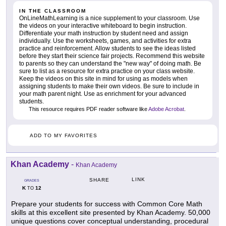
IN THE CLASSROOM
OnLineMathLearning is a nice supplement to your classroom. Use
the videos on your interactive whiteboard to begin instruction.
Differentiate your math instruction by student need and assign
individually. Use the worksheets, games, and activities for extra
practice and reinforcement. Allow students to see the ideas listed
before they start their science fair projects. Recommend this website
to parents so they can understand the "new way" of doing math. Be
sure to list as a resource for extra practice on your class website.
Keep the videos on this site in mind for using as models when
assigning students to make their own videos. Be sure to include in
your math parent night. Use as enrichment for your advanced
students.
This resource requires PDF reader software like
Adobe Acrobat
.
ADD TO MY FAVORITES
Khan Academy
-
Khan Academy
LINK
SHARE
GRADES
K
12
TO
Prepare your students for success with Common Core Math
skills at this excellent site presented by Khan Academy. 50,000
unique questions cover conceptual understanding, procedural