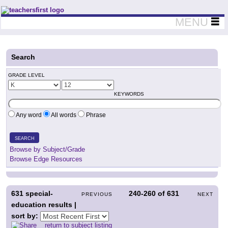
Teachers First - Thinking Teachers Teaching Thinkers
MENU
Search
GRADE LEVEL
KEYWORDS
Any word
All words
Phrase
SEARCH
Browse by Subject/Grade
Browse Edge Resources
631
special-
240-260
of
631
PREVIOUS
NEXT
education results |
sort by:
return to subject listing