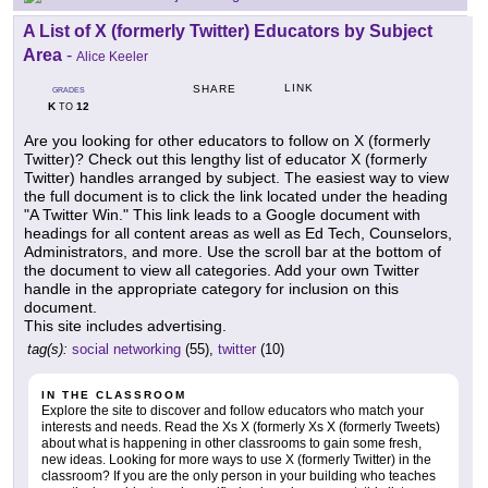
A List of X (formerly Twitter) Educators by Subject
Area
-
Alice Keeler
LINK
SHARE
GRADES
K
12
TO
Are you looking for other educators to follow on X (formerly
Twitter)? Check out this lengthy list of educator X (formerly
Twitter) handles arranged by subject. The easiest way to view
the full document is to click the link located under the heading
"A Twitter Win." This link leads to a Google document with
headings for all content areas as well as Ed Tech, Counselors,
Administrators, and more. Use the scroll bar at the bottom of
the document to view all categories. Add your own Twitter
handle in the appropriate category for inclusion on this
document.
This site includes advertising.
tag(s):
social networking
(55),
twitter
(10)
IN THE CLASSROOM
Explore the site to discover and follow educators who match your
interests and needs. Read the Xs X (formerly Xs X (formerly Tweets)
about what is happening in other classrooms to gain some fresh,
new ideas. Looking for more ways to use X (formerly Twitter) in the
classroom? If you are the only person in your building who teaches