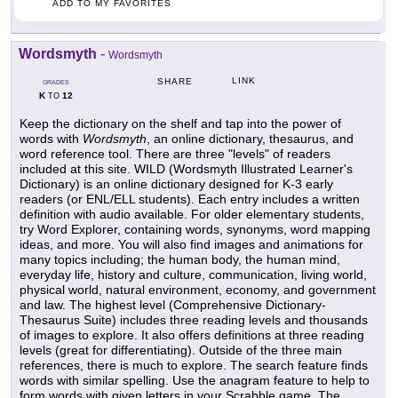
ADD TO MY FAVORITES
Wordsmyth
-
Wordsmyth
LINK
SHARE
GRADES
K
12
TO
Keep the dictionary on the shelf and tap into the power of
words with
Wordsmyth
, an online dictionary, thesaurus, and
word reference tool. There are three "levels" of readers
included at this site. WILD (Wordsmyth Illustrated Learner's
Dictionary) is an online dictionary designed for K-3 early
readers (or ENL/ELL students). Each entry includes a written
definition with audio available. For older elementary students,
try Word Explorer, containing words, synonyms, word mapping
ideas, and more. You will also find images and animations for
many topics including; the human body, the human mind,
everyday life, history and culture, communication, living world,
physical world, natural environment, economy, and government
and law. The highest level (Comprehensive Dictionary-
Thesaurus Suite) includes three reading levels and thousands
of images to explore. It also offers definitions at three reading
levels (great for differentiating). Outside of the three main
references, there is much to explore. The search feature finds
words with similar spelling. Use the anagram feature to help to
form words with given letters in your Scrabble game. The