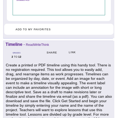
ADD TO MY FAVORITES
Timeline
-
ReadWriteThink
LINK
SHARE
GRADES
2
12
TO
Create a printed or PDF timeline using this handy tool. There is
no registration required. This tool allows you to easily add,
drag, and rearrange items as work progresses. Timelines can
be organized by day, date, or event. Add an image for each
event to make a timeline visually appealing. The event label
can include an annotation for the image with short or long
descriptive text. Save as a draft to make revisions later or
finalize and share the timeline via email (as a pdf). You can also
download and save the file. Click Get Started and begin your
timeline by simply entering your name and the name of the
project. Teachers will want to explore lessons that use this
timeline tool. Lessons are divided up by grade level. For more