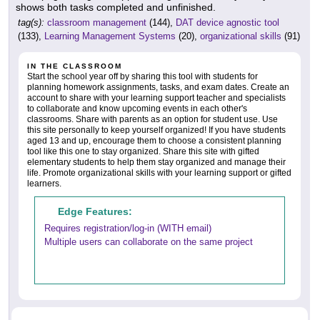
shows both tasks completed and unfinished.
tag(s):
classroom management
(144),
DAT device agnostic tool
(133),
Learning Management Systems
(20),
organizational skills
(91)
IN THE CLASSROOM
Start the school year off by sharing this tool with students for
planning homework assignments, tasks, and exam dates. Create an
account to share with your learning support teacher and specialists
to collaborate and know upcoming events in each other's
classrooms. Share with parents as an option for student use. Use
this site personally to keep yourself organized! If you have students
aged 13 and up, encourage them to choose a consistent planning
tool like this one to stay organized. Share this site with gifted
elementary students to help them stay organized and manage their
life. Promote organizational skills with your learning support or gifted
learners.
Edge Features:
Requires registration/log-in (WITH email)
Multiple users can collaborate on the same project