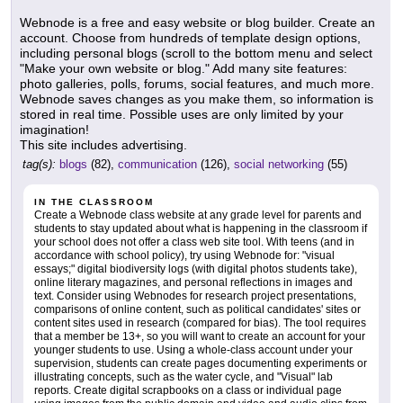
Webnode is a free and easy website or blog builder. Create an
account. Choose from hundreds of template design options,
including personal blogs (scroll to the bottom menu and select
"Make your own website or blog." Add many site features:
photo galleries, polls, forums, social features, and much more.
Webnode saves changes as you make them, so information is
stored in real time. Possible uses are only limited by your
imagination!
This site includes advertising.
tag(s):
blogs
(82),
communication
(126),
social networking
(55)
IN THE CLASSROOM
Create a Webnode class website at any grade level for parents and
students to stay updated about what is happening in the classroom if
your school does not offer a class web site tool. With teens (and in
accordance with school policy), try using Webnode for: "visual
essays;" digital biodiversity logs (with digital photos students take),
online literary magazines, and personal reflections in images and
text. Consider using Webnodes for research project presentations,
comparisons of online content, such as political candidates' sites or
content sites used in research (compared for bias). The tool requires
that a member be 13+, so you will want to create an account for your
younger students to use. Using a whole-class account under your
supervision, students can create pages documenting experiments or
illustrating concepts, such as the water cycle, and "Visual" lab
reports. Create digital scrapbooks on a class or individual page