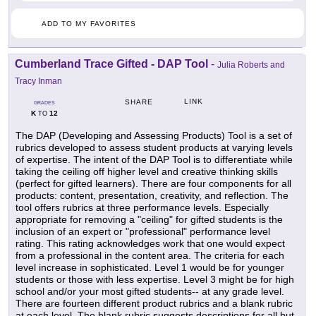
ADD TO MY FAVORITES
Cumberland Trace Gifted - DAP Tool
-
Julia Roberts and
Tracy Inman
LINK
SHARE
GRADES
K
12
TO
The DAP (Developing and Assessing Products) Tool is a set of
rubrics developed to assess student products at varying levels
of expertise. The intent of the DAP Tool is to differentiate while
taking the ceiling off higher level and creative thinking skills
(perfect for gifted learners). There are four components for all
products: content, presentation, creativity, and reflection. The
tool offers rubrics at three performance levels. Especially
appropriate for removing a "ceiling" for gifted students is the
inclusion of an expert or "professional" performance level
rating. This rating acknowledges work that one would expect
from a professional in the content area. The criteria for each
level increase in sophisticated. Level 1 would be for younger
students or those with less expertise. Level 3 might be for high
school and/or your most gifted students-- at any grade level.
There are fourteen different product rubrics and a blank rubric
at each level. The blank rubric suggests descriptions for all but