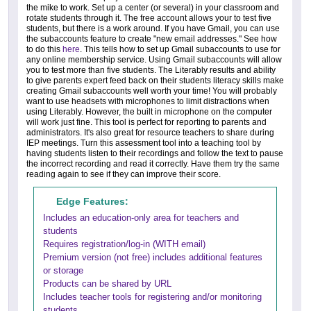
the mike to work. Set up a center (or several) in your classroom and
rotate students through it. The free account allows your to test five
students, but there is a work around. If you have Gmail, you can use
the subaccounts feature to create "new email addresses." See how
to do this
here
. This tells how to set up Gmail subaccounts to use for
any online membership service. Using Gmail subaccounts will allow
you to test more than five students. The Literably results and ability
to give parents expert feed back on their students literacy skills make
creating Gmail subaccounts well worth your time! You will probably
want to use headsets with microphones to limit distractions when
using Literably. However, the built in microphone on the computer
will work just fine. This tool is perfect for reporting to parents and
administrators. It's also great for resource teachers to share during
IEP meetings. Turn this assessment tool into a teaching tool by
having students listen to their recordings and follow the text to pause
the incorrect recording and read it correctly. Have them try the same
reading again to see if they can improve their score.
Edge Features:
Includes an education-only area for teachers and
students
Requires registration/log-in (WITH email)
Premium version (not free) includes additional features
or storage
Products can be shared by URL
Includes teacher tools for registering and/or monitoring
students