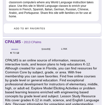
classroom computers where any World Language instruction takes
place. Use this site in World Language classes to enrich your
lessons in French, Spanish, Italian, German, Russian, Chinese,
Arabic, and Portuguese. Share this site with families on for use at
home.
ADD TO MY FAVORITES
CPALMS
-
2013 CPalms
LINK
SHARE
GRADES
K
12
TO
CPALMS is an online source of information, resources,
interactive tools, and lesson plans to help educators K-12.
Although created for use in Florida, you can find resources for
Common Core by subject, grade, or area. With free
membership you can save favorites. Find free online courses
by grade level or general education. Find exceptional
professional development for instructors of elementary, middle,
high, or adult ed. Explore Model Eliciting Activities or problem
based learning lessons enriched with engineering based
concepts by grade level and subject. Lesson Study Resource
Kits cover grades K-12 in math, science, and English Language
Arts. Discover information for unpacking and understanding