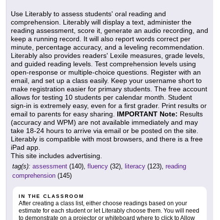
Use Literably to assess students' oral reading and
comprehension. Literably will display a text, administer the
reading assessment, score it, generate an audio recording, and
keep a running record. It will also report words correct per
minute, percentage accuracy, and a leveling recommendation.
Literably also provides readers' Lexile measures, grade levels,
and guided reading levels. Test comprehension levels using
open-response or multiple-choice questions. Register with an
email, and set up a class easily. Keep your username short to
make registration easier for primary students. The free account
allows for testing 10 students per calendar month. Student
sign-in is extremely easy, even for a first grader. Print results or
email to parents for easy sharing.
IMPORTANT Note:
Results
(accuracy and WPM) are not available immediately and may
take 18-24 hours to arrive via email or be posted on the site.
Literably is compatible with most browsers, and there is a free
iPad app.
This site includes advertising.
tag(s):
assessment
(140),
fluency
(32),
literacy
(123),
reading
comprehension
(145)
IN THE CLASSROOM
After creating a class list, either choose readings based on your
estimate for each student or let Literably choose them. You will need
to demonstrate on a projector or whiteboard where to click to Allow