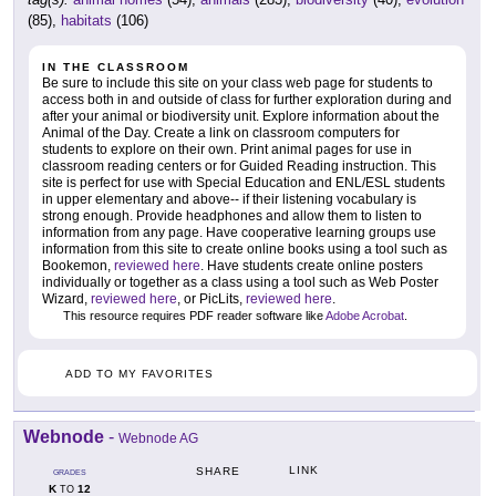
(85),
habitats
(106)
IN THE CLASSROOM
Be sure to include this site on your class web page for students to
access both in and outside of class for further exploration during and
after your animal or biodiversity unit. Explore information about the
Animal of the Day. Create a link on classroom computers for
students to explore on their own. Print animal pages for use in
classroom reading centers or for Guided Reading instruction. This
site is perfect for use with Special Education and ENL/ESL students
in upper elementary and above-- if their listening vocabulary is
strong enough. Provide headphones and allow them to listen to
information from any page. Have cooperative learning groups use
information from this site to create online books using a tool such as
Bookemon,
reviewed here
. Have students create online posters
individually or together as a class using a tool such as Web Poster
Wizard,
reviewed here
, or PicLits,
reviewed here
.
This resource requires PDF reader software like
Adobe Acrobat
.
ADD TO MY FAVORITES
Webnode
-
Webnode AG
LINK
SHARE
GRADES
K
12
TO