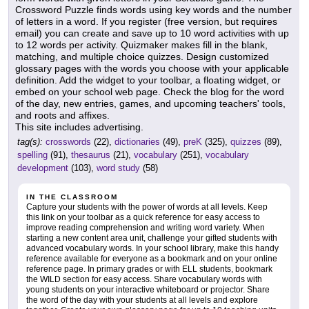
Crossword Puzzle finds words using key words and the number
of letters in a word. If you register (free version, but requires
email) you can create and save up to 10 word activities with up
to 12 words per activity. Quizmaker makes fill in the blank,
matching, and multiple choice quizzes. Design customized
glossary pages with the words you choose with your applicable
definition. Add the widget to your toolbar, a floating widget, or
embed on your school web page. Check the blog for the word
of the day, new entries, games, and upcoming teachers' tools,
and roots and affixes.
This site includes advertising.
tag(s):
crosswords
(22),
dictionaries
(49),
preK
(325),
quizzes
(89),
spelling
(91),
thesaurus
(21),
vocabulary
(251),
vocabulary
development
(103),
word study
(58)
IN THE CLASSROOM
Capture your students with the power of words at all levels. Keep
this link on your toolbar as a quick reference for easy access to
improve reading comprehension and writing word variety. When
starting a new content area unit, challenge your gifted students with
advanced vocabulary words. In your school library, make this handy
reference available for everyone as a bookmark and on your online
reference page. In primary grades or with ELL students, bookmark
the WILD section for easy access. Share vocabulary words with
young students on your interactive whiteboard or projector. Share
the word of the day with your students at all levels and explore