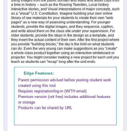
using images from the public domain and video and audio clips from
a time in history -- such as the Roaring Twenties, Local history
interactive stories, and Visual interpretations of major concepts, such
as a "visual" U.S. Constitution. Imagine building your own online
library of raw materials for your students to create their own "web
pages" as a new way of assessing understanding. For younger
students, provide the digital images, and they sequence, caption,
and write about them on the class site under your supervision. For
older students, provide the steps in the design as a template, and
they insert the actual content of their own. After the first project where
you provide "building blocks," the sky is the limit on what students
can do. Even the very young can make suggestions as you "create"
a whole-class product together using an interactive whiteboard or
projector. You might consider making a new project for each unit you
teach so students can "recap" long after the unit ends.
Edge Features:
Parent permission advised before posting student work
created using this tool
Requires registration/log-in (WITH email)
Premium version (not free) includes additional features
or storage
Products can be shared by URL