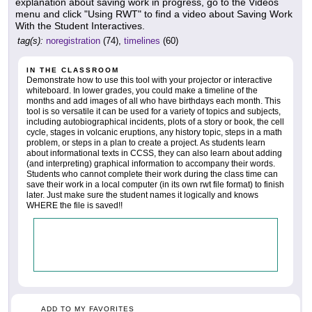
explanation about saving work in progress, go to the Videos
menu and click "Using RWT" to find a video about Saving Work
With the Student Interactives.
tag(s):
noregistration
(74),
timelines
(60)
IN THE CLASSROOM
Demonstrate how to use this tool with your projector or interactive
whiteboard. In lower grades, you could make a timeline of the
months and add images of all who have birthdays each month. This
tool is so versatile it can be used for a variety of topics and subjects,
including autobiographical incidents, plots of a story or book, the cell
cycle, stages in volcanic eruptions, any history topic, steps in a math
problem, or steps in a plan to create a project. As students learn
about informational texts in CCSS, they can also learn about adding
(and interpreting) graphical information to accompany their words.
Students who cannot complete their work during the class time can
save their work in a local computer (in its own rwt file format) to finish
later. Just make sure the student names it logically and knows
WHERE the file is saved!!
ADD TO MY FAVORITES