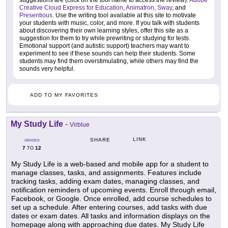
suggestions are (click on the tool name to access the review):
Adobe
Creative Cloud Express for Education
,
Animatron
,
Sway
, and
Presentious
. Use the writing tool available at this site to motivate
your students with music, color, and more. If you talk with students
about discovering their own learning styles, offer this site as a
suggestion for them to try while prewriting or studying for tests.
Emotional support (and autistic support) teachers may want to
experiment to see if these sounds can help their students. Some
students may find them overstimulating, while others may find the
sounds very helpful.
ADD TO MY FAVORITES
My Study Life
-
Virblue
LINK
SHARE
GRADES
7
12
TO
My Study Life is a web-based and mobile app for a student to
manage classes, tasks, and assignments. Features include
tracking tasks, adding exam dates, managing classes, and
notification reminders of upcoming events. Enroll through email,
Facebook, or Google. Once enrolled, add course schedules to
set up a schedule. After entering courses, add tasks with due
dates or exam dates. All tasks and information displays on the
homepage along with approaching due dates. My Study Life