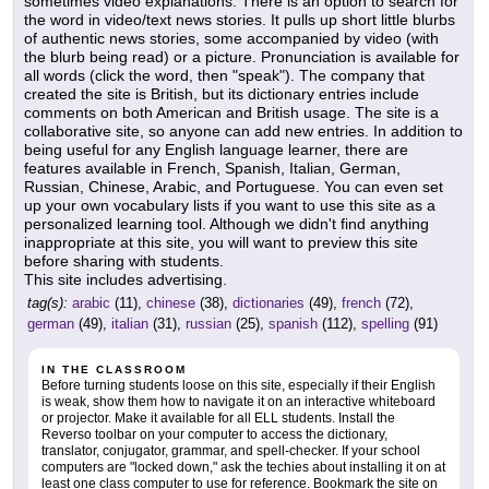
sometimes video explanations. There is an option to search for
the word in video/text news stories. It pulls up short little blurbs
of authentic news stories, some accompanied by video (with
the blurb being read) or a picture. Pronunciation is available for
all words (click the word, then "speak"). The company that
created the site is British, but its dictionary entries include
comments on both American and British usage. The site is a
collaborative site, so anyone can add new entries. In addition to
being useful for any English language learner, there are
features available in French, Spanish, Italian, German,
Russian, Chinese, Arabic, and Portuguese. You can even set
up your own vocabulary lists if you want to use this site as a
personalized learning tool. Although we didn't find anything
inappropriate at this site, you will want to preview this site
before sharing with students.
This site includes advertising.
tag(s):
arabic
(11),
chinese
(38),
dictionaries
(49),
french
(72),
german
(49),
italian
(31),
russian
(25),
spanish
(112),
spelling
(91)
IN THE CLASSROOM
Before turning students loose on this site, especially if their English
is weak, show them how to navigate it on an interactive whiteboard
or projector. Make it available for all ELL students. Install the
Reverso toolbar on your computer to access the dictionary,
translator, conjugator, grammar, and spell-checker. If your school
computers are "locked down," ask the techies about installing it on at
least one class computer to use for reference. Bookmark the site on