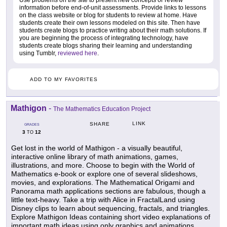
Use problems on the site to present new concepts or review
information before end-of-unit assessments. Provide links to lessons
on the class website or blog for students to review at home. Have
students create their own lessons modeled on this site. Then have
students create blogs to practice writing about their math solutions. If
you are beginning the process of integrating technology, have
students create blogs sharing their learning and understanding
using Tumblr,
reviewed here
.
ADD TO MY FAVORITES
Mathigon
-
The Mathematics Education Project
LINK
SHARE
GRADES
3
12
TO
Get lost in the world of Mathigon - a visually beautiful,
interactive online library of math animations, games,
illustrations, and more. Choose to begin with the World of
Mathematics e-book or explore one of several slideshows,
movies, and explorations. The Mathematical Origami and
Panorama math applications sections are fabulous, though a
little text-heavy. Take a trip with Alice in FractalLand using
Disney clips to learn about sequencing, fractals, and triangles.
Explore Mathigon Ideas containing short video explanations of
important math ideas using only graphics and animations.