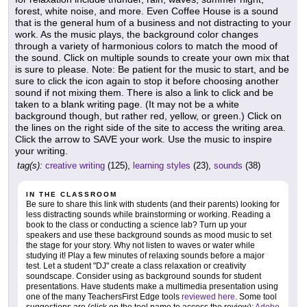
forest, white noise, and more. Even Coffee House is a sound
that is the general hum of a business and not distracting to your
work. As the music plays, the background color changes
through a variety of harmonious colors to match the mood of
the sound. Click on multiple sounds to create your own mix that
is sure to please. Note: Be patient for the music to start, and be
sure to click the icon again to stop it before choosing another
sound if not mixing them. There is also a link to click and be
taken to a blank writing page. (It may not be a white
background though, but rather red, yellow, or green.) Click on
the lines on the right side of the site to access the writing area.
Click the arrow to SAVE your work. Use the music to inspire
your writing.
tag(s):
creative writing
(125),
learning styles
(23),
sounds
(38)
IN THE CLASSROOM
Be sure to share this link with students (and their parents) looking for
less distracting sounds while brainstorming or working. Reading a
book to the class or conducting a science lab? Turn up your
speakers and use these background sounds as mood music to set
the stage for your story. Why not listen to waves or water while
studying it! Play a few minutes of relaxing sounds before a major
test. Let a student "DJ" create a class relaxation or creativity
soundscape. Consider using as background sounds for student
presentations. Have students make a multimedia presentation using
one of the many TeachersFirst Edge tools
reviewed here
. Some tool