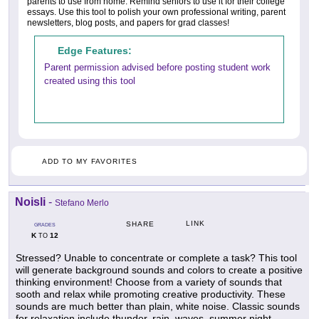
parents to use from home. Remind seniors to use it for their college
essays. Use this tool to polish your own professional writing, parent
newsletters, blog posts, and papers for grad classes!
Edge Features:
Parent permission advised before posting student work
created using this tool
ADD TO MY FAVORITES
Noisli
-
Stefano Merlo
LINK
SHARE
GRADES
K
12
TO
Stressed? Unable to concentrate or complete a task? This tool
will generate background sounds and colors to create a positive
thinking environment! Choose from a variety of sounds that
sooth and relax while promoting creative productivity. These
sounds are much better than plain, white noise. Classic sounds
for relaxation include thunder, rain, waves, summer night,