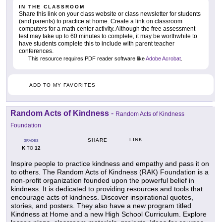
IN THE CLASSROOM
Share this link on your class website or class newsletter for students
(and parents) to practice at home. Create a link on classroom
computers for a math center activity. Although the free assessment
test may take up to 60 minutes to complete, it may be worthwhile to
have students complete this to include with parent teacher
conferences.
This resource requires PDF reader software like
Adobe Acrobat
.
ADD TO MY FAVORITES
Random Acts of Kindness
-
Random Acts of Kindness
Foundation
LINK
SHARE
GRADES
K
12
TO
Inspire people to practice kindness and empathy and pass it on
to others. The Random Acts of Kindness (RAK) Foundation is a
non-profit organization founded upon the powerful belief in
kindness. It is dedicated to providing resources and tools that
encourage acts of kindness. Discover inspirational quotes,
stories, and posters. They also have a new program titled
Kindness at Home and a new High School Curriculum. Explore