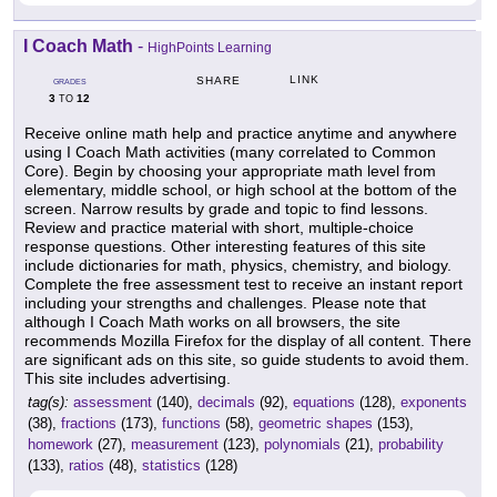
I Coach Math
-
HighPoints Learning
LINK
SHARE
GRADES
3
12
TO
Receive online math help and practice anytime and anywhere
using I Coach Math activities (many correlated to Common
Core). Begin by choosing your appropriate math level from
elementary, middle school, or high school at the bottom of the
screen. Narrow results by grade and topic to find lessons.
Review and practice material with short, multiple-choice
response questions. Other interesting features of this site
include dictionaries for math, physics, chemistry, and biology.
Complete the free assessment test to receive an instant report
including your strengths and challenges. Please note that
although I Coach Math works on all browsers, the site
recommends Mozilla Firefox for the display of all content. There
are significant ads on this site, so guide students to avoid them.
This site includes advertising.
tag(s):
assessment
(140),
decimals
(92),
equations
(128),
exponents
(38),
fractions
(173),
functions
(58),
geometric shapes
(153),
homework
(27),
measurement
(123),
polynomials
(21),
probability
(133),
ratios
(48),
statistics
(128)