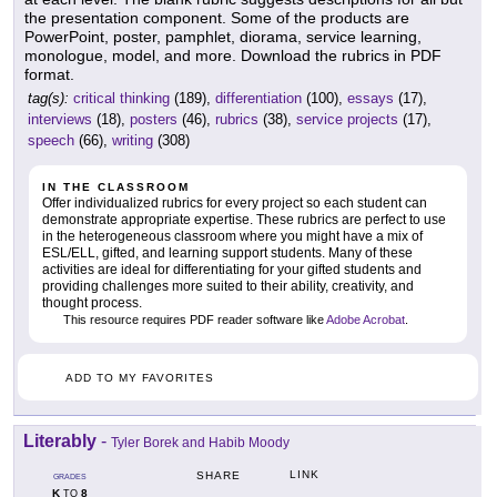
the presentation component. Some of the products are
PowerPoint, poster, pamphlet, diorama, service learning,
monologue, model, and more. Download the rubrics in PDF
format.
tag(s):
critical thinking
(189),
differentiation
(100),
essays
(17),
interviews
(18),
posters
(46),
rubrics
(38),
service projects
(17),
speech
(66),
writing
(308)
IN THE CLASSROOM
Offer individualized rubrics for every project so each student can
demonstrate appropriate expertise. These rubrics are perfect to use
in the heterogeneous classroom where you might have a mix of
ESL/ELL, gifted, and learning support students. Many of these
activities are ideal for differentiating for your gifted students and
providing challenges more suited to their ability, creativity, and
thought process.
This resource requires PDF reader software like
Adobe Acrobat
.
ADD TO MY FAVORITES
Literably
-
Tyler Borek and Habib Moody
LINK
SHARE
GRADES
K
8
TO