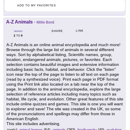
ADD TO MY FAVORITES
A-Z Animals
-
Millie Bond
LINK
SHARE
GRADES
2
9
TO
A-Z Animals is an online animal encyclopedia and much more!
Browse through the large list of animals in several different
ways. Sort by alphabetical listing, Scientific names, group,
location, endangered animals, pictures, or favorites. Each
selection contains beautiful images and extensive information
including basic facts, habitat, and behavior. Click the "listen"
icon near the top of the page to listen to all text on each page
(read by a synthesized voice). Print each page in PDF format
using the Print link also located on a tab near the top of the
page. In addition to the animal encyclopedia, explore the large
selection of reference articles including many topics such as
habitat, life cycle, and evolution. Other great features of this site
include online quizzes and games. This site is one you will want
to explorer and save! The site was created in the UK, so some
of the pronunciations and spellings may differ from those in
American English.
This site includes advertising.
tag(s):
animal homes
(54),
animals
(283),
biodiversity
(40),
evolution