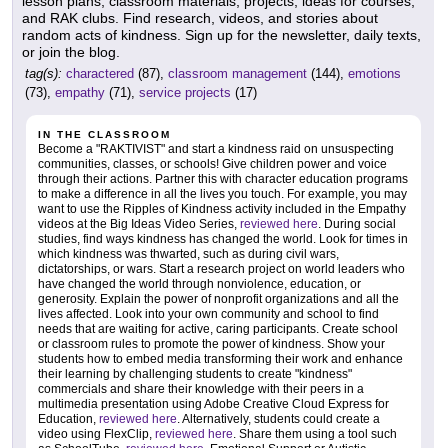
lesson plans, classroom materials, projects, ideas for courses,
and RAK clubs. Find research, videos, and stories about
random acts of kindness. Sign up for the newsletter, daily texts,
or join the blog.
tag(s):
charactered
(87),
classroom management
(144),
emotions
(73),
empathy
(71),
service projects
(17)
IN THE CLASSROOM
Become a "RAKTIVIST" and start a kindness raid on unsuspecting
communities, classes, or schools! Give children power and voice
through their actions. Partner this with character education programs
to make a difference in all the lives you touch. For example, you may
want to use the Ripples of Kindness activity included in the Empathy
videos at the Big Ideas Video Series,
reviewed here
. During social
studies, find ways kindness has changed the world. Look for times in
which kindness was thwarted, such as during civil wars,
dictatorships, or wars. Start a research project on world leaders who
have changed the world through nonviolence, education, or
generosity. Explain the power of nonprofit organizations and all the
lives affected. Look into your own community and school to find
needs that are waiting for active, caring participants. Create school
or classroom rules to promote the power of kindness. Show your
students how to embed media transforming their work and enhance
their learning by challenging students to create "kindness"
commercials and share their knowledge with their peers in a
multimedia presentation using Adobe Creative Cloud Express for
Education,
reviewed here
. Alternatively, students could create a
video using FlexClip,
reviewed here
. Share them using a tool such