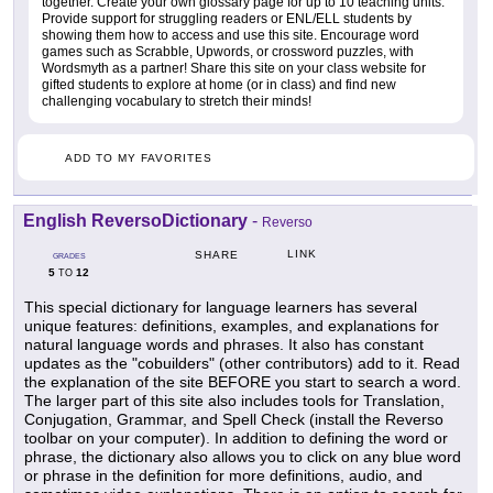
together. Create your own glossary page for up to 10 teaching units.
Provide support for struggling readers or ENL/ELL students by
showing them how to access and use this site. Encourage word
games such as Scrabble, Upwords, or crossword puzzles, with
Wordsmyth as a partner! Share this site on your class website for
gifted students to explore at home (or in class) and find new
challenging vocabulary to stretch their minds!
ADD TO MY FAVORITES
English ReversoDictionary
-
Reverso
LINK
SHARE
GRADES
5
12
TO
This special dictionary for language learners has several
unique features: definitions, examples, and explanations for
natural language words and phrases. It also has constant
updates as the "cobuilders" (other contributors) add to it. Read
the explanation of the site BEFORE you start to search a word.
The larger part of this site also includes tools for Translation,
Conjugation, Grammar, and Spell Check (install the Reverso
toolbar on your computer). In addition to defining the word or
phrase, the dictionary also allows you to click on any blue word
or phrase in the definition for more definitions, audio, and