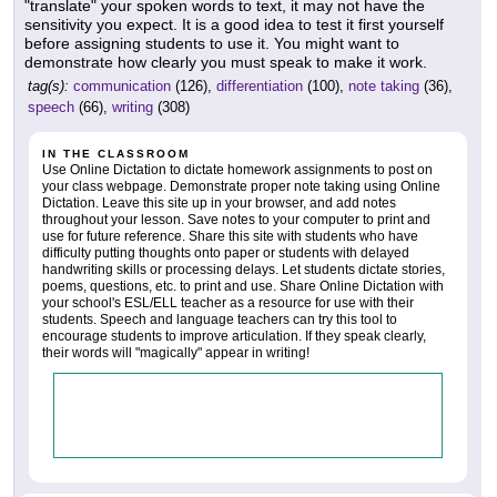
"translate" your spoken words to text, it may not have the
sensitivity you expect. It is a good idea to test it first yourself
before assigning students to use it. You might want to
demonstrate how clearly you must speak to make it work.
tag(s):
communication
(126),
differentiation
(100),
note taking
(36),
speech
(66),
writing
(308)
IN THE CLASSROOM
Use Online Dictation to dictate homework assignments to post on
your class webpage. Demonstrate proper note taking using Online
Dictation. Leave this site up in your browser, and add notes
throughout your lesson. Save notes to your computer to print and
use for future reference. Share this site with students who have
difficulty putting thoughts onto paper or students with delayed
handwriting skills or processing delays. Let students dictate stories,
poems, questions, etc. to print and use. Share Online Dictation with
your school's ESL/ELL teacher as a resource for use with their
students. Speech and language teachers can try this tool to
encourage students to improve articulation. If they speak clearly,
their words will "magically" appear in writing!