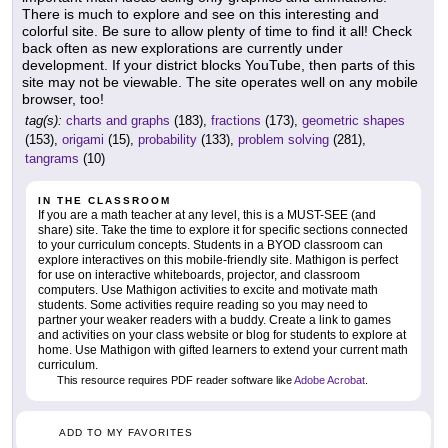
There is much to explore and see on this interesting and
colorful site. Be sure to allow plenty of time to find it all! Check
back often as new explorations are currently under
development. If your district blocks YouTube, then parts of this
site may not be viewable. The site operates well on any mobile
browser, too!
tag(s):
charts and graphs
(183),
fractions
(173),
geometric shapes
(153),
origami
(15),
probability
(133),
problem solving
(281),
tangrams
(10)
IN THE CLASSROOM
If you are a math teacher at any level, this is a MUST-SEE (and
share) site. Take the time to explore it for specific sections connected
to your curriculum concepts. Students in a BYOD classroom can
explore interactives on this mobile-friendly site. Mathigon is perfect
for use on interactive whiteboards, projector, and classroom
computers. Use Mathigon activities to excite and motivate math
students. Some activities require reading so you may need to
partner your weaker readers with a buddy. Create a link to games
and activities on your class website or blog for students to explore at
home. Use Mathigon with gifted learners to extend your current math
curriculum.
This resource requires PDF reader software like
Adobe Acrobat
.
ADD TO MY FAVORITES