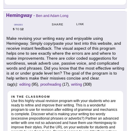
Hemingway
-
Ben and Adam Long
LINK
SHARE
GRADES
5
12
TO
Make revising your writing easy and enjoyable using
Hemingway. Simply copy/paste your text into this website, and
receive instant feedback. The visual aspect of this program
helps one to see exactly where the errors are and where to
make improvements. There are color coded suggestions for
wordiness, weak adverb use, passive voice, and complicated
words and phrases. Did you know that the most effective writing
is at or under grade level ten? The goal of the program is to
help writers make their missives concise and clear.
tag(s):
editing
(95),
proofreading
(17),
writing
(308)
IN THE CLASSROOM
Use this highly visual revision program with your students who are
ready to refine and improve their writing. This is a wonderful
program to use for revision after editing of grammar and mechanics
is complete. Discover what is making your writing too wordy
(excessive prepositional phrases or adverbs?) Partner an advanced
writer with one not so advanced and have them use Hemingway to
improve their styles. Put the URL on your website for students and