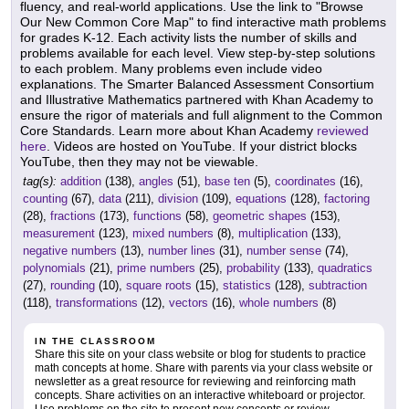
fluency, and real-world applications. Use the link to "Browse
Our New Common Core Map" to find interactive math problems
for grades K-12. Each activity lists the number of skills and
problems available for each level. View step-by-step solutions
to each problem. Many problems even include video
explanations. The Smarter Balanced Assessment Consortium
and Illustrative Mathematics partnered with Khan Academy to
ensure the rigor of materials and full alignment to the Common
Core Standards. Learn more about Khan Academy
reviewed
here
. Videos are hosted on YouTube. If your district blocks
YouTube, then they may not be viewable.
tag(s):
addition
(138),
angles
(51),
base ten
(5),
coordinates
(16),
counting
(67),
data
(211),
division
(109),
equations
(128),
factoring
(28),
fractions
(173),
functions
(58),
geometric shapes
(153),
measurement
(123),
mixed numbers
(8),
multiplication
(133),
negative numbers
(13),
number lines
(31),
number sense
(74),
polynomials
(21),
prime numbers
(25),
probability
(133),
quadratics
(27),
rounding
(10),
square roots
(15),
statistics
(128),
subtraction
(118),
transformations
(12),
vectors
(16),
whole numbers
(8)
IN THE CLASSROOM
Share this site on your class website or blog for students to practice
math concepts at home. Share with parents via your class website or
newsletter as a great resource for reviewing and reinforcing math
concepts. Share activities on an interactive whiteboard or projector.