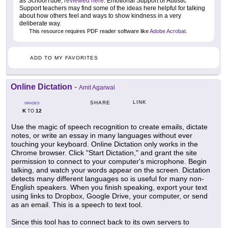
as SchoolTube,
reviewed here
. Emotional Support or Autistic
Support teachers may find some of the ideas here helpful for talking
about how others feel and ways to show kindness in a very
deliberate way.
This resource requires PDF reader software like
Adobe Acrobat
.
ADD TO MY FAVORITES
Online Dictation
-
Amit Agarwal
LINK
SHARE
GRADES
K
12
TO
Use the magic of speech recognition to create emails, dictate
notes, or write an essay in many languages without ever
touching your keyboard. Online Dictation only works in the
Chrome browser. Click "Start Dictation," and grant the site
permission to connect to your computer's microphone. Begin
talking, and watch your words appear on the screen. Dictation
detects many different languages so is useful for many non-
English speakers. When you finish speaking, export your text
using links to Dropbox, Google Drive, your computer, or send
as an email. This is a speech to text tool.
Since this tool has to connect back to its own servers to