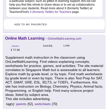
a particular subject, such as gifted or learning support, this list can
help you find like minds to share ideas or to set up collaborations
between your students. Read more about X (formerly Twitter) at
TeachersFirst's
X (formerly Twitter) for Teachers
page.
ADD TO MY FAVORITES
Online Math Learning
-
OnlineMathLearning.com
LINK
SHARE
GRADES
1
12
TO
Supplement math instruction in the classroom using
OnLineMathLearning. Find videos explaining concepts,
worksheets for practice, games, and activities. The site material
correlates to Singapore Math but is assessable to all learners.
Explore math by grade level, or by topic. Find math worksheets
by grade level or even by topic. There is also Test Prep for SAT,
ACT, GMAT, GRE, ESL, IELTS, or TOEFL. Furthermore, this
site has instruction on Biology, Chemistry, Physics, Animal facts,
Programming, or English help. Find many science project
ideas, listed by subject area.
This site includes advertising.
tag(s):
parents
(52),
worksheets
(70)