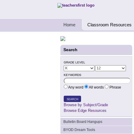
Teachers First - Thinking Teachers Teach
Home
Classroom Resources
Search
GRADE LEVEL
KEYWORDS
Any word
All words
Phrase
SEARCH
Browse by Subject/Grade
Browse Edge Resources
Bulletin Board Hangups
BYOD Dream Tools