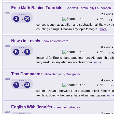
Free Math Basics Tutorials
-
Goodwill Community Foundation
MORE
2
FAVOR
GRADES
2
10
LINK
TO
SHARE
GCP
concepts such as addition and subtraction all the way th
counting change. Choose any topic to begin
...
more
News in Levels
-
newsinlevels.com
MORE
6
FAVOR
GRADES
K
8
LINK
TO
SHARE
Fin
lessons) for English language learners. Although this si
very useful in any elementary classroom
...
more
Text Compactor
-
Knowledge by Design Inc.
MORE
4
FAVOR
GRADES
7
12
LINK
TO
SHARE
Thi
summarize an otherwise long passage or text. Simply cop
text box. Specify the percentage of summarization
...
mor
English With Jennifer
-
Jennifer Lebedev
MORE
1
FAVOR
GRADES