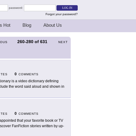
password:
Forgot your password?
s Hot
Blog
About Us
260-280
of
631
IOUS
NEXT
0
ITES
COMMENTS
tionary is a video dictionary defining
clude the word said aloud and shown in
0
ITES
COMMENTS
appointed that your favorite book or TV
scover FanFiction stories written by up-