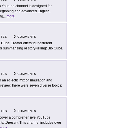
s Youtube channel is designed for
 beginning and advanced English,
ng,
...
more
0
ITES
COMMENTS
 Cube Creator offers four different
or summarizing or story-telling: Bio Cube,
0
ITES
COMMENTS
d an eclectic mix of simulation and
is review, there were seven diverse topics:
0
ITES
COMMENTS
cover a comprehensive YouTube
ster Duncan
. This channel includes over
more