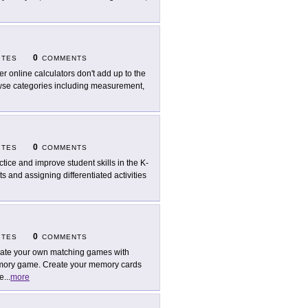
0
ITES
COMMENTS
er online calculators don't add up to the
rowse categories including measurement,
0
ITES
COMMENTS
ctice and improve student skills in the K-
s and assigning differentiated activities
0
ITES
COMMENTS
ate your own matching games with
mory game. Create your memory cards
re
...
more