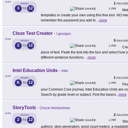
MORE
1
FAVOR
GRADES
3
12
LINK
TO
SHARE
Mak
templates or create your own using this free tool. NO me
remember the password you add to
...
more
Cloze Test Creator
-
l.georges
MORE
5
FAVOR
GRADES
2
12
LINK
TO
SHARE
Cre
piece of text. Paste the text into the box and select how
different sentence functions.
...
more
Intel Education Units
-
Intel
MORE
1
FAVOR
GRADES
K
12
LINK
TO
SHARE
Fin
your Common Core journey. Intel Education Units are c
Search by grade level or subject. Find the basics
...
more
StoryToolz
-
Chuck Heintzelman
MORE
2
FAVOR
GRADES
2
12
LINK
TO
SHARE
Sto
authors: story generators, word count meters, a readabili