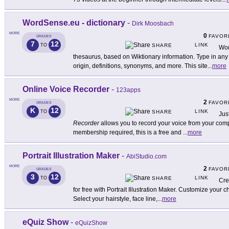
WordSense.eu - dictionary
-
Dirk Moosbach
MORE
0
FAVOR
GRADES
7
12
LINK
TO
SHARE
Wor
thesaurus, based on Wiktionary information. Type in any
origin, definitions, synonyms, and more. This site
...
more
Online Voice Recorder
-
123apps
MORE
2
FAVOR
GRADES
K
12
LINK
TO
SHARE
Jus
Recorder
allows you to record your voice from your comp
membership required, this is a free and
...
more
Portrait Illustration Maker
-
AbiStudio.com
MORE
2
FAVOR
GRADES
3
12
LINK
TO
SHARE
Cre
for free with Portrait Illustration Maker. Customize your ch
Select your hairstyle, face line,
...
more
eQuiz Show
-
eQuizShow