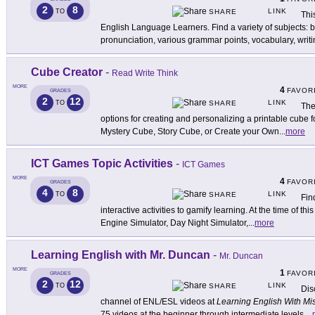
2
8
LINK
TO
SHARE
Thi
English Language Learners. Find a variety of subjects:
pronunciation, various grammar points, vocabulary, writi
Cube Creator
-
Read Write Think
MORE
4
FAVOR
GRADES
2
12
LINK
TO
SHARE
The
options for creating and personalizing a printable cube f
Mystery Cube, Story Cube, or Create your Own
...
more
ICT Games Topic Activities
-
ICT Games
MORE
4
FAVOR
GRADES
4
8
LINK
TO
SHARE
Fin
interactive activities to gamify learning. At the time of th
Engine Simulator, Day Night Simulator,
...
more
Learning English with Mr. Duncan
-
Mr. Duncan
MORE
1
FAVOR
GRADES
2
12
LINK
TO
SHARE
Dis
channel of ENL/ESL videos at
Learning English With Mi
75 videos at the beginner through intermediate levels.
...