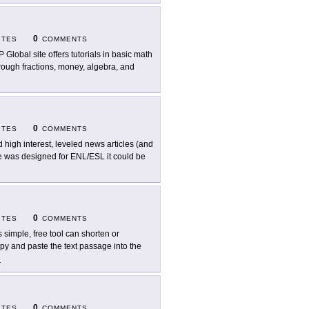
0
ITES
COMMENTS
 Global site offers tutorials in basic math
rough fractions, money, algebra, and
0
ITES
COMMENTS
d high interest, leveled news articles (and
te was designed for ENL/ESL it could be
0
ITES
COMMENTS
s simple, free tool can shorten or
y and paste the text passage into the
e
0
ITES
COMMENTS