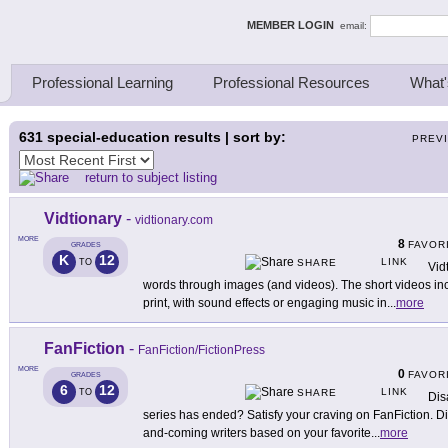
ing Thinkers
MEMBER LOGIN
email:
Professional Learning
Professional Resources
What'
631
special-education results | sort by:
PREV
return to subject listing
Vidtionary
-
vidtionary.com
MORE
8
FAVOR
GRADES
K
12
LINK
TO
SHARE
Vid
words through images (and videos). The short videos in
print, with sound effects or engaging music in
...
more
FanFiction
-
FanFiction/FictionPress
MORE
0
FAVOR
GRADES
6
12
LINK
TO
SHARE
Dis
series has ended? Satisfy your craving on FanFiction. Di
and-coming writers based on your favorite
...
more