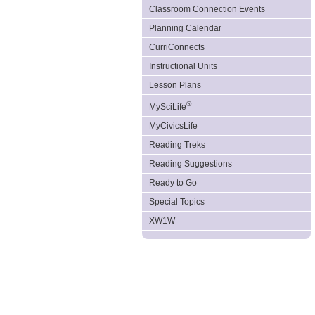
Classroom Connection Events
Planning Calendar
CurriConnects
Instructional Units
Lesson Plans
®
MySciLife
MyCivicsLife
Reading Treks
Reading Suggestions
Ready to Go
Special Topics
XW1W