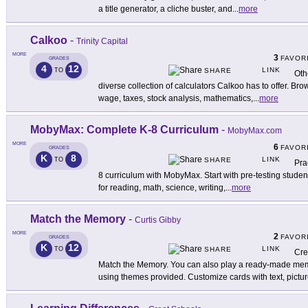
a title generator, a cliche buster, and
...
more
Calkoo
-
Trinity Capital
MORE
3
FAVOR
GRADES
4
12
LINK
TO
SHARE
Oth
diverse collection of calculators Calkoo has to offer. B
wage, taxes, stock analysis, mathematics,
...
more
MobyMax: Complete K-8 Curriculum
-
MobyMax.com
MORE
6
FAVOR
GRADES
K
8
LINK
TO
SHARE
Pra
8 curriculum with MobyMax. Start with pre-testing student
for reading, math, science, writing,
...
more
Match the Memory
-
Curtis Gibby
MORE
2
FAVOR
GRADES
K
12
LINK
TO
SHARE
Cre
Match the Memory. You can also play a ready-made me
using themes provided. Customize cards with text, pictu