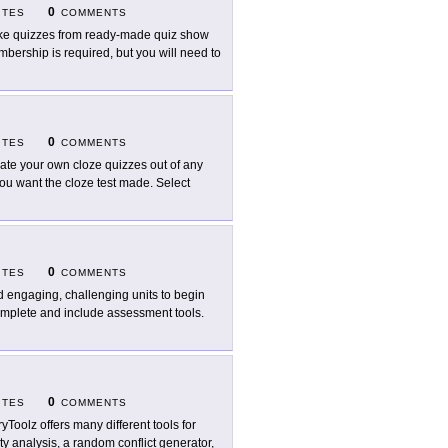
0
ITES
COMMENTS
e quizzes from ready-made quiz show
mbership is required, but you will need to
0
ITES
COMMENTS
ate your own cloze quizzes out of any
 you want the cloze test made. Select
0
ITES
COMMENTS
d engaging, challenging units to begin
omplete and include assessment tools.
0
ITES
COMMENTS
ryToolz offers many different tools for
ty analysis, a random conflict generator,