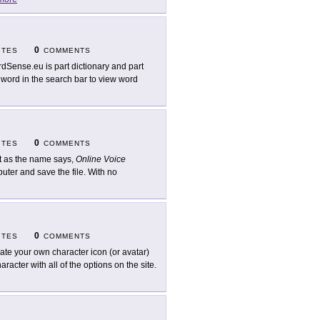
0
ITES
COMMENTS
dSense.eu is part dictionary and part
 word in the search bar to view word
0
ITES
COMMENTS
t as the name says,
Online Voice
uter and save the file. With no
0
ITES
COMMENTS
ate your own character icon (or avatar)
aracter with all of the options on the site.