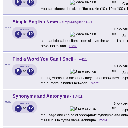
K
12
LINK
TO
SHARE
Cre
You can choose the size of the puzzle (10 x 10 to 100 
Simple English News
-
simpleenglishnews
MORE
0
FAVOR
GRADES
4
12
LINK
TO
SHARE
Sim
short articles about items from all over the world. It als
news topics and
...
more
Find a Word You Can't Spell
-
TV411
MORE
0
FAVOR
GRADES
5
12
LINK
TO
SHARE
Stu
finding words in a dictionary they do not know how to spe
the humorous banter between
...
more
Synonyms and Antonyms
-
TV411
MORE
0
FAVOR
GRADES
5
12
LINK
TO
SHARE
A p
the usage and choice of appropriate synonyms and antony
thesaurus to try the same technique
...
more