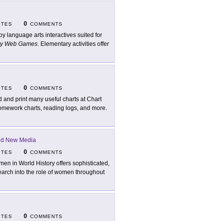
0
ITES
COMMENTS
oy language arts interactives suited for
ry Web Games
. Elementary activities offer
0
ITES
COMMENTS
d and print many useful charts at Chart
homework charts, reading logs, and more.
and New Media
0
ITES
COMMENTS
en in World History offers sophisticated,
search into the role of women throughout
0
ITES
COMMENTS