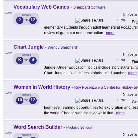
Vocabulary Web Games
-
Sheppard Software
MORE
4
FAVOR
GRADES
2
12
LINK
TO
SHARE
Enj
elementary students through adult learners at
Vocabula
review of grammar and punctuation
...
more
Chart Jungle
-
Wendy Shepherd
MORE
1
FAVOR
GRADES
K
4
LINK
TO
SHARE
Fin
Jungle. Under Education, topics include story starters, 
Chart Jungle also includes alphabet and number
...
more
Women in World History
-
Roy Rosenzweig Center for History 
MORE
0
FAVOR
GRADES
10
12
LINK
TO
SHARE
Wom
high-level learning opportunities for exploration and re
the world. Choose website reviews to find
...
more
Word Search Builder
-
PedagoNet.com
MORE
2
FAVOR
GRADES