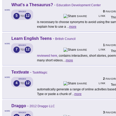
What's a Thesaurus?
-
Education Development Center
MORE
0
FAVOR
GRADES
5
12
LINK
TO
SHARE
Thi
is necessary to choose synonyms to avoid using the sam
explain how to use a
...
more
Learn English Teens
-
British Council
MORE
1
FAVOR
GRADES
7
12
LINK
TO
SHARE
Thi
reviewed here
, contains interactives, short stories, po
many short videos.
...
more
Textivate
-
TaskMagic
MORE
2
FAVOR
GRADES
4
12
LINK
TO
SHARE
Tex
automatically generate a range of online activities based
Type or paste a chunk of
...
more
Draggo
-
2012 Draggo LLC
MORE
3
FAVOR
GRADES