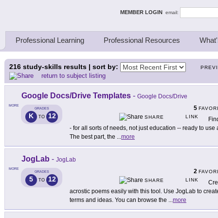
ing Thinkers
MEMBER LOGIN
email:
Professional Learning
Professional Resources
What'
216
study-skills results | sort by:
PREV
return to subject listing
Google Docs/Drive Templates
-
Google Docs/Drive
MORE
5
FAVOR
GRADES
K
12
LINK
TO
SHARE
Fin
- for all sorts of needs, not just education -- ready to u
The best part, the
...
more
JogLab
-
JogLab
MORE
2
FAVOR
GRADES
5
12
LINK
TO
SHARE
Cre
acrostic poems easily with this tool. Use JogLab to cre
terms and ideas. You can browse the
...
more