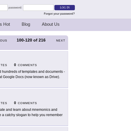
password:
Forgot your password?
s Hot
Blog
About Us
100-120
of
216
IOUS
NEXT
0
ITES
COMMENTS
d hundreds of templates and documents -
se at Google Docs (now known as Drive).
0
ITES
COMMENTS
ate and learn about mnemonics and
ate a catchy slogan to help you remember