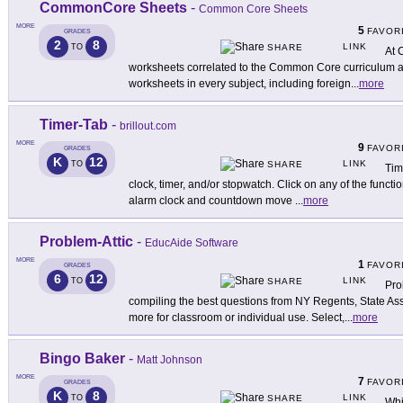
CommonCore Sheets
-
Common Core Sheets
MORE
5
FAVOR
GRADES
2
8
LINK
TO
SHARE
At 
worksheets correlated to the Common Core curriculum a
worksheets in every subject, including foreign
...
more
Timer-Tab
-
brillout.com
MORE
9
FAVOR
GRADES
K
12
LINK
TO
SHARE
Tim
clock, timer, and/or stopwatch. Click on any of the functio
alarm clock and countdown move
...
more
Problem-Attic
-
EducAide Software
MORE
1
FAVOR
GRADES
6
12
LINK
TO
SHARE
Pro
compiling the best questions from NY Regents, State A
more for classroom or individual use. Select,
...
more
Bingo Baker
-
Matt Johnson
MORE
7
FAVOR
GRADES
K
8
LINK
TO
SHARE
Whi