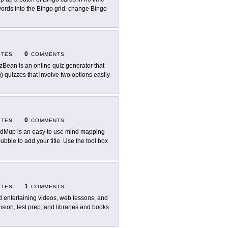
 words into the Bingo grid, change Bingo
0
ITES
COMMENTS
zBean is an online quiz generator that
ng) quizzes that involve two options easily
0
ITES
COMMENTS
dMup is an easy to use mind mapping
bubble to add your title. Use the tool box
1
ITES
COMMENTS
d entertaining videos, web lessons, and
ion, test prep, and libraries and books