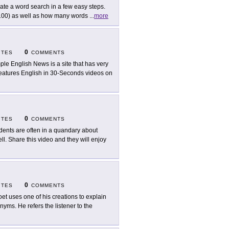
ate a word search in a few easy steps.
x 100) as well as how many words
...
more
0
ITES
COMMENTS
ple English News is a site that has very
o features English in 30-Seconds videos on
0
ITES
COMMENTS
dents are often in a quandary about
ll. Share this video and they will enjoy
0
ITES
COMMENTS
oet uses one of his creations to explain
ms. He refers the listener to the