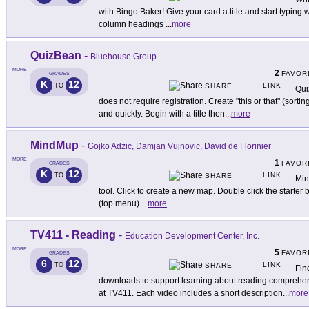
with Bingo Baker! Give your card a title and start typing
column headings
...
more
QuizBean
-
Bluehouse Group
MORE
2
FAVOR
GRADES
K
12
LINK
TO
SHARE
Qui
does not require registration. Create "this or that" (sorti
and quickly. Begin with a title then
...
more
MindMup
-
Gojko Adzic, Damjan Vujnovic, David de Florinier
MORE
1
FAVOR
GRADES
K
12
LINK
TO
SHARE
Min
tool. Click to create a new map. Double click the starter 
(top menu)
...
more
TV411 - Reading
-
Education Development Center, Inc.
MORE
5
FAVOR
GRADES
6
12
LINK
TO
SHARE
Fin
downloads to support learning about reading comprehens
at TV411. Each video includes a short description
...
more