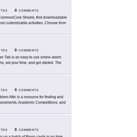
0
ITES
COMMENTS
CommonCore Sheets, find downloadable
nd customizable activities. Choose from
0
ITES
COMMENTS
er-Tab is an easy to use online alarm
ns, set your time, and get started. The
0
ITES
COMMENTS
blem-Attic is a resource for finding and
ssessments, Academic Competitions, and
0
ITES
COMMENTS
p up a batch of Bingo cards in no time