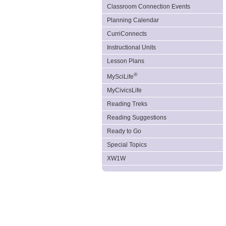
Classroom Connection Events
Planning Calendar
CurriConnects
Instructional Units
Lesson Plans
®
MySciLife
MyCivicsLife
Reading Treks
Reading Suggestions
Ready to Go
Special Topics
XW1W