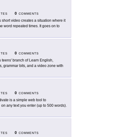
0
ITES
COMMENTS
s short video creates a situation where it
e word repeated times. It goes on to
0
ITES
COMMENTS
s teens' branch of Learn English,
ems, grammar bits, and a video zone with
0
ITES
COMMENTS
tivate is a simple web tool to
 on any text you enter (up to 500 words).
0
ITES
COMMENTS