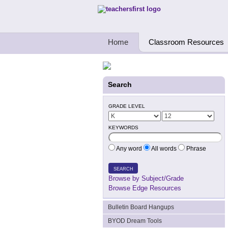
Teachers First - Thinking Teachers Teach
Home
Classroom Resources
Search
GRADE LEVEL
KEYWORDS
Any word
All words
Phrase
SEARCH
Browse by Subject/Grade
Browse Edge Resources
Bulletin Board Hangups
BYOD Dream Tools