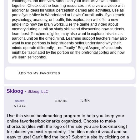
challenges and then view videos on your interactive whiteboard
together. Check out the learning resources link to view a video with
additional ideas for visual perception games and activities. Use as
part of your Alice in Wonderland or Lewis Carroll units. If you teach
psychology, anatomy, or health, this exploration will offer a new
angle into how the brain works. Use the game and video about
memory during a unit on study skills and discovering how students
learn best. Teachers of gifted may also want to explore this site as
part of a unit on the gifted mind. Learning support teachers may also
want to use portions to help students better understand why their
minds operate differently -- not "badly." Bright Asperger's students
might be fascinated by the portion on the prefrontal cortex and how
we learn self-control.
ADD TO MY FAVORITES
Skloog
-
Skloog, LLC
LINK
SHARE
GRADES
K
12
TO
Use this visual bookmarking program to help you keep your
online favorites/bookmarks organized. Choose to make
shortcuts (tiles with the logo of the site you are bookmarking)
for places you visit repeatedly. The tiles make it visual and so
easy to use! Can't find the logo? Submit a site by clicking on a