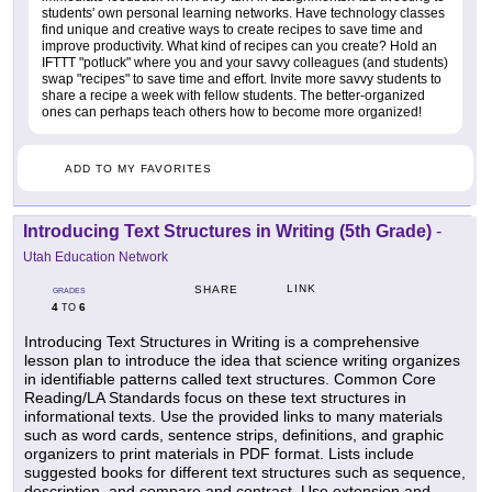
students' own personal learning networks. Have technology classes
find unique and creative ways to create recipes to save time and
improve productivity. What kind of recipes can you create? Hold an
IFTTT "potluck" where you and your savvy colleagues (and students)
swap "recipes" to save time and effort. Invite more savvy students to
share a recipe a week with fellow students. The better-organized
ones can perhaps teach others how to become more organized!
ADD TO MY FAVORITES
Introducing Text Structures in Writing (5th Grade)
-
Utah Education Network
LINK
SHARE
GRADES
4
6
TO
Introducing Text Structures in Writing is a comprehensive
lesson plan to introduce the idea that science writing organizes
in identifiable patterns called text structures. Common Core
Reading/LA Standards focus on these text structures in
informational texts. Use the provided links to many materials
such as word cards, sentence strips, definitions, and graphic
organizers to print materials in PDF format. Lists include
suggested books for different text structures such as sequence,
description, and compare and contrast. Use extension and