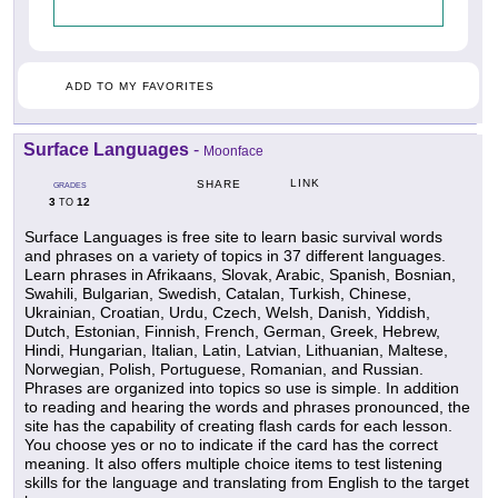
ADD TO MY FAVORITES
Surface Languages
-
Moonface
LINK
SHARE
GRADES
3
12
TO
Surface Languages is free site to learn basic survival words
and phrases on a variety of topics in 37 different languages.
Learn phrases in Afrikaans, Slovak, Arabic, Spanish, Bosnian,
Swahili, Bulgarian, Swedish, Catalan, Turkish, Chinese,
Ukrainian, Croatian, Urdu, Czech, Welsh, Danish, Yiddish,
Dutch, Estonian, Finnish, French, German, Greek, Hebrew,
Hindi, Hungarian, Italian, Latin, Latvian, Lithuanian, Maltese,
Norwegian, Polish, Portuguese, Romanian, and Russian.
Phrases are organized into topics so use is simple. In addition
to reading and hearing the words and phrases pronounced, the
site has the capability of creating flash cards for each lesson.
You choose yes or no to indicate if the card has the correct
meaning. It also offers multiple choice items to test listening
skills for the language and translating from English to the target