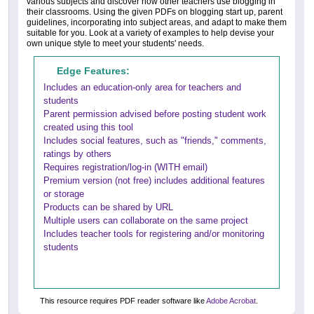
various subjects and discover how other teachers use blogging in
their classrooms. Using the given PDFs on blogging start up, parent
guidelines, incorporating into subject areas, and adapt to make them
suitable for you. Look at a variety of examples to help devise your
own unique style to meet your students' needs.
Edge Features:
Includes an education-only area for teachers and
students
Parent permission advised before posting student work
created using this tool
Includes social features, such as "friends," comments,
ratings by others
Requires registration/log-in (WITH email)
Premium version (not free) includes additional features
or storage
Products can be shared by URL
Multiple users can collaborate on the same project
Includes teacher tools for registering and/or monitoring
students
This resource requires PDF reader software like
Adobe Acrobat
.