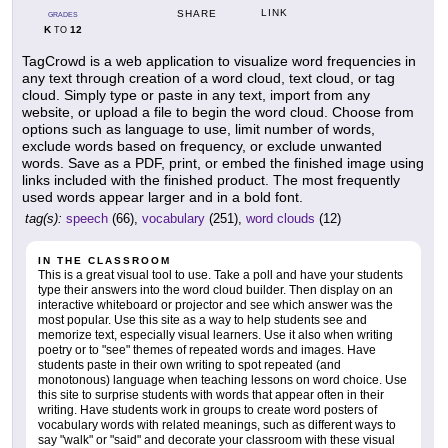
LINK
SHARE
GRADES
K
12
TO
TagCrowd is a web application to visualize word frequencies in
any text through creation of a word cloud, text cloud, or tag
cloud. Simply type or paste in any text, import from any
website, or upload a file to begin the word cloud. Choose from
options such as language to use, limit number of words,
exclude words based on frequency, or exclude unwanted
words. Save as a PDF, print, or embed the finished image using
links included with the finished product. The most frequently
used words appear larger and in a bold font.
tag(s):
speech
(66),
vocabulary
(251),
word clouds
(12)
IN THE CLASSROOM
This is a great visual tool to use. Take a poll and have your students
type their answers into the word cloud builder. Then display on an
interactive whiteboard or projector and see which answer was the
most popular. Use this site as a way to help students see and
memorize text, especially visual learners. Use it also when writing
poetry or to "see" themes of repeated words and images. Have
students paste in their own writing to spot repeated (and
monotonous) language when teaching lessons on word choice. Use
this site to surprise students with words that appear often in their
writing. Have students work in groups to create word posters of
vocabulary words with related meanings, such as different ways to
say "walk" or "said" and decorate your classroom with these visual