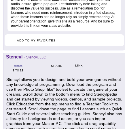
audio lecture, give a pop quiz. Let students try note taking and
discover the value for success. Use as a remediation tool for
learners who need more reinforcement. Introduce in gifted classes,
when these learners can no longer rely on simply remembering. At
your parent orientation, give this site as a resource. And be sure to
provide this link on your class website.
ADD TO MY FAVORITES
Stencyl
-
Stencyl, LLC
LINK
SHARE
GRADES
6
12
TO
Stencyl allows you to design and build your own games without
any knowledge of programming. Download the program and
use their Photo Shop "like" toolset to create the game of your
dreams. Scroll down to the bottom menu to find Stencylpedia
and get started by viewing videos, demos, and sample projects.
Click Education from the top menu to find a Teacher Toolkit to
get started. Scroll down the page to find Lessons such as Quick
Start Guide and several other teaching guides. Stencyl also has
a library for backgrounds and actors, or you can import
graphics from your Mac or P.C. The click and drag capability
empowers those with a creative game idea to see it come to