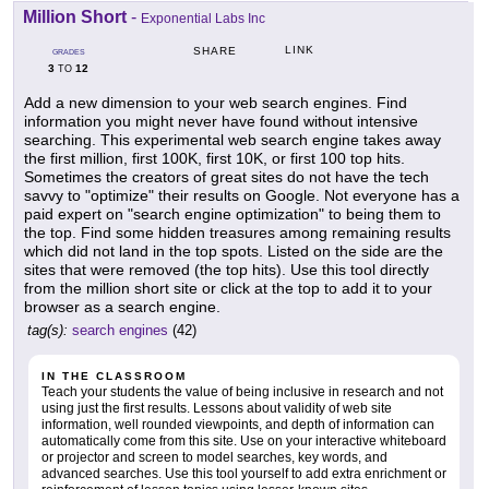
Million Short
-
Exponential Labs Inc
LINK
SHARE
GRADES
3
12
TO
Add a new dimension to your web search engines. Find
information you might never have found without intensive
searching. This experimental web search engine takes away
the first million, first 100K, first 10K, or first 100 top hits.
Sometimes the creators of great sites do not have the tech
savvy to "optimize" their results on Google. Not everyone has a
paid expert on "search engine optimization" to being them to
the top. Find some hidden treasures among remaining results
which did not land in the top spots. Listed on the side are the
sites that were removed (the top hits). Use this tool directly
from the million short site or click at the top to add it to your
browser as a search engine.
tag(s):
search engines
(42)
IN THE CLASSROOM
Teach your students the value of being inclusive in research and not
using just the first results. Lessons about validity of web site
information, well rounded viewpoints, and depth of information can
automatically come from this site. Use on your interactive whiteboard
or projector and screen to model searches, key words, and
advanced searches. Use this tool yourself to add extra enrichment or