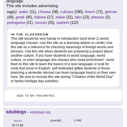
language.
This site includes advertising.
tag(s):
arabic
(11),
chinese
(38),
cultures
(290),
french
(72),
german
(49),
greek
(45),
hebrew
(17),
italian
(31),
latin
(23),
phrases
(5),
portuguese
(21),
russian
(25),
spanish
(112)
IN THE CLASSROOM
This site would be very handy in introduction (and level 1) world
language classes. Use this site as a learning station or center. Use
this site as a reference for checking meanings of foreign words and
phrases. Use this site when students are preparing a project about
another culture. If you have students in world language, world
culture, or even language arts classes who need enrichment - send
them to this site to learn the basics of a new language or look for
roots that show in English. self-motivated gifted students or those
planning a semester abroad can learn language basics on their own
here. Be sure to include this site during "Children of the World Day"
or family heritage day activities.
ADD TO MY FAVORITES
edublogs
-
edublogs.org
LINK
SHARE
GRADES
K
12
TO