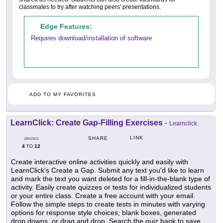
classmates to try after watching peers' presentations.
Edge Features:
Requires download/installation of software
ADD TO MY FAVORITES
LearnClick: Create Gap-Filling Exercises
-
Learnclick
LINK
SHARE
GRADES
4
12
TO
Create interactive online activities quickly and easily with
LearnClick's Create a Gap. Submit any text you'd like to learn
and mark the text you want deleted for a fill-in-the-blank type of
activity. Easily create quizzes or tests for individualized students
or your entire class. Create a free account with your email.
Follow the simple steps to create tests in minutes with varying
options for response style choices; blank boxes, generated
drop downs, or drag and drop. Search the quiz bank to save