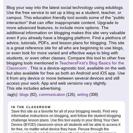
Blog your way into the latest social technology using edublogs.
Use the free service to set up a blog as a student, teacher, or
campus. This education friendly tool avoids some of the "public
interaction" that can offer inappropriate content. Upgrade to
more advanced features, to include more options. The
additional information on blogging makes this site very valuable
even if you already have a blogging platform. Find a plethora of
advice, tutorials, PDFs, and lesson plans for blogging. This site
is a great reference site for all who are beginning to use blogs,
or even look for more varied and effective ways to blog with
students, or even other classes. Compare this tool to other free
blogging tools mentioned in
TeachersFirst's Blog Basics for the
Classroom
. This is a device-agnostic tool, available on the web
but also available for free as both an Android and iOS app. Use
it from any device or move between several devices and still
access your work. App and web versions vary slightly.
This site includes advertising.
tag(s):
blogs
(82),
communication
(126),
writing
(308)
IN THE CLASSROOM
Save this site as a favorite for all of your blogging needs. Find very
informative instructions on blogging, and follow the student blogging
challenge lesson plans. Use this tool easily in your Bring Your Own
Device (BYOD) classroom since all students will be able to access it
for free, no matter what device they have. Peruse through the