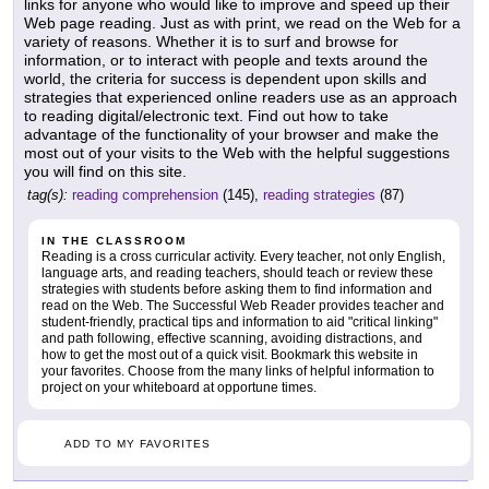
links for anyone who would like to improve and speed up their
Web page reading. Just as with print, we read on the Web for a
variety of reasons. Whether it is to surf and browse for
information, or to interact with people and texts around the
world, the criteria for success is dependent upon skills and
strategies that experienced online readers use as an approach
to reading digital/electronic text. Find out how to take
advantage of the functionality of your browser and make the
most out of your visits to the Web with the helpful suggestions
you will find on this site.
tag(s):
reading comprehension
(145),
reading strategies
(87)
IN THE CLASSROOM
Reading is a cross curricular activity. Every teacher, not only English,
language arts, and reading teachers, should teach or review these
strategies with students before asking them to find information and
read on the Web. The Successful Web Reader provides teacher and
student-friendly, practical tips and information to aid "critical linking"
and path following, effective scanning, avoiding distractions, and
how to get the most out of a quick visit. Bookmark this website in
your favorites. Choose from the many links of helpful information to
project on your whiteboard at opportune times.
ADD TO MY FAVORITES