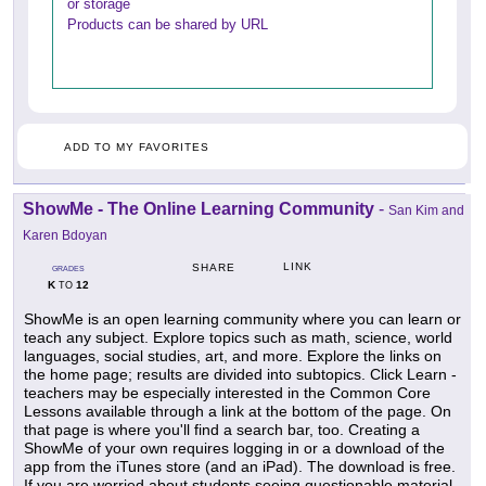
or storage
Products can be shared by URL
ADD TO MY FAVORITES
ShowMe - The Online Learning Community
-
San Kim and
Karen Bdoyan
LINK
SHARE
GRADES
K
12
TO
ShowMe is an open learning community where you can learn or
teach any subject. Explore topics such as math, science, world
languages, social studies, art, and more. Explore the links on
the home page; results are divided into subtopics. Click Learn -
teachers may be especially interested in the Common Core
Lessons available through a link at the bottom of the page. On
that page is where you'll find a search bar, too. Creating a
ShowMe of your own requires logging in or a download of the
app from the iTunes store (and an iPad). The download is free.
If you are worried about students seeing questionable material,