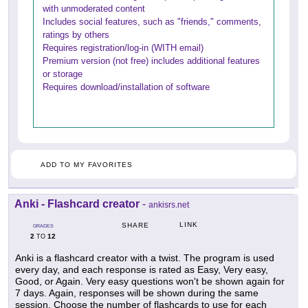
with unmoderated content
Includes social features, such as "friends," comments,
ratings by others
Requires registration/log-in (WITH email)
Premium version (not free) includes additional features
or storage
Requires download/installation of software
ADD TO MY FAVORITES
Anki - Flashcard creator
-
ankisrs.net
LINK
SHARE
GRADES
2
12
TO
Anki is a flashcard creator with a twist. The program is used
every day, and each response is rated as Easy, Very easy,
Good, or Again. Very easy questions won't be shown again for
7 days. Again, responses will be shown during the same
session. Choose the number of flashcards to use for each