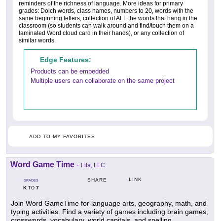
reminders of the richness of language. More ideas for primary
grades: Dolch words, class names, numbers to 20, words with the
same beginning letters, collection of ALL the words that hang in the
classroom (so students can walk around and find/touch them on a
laminated Word cloud card in their hands), or any collection of
similar words.
Edge Features:
Products can be embedded
Multiple users can collaborate on the same project
ADD TO MY FAVORITES
Word Game Time
-
Fila, LLC
LINK
SHARE
GRADES
K
7
TO
Join Word GameTime for language arts, geography, math, and
typing activities. Find a variety of games including brain games,
crosswords, vocabulary, world capitals, and spelling.