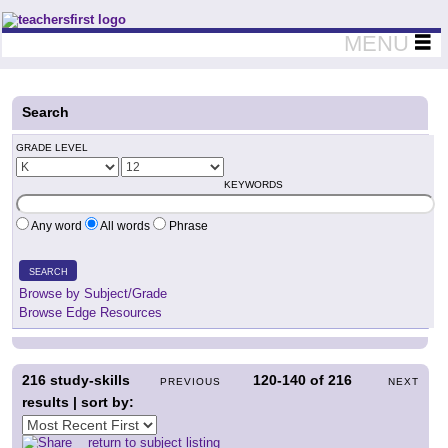
Teachers First - Thinking Teachers Teaching Thinkers
MENU
Search
GRADE LEVEL
KEYWORDS
Any word
All words
Phrase
SEARCH
Browse by Subject/Grade
Browse Edge Resources
216
study-skills
120-140
of
216
PREVIOUS
NEXT
results | sort by:
return to subject listing