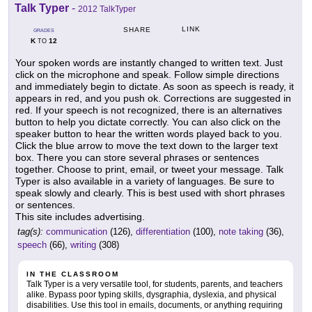
Talk Typer
-
2012 TalkTyper
LINK
SHARE
GRADES
K
12
TO
Your spoken words are instantly changed to written text. Just
click on the microphone and speak. Follow simple directions
and immediately begin to dictate. As soon as speech is ready, it
appears in red, and you push ok. Corrections are suggested in
red. If your speech is not recognized, there is an alternatives
button to help you dictate correctly. You can also click on the
speaker button to hear the written words played back to you.
Click the blue arrow to move the text down to the larger text
box. There you can store several phrases or sentences
together. Choose to print, email, or tweet your message. Talk
Typer is also available in a variety of languages. Be sure to
speak slowly and clearly. This is best used with short phrases
or sentences.
This site includes advertising.
tag(s):
communication
(126),
differentiation
(100),
note taking
(36),
speech
(66),
writing
(308)
IN THE CLASSROOM
Talk Typer is a very versatile tool, for students, parents, and teachers
alike. Bypass poor typing skills, dysgraphia, dyslexia, and physical
disabilities. Use this tool in emails, documents, or anything requiring