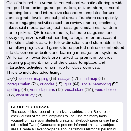
ClassTools.net is a versatile educational website offering a wide
range of free online game generators, quiz creators, concept
mapping tools, and interactive classroom templates for use
across grade levels and subject areas. Teachers can quickly
create engaging activities such as review games, timelines,
fake social media pages, text message simulations, random
name pickers, QR treasure hunts, fishbone diagrams, and
essay organizers without needing to register for an account.
The site includes easy-to-follow directions and shareable links
that allow projects and games to be posted online or embedded
into classroom websites and learning management systems.
While some newer tools are marked as premium features
requiring payment, many of the classic templates and
interactive activities remain free for classroom use.
This site includes advertising.
tag(s):
concept mapping
(15),
essays
(17),
mind map
(31),
noregistration
(74),
qr codes
(15),
quiz
(64),
social networking
(55),
spelling
(91),
venn diagrams
(13),
vocabulary
(251),
word choice
(12),
word study
(58)
IN THE CLASSROOM
The possibilities abound in nearly any subject area. Be sure to
check out all of the free templates to use. Use the many tools
yourself or have your students create a Fakebook page or use the Z
(still called Tweet) Generator to present information in any subject
area. Create a Fakebook page about a famous historical person or