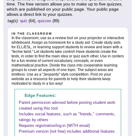
time. The free version allows you to make up to five quizzes,
which are published on your public page. Your public page
allows a direct link to your quizzes.
tag(s):
quiz
(64),
quizzes
(89)
IN THE CLASSROOM
In the classroom, use as a review tool on your projector or interactive
whiteboard. Assign as homework for a study aid. Create study aids
for ELL/ESL, or learning support students to review and learn with a
"techie twist." Let students take control! Have students create the
tests, in order to find the main idea or quiz each other. Use in centers
for a fun review of current vocabulary, concepts, or even
mathematical practice. Divide the class into cooperative learning
groups to cover all aspects of one topic. The subject areas are
limitless. Use as a "Jeopardy" style competition. Post on your
website as a resource for parents to help their students keep
motivated to study in a fun way!
Edge Features:
Parent permission advised before posting student work
created using this tool
Includes social features, such as "friends," comments,
ratings by others
Requires registration/log-in (WITH email)
Premium version (not free) includes additional features