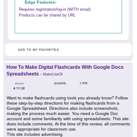
Edge Features:
Requires registration/log-in (WITH email)
Products can be shared by URL
ADD TO MY FAVORITES
How To Make Digital Flashcards With Google Docs
Spreadsheets
-
MakeUseOf
LINK
SHARE
GRADES
4
12
TO
Want to make flashcards using tools you already know? Follow
these step-by-step directions for making flashcards from a
Google Spreadsheet. Directions also include screenshots,
making the process much easier. You need a Google Doc
account and some familiarity with using spreadsheets. This site
does include comments. At the time of this review, all comments
were appropriate for classroom use.
This site includes advertising.