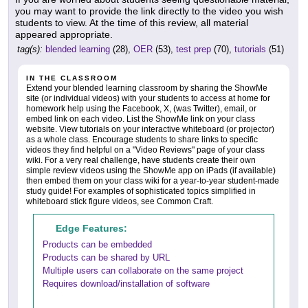
you may want to provide the link directly to the video you wish
students to view. At the time of this review, all material
appeared appropriate.
tag(s):
blended learning
(28),
OER
(53),
test prep
(70),
tutorials
(51)
IN THE CLASSROOM
Extend your blended learning classroom by sharing the ShowMe
site (or individual videos) with your students to access at home for
homework help using the Facebook, X, (was Twitter), email, or
embed link on each video. List the ShowMe link on your class
website. View tutorials on your interactive whiteboard (or projector)
as a whole class. Encourage students to share links to specific
videos they find helpful on a "Video Reviews" page of your class
wiki. For a very real challenge, have students create their own
simple review videos using the ShowMe app on iPads (if available)
then embed them on your class wiki for a year-to-year student-made
study guide! For examples of sophisticated topics simplified in
whiteboard stick figure videos, see Common Craft.
Edge Features:
Products can be embedded
Products can be shared by URL
Multiple users can collaborate on the same project
Requires download/installation of software