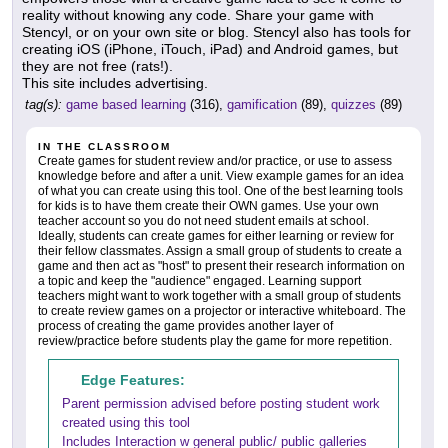
reality without knowing any code. Share your game with
Stencyl, or on your own site or blog. Stencyl also has tools for
creating iOS (iPhone, iTouch, iPad) and Android games, but
they are not free (rats!).
This site includes advertising.
tag(s):
game based learning
(316),
gamification
(89),
quizzes
(89)
IN THE CLASSROOM
Create games for student review and/or practice, or use to assess
knowledge before and after a unit. View example games for an idea
of what you can create using this tool. One of the best learning tools
for kids is to have them create their OWN games. Use your own
teacher account so you do not need student emails at school.
Ideally, students can create games for either learning or review for
their fellow classmates. Assign a small group of students to create a
game and then act as "host" to present their research information on
a topic and keep the "audience" engaged. Learning support
teachers might want to work together with a small group of students
to create review games on a projector or interactive whiteboard. The
process of creating the game provides another layer of
review/practice before students play the game for more repetition.
Edge Features:
Parent permission advised before posting student work
created using this tool
Includes Interaction w general public/ public galleries