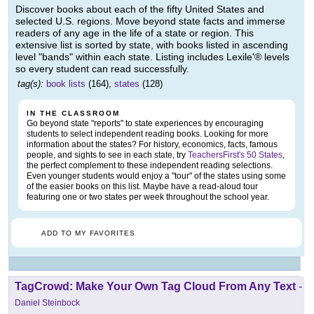
Discover books about each of the fifty United States and
selected U.S. regions. Move beyond state facts and immerse
readers of any age in the life of a state or region. This
extensive list is sorted by state, with books listed in ascending
level "bands" within each state. Listing includes Lexile'® levels
so every student can read successfully.
tag(s):
book lists
(164),
states
(128)
IN THE CLASSROOM
Go beyond state "reports" to state experiences by encouraging
students to select independent reading books. Looking for more
information about the states? For history, economics, facts, famous
people, and sights to see in each state, try
TeachersFirst's 50 States
,
the perfect complement to these independent reading selections.
Even younger students would enjoy a "tour" of the states using some
of the easier books on this list. Maybe have a read-aloud tour
featuring one or two states per week throughout the school year.
ADD TO MY FAVORITES
TagCrowd: Make Your Own Tag Cloud From Any Text
-
Daniel Steinbock