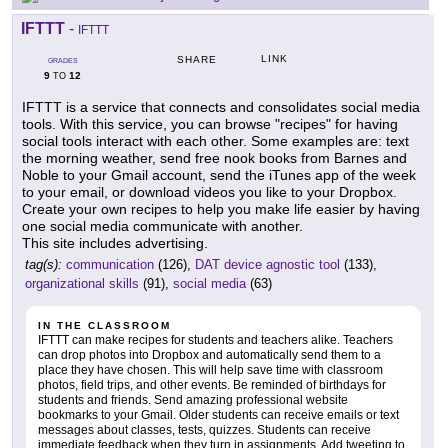
IFTTT
-
IFTTT
LINK
SHARE
GRADES
9
12
TO
IFTTT is a service that connects and consolidates social media
tools. With this service, you can browse "recipes" for having
social tools interact with each other. Some examples are: text
the morning weather, send free nook books from Barnes and
Noble to your Gmail account, send the iTunes app of the week
to your email, or download videos you like to your Dropbox.
Create your own recipes to help you make life easier by having
one social media communicate with another.
This site includes advertising.
tag(s):
communication
(126),
DAT device agnostic tool
(133),
organizational skills
(91),
social media
(63)
IN THE CLASSROOM
IFTTT can make recipes for students and teachers alike. Teachers
can drop photos into Dropbox and automatically send them to a
place they have chosen. This will help save time with classroom
photos, field trips, and other events. Be reminded of birthdays for
students and friends. Send amazing professional website
bookmarks to your Gmail. Older students can receive emails or text
messages about classes, tests, quizzes. Students can receive
immediate feedback when they turn in assignments. Add tweeting to