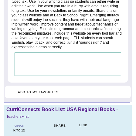
typed text. Use in your writing class so students can either write or
edit their work. Use when you are in a hurry with emails requiring
long text. Use for your newsletters or family emails. Share this on
your class website and at Back to School Night. Emerging literacy
students will enjoy the success they have with their oral language
into written word. Improve content and forget about mechanics of
writing or typing. Focus in on grammar and mechanics after seeing
the recognized mistakes. Include this website on every tool bar and
as a favorite on your class web page. ELL students can speak
English, play it back, and correct it until it "sounds right" and
expresses their ideas correctly.
ADD TO MY FAVORITES
CurriConnects Book List: USA Regional Books
-
TeachersFirst
LINK
SHARE
GRADES
K
12
TO