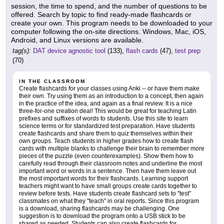
session, the time to spend, and the number of questions to be
offered. Search by topic to find ready-made flashcards or
create your own. This program needs to be downloaded to your
computer following the on-site directions. Windows, Mac, iOS,
Android, and Linux versions are available.
tag(s):
DAT device agnostic tool
(133),
flash cards
(47),
test prep
(70)
IN THE CLASSROOM
Create flashcards for your classes using Anki -- or have them make
their own. Try using them as an introduction to a concept, then again
in the practice of the idea, and again as a final review. It is a nice
three-for-one creation deal! This would be great for teaching Latin
prefixes and suffixes of words to students. Use this site to learn
science terms or for standardized test preparation. Have students
create flashcards and share them to quiz themselves within their
own groups. Teach students in higher grades how to create flash
cards with multiple blanks to challenge their brain to remember more
pieces of the puzzle (even counterexamples). Show them how to
carefully read through their classroom notes and underline the most
important word or words in a sentence. Then have them leave out
the most important words for their flashcards. Learning support
teachers might want to have small groups create cards together to
review before tests. Have students create flashcard sets to "test"
classmates on what they "teach" in oral reports. Since this program
is a download, sharing flashcards may be challenging. One
suggestion is to download the program onto a USB stick to be
shared as needed. Students can also create flashcards for