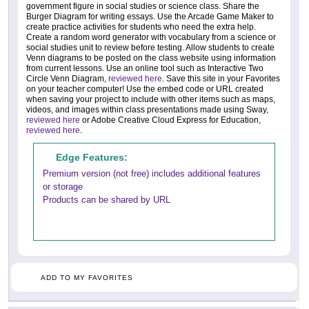
government figure in social studies or science class. Share the
Burger Diagram for writing essays. Use the Arcade Game Maker to
create practice activities for students who need the extra help.
Create a random word generator with vocabulary from a science or
social studies unit to review before testing. Allow students to create
Venn diagrams to be posted on the class website using information
from current lessons. Use an online tool such as Interactive Two
Circle Venn Diagram,
reviewed here
. Save this site in your Favorites
on your teacher computer! Use the embed code or URL created
when saving your project to include with other items such as maps,
videos, and images within class presentations made using Sway,
reviewed here
or Adobe Creative Cloud Express for Education,
reviewed here
.
Edge Features:
Premium version (not free) includes additional features
or storage
Products can be shared by URL
ADD TO MY FAVORITES