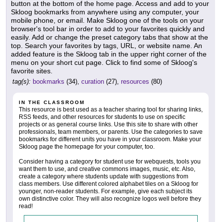
button at the bottom of the home page. Access and add to your
Skloog bookmarks from anywhere using any computer, your
mobile phone, or email. Make Skloog one of the tools on your
browser's tool bar in order to add to your favorites quickly and
easily. Add or change the preset category tabs that show at the
top. Search your favorites by tags, URL, or website name. An
added feature is the Skloog tab in the upper right corner of the
menu on your short cut page. Click to find some of Skloog's
favorite sites.
tag(s):
bookmarks
(34),
curation
(27),
resources
(80)
IN THE CLASSROOM
This resource is best used as a teacher sharing tool for sharing links,
RSS feeds, and other resources for students to use on specific
projects or as general course links. Use this site to share with other
professionals, team members, or parents. Use the categories to save
bookmarks for different units you have in your classroom. Make your
Skloog page the homepage for your computer, too.
Consider having a category for student use for webquests, tools you
want them to use, and creative commons images, music, etc. Also,
create a category where students update with suggestions from
class members. Use different colored alphabet tiles on a Skloog for
younger, non-reader students. For example, give each subject its
own distinctive color. They will also recognize logos well before they
read!