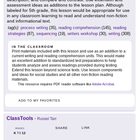
assessment ideas as additions to the lesson plan. Although
labeled for 5th grade, this lesson would be appropriate for use
in any classroom learning to read and understand non-fiction
and informational text.
tag(s):
process writing
(35),
reading comprehension
(145),
reading
strategies
(87),
sequencing
(19),
writers workshop
(30),
writing
(308)
IN THE CLASSROOM
Print materials included with this lesson and use as an addition to a
current writing and reading comprehension units. This would make
an excellent addition to standardized test preparations to help
students analyze and assess readings provided during testing.
Extend this lesson beyond science texts. Use lesson components
and ideas for social studies and all other non-fiction reading
materials.
This resource requires PDF reader software like
Adobe Acrobat
.
ADD TO MY FAVORITES
ClassTools
-
Russel Tarr
LINK
SHARE
GRADES
K
12
TO