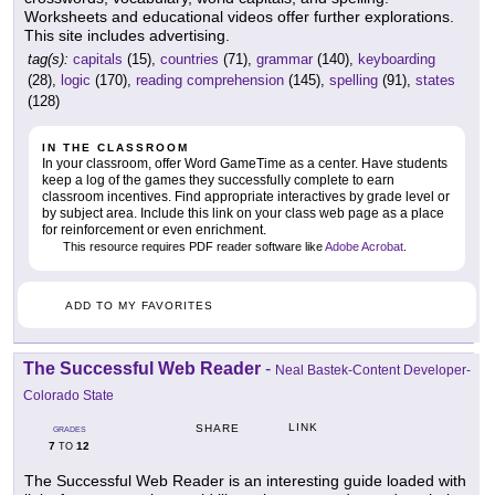
Worksheets and educational videos offer further explorations.
This site includes advertising.
tag(s):
capitals
(15),
countries
(71),
grammar
(140),
keyboarding
(28),
logic
(170),
reading comprehension
(145),
spelling
(91),
states
(128)
IN THE CLASSROOM
In your classroom, offer Word GameTime as a center. Have students
keep a log of the games they successfully complete to earn
classroom incentives. Find appropriate interactives by grade level or
by subject area. Include this link on your class web page as a place
for reinforcement or even enrichment.
This resource requires PDF reader software like
Adobe Acrobat
.
ADD TO MY FAVORITES
The Successful Web Reader
-
Neal Bastek-Content Developer-
Colorado State
LINK
SHARE
GRADES
7
12
TO
The Successful Web Reader is an interesting guide loaded with