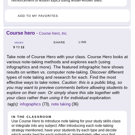
reinforcement of lesson topics using lesser-known sites.
ADD TO MY FAVORITES
Course hero
-
Course Hero, Inc.
LINK
SHARE
GRADES
5
12
TO
Take note of Course Hero with your class. Course Hero looks at
various note-taking methods and explores each (using
infographics and more). The featured infographic here shows
results on written vs. computer note-taking. Discover different
types of note taking and research for each. Find the most
effective ways to take notes.
Caution: this is a public blog, so
you may want to preview comments before allowing students to
explore on their own. Or simply share this site together with
your class rather than using it for individual exploration.
tag(s):
infographics
(73),
note taking
(36)
IN THE CLASSROOM
Use Course Hero to introduce note taking for your study skills class
or integrate into any subject. After introducing each note-taking
strategy mentioned, have your students try each type and decide
which works best for each individual. Immediately after your first