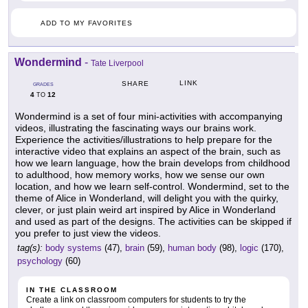
ADD TO MY FAVORITES
Wondermind
-
Tate Liverpool
LINK
SHARE
GRADES
4
12
TO
Wondermind is a set of four mini-activities with accompanying
videos, illustrating the fascinating ways our brains work.
Experience the activities/illustrations to help prepare for the
interactive video that explains an aspect of the brain, such as
how we learn language, how the brain develops from childhood
to adulthood, how memory works, how we sense our own
location, and how we learn self-control. Wondermind, set to the
theme of Alice in Wonderland, will delight you with the quirky,
clever, or just plain weird art inspired by Alice in Wonderland
and used as part of the designs. The activities can be skipped if
you prefer to just view the videos.
tag(s):
body systems
(47),
brain
(59),
human body
(98),
logic
(170),
psychology
(60)
IN THE CLASSROOM
Create a link on classroom computers for students to try the