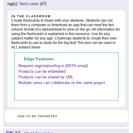
tag(s):
flash cards
(47)
IN THE CLASSROOM
Create flashcards to share with your students. Students can run
them from a computer or download an app that can read the two
column format of a spreadsheet to view on the go. All information for
using the flashcards is explained in this resource. Use for any
subject matter for any age. Challenge students to create their own
flashcards to use to study for the big test! This tool can be used in
ALL subject areas.
Edge Features:
Requires registration/log-in (WITH email)
Products can be embedded
Products can be shared by URL
Multiple users can collaborate on the same project
ADD TO MY FAVORITES