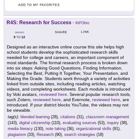
ADD TO MY FAVORITES
R4S: Research for Success
-
INFOhio
LINK
SHARE
GRADES
9
12
TO
Designed as an interactive online course this site helps high
school students develop the sophisticated research skills
needed for college and careers, an important component of
most standards. The formal research process is broken down
into six steps: Asking Good Questions, Finding Information,
Selecting the Best, Putting It Together, Your Presentation, and
Making the Grade. Students work through a variety of activities
linked from outside sites, including reading articles, watching
videos, and completing worksheets. Each module is introduced
by Voki avatars,
reviewed here
. Several popular research tools,
such Zotero,
reviewed here
, and Evernote,
reviewed here
, are
introduced. If your district blocks YouTube, the videos may not
be viewable.
tag(s):
blended learning
(28),
citations
(31),
classroom management
(143),
digital citizenship
(110),
evaluating sources
(53),
inquiry
(38),
media literacy
(130),
note taking
(36),
organizational skills
(91),
plagiarism
(33),
Research
(90),
search strategies
(18)