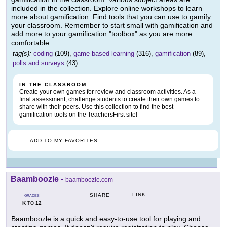
included in the collection. Explore online workshops to learn
more about gamification. Find tools that you can use to gamify
your classroom. Remember to start small with gamification and
add more to your gamification "toolbox" as you are more
comfortable.
tag(s):
coding
(109),
game based learning
(316),
gamification
(89),
polls and surveys
(43)
IN THE CLASSROOM
Create your own games for review and classroom activities. As a
final assessment, challenge students to create their own games to
share with their peers. Use this collection to find the best
gamification tools on the TeachersFirst site!
ADD TO MY FAVORITES
Baamboozle
-
baamboozle.com
LINK
SHARE
GRADES
K
12
TO
Baamboozle is a quick and easy-to-use tool for playing and