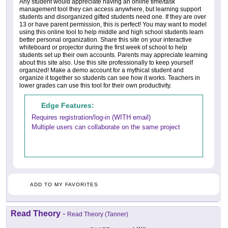
Any student would appreciate having an online time/task
management tool they can access anywhere, but learning support
students and disorganized gifted students need one. If they are over
13 or have parent permission, this is perfect! You may want to model
using this online tool to help middle and high school students learn
better personal organization. Share this site on your interactive
whiteboard or projector during the first week of school to help
students set up their own accounts. Parents may appreciate learning
about this site also. Use this site professionally to keep yourself
organized! Make a demo account for a mythical student and
organize it together so students can see how it works. Teachers in
lower grades can use this tool for their own productivity.
Edge Features:
Requires registration/log-in (WITH email)
Multiple users can collaborate on the same project
ADD TO MY FAVORITES
Read Theory
-
Read Theory (Tanner)