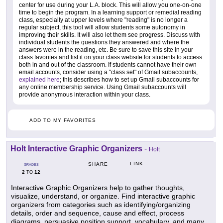
center for use during your L.A. block. This will allow you one-on-one
time to begin the program. In a learning support or remedial reading
class, especially at upper levels where "reading" is no longer a
regular subject, this tool will allow students some autonomy in
improving their skills. It will also let them see progress. Discuss with
individual students the questions they answered and where the
answers were in the reading, etc. Be sure to save this site in your
class favorites and list it on your class website for students to access
both in and out of the classroom. If students cannot have their own
email accounts, consider using a "class set" of Gmail subaccounts,
explained here
; this describes how to set up Gmail subaccounts for
any online membership service. Using Gmail subaccounts will
provide anonymous interaction within your class.
ADD TO MY FAVORITES
Holt Interactive Graphic Organizers
-
Holt
LINK
SHARE
GRADES
2
12
TO
Interactive Graphic Organizers help to gather thoughts,
visualize, understand, or organize. Find interactive graphic
organizers from categories such as identifying/organizing
details, order and sequence, cause and effect, process
diagrams, persuasive position support, vocabulary, and many