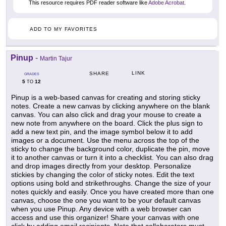
This resource requires PDF reader software like
Adobe Acrobat
.
ADD TO MY FAVORITES
Pinup
-
Martin Tajur
LINK
SHARE
GRADES
5
12
TO
Pinup is a web-based canvas for creating and storing sticky
notes. Create a new canvas by clicking anywhere on the blank
canvas. You can also click and drag your mouse to create a
new note from anywhere on the board. Click the plus sign to
add a new text pin, and the image symbol below it to add
images or a document. Use the menu across the top of the
sticky to change the background color, duplicate the pin, move
it to another canvas or turn it into a checklist. You can also drag
and drop images directly from your desktop. Personalize
stickies by changing the color of sticky notes. Edit the text
options using bold and strikethroughs. Change the size of your
notes quickly and easily. Once you have created more than one
canvas, choose the one you want to be your default canvas
when you use Pinup. Any device with a web browser can
access and use this organizer! Share your canvas with one
click by adding email recipients. Note that collaborators must