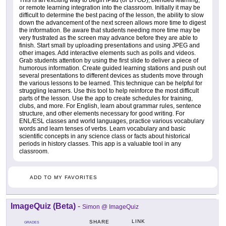
or remote learning integration into the classroom. Initially it may be
difficult to determine the best pacing of the lesson, the ability to slow
down the advancement of the next screen allows more time to digest
the information. Be aware that students needing more time may be
very frustrated as the screen may advance before they are able to
finish. Start small by uploading presentations and using JPEG and
other images. Add interactive elements such as polls and videos.
Grab students attention by using the first slide to deliver a piece of
humorous information. Create guided learning stations and push out
several presentations to different devices as students move through
the various lessons to be learned. This technique can be helpful for
struggling learners. Use this tool to help reinforce the most difficult
parts of the lesson. Use the app to create schedules for training,
clubs, and more. For English, learn about grammar rules, sentence
structure, and other elements necessary for good writing. For
ENL/ESL classes and world languages, practice various vocabulary
words and learn tenses of verbs. Learn vocabulary and basic
scientific concepts in any science class or facts about historical
periods in history classes. This app is a valuable tool in any
classroom.
ADD TO MY FAVORITES
ImageQuiz (Beta)
-
Simon @ ImageQuiz
LINK
SHARE
GRADES