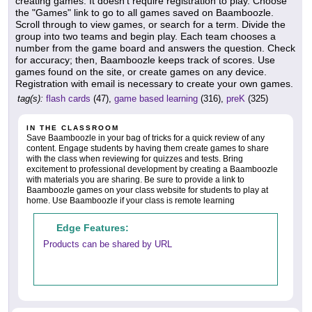
creating games. It doesn't require registration to play. Choose
the "Games" link to go to all games saved on Baamboozle.
Scroll through to view games, or search for a term. Divide the
group into two teams and begin play. Each team chooses a
number from the game board and answers the question. Check
for accuracy; then, Baamboozle keeps track of scores. Use
games found on the site, or create games on any device.
Registration with email is necessary to create your own games.
tag(s):
flash cards
(47),
game based learning
(316),
preK
(325)
IN THE CLASSROOM
Save Baamboozle in your bag of tricks for a quick review of any
content. Engage students by having them create games to share
with the class when reviewing for quizzes and tests. Bring
excitement to professional development by creating a Baamboozle
with materials you are sharing. Be sure to provide a link to
Baamboozle games on your class website for students to play at
home. Use Baamboozle if your class is remote learning
Edge Features:
Products can be shared by URL