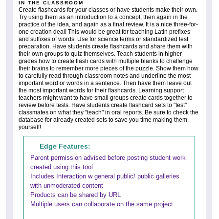
IN THE CLASSROOM
Create flashcards for your classes or have students make their own.
Try using them as an introduction to a concept, then again in the
practice of the idea, and again as a final review. It is a nice three-for-
one creation deal! This would be great for teaching Latin prefixes
and suffixes of words. Use for science terms or standardized test
preparation. Have students create flashcards and share them with
their own groups to quiz themselves. Teach students in higher
grades how to create flash cards with multiple blanks to challenge
their brains to remember more pieces of the puzzle. Show them how
to carefully read through classroom notes and underline the most
important word or words in a sentence. Then have them leave out
the most important words for their flashcards. Learning support
teachers might want to have small groups create cards together to
review before tests. Have students create flashcard sets to "test"
classmates on what they "teach" in oral reports. Be sure to check the
database for already created sets to save you time making them
yourself!
Edge Features:
Parent permission advised before posting student work
created using this tool
Includes Interaction w general public/ public galleries
with unmoderated content
Products can be shared by URL
Multiple users can collaborate on the same project