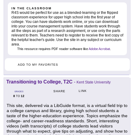
IN THE CLASSROOM
R4S would be perfect for use as a blended-learning or the flipped
classroom experience for upper high school into the first year of
college. You can have students work online, or you can download
into your course management system. Have students work through
all the steps as part of a research assignment, or use only the parts
relevant to them. Teachers need to register to receive the text copy of
the helpful teacher's guide. Use the site in any subject or curriculum
area.
This resource requires PDF reader software like
Adobe Acrobat
.
ADD TO MY FAVORITES
Transitioning to College, T2C
-
Kent State University
LINK
SHARE
GRADES
8
12
TO
This site, delivered via a LibGuide format, is a virtual field trip to
a college campus and library, giving high school students a
taste of the higher-education experience. Topics emphasize the
college- and career-readiness standards. Short, interesting
videos (with transcripts) of college students lead visitors
through what to expect, give tips on adjusting, and show how to