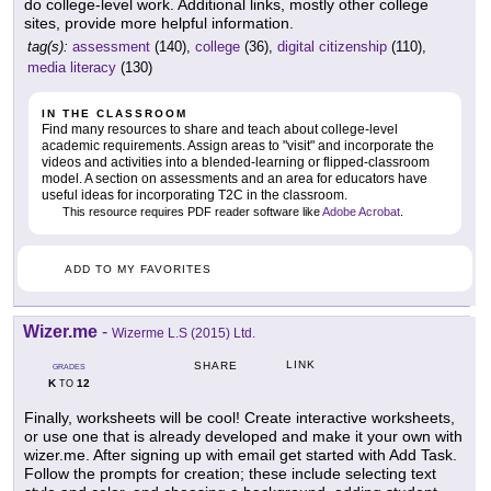
do college-level work. Additional links, mostly other college
sites, provide more helpful information.
tag(s):
assessment
(140),
college
(36),
digital citizenship
(110),
media literacy
(130)
IN THE CLASSROOM
Find many resources to share and teach about college-level
academic requirements. Assign areas to "visit" and incorporate the
videos and activities into a blended-learning or flipped-classroom
model. A section on assessments and an area for educators have
useful ideas for incorporating T2C in the classroom.
This resource requires PDF reader software like
Adobe Acrobat
.
ADD TO MY FAVORITES
Wizer.me
-
Wizerme L.S (2015) Ltd.
LINK
SHARE
GRADES
K
12
TO
Finally, worksheets will be cool! Create interactive worksheets,
or use one that is already developed and make it your own with
wizer.me. After signing up with email get started with Add Task.
Follow the prompts for creation; these include selecting text