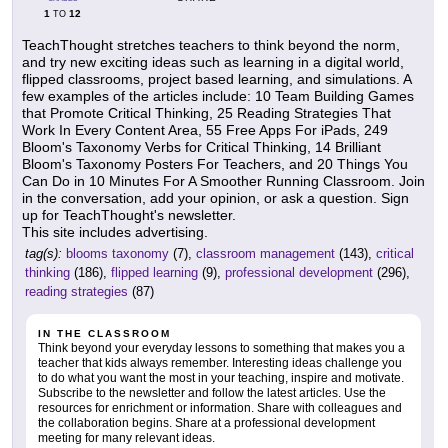
1
12
TO
TeachThought stretches teachers to think beyond the norm,
and try new exciting ideas such as learning in a digital world,
flipped classrooms, project based learning, and simulations. A
few examples of the articles include: 10 Team Building Games
that Promote Critical Thinking, 25 Reading Strategies That
Work In Every Content Area, 55 Free Apps For iPads, 249
Bloom's Taxonomy Verbs for Critical Thinking, 14 Brilliant
Bloom's Taxonomy Posters For Teachers, and 20 Things You
Can Do in 10 Minutes For A Smoother Running Classroom. Join
in the conversation, add your opinion, or ask a question. Sign
up for TeachThought's newsletter.
This site includes advertising.
tag(s):
blooms taxonomy
(7),
classroom management
(143),
critical
thinking
(186),
flipped learning
(9),
professional development
(296),
reading strategies
(87)
IN THE CLASSROOM
Think beyond your everyday lessons to something that makes you a
teacher that kids always remember. Interesting ideas challenge you
to do what you want the most in your teaching, inspire and motivate.
Subscribe to the newsletter and follow the latest articles. Use the
resources for enrichment or information. Share with colleagues and
the collaboration begins. Share at a professional development
meeting for many relevant ideas.