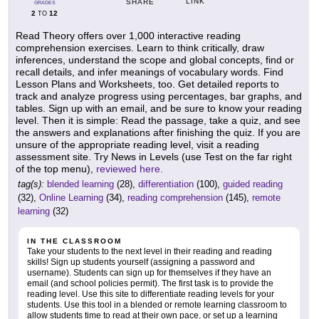
LINK
SHARE
GRADES
2
12
TO
Read Theory offers over 1,000 interactive reading
comprehension exercises. Learn to think critically, draw
inferences, understand the scope and global concepts, find or
recall details, and infer meanings of vocabulary words. Find
Lesson Plans and Worksheets, too. Get detailed reports to
track and analyze progress using percentages, bar graphs, and
tables. Sign up with an email, and be sure to know your reading
level. Then it is simple: Read the passage, take a quiz, and see
the answers and explanations after finishing the quiz. If you are
unsure of the appropriate reading level, visit a reading
assessment site. Try News in Levels (use Test on the far right
of the top menu),
reviewed here.
tag(s):
blended learning
(28),
differentiation
(100),
guided reading
(32),
Online Learning
(34),
reading comprehension
(145),
remote
learning
(32)
IN THE CLASSROOM
Take your students to the next level in their reading and reading
skills! Sign up students yourself (assigning a password and
username). Students can sign up for themselves if they have an
email (and school policies permit). The first task is to provide the
reading level. Use this site to differentiate reading levels for your
students. Use this tool in a blended or remote learning classroom to
allow students time to read at their own pace, or set up a learning