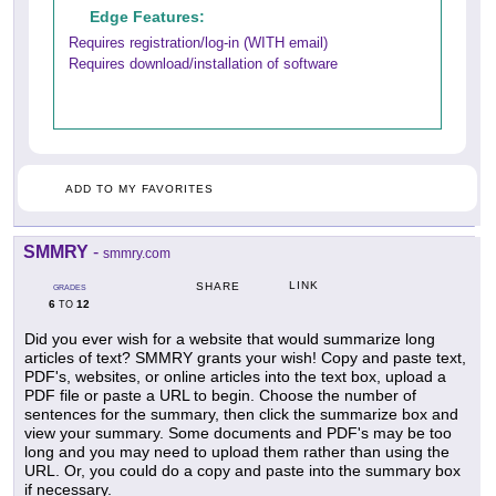
Edge Features:
Requires registration/log-in (WITH email)
Requires download/installation of software
ADD TO MY FAVORITES
SMMRY
-
smmry.com
LINK
SHARE
GRADES
6
12
TO
Did you ever wish for a website that would summarize long
articles of text? SMMRY grants your wish! Copy and paste text,
PDF's, websites, or online articles into the text box, upload a
PDF file or paste a URL to begin. Choose the number of
sentences for the summary, then click the summarize box and
view your summary. Some documents and PDF's may be too
long and you may need to upload them rather than using the
URL. Or, you could do a copy and paste into the summary box
if necessary.