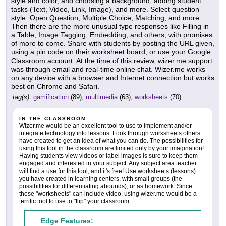
style and color, and choosing a background, adding student
tasks (Text, Video, Link, Image), and more. Select question
style: Open Question, Multiple Choice, Matching, and more.
Then there are the more unusual type responses like Filling in
a Table, Image Tagging, Embedding, and others, with promises
of more to come. Share with students by posting the URL given,
using a pin code on their worksheet board, or use your Google
Classroom account. At the time of this review, wizer.me support
was through email and real-time online chat. Wizer.me works
on any device with a browser and Internet connection but works
best on Chrome and Safari.
tag(s):
gamification
(89),
multimedia
(63),
worksheets
(70)
IN THE CLASSROOM
Wizer.me would be an excellent tool to use to implement and/or
integrate technology into lessons. Look through worksheets others
have created to get an idea of what you can do. The possibilities for
using this tool in the classroom are limited only by your imagination!
Having students view videos or label images is sure to keep them
engaged and interested in your subject. Any subject area teacher
will find a use for this tool, and it's free! Use worksheets (lessons)
you have created in learning centers, with small groups (the
possibilities for differentiating abounds), or as homework. Since
these "worksheets" can include video, using wizer.me would be a
terrific tool to use to "flip" your classroom.
Edge Features: