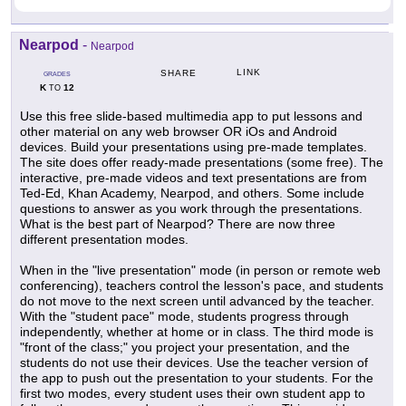
Nearpod
-
Nearpod
LINK
SHARE
GRADES
K
12
TO
Use this free slide-based multimedia app to put lessons and
other material on any web browser OR iOs and Android
devices. Build your presentations using pre-made templates.
The site does offer ready-made presentations (some free). The
interactive, pre-made videos and text presentations are from
Ted-Ed, Khan Academy, Nearpod, and others. Some include
questions to answer as you work through the presentations.
What is the best part of Nearpod? There are now three
different presentation modes.
When in the "live presentation" mode (in person or remote web
conferencing), teachers control the lesson's pace, and students
do not move to the next screen until advanced by the teacher.
With the "student pace" mode, students progress through
independently, whether at home or in class. The third mode is
"front of the class;" you project your presentation, and the
students do not use their devices. Use the teacher version of
the app to push out the presentation to your students. For the
first two modes, every student uses their own student app to