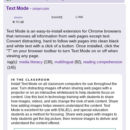
Text Mode
-
omarr.com
LINK
SHARE
GRADES
K
12
TO
Text Mode is an easy-to-install extension for Chrome browsers
that removes all information from web pages except text.
Convert distracting, hard to follow web pages into clean black
and white text with a click of a button. Once installed, click the
"T" on your browser toolbar to turn Text Mode on or off when
viewing any page.
tag(s):
media literacy
(130),
multilingual
(82),
reading comprehension
(145)
IN THE CLASSROOM
Install Text Mode on all classroom computers for use throughout the
year. Turn distracting images off when sharing web pages with a
projector or on an interactive whiteboard to help students focus on
content. Use this tool in technology training with students to share
how images, videos, and ads change the look of web content. Share
how adding images helps viewers understand the content. Text
Mode is excellent for use with ENL/ELL and special education
students as a method for focusing. Share web pages with images to
help students get the big picture, then remove images to deliver and
understand the content offered.