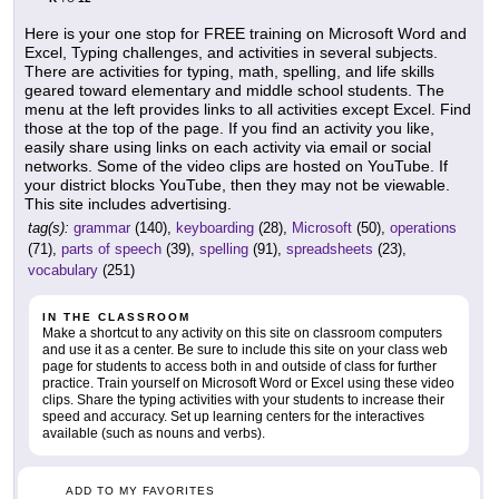
Here is your one stop for FREE training on Microsoft Word and
Excel, Typing challenges, and activities in several subjects.
There are activities for typing, math, spelling, and life skills
geared toward elementary and middle school students. The
menu at the left provides links to all activities except Excel. Find
those at the top of the page. If you find an activity you like,
easily share using links on each activity via email or social
networks. Some of the video clips are hosted on YouTube. If
your district blocks YouTube, then they may not be viewable.
This site includes advertising.
tag(s):
grammar
(140),
keyboarding
(28),
Microsoft
(50),
operations
(71),
parts of speech
(39),
spelling
(91),
spreadsheets
(23),
vocabulary
(251)
IN THE CLASSROOM
Make a shortcut to any activity on this site on classroom computers
and use it as a center. Be sure to include this site on your class web
page for students to access both in and outside of class for further
practice. Train yourself on Microsoft Word or Excel using these video
clips. Share the typing activities with your students to increase their
speed and accuracy. Set up learning centers for the interactives
available (such as nouns and verbs).
ADD TO MY FAVORITES