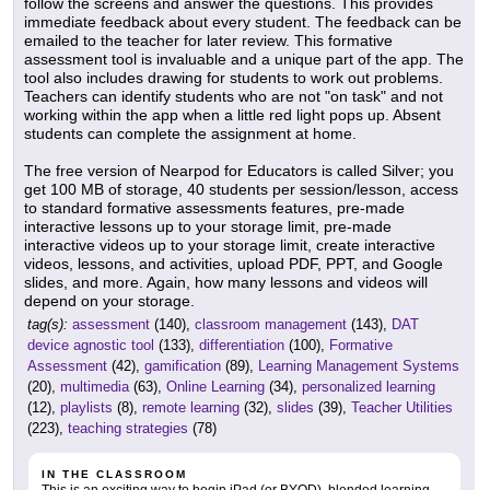
follow the screens and answer the questions. This provides
immediate feedback about every student. The feedback can be
emailed to the teacher for later review. This formative
assessment tool is invaluable and a unique part of the app. The
tool also includes drawing for students to work out problems.
Teachers can identify students who are not "on task" and not
working within the app when a little red light pops up. Absent
students can complete the assignment at home.
The free version of Nearpod for Educators is called Silver; you
get 100 MB of storage, 40 students per session/lesson, access
to standard formative assessments features, pre-made
interactive lessons up to your storage limit, pre-made
interactive videos up to your storage limit, create interactive
videos, lessons, and activities, upload PDF, PPT, and Google
slides, and more. Again, how many lessons and videos will
depend on your storage.
tag(s):
assessment
(140),
classroom management
(143),
DAT
device agnostic tool
(133),
differentiation
(100),
Formative
Assessment
(42),
gamification
(89),
Learning Management Systems
(20),
multimedia
(63),
Online Learning
(34),
personalized learning
(12),
playlists
(8),
remote learning
(32),
slides
(39),
Teacher Utilities
(223),
teaching strategies
(78)
IN THE CLASSROOM
This is an exciting way to begin iPad (or BYOD), blended learning,