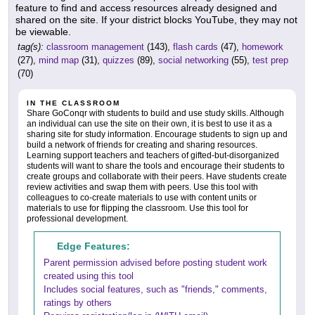
feature to find and access resources already designed and
shared on the site. If your district blocks YouTube, they may not
be viewable.
tag(s):
classroom management
(143),
flash cards
(47),
homework
(27),
mind map
(31),
quizzes
(89),
social networking
(55),
test prep
(70)
IN THE CLASSROOM
Share GoConqr with students to build and use study skills. Although
an individual can use the site on their own, it is best to use it as a
sharing site for study information. Encourage students to sign up and
build a network of friends for creating and sharing resources.
Learning support teachers and teachers of gifted-but-disorganized
students will want to share the tools and encourage their students to
create groups and collaborate with their peers. Have students create
review activities and swap them with peers. Use this tool with
colleagues to co-create materials to use with content units or
materials to use for flipping the classroom. Use this tool for
professional development.
Edge Features:
Parent permission advised before posting student work
created using this tool
Includes social features, such as "friends," comments,
ratings by others