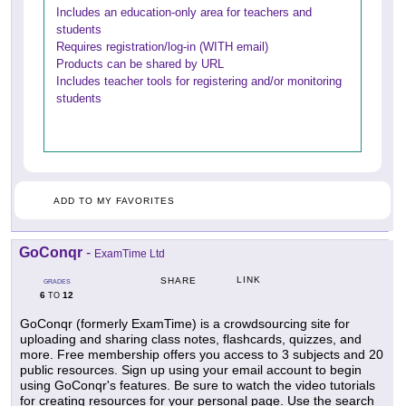
Includes an education-only area for teachers and
students
Requires registration/log-in (WITH email)
Products can be shared by URL
Includes teacher tools for registering and/or monitoring
students
ADD TO MY FAVORITES
GoConqr
-
ExamTime Ltd
LINK
SHARE
GRADES
6
12
TO
GoConqr (formerly ExamTime) is a crowdsourcing site for
uploading and sharing class notes, flashcards, quizzes, and
more. Free membership offers you access to 3 subjects and 20
public resources. Sign up using your email account to begin
using GoConqr's features. Be sure to watch the video tutorials
for creating resources for your personal page. Use the search