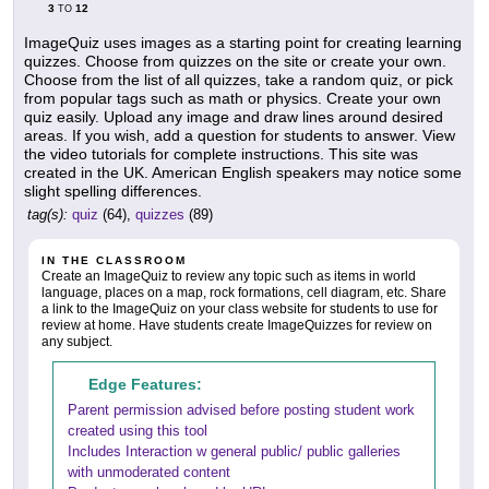
3
12
TO
ImageQuiz uses images as a starting point for creating learning
quizzes. Choose from quizzes on the site or create your own.
Choose from the list of all quizzes, take a random quiz, or pick
from popular tags such as math or physics. Create your own
quiz easily. Upload any image and draw lines around desired
areas. If you wish, add a question for students to answer. View
the video tutorials for complete instructions. This site was
created in the UK. American English speakers may notice some
slight spelling differences.
tag(s):
quiz
(64),
quizzes
(89)
IN THE CLASSROOM
Create an ImageQuiz to review any topic such as items in world
language, places on a map, rock formations, cell diagram, etc. Share
a link to the ImageQuiz on your class website for students to use for
review at home. Have students create ImageQuizzes for review on
any subject.
Edge Features:
Parent permission advised before posting student work
created using this tool
Includes Interaction w general public/ public galleries
with unmoderated content