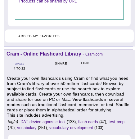
Products can be shared by URL
ADD TO MY FAVORITES
Cram - Online Flashcard Library
-
Cram.com
LINK
SHARE
GRADES
4
12
TO
Create your own flashcards using Cram or find what you need
from Cram's library of over 50 million flashcards! Browse by
subject to find flashcards or use the search box to explore
available cards. Create your own flashcards, then download
and share for use on PC or Mac. View flashcards in several
modes such as traditional flashcard, memorize, or test. Shuffle
cards or place them in alphabetical order for studying.
This site includes advertising.
tag(s):
DAT device agnostic tool
(133),
flash cards
(47),
test prep
(70),
vocabulary
(251),
vocabulary development
(103)