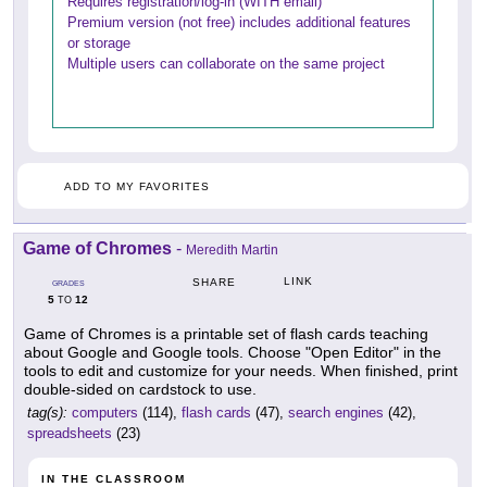
Requires registration/log-in (WITH email)
Premium version (not free) includes additional features
or storage
Multiple users can collaborate on the same project
ADD TO MY FAVORITES
Game of Chromes
-
Meredith Martin
LINK
SHARE
GRADES
5
12
TO
Game of Chromes is a printable set of flash cards teaching
about Google and Google tools. Choose "Open Editor" in the
tools to edit and customize for your needs. When finished, print
double-sided on cardstock to use.
tag(s):
computers
(114),
flash cards
(47),
search engines
(42),
spreadsheets
(23)
IN THE CLASSROOM