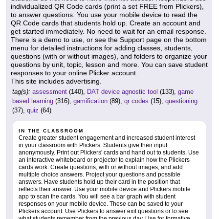
individualized QR Code cards (print a set FREE from Plickers),
to answer questions. You use your mobile device to read the
QR Code cards that students hold up. Create an account and
get started immediately. No need to wait for an email response.
There is a demo to use, or see the Support page on the bottom
menu for detailed instructions for adding classes, students,
questions (with or without images), and folders to organize your
questions by unit, topic, lesson and more. You can save student
responses to your online Plicker account.
This site includes advertising.
tag(s):
assessment
(140),
DAT device agnostic tool
(133),
game
based learning
(316),
gamification
(89),
qr codes
(15),
questioning
(37),
quiz
(64)
IN THE CLASSROOM
Create greater student engagement and increased student interest
in your classroom with Plickers. Students give their input
anonymously. Print out Plickers' cards and hand out to students. Use
an interactive whiteboard or projector to explain how the Plickers
cards work. Create questions, with or without images, and add
multiple choice answers. Project your questions and possible
answers. Have students hold up their card in the position that
reflects their answer. Use your mobile device and Plickers mobile
app to scan the cards. You will see a bar graph with student
responses on your mobile device. These can be saved to your
Plickers account. Use Plickers to answer exit questions or to see
what students remember from the previous day. Use for formative