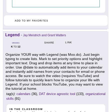
ADD TO MY FAVORITES
Legend
-
Jay Meistrich and Grant Watters
LINK
SHARE
GRADES
K
12
TO
Organize YOUR way with Legend (was Moo.do). Just begin
typing to create lists. Mark to set priority options and highlight
important text. Drag and drop items at any time to place in
order. Use @date to automatically add items to your calendar
and instantly add names from your contacts for email or phone
access. Be sure to watch the video (requires YouTube) and
follow tutorials to quickly learn how to organize your life with
Legend. If your school blocks YouTube, you may want to view
the tutorial at home.
tag(s):
calendars
(36),
DAT device agnostic tool
(133),
organizational
skills
(91)
IN THE CLASSROOM