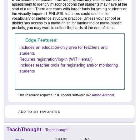
assessment to identify misconceptions that students may have at the
start of a unit. There are cards with larger fonts for young students or
the visually impaired. ENL/ESL teachers could use this for
vocabulary or sentence structure practice. Unless your school or
district has access to a matte-finish for laminating or matte-plastic
pockets, you may want to collect the cards at the end of class.
Edge Features:
Includes an education-only area for teachers and
students
Requires registration/log-in (WITH email)
Includes teacher tools for registering and/or monitoring
students
This resource requires PDF reader software like
Adobe Acrobat
.
ADD TO MY FAVORITES
TeachThought
-
Teachthought
LINK
SHARE
GRADES