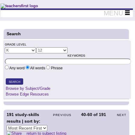
Teachers First - Thinking Teachers Teaching Thinkers
MENU
Search
GRADE LEVEL
KEYWORDS
Any word
All words
Phrase
SEARCH
Browse by Subject/Grade
Browse Edge Resources
191
study-skills
40-60
of
191
PREVIOUS
NEXT
results | sort by:
return to subject listing