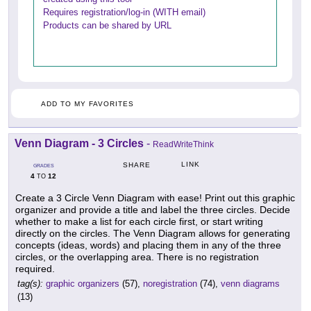
Requires registration/log-in (WITH email)
Products can be shared by URL
ADD TO MY FAVORITES
Venn Diagram - 3 Circles
-
ReadWriteThink
LINK
SHARE
GRADES
4
12
TO
Create a 3 Circle Venn Diagram with ease! Print out this graphic
organizer and provide a title and label the three circles. Decide
whether to make a list for each circle first, or start writing
directly on the circles. The Venn Diagram allows for generating
concepts (ideas, words) and placing them in any of the three
circles, or the overlapping area. There is no registration
required.
tag(s):
graphic organizers
(57),
noregistration
(74),
venn diagrams
(13)