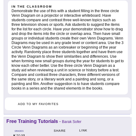
IN THE CLASSROOM
Demonstrate the use of this with a student filling in the three circle
Venn Diagram on a projector or interactive whiteboard. Have
students compare and contrast three well-known topics such as
three television shows or sports. Ask students to suggest the items
for the list for each circle. Have your demonstrator show how to drag
and drop the items into the circle or overlap area. Then have small
groups or individual students create their own Venn Diagrams. Venn
Diagrams may be used in any grade level or content area. Use the 3
Circle Venn Diagrams as an icebreaker or beginning of the year
activity. Randomly place three students together and have them use
the Venn Diagram to show their similarities and differences. Use
when forming new small groups during the year for students to get to
know each other better. Use the three circle Venn Diagram as a
study aid when reviewing a unit in science or history before a test.
Compare and contrast three characters, three different versions of
the same story, or a literary work and a painting and song, or a
painting and film. Another suggestion is to have students compare
books in a series and the shared elements in the books.
ADD TO MY FAVORITES
Free Training Tutorials
-
Barak Sofer
LINK
SHARE
GRADES
K
12
TO