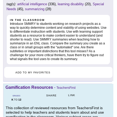
tag(s):
artificial intelligence
(336),
learning disability
(20),
Special
Needs
(45),
summarizing
(28)
IN THE CLASSROOM
Introduce SMMRY to students working on research projects as a
way to quickly determine content and viability of using websites. Use
to differentiate instruction with students. Use with learning support
students as a resource to make content easier to understand (and
shorter to read). Use SMMRY summaries when teaching how to
summarize in an ENL class. Compare the summary you create as a
class or in small groups with the "automated" one. Are there
subtleties or important distinctions that this tool misses? As a
challenge for your more critical thinkers, have them try to figure out
what signals the tool uses to create its summary.
ADD TO MY FAVORITES
Gamification Resources
-
TeachersFirst
LINK
SHARE
GRADES
K
12
TO
This collection of reviewed resources from TeachersFirst is
selected to help teachers and students learn about and use
gamification in the classroom. Various subject areas are