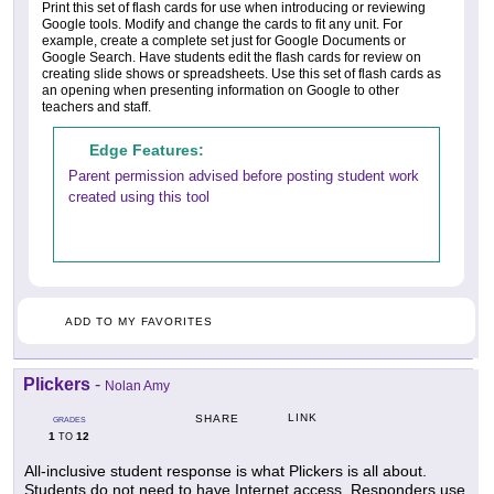
Print this set of flash cards for use when introducing or reviewing
Google tools. Modify and change the cards to fit any unit. For
example, create a complete set just for Google Documents or
Google Search. Have students edit the flash cards for review on
creating slide shows or spreadsheets. Use this set of flash cards as
an opening when presenting information on Google to other
teachers and staff.
Edge Features:
Parent permission advised before posting student work
created using this tool
ADD TO MY FAVORITES
Plickers
-
Nolan Amy
LINK
SHARE
GRADES
1
12
TO
All-inclusive student response is what Plickers is all about.
Students do not need to have Internet access. Responders use