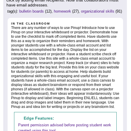
have email addresses.
tag(s):
bulletin boards
(12),
homework
(27),
organizational skills
(91)
IN THE CLASSROOM
There are any number of ways to use Pinup! Introduce how to use
Pinup on your interactive whiteboard or projector. Demonstrate how
to use the checklist to mark off completed items. Have students use
this as a way to organize their reminders and homework. With
younger students use with a whole-class email account and list
items to be accomplished for the day. Display the list on your
interactive whiteboard or projector. Have a student scribe check off
completed items. Use this site with a whole-class email account to
organize a major research project. Keep track (or share) sites to help
students study for the big test. Provide this link on your class website
for students (or parents) to access at home. Help students build
organizational skills with this engaging and useful tool. If your
students have a whole-class email account, use a class canvas to
display ideas as student brainstorm or respond from their smart
phones (if allowed in class). With the canvas open on a projector
(interactive whiteboard), their ideas will appear instantaneously. Use
Pinup to display and label images. Beginning ENL/ELL students can
drag and drop images and label them in their new language. Use
Pinup as and idea bin for writing or projects or any brainstorm list.
Edge Features:
Parent permission advised before posting student work
created using this tool