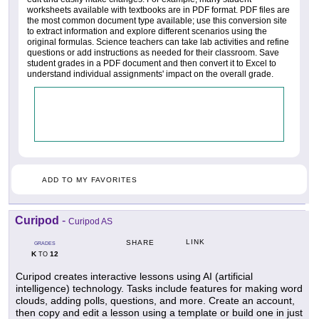
worksheets available with textbooks are in PDF format. PDF files are
the most common document type available; use this conversion site
to extract information and explore different scenarios using the
original formulas. Science teachers can take lab activities and refine
questions or add instructions as needed for their classroom. Save
student grades in a PDF document and then convert it to Excel to
understand individual assignments' impact on the overall grade.
ADD TO MY FAVORITES
Curipod
-
Curipod AS
LINK
SHARE
GRADES
K
12
TO
Curipod creates interactive lessons using AI (artificial
intelligence) technology. Tasks include features for making word
clouds, adding polls, questions, and more. Create an account,
then copy and edit a lesson using a template or build one in just