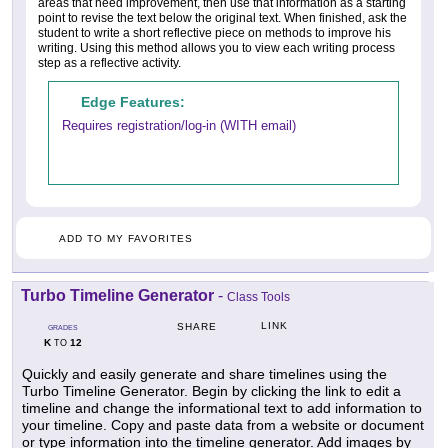
areas that need improvement, then use that information as a starting
point to revise the text below the original text. When finished, ask the
student to write a short reflective piece on methods to improve his
writing. Using this method allows you to view each writing process
step as a reflective activity.
Edge Features:
Requires registration/log-in (WITH email)
ADD TO MY FAVORITES
Turbo Timeline Generator
-
Class Tools
LINK
SHARE
GRADES
K
12
TO
Quickly and easily generate and share timelines using the
Turbo Timeline Generator. Begin by clicking the link to edit a
timeline and change the informational text to add information to
your timeline. Copy and paste data from a website or document
or type information into the timeline generator. Add images by