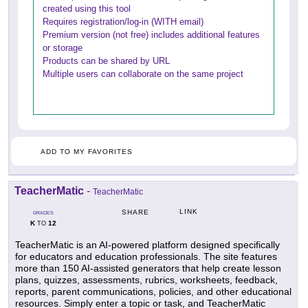
created using this tool
Requires registration/log-in (WITH email)
Premium version (not free) includes additional features
or storage
Products can be shared by URL
Multiple users can collaborate on the same project
ADD TO MY FAVORITES
TeacherMatic
-
TeacherMatic
LINK
SHARE
GRADES
K
12
TO
TeacherMatic is an AI-powered platform designed specifically
for educators and education professionals. The site features
more than 150 AI-assisted generators that help create lesson
plans, quizzes, assessments, rubrics, worksheets, feedback,
reports, parent communications, policies, and other educational
resources. Simply enter a topic or task, and TeacherMatic