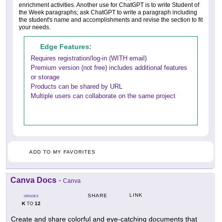
enrichment activities. Another use for ChatGPT is to write Student of
the Week paragraphs; ask ChatGPT to write a paragraph including
the student's name and accomplishments and revise the section to fit
your needs.
Edge Features:
Requires registration/log-in (WITH email)
Premium version (not free) includes additional features
or storage
Products can be shared by URL
Multiple users can collaborate on the same project
ADD TO MY FAVORITES
Canva Docs
-
Canva
LINK
SHARE
GRADES
K
12
TO
Create and share colorful and eye-catching documents that