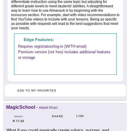
differentiate instruction using the same topic but adjusting for
different grade levels to meet students' abilities. A straightforward
way to learn how to use Almanack is by beginning with the
resources section. For example, start with video recommendations to
find YouTube videos to include with your lessons. Being as specific
as possible with requests will lead to the best suggestions that meet
your needs.
Edge Features:
Requires registration/log-in (WITH email)
Premium version (not free) includes additional features
or storage
ADD TO MY FAVORITES
MagicSchool
-
Adeel Khan
LINK
SHARE
GRADES
K
12
TO
What if you could magically create rubrics, quizzes, and