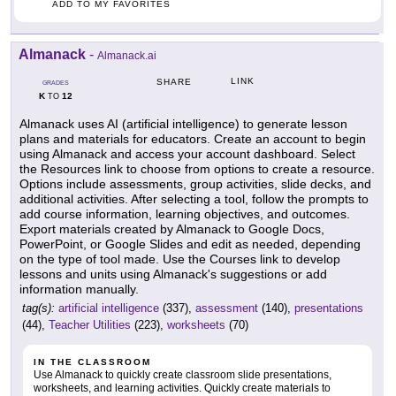
ADD TO MY FAVORITES
Almanack
-
Almanack.ai
LINK
SHARE
GRADES
K
12
TO
Almanack uses AI (artificial intelligence) to generate lesson
plans and materials for educators. Create an account to begin
using Almanack and access your account dashboard. Select
the Resources link to choose from options to create a resource.
Options include assessments, group activities, slide decks, and
additional activities. After selecting a tool, follow the prompts to
add course information, learning objectives, and outcomes.
Export materials created by Almanack to Google Docs,
PowerPoint, or Google Slides and edit as needed, depending
on the type of tool made. Use the Courses link to develop
lessons and units using Almanack's suggestions or add
information manually.
tag(s):
artificial intelligence
(337),
assessment
(140),
presentations
(44),
Teacher Utilities
(223),
worksheets
(70)
IN THE CLASSROOM
Use Almanack to quickly create classroom slide presentations,
worksheets, and learning activities. Quickly create materials to