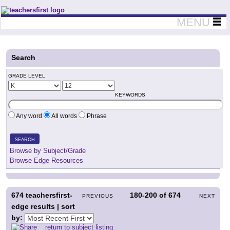
Teachers First - Thinking Teachers Teaching Thinkers
MENU
Search
GRADE LEVEL
KEYWORDS
Any word
All words
Phrase
SEARCH
Browse by Subject/Grade
Browse Edge Resources
674
teachersfirst-
180-200
of
674
PREVIOUS
NEXT
edge results | sort
by:
return to subject listing