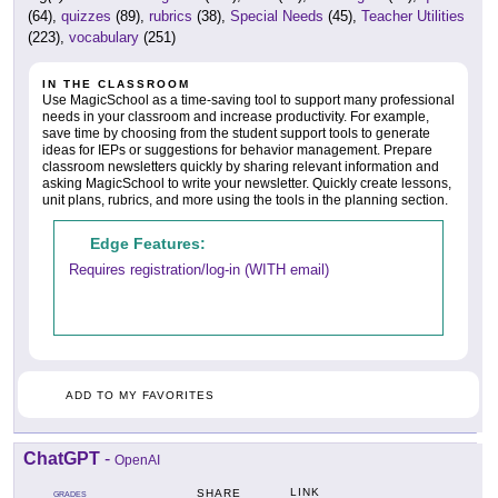
(64),
quizzes
(89),
rubrics
(38),
Special Needs
(45),
Teacher Utilities
(223),
vocabulary
(251)
IN THE CLASSROOM
Use MagicSchool as a time-saving tool to support many professional
needs in your classroom and increase productivity. For example,
save time by choosing from the student support tools to generate
ideas for IEPs or suggestions for behavior management. Prepare
classroom newsletters quickly by sharing relevant information and
asking MagicSchool to write your newsletter. Quickly create lessons,
unit plans, rubrics, and more using the tools in the planning section.
Edge Features:
Requires registration/log-in (WITH email)
ADD TO MY FAVORITES
ChatGPT
-
OpenAI
LINK
SHARE
GRADES