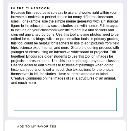
IN THE CLASSROOM
Because this resource is so easy to use and works right within your
browser, it makes it a perfect choice for many different classroom
uses. For example, use the simple meme generator with a historical
figure to introduce a new social studies unit with humor. Edit images
to include on your classroom website to add text and stickers and
crop out unwanted portions. Use this tool anytime photos need to be
edited for class blogs, wikis, or presentation tools. In primary grades,
this tool could be helpful for teachers to use to edit pictures from field
trips, science experiments, and more. Share the editing process with
younger students using an interactive whiteboard or projector. Edit
together! Encourage older students to use this tool on images for
projects or presentations. Use this tool in photography or art classes.
Use the editor to edit pictures to fit styles of paintings when doing
historical reports or to set a mood. Use text options for the photos
themselves to tell the stories. Have students annotate or label
Creative Commons online images of cells, structures of an animal,
and much more.
ADD TO MY FAVORITES