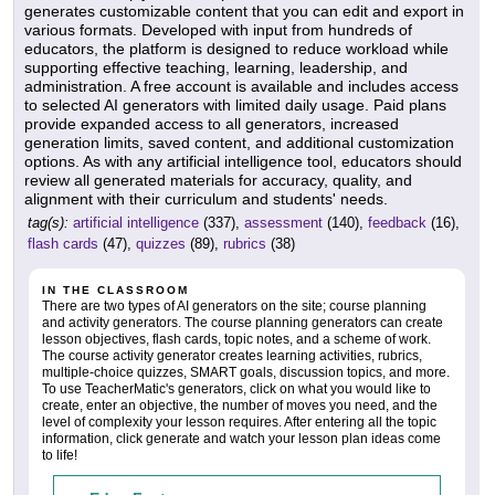
generates customizable content that you can edit and export in
various formats. Developed with input from hundreds of
educators, the platform is designed to reduce workload while
supporting effective teaching, learning, leadership, and
administration. A free account is available and includes access
to selected AI generators with limited daily usage. Paid plans
provide expanded access to all generators, increased
generation limits, saved content, and additional customization
options. As with any artificial intelligence tool, educators should
review all generated materials for accuracy, quality, and
alignment with their curriculum and students' needs.
tag(s):
artificial intelligence
(337),
assessment
(140),
feedback
(16),
flash cards
(47),
quizzes
(89),
rubrics
(38)
IN THE CLASSROOM
There are two types of AI generators on the site; course planning
and activity generators. The course planning generators can create
lesson objectives, flash cards, topic notes, and a scheme of work.
The course activity generator creates learning activities, rubrics,
multiple-choice quizzes, SMART goals, discussion topics, and more.
To use TeacherMatic's generators, click on what you would like to
create, enter an objective, the number of moves you need, and the
level of complexity your lesson requires. After entering all the topic
information, click generate and watch your lesson plan ideas come
to life!