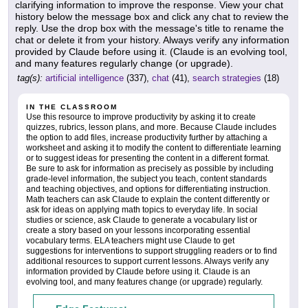
clarifying information to improve the response. View your chat
history below the message box and click any chat to review the
reply. Use the drop box with the message's title to rename the
chat or delete it from your history. Always verify any information
provided by Claude before using it. (Claude is an evolving tool,
and many features regularly change (or upgrade).
tag(s):
artificial intelligence
(337),
chat
(41),
search strategies
(18)
IN THE CLASSROOM
Use this resource to improve productivity by asking it to create
quizzes, rubrics, lesson plans, and more. Because Claude includes
the option to add files, increase productivity further by attaching a
worksheet and asking it to modify the content to differentiate learning
or to suggest ideas for presenting the content in a different format.
Be sure to ask for information as precisely as possible by including
grade-level information, the subject you teach, content standards
and teaching objectives, and options for differentiating instruction.
Math teachers can ask Claude to explain the content differently or
ask for ideas on applying math topics to everyday life. In social
studies or science, ask Claude to generate a vocabulary list or
create a story based on your lessons incorporating essential
vocabulary terms. ELA teachers might use Claude to get
suggestions for interventions to support struggling readers or to find
additional resources to support current lessons. Always verify any
information provided by Claude before using it. Claude is an
evolving tool, and many features change (or upgrade) regularly.