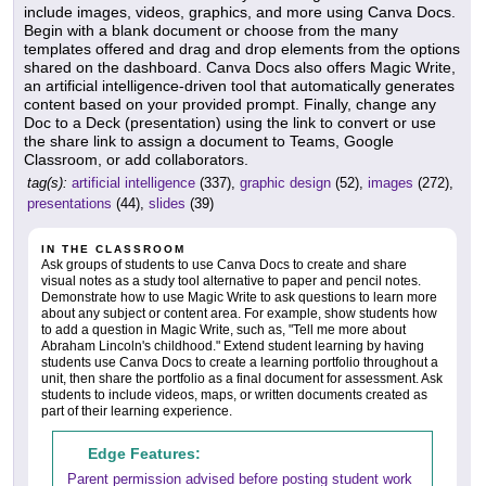
include images, videos, graphics, and more using Canva Docs.
Begin with a blank document or choose from the many
templates offered and drag and drop elements from the options
shared on the dashboard. Canva Docs also offers Magic Write,
an artificial intelligence-driven tool that automatically generates
content based on your provided prompt. Finally, change any
Doc to a Deck (presentation) using the link to convert or use
the share link to assign a document to Teams, Google
Classroom, or add collaborators.
tag(s):
artificial intelligence
(337),
graphic design
(52),
images
(272),
presentations
(44),
slides
(39)
IN THE CLASSROOM
Ask groups of students to use Canva Docs to create and share
visual notes as a study tool alternative to paper and pencil notes.
Demonstrate how to use Magic Write to ask questions to learn more
about any subject or content area. For example, show students how
to add a question in Magic Write, such as, "Tell me more about
Abraham Lincoln's childhood." Extend student learning by having
students use Canva Docs to create a learning portfolio throughout a
unit, then share the portfolio as a final document for assessment. Ask
students to include videos, maps, or written documents created as
part of their learning experience.
Edge Features:
Parent permission advised before posting student work