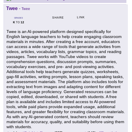
Twee
-
Twee
LINK
SHARE
GRADES
K
12
TO
Twee is an AI-powered platform designed specifically for
English language teachers to help create engaging classroom
materials in minutes. After creating a free account, educators
can access a wide range of tools that generate activities from
videos, articles, vocabulary lists, grammar topics, and reading
passages. Twee works with YouTube videos to create
comprehension questions, discussion prompts, summaries,
vocabulary exercises, and pre- and post-viewing activities.
Additional tools help teachers generate quizzes, worksheets,
gap-fill activities, writing prompts, lesson plans, speaking tasks,
and assessment materials. The platform also includes tools for
extracting text from images and adapting content for different
levels of language proficiency. Generated resources can be
copied, edited, downloaded, or shared with students. A free
plan is available and includes limited access to AI-powered
tools, while paid plans provide expanded usage, additional
features, and greater flexibility for creating classroom materials.
As with any AI-generated content, teachers should review
materials for accuracy, quality, and suitability before using them
with students.