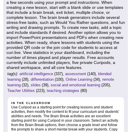
a few seconds using your prompt and instructions. When
creating a new lesson, start with a blank slide or use templates
that include a brain break, exit ticket, multiple choice, or
complete lesson. The brain break generators include several
stress-free tasks, such as Would You Rather questions, and fun
writing and drawing prompts. To create new tasks, add a topic
and include standards if desired. Another option allows you to
import PowerPoint presentations and PDFs when creating new
activities. When ready, share lessons with students using the
provided QR code or the join code for students to access at
curi.live. View statistics in your dashboard, including the
number of times played and player results. Free accounts
currently include unlimited players, five private Curipods, a
shared workspace, and all core features.
tag(s):
artificial intelligence
(337),
assessment
(140),
blended
learning
(28),
differentiation
(100),
Online Learning
(34),
remote
learning
(32),
slides
(39),
social and emotional learning
(205),
Teacher Utilities
(223),
teaching strategies
(80)
IN THE CLASSROOM
Use Curipod as a starting point for creating lessons and student
activities, then modify the content to fit your curriculum and students'
abilities and needs. The Brain Break activities are an excellent
starting point for using Curipod in your classroom. Select an activity
from the Brain Break options, then choose a grade level and follow
the prompts to share a short mental break with your students. Copy