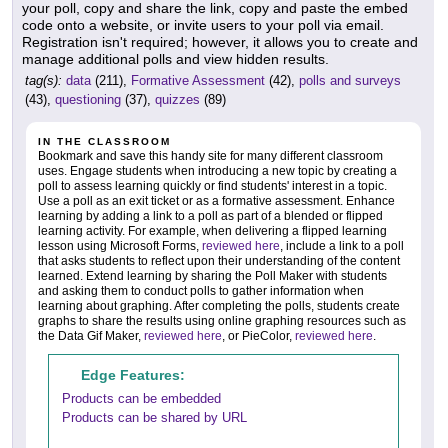
your poll, copy and share the link, copy and paste the embed
code onto a website, or invite users to your poll via email.
Registration isn't required; however, it allows you to create and
manage additional polls and view hidden results.
tag(s):
data
(211),
Formative Assessment
(42),
polls and surveys
(43),
questioning
(37),
quizzes
(89)
IN THE CLASSROOM
Bookmark and save this handy site for many different classroom
uses. Engage students when introducing a new topic by creating a
poll to assess learning quickly or find students' interest in a topic.
Use a poll as an exit ticket or as a formative assessment. Enhance
learning by adding a link to a poll as part of a blended or flipped
learning activity. For example, when delivering a flipped learning
lesson using Microsoft Forms,
reviewed here
, include a link to a poll
that asks students to reflect upon their understanding of the content
learned. Extend learning by sharing the Poll Maker with students
and asking them to conduct polls to gather information when
learning about graphing. After completing the polls, students create
graphs to share the results using online graphing resources such as
the Data Gif Maker,
reviewed here
, or PieColor,
reviewed here
.
Edge Features:
Products can be embedded
Products can be shared by URL