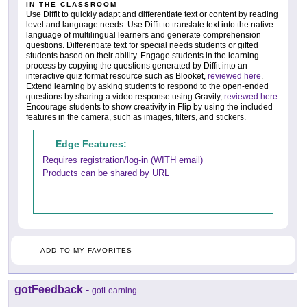
IN THE CLASSROOM
Use Diffit to quickly adapt and differentiate text or content by reading
level and language needs. Use Diffit to translate text into the native
language of multilingual learners and generate comprehension
questions. Differentiate text for special needs students or gifted
students based on their ability. Engage students in the learning
process by copying the questions generated by Diffit into an
interactive quiz format resource such as Blooket,
reviewed here
.
Extend learning by asking students to respond to the open-ended
questions by sharing a video response using Gravity,
reviewed here
.
Encourage students to show creativity in Flip by using the included
features in the camera, such as images, filters, and stickers.
Edge Features:
Requires registration/log-in (WITH email)
Products can be shared by URL
ADD TO MY FAVORITES
gotFeedback
-
gotLearning