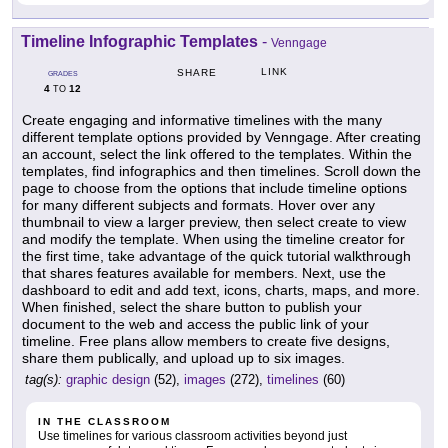
Timeline Infographic Templates
-
Venngage
LINK
SHARE
GRADES
4
12
TO
Create engaging and informative timelines with the many
different template options provided by Venngage. After creating
an account, select the link offered to the templates. Within the
templates, find infographics and then timelines. Scroll down the
page to choose from the options that include timeline options
for many different subjects and formats. Hover over any
thumbnail to view a larger preview, then select create to view
and modify the template. When using the timeline creator for
the first time, take advantage of the quick tutorial walkthrough
that shares features available for members. Next, use the
dashboard to edit and add text, icons, charts, maps, and more.
When finished, select the share button to publish your
document to the web and access the public link of your
timeline. Free plans allow members to create five designs,
share them publically, and upload up to six images.
tag(s):
graphic design
(52),
images
(272),
timelines
(60)
IN THE CLASSROOM
Use timelines for various classroom activities beyond just