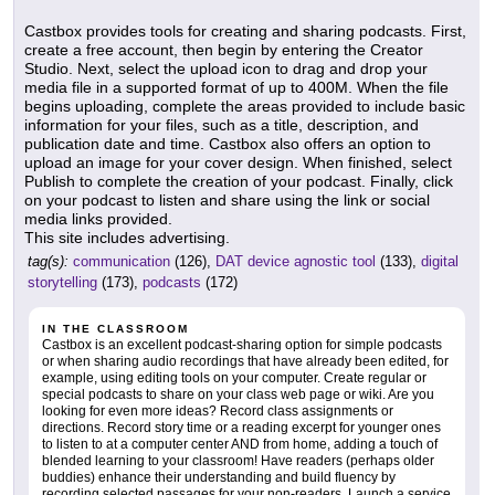
Castbox provides tools for creating and sharing podcasts. First,
create a free account, then begin by entering the Creator
Studio. Next, select the upload icon to drag and drop your
media file in a supported format of up to 400M. When the file
begins uploading, complete the areas provided to include basic
information for your files, such as a title, description, and
publication date and time. Castbox also offers an option to
upload an image for your cover design. When finished, select
Publish to complete the creation of your podcast. Finally, click
on your podcast to listen and share using the link or social
media links provided.
This site includes advertising.
tag(s):
communication
(126),
DAT device agnostic tool
(133),
digital
storytelling
(173),
podcasts
(172)
IN THE CLASSROOM
Castbox is an excellent podcast-sharing option for simple podcasts
or when sharing audio recordings that have already been edited, for
example, using editing tools on your computer. Create regular or
special podcasts to share on your class web page or wiki. Are you
looking for even more ideas? Record class assignments or
directions. Record story time or a reading excerpt for younger ones
to listen to at a computer center AND from home, adding a touch of
blended learning to your classroom! Have readers (perhaps older
buddies) enhance their understanding and build fluency by
recording selected passages for your non-readers. Launch a service