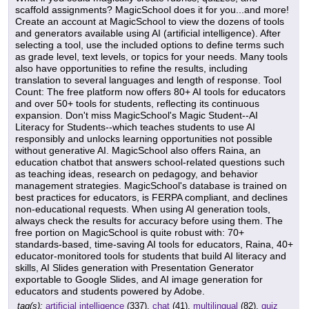
scaffold assignments? MagicSchool does it for you...and more!
Create an account at MagicSchool to view the dozens of tools
and generators available using AI (artificial intelligence). After
selecting a tool, use the included options to define terms such
as grade level, text levels, or topics for your needs. Many tools
also have opportunities to refine the results, including
translation to several languages and length of response. Tool
Count: The free platform now offers 80+ AI tools for educators
and over 50+ tools for students, reflecting its continuous
expansion. Don't miss MagicSchool's Magic Student--AI
Literacy for Students--which teaches students to use AI
responsibly and unlocks learning opportunities not possible
without generative AI. MagicSchool also offers Raina, an
education chatbot that answers school-related questions such
as teaching ideas, research on pedagogy, and behavior
management strategies. MagicSchool's database is trained on
best practices for educators, is FERPA compliant, and declines
non-educational requests. When using AI generation tools,
always check the results for accuracy before using them. The
free portion on MagicSchool is quite robust with: 70+
standards-based, time-saving AI tools for educators, Raina, 40+
educator-monitored tools for students that build AI literacy and
skills, AI Slides generation with Presentation Generator
exportable to Google Slides, and AI image generation for
educators and students powered by Adobe.
tag(s):
artificial intelligence
(337),
chat
(41),
multilingual
(82),
quiz