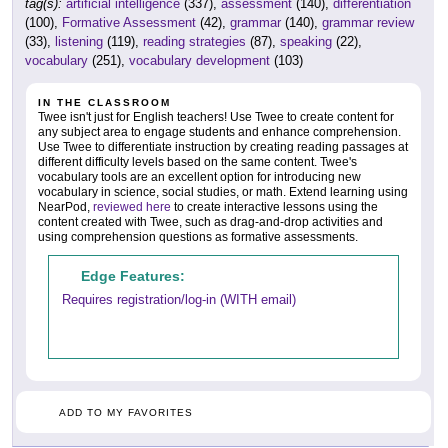
tag(s):
artificial intelligence
(337),
assessment
(140),
differentiation
(100),
Formative Assessment
(42),
grammar
(140),
grammar review
(33),
listening
(119),
reading strategies
(87),
speaking
(22),
vocabulary
(251),
vocabulary development
(103)
IN THE CLASSROOM
Twee isn't just for English teachers! Use Twee to create content for
any subject area to engage students and enhance comprehension.
Use Twee to differentiate instruction by creating reading passages at
different difficulty levels based on the same content. Twee's
vocabulary tools are an excellent option for introducing new
vocabulary in science, social studies, or math. Extend learning using
NearPod,
reviewed here
to create interactive lessons using the
content created with Twee, such as drag-and-drop activities and
using comprehension questions as formative assessments.
Edge Features:
Requires registration/log-in (WITH email)
ADD TO MY FAVORITES