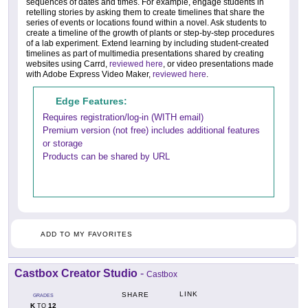
sequences of dates and times. For example, engage students in
retelling stories by asking them to create timelines that share the
series of events or locations found within a novel. Ask students to
create a timeline of the growth of plants or step-by-step procedures
of a lab experiment. Extend learning by including student-created
timelines as part of multimedia presentations shared by creating
websites using Carrd,
reviewed here
, or video presentations made
with Adobe Express Video Maker,
reviewed here
.
Edge Features:
Requires registration/log-in (WITH email)
Premium version (not free) includes additional features
or storage
Products can be shared by URL
ADD TO MY FAVORITES
Castbox Creator Studio
-
Castbox
LINK
SHARE
GRADES
K
12
TO