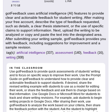
LINK
SHARE
GRADES
2
12
TO
gotFeedback uses artificial intelligence (AI) features to provide
clear and actionable feedback for student writing. After making
your free account, describe the type of feedback requested,
such as details, a clear thesis statement, or the use of specific
claims to support information. Next, upload the writing to be
analyzed or copy and paste the text into the designated area.
After submitting your writing sample, gotFeedback provides you
with feedback, including suggestions for improvement and a
sample revision.
tag(s):
artificial intelligence
(337),
assessment
(140),
feedback
(16),
writing
(308)
IN THE CLASSROOM
Use gotFeedback to provide quick assessments of students' writing
and to focus on specific ways to improve their work. Use the Prompt
Guide on gotFeedback to understand how to provide clear and
actionable feedback to support students. If desired, share the
revised writing example with students to use as a model for editing
their work, or share the feedback and ask them to change based on
that information. Use Google Docs or Microsoft Word for students to
track and share writing revisions. For example, ask students to begin
writing projects in Google Docs. After sharing their work, use
gotFeedback to analyze the work based on your criteria, then share
the feedback portion with the student. Ask the student to highlight