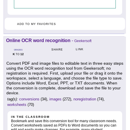
ADD TO MY FAVORITES
Online OCR word recognition
-
Geekersoft
LINK
SHARE
GRADES
K
12
TO
Convert PDF and image files to editable text in three easy steps
using the OCR word recognition tool from Geekersoft; no
registration is required. First, upload your file or drag it onto the
workspace, select a language, and choose the file type to save.
Options include Word, Excel, PPT, or TXT documents. When
the conversion is complete, download and save the file to your
device.
tag(s):
conversions
(34),
images
(272),
noregistration
(74),
worksheets
(70)
IN THE CLASSROOM
Bookmark and save this conversion tool for many classroom needs.
Convert worksheets saved as PDFs to Word documents so you can
edit and easily make changes. For example, many student