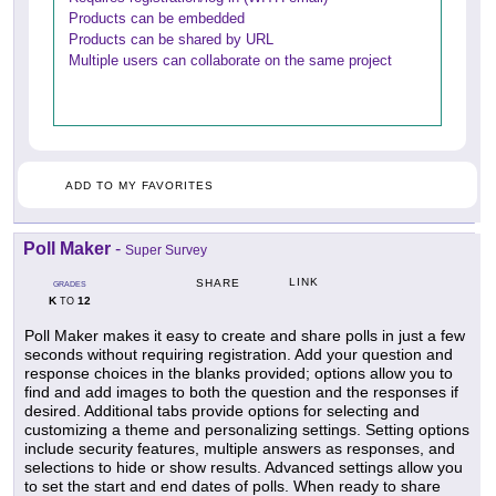
Products can be embedded
Products can be shared by URL
Multiple users can collaborate on the same project
ADD TO MY FAVORITES
Poll Maker
-
Super Survey
LINK
SHARE
GRADES
K
12
TO
Poll Maker makes it easy to create and share polls in just a few
seconds without requiring registration. Add your question and
response choices in the blanks provided; options allow you to
find and add images to both the question and the responses if
desired. Additional tabs provide options for selecting and
customizing a theme and personalizing settings. Setting options
include security features, multiple answers as responses, and
selections to hide or show results. Advanced settings allow you
to set the start and end dates of polls. When ready to share