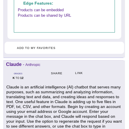
Edge Features:
Products can be embedded
Products can be shared by URL
ADD TO MY FAVORITES
Claude
-
Anthropic
LINK
SHARE
GRADES
K
12
TO
Claude is an artificial intelligence (AI) chatbot that serves many
purposes, such as summarizing and analyzing information,
translating text and data, and creating ideas and responses to
text. One useful feature in Claude is adding up to five files in
PDF, txt, CSV, and other formats. Begin by creating an account
using your email address or Google account. Enter your
message in the chat box, and Claude will respond based on
your input. Use the option to regenerate the request if you want
to see different answers, or use the chat box to type in