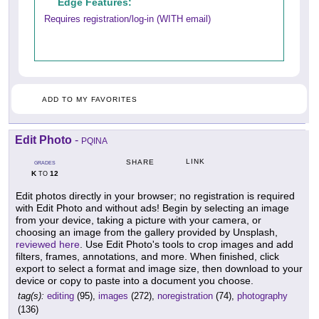
Edge Features:
Requires registration/log-in (WITH email)
ADD TO MY FAVORITES
Edit Photo
-
PQINA
LINK
SHARE
GRADES
K
12
TO
Edit photos directly in your browser; no registration is required
with Edit Photo and without ads! Begin by selecting an image
from your device, taking a picture with your camera, or
choosing an image from the gallery provided by Unsplash,
reviewed here
. Use Edit Photo's tools to crop images and add
filters, frames, annotations, and more. When finished, click
export to select a format and image size, then download to your
device or copy to paste into a document you choose.
tag(s):
editing
(95),
images
(272),
noregistration
(74),
photography
(136)