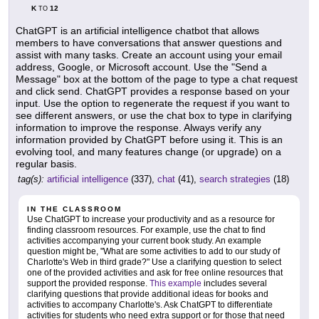
K
12
TO
ChatGPT is an artificial intelligence chatbot that allows
members to have conversations that answer questions and
assist with many tasks. Create an account using your email
address, Google, or Microsoft account. Use the "Send a
Message" box at the bottom of the page to type a chat request
and click send. ChatGPT provides a response based on your
input. Use the option to regenerate the request if you want to
see different answers, or use the chat box to type in clarifying
information to improve the response. Always verify any
information provided by ChatGPT before using it. This is an
evolving tool, and many features change (or upgrade) on a
regular basis.
tag(s):
artificial intelligence
(337),
chat
(41),
search strategies
(18)
IN THE CLASSROOM
Use ChatGPT to increase your productivity and as a resource for
finding classroom resources. For example, use the chat to find
activities accompanying your current book study. An example
question might be, "What are some activities to add to our study of
Charlotte's Web in third grade?" Use a clarifying question to select
one of the provided activities and ask for free online resources that
support the provided response.
This example
includes several
clarifying questions that provide additional ideas for books and
activities to accompany Charlotte's. Ask ChatGPT to differentiate
activities for students who need extra support or for those that need