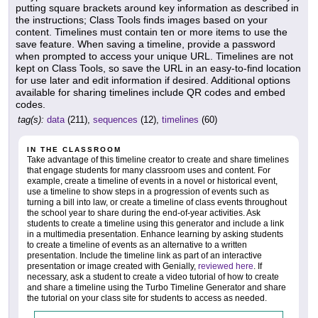
putting square brackets around key information as described in
the instructions; Class Tools finds images based on your
content. Timelines must contain ten or more items to use the
save feature. When saving a timeline, provide a password
when prompted to access your unique URL. Timelines are not
kept on Class Tools, so save the URL in an easy-to-find location
for use later and edit information if desired. Additional options
available for sharing timelines include QR codes and embed
codes.
tag(s):
data
(211),
sequences
(12),
timelines
(60)
IN THE CLASSROOM
Take advantage of this timeline creator to create and share timelines
that engage students for many classroom uses and content. For
example, create a timeline of events in a novel or historical event,
use a timeline to show steps in a progression of events such as
turning a bill into law, or create a timeline of class events throughout
the school year to share during the end-of-year activities. Ask
students to create a timeline using this generator and include a link
in a multimedia presentation. Enhance learning by asking students
to create a timeline of events as an alternative to a written
presentation. Include the timeline link as part of an interactive
presentation or image created with Genially,
reviewed here
. If
necessary, ask a student to create a video tutorial of how to create
and share a timeline using the Turbo Timeline Generator and share
the tutorial on your class site for students to access as needed.