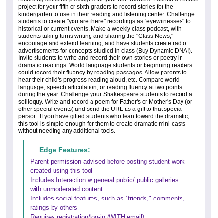
project for your fifth or sixth-graders to record stories for the
kindergarten to use in their reading and listening center. Challenge
students to create "you are there" recordings as "eyewitnesses" to
historical or current events. Make a weekly class podcast, with
students taking turns writing and sharing the "Class News,"
encourage and extend learning, and have students create radio
advertisements for concepts studied in class (Buy Dynamic DNA!).
Invite students to write and record their own stories or poetry in
dramatic readings. World language students or beginning readers
could record their fluency by reading passages. Allow parents to
hear their child's progress reading aloud, etc. Compare world
language, speech articulation, or reading fluency at two points
during the year. Challenge your Shakespeare students to record a
soliloquy. Write and record a poem for Father's or Mother's Day (or
other special events) and send the URL as a gift to that special
person. If you have gifted students who lean toward the dramatic,
this tool is simple enough for them to create dramatic mini-casts
without needing any additional tools.
Edge Features:
Parent permission advised before posting student work
created using this tool
Includes Interaction w general public/ public galleries
with unmoderated content
Includes social features, such as "friends," comments,
ratings by others
Requires registration/log-in (WITH email)