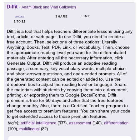
Diffit
-
Adam Black and Vlad Gutkovich
LINK
SHARE
GRADES
2
12
TO
Diffit is a tool that helps teachers differentiate lessons using any
text, article, or web page. To use Diffit, you need to create a
free account. Then, select one of three options: Literally
Anything, Books, Text, PDF, Link, or Vocabulary. Then, choose
the approximate reading level you want for the differentiated
materials. After entering all the necessary information, click
Generate Output. Diffit will produce an adaptive reading
passage, a summary, key vocabulary words, multiple-choice
and short-answer questions, and open-ended prompts. All of
the generated content can be edited or added to. Use the
dropdown box to adjust the reading level or language. Share
the materials with students by copying them into a document,
printing, or exporting them to Google Docs/Forms. Diffit
premium is free for 60 days and after that the free features
change monthly. Also, there is a Certified Teacher program to
get free access to premium features. You can share your code
to get extended access to those premium features.
tag(s):
artificial intelligence
(337),
assessment
(140),
differentiation
(100),
multilingual
(82)