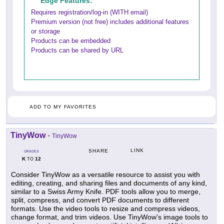
Edge Features:
Requires registration/log-in (WITH email)
Premium version (not free) includes additional features
or storage
Products can be embedded
Products can be shared by URL
ADD TO MY FAVORITES
TinyWow
-
TinyWow
LINK
SHARE
GRADES
K
12
TO
Consider TinyWow as a versatile resource to assist you with
editing, creating, and sharing files and documents of any kind,
similar to a Swiss Army Knife. PDF tools allow you to merge,
split, compress, and convert PDF documents to different
formats. Use the video tools to resize and compress videos,
change format, and trim videos. Use TinyWow's image tools to