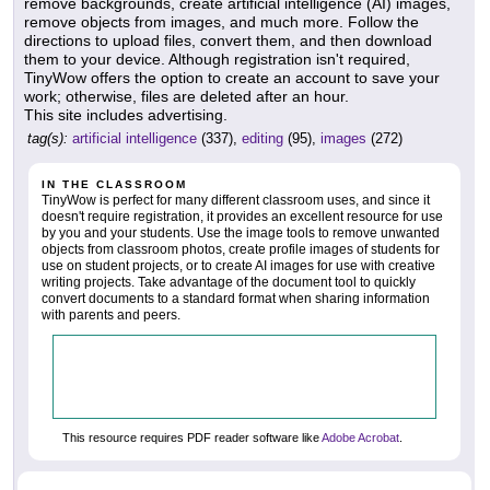
remove backgrounds, create artificial intelligence (AI) images,
remove objects from images, and much more. Follow the
directions to upload files, convert them, and then download
them to your device. Although registration isn't required,
TinyWow offers the option to create an account to save your
work; otherwise, files are deleted after an hour.
This site includes advertising.
tag(s):
artificial intelligence
(337),
editing
(95),
images
(272)
IN THE CLASSROOM
TinyWow is perfect for many different classroom uses, and since it
doesn't require registration, it provides an excellent resource for use
by you and your students. Use the image tools to remove unwanted
objects from classroom photos, create profile images of students for
use on student projects, or to create AI images for use with creative
writing projects. Take advantage of the document tool to quickly
convert documents to a standard format when sharing information
with parents and peers.
This resource requires PDF reader software like
Adobe Acrobat
.