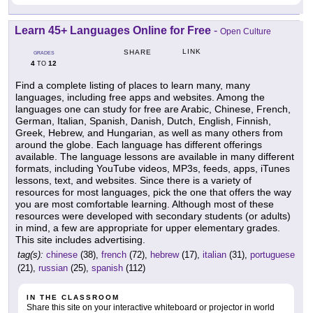
Learn 45+ Languages Online for Free
-
Open Culture
LINK
SHARE
GRADES
4
12
TO
Find a complete listing of places to learn many, many
languages, including free apps and websites. Among the
languages one can study for free are Arabic, Chinese, French,
German, Italian, Spanish, Danish, Dutch, English, Finnish,
Greek, Hebrew, and Hungarian, as well as many others from
around the globe. Each language has different offerings
available. The language lessons are available in many different
formats, including YouTube videos, MP3s, feeds, apps, iTunes
lessons, text, and websites. Since there is a variety of
resources for most languages, pick the one that offers the way
you are most comfortable learning. Although most of these
resources were developed with secondary students (or adults)
in mind, a few are appropriate for upper elementary grades.
This site includes advertising.
tag(s):
chinese
(38),
french
(72),
hebrew
(17),
italian
(31),
portuguese
(21),
russian
(25),
spanish
(112)
IN THE CLASSROOM
Share this site on your interactive whiteboard or projector in world