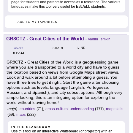
page for students and parents to access as a reference. The various
languages make this tool very useful for ESL/ELL students.
ADD TO MY FAVORITES
GR8CTZ - Great Cities of the World
-
Vadim Temkin
LINK
SHARE
GRADES
8
12
TO
GR8CTZ - Great Cities of the World is a geoguessing game
where you are transported to a world city and have to guess
the location based on views from Google Maps street views.
Look and walk around a bit before attempting a guess. You
have three tries to get it right. Start the game after choosing
options such as levels, language (English, Portuguese,
Russian, and Spanish), and city subset options. Although very
simple looking, this is an intriguing option for exploring the
world without leaving home!
tag(s):
countries
(71),
cross cultural understanding
(177),
map skills
(69),
maps
(222)
IN THE CLASSROOM
Use this tool on an Interactive Whiteboard (or projector) with an