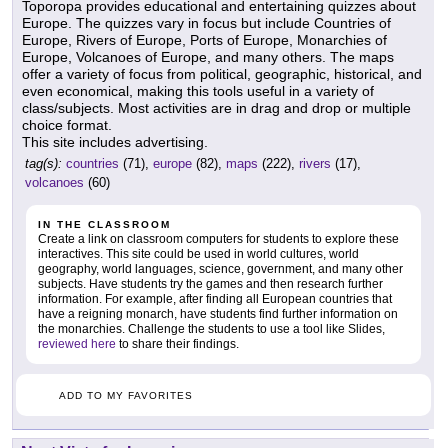
Toporopa provides educational and entertaining quizzes about
Europe. The quizzes vary in focus but include Countries of
Europe, Rivers of Europe, Ports of Europe, Monarchies of
Europe, Volcanoes of Europe, and many others. The maps
offer a variety of focus from political, geographic, historical, and
even economical, making this tools useful in a variety of
class/subjects. Most activities are in drag and drop or multiple
choice format.
This site includes advertising.
tag(s):
countries
(71),
europe
(82),
maps
(222),
rivers
(17),
volcanoes
(60)
IN THE CLASSROOM
Create a link on classroom computers for students to explore these
interactives. This site could be used in world cultures, world
geography, world languages, science, government, and many other
subjects. Have students try the games and then research further
information. For example, after finding all European countries that
have a reigning monarch, have students find further information on
the monarchies. Challenge the students to use a tool like Slides,
reviewed here
to share their findings.
ADD TO MY FAVORITES