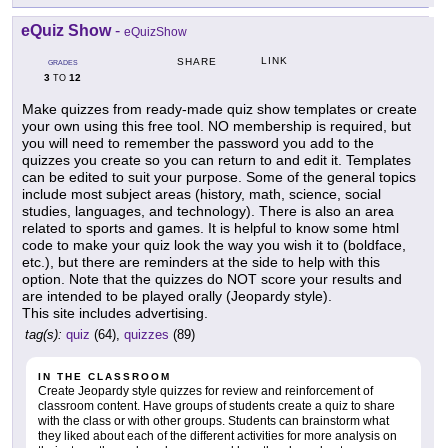
eQuiz Show
-
eQuizShow
LINK
SHARE
GRADES
3
12
TO
Make quizzes from ready-made quiz show templates or create
your own using this free tool. NO membership is required, but
you will need to remember the password you add to the
quizzes you create so you can return to and edit it. Templates
can be edited to suit your purpose. Some of the general topics
include most subject areas (history, math, science, social
studies, languages, and technology). There is also an area
related to sports and games. It is helpful to know some html
code to make your quiz look the way you wish it to (boldface,
etc.), but there are reminders at the side to help with this
option. Note that the quizzes do NOT score your results and
are intended to be played orally (Jeopardy style).
This site includes advertising.
tag(s):
quiz
(64),
quizzes
(89)
IN THE CLASSROOM
Create Jeopardy style quizzes for review and reinforcement of
classroom content. Have groups of students create a quiz to share
with the class or with other groups. Students can brainstorm what
they liked about each of the different activities for more analysis on