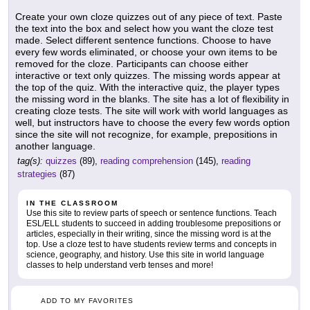
Create your own cloze quizzes out of any piece of text. Paste
the text into the box and select how you want the cloze test
made. Select different sentence functions. Choose to have
every few words eliminated, or choose your own items to be
removed for the cloze. Participants can choose either
interactive or text only quizzes. The missing words appear at
the top of the quiz. With the interactive quiz, the player types
the missing word in the blanks. The site has a lot of flexibility in
creating cloze tests. The site will work with world languages as
well, but instructors have to choose the every few words option
since the site will not recognize, for example, prepositions in
another language.
tag(s):
quizzes
(89),
reading comprehension
(145),
reading
strategies
(87)
IN THE CLASSROOM
Use this site to review parts of speech or sentence functions. Teach
ESL/ELL students to succeed in adding troublesome prepositions or
articles, especially in their writing, since the missing word is at the
top. Use a cloze test to have students review terms and concepts in
science, geography, and history. Use this site in world language
classes to help understand verb tenses and more!
ADD TO MY FAVORITES