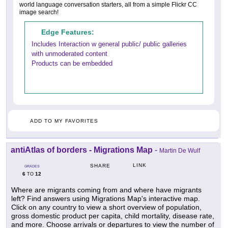
world language conversation starters, all from a simple Flickr CC
image search!
Edge Features:
Includes Interaction w general public/ public galleries
with unmoderated content
Products can be embedded
ADD TO MY FAVORITES
antiAtlas of borders - Migrations Map
-
Martin De Wulf
LINK
SHARE
GRADES
6
12
TO
Where are migrants coming from and where have migrants
left? Find answers using Migrations Map's interactive map.
Click on any country to view a short overview of population,
gross domestic product per capita, child mortality, disease rate,
and more. Choose arrivals or departures to view the number of