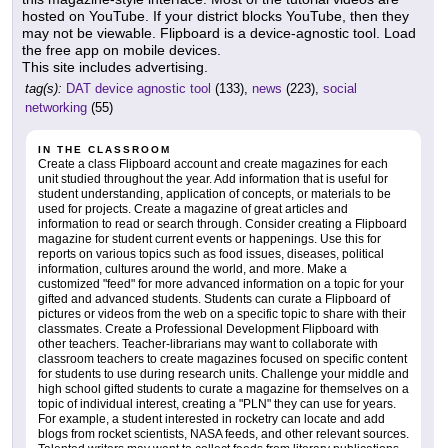
hosted on YouTube. If your district blocks YouTube, then they
may not be viewable. Flipboard is a device-agnostic tool. Load
the free app on mobile devices.
This site includes advertising.
tag(s):
DAT device agnostic tool
(133),
news
(223),
social
networking
(55)
IN THE CLASSROOM
Create a class Flipboard account and create magazines for each
unit studied throughout the year. Add information that is useful for
student understanding, application of concepts, or materials to be
used for projects. Create a magazine of great articles and
information to read or search through. Consider creating a Flipboard
magazine for student current events or happenings. Use this for
reports on various topics such as food issues, diseases, political
information, cultures around the world, and more. Make a
customized "feed" for more advanced information on a topic for your
gifted and advanced students. Students can curate a Flipboard of
pictures or videos from the web on a specific topic to share with their
classmates. Create a Professional Development Flipboard with
other teachers. Teacher-librarians may want to collaborate with
classroom teachers to create magazines focused on specific content
for students to use during research units. Challenge your middle and
high school gifted students to curate a magazine for themselves on a
topic of individual interest, creating a "PLN" they can use for years.
For example, a student interested in rocketry can locate and add
blogs from rocket scientists, NASA feeds, and other relevant sources.