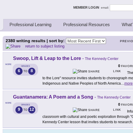
ing Thinkers
MEMBER LOGIN
email:
Professional Learning
Professional Resources
What'
2380
writing results | sort by:
PREVI
return to subject listing
Swoop, Lift & Leap to the Lore
-
The Kennedy Center
MORE
0
FAVOR
GRADES
6
8
LINK
TO
SHARE
The
to the Lore" resource invites students to choreograph m
Indigenous and Native Peoples of North America.
...
more
Guantanamera: A Poem and a Song
-
The Kennedy Center
MORE
0
FAVOR
GRADES
9
12
LINK
TO
SHARE
Inf
classroom with cultural and poetic exploration through
Kennedy Center lesson that invites students to research
.