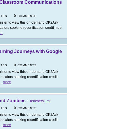
t Classroom Communications
0
ITES
COMMENTS
ister to view this on-demand OK2Ask
tors seeking recertification credit must
re
arning Journeys with Google
0
ITES
COMMENTS
ister to view this on-demand OK2Ask
cators seeking recertification credit
,
...
more
 and Zombies
-
TeachersFirst
0
ITES
COMMENTS
ister to view this on-demand OK2Ask
cators seeking recertification credit
,
...
more