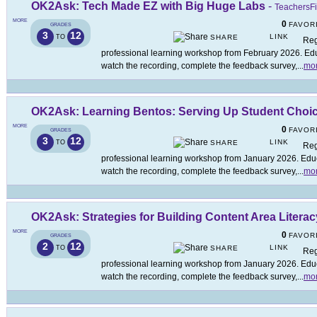
OK2Ask: Tech Made EZ with Big Huge Labs
-
TeachersFi
MORE
0
FAVOR
GRADES
3
12
LINK
TO
SHARE
Reg
professional learning workshop from February 2026. Educ
watch the recording, complete the feedback survey,
...
mo
OK2Ask: Learning Bentos: Serving Up Student Choi
MORE
0
FAVOR
GRADES
3
12
LINK
TO
SHARE
Reg
professional learning workshop from January 2026. Educa
watch the recording, complete the feedback survey,
...
mo
OK2Ask: Strategies for Building Content Area Literac
MORE
0
FAVOR
GRADES
2
12
LINK
TO
SHARE
Reg
professional learning workshop from January 2026. Educa
watch the recording, complete the feedback survey,
...
mo