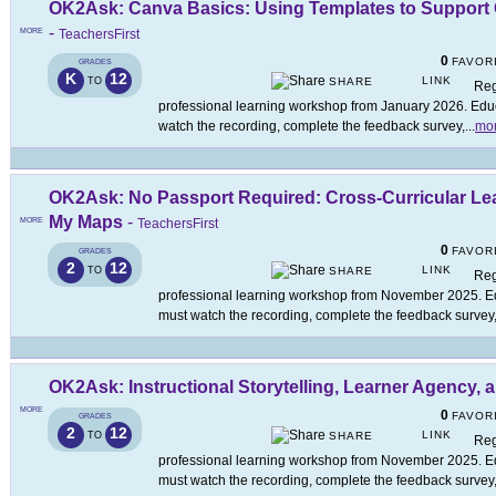
OK2Ask: Canva Basics: Using Templates to Suppor
-
MORE
TeachersFirst
0
FAVOR
GRADES
K
12
LINK
TO
SHARE
Reg
professional learning workshop from January 2026. Educa
watch the recording, complete the feedback survey,
...
mo
OK2Ask: No Passport Required: Cross-Curricular Le
My Maps
-
MORE
TeachersFirst
0
FAVOR
GRADES
2
12
LINK
TO
SHARE
Reg
professional learning workshop from November 2025. Edu
must watch the recording, complete the feedback survey
OK2Ask: Instructional Storytelling, Learner Agency,
MORE
0
FAVOR
GRADES
2
12
LINK
TO
SHARE
Reg
professional learning workshop from November 2025. Edu
must watch the recording, complete the feedback survey