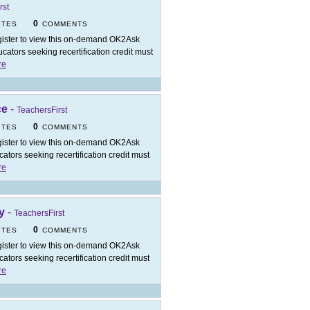
rst
0
ITES
COMMENTS
ister to view this on-demand OK2Ask
ators seeking recertification credit must
re
ce
-
TeachersFirst
0
ITES
COMMENTS
ister to view this on-demand OK2Ask
tors seeking recertification credit must
re
y
-
TeachersFirst
0
ITES
COMMENTS
ister to view this on-demand OK2Ask
tors seeking recertification credit must
re