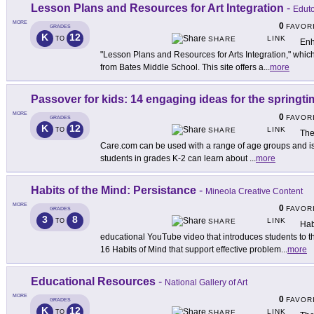
Lesson Plans and Resources for Art Integration
-
Edut
MORE
0
FAVOR
GRADES
K
12
LINK
TO
SHARE
Enh
"Lesson Plans and Resources for Arts Integration," which
from Bates Middle School. This site offers a
...
more
Passover for kids: 14 engaging ideas for the springti
MORE
0
FAVOR
GRADES
K
12
LINK
TO
SHARE
The
Care.com can be used with a range of age groups and is
students in grades K-2 can learn about
...
more
Habits of the Mind: Persistance
-
Mineola Creative Content
MORE
0
FAVOR
GRADES
3
8
LINK
TO
SHARE
Hab
educational YouTube video that introduces students to the
16 Habits of Mind that support effective problem
...
more
Educational Resources
-
National Gallery of Art
MORE
0
FAVOR
GRADES
K
12
LINK
TO
SHARE