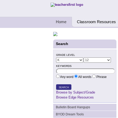
Teachers First - Thinking Teachers Teach
Home
Classroom Resources
Search
GRADE LEVEL
KEYWORDS
Any word
All words
Phrase
SEARCH
Browse by Subject/Grade
Browse Edge Resources
Bulletin Board Hangups
BYOD Dream Tools