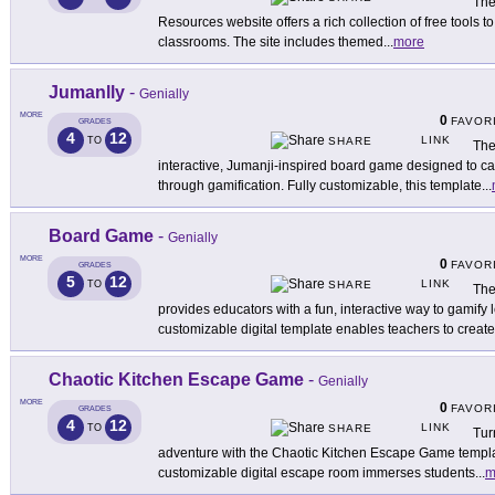
The
Resources website offers a rich collection of free tools t
classrooms. The site includes themed
...
more
Jumanlly
-
Genially
MORE
0
FAVOR
GRADES
4
12
LINK
TO
SHARE
The
interactive, Jumanji-inspired board game designed to c
through gamification. Fully customizable, this template
...
Board Game
-
Genially
MORE
0
FAVOR
GRADES
5
12
LINK
TO
SHARE
The
provides educators with a fun, interactive way to gamify 
customizable digital template enables teachers to create
Chaotic Kitchen Escape Game
-
Genially
MORE
0
FAVOR
GRADES
4
12
LINK
TO
SHARE
Tur
adventure with the Chaotic Kitchen Escape Game template
customizable digital escape room immerses students
...
m