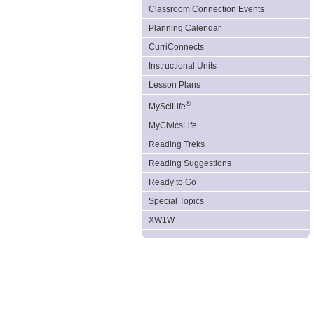
Classroom Connection Events
Planning Calendar
CurriConnects
Instructional Units
Lesson Plans
®
MySciLife
MyCivicsLife
Reading Treks
Reading Suggestions
Ready to Go
Special Topics
XW1W