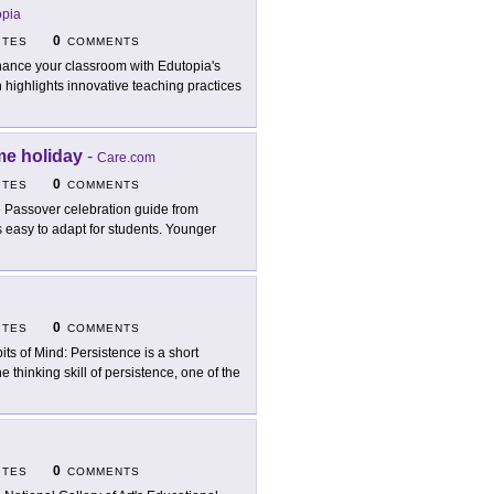
opia
0
ITES
COMMENTS
ance your classroom with Edutopia's
 highlights innovative teaching practices
me holiday
-
Care.com
0
ITES
COMMENTS
 Passover celebration guide from
 easy to adapt for students. Younger
0
ITES
COMMENTS
its of Mind: Persistence is a short
 thinking skill of persistence, one of the
0
ITES
COMMENTS