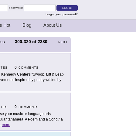
password:
Forgot your password?
s Hot
Blog
About Us
300-320
of
2380
OUS
NEXT
0
ITES
COMMENTS
 Kennedy Center's "Swoop, Lift & Leap
ovements inspired by poetry written by
0
ITES
COMMENTS
use your music or language arts
 "Guantanamera: A Poem and a Song," a
..
more