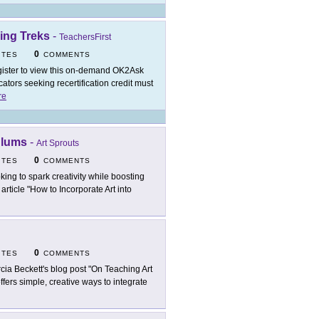
ing Treks
-
TeachersFirst
0
ITES
COMMENTS
ister to view this on-demand OK2Ask
tors seeking recertification credit must
re
ulums
-
Art Sprouts
0
ITES
COMMENTS
king to spark creativity while boosting
ticle "How to Incorporate Art into
0
ITES
COMMENTS
cia Beckett's blog post "On Teaching Art
offers simple, creative ways to integrate