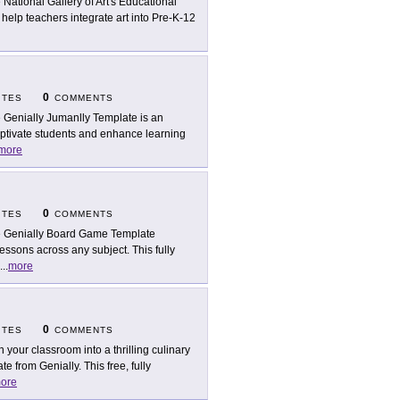
 National Gallery of Art's Educational
o help teachers integrate art into Pre-K-12
0
ITES
COMMENTS
 Genially Jumanlly Template is an
aptivate students and enhance learning
more
0
ITES
COMMENTS
 Genially Board Game Template
lessons across any subject. This fully
...
more
0
ITES
COMMENTS
n your classroom into a thrilling culinary
 from Genially. This free, fully
ore