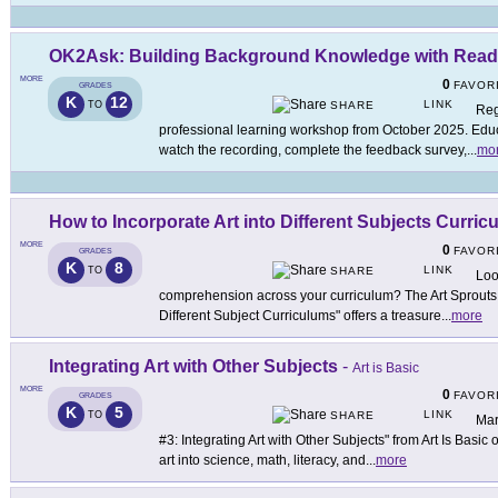
OK2Ask: Building Background Knowledge with Read
MORE
0
FAVOR
GRADES
K
12
LINK
TO
SHARE
Reg
professional learning workshop from October 2025. Educa
watch the recording, complete the feedback survey,
...
mo
How to Incorporate Art into Different Subjects Curric
MORE
0
FAVOR
GRADES
K
8
LINK
TO
SHARE
Loo
comprehension across your curriculum? The Art Sprouts ar
Different Subject Curriculums" offers a treasure
...
more
Integrating Art with Other Subjects
-
Art is Basic
MORE
0
FAVOR
GRADES
K
5
LINK
TO
SHARE
Mar
#3: Integrating Art with Other Subjects" from Art Is Basic 
art into science, math, literacy, and
...
more