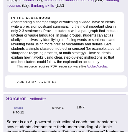
routines
(52),
thinking skills
(132)
IN THE CLASSROOM
After reading a short passage or watching a video, have students
write a precision postcard summarizing the most important idea in
only 2-3 sentences. Provide students with a paragraph that includes
unclear or vague language. In small groups, students can act as
clarity detectives by identifying confusing words or sentences and
rewriting them using more precise vocabulary and details. Give
students a simple classroom object or concept (for example, a pencil
sharpener, recycling process, or math strategy). Have students
explain how it works using clear, step-by-step instructions so that
another student could follow the explanation accurately.
This resource requires PDF reader software like
Adobe Acrobat
.
ADD TO MY FAVORITES
Sorceror
-
Antimatter
LINK
SHARE
GRADES
6
12
TO
Sorcer is an AI-powered instructional coach that transforms
how students demonstrate their understanding of a topic
through Socratic questioning. Setting up a "Sorcerer" begins by