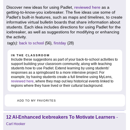
Discover new ideas for using Padlet,
reviewed here
as a
getting-to-know-you icebreaker. The five ideas use some of
Padlet's built-in features, such as maps and timelines, to create
informative virtual bulletin boards that share information about
students. Each idea includes directions for using Padlet for the
icebreaker, as well as suggestions for modifying or enhancing
the activity.
tag(s):
back to school
(56),
firstday
(28)
IN THE CLASSROOM
Include these suggestions as part of your back-to-school activities to
support building your classroom community, along with teaching
students how to use Padlet. Extend learning by using students'
responses as a springboard to a more intensive project. For
example, by having students create a full timeline using MyLens,
reviewed here
, where they map out key historical events linked to
regions where they have lived or their cultural background.
ADD TO MY FAVORITES
12 AI-Enhanced Icebreakers To Motivate Learners
-
Carl Hooker