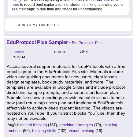
using EduProtocols by using resources such as Snorkl
reviewed
here
to record brief explanations of student thinking, allowing you to
see their logic in real time and check for understanding.
ADD TO MY FAVORITES
EduProtocol Plus Sampler
-
EduProtocols Plus
LINK
SHARE
GRADES
K
12
TO
Access several support materials for EduProtocols with a free
email signup to the EduProtocols Plus site. Materials include
video and guiding documents for new users, eight lesson
design templates, book study materials, and more. The
templates are available in Google Slides and include protocol
directions, sample prompts, and a smart-start lesson plan.
Sample live show recordings provide valuable visuals to help
new (and returning) users plan and implement EduProtocols
effectively to achieve deep student learning. The videos are
hosted on YouTube. If your district blocks YouTube, then they
may not be viewable.
tag(s):
critical thinking
(187),
teaching strategies
(79),
thinking
routines
(52),
thinking skills
(132),
visual thinking
(16)