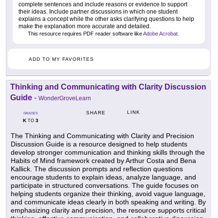
complete sentences and include reasons or evidence to support
their ideas. Include partner discussions in which one student
explains a concept while the other asks clarifying questions to help
make the explanation more accurate and detailed.
This resource requires PDF reader software like
Adobe Acrobat
.
ADD TO MY FAVORITES
Thinking and Communicating with Clarity Discussion
Guide
-
WonderGroveLearn
LINK
SHARE
GRADES
K
3
TO
The Thinking and Communicating with Clarity and Precision
Discussion Guide is a resource designed to help students
develop stronger communication and thinking skills through the
Habits of Mind framework created by Arthur Costa and Bena
Kallick. The discussion prompts and reflection questions
encourage students to explain ideas, analyze language, and
participate in structured conversations. The guide focuses on
helping students organize their thinking, avoid vague language,
and communicate ideas clearly in both speaking and writing. By
emphasizing clarity and precision, the resource supports critical