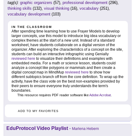
tag(s):
graphic organizers
(57),
professional development
(296),
thinking skills
(132),
visual thinking
(16),
vocabulary
(251),
vocabulary development
(103)
IN THE CLASSROOM
After spending time learning how to use Frayer Models to develop
larger concepts, use this model to introduce big idea vocabulary or
complex themes at the start of a new unit. Instead of a standard
worksheet, have students collaborate on a digital version of the
organizer. After exploring the characteristics of a concept on the site,
students can build an interactive infographic using Genially
reviewed here
to visualize their definitions and examples with
embedded media. For a math or science lesson, students could
analyze a concept like polygons or mammals and then create a
digital concept map in MindMup
reviewed here
to show how
different subtopics branch off from the core definition. To wrap up the
activity, have the class vote on the best non-examples provided by
their peers to ensure everyone truly understands the term's
boundaries.
This resource requires PDF reader software like
Adobe Acrobat
.
ADD TO MY FAVORITES
EduProtocol Video Playlist
-
Marlena Hebern