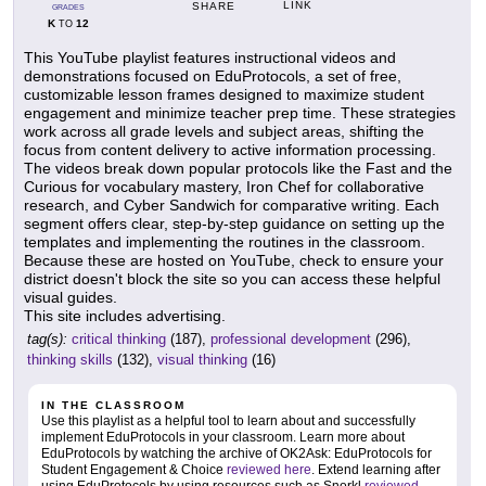
LINK
SHARE
GRADES
K
12
TO
This YouTube playlist features instructional videos and
demonstrations focused on EduProtocols, a set of free,
customizable lesson frames designed to maximize student
engagement and minimize teacher prep time. These strategies
work across all grade levels and subject areas, shifting the
focus from content delivery to active information processing.
The videos break down popular protocols like the Fast and the
Curious for vocabulary mastery, Iron Chef for collaborative
research, and Cyber Sandwich for comparative writing. Each
segment offers clear, step-by-step guidance on setting up the
templates and implementing the routines in the classroom.
Because these are hosted on YouTube, check to ensure your
district doesn't block the site so you can access these helpful
visual guides.
This site includes advertising.
tag(s):
critical thinking
(187),
professional development
(296),
thinking skills
(132),
visual thinking
(16)
IN THE CLASSROOM
Use this playlist as a helpful tool to learn about and successfully
implement EduProtocols in your classroom. Learn more about
EduProtocols by watching the archive of OK2Ask: EduProtocols for
Student Engagement & Choice
reviewed here
. Extend learning after