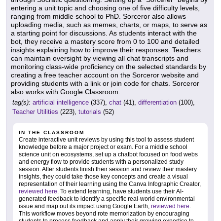
entering a unit topic and choosing one of five difficulty levels,
ranging from middle school to PhD. Sorceror also allows
uploading media, such as memes, charts, or maps, to serve as
a starting point for discussions. As students interact with the
bot, they receive a mastery score from 0 to 100 and detailed
insights explaining how to improve their responses. Teachers
can maintain oversight by viewing all chat transcripts and
monitoring class-wide proficiency on the selected standards by
creating a free teacher account on the Sorceror website and
providing students with a link or join code for chats. Sorceror
also works with Google Classroom.
tag(s):
artificial intelligence
(337),
chat
(41),
differentiation
(100),
Teacher Utilities
(223),
tutorials
(52)
IN THE CLASSROOM
Create interactive unit reviews by using this tool to assess student
knowledge before a major project or exam. For a middle school
science unit on ecosystems, set up a chatbot focused on food webs
and energy flow to provide students with a personalized study
session. After students finish their session and review their mastery
insights, they could take those key concepts and create a visual
representation of their learning using the Canva Infographic Creator,
reviewed here
. To extend learning, have students use their AI-
generated feedback to identify a specific real-world environmental
issue and map out its impact using Google Earth,
reviewed here
.
This workflow moves beyond rote memorization by encouraging
students to process feedback and apply their growing expertise to