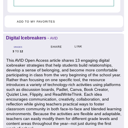
ADD TO MY FAVORITES
Digital Icebreakers
-
AVID
LINK
SHARE
GRADES
3
12
TO
This AVID Open Access article shares 13 engaging digital
icebreaker strategies that help students build relationships,
develop a sense of belonging, and become more comfortable
participating in class from the very beginning of the school year.
Rather than focusing on one specific tool, the resource
introduces a variety of technology-rich activities using platforms
such as discussion boards, Padlet, Canva, Book Creator,
Quizlet Live, Flippity, and ReadWriteThink. Each idea
encourages communication, creativity, collaboration, and
reflection while giving teachers practical ways to foster
classroom community in both face-to-face and blended learning
environments. Because the activities are flexible and adaptable,
teachers can easily modify them for different grade levels and
content areas throughout the year--not just during the first