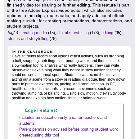
finished video for sharing or further editing. This feature is part
of the free Adobe Express video editor, which also includes
options to trim clips, mute audio, and apply additional effects,
making it useful for creating presentations, demonstrations, and
student projects.
tag(s):
creating media
(15),
digital storytelling
(173),
editing
(95),
stories and storytelling
(78)
IN THE CLASSROOM
Have students record short videos of fast actions, such as dropping
a ball, snapping their fingers, or pouring water, and then use the
slow-motion tool to analyze what really happens. They can write
observations explaining what they notice in slow motion that they
could not see at normal speed. Students can record themselves
acting out a scene from a story or reading dialogue, then slow down
parts to practice expression, pacing, and pronunciation. In PE,
health, or science, students can record movements such as
throwing, jumping, or balancing. Using slow motion, they study body
position and explain how motion, force, or balance works.
Edge Features:
Includes an education-only area for teachers and
students
Parent permission advised before posting student work
created using this tool