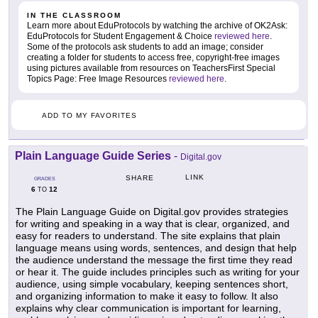
IN THE CLASSROOM
Learn more about EduProtocols by watching the archive of OK2Ask:
EduProtocols for Student Engagement & Choice
reviewed here
.
Some of the protocols ask students to add an image; consider
creating a folder for students to access free, copyright-free images
using pictures available from resources on TeachersFirst Special
Topics Page: Free Image Resources
reviewed here
.
ADD TO MY FAVORITES
Plain Language Guide Series
-
Digital.gov
LINK
SHARE
GRADES
6
12
TO
The Plain Language Guide on Digital.gov provides strategies
for writing and speaking in a way that is clear, organized, and
easy for readers to understand. The site explains that plain
language means using words, sentences, and design that help
the audience understand the message the first time they read
or hear it. The guide includes principles such as writing for your
audience, using simple vocabulary, keeping sentences short,
and organizing information to make it easy to follow. It also
explains why clear communication is important for learning,