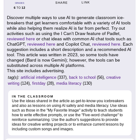
LINK
SHARE
GRADES
6
12
TO
Discover multiple ways to use AI to generate classroom ice-
breakers that get learners comfortable with a variety of AI tools
while also helping them realize AI is far from perfect. Try out
activities such as using the I Can't Draw feature of Padlet,
reviewed here
or chat ideas with common AI chat tools such as
ChatGPT,
reviewed here
and Copilot Chat,
reviewed here
. Each
suggestion includes a short description and a recommended AI
tool. This article was written in 2023, so some tools have
changed (Bard is now Gemini); however, the tools can be
substituted across multiple AI platforms.
This site includes advertising.
tag(s):
artificial intelligence
(337),
back to school
(56),
creative
writing
(124),
firstday
(28),
media literacy
(130)
IN THE CLASSROOM
Use the ideas shared in the article as get-to-know-you icebreakers
and also as lessons on using AI safely and media literacy. Use ideas
such as those in the "My Favorite Image" activity to teach students
how to write effective prompts, or use the "Five-word challenge" to
reinforce summarizing. Use the author's suggestions to provide
ideas for creative writing projects or to enhance current lessons by
including custom songs and images.