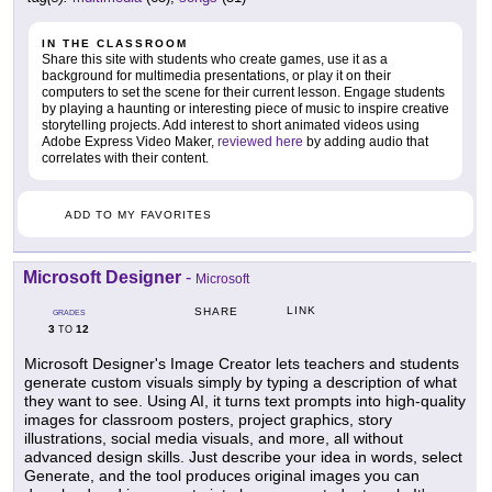
IN THE CLASSROOM
Share this site with students who create games, use it as a
background for multimedia presentations, or play it on their
computers to set the scene for their current lesson. Engage students
by playing a haunting or interesting piece of music to inspire creative
storytelling projects. Add interest to short animated videos using
Adobe Express Video Maker,
reviewed here
by adding audio that
correlates with their content.
ADD TO MY FAVORITES
Microsoft Designer
-
Microsoft
LINK
SHARE
GRADES
3
12
TO
Microsoft Designer's Image Creator lets teachers and students
generate custom visuals simply by typing a description of what
they want to see. Using AI, it turns text prompts into high-quality
images for classroom posters, project graphics, story
illustrations, social media visuals, and more, all without
advanced design skills. Just describe your idea in words, select
Generate, and the tool produces original images you can