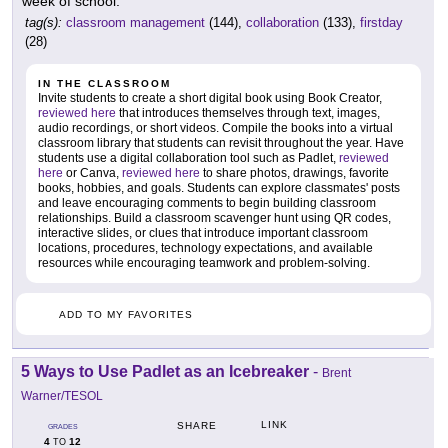
week of school.
tag(s):
classroom management
(144),
collaboration
(133),
firstday
(28)
IN THE CLASSROOM
Invite students to create a short digital book using Book Creator,
reviewed here
that introduces themselves through text, images,
audio recordings, or short videos. Compile the books into a virtual
classroom library that students can revisit throughout the year. Have
students use a digital collaboration tool such as Padlet,
reviewed
here
or Canva,
reviewed here
to share photos, drawings, favorite
books, hobbies, and goals. Students can explore classmates' posts
and leave encouraging comments to begin building classroom
relationships. Build a classroom scavenger hunt using QR codes,
interactive slides, or clues that introduce important classroom
locations, procedures, technology expectations, and available
resources while encouraging teamwork and problem-solving.
ADD TO MY FAVORITES
5 Ways to Use Padlet as an Icebreaker
-
Brent
Warner/TESOL
LINK
SHARE
GRADES
4
12
TO