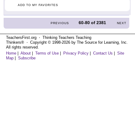
ADD TO MY FAVORITES
60-80
of
2381
PREVIOUS
NEXT
TeachersFirst.org ⋅ Thinking Teachers Teaching
Thinkers® ⋅ Copyright © 1998-2026 by The Source for Learning, Inc.
All rights reserved.
Home
|
About
|
Terms of Use
|
Privacy Policy
|
Contact Us
|
Site
Map
|
Subscribe