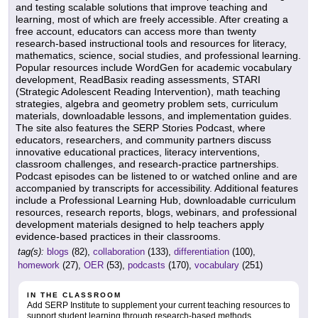
and testing scalable solutions that improve teaching and
learning, most of which are freely accessible. After creating a
free account, educators can access more than twenty
research-based instructional tools and resources for literacy,
mathematics, science, social studies, and professional learning.
Popular resources include WordGen for academic vocabulary
development, ReadBasix reading assessments, STARI
(Strategic Adolescent Reading Intervention), math teaching
strategies, algebra and geometry problem sets, curriculum
materials, downloadable lessons, and implementation guides.
The site also features the SERP Stories Podcast, where
educators, researchers, and community partners discuss
innovative educational practices, literacy interventions,
classroom challenges, and research-practice partnerships.
Podcast episodes can be listened to or watched online and are
accompanied by transcripts for accessibility. Additional features
include a Professional Learning Hub, downloadable curriculum
resources, research reports, blogs, webinars, and professional
development materials designed to help teachers apply
evidence-based practices in their classrooms.
tag(s):
blogs
(82),
collaboration
(133),
differentiation
(100),
homework
(27),
OER
(53),
podcasts
(170),
vocabulary
(251)
IN THE CLASSROOM
Add SERP Institute to supplement your current teaching resources to
support student learning through research-based methods.