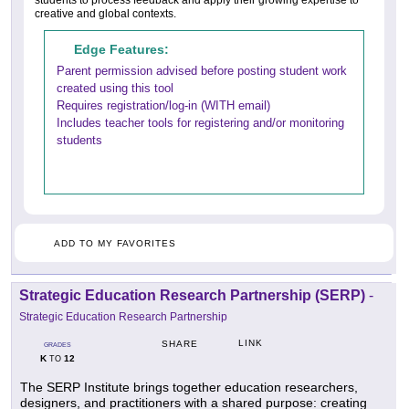
creative and global contexts.
Edge Features:
Parent permission advised before posting student work
created using this tool
Requires registration/log-in (WITH email)
Includes teacher tools for registering and/or monitoring
students
ADD TO MY FAVORITES
Strategic Education Research Partnership (SERP)
-
Strategic Education Research Partnership
LINK
SHARE
GRADES
K
12
TO
The SERP Institute brings together education researchers,
designers, and practitioners with a shared purpose: creating