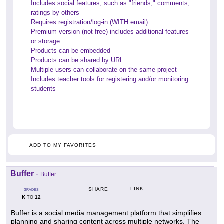
Includes social features, such as "friends," comments,
ratings by others
Requires registration/log-in (WITH email)
Premium version (not free) includes additional features
or storage
Products can be embedded
Products can be shared by URL
Multiple users can collaborate on the same project
Includes teacher tools for registering and/or monitoring
students
ADD TO MY FAVORITES
Buffer
-
Buffer
LINK
SHARE
GRADES
K
12
TO
Buffer is a social media management platform that simplifies
planning and sharing content across multiple networks. The