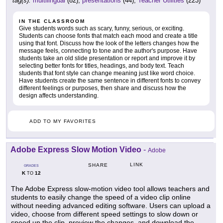
tag(s):
multilingual
(82),
presentations
(44),
Teacher Utilities
(223)
IN THE CLASSROOM
Give students words such as scary, funny, serious, or exciting.
Students can choose fonts that match each mood and create a title
using that font. Discuss how the look of the letters changes how the
message feels, connecting to tone and the author's purpose. Have
students take an old slide presentation or report and improve it by
selecting better fonts for titles, headings, and body text. Teach
students that font style can change meaning just like word choice.
Have students create the same sentence in different fonts to convey
different feelings or purposes, then share and discuss how the
design affects understanding.
ADD TO MY FAVORITES
Adobe Express Slow Motion Video
-
Adobe
LINK
SHARE
GRADES
K
12
TO
The Adobe Express slow-motion video tool allows teachers and
students to easily change the speed of a video clip online
without needing advanced editing software. Users can upload a
video, choose from different speed settings to slow down or
speed up the clip, preview the changes, and download the