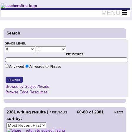
Teachers First - Thinking Teachers Teaching Thinkers
MENU
Search
GRADE LEVEL
KEYWORDS
Any word
All words
Phrase
SEARCH
Browse by Subject/Grade
Browse Edge Resources
2381
writing results |
60-80
of
2381
PREVIOUS
NEXT
sort by:
return to subject listing