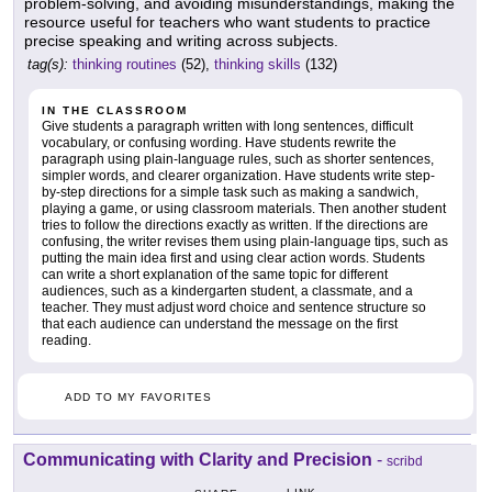
problem-solving, and avoiding misunderstandings, making the
resource useful for teachers who want students to practice
precise speaking and writing across subjects.
tag(s):
thinking routines
(52),
thinking skills
(132)
IN THE CLASSROOM
Give students a paragraph written with long sentences, difficult
vocabulary, or confusing wording. Have students rewrite the
paragraph using plain-language rules, such as shorter sentences,
simpler words, and clearer organization. Have students write step-
by-step directions for a simple task such as making a sandwich,
playing a game, or using classroom materials. Then another student
tries to follow the directions exactly as written. If the directions are
confusing, the writer revises them using plain-language tips, such as
putting the main idea first and using clear action words. Students
can write a short explanation of the same topic for different
audiences, such as a kindergarten student, a classmate, and a
teacher. They must adjust word choice and sentence structure so
that each audience can understand the message on the first
reading.
ADD TO MY FAVORITES
Communicating with Clarity and Precision
-
scribd