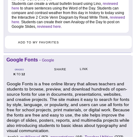
Students can create a virtual bulletin board using Lino,
reviewed
here
to share sentences using the Word of the Day. Students can
compare and contrast weather from this day in history to today using
the Interactive 2 Circle Venn Diagram by Read Write Think,
reviewed
here
. Students can create their own Analogy of the Day to post on
Google Slides,
reviewed here
.
ADD TO MY FAVORITES
Google Fonts
-
Google
LINK
SHARE
GRADES
K
12
TO
Google Fonts is a free online library that allows teachers and
students to browse, preview, and download hundreds of open-
source fonts for use in documents, presentations, websites,
and creative projects. The site makes it easy to search for fonts
by style, language, or popularity, and users can use all fonts for
free for school projects, print materials, or digital work. Because
the fonts are free and easy to use, the site helps improve the
design of slides, posters, reports, and multimedia projects while
also introducing students to basic ideas about typography and
visual communication.