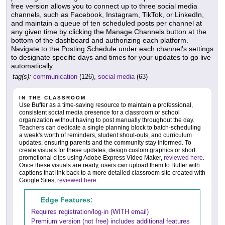
free version allows you to connect up to three social media
channels, such as Facebook, Instagram, TikTok, or LinkedIn,
and maintain a queue of ten scheduled posts per channel at
any given time by clicking the Manage Channels button at the
bottom of the dashboard and authorizing each platform.
Navigate to the Posting Schedule under each channel's settings
to designate specific days and times for your updates to go live
automatically.
tag(s):
communication
(126),
social media
(63)
IN THE CLASSROOM
Use Buffer as a time-saving resource to maintain a professional,
consistent social media presence for a classroom or school
organization without having to post manually throughout the day.
Teachers can dedicate a single planning block to batch-scheduling
a week's worth of reminders, student shout-outs, and curriculum
updates, ensuring parents and the community stay informed. To
create visuals for these updates, design custom graphics or short
promotional clips using Adobe Express Video Maker,
reviewed here
.
Once these visuals are ready, users can upload them to Buffer with
captions that link back to a more detailed classroom site created with
Google Sites,
reviewed here
.
Edge Features:
Requires registration/log-in (WITH email)
Premium version (not free) includes additional features