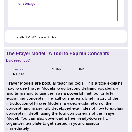
or storage
ADD TO MY FAVORITES
The Frayer Model - A Tool to Explain Concepts
-
Byrdseed, LLC
LINK
SHARE
GRADES
K
12
TO
Frayer Models are popular teaching tools. This article explains
how to use Frayer Models to go beyond defining vocabulary
and terms and to use them as a powerful method for fully
explaining concepts. The author shares a brief history of the
introduction of Frayer Models, a video explanation of the
concept, and many fully developed examples of how to explain
concepts in depth using the four components of the Frayer
Model. You can also download a free, ready-to-use PDF
organizer template to get started in your classroom
immediately.