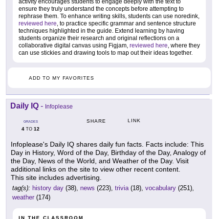
activity encourages students to engage deeply with the text to
ensure they truly understand the concepts before attempting to
rephrase them. To enhance writing skills, students can use noredink,
reviewed here
, to practice specific grammar and sentence structure
techniques highlighted in the guide. Extend learning by having
students organize their research and original reflections on a
collaborative digital canvas using Figjam,
reviewed here
, where they
can use stickies and drawing tools to map out their ideas together.
ADD TO MY FAVORITES
Daily IQ
-
Infoplease
LINK
SHARE
GRADES
4
12
TO
Infoplease's Daily IQ shares daily fun facts. Facts include: This
Day in History, Word of the Day, Birthday of the Day, Analogy of
the Day, News of the World, and Weather of the Day. Visit
additional links on the site to view other recent content.
This site includes advertising.
tag(s):
history day
(38),
news
(223),
trivia
(18),
vocabulary
(251),
weather
(174)
IN THE CLASSROOM