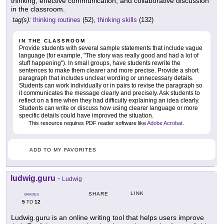
thinking, effective communication, and collaborative discussion
in the classroom.
tag(s):
thinking routines
(52),
thinking skills
(132)
IN THE CLASSROOM
Provide students with several sample statements that include vague
language (for example, "The story was really good and had a lot of
stuff happening"). In small groups, have students rewrite the
sentences to make them clearer and more precise. Provide a short
paragraph that includes unclear wording or unnecessary details.
Students can work individually or in pairs to revise the paragraph so
it communicates the message clearly and precisely. Ask students to
reflect on a time when they had difficulty explaining an idea clearly.
Students can write or discuss how using clearer language or more
specific details could have improved the situation.
This resource requires PDF reader software like
Adobe Acrobat
.
ADD TO MY FAVORITES
ludwig.guru
-
Ludwig
LINK
SHARE
GRADES
5
12
TO
Ludwig.guru is an online writing tool that helps users improve