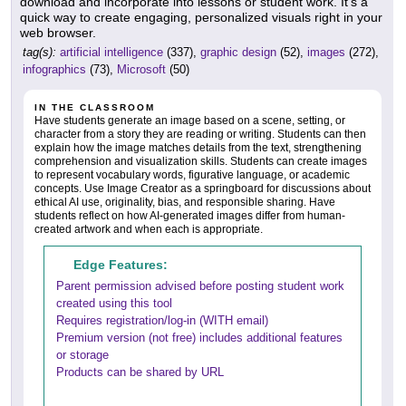
download and incorporate into lessons or student work. It's a
quick way to create engaging, personalized visuals right in your
web browser.
tag(s):
artificial intelligence
(337),
graphic design
(52),
images
(272),
infographics
(73),
Microsoft
(50)
IN THE CLASSROOM
Have students generate an image based on a scene, setting, or
character from a story they are reading or writing. Students can then
explain how the image matches details from the text, strengthening
comprehension and visualization skills. Students can create images
to represent vocabulary words, figurative language, or academic
concepts. Use Image Creator as a springboard for discussions about
ethical AI use, originality, bias, and responsible sharing. Have
students reflect on how AI-generated images differ from human-
created artwork and when each is appropriate.
Edge Features:
Parent permission advised before posting student work
created using this tool
Requires registration/log-in (WITH email)
Premium version (not free) includes additional features
or storage
Products can be shared by URL