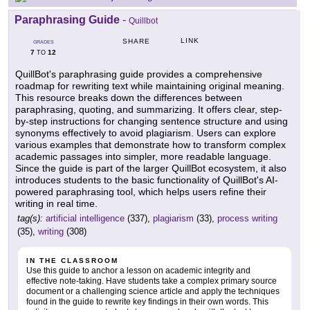
Paraphrasing Guide
-
Quillbot
LINK
SHARE
GRADES
7
12
TO
QuillBot's paraphrasing guide provides a comprehensive
roadmap for rewriting text while maintaining original meaning.
This resource breaks down the differences between
paraphrasing, quoting, and summarizing. It offers clear, step-
by-step instructions for changing sentence structure and using
synonyms effectively to avoid plagiarism. Users can explore
various examples that demonstrate how to transform complex
academic passages into simpler, more readable language.
Since the guide is part of the larger QuillBot ecosystem, it also
introduces students to the basic functionality of QuillBot's AI-
powered paraphrasing tool, which helps users refine their
writing in real time.
tag(s):
artificial intelligence
(337),
plagiarism
(33),
process writing
(35),
writing
(308)
IN THE CLASSROOM
Use this guide to anchor a lesson on academic integrity and
effective note-taking. Have students take a complex primary source
document or a challenging science article and apply the techniques
found in the guide to rewrite key findings in their own words. This