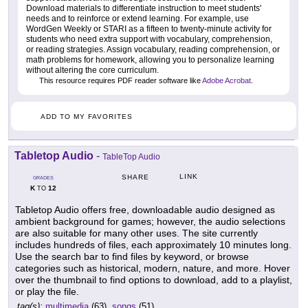
Download materials to differentiate instruction to meet students'
needs and to reinforce or extend learning. For example, use
WordGen Weekly or STARI as a fifteen to twenty-minute activity for
students who need extra support with vocabulary, comprehension,
or reading strategies. Assign vocabulary, reading comprehension, or
math problems for homework, allowing you to personalize learning
without altering the core curriculum.
This resource requires PDF reader software like
Adobe Acrobat
.
ADD TO MY FAVORITES
Tabletop Audio
-
TableTop Audio
LINK
SHARE
GRADES
K
12
TO
Tabletop Audio offers free, downloadable audio designed as
ambient background for games; however, the audio selections
are also suitable for many other uses. The site currently
includes hundreds of files, each approximately 10 minutes long.
Use the search bar to find files by keyword, or browse
categories such as historical, modern, nature, and more. Hover
over the thumbnail to find options to download, add to a playlist,
or play the file.
tag(s):
multimedia
(63),
songs
(51)