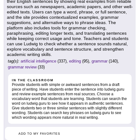
their English sentences by showing real examples from reliable
sources such as newspapers, academic papers, and other well-
edited texts. Users can type a word, phrase, or full sentence,
and the site provides contextualized examples, grammar
suggestions, and alternative ways to phrase ideas. The
platform also includes tools for grammar checking,
paraphrasing, editing longer texts, and translating sentences
while keeping correct usage and tone. Teachers and students
can use Ludwig to check whether a sentence sounds natural,
explore vocabulary and sentence structure, and strengthen
academic writing skills.
tag(s):
artificial intelligence
(337),
editing
(95),
grammar
(140),
grammar review
(33)
IN THE CLASSROOM
Provide students with simple or awkward sentences from a draft
piece of writing. Have students enter the sentence into ludwig.guru
and review example sentences from real sources. Choose a
vocabulary word that students are learning. Students can search the
word on ludwig.guru to see how it appears in authentic sentences.
Give students two or three similar sentences with slightly different
wording. Students can search key phrases on ludwig.guru to see
which wording appears more natural in real writing.
ADD TO MY FAVORITES