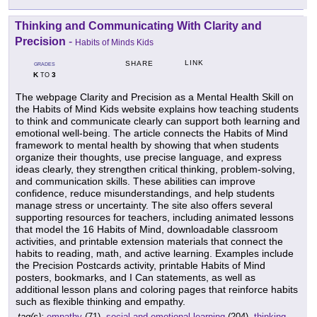
Thinking and Communicating With Clarity and
Precision
-
Habits of Minds Kids
LINK
SHARE
GRADES
K
3
TO
The webpage Clarity and Precision as a Mental Health Skill on
the Habits of Mind Kids website explains how teaching students
to think and communicate clearly can support both learning and
emotional well-being. The article connects the Habits of Mind
framework to mental health by showing that when students
organize their thoughts, use precise language, and express
ideas clearly, they strengthen critical thinking, problem-solving,
and communication skills. These abilities can improve
confidence, reduce misunderstandings, and help students
manage stress or uncertainty. The site also offers several
supporting resources for teachers, including animated lessons
that model the 16 Habits of Mind, downloadable classroom
activities, and printable extension materials that connect the
habits to reading, math, and active learning. Examples include
the Precision Postcards activity, printable Habits of Mind
posters, bookmarks, and I Can statements, as well as
additional lesson plans and coloring pages that reinforce habits
such as flexible thinking and empathy.
tag(s):
empathy
(71),
social and emotional learning
(204),
thinking