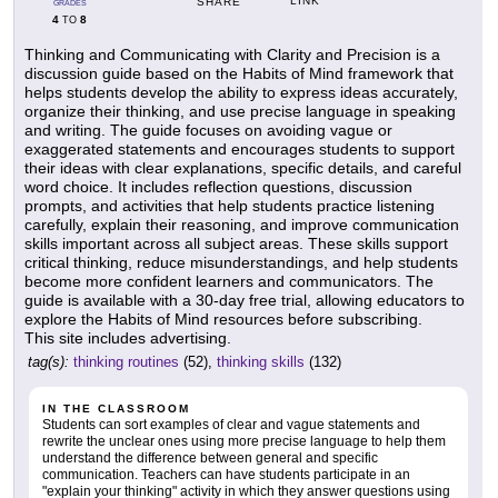
LINK
SHARE
GRADES
4
8
TO
Thinking and Communicating with Clarity and Precision is a
discussion guide based on the Habits of Mind framework that
helps students develop the ability to express ideas accurately,
organize their thinking, and use precise language in speaking
and writing. The guide focuses on avoiding vague or
exaggerated statements and encourages students to support
their ideas with clear explanations, specific details, and careful
word choice. It includes reflection questions, discussion
prompts, and activities that help students practice listening
carefully, explain their reasoning, and improve communication
skills important across all subject areas. These skills support
critical thinking, reduce misunderstandings, and help students
become more confident learners and communicators. The
guide is available with a 30-day free trial, allowing educators to
explore the Habits of Mind resources before subscribing.
This site includes advertising.
tag(s):
thinking routines
(52),
thinking skills
(132)
IN THE CLASSROOM
Students can sort examples of clear and vague statements and
rewrite the unclear ones using more precise language to help them
understand the difference between general and specific
communication. Teachers can have students participate in an
"explain your thinking" activity in which they answer questions using