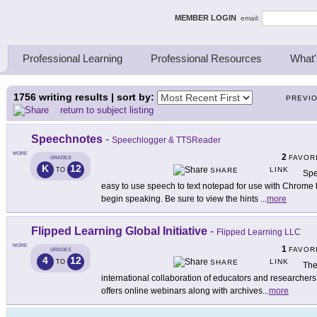
ing Thinkers
MEMBER LOGIN
email:
Professional Learning
Professional Resources
What'
1756
writing results | sort by:
PREVI
return to subject listing
Speechnotes
-
Speechlogger & TTSReader
MORE
2
FAVOR
GRADES
K
12
LINK
TO
SHARE
Spe
easy to use speech to text notepad for use with Chrome 
begin speaking. Be sure to view the hints
...
more
Flipped Learning Global Initiative
-
Flipped Learning LLC
MORE
1
FAVOR
GRADES
4
12
LINK
TO
SHARE
The
international collaboration of educators and researchers 
offers online webinars along with archives
...
more