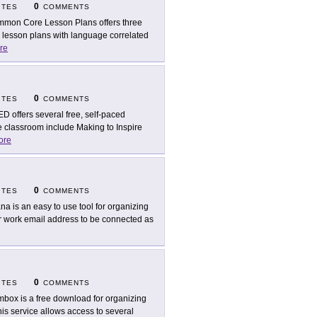
0
ITES
COMMENTS
mon Core Lesson Plans offers three
g lesson plans with language correlated
re
0
ITES
COMMENTS
D offers several free, self-paced
he classroom include Making to Inspire
ore
0
ITES
COMMENTS
na is an easy to use tool for organizing
ur work email address to be connected as
0
ITES
COMMENTS
box is a free download for organizing
is service allows access to several