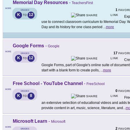
Memorial Day Resources
-
TeachersFirst
MORE
1
FAVOR
GRADES
K
12
LINK
TO
SHARE
Exp
use to connect classroom curriculum to Memorial Day. 
Day and its history for one class period
...
more
Google Forms
-
Google
MORE
17
FAVOR
GRADES
K
12
LINK
TO
SHARE
Cre
Google Forms, part of Google's online suite of document 
start with a blank form to create polls,
...
more
Free School - YouTube Channel
-
FreeSchool
MORE
0
FAVOR
GRADES
K
8
LINK
TO
SHARE
Fre
an extensive selection of educational videos and adds
provide content in art, music, science, literature, and
...
mo
Microsoft Learn
-
Microsoft
MORE
2
FAVOR
GRADES