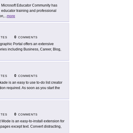
 Microsoft Educator Community has
 educator training and professional
on,
...
more
0
ITES
COMMENTS
ographic Portal offers an extensive
ories including Business, Career, Blog,
0
ITES
COMMENTS
kade is an easy to use to-do list creator
ation required. As soon as you start the
0
ITES
COMMENTS
t Mode is an easy-to-install extension for
ages except text. Convert distracting,