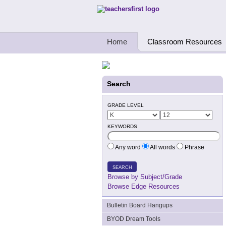
Teachers First - Thinking Teachers Teach
Home
Classroom Resources
Search
GRADE LEVEL
KEYWORDS
Any word
All words
Phrase
SEARCH
Browse by Subject/Grade
Browse Edge Resources
Bulletin Board Hangups
BYOD Dream Tools