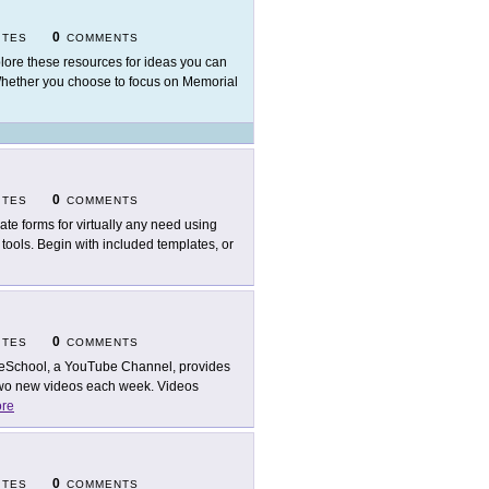
0
ITES
COMMENTS
lore these resources for ideas you can
Whether you choose to focus on Memorial
0
ITES
COMMENTS
ate forms for virtually any need using
tools. Begin with included templates, or
0
ITES
COMMENTS
eSchool, a YouTube Channel, provides
 two new videos each week. Videos
re
0
ITES
COMMENTS