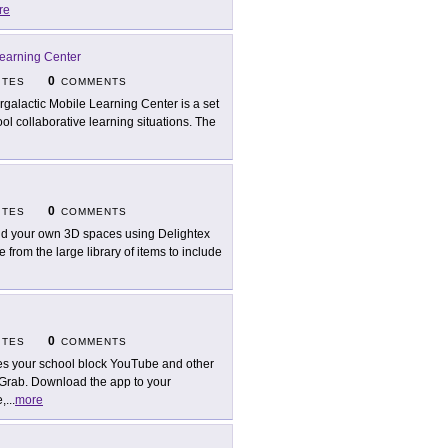
re
Learning Center
0
ITES
COMMENTS
ergalactic Mobile Learning Center is a set
ol collaborative learning situations. The
0
ITES
COMMENTS
ld your own 3D spaces using Delightex
 from the large library of items to include
0
ITES
COMMENTS
s your school block YouTube and other
pGrab. Download the app to your
e,
...
more