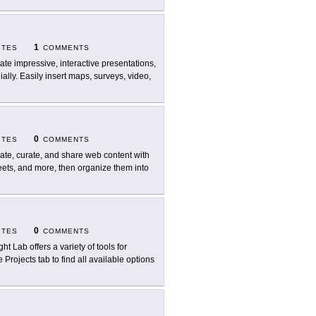
1
ITES
COMMENTS
ate impressive, interactive presentations,
ally. Easily insert maps, surveys, video,
0
ITES
COMMENTS
ate, curate, and share web content with
weets, and more, then organize them into
0
ITES
COMMENTS
ht Lab offers a variety of tools for
Projects tab to find all available options