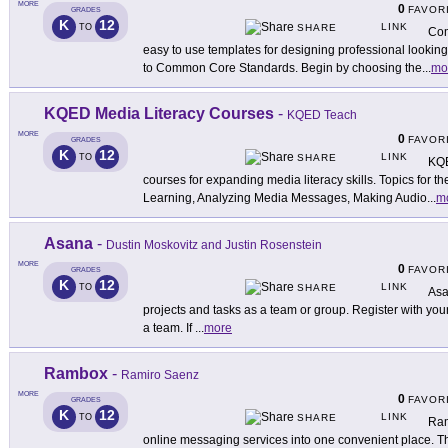
MORE
0
FAVOR
GRADES
K
12
LINK
TO
SHARE
Com
easy to use templates for designing professional lookin
to Common Core Standards. Begin by choosing the
...
mo
KQED Media Literacy Courses
-
KQED Teach
MORE
0
FAVOR
GRADES
K
12
LINK
TO
SHARE
KQE
courses for expanding media literacy skills. Topics for t
Learning, Analyzing Media Messages, Making Audio
...
m
Asana
-
Dustin Moskovitz and Justin Rosenstein
MORE
0
FAVOR
GRADES
K
12
LINK
TO
SHARE
Asa
projects and tasks as a team or group. Register with yo
a team. If
...
more
Rambox
-
Ramiro Saenz
MORE
0
FAVOR
GRADES
K
12
LINK
TO
SHARE
Ram
online messaging services into one convenient place. Th