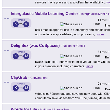
services in one place and also offers the availability
...
mo
Intergalactic Mobile Learning Center
-
Intergalactic Mobile 
MORE
1
FAVOR
GRADES
K
9
LINK
TO
SHARE
Int
of six mobile apps for use in elementary and middle scho
apps include a spreadsheet, word processor,
...
more
Delightex (was CoSpaces)
-
Delightex GmbH
MORE
4
FAVOR
GRADES
4
12
LINK
TO
SHARE
Bui
(was CoSpaces), then view them in virtual reality. Choose
in your creation, including characters
...
more
ClipGrab
-
ClipGrab.org
MORE
0
FAVOR
GRADES
K
12
LINK
TO
SHARE
Doe
video sites? Download and save online videos with Cli
computer to save videos from YouTube, Vimeo, Metacaf
Words for Life
-
National Literacy Trust