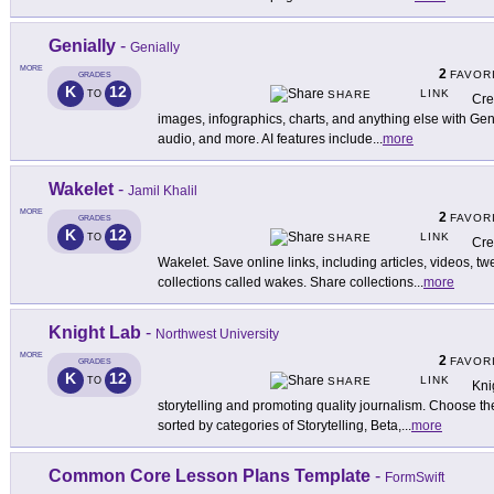
Genially
-
Genially
MORE
2
FAVOR
GRADES
K
12
LINK
TO
SHARE
Cre
images, infographics, charts, and anything else with Geni
audio, and more. AI features include
...
more
Wakelet
-
Jamil Khalil
MORE
2
FAVOR
GRADES
K
12
LINK
TO
SHARE
Cre
Wakelet. Save online links, including articles, videos, t
collections called wakes. Share collections
...
more
Knight Lab
-
Northwest University
MORE
2
FAVOR
GRADES
K
12
LINK
TO
SHARE
Knig
storytelling and promoting quality journalism. Choose the 
sorted by categories of Storytelling, Beta,
...
more
Common Core Lesson Plans Template
-
FormSwift