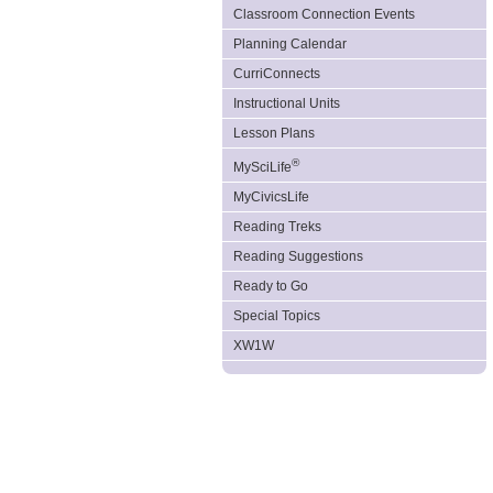
Classroom Connection Events
Planning Calendar
CurriConnects
Instructional Units
Lesson Plans
®
MySciLife
MyCivicsLife
Reading Treks
Reading Suggestions
Ready to Go
Special Topics
XW1W