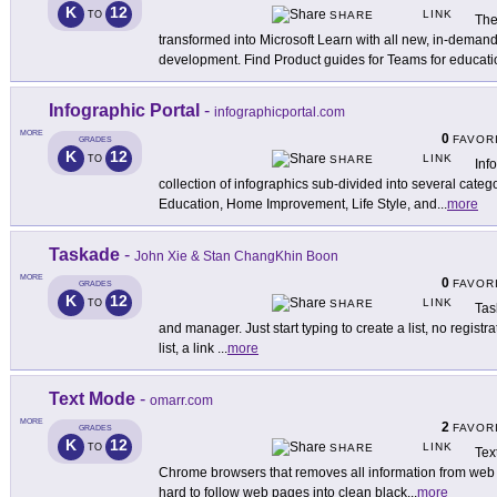
K
12
LINK
TO
SHARE
The
transformed into Microsoft Learn with all new, in-demand
development. Find Product guides for Teams for educati
Infographic Portal
-
infographicportal.com
MORE
0
FAVOR
GRADES
K
12
LINK
TO
SHARE
Inf
collection of infographics sub-divided into several categ
Education, Home Improvement, Life Style, and
...
more
Taskade
-
John Xie & Stan ChangKhin Boon
MORE
0
FAVOR
GRADES
K
12
LINK
TO
SHARE
Tas
and manager. Just start typing to create a list, no registr
list, a link
...
more
Text Mode
-
omarr.com
MORE
2
FAVOR
GRADES
K
12
LINK
TO
SHARE
Tex
Chrome browsers that removes all information from web p
hard to follow web pages into clean black
...
more