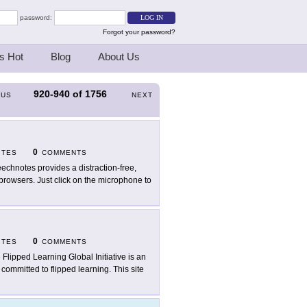
password:
Forgot your password?
s Hot
Blog
About Us
920-940
of
1756
OUS
NEXT
0
ITES
COMMENTS
echnotes provides a distraction-free,
browsers. Just click on the microphone to
0
ITES
COMMENTS
 Flipped Learning Global Initiative is an
committed to flipped learning. This site