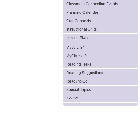
Classroom Connection Events
Planning Calendar
CurriConnects
Instructional Units
Lesson Plans
®
MySciLife
MyCivicsLife
Reading Treks
Reading Suggestions
Ready to Go
Special Topics
XW1W