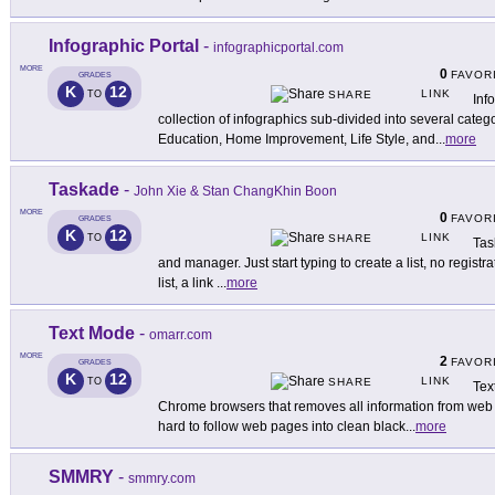
Infographic Portal
-
infographicportal.com
MORE
0
FAVOR
GRADES
K
12
LINK
TO
SHARE
Inf
collection of infographics sub-divided into several categ
Education, Home Improvement, Life Style, and
...
more
Taskade
-
John Xie & Stan ChangKhin Boon
MORE
0
FAVOR
GRADES
K
12
LINK
TO
SHARE
Tas
and manager. Just start typing to create a list, no registr
list, a link
...
more
Text Mode
-
omarr.com
MORE
2
FAVOR
GRADES
K
12
LINK
TO
SHARE
Tex
Chrome browsers that removes all information from web p
hard to follow web pages into clean black
...
more
SMMRY
-
smmry.com