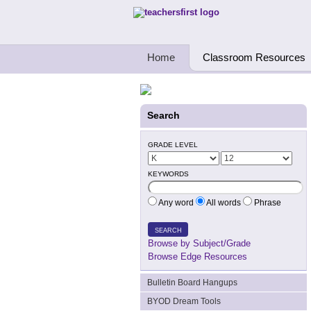
Teachers First - Thinking Teachers Teach
Home
Classroom Resources
Search
GRADE LEVEL
KEYWORDS
Any word
All words
Phrase
SEARCH
Browse by Subject/Grade
Browse Edge Resources
Bulletin Board Hangups
BYOD Dream Tools