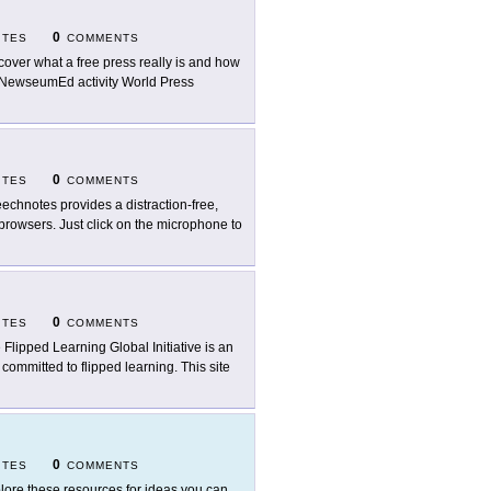
0
ITES
COMMENTS
cover what a free press really is and how
e NewseumEd activity World Press
0
ITES
COMMENTS
echnotes provides a distraction-free,
browsers. Just click on the microphone to
0
ITES
COMMENTS
 Flipped Learning Global Initiative is an
committed to flipped learning. This site
0
ITES
COMMENTS
lore these resources for ideas you can