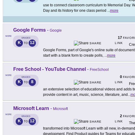
use to connect classroom curriculum to Memorial Day. 
Day and its history for one class period
...
more
Google Forms
-
Google
MORE
17
FAVOR
GRADES
K
12
LINK
TO
SHARE
Cre
Google Forms, part of Google's online suite of document 
start with a blank form to create polls,
...
more
Free School - YouTube Channel
-
FreeSchool
MORE
0
FAVOR
GRADES
K
8
LINK
TO
SHARE
Fre
an extensive selection of educational videos and adds
provide content in art, music, science, literature, and
...
mo
Microsoft Learn
-
Microsoft
MORE
2
FAVOR
GRADES
K
12
LINK
TO
SHARE
The
transformed into Microsoft Learn with all new, in-demand
development. Find Product guides for Teams for educati