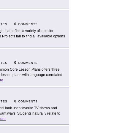
0
ITES
COMMENTS
ht Lab offers a variety of tools for
Projects tab to find all available options
0
ITES
COMMENTS
mon Core Lesson Plans offers three
g lesson plans with language correlated
re
0
ITES
COMMENTS
ssHook uses favorite TV shows and
ant ways. Students naturally relate to
ore