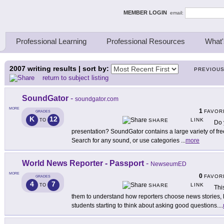
ing Thinkers
MEMBER LOGIN
email:
Professional Learning
Professional Resources
What'
2007
writing results | sort by:
PREVIOU
return to subject listing
SoundGator
-
soundgator.com
MORE
1
FAVOR
GRADES
K
12
LINK
TO
SHARE
Do 
presentation? SoundGator contains a large variety of fre
Search for any sound, or use categories
...
more
World News Reporter - Passport
-
NewseumED
MORE
0
FAVOR
GRADES
4
7
LINK
TO
SHARE
Thi
them to understand how reporters choose news stories, h
students starting to think about asking good questions.
...