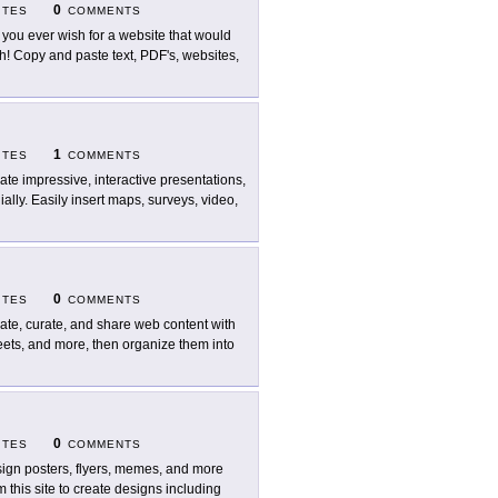
0
ITES
COMMENTS
 you ever wish for a website that would
! Copy and paste text, PDF's, websites,
1
ITES
COMMENTS
ate impressive, interactive presentations,
ally. Easily insert maps, surveys, video,
0
ITES
COMMENTS
ate, curate, and share web content with
weets, and more, then organize them into
0
ITES
COMMENTS
ign posters, flyers, memes, and more
 this site to create designs including