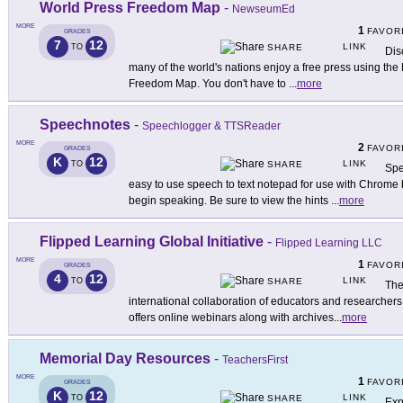
World Press Freedom Map
-
NewseumEd
MORE
1
FAVOR
GRADES
7
12
LINK
TO
SHARE
Dis
many of the world's nations enjoy a free press using th
Freedom Map. You don't have to
...
more
Speechnotes
-
Speechlogger & TTSReader
MORE
2
FAVOR
GRADES
K
12
LINK
TO
SHARE
Spe
easy to use speech to text notepad for use with Chrome 
begin speaking. Be sure to view the hints
...
more
Flipped Learning Global Initiative
-
Flipped Learning LLC
MORE
1
FAVOR
GRADES
4
12
LINK
TO
SHARE
The
international collaboration of educators and researchers 
offers online webinars along with archives
...
more
Memorial Day Resources
-
TeachersFirst
MORE
1
FAVOR
GRADES
K
12
LINK
TO
SHARE
Exp