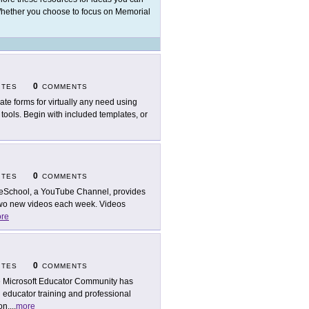
Whether you choose to focus on Memorial
0
ITES
COMMENTS
ate forms for virtually any need using
tools. Begin with included templates, or
0
ITES
COMMENTS
eSchool, a YouTube Channel, provides
 two new videos each week. Videos
re
0
ITES
COMMENTS
 Microsoft Educator Community has
 educator training and professional
on,
...
more