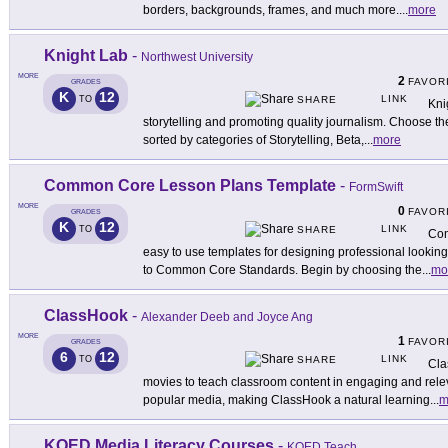
borders, backgrounds, frames, and much more.
...
more
Knight Lab
-
Northwest University
MORE
2
FAVOR
GRADES
K
12
LINK
TO
SHARE
Knig
storytelling and promoting quality journalism. Choose the 
sorted by categories of Storytelling, Beta,
...
more
Common Core Lesson Plans Template
-
FormSwift
MORE
0
FAVOR
GRADES
K
12
LINK
TO
SHARE
Com
easy to use templates for designing professional lookin
to Common Core Standards. Begin by choosing the
...
mo
ClassHook
-
Alexander Deeb and Joyce Ang
MORE
1
FAVOR
GRADES
6
12
LINK
TO
SHARE
Cla
movies to teach classroom content in engaging and relev
popular media, making ClassHook a natural learning
...
m
KQED Media Literacy Courses
-
KQED Teach