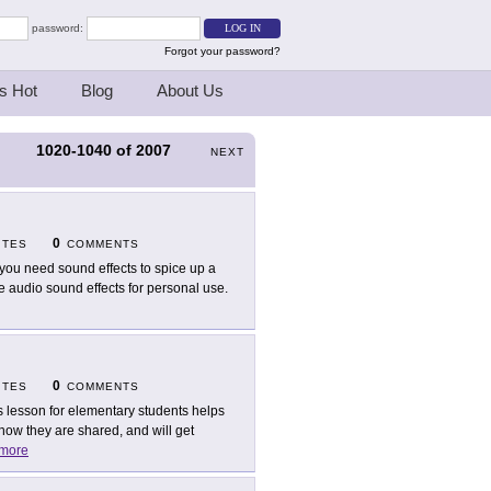
password:
Forgot your password?
s Hot
Blog
About Us
1020-1040
of
2007
S
NEXT
0
ITES
COMMENTS
you need sound effects to spice up a
e audio sound effects for personal use.
0
ITES
COMMENTS
s lesson for elementary students helps
ow they are shared, and will get
more