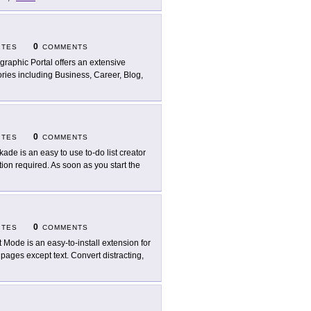
0
ITES
COMMENTS
ographic Portal offers an extensive
ories including Business, Career, Blog,
0
ITES
COMMENTS
kade is an easy to use to-do list creator
ation required. As soon as you start the
0
ITES
COMMENTS
t Mode is an easy-to-install extension for
ages except text. Convert distracting,