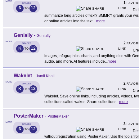
MORE
1
FAVOR
GRADES
6
12
LINK
TO
SHARE
Did
summarize long articles of text? SMMRY grants your wish
or online articles into the text
...
more
Genially
-
Genially
MORE
2
FAVOR
GRADES
K
12
LINK
TO
SHARE
Cre
images, infographics, charts, and anything else with Geni
audio, and more. AI features include
...
more
Wakelet
-
Jamil Khalil
MORE
2
FAVOR
GRADES
K
12
LINK
TO
SHARE
Cre
Wakelet. Save online links, including articles, videos, t
collections called wakes. Share collections
...
more
PosterMaker
-
PosterMaker
MORE
3
FAVOR
GRADES
6
12
LINK
TO
SHARE
Des
without registration using PosterMaker. Use the tools from