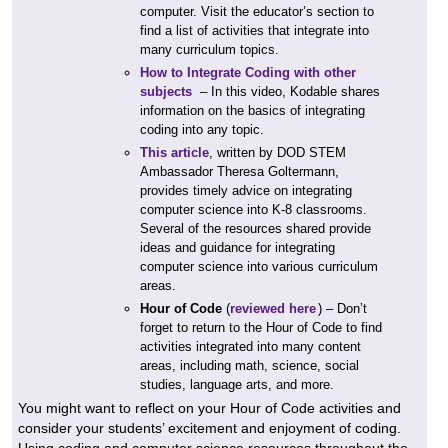
computer. Visit the educator’s section to
find a list of activities that integrate into
many curriculum topics.
How to Integrate Coding with other
subjects
– In this video, Kodable shares
information on the basics of integrating
coding into any topic.
This article
, written by DOD STEM
Ambassador Theresa Goltermann,
provides timely advice on integrating
computer science into K-8 classrooms.
Several of the resources shared provide
ideas and guidance for integrating
computer science into various curriculum
areas.
Hour of Code
(
reviewed here
) – Don’t
forget to return to the Hour of Code to find
activities integrated into many content
areas, including math, science, social
studies, language arts, and more.
You might want to reflect on your Hour of Code activities and
consider your students’ excitement and enjoyment of coding.
Using coding and computer science resources throughout the