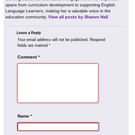
spans from curriculum development to supporting English
Language Learners, making her a valuable voice in the
education community.
View all posts by Sharon Hall
Leave a Reply
Your email address will not be published.
Required
fields are marked
*
Comment
*
Name
*