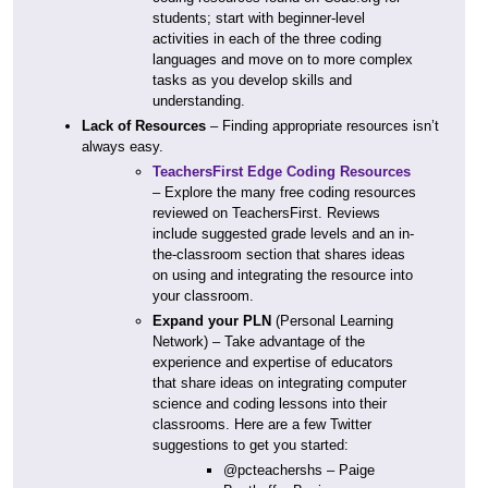
students; start with beginner-level
activities in each of the three coding
languages and move on to more complex
tasks as you develop skills and
understanding.
Lack of Resources
– Finding appropriate resources isn’t
always easy.
TeachersFirst Edge Coding Resources
– Explore the many free coding resources
reviewed on TeachersFirst. Reviews
include suggested grade levels and an in-
the-classroom section that shares ideas
on using and integrating the resource into
your classroom.
Expand your PLN
(Personal Learning
Network) – Take advantage of the
experience and expertise of educators
that share ideas on integrating computer
science and coding lessons into their
classrooms. Here are a few Twitter
suggestions to get you started:
@pcteachershs – Paige