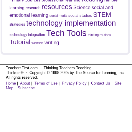
Primary Sources
resources
Science
social and
learning
research
STEM
emotional learning
social studies
social media
technology implementation
strategies
Tech Tools
technology integration
thinking routines
Tutorial
writing
women
TeachersFirst.com ⋅ Thinking Teachers Teaching
Thinkers® ⋅ Copyright © 1998-2025 by The Source for Learning, Inc.
All rights reserved.
Home
|
About
|
Terms of Use
|
Privacy Policy
|
Contact Us
|
Site
Map
|
Subscribe