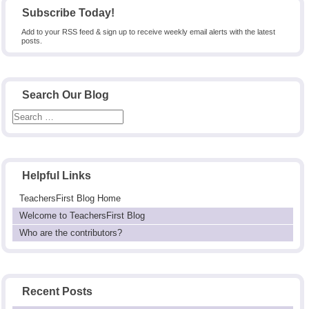
Subscribe Today!
Add to your RSS feed & sign up to receive weekly email alerts with the latest
posts.
Search Our Blog
Helpful Links
TeachersFirst Blog Home
Welcome to TeachersFirst Blog
Who are the contributors?
Recent Posts