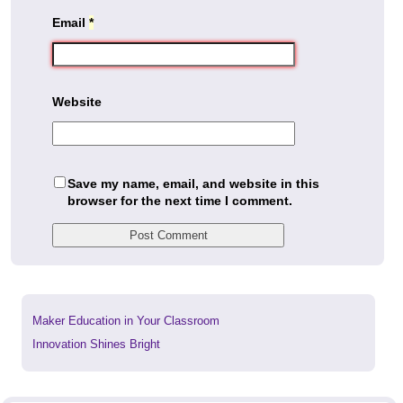
Email
*
Website
Save my name, email, and website in this
browser for the next time I comment.
Previous
Maker Education in Your Classroom
post:
Next
Innovation Shines Bright
post: