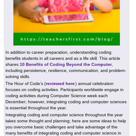
In addition to career preparation, understanding coding
benefits students in all careers and as a life skill. This article
shares
10 Benefits of Coding Beyond the Computer
,
including persistence, resilience, communication, and problem-
solving skills.
The Hour of Code’s (
reviewed here
) annual celebration
focuses on coding activities. Participants worldwide engage in
coding activities during Computer Science week each
December; however, integrating coding and computer sciences
is essential throughout the year.
Integrating coding and computer science throughout the year
takes some thought and planning; here are some ideas to help
you overcome basic challenges and take advantage of the
many benefits of integrating coding and computer science in