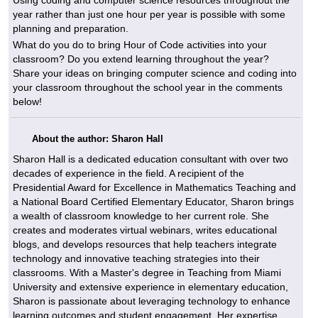
year rather than just one hour per year is possible with some
planning and preparation.
What do you do to bring Hour of Code activities into your
classroom? Do you extend learning throughout the year?
Share your ideas on bringing computer science and coding into
your classroom throughout the school year in the comments
below!
About the author: Sharon Hall
Sharon Hall is a dedicated education consultant with over two
decades of experience in the field. A recipient of the
Presidential Award for Excellence in Mathematics Teaching and
a National Board Certified Elementary Educator, Sharon brings
a wealth of classroom knowledge to her current role. She
creates and moderates virtual webinars, writes educational
blogs, and develops resources that help teachers integrate
technology and innovative teaching strategies into their
classrooms. With a Master's degree in Teaching from Miami
University and extensive experience in elementary education,
Sharon is passionate about leveraging technology to enhance
learning outcomes and student engagement. Her expertise