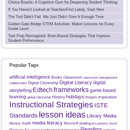
Choice Boards: A Cognitive Gym for Deepening Student Thinking
If You Haven’t Looked at TeachersFirst Lately, Start Here
The Tool Didn’t Fail. We Just Didn’t Give It Enough Time.
Golden Gate Bridge STEM Activities: Maker Lessons for Every
Grade Level
Test Prep Reimagined: Brain-Based Strategies That Improve
Student Performance
Popular Tags
artificial intelligence
classroom
Books
classroom management
Digital Literacy
digital
Digital Citizenship
collaboration
frameworks
Edtech
game-based
storytelling
holidays
learning
History
inspiration
Images
global citizenship
Instructional Strategies
ISTE
lesson ideas
Standards
Library Media
media literacy
math
literacy
Microsoft
Multilingual Learners
music
Reading
professional learning
remote