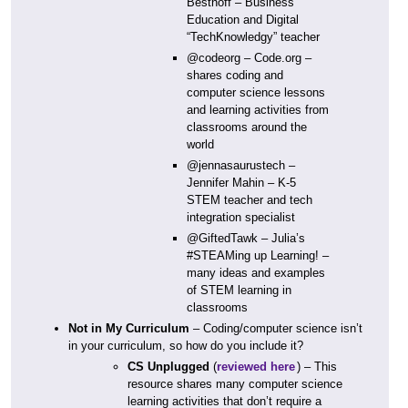
Besthoff – Business
Education and Digital
“TechKnowledgy” teacher
@codeorg – Code.org –
shares coding and
computer science lessons
and learning activities from
classrooms around the
world
@jennasaurustech –
Jennifer Mahin – K-5
STEM teacher and tech
integration specialist
@GiftedTawk – Julia’s
#STEAMing up Learning! –
many ideas and examples
of STEM learning in
classrooms
Not in My Curriculum
– Coding/computer science isn’t
in your curriculum, so how do you include it?
CS Unplugged
(
reviewed here
) – This
resource shares many computer science
learning activities that don’t require a