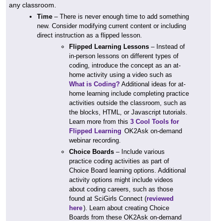
any classroom.
Time
– There is never enough time to add something
new. Consider modifying current content or including
direct instruction as a flipped lesson.
Flipped Learning Lessons
– Instead of
in-person lessons on different types of
coding, introduce the concept as an at-
home activity using a video such as
What is Coding?
Additional ideas for at-
home learning include completing practice
activities outside the classroom, such as
the blocks, HTML, or Javascript tutorials.
Learn more from this
3 Cool Tools for
Flipped Learning
OK2Ask on-demand
webinar recording.
Choice Boards
– Include various
practice coding activities as part of
Choice Board learning options. Additional
activity options might include videos
about coding careers, such as those
found at SciGirls Connect (
reviewed
here
). Learn about creating Choice
Boards from these OK2Ask on-demand