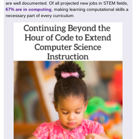
are well documented. Of all projected new jobs in STEM fields,
67% are in computing
, making learning computational skills a
necessary part of every curriculum.