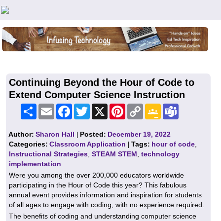
Teachers First - Thinking Teachers Teaching Thinkers
Continuing Beyond the Hour of Code to
Extend Computer Science Instruction
Share
Email
Facebook
Twitter
X
Pinterest
Copy
Google
Teams
Link
Classroom
Author:
Sharon Hall
|
Posted:
December 19, 2022
Categories:
Classroom Application
| Tags:
hour of code
,
Instructional Strategies
,
STEAM STEM
,
technology
implementation
Were you among the over 200,000 educators worldwide
participating in the Hour of Code this year? This fabulous
annual event provides information and inspiration for students
of all ages to engage with coding, with no experience required.
The benefits of coding and understanding computer science