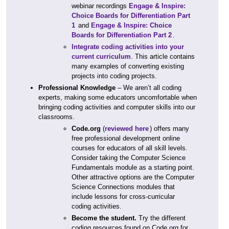
webinar recordings
Engage & Inspire:
Choice Boards for Differentiation Part
1
and
Engage & Inspire: Choice
Boards for Differentiation Part 2
.
Integrate coding activities into your
current curriculum
. This article contains
many examples of converting existing
projects into coding projects.
Professional Knowledge
– We aren’t all coding
experts, making some educators uncomfortable when
bringing coding activities and computer skills into our
classrooms.
Code.org
(
reviewed here
) offers many
free professional development online
courses for educators of all skill levels.
Consider taking the Computer Science
Fundamentals module as a starting point.
Other attractive options are the Computer
Science Connections modules that
include lessons for cross-curricular
coding activities.
Become the student.
Try the different
coding resources found on Code.org for