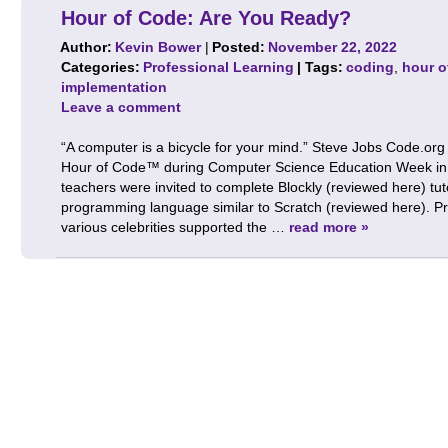
Hour of Code: Are You Ready?
Author:
Kevin Bower
|
Posted:
November 22, 2022
Categories:
Professional Learning
| Tags:
coding
,
hour o
implementation
Leave a comment
“A computer is a bicycle for your mind.” Steve Jobs Code.org
Hour of Code™ during Computer Science Education Week in
teachers were invited to complete Blockly (reviewed here) tut
programming language similar to Scratch (reviewed here). P
various celebrities supported the …
read more »