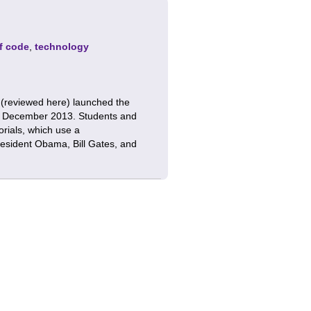
f code
,
technology
 (reviewed here) launched the
 December 2013. Students and
orials, which use a
resident Obama, Bill Gates, and