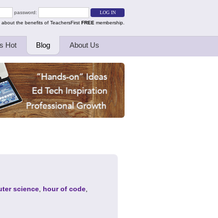
password:
 about the benefits of TeachersFirst
FREE
membership.
s Hot
Blog
About Us
ter science
,
hour of code
,