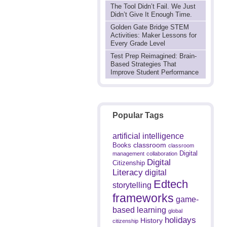
The Tool Didn’t Fail. We Just
Didn’t Give It Enough Time.
Golden Gate Bridge STEM
Activities: Maker Lessons for
Every Grade Level
Test Prep Reimagined: Brain-
Based Strategies That
Improve Student Performance
Popular Tags
artificial intelligence
classroom
Books
classroom
Digital
management
collaboration
Digital
Citizenship
Literacy
digital
Edtech
storytelling
frameworks
game-
based learning
global
holidays
History
citizenship