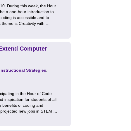
0. During this week, the Hour
 be a one-hour introduction to
oding is accessible and to
 theme is Creativity with …
 Extend Computer
Instructional Strategies
,
ipating in the Hour of Code
 inspiration for students of all
 benefits of coding and
l projected new jobs in STEM …