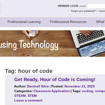
ing Thinkers
MEMBER LOGIN
email:
Forgot your password?
|
Learn
Professional Learning
Professional Resources
What'
Tag:
hour of code
Get Ready, Hour of Code is Coming!
Author:
Darshell Silva
|
Posted:
November 21, 2023
Categories:
Classroom Application
| Tags:
coding
,
compu
STEAM
,
STEM
Leave a comment