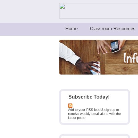
Teachers First - Thinking Teachers Teach
Home
Classroom Resources
Subscribe Today!
Add to your RSS feed & sign up to
receive weekly email alerts with the
latest posts.