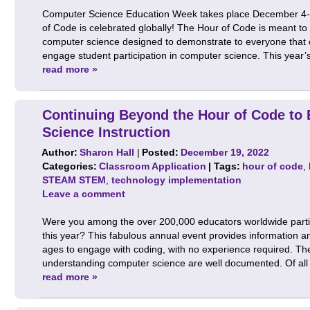
Computer Science Education Week takes place December 4-1
of Code is celebrated globally! The Hour of Code is meant to
computer science designed to demonstrate to everyone that c
engage student participation in computer science. This year’s
read more »
Continuing Beyond the Hour of Code to
Science Instruction
Author:
Sharon Hall
|
Posted:
December 19, 2022
Categories:
Classroom Application
| Tags:
hour of code
,
STEAM STEM
,
technology implementation
Leave a comment
Were you among the over 200,000 educators worldwide partic
this year? This fabulous annual event provides information and
ages to engage with coding, with no experience required. The
understanding computer science are well documented. Of al
read more »