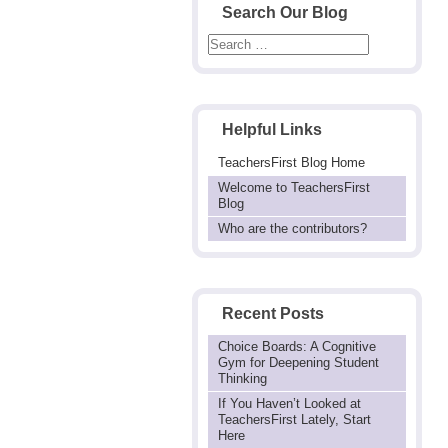
Search Our Blog
Helpful Links
TeachersFirst Blog Home
Welcome to TeachersFirst
Blog
Who are the contributors?
Recent Posts
Choice Boards: A Cognitive
Gym for Deepening Student
Thinking
If You Haven’t Looked at
TeachersFirst Lately, Start
Here