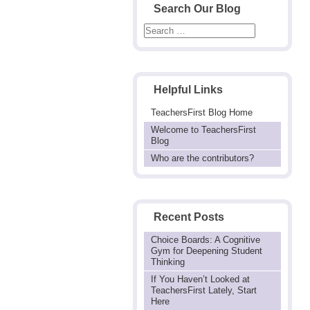
Search Our Blog
Helpful Links
TeachersFirst Blog Home
Welcome to TeachersFirst
Blog
Who are the contributors?
Recent Posts
Choice Boards: A Cognitive
Gym for Deepening Student
Thinking
If You Haven’t Looked at
TeachersFirst Lately, Start
Here