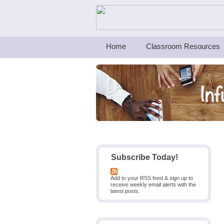
Teachers First - Thinking Teachers Teach
Home
Classroom Resources
Subscribe Today!
Add to your RSS feed & sign up to
receive weekly email alerts with the
latest posts.