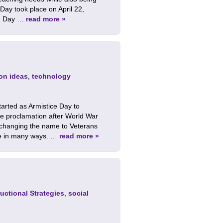
 Day took place on April 22,
th Day …
read more »
on ideas
,
technology
arted as Armistice Day to
 proclamation after World War
ly changing the name to Veterans
ce in many ways. …
read more »
ructional Strategies
,
social