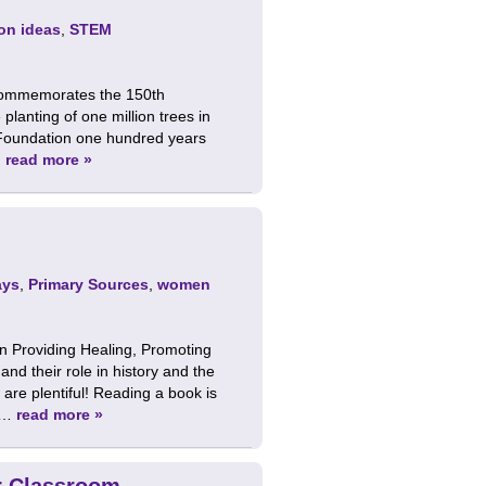
on ideas
,
STEM
 commemorates the 150th
planting of one million trees in
 Foundation one hundred years
…
read more »
ays
,
Primary Sources
,
women
 Providing Healing, Promoting
d their role in history and the
are plentiful! Reading a book is
e …
read more »
ur Classroom