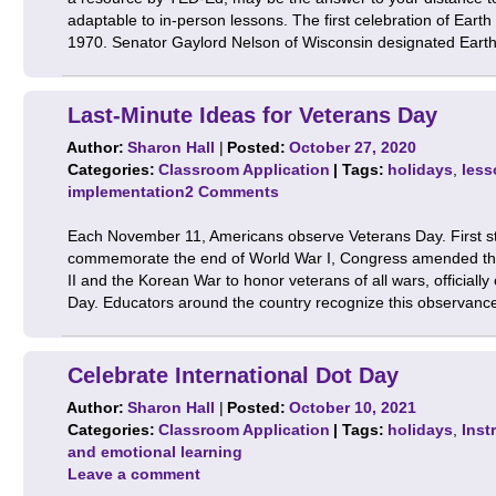
adaptable to in-person lessons. The first celebration of Earth
1970. Senator Gaylord Nelson of Wisconsin designated Ear
Last-Minute Ideas for Veterans Day
Author:
Sharon Hall
|
Posted:
October 27, 2020
Categories:
Classroom Application
| Tags:
holidays
,
less
implementation
2 Comments
Each November 11, Americans observe Veterans Day. First st
commemorate the end of World War I, Congress amended the
II and the Korean War to honor veterans of all wars, official
Day. Educators around the country recognize this observan
Celebrate International Dot Day
Author:
Sharon Hall
|
Posted:
October 10, 2021
Categories:
Classroom Application
| Tags:
holidays
,
Inst
and emotional learning
Leave a comment