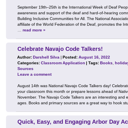
September 19th–25th is the International Week of Deaf People,
awareness and support of the deaf and hard-of-hearing com
Building Inclusive Communities for All. The National Associat
affiliate of the World Federation of the Deaf, promotes the I
…
read more »
Celebrate Navajo Code Talkers!
Author:
Darshell Silva
|
Posted:
August 16, 2022
Categories:
Classroom Application
| Tags:
Books
,
holida
Sources
Leave a comment
August 14th was National Navajo Code Talkers day! Celebrat
your classroom this month or prepare lessons ahead of Nati
November. The Navajo Code Talkers are an interesting and eng
ages. Books and primary sources are a great way to hook s
Quick, Easy, and Engaging Arbor Day Act