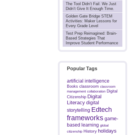
The Tool Didn’t Fail. We Just
Didn’t Give It Enough Time.
Golden Gate Bridge STEM
Activities: Maker Lessons for
Every Grade Level
Test Prep Reimagined: Brain-
Based Strategies That
Improve Student Performance
Popular Tags
artificial intelligence
classroom
Books
classroom
Digital
management
collaboration
Digital
Citizenship
Literacy
digital
Edtech
storytelling
frameworks
game-
based learning
global
holidays
History
citizenship