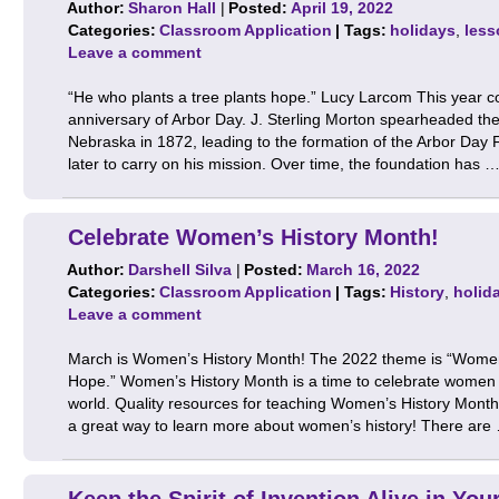
Author:
Sharon Hall
|
Posted:
April 19, 2022
Categories:
Classroom Application
| Tags:
holidays
,
less
Leave a comment
“He who plants a tree plants hope.” Lucy Larcom This year
anniversary of Arbor Day. J. Sterling Morton spearheaded the 
Nebraska in 1872, leading to the formation of the Arbor Day
later to carry on his mission. Over time, the foundation has 
Celebrate Women’s History Month!
Author:
Darshell Silva
|
Posted:
March 16, 2022
Categories:
Classroom Application
| Tags:
History
,
holid
Leave a comment
March is Women’s History Month! The 2022 theme is “Women
Hope.” Women’s History Month is a time to celebrate women an
world. Quality resources for teaching Women’s History Month 
a great way to learn more about women’s history! There ar
Keep the Spirit of Invention Alive in Yo