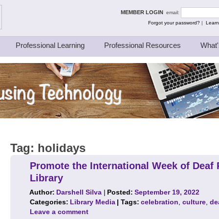
ing Thinkers
MEMBER LOGIN
email:
Forgot your password?
|
Learn
Professional Learning
Professional Resources
What'
Tag:
holidays
Promote the International Week of Deaf 
Library
Author:
Darshell Silva
|
Posted:
September 19, 2022
Categories:
Library Media
| Tags:
celebration
,
culture
,
de
Leave a comment