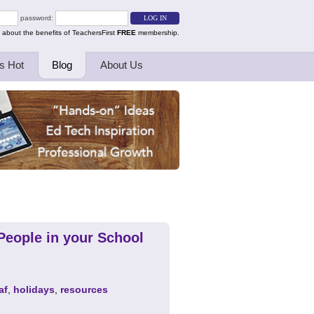
password:
 about the benefits of TeachersFirst
FREE
membership.
s Hot
Blog
About Us
People in your School
af
,
holidays
,
resources