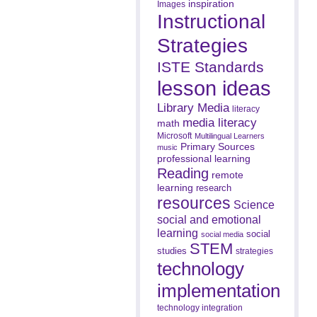
inspiration
Images
Instructional
Strategies
ISTE Standards
lesson ideas
Library Media
literacy
media literacy
math
Microsoft
Multilingual Learners
Primary Sources
music
professional learning
Reading
remote
learning
research
resources
Science
social and emotional
learning
social
social media
STEM
studies
strategies
technology
implementation
technology integration