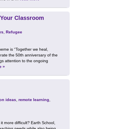
 Your Classroom
ys
,
Refugee
heme is “Together we heal,
rate the 50th anniversary of the
s attention to the ongoing
e »
on ideas
,
remote learning
,
 more difficult? Earth School,
eaching needs while also being