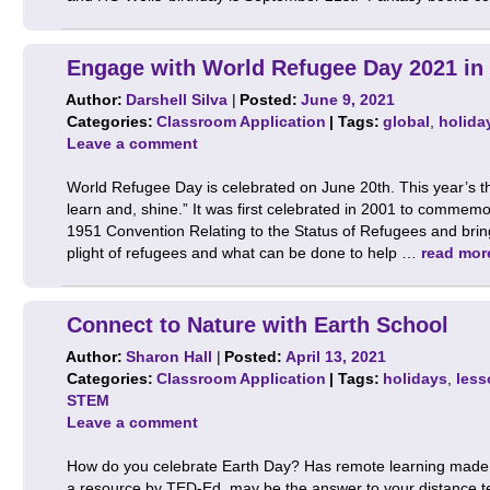
Engage with World Refugee Day 2021 in
Author:
Darshell Silva
|
Posted:
June 9, 2021
Categories:
Classroom Application
| Tags:
global
,
holida
Leave a comment
World Refugee Day is celebrated on June 20th. This year’s t
learn and, shine.” It was first celebrated in 2001 to commemo
1951 Convention Relating to the Status of Refugees and bring
plight of refugees and what can be done to help …
read mor
Connect to Nature with Earth School
Author:
Sharon Hall
|
Posted:
April 13, 2021
Categories:
Classroom Application
| Tags:
holidays
,
less
STEM
Leave a comment
How do you celebrate Earth Day? Has remote learning made it
a resource by TED-Ed, may be the answer to your distance t