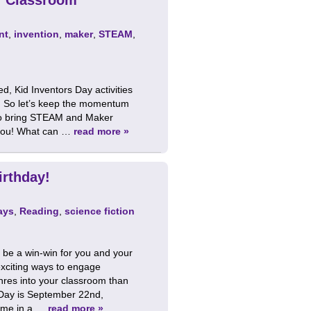
nt
,
invention
,
maker
,
STEAM
,
, Kid Inventors Day activities
om. So let’s keep the momentum
t to bring STEAM and Maker
r you! What can …
read more »
irthday!
ays
,
Reading
,
science fiction
n be a win-win for you and your
exciting ways to engage
enres into your classroom than
Day is September 22nd,
come in a …
read more »