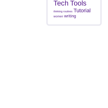
Tech Tools
Tutorial
thinking routines
writing
women