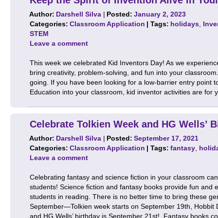
Author:
Darshell Silva
|
Posted:
January 2, 2023
Categories:
Classroom Application
| Tags:
holidays
,
Inve
STEM
Leave a comment
This week we celebrated Kid Inventors Day! As we experienced
bring creativity, problem-solving, and fun into your classro
going. If you have been looking for a low-barrier entry poin
Education into your classroom, kid inventor activities are fo
Celebrate Tolkien Week and HG Wells’ B
Author:
Darshell Silva
|
Posted:
September 17, 2021
Categories:
Classroom Application
| Tags:
fantasy
,
holid
Leave a comment
Celebrating fantasy and science fiction in your classroom ca
students! Science fiction and fantasy books provide fun and 
students in reading. There is no better time to bring these g
September—Tolkien week starts on September 19th, Hobbit 
and HG Wells’ birthday is September 21st! Fantasy books 