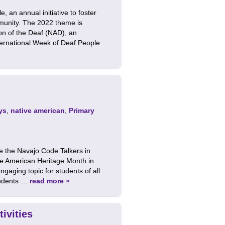
 an annual initiative to foster
munity. The 2022 theme is
ion of the Deaf (NAD), an
nternational Week of Deaf People
ys
,
native american
,
Primary
e the Navajo Code Talkers in
ve American Heritage Month in
aging topic for students of all
tudents …
read more »
ivities