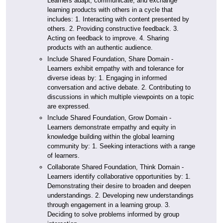
Learners adapt, communicate, and exchange
learning products with others in a cycle that
includes: 1. Interacting with content presented by
others. 2. Providing constructive feedback. 3.
Acting on feedback to improve. 4. Sharing
products with an authentic audience.
Include Shared Foundation, Share Domain -
Learners exhibit empathy with and tolerance for
diverse ideas by: 1. Engaging in informed
conversation and active debate. 2. Contributing to
discussions in which multiple viewpoints on a topic
are expressed.
Include Shared Foundation, Grow Domain -
Learners demonstrate empathy and equity in
knowledge building within the global learning
community by: 1. Seeking interactions with a range
of learners.
Collaborate Shared Foundation, Think Domain -
Learners identify collaborative opportunities by: 1.
Demonstrating their desire to broaden and deepen
understandings. 2. Developing new understandings
through engagement in a learning group. 3.
Deciding to solve problems informed by group