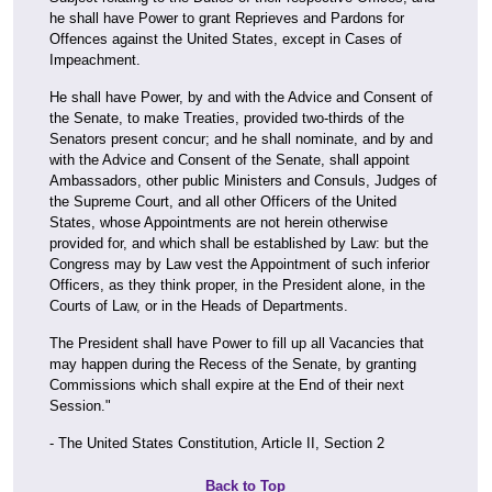
he shall have Power to grant Reprieves and Pardons for
Offences against the United States, except in Cases of
Impeachment.
He shall have Power, by and with the Advice and Consent of
the Senate, to make Treaties, provided two-thirds of the
Senators present concur; and he shall nominate, and by and
with the Advice and Consent of the Senate, shall appoint
Ambassadors, other public Ministers and Consuls, Judges of
the Supreme Court, and all other Officers of the United
States, whose Appointments are not herein otherwise
provided for, and which shall be established by Law: but the
Congress may by Law vest the Appointment of such inferior
Officers, as they think proper, in the President alone, in the
Courts of Law, or in the Heads of Departments.
The President shall have Power to fill up all Vacancies that
may happen during the Recess of the Senate, by granting
Commissions which shall expire at the End of their next
Session."
- The United States Constitution, Article II, Section 2
Back to Top