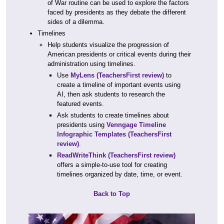
of War routine can be used to explore the factors
faced by presidents as they debate the different
sides of a dilemma.
Timelines
Help students visualize the progression of
American presidents or critical events during their
administration using timelines.
Use
MyLens
(TeachersFirst review)
to
create a timeline of important events using
AI, then ask students to research the
featured events.
Ask students to create timelines about
presidents using
Venngage Timeline
Infographic Templates
(TeachersFirst
review)
.
ReadWriteThink
(TeachersFirst review)
offers a simple-to-use tool for creating
timelines organized by date, time, or event.
Back to Top