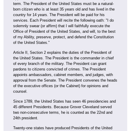
term. The President of the United States must be a natural-
born citizen who is at least 35 years old and has lived in the
country for 14 years. The President will be paid for his
services. Each President will recite the following oath: "I do
solemnly swear (or affirm) that I will faithfully execute the
Office of President of the United States, and will, to the best
of my Ability, preserve, protect, and defend the Constitution
of the United States."
Article II, Section 2 explains the duties of the President of
the United States. The President is the commander in chief
of every branch of the military. The President can grant
pardons to citizens convicted of crimes. The President
appoints ambassadors, cabinet members, and judges, with
approval from the Senate. The President convenes the heads
of the executive offices (or the Cabinet) for opinions and
counsel.
Since 1789, the United States has seen 46 presidencies and
45 different Presidents. Because Grover Cleveland served
two non-consecutive terms, he is counted as the 22nd and
24th president.
Twenty-one states have produced Presidents of the United