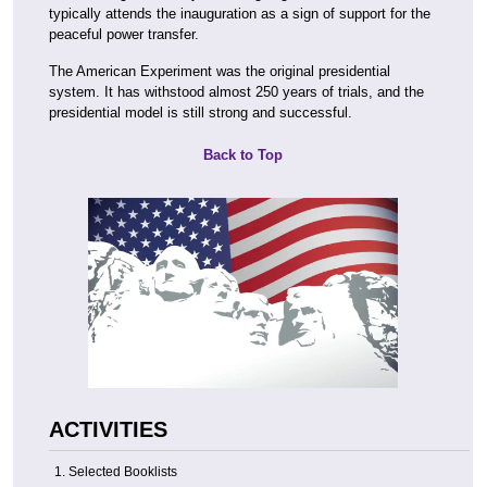
typically attends the inauguration as a sign of support for the
peaceful power transfer.
The American Experiment was the original presidential
system. It has withstood almost 250 years of trials, and the
presidential model is still strong and successful.
Back to Top
ACTIVITIES
Selected Booklists