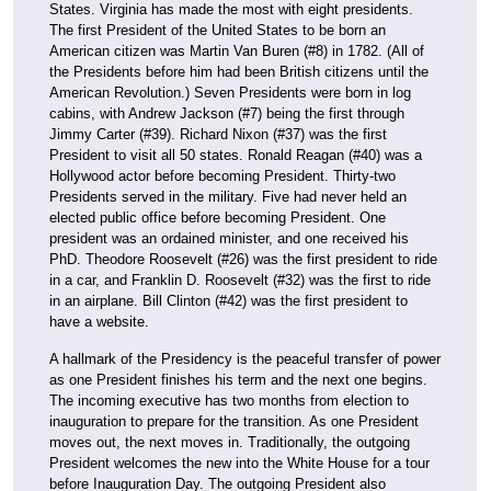
States. Virginia has made the most with eight presidents.
The first President of the United States to be born an
American citizen was Martin Van Buren (#8) in 1782. (All of
the Presidents before him had been British citizens until the
American Revolution.) Seven Presidents were born in log
cabins, with Andrew Jackson (#7) being the first through
Jimmy Carter (#39). Richard Nixon (#37) was the first
President to visit all 50 states. Ronald Reagan (#40) was a
Hollywood actor before becoming President. Thirty-two
Presidents served in the military. Five had never held an
elected public office before becoming President. One
president was an ordained minister, and one received his
PhD. Theodore Roosevelt (#26) was the first president to ride
in a car, and Franklin D. Roosevelt (#32) was the first to ride
in an airplane. Bill Clinton (#42) was the first president to
have a website.
A hallmark of the Presidency is the peaceful transfer of power
as one President finishes his term and the next one begins.
The incoming executive has two months from election to
inauguration to prepare for the transition. As one President
moves out, the next moves in. Traditionally, the outgoing
President welcomes the new into the White House for a tour
before Inauguration Day. The outgoing President also