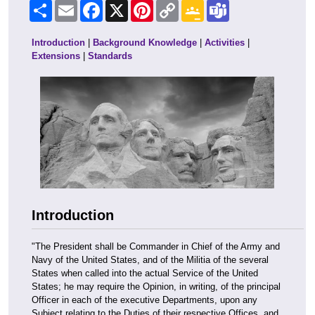
Share
Email
Facebook
X
Pinterest
Copy
Google
Teams
Link
Classroom
Introduction
|
Background Knowledge
|
Activities
|
Extensions
|
Standards
Introduction
"The President shall be Commander in Chief of the Army and
Navy of the United States, and of the Militia of the several
States when called into the actual Service of the United
States; he may require the Opinion, in writing, of the principal
Officer in each of the executive Departments, upon any
Subject relating to the Duties of their respective Offices, and