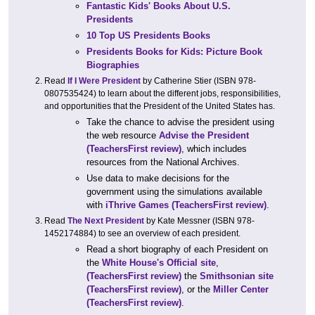
Fantastic Kids' Books About U.S.
Presidents
10 Top US Presidents Books
Presidents Books for Kids: Picture Book
Biographies
Read
If I Were President
by Catherine Stier (ISBN 978-
0807535424) to learn about the different jobs, responsibilities,
and opportunities that the President of the United States has.
Take the chance to advise the president using
the web resource
Advise the President
(TeachersFirst review)
, which includes
resources from the National Archives.
Use data to make decisions for the
government using the simulations available
with
iThrive Games
(TeachersFirst review)
.
Read
The Next President
by Kate Messner (ISBN 978-
1452174884) to see an overview of each president.
Read a short biography of each President on
the
White House's Official site
,
(TeachersFirst review)
the
Smithsonian site
(TeachersFirst review)
, or the
Miller Center
(TeachersFirst review)
.