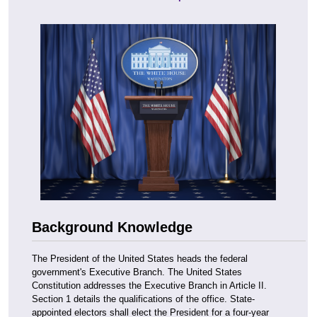
Background Knowledge
The President of the United States heads the federal
government's Executive Branch. The United States
Constitution addresses the Executive Branch in Article II.
Section 1 details the qualifications of the office. State-
appointed electors shall elect the President for a four-year