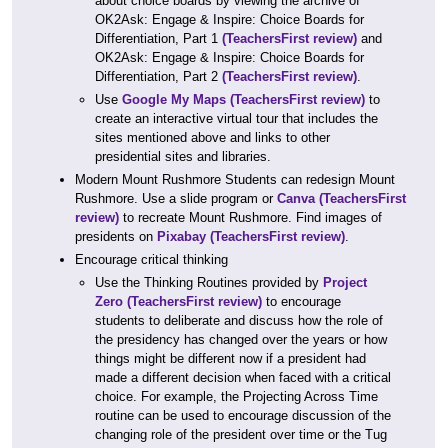
about choice boards by viewing the archive of
OK2Ask: Engage & Inspire: Choice Boards for
Differentiation, Part 1
(TeachersFirst review)
and
OK2Ask: Engage & Inspire: Choice Boards for
Differentiation, Part 2
(TeachersFirst review)
.
Use
Google My Maps
(TeachersFirst review)
to
create an interactive virtual tour that includes the
sites mentioned above and links to other
presidential sites and libraries.
Modern Mount Rushmore Students can redesign Mount
Rushmore. Use a slide program or
Canva
(TeachersFirst
review)
to recreate Mount Rushmore. Find images of
presidents on
Pixabay
(TeachersFirst review)
.
Encourage critical thinking
Use the Thinking Routines provided by
Project
Zero
(TeachersFirst review)
to encourage
students to deliberate and discuss how the role of
the presidency has changed over the years or how
things might be different now if a president had
made a different decision when faced with a critical
choice. For example, the Projecting Across Time
routine can be used to encourage discussion of the
changing role of the president over time or the Tug