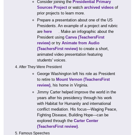
Consider joining the
Presidential Primary
Sources Project
or watch
archived videos
of
prior projects to learn more.
Prepare a presentation about one of the US
Presidents. An example of a project and rubric
are
here
. Make an infographic about the
President using
Canva
(TeachersFirst
review)
or try
Animate from Audio
(TeachersFirst review)
to create a short,
animated video presentation featuring
students' voices.
After They Were President
George Washington left his role as President
to retire to
Mount Vernon
(TeachersFirst
review)
, his home in Virginia.
Jimmy Carter helped improve the world in the
years after his presidency through his work
with Habitat for Humanity and international
conflict mediation. His focus—Waging Peace,
Fighting Disease, Building Hope—can be
explored through the
Carter Center
(TeachersFirst review)
.
Famous Speeches