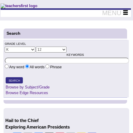
Teachers First - Thinking Teachers Teaching Thinkers
MENU
Search
GRADE LEVEL
KEYWORDS
Any word
All words
Phrase
SEARCH
Browse by Subject/Grade
Browse Edge Resources
Hail to the Chief
Exploring American Presidents