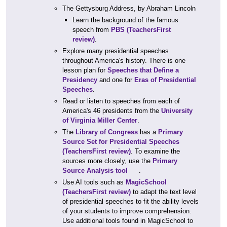
The Gettysburg Address, by Abraham Lincoln
Learn the background of the famous
speech from
PBS
(TeachersFirst
review)
.
Explore many presidential speeches
throughout America's history. There is one
lesson plan for
Speeches that Define a
Presidency
and one for
Eras of Presidential
Speeches
.
Read or listen to speeches from each of
America's 46 presidents from the
University
of Virginia Miller Center
.
The
Library of Congress
has a
Primary
Source Set for Presidential Speeches
(TeachersFirst review)
. To examine the
sources more closely, use the
Primary
Source Analysis tool
.
Use AI tools such as
MagicSchool
(TeachersFirst review)
to adapt the text level
of presidential speeches to fit the ability levels
of your students to improve comprehension.
Use additional tools found in MagicSchool to