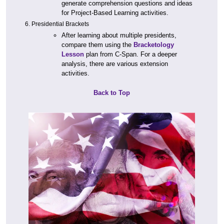
generate comprehension questions and ideas
for Project-Based Learning activities.
Presidential Brackets
After learning about multiple presidents,
compare them using the
Bracketology
Lesson
plan from C-Span. For a deeper
analysis, there are various extension
activities.
Back to Top