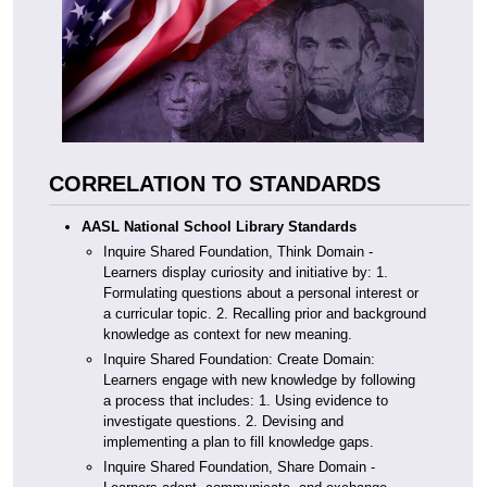
CORRELATION TO STANDARDS
AASL National School Library Standards
Inquire Shared Foundation, Think Domain -
Learners display curiosity and initiative by: 1.
Formulating questions about a personal interest or
a curricular topic. 2. Recalling prior and background
knowledge as context for new meaning.
Inquire Shared Foundation: Create Domain:
Learners engage with new knowledge by following
a process that includes: 1. Using evidence to
investigate questions. 2. Devising and
implementing a plan to fill knowledge gaps.
Inquire Shared Foundation, Share Domain -