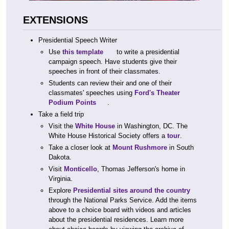
EXTENSIONS
Presidential Speech Writer
Use
this template
to write a presidential
campaign speech. Have students give their
speeches in front of their classmates.
Students can review their and one of their
classmates' speeches using
Ford's Theater
Podium Points
.
Take a field trip
Visit the
White House
in Washington, DC. The
White House Historical Society offers a
tour
.
Take a closer look at
Mount Rushmore
in South
Dakota.
Visit
Monticello
, Thomas Jefferson's home in
Virginia.
Explore
Presidential sites around the country
through the National Parks Service. Add the items
above to a choice board with videos and articles
about the presidential residences. Learn more