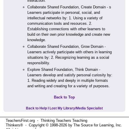
interaction.
Collaborate Shared Foundation, Create Domain - s
Learners participate in personal, social, and
intellectual networks by: 1. Using a variety of
communication tools and resources. 2.
Establishing connections with other learners to
build on their own prior knowledge and create new
knowledge.
Collaborate Shared Foundation, Grow Domain -
Learners actively participate with others in learning
situations by: 2. Recognizing learning as a social
responsibility.
Explore Shared Foundation, Think Domain -
Learners develop and satisfy personal curiosity by:
1. Reading widely and deeply in multiple formats
and writing and creating for a variety of purposes.
Back to Top
Back to Help I Lost My Library/Media Specialist
TeachersFirst.org ⋅ Thinking Teachers Teaching
Thinkers® ⋅ Copyright © 1998-2026 by The Source for Learning, Inc.