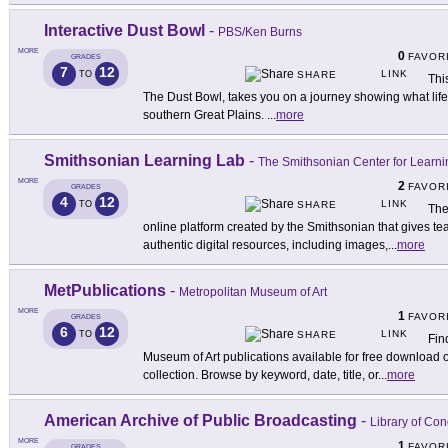
Interactive Dust Bowl
-
PBS/Ken Burns
MORE
0
FAVOR
GRADES
7
12
LINK
TO
SHARE
Thi
The Dust Bowl, takes you on a journey showing what life 
southern Great Plains.
...
more
Smithsonian Learning Lab
-
The Smithsonian Center for Learni
MORE
2
FAVOR
GRADES
4
12
LINK
TO
SHARE
The
online platform created by the Smithsonian that gives te
authentic digital resources, including images,
...
more
MetPublications
-
Metropolitan Museum of Art
MORE
1
FAVOR
GRADES
6
12
LINK
TO
SHARE
Fin
Museum of Art publications available for free download or
collection. Browse by keyword, date, title, or
...
more
American Archive of Public Broadcasting
-
Library of C
MORE
1
FAVOR
GRADES