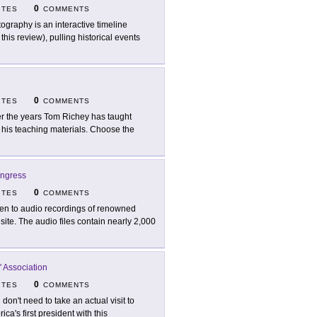
0
ITES
COMMENTS
tography is an interactive timeline
his review), pulling historical events
0
ITES
COMMENTS
r the years Tom Richey has taught
f his teaching materials. Choose the
ongress
0
ITES
COMMENTS
ten to audio recordings of renowned
site. The audio files contain nearly 2,000
 Association
0
ITES
COMMENTS
 don't need to take an actual visit to
ca's first president with this