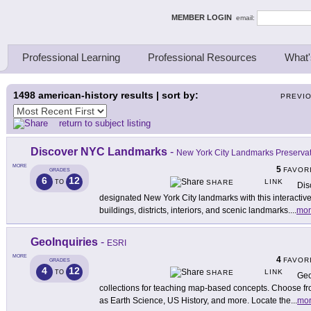
ing Thinkers
MEMBER LOGIN
email:
Professional Learning
Professional Resources
What'
1498
american-history results | sort by:
PREVI
return to subject listing
Discover NYC Landmarks
-
New York City Landmarks Preserva
MORE
5
FAVOR
GRADES
6
12
LINK
TO
SHARE
Dis
designated New York City landmarks with this interactiv
buildings, districts, interiors, and scenic landmarks.
...
mor
GeoInquiries
-
ESRI
MORE
4
FAVOR
GRADES
4
12
LINK
TO
SHARE
Geo
collections for teaching map-based concepts. Choose fro
as Earth Science, US History, and more. Locate the
...
mo