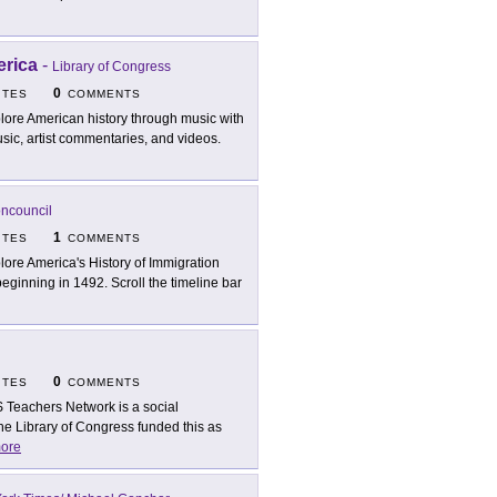
erica
-
Library of Congress
0
ITES
COMMENTS
lore American history through music with
usic, artist commentaries, and videos.
oncouncil
1
ITES
COMMENTS
lore America's History of Immigration
 beginning in 1492. Scroll the timeline bar
0
ITES
COMMENTS
 Teachers Network is a social
The Library of Congress funded this as
ore