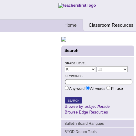
Teachers First - Thinking Teachers Teach
Home
Classroom Resources
Search
GRADE LEVEL
KEYWORDS
Any word
All words
Phrase
SEARCH
Browse by Subject/Grade
Browse Edge Resources
Bulletin Board Hangups
BYOD Dream Tools