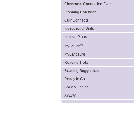
Classroom Connection Events
Planning Calendar
CurriConnects
Instructional Units
Lesson Plans
®
MySciLife
MyCivicsLife
Reading Treks
Reading Suggestions
Ready to Go
Special Topics
XW1W