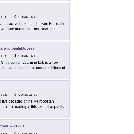
0
ITES
COMMENTS
s interactive based on the Ken Burns film,
was like during the Dust Bowl of the
ng and Digital Access
1
ITES
COMMENTS
 Smithsonian Learning Lab is a free
achers and students access to millions of
0
ITES
COMMENTS
d five decades of the Metropolitan
 online reading at this extensive public
ongress & WGBH
0
ITES
COMMENTS