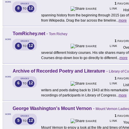
MORE
1
FAVOR
GRADES
8
12
LINK
TO
SHARE
His
spanning history from the beginning through 2015 (as of t
from Wikipedia. Drag the bar across the timeline
...
more
TomRichey.net
-
Tom Richey
MORE
1
FAVOR
GRADES
6
12
LINK
TO
SHARE
Ove
several different history courses. His site shares many o
Courses drop-down box to go directly to different
...
more
Archive of Recorded Poetry and Literature
-
Library of C
MORE
1
FAVOR
GRADES
6
12
LINK
TO
SHARE
Lis
writers and poets dating back to 1943 at this remarkable 
recordings of participants in Library of Congress
...
more
George Washington's Mount Vernon
-
Mount Vernon Ladies'
MORE
1
FAVOR
GRADES
5
12
LINK
TO
SHARE
You
Mount Vernon to enjoy a look at the life and times of Ameri