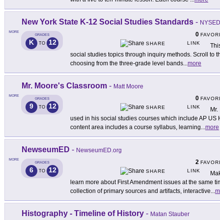
New York State K-12 Social Studies Standards
-
NYSE
MORE
0
FAVOR
GRADES
K
12
LINK
TO
SHARE
Thi
social studies topics through inquiry methods. Scroll to 
choosing from the three-grade level bands
...
more
Mr. Moore's Classroom
-
Matt Moore
MORE
0
FAVOR
GRADES
9
12
LINK
TO
SHARE
Mr.
used in his social studies courses which include AP US 
content area includes a course syllabus, learning
...
more
NewseumED
-
NewseumED.org
MORE
2
FAVOR
GRADES
6
12
LINK
TO
SHARE
Mak
learn more about First Amendment issues at the same ti
collection of primary sources and artifacts, interactive
...
m
Histography - Timeline of History
-
Matan Stauber