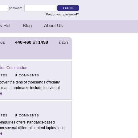
password:
Forgot your password?
s Hot
Blog
About Us
440-460
of
1498
OUS
NEXT
tion Commission
0
ITES
COMMENTS
cover the tens of thousands officially
e map. Landmarks include individual
e
0
ITES
COMMENTS
Inquiries offers standards-based
m several different content topics such
re