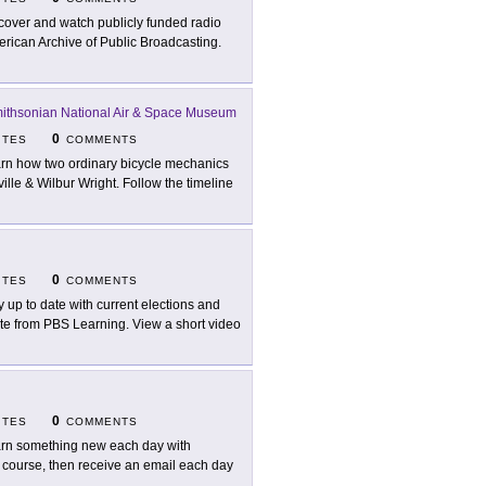
cover and watch publicly funded radio
erican Archive of Public Broadcasting.
ithsonian National Air & Space Museum
0
ITES
COMMENTS
rn how two ordinary bicycle mechanics
ville & Wilbur Wright. Follow the timeline
0
ITES
COMMENTS
y up to date with current elections and
 site from PBS Learning. View a short video
0
ITES
COMMENTS
rn something new each day with
 course, then receive an email each day