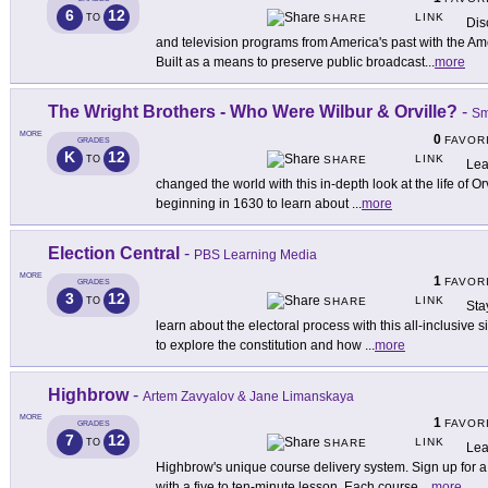
6
12
LINK
TO
SHARE
Dis
and television programs from America's past with the Am
Built as a means to preserve public broadcast
...
more
The Wright Brothers - Who Were Wilbur & Orville?
-
Sm
MORE
0
FAVOR
GRADES
K
12
LINK
TO
SHARE
Lea
changed the world with this in-depth look at the life of Or
beginning in 1630 to learn about
...
more
Election Central
-
PBS Learning Media
MORE
1
FAVOR
GRADES
3
12
LINK
TO
SHARE
Sta
learn about the electoral process with this all-inclusive
to explore the constitution and how
...
more
Highbrow
-
Artem Zavyalov & Jane Limanskaya
MORE
1
FAVOR
GRADES
7
12
LINK
TO
SHARE
Lea
Highbrow's unique course delivery system. Sign up for a
with a five to ten-minute lesson. Each course
...
more