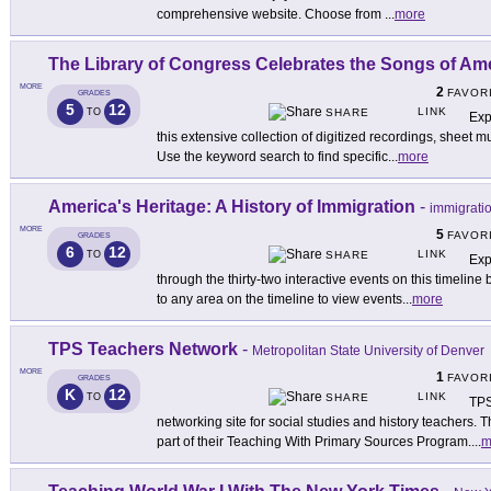
comprehensive website. Choose from
...
more
The Library of Congress Celebrates the Songs of Am
MORE
2
FAVOR
GRADES
5
12
LINK
TO
SHARE
Exp
this extensive collection of digitized recordings, sheet m
Use the keyword search to find specific
...
more
America's Heritage: A History of Immigration
-
immigrati
MORE
5
FAVOR
GRADES
6
12
LINK
TO
SHARE
Exp
through the thirty-two interactive events on this timeline
to any area on the timeline to view events
...
more
TPS Teachers Network
-
Metropolitan State University of Denver
MORE
1
FAVOR
GRADES
K
12
LINK
TO
SHARE
TPS
networking site for social studies and history teachers. 
part of their Teaching With Primary Sources Program.
...
m