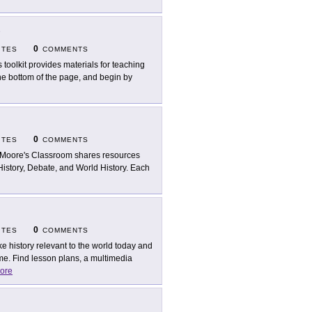
D
0
ITES
COMMENTS
s toolkit provides materials for teaching
the bottom of the page, and begin by
0
ITES
COMMENTS
 Moore's Classroom shares resources
History, Debate, and World History. Each
0
ITES
COMMENTS
e history relevant to the world today and
me. Find lesson plans, a multimedia
ore