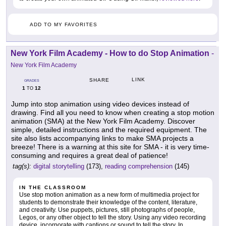
ADD TO MY FAVORITES
New York Film Academy - How to do Stop Animation
-
New York Film Academy
LINK
SHARE
GRADES
1
12
TO
Jump into stop animation using video devices instead of
drawing. Find all you need to know when creating a stop motion
animation (SMA) at the New York Film Academy. Discover
simple, detailed instructions and the required equipment. The
site also lists accompanying links to make SMA projects a
breeze! There is a warning at this site for SMA - it is very time-
consuming and requires a great deal of patience!
tag(s):
digital storytelling
(173),
reading comprehension
(145)
IN THE CLASSROOM
Use stop motion animation as a new form of multimedia project for
students to demonstrate their knowledge of the content, literature,
and creativity. Use puppets, pictures, still photographs of people,
Legos, or any other object to tell the story. Using any video recording
device, incorporate with captions or sound to tell the story. In