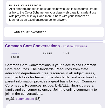
IN THE CLASSROOM
After sharing and teaching students how to use this resource, create
a link to the Color Schemer on your class web page for student use
with projects, displays, and more. Share with your school's art
teacher as an excellent resource for artwork.
ADD TO MY FAVORITES
Common Core Conversations
-
Kristina Holzweiss
LINK
SHARE
GRADES
1
12
TO
Common Core Conversations is your place to find Common
Core resources. The Standards, Resources from state
education departments, free resources in all subject areas,
using tech tools for learning the standards, and a section for
parent information provides a great basis for your Common
Core needs. Resources include: ENL/ELL, library, careers,
family and consumer sciences. Join the online community to
join in the conversations.
tag(s):
commoncore
(63)