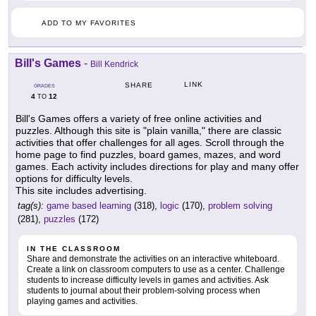
ADD TO MY FAVORITES
Bill's Games
-
Bill Kendrick
LINK
SHARE
GRADES
4
12
TO
Bill's Games offers a variety of free online activities and
puzzles. Although this site is "plain vanilla," there are classic
activities that offer challenges for all ages. Scroll through the
home page to find puzzles, board games, mazes, and word
games. Each activity includes directions for play and many offer
options for difficulty levels.
This site includes advertising.
tag(s):
game based learning
(318),
logic
(170),
problem solving
(281),
puzzles
(172)
IN THE CLASSROOM
Share and demonstrate the activities on an interactive whiteboard.
Create a link on classroom computers to use as a center. Challenge
students to increase difficulty levels in games and activities. Ask
students to journal about their problem-solving process when
playing games and activities.