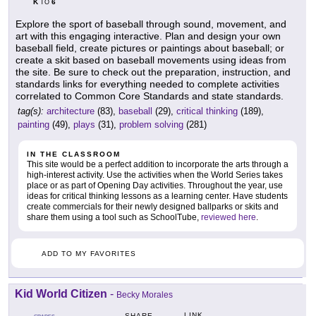
K
6
TO
Explore the sport of baseball through sound, movement, and
art with this engaging interactive. Plan and design your own
baseball field, create pictures or paintings about baseball; or
create a skit based on baseball movements using ideas from
the site. Be sure to check out the preparation, instruction, and
standards links for everything needed to complete activities
correlated to Common Core Standards and state standards.
tag(s):
architecture
(83),
baseball
(29),
critical thinking
(189),
painting
(49),
plays
(31),
problem solving
(281)
IN THE CLASSROOM
This site would be a perfect addition to incorporate the arts through a
high-interest activity. Use the activities when the World Series takes
place or as part of Opening Day activities. Throughout the year, use
ideas for critical thinking lessons as a learning center. Have students
create commercials for their newly designed ballparks or skits and
share them using a tool such as SchoolTube,
reviewed here
.
ADD TO MY FAVORITES
Kid World Citizen
-
Becky Morales
LINK
SHARE