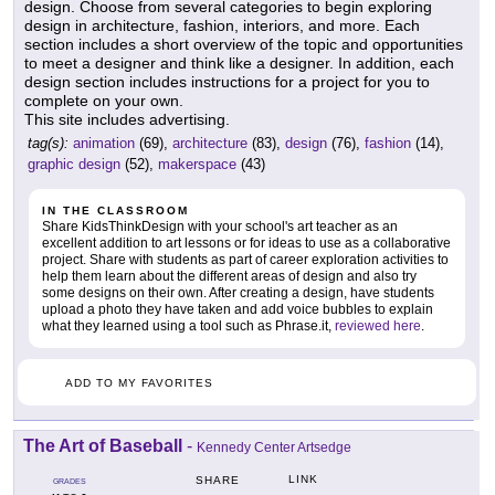
design. Choose from several categories to begin exploring
design in architecture, fashion, interiors, and more. Each
section includes a short overview of the topic and opportunities
to meet a designer and think like a designer. In addition, each
design section includes instructions for a project for you to
complete on your own.
This site includes advertising.
tag(s):
animation
(69),
architecture
(83),
design
(76),
fashion
(14),
graphic design
(52),
makerspace
(43)
IN THE CLASSROOM
Share KidsThinkDesign with your school's art teacher as an
excellent addition to art lessons or for ideas to use as a collaborative
project. Share with students as part of career exploration activities to
help them learn about the different areas of design and also try
some designs on their own. After creating a design, have students
upload a photo they have taken and add voice bubbles to explain
what they learned using a tool such as Phrase.it,
reviewed here
.
ADD TO MY FAVORITES
The Art of Baseball
-
Kennedy Center Artsedge
LINK
SHARE
GRADES