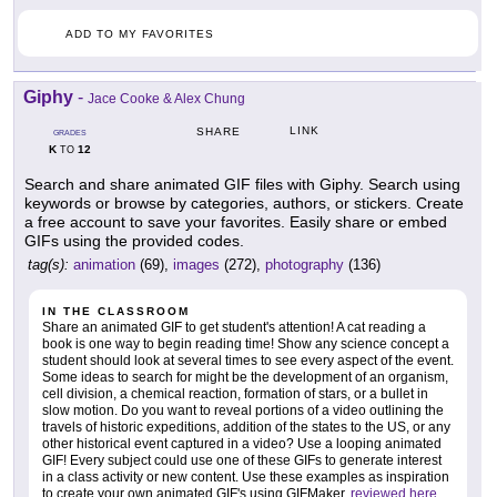
ADD TO MY FAVORITES
Giphy
-
Jace Cooke & Alex Chung
LINK
SHARE
GRADES
K
12
TO
Search and share animated GIF files with Giphy. Search using
keywords or browse by categories, authors, or stickers. Create
a free account to save your favorites. Easily share or embed
GIFs using the provided codes.
tag(s):
animation
(69),
images
(272),
photography
(136)
IN THE CLASSROOM
Share an animated GIF to get student's attention! A cat reading a
book is one way to begin reading time! Show any science concept a
student should look at several times to see every aspect of the event.
Some ideas to search for might be the development of an organism,
cell division, a chemical reaction, formation of stars, or a bullet in
slow motion. Do you want to reveal portions of a video outlining the
travels of historic expeditions, addition of the states to the US, or any
other historical event captured in a video? Use a looping animated
GIF! Every subject could use one of these GIFs to generate interest
in a class activity or new content. Use these examples as inspiration
to create your own animated GIF's using GIFMaker,
reviewed here
.