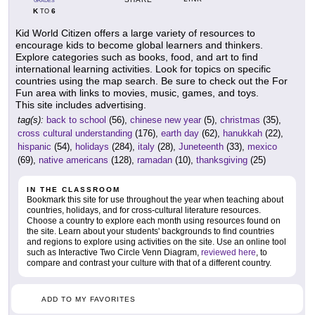
GRADES
K
6
TO
Kid World Citizen offers a large variety of resources to
encourage kids to become global learners and thinkers.
Explore categories such as books, food, and art to find
international learning activities. Look for topics on specific
countries using the map search. Be sure to check out the For
Fun area with links to movies, music, games, and toys.
This site includes advertising.
tag(s):
back to school
(56),
chinese new year
(5),
christmas
(35),
cross cultural understanding
(176),
earth day
(62),
hanukkah
(22),
hispanic
(54),
holidays
(284),
italy
(28),
Juneteenth
(33),
mexico
(69),
native americans
(128),
ramadan
(10),
thanksgiving
(25)
IN THE CLASSROOM
Bookmark this site for use throughout the year when teaching about
countries, holidays, and for cross-cultural literature resources.
Choose a country to explore each month using resources found on
the site. Learn about your students' backgrounds to find countries
and regions to explore using activities on the site. Use an online tool
such as Interactive Two Circle Venn Diagram,
reviewed here
, to
compare and contrast your culture with that of a different country.
ADD TO MY FAVORITES