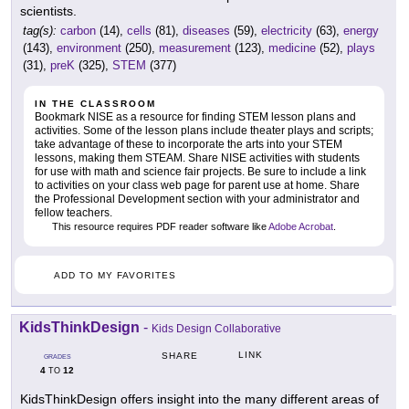
scientists.
tag(s):
carbon
(14),
cells
(81),
diseases
(59),
electricity
(63),
energy
(143),
environment
(250),
measurement
(123),
medicine
(52),
plays
(31),
preK
(325),
STEM
(377)
IN THE CLASSROOM
Bookmark NISE as a resource for finding STEM lesson plans and
activities. Some of the lesson plans include theater plays and scripts;
take advantage of these to incorporate the arts into your STEM
lessons, making them STEAM. Share NISE activities with students
for use with math and science fair projects. Be sure to include a link
to activities on your class web page for parent use at home. Share
the Professional Development section with your administrator and
fellow teachers.
This resource requires PDF reader software like
Adobe Acrobat
.
ADD TO MY FAVORITES
KidsThinkDesign
-
Kids Design Collaborative
LINK
SHARE
GRADES
4
12
TO
KidsThinkDesign offers insight into the many different areas of