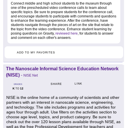
Connect middle and high school students to the museum through
one of the prescheduled video conference calls to learn about
specific topics. Be sure to prepare students for the conference call,
and encourage students to participate with comments and questions
to enhance the learning experience. After the conference, have
students navigate through the pieces of art on the site that relate to
the topic from the video conference. Enhance student learning by
posing questions on Gravity,
reviewed here
, for students to answer
and comment on each other's answers.
ADD TO MY FAVORITES
The Nanoscale Informal Science Education Network
(NISE)
-
NISE Net
LINK
SHARE
GRADES
K
12
TO
NISE is the online home of a community of scientists and other
partners with an interest in nanoscale science, engineering,
and technology. The site includes programs and activities for
ages four through adult. Use filters on the activities section to
choose age level, topics, and product category. Be sure to
check out the over 120 lesson plans available through NISE, as
well as the free Professional Development for teachers and