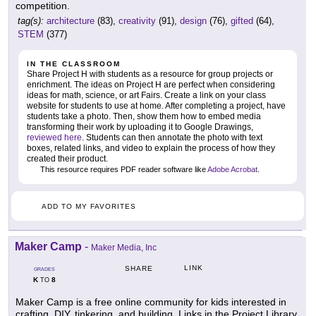
competition.
tag(s):
architecture
(83),
creativity
(91),
design
(76),
gifted
(64),
STEM
(377)
IN THE CLASSROOM
Share Project H with students as a resource for group projects or
enrichment. The ideas on Project H are perfect when considering
ideas for math, science, or art Fairs. Create a link on your class
website for students to use at home. After completing a project, have
students take a photo. Then, show them how to embed media
transforming their work by uploading it to Google Drawings,
reviewed here
. Students can then annotate the photo with text
boxes, related links, and video to explain the process of how they
created their product.
This resource requires PDF reader software like
Adobe Acrobat
.
ADD TO MY FAVORITES
Maker Camp
-
Maker Media, Inc
LINK
SHARE
GRADES
K
8
TO
Maker Camp is a free online community for kids interested in
crafting, DIY, tinkering, and building. Links in the Project Library