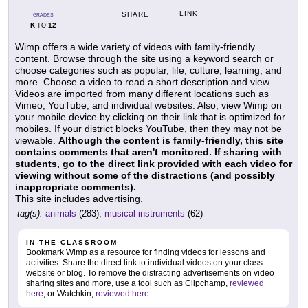
LINK
SHARE
GRADES
K
12
TO
Wimp offers a wide variety of videos with family-friendly
content. Browse through the site using a keyword search or
choose categories such as popular, life, culture, learning, and
more. Choose a video to read a short description and view.
Videos are imported from many different locations such as
Vimeo, YouTube, and individual websites. Also, view Wimp on
your mobile device by clicking on their link that is optimized for
mobiles. If your district blocks YouTube, then they may not be
viewable.
Although the content is family-friendly, this site
contains comments that aren't monitored. If sharing with
students, go to the direct link provided with each video for
viewing without some of the distractions (and possibly
inappropriate comments).
This site includes advertising.
tag(s):
animals
(283),
musical instruments
(62)
IN THE CLASSROOM
Bookmark Wimp as a resource for finding videos for lessons and
activities. Share the direct link to individual videos on your class
website or blog. To remove the distracting advertisements on video
sharing sites and more, use a tool such as Clipchamp,
reviewed
here
, or Watchkin,
reviewed here
.