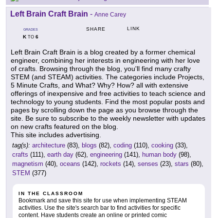
Left Brain Craft Brain
-
Anne Carey
LINK
SHARE
GRADES
K
6
TO
Left Brain Craft Brain is a blog created by a former chemical
engineer, combining her interests in engineering with her love
of crafts. Browsing through the blog, you'll find many crafty
STEM (and STEAM) activities. The categories include Projects,
5 Minute Crafts, and What? Why? How? all with extensive
offerings of inexpensive and free activities to teach science and
technology to young students. Find the most popular posts and
pages by scrolling down the page as you browse through the
site. Be sure to subscribe to the weekly newsletter with updates
on new crafts featured on the blog.
This site includes advertising.
tag(s):
architecture
(83),
blogs
(82),
coding
(110),
cooking
(33),
crafts
(111),
earth day
(62),
engineering
(141),
human body
(98),
magnetism
(40),
oceans
(142),
rockets
(14),
senses
(23),
stars
(80),
STEM
(377)
IN THE CLASSROOM
Bookmark and save this site for use when implementing STEAM
activities. Use the site's search bar to find activities for specific
content. Have students create an online or printed comic