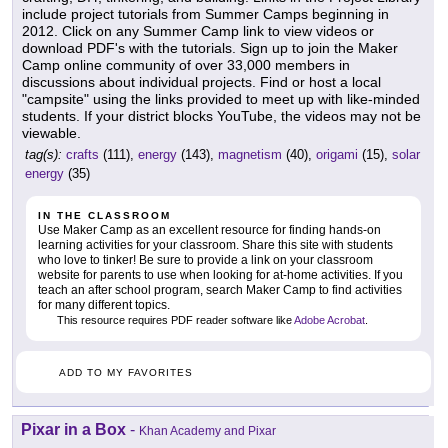
include project tutorials from Summer Camps beginning in
2012. Click on any Summer Camp link to view videos or
download PDF's with the tutorials. Sign up to join the Maker
Camp online community of over 33,000 members in
discussions about individual projects. Find or host a local
"campsite" using the links provided to meet up with like-minded
students. If your district blocks YouTube, the videos may not be
viewable.
tag(s):
crafts
(111),
energy
(143),
magnetism
(40),
origami
(15),
solar
energy
(35)
IN THE CLASSROOM
Use Maker Camp as an excellent resource for finding hands-on
learning activities for your classroom. Share this site with students
who love to tinker! Be sure to provide a link on your classroom
website for parents to use when looking for at-home activities. If you
teach an after school program, search Maker Camp to find activities
for many different topics.
This resource requires PDF reader software like
Adobe Acrobat
.
ADD TO MY FAVORITES
Pixar in a Box
-
Khan Academy and Pixar