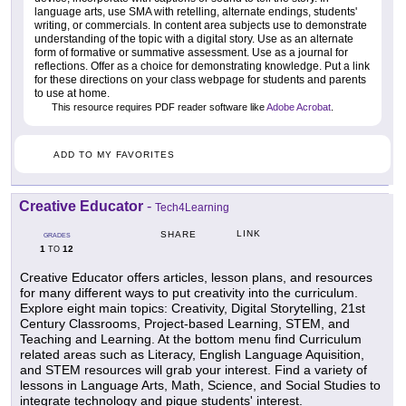
language arts, use SMA with retelling, alternate endings, students'
writing, or commercials. In content area subjects use to demonstrate
understanding of the topic with a digital story. Use as an alternate
form of formative or summative assessment. Use as a journal for
reflections. Offer as a choice for demonstrating knowledge. Put a link
for these directions on your class webpage for students and parents
to use at home.
This resource requires PDF reader software like
Adobe Acrobat
.
ADD TO MY FAVORITES
Creative Educator
-
Tech4Learning
LINK
SHARE
GRADES
1
12
TO
Creative Educator offers articles, lesson plans, and resources
for many different ways to put creativity into the curriculum.
Explore eight main topics: Creativity, Digital Storytelling, 21st
Century Classrooms, Project-based Learning, STEM, and
Teaching and Learning. At the bottom menu find Curriculum
related areas such as Literacy, English Language Aquisition,
and STEM resources will grab your interest. Find a variety of
lessons in Language Arts, Math, Science, and Social Studies to
integrate technology and pique students' interest.