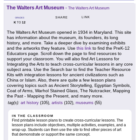
The Walters Art Museum
-
The Walters Art Museum
LINK
SHARE
GRADES
K
12
TO
The Walters Art Museum opened in 1934 in Maryland. This site
has information about the museum, its founders, its long
history, and more. Take a deeper dive by examining exhibits
and the artworks they feature. Use
this link
to find the PreK-12
Educators page. Scroll down the page to find resources to
support your classroom. You will also find Art Lessons for
Integrating the Arts to teach cross-curricular lessons in any core
subject area. Use the Search bar to find the Teacher Resource
Kits with integration lessons for ancient civilizations such as
China or Islam. Also, there are quite a few lesson plans
covering topics such as Ancient Storytelling, Egyptian Symbols,
Coat of Arms, Warhol Stained Glass, The Nutcracker, Mapping
the Past - Mapping the Present, and many more.
tag(s):
art history
(105),
artists
(102),
museums
(55)
IN THE CLASSROOM
Find printable lesson plans to create cross-curricular lessons. The
lesson plans include objectives, multiple activities, examples, and a
wrap-up. Students can then use the site to find other pieces of art
that demonstrate or support the same concept.