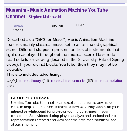
Musanim - Music Animation Machine YouTube
Channel
-
Stephen Malinowski
LINK
SHARE
GRADES
4
12
TO
Described as a "GPS for Music", Music Animation Machine
features mainly classical music set to an animated graphical
score. Different shapes represent families of instruments that
light up as played throughout the musical score. Be sure to
read details for viewing (located in the Stravinsky, Rite of Spring
video). If your district blocks YouTube, then they may not be
viewable.
This site includes advertising.
tag(s):
music theory
(48),
musical instruments
(62),
musical notation
(34)
IN THE CLASSROOM
Use this YouTube Channel as an excellent addition to any music
class to help students "see" music in a new way. Play videos on your
interactive whiteboard (or projector) during quiet times in your
classroom. Stop videos during play to analyze and understand the
representations created and view specific instrument families used
at each moment.