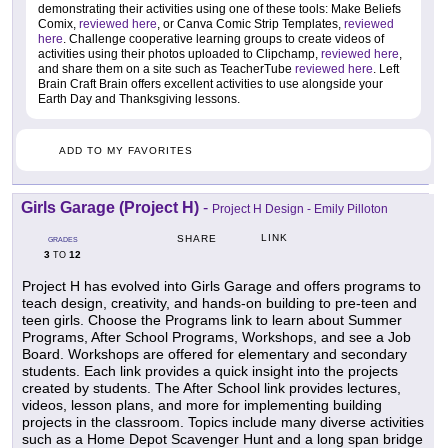
demonstrating their activities using one of these tools: Make Beliefs
Comix,
reviewed here
, or Canva Comic Strip Templates,
reviewed
here
. Challenge cooperative learning groups to create videos of
activities using their photos uploaded to Clipchamp,
reviewed here
,
and share them on a site such as TeacherTube
reviewed here
. Left
Brain Craft Brain offers excellent activities to use alongside your
Earth Day and Thanksgiving lessons.
ADD TO MY FAVORITES
Girls Garage (Project H)
-
Project H Design - Emily Pilloton
LINK
SHARE
GRADES
3
12
TO
Project H has evolved into Girls Garage and offers programs to
teach design, creativity, and hands-on building to pre-teen and
teen girls. Choose the Programs link to learn about Summer
Programs, After School Programs, Workshops, and see a Job
Board. Workshops are offered for elementary and secondary
students. Each link provides a quick insight into the projects
created by students. The After School link provides lectures,
videos, lesson plans, and more for implementing building
projects in the classroom. Topics include many diverse activities
such as a Home Depot Scavenger Hunt and a long span bridge