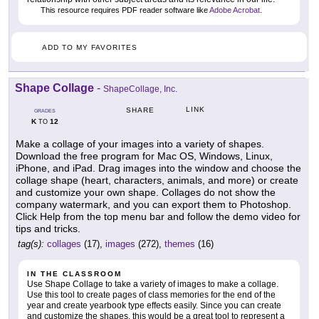
This resource requires PDF reader software like
Adobe Acrobat
.
ADD TO MY FAVORITES
Shape Collage
-
ShapeCollage, Inc.
LINK
SHARE
GRADES
K
12
TO
Make a collage of your images into a variety of shapes.
Download the free program for Mac OS, Windows, Linux,
iPhone, and iPad. Drag images into the window and choose the
collage shape (heart, characters, animals, and more) or create
and customize your own shape. Collages do not show the
company watermark, and you can export them to Photoshop.
Click Help from the top menu bar and follow the demo video for
tips and tricks.
tag(s):
collages
(17),
images
(272),
themes
(16)
IN THE CLASSROOM
Use Shape Collage to take a variety of images to make a collage.
Use this tool to create pages of class memories for the end of the
year and create yearbook type effects easily. Since you can create
and customize the shapes, this would be a great tool to represent a