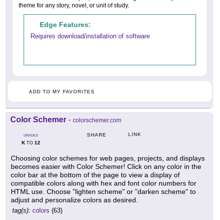
theme for any story, novel, or unit of study.
Edge Features:
Requires download/installation of software
ADD TO MY FAVORITES
Color Schemer
-
colorschemer.com
LINK
SHARE
GRADES
K
12
TO
Choosing color schemes for web pages, projects, and displays
becomes easier with Color Schemer! Click on any color in the
color bar at the bottom of the page to view a display of
compatible colors along with hex and font color numbers for
HTML use. Choose "lighten scheme" or "darken scheme" to
adjust and personalize colors as desired.
tag(s):
colors
(63)