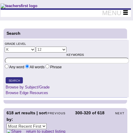
Teachers First - Thinking Teachers Teaching Thinkers
MENU
Search
GRADE LEVEL
KEYWORDS
Any word
All words
Phrase
SEARCH
Browse by Subject/Grade
Browse Edge Resources
618
art results | sort
300-320
of
618
PREVIOUS
NEXT
by:
return to subject listing