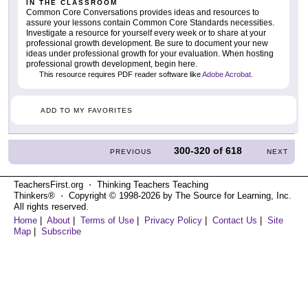
IN THE CLASSROOM
Common Core Conversations provides ideas and resources to
assure your lessons contain Common Core Standards necessities.
Investigate a resource for yourself every week or to share at your
professional growth development. Be sure to document your new
ideas under professional growth for your evaluation. When hosting
professional growth development, begin here.
This resource requires PDF reader software like
Adobe Acrobat
.
ADD TO MY FAVORITES
300-320
of
618
PREVIOUS
NEXT
TeachersFirst.org ⋅ Thinking Teachers Teaching
Thinkers® ⋅ Copyright © 1998-2026 by The Source for Learning, Inc.
All rights reserved.
Home
|
About
|
Terms of Use
|
Privacy Policy
|
Contact Us
|
Site
Map
|
Subscribe