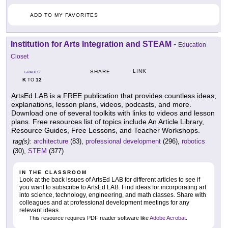
ADD TO MY FAVORITES
Institution for Arts Integration and STEAM
-
Education
Closet
LINK
SHARE
GRADES
K
12
TO
ArtsEd LAB is a FREE publication that provides countless ideas,
explanations, lesson plans, videos, podcasts, and more.
Download one of several toolkits with links to videos and lesson
plans. Free resources list of topics include An Article Library,
Resource Guides, Free Lessons, and Teacher Workshops.
tag(s):
architecture
(83),
professional development
(296),
robotics
(30),
STEM
(377)
IN THE CLASSROOM
Look at the back issues of ArtsEd LAB for different articles to see if
you want to subscribe to ArtsEd LAB. Find ideas for incorporating art
into science, technology, engineering, and math classes. Share with
colleagues and at professional development meetings for any
relevant ideas.
This resource requires PDF reader software like
Adobe Acrobat
.