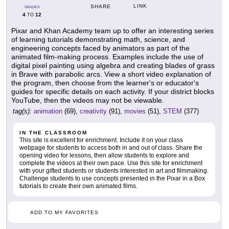
LINK
SHARE
GRADES
4
12
TO
Pixar and Khan Academy team up to offer an interesting series
of learning tutorials demonstrating math, science, and
engineering concepts faced by animators as part of the
animated film-making process. Examples include the use of
digital pixel painting using algebra and creating blades of grass
in Brave with parabolic arcs. View a short video explanation of
the program, then choose from the learner's or educator's
guides for specific details on each activity. If your district blocks
YouTube, then the videos may not be viewable.
tag(s):
animation
(69),
creativity
(91),
movies
(51),
STEM
(377)
IN THE CLASSROOM
This site is excellent for enrichment. Include it on your class
webpage for students to access both in and out of class. Share the
opening video for lessons, then allow students to explore and
complete the videos at their own pace. Use this site for enrichment
with your gifted students or students interested in art and filmmaking.
Challenge students to use concepts presented in the Pixar in a Box
tutorials to create their own animated films.
ADD TO MY FAVORITES