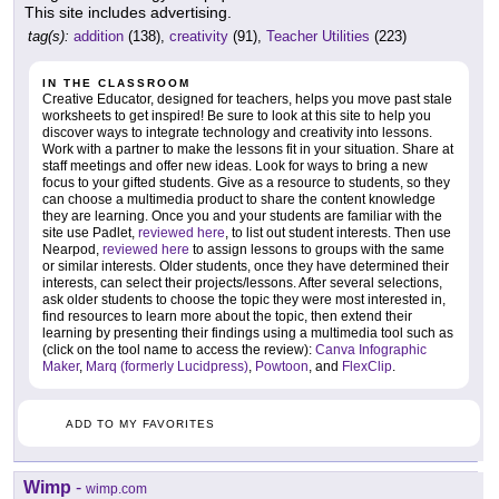
This site includes advertising.
tag(s):
addition
(138),
creativity
(91),
Teacher Utilities
(223)
IN THE CLASSROOM
Creative Educator, designed for teachers, helps you move past stale
worksheets to get inspired! Be sure to look at this site to help you
discover ways to integrate technology and creativity into lessons.
Work with a partner to make the lessons fit in your situation. Share at
staff meetings and offer new ideas. Look for ways to bring a new
focus to your gifted students. Give as a resource to students, so they
can choose a multimedia product to share the content knowledge
they are learning. Once you and your students are familiar with the
site use Padlet,
reviewed here
, to list out student interests. Then use
Nearpod,
reviewed here
to assign lessons to groups with the same
or similar interests. Older students, once they have determined their
interests, can select their projects/lessons. After several selections,
ask older students to choose the topic they were most interested in,
find resources to learn more about the topic, then extend their
learning by presenting their findings using a multimedia tool such as
(click on the tool name to access the review):
Canva Infographic
Maker
,
Marq (formerly Lucidpress)
,
Powtoon
, and
FlexClip
.
ADD TO MY FAVORITES
Wimp
-
wimp.com