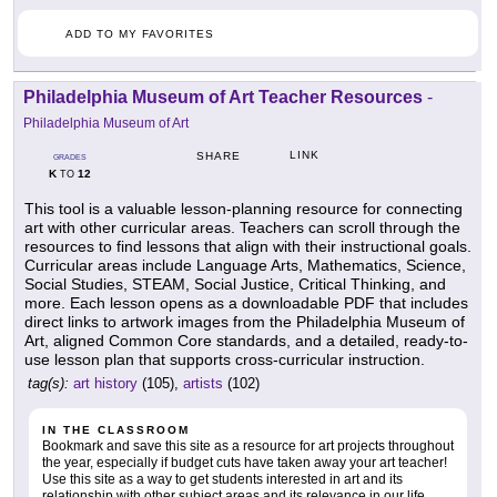
ADD TO MY FAVORITES
Philadelphia Museum of Art Teacher Resources
-
Philadelphia Museum of Art
LINK
SHARE
GRADES
K
12
TO
This tool is a valuable lesson-planning resource for connecting
art with other curricular areas. Teachers can scroll through the
resources to find lessons that align with their instructional goals.
Curricular areas include Language Arts, Mathematics, Science,
Social Studies, STEAM, Social Justice, Critical Thinking, and
more. Each lesson opens as a downloadable PDF that includes
direct links to artwork images from the Philadelphia Museum of
Art, aligned Common Core standards, and a detailed, ready-to-
use lesson plan that supports cross-curricular instruction.
tag(s):
art history
(105),
artists
(102)
IN THE CLASSROOM
Bookmark and save this site as a resource for art projects throughout
the year, especially if budget cuts have taken away your art teacher!
Use this site as a way to get students interested in art and its
relationship with other subject areas and its relevance in our life.