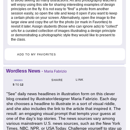
to avoid seeing as many distractions. Art and photography teachers
will enjoy using this site for sharing interesting examples of design
principles on the fly. It is not easy to "find" a photo from another
session easily, so open the site and keep it open if you want to keep
a certain photo on your screen. Alternatively, open the image to the
large view and copy the url for the photo (or mark in Favorites) to
revisit it later. Assign students (those who can ignore ads) to "collect"
urls for a curated collection of images illustrating a design principle
or demonstrating a photographic style they would like to present to
the class.
ADD TO MY FAVORITES
Wordless News
-
Maria Fabrizio
LINK
SHARE
GRADES
5
12
TO
"See" daily news headlines in illustration form on this clever
blog created by illustrator/designer Maria Fabrizio. Each day
she chooses a headline to illustrate in a sort of visual riddle,
and she also includes the link to the article that inspired it. The
result: an engaging visual prompt that tempts your guess at
one of the day's top stories. The news sources vary among
various mainstream U.S. news sources, such as the New York
Times, NBC, NPR, or USA Today. Challenge yourself to stay up