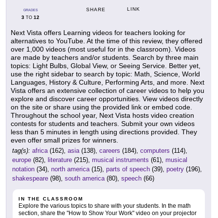
LINK
SHARE
GRADES
3
12
TO
Next Vista offers Learning videos for teachers looking for
alternatives to YouTube. At the time of this review, they offered
over 1,000 videos (most useful for in the classroom). Videos
are made by teachers and/or students. Search by three main
topics: Light Bulbs, Global View, or Seeing Service. Better yet,
use the right sidebar to search by topic: Math, Science, World
Languages, History & Culture, Performing Arts, and more. Next
Vista offers an extensive collection of career videos to help you
explore and discover career opportunities. View videos directly
on the site or share using the provided link or embed code.
Throughout the school year, Next Vista hosts video creation
contests for students and teachers. Submit your own videos
less than 5 minutes in length using directions provided. They
even offer small prizes for winners.
tag(s):
africa
(162),
asia
(138),
careers
(184),
computers
(114),
europe
(82),
literature
(215),
musical instruments
(61),
musical
notation
(34),
north america
(15),
parts of speech
(39),
poetry
(196),
shakespeare
(98),
south america
(80),
speech
(66)
IN THE CLASSROOM
Explore the various topics to share with your students. In the math
section, share the "How to Show Your Work" video on your projector