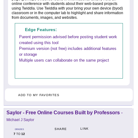
online conference with students about their web-based projects
using Twiddla. Use Twiddla with your bring your own device (byod)
classroom or in the computer lab to highlight and share information
from documents, images, and websites.
Edge Features:
Parent permission advised before posting student work
created using this tool
Premium version (not free) includes additional features
or storage
Multiple users can collaborate on the same project
ADD TO MY FAVORITES
Saylor - Free Online Courses Built by Professors
-
Michael J Saylor
LINK
SHARE
GRADES
7
12
TO