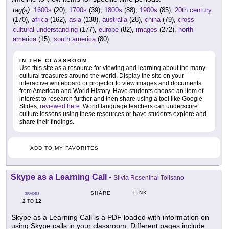
tag(s):
1600s
(20),
1700s
(39),
1800s
(88),
1900s
(85),
20th century
(170),
africa
(162),
asia
(138),
australia
(28),
china
(79),
cross
cultural understanding
(177),
europe
(82),
images
(272),
north
america
(15),
south america
(80)
IN THE CLASSROOM
Use this site as a resource for viewing and learning about the many
cultural treasures around the world. Display the site on your
interactive whiteboard or projector to view images and documents
from American and World History. Have students choose an item of
interest to research further and then share using a tool like Google
Slides,
reviewed here
. World language teachers can underscore
culture lessons using these resources or have students explore and
share their findings.
ADD TO MY FAVORITES
Skype as a Learning Call
-
Silvia Rosenthal Tolisano
LINK
SHARE
GRADES
2
12
TO
Skype as a Learning Call is a PDF loaded with information on
using Skype calls in your classroom. Different pages include