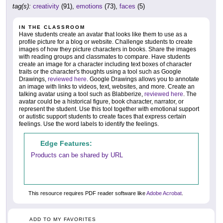
tag(s):
creativity
(91),
emotions
(73),
faces
(5)
IN THE CLASSROOM
Have students create an avatar that looks like them to use as a
profile picture for a blog or website. Challenge students to create
images of how they picture characters in books. Share the images
with reading groups and classmates to compare. Have students
create an image for a character including text boxes of character
traits or the character's thoughts using a tool such as Google
Drawings,
reviewed here
. Google Drawings allows you to annotate
an image with links to videos, text, websites, and more. Create an
talking avatar using a tool such as Blabberize,
reviewed here
. The
avatar could be a historical figure, book character, narrator, or
represent the student. Use this tool together with emotional support
or autistic support students to create faces that express certain
feelings. Use the word labels to identify the feelings.
Edge Features:
Products can be shared by URL
This resource requires PDF reader software like
Adobe Acrobat
.
ADD TO MY FAVORITES