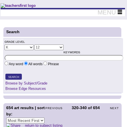
Teachers First - Thinking Teachers Teaching Thinkers
MENU
Search
GRADE LEVEL
KEYWORDS
Any word
All words
Phrase
SEARCH
Browse by Subject/Grade
Browse Edge Resources
654
art results | sort
320-340
of
654
PREVIOUS
NEXT
by:
return to subject listing