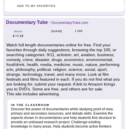
ADD TO MY FAVORITES
Documentary Tube
-
DocumentaryTube.com
LINK
SHARE
GRADES
4
12
TO
Watch full length documentaries online for free. Find your
favorites through daily suggestions, browsing the top 100, or
searching categories: 9/11, activism, art, aviation, business,
comedy, crime, disaster, drugs, economics, environmental,
food/drink, health, media, medicine, music, nature, performing
arts, philosophy, political, religion, science, social, sport,
strange, technology, travel, and many more. Look at film
festivals and films featured in each. If you do not find what you
are looking for, submit your request. A link to Amazon brings
you to DVD's. Some are free, and others are for sale.
This site includes advertising.
IN THE CLASSROOM
Discover the power of documentaries while studying point of view,
primary and secondary resources, and debate skills. Examine the
aspects shown in documentaries and help students find structure to
provide an unbiased research project. Challenge existing
knowledge in many areas. Help students become active thinkers