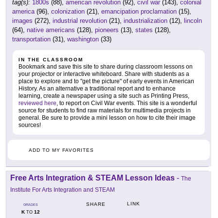
tag(s):
1800s
(88),
american revolution
(92),
civil war
(143),
colonial
america
(96),
colonization
(21),
emancipation proclamation
(15),
images
(272),
industrial revolution
(21),
industrialization
(12),
lincoln
(64),
native americans
(128),
pioneers
(13),
states
(128),
transportation
(31),
washington
(33)
IN THE CLASSROOM
Bookmark and save this site to share during classroom lessons on
your projector or interactive whiteboard. Share with students as a
place to explore and to "get the picture" of early events in American
History. As an alternative a traditional report and to enhance
learning, create a newspaper using a site such as Printing Press,
reviewed here
, to report on Civil War events. This site is a wonderful
source for students to find raw materials for multimedia projects in
general. Be sure to provide a mini lesson on how to cite their image
sources!
ADD TO MY FAVORITES
Free Arts Integration & STEAM Lesson Ideas
-
The
Institute For Arts Integration and STEAM
LINK
SHARE
GRADES
K
12
TO