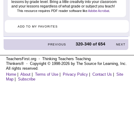
lessons by grade level. Bring a little creativity into your classroom
and your lessons regardless of what grade or subject you teach!
This resource requires PDF reader software like
Adobe Acrobat
.
ADD TO MY FAVORITES
320-340
of
654
PREVIOUS
NEXT
TeachersFirst.org ⋅ Thinking Teachers Teaching
Thinkers® ⋅ Copyright © 1998-2026 by The Source for Learning, Inc.
All rights reserved.
Home
|
About
|
Terms of Use
|
Privacy Policy
|
Contact Us
|
Site
Map
|
Subscribe