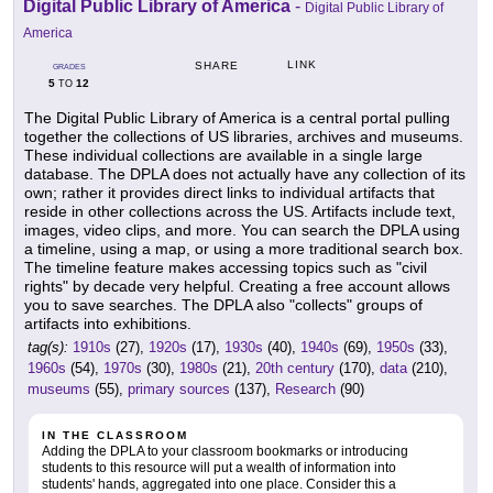
Digital Public Library of America
-
Digital Public Library of
America
LINK
SHARE
GRADES
5
12
TO
The Digital Public Library of America is a central portal pulling
together the collections of US libraries, archives and museums.
These individual collections are available in a single large
database. The DPLA does not actually have any collection of its
own; rather it provides direct links to individual artifacts that
reside in other collections across the US. Artifacts include text,
images, video clips, and more. You can search the DPLA using
a timeline, using a map, or using a more traditional search box.
The timeline feature makes accessing topics such as "civil
rights" by decade very helpful. Creating a free account allows
you to save searches. The DPLA also "collects" groups of
artifacts into exhibitions.
tag(s):
1910s
(27),
1920s
(17),
1930s
(40),
1940s
(69),
1950s
(33),
1960s
(54),
1970s
(30),
1980s
(21),
20th century
(170),
data
(210),
museums
(55),
primary sources
(137),
Research
(90)
IN THE CLASSROOM
Adding the DPLA to your classroom bookmarks or introducing
students to this resource will put a wealth of information into
students' hands, aggregated into one place. Consider this a