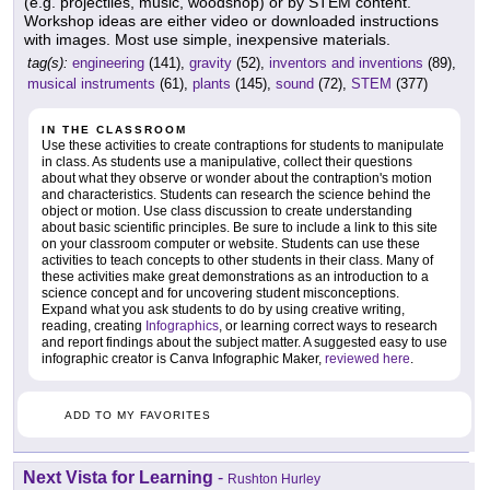
(e.g. projectiles, music, woodshop) or by STEM content.
Workshop ideas are either video or downloaded instructions
with images. Most use simple, inexpensive materials.
tag(s):
engineering
(141),
gravity
(52),
inventors and inventions
(89),
musical instruments
(61),
plants
(145),
sound
(72),
STEM
(377)
IN THE CLASSROOM
Use these activities to create contraptions for students to manipulate
in class. As students use a manipulative, collect their questions
about what they observe or wonder about the contraption's motion
and characteristics. Students can research the science behind the
object or motion. Use class discussion to create understanding
about basic scientific principles. Be sure to include a link to this site
on your classroom computer or website. Students can use these
activities to teach concepts to other students in their class. Many of
these activities make great demonstrations as an introduction to a
science concept and for uncovering student misconceptions.
Expand what you ask students to do by using creative writing,
reading, creating
Infographics
, or learning correct ways to research
and report findings about the subject matter. A suggested easy to use
infographic creator is Canva Infographic Maker,
reviewed here
.
ADD TO MY FAVORITES
Next Vista for Learning
-
Rushton Hurley