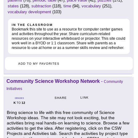
patterns
(78),
periodic table
(47),
place value
(42),
puzzles
(172),
states
(128),
subtraction
(118),
time
(94),
vocabulary
(251),
vocabulary development
(103)
IN THE CLASSROOM
Bookmark this site to use as a resource for computer center games
and activities throughout the year. Share curriculum-related
resources on your interactive whiteboard or projector. This site could
work well in a BYOD or 1:1 classroom. Share with parents as a
resource to use at home or as a summer skills review and refresher.
ADD TO MY FAVORITES
Community Science Workshop Network
-
Community
Initiatives
LINK
SHARE
GRADES
K
12
TO
Bring science to life with this free community of Science
Workshop ideas. The site may not look exciting, but the
activities bring real hands-on learning to science. Browse a few
activities to get the idea. After registering, click on the CSW
Projects and Activities tab. Search the activities by project type