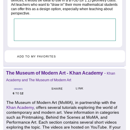
devices, it would be ideal to use in a BYOD (or 1:1) geometry class.
Art teachers who want to "draw in" their more mathematical students
can offer this as a design option, especially when teaching about
perspective.
ADD TO MY FAVORITES
The Museum of Modern Art - Khan Academy
-
Khan
Academy and The Museum of Modern Art
LINK
SHARE
GRADES
6
12
TO
The Museum of Modern Art (MoMA), in partnership with the
Khan Academy
, offers several tutorials exploring the world of
contemporary and modern art. View information in categories
such as Printmaking, Behind the Scenes at MoMA, and
Performance Art. Each section contains several short videos
exploring the topic. The videos are hosted on YouTube. If your