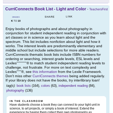
CurriConnects Book List - Light and Color
-
TeachersFirst
LINK
SHARE
GRADES
K
10
TO
Enjoy books of photographs and about photography in
conjunction for student independent reading in conjunction with
art classes or in science as you learn about light and the
spectrum. This list includes nonfiction about light and how it
works. The interest levels are predominantly elementary and
middle school but include selections for more able readers.
CurriConnects thematic book lists include ISBN numbers for
ordering or searching, interest grade levels, ESL levels and
Lexiles'''''''''''''® to match student independent reading levels to
challenge, not frustrate. For more on text complexity and
Lexiles''''''®, see
this information
from the Lexile Framework.
Don't miss other
CurriConnects themes
being added regularly.
If your library does not have the books, try interlibrary loan!
tag(s):
book lists
(164),
colors
(63),
independent reading
(84),
photography
(136)
IN THE CLASSROOM
Have students choose a book they can connect to your light unit in
science, to art projects, or simply a book of interest. Extend the
experience by having them collect their own photographs as