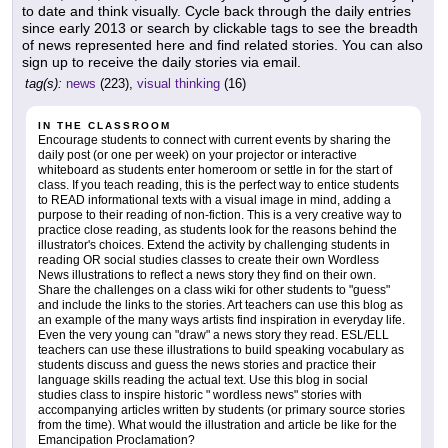
to date and think visually. Cycle back through the daily entries
since early 2013 or search by clickable tags to see the breadth
of news represented here and find related stories. You can also
sign up to receive the daily stories via email.
tag(s):
news
(223),
visual thinking
(16)
IN THE CLASSROOM
Encourage students to connect with current events by sharing the
daily post (or one per week) on your projector or interactive
whiteboard as students enter homeroom or settle in for the start of
class. If you teach reading, this is the perfect way to entice students
to READ informational texts with a visual image in mind, adding a
purpose to their reading of non-fiction. This is a very creative way to
practice close reading, as students look for the reasons behind the
illustrator's choices. Extend the activity by challenging students in
reading OR social studies classes to create their own Wordless
News illustrations to reflect a news story they find on their own.
Share the challenges on a class wiki for other students to "guess"
and include the links to the stories. Art teachers can use this blog as
an example of the many ways artists find inspiration in everyday life.
Even the very young can "draw" a news story they read. ESL/ELL
teachers can use these illustrations to build speaking vocabulary as
students discuss and guess the news stories and practice their
language skills reading the actual text. Use this blog in social
studies class to inspire historic " wordless news" stories with
accompanying articles written by students (or primary source stories
from the time). What would the illustration and article be like for the
Emancipation Proclamation?