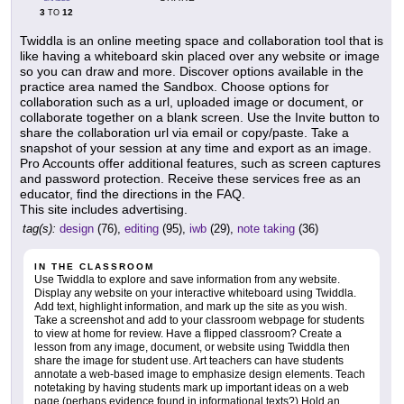
3
12
TO
Twiddla is an online meeting space and collaboration tool that is
like having a whiteboard skin placed over any website or image
so you can draw and more. Discover options available in the
practice area named the Sandbox. Choose options for
collaboration such as a url, uploaded image or document, or
collaborate together on a blank screen. Use the Invite button to
share the collaboration url via email or copy/paste. Take a
snapshot of your session at any time and export as an image.
Pro Accounts offer additional features, such as screen captures
and password protection. Receive these services free as an
educator, find the directions in the FAQ.
This site includes advertising.
tag(s):
design
(76),
editing
(95),
iwb
(29),
note taking
(36)
IN THE CLASSROOM
Use Twiddla to explore and save information from any website.
Display any website on your interactive whiteboard using Twiddla.
Add text, highlight information, and mark up the site as you wish.
Take a screenshot and add to your classroom webpage for students
to view at home for review. Have a flipped classroom? Create a
lesson from any image, document, or website using Twiddla then
share the image for student use. Art teachers can have students
annotate a web-based image to emphasize design elements. Teach
notetaking by having students mark up important ideas on a web
page (perhaps evidence found in informational texts?) Hold an