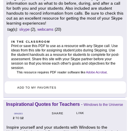
information such as what to do before, during, and after a call
for both you and your students. Also included are student
handouts to record information from calls. Be sure to check this
out as an excellent resource for getting the most of your Skype
learning experiences!
tag(s):
skype
(2),
webcams
(20)
IN THE CLASSROOM
Print or save this PDF to use as a resource with any Skype call. Use
ideas from this site for assigning student jobs during Skyping. Use
the student handouts as a resource for students to complete for post-
assessment. Share this site with your Skype partner before your
session so that you know each other's goals and objectives for the
session.
This resource requires PDF reader software like
Adobe Acrobat
.
ADD TO MY FAVORITES
Inspirational Quotes for Teachers
-
Windows to the Universe
LINK
SHARE
GRADES
2
12
TO
Inspire yourself and your students with Windows to the