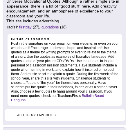
Universe Motivational Quotes. Although a rather simple site in
appearance, there is a lot of "good stuff" here. Add creativity,
encouragement, and an atmosphere of excellence to your
classroom and your life.
This site includes advertising.
tag(s):
firstday
(27),
quotations
(18)
IN THE CLASSROOM
Post in the signature on your email, on your website, or even on your
whiteboard! Encourage leadership, hope, and inspiration! Use
quotes as a theme for writing prompts or even to relate to the theme
of a story. Use the quotes as examples of figurative language. Add
quotes to end of year picture CDs/DVDs. Use the quotes to inspire
personal or classroom mission statements. Have students include a
quote when turning in work, and explain how it inspired or helped
them. Add music or art to explain a quote. During the first week of the
school year, share this site with students. Challenge students to
choose a "quote of the year" for themselves personally. Have
students put the quote in their notebook, folder, or as a screen saver.
Also, choose a few quotes to hang around your classroom. If you
need more quotes, check out TeachersFirst's
Bulletin Board
Hangups
.
ADD TO MY FAVORITES