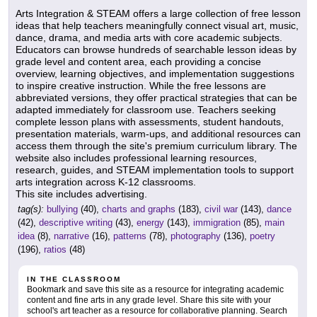
Arts Integration & STEAM offers a large collection of free lesson
ideas that help teachers meaningfully connect visual art, music,
dance, drama, and media arts with core academic subjects.
Educators can browse hundreds of searchable lesson ideas by
grade level and content area, each providing a concise
overview, learning objectives, and implementation suggestions
to inspire creative instruction. While the free lessons are
abbreviated versions, they offer practical strategies that can be
adapted immediately for classroom use. Teachers seeking
complete lesson plans with assessments, student handouts,
presentation materials, warm-ups, and additional resources can
access them through the site's premium curriculum library. The
website also includes professional learning resources,
research, guides, and STEAM implementation tools to support
arts integration across K-12 classrooms.
This site includes advertising.
tag(s):
bullying
(40),
charts and graphs
(183),
civil war
(143),
dance
(42),
descriptive writing
(43),
energy
(143),
immigration
(85),
main
idea
(8),
narrative
(16),
patterns
(78),
photography
(136),
poetry
(196),
ratios
(48)
IN THE CLASSROOM
Bookmark and save this site as a resource for integrating academic
content and fine arts in any grade level. Share this site with your
school's art teacher as a resource for collaborative planning. Search