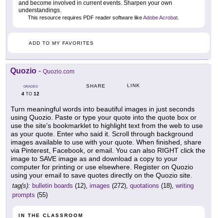
and become involved in current events. Sharpen your own
understandings.
This resource requires PDF reader software like
Adobe Acrobat
.
ADD TO MY FAVORITES
Quozio
-
Quozio.com
LINK
SHARE
GRADES
4
12
TO
Turn meaningful words into beautiful images in just seconds
using Quozio. Paste or type your quote into the quote box or
use the site's bookmarklet to highlight text from the web to use
as your quote. Enter who said it. Scroll through background
images available to use with your quote. When finished, share
via Pinterest, Facebook, or email. You can also RIGHT click the
image to SAVE image as and download a copy to your
computer for printing or use elsewhere. Register on Quozio
using your email to save quotes directly on the Quozio site.
tag(s):
bulletin boards
(12),
images
(272),
quotations
(18),
writing
prompts
(55)
IN THE CLASSROOM