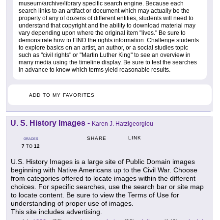
museum/archive/library specific search engine. Because each
search links to an artifact or document which may actually be the
property of any of dozens of different entities, students will need to
understand that copyright and the ability to download material may
vary depending upon where the original item "lives." Be sure to
demonstrate how to FIND the rights information. Challenge students
to explore basics on an artist, an author, or a social studies topic
such as "civil rights" or "Martin Luther King" to see an overview in
many media using the timeline display. Be sure to test the searches
in advance to know which terms yield reasonable results.
ADD TO MY FAVORITES
U. S. History Images
-
Karen J. Hatzigeorgiou
LINK
SHARE
GRADES
7
12
TO
U.S. History Images is a large site of Public Domain images
beginning with Native Americans up to the Civil War. Choose
from categories offered to locate images within the different
choices. For specific searches, use the search bar or site map
to locate content. Be sure to view the Terms of Use for
understanding of proper use of images.
This site includes advertising.