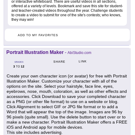
or interactive whiteboard. There are useful videos in all sections,
offered at a variety of levels. Bookmark and save this site for student-
and teacher-created videos throughout the year. Challenge students
to create a video to submit for one of the site's contests; who knows,
they may win!
ADD TO MY FAVORITES
Portrait Illustration Maker
-
AbiStudio.com
LINK
SHARE
GRADES
3
12
TO
Create your own character icon (or avatar) for free with Portrait
Illustration Maker. Customize your character with all of the
options on the site. Select your hairstyle, face line, eyes,
eyebrows, nose, mouth, coloration, as well as other effects and
accessories. Click Download to save your completed character
as a PNG (or other file format) to use on a website or blog.
Click Alignment to select GIF or JPG file format or to add a
Word that will appear the top of the image. Images are 96 by
96 pixels (quite small). Use the delete button to start over or to
make a new character. Portrait Illustration Maker offers a FREE
iOS and Android app for mobile devices.
This site includes advertising.