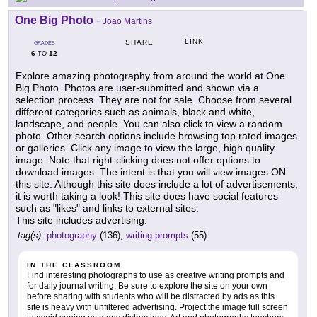
One Big Photo
-
Joao Martins
LINK
SHARE
GRADES
6
12
TO
Explore amazing photography from around the world at One
Big Photo. Photos are user-submitted and shown via a
selection process. They are not for sale. Choose from several
different categories such as animals, black and white,
landscape, and people. You can also click to view a random
photo. Other search options include browsing top rated images
or galleries. Click any image to view the large, high quality
image. Note that right-clicking does not offer options to
download images. The intent is that you will view images ON
this site. Although this site does include a lot of advertisements,
it is worth taking a look! This site does have social features
such as "likes" and links to external sites.
This site includes advertising.
tag(s):
photography
(136),
writing prompts
(55)
IN THE CLASSROOM
Find interesting photographs to use as creative writing prompts and
for daily journal writing. Be sure to explore the site on your own
before sharing with students who will be distracted by ads as this
site is heavy with unfiltered advertising. Project the image full screen