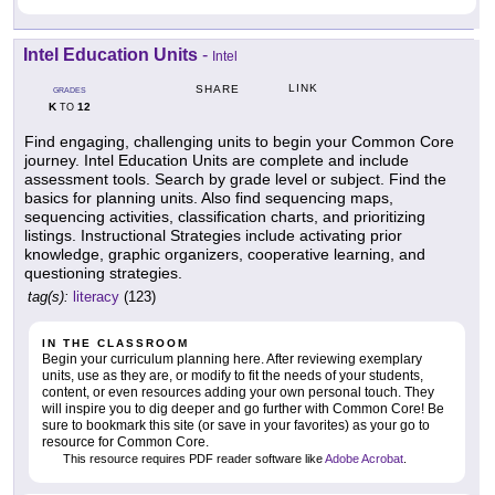
Intel Education Units
-
Intel
LINK
SHARE
GRADES
K
12
TO
Find engaging, challenging units to begin your Common Core
journey. Intel Education Units are complete and include
assessment tools. Search by grade level or subject. Find the
basics for planning units. Also find sequencing maps,
sequencing activities, classification charts, and prioritizing
listings. Instructional Strategies include activating prior
knowledge, graphic organizers, cooperative learning, and
questioning strategies.
tag(s):
literacy
(123)
IN THE CLASSROOM
Begin your curriculum planning here. After reviewing exemplary
units, use as they are, or modify to fit the needs of your students,
content, or even resources adding your own personal touch. They
will inspire you to dig deeper and go further with Common Core! Be
sure to bookmark this site (or save in your favorites) as your go to
resource for Common Core.
This resource requires PDF reader software like
Adobe Acrobat
.