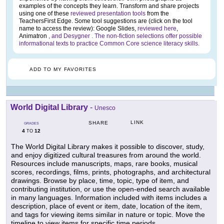
examples of the concepts they learn. Transform and share projects
using one of these
reviewed presentation tools
from the
TeachersFirst Edge. Some tool suggestions are (click on the tool
name to access the review): Google Slides,
reviewed here
,
Animatron
, and Desygner
. The non-fiction selections offer possible
informational texts to practice Common Core science literacy skills.
ADD TO MY FAVORITES
World Digital Library
-
Unesco
LINK
SHARE
GRADES
4
12
TO
The World Digital Library makes it possible to discover, study,
and enjoy digitized cultural treasures from around the world.
Resources include manuscripts, maps, rare books, musical
scores, recordings, films, prints, photographs, and architectural
drawings. Browse by place, time, topic, type of item, and
contributing institution, or use the open-ended search available
in many languages. Information included with items includes a
description, place of event or item, date, location of the item,
and tags for viewing items similar in nature or topic. Move the
timeline to view items for specific time periods.