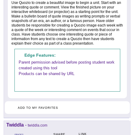
Use Quozio to create a beautiful image to begin a unit. Start with an
interesting quote or comment. View the finished picture on your
interactive whiteboard (or projector) as a starting point for the unit.
Make a bulletin board of quote images as writing prompts or verbal
snapshots of an era, an author, or a famous person. Have older
students be responsible for creating a Quozio image each week with
a quote of the week or interesting comment on events that occur in
class. Have students choose one interesting quote or piece of
information from any text to create a Quozio then have students
explain their choice as part of a class presentation.
Edge Features:
Parent permission advised before posting student work
created using this tool
Products can be shared by URL
ADD TO MY FAVORITES
Twiddla
-
twiddla.com
LINK
SHARE
GRADES