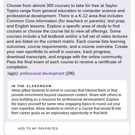
Choose from almost 300 courses to take for free at Saylor.
Topics range from general education to computer science and
professional development. There is a K-12 area that includes
Common Core information (for teachers or parents), test prep,
and English lessons. Explore a specific area of study to find
courses or choose the course list to view all offerings. Some
courses include a full textbook and/or a full set of video lectures
and are listed on the content matrix. Each course lists learning
outcomes, course requirements, and a course overview. Create
your own eportfolio to enroll in courses, track progress,
download transcripts, and engage with the online community.
Pass the final exam of each course to receive a certificate of
completion.
tag(s):
professional development
(296)
IN THE CLASSROOM
Allow gifted students to enroll in courses that interest them or that
provide enrichment beyond classroom content. Share with others in
your building as a resource for professional development. Explore
the topics yourself for some new, engaging topics to round out your
own expertise. Allow students to enroll in a course that would fit into
their career goals as an exploratory opportunity in that field.
ADD TO MY FAVORITES