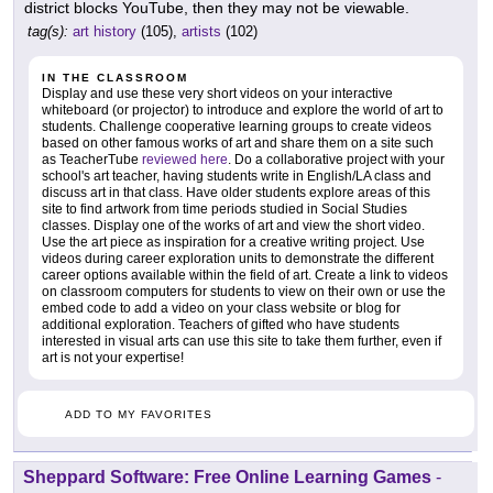
district blocks YouTube, then they may not be viewable.
tag(s):
art history
(105),
artists
(102)
IN THE CLASSROOM
Display and use these very short videos on your interactive
whiteboard (or projector) to introduce and explore the world of art to
students. Challenge cooperative learning groups to create videos
based on other famous works of art and share them on a site such
as TeacherTube
reviewed here
. Do a collaborative project with your
school's art teacher, having students write in English/LA class and
discuss art in that class. Have older students explore areas of this
site to find artwork from time periods studied in Social Studies
classes. Display one of the works of art and view the short video.
Use the art piece as inspiration for a creative writing project. Use
videos during career exploration units to demonstrate the different
career options available within the field of art. Create a link to videos
on classroom computers for students to view on their own or use the
embed code to add a video on your class website or blog for
additional exploration. Teachers of gifted who have students
interested in visual arts can use this site to take them further, even if
art is not your expertise!
ADD TO MY FAVORITES
Sheppard Software: Free Online Learning Games
-