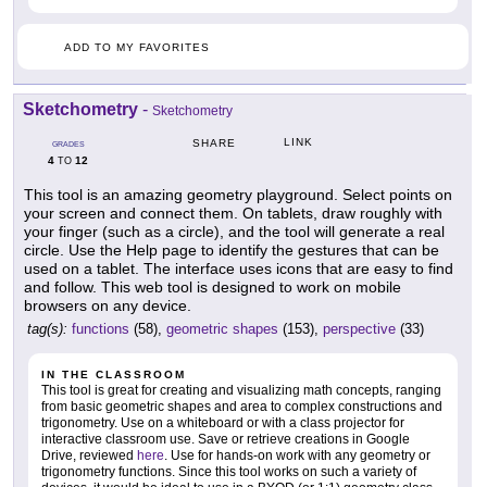
ADD TO MY FAVORITES
Sketchometry
-
Sketchometry
LINK
SHARE
GRADES
4
12
TO
This tool is an amazing geometry playground. Select points on
your screen and connect them. On tablets, draw roughly with
your finger (such as a circle), and the tool will generate a real
circle. Use the Help page to identify the gestures that can be
used on a tablet. The interface uses icons that are easy to find
and follow. This web tool is designed to work on mobile
browsers on any device.
tag(s):
functions
(58),
geometric shapes
(153),
perspective
(33)
IN THE CLASSROOM
This tool is great for creating and visualizing math concepts, ranging
from basic geometric shapes and area to complex constructions and
trigonometry. Use on a whiteboard or with a class projector for
interactive classroom use. Save or retrieve creations in Google
Drive, reviewed
here
. Use for hands-on work with any geometry or
trigonometry functions. Since this tool works on such a variety of