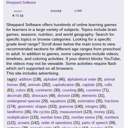
Sheppard Software
LINK
SHARE
GRADES
K
12
TO
Sheppard Software offers hundreds of online learning games
for learners in a large variety of subjects. Topics include brain
games, seasons, nutrition, and world geography. Search for
specific topics or browse categories. Looking for a specific
grade level range? Scroll down below the main icons to view
recommended sections for different age ranges from preschool
to adult. In addition to games, some categories include videos,
timelines, and coloring activities. If your district blocks YouTube,
the videos may not be viewable. Some activities require flash
which isn't supported on all browsers.
This site includes advertising.
tag(s):
addition
(138),
alphabet
(46),
alphabetical order
(8),
animal
homes
(54),
animals
(282),
capitalization
(9),
capitals
(15),
cells
(81),
colors
(63),
continents
(30),
counting
(66),
countries
(71),
decimals
(92),
dinosaurs
(48),
division
(109),
elements
(31),
endangered species
(29),
equations
(128),
estimation
(35),
fractions
(174),
geometric shapes
(153),
grammar
(140),
integers
(26),
landforms
(36),
life cycles
(22),
measurement
(123),
money
(111),
multiplication
(133),
number lines
(31),
number sense
(74),
numbers
(122),
oceans
(142),
order of operations
(31),
parts of speech
(39),