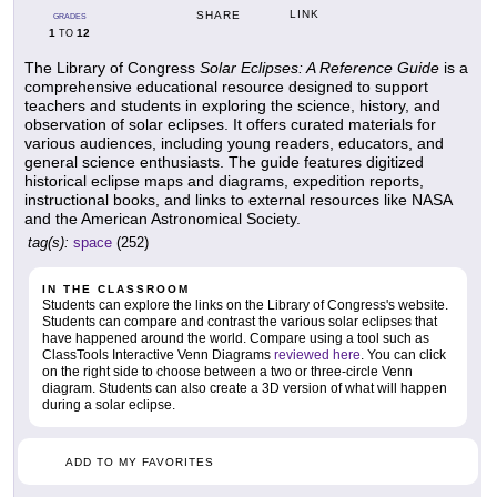
LINK
SHARE
GRADES
1
12
TO
The Library of Congress
Solar Eclipses: A Reference Guide
is a
comprehensive educational resource designed to support
teachers and students in exploring the science, history, and
observation of solar eclipses. It offers curated materials for
various audiences, including young readers, educators, and
general science enthusiasts. The guide features digitized
historical eclipse maps and diagrams, expedition reports,
instructional books, and links to external resources like NASA
and the American Astronomical Society.
tag(s):
space
(252)
IN THE CLASSROOM
Students can explore the links on the Library of Congress's website.
Students can compare and contrast the various solar eclipses that
have happened around the world. Compare using a tool such as
ClassTools Interactive Venn Diagrams
reviewed here
. You can click
on the right side to choose between a two or three-circle Venn
diagram. Students can also create a 3D version of what will happen
during a solar eclipse.
ADD TO MY FAVORITES