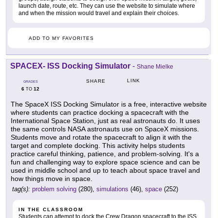
launch date, route, etc. They can use the website to simulate where
and when the mission would travel and explain their choices.
ADD TO MY FAVORITES
SPACEX- ISS Docking Simulator
-
Shane Mielke
LINK
SHARE
GRADES
6
12
TO
The SpaceX ISS Docking Simulator is a free, interactive website
where students can practice docking a spacecraft with the
International Space Station, just as real astronauts do. It uses
the same controls NASA astronauts use on SpaceX missions.
Students move and rotate the spacecraft to align it with the
target and complete docking. This activity helps students
practice careful thinking, patience, and problem-solving. It's a
fun and challenging way to explore space science and can be
used in middle school and up to teach about space travel and
how things move in space.
tag(s):
problem solving
(280),
simulations
(46),
space
(252)
IN THE CLASSROOM
Students can attempt to dock the Crew Dragon spacecraft to the ISS