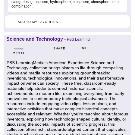
categories: geosphere, hydrosphere, biosphere, atmosphere, or a
combination.
ADD TO MY FAVORITES
Science and Technology
-
PBS Learning
LINK
SHARE
GRADES
2
12
TO
PBS LearningMedia's American Experience Science and
Technology collection brings history to life through compelling
videos and media resources exploring groundbreaking
inventions, technological innovations, and their transformative
impact on American society. These free, classroom-ready
materials help students connect historical scientific
achievements to modern life, examining everything from early
innovations to contemporary technological advances. The
resources include engaging video clips, lesson plans, and
interactive activities that make complex historical concepts
accessible and relevant. Whether you're teaching about famous
inventors, exploring how technology shaped cultural identity, or
discussing the societal impacts of scientific progress, this
collection offers rich, standards-aligned content that captivates
students while deepening their understanding of how science