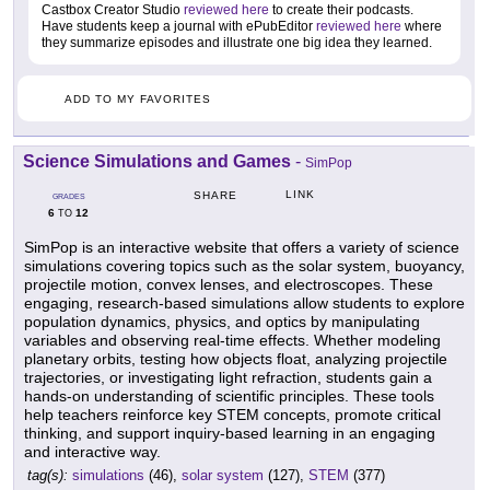
Castbox Creator Studio
reviewed here
to create their podcasts.
Have students keep a journal with ePubEditor
reviewed here
where
they summarize episodes and illustrate one big idea they learned.
ADD TO MY FAVORITES
Science Simulations and Games
-
SimPop
LINK
SHARE
GRADES
6
12
TO
SimPop is an interactive website that offers a variety of science
simulations covering topics such as the solar system, buoyancy,
projectile motion, convex lenses, and electroscopes. These
engaging, research-based simulations allow students to explore
population dynamics, physics, and optics by manipulating
variables and observing real-time effects. Whether modeling
planetary orbits, testing how objects float, analyzing projectile
trajectories, or investigating light refraction, students gain a
hands-on understanding of scientific principles. These tools
help teachers reinforce key STEM concepts, promote critical
thinking, and support inquiry-based learning in an engaging
and interactive way.
tag(s):
simulations
(46),
solar system
(127),
STEM
(377)