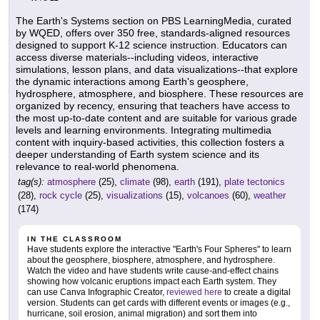
The Earth's Systems section on PBS LearningMedia, curated
by WQED, offers over 350 free, standards-aligned resources
designed to support K-12 science instruction. Educators can
access diverse materials--including videos, interactive
simulations, lesson plans, and data visualizations--that explore
the dynamic interactions among Earth's geosphere,
hydrosphere, atmosphere, and biosphere. These resources are
organized by recency, ensuring that teachers have access to
the most up-to-date content and are suitable for various grade
levels and learning environments. Integrating multimedia
content with inquiry-based activities, this collection fosters a
deeper understanding of Earth system science and its
relevance to real-world phenomena.
tag(s):
atmosphere
(25),
climate
(98),
earth
(191),
plate tectonics
(28),
rock cycle
(25),
visualizations
(15),
volcanoes
(60),
weather
(174)
IN THE CLASSROOM
Have students explore the interactive "Earth's Four Spheres" to learn
about the geosphere, biosphere, atmosphere, and hydrosphere.
Watch the video and have students write cause-and-effect chains
showing how volcanic eruptions impact each Earth system. They
can use Canva Infographic Creator,
reviewed here
to create a digital
version. Students can get cards with different events or images (e.g.,
hurricane, soil erosion, animal migration) and sort them into