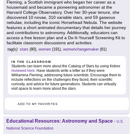
Fleming, a Scottish immigrant who began her career as a
housemaid and became a pioneering astronomer at the
Harvard College Observatory. Over her 30-year tenure, she
discovered 10 novae, 310 variable stars, and 59 gaseous
nebulae, including the iconic Horsehead Nebula. The website
features a short animated documentary that details her journey
and contributions to astronomy. Additionally, educators can
access a free lesson plan and a Do-It-Yourself Screening Kit to
facilitate classroom discussions and activities.
tag(s):
stars
(80),
women
(191),
womenchangemaker
(81)
IN THE CLASSROOM
Students can learn more about the Catalog of Stars by using Kidrex
reviewed here
. Have students write a letter as if they were
Williamina Fleming, addressing future scientists. Encourage them to
include reflections on the challenges they faced, their scientific
curiosity, and advice for future generations. Students can virtually
visit space to learn more about the stars.
ADD TO MY FAVORITES
Educational Resources: Astronomy and Space
-
U.S.
National Science Foundation