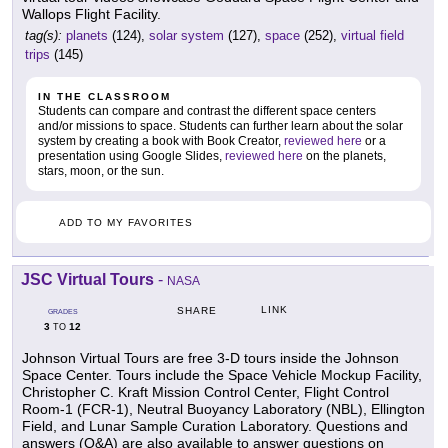
Wallops Flight Facility.
tag(s):
planets
(124),
solar system
(127),
space
(252),
virtual field
trips
(145)
IN THE CLASSROOM
Students can compare and contrast the different space centers
and/or missions to space. Students can further learn about the solar
system by creating a book with Book Creator,
reviewed here
or a
presentation using Google Slides,
reviewed here
on the planets,
stars, moon, or the sun.
ADD TO MY FAVORITES
JSC Virtual Tours
-
NASA
LINK
SHARE
GRADES
3
12
TO
Johnson Virtual Tours are free 3-D tours inside the Johnson
Space Center. Tours include the Space Vehicle Mockup Facility,
Christopher C. Kraft Mission Control Center, Flight Control
Room-1 (FCR-1), Neutral Buoyancy Laboratory (NBL), Ellington
Field, and Lunar Sample Curation Laboratory. Questions and
answers (Q&A) are also available to answer questions on