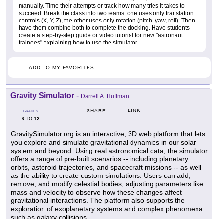
manually. Time their attempts or track how many tries it takes to
succeed. Break the class into two teams: one uses only translation
controls (X, Y, Z), the other uses only rotation (pitch, yaw, roll). Then
have them combine both to complete the docking. Have students
create a step-by-step guide or video tutorial for new "astronaut
trainees" explaining how to use the simulator.
ADD TO MY FAVORITES
Gravity Simulator
-
Darrell A. Huffman
LINK
SHARE
GRADES
6
12
TO
GravitySimulator.org is an interactive, 3D web platform that lets
you explore and simulate gravitational dynamics in our solar
system and beyond. Using real astronomical data, the simulator
offers a range of pre-built scenarios -- including planetary
orbits, asteroid trajectories, and spacecraft missions -- as well
as the ability to create custom simulations. Users can add,
remove, and modify celestial bodies, adjusting parameters like
mass and velocity to observe how these changes affect
gravitational interactions. The platform also supports the
exploration of exoplanetary systems and complex phenomena
such as galaxy collisions.