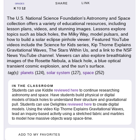
LINK
SHARE
GRADES
K
12
TO
The U.S. National Science Foundation's Astronomy and Space
collection offers a variety of educational resources, including
lesson plans, videos, and stunning images. Lessons explore
topics such as black holes, the Milky Way, model pulsars, and
how to build a solar eclipse pinhole viewer. Featured YouTube
videos include the Science for Kids series, Kip Thorne Explains
Gravitational Waves, The Stars Within Us, and a link to the NSF
News YouTube channel. Viewers can also explore breathtaking
images of the Rosette Nebula, a black hole, a blue optical
transient cosmic explosion, and the sun's surface.
tag(s):
planets
(124),
solar system
(127),
space
(252)
IN THE CLASSROOM
Students can use Kiddle
reviewed here
to continue researching
astronomy and space. Have students build physical or digital
models of black holes to understand their structure and gravitational
pull. Students can use Delightex
reviewed here
to create digital
models. Using the video Kip Thorne Explains Gravitational Waves,
lead an inquiry-based activity using a stretched fabric and marbles
to model how massive objects warp space-time.
ADD TO MY FAVORITES