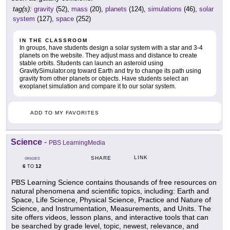
tag(s):
gravity
(52),
mass
(20),
planets
(124),
simulations
(46),
solar
system
(127),
space
(252)
IN THE CLASSROOM
In groups, have students design a solar system with a star and 3-4
planets on the website. They adjust mass and distance to create
stable orbits. Students can launch an asteroid using
GravitySimulator.org toward Earth and try to change its path using
gravity from other planets or objects. Have students select an
exoplanet simulation and compare it to our solar system.
ADD TO MY FAVORITES
Science
-
PBS LearningMedia
LINK
SHARE
GRADES
6
12
TO
PBS Learning Science contains thousands of free resources on
natural phenomena and scientific topics, including: Earth and
Space, Life Science, Physical Science, Practice and Nature of
Science, and Instrumentation, Measurements, and Units. The
site offers videos, lesson plans, and interactive tools that can
be searched by grade level, topic, newest, relevance, and