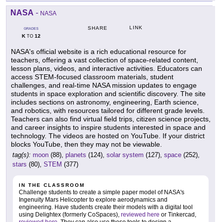
NASA
-
NASA
LINK
SHARE
GRADES
K
12
TO
NASA's official website is a rich educational resource for
teachers, offering a vast collection of space-related content,
lesson plans, videos, and interactive activities. Educators can
access STEM-focused classroom materials, student
challenges, and real-time NASA mission updates to engage
students in space exploration and scientific discovery. The site
includes sections on astronomy, engineering, Earth science,
and robotics, with resources tailored for different grade levels.
Teachers can also find virtual field trips, citizen science projects,
and career insights to inspire students interested in space and
technology. The videos are hosted on YouTube. If your district
blocks YouTube, then they may not be viewable.
tag(s):
moon
(88),
planets
(124),
solar system
(127),
space
(252),
stars
(80),
STEM
(377)
IN THE CLASSROOM
Challenge students to create a simple paper model of NASA's
Ingenuity Mars Helicopter to explore aerodynamics and
engineering. Have students create their models with a digital tool
using Delightex (formerly CoSpaces),
reviewed here
or Tinkercad,