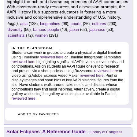
highlight the rich and diverse experiences of AAPI communities.
With classroom-ready resources and discussion prompts, the
AAPI History Hub supports educators in fostering a more
inclusive and comprehensive understanding of U.S. history.
tag(s):
asia
(138),
biographies
(96),
courts
(26),
cultures
(290),
diversity
(56),
famous people
(40),
japan
(62),
japanese
(53),
scientists
(72),
women
(191)
IN THE CLASSROOM
Students can work in groups to create a physical or digital timeline
using Timelinely
reviewed here
or Timeline Infographic Templates
reviewed here
highlighting significant AAPI events, movements, and
contributions. Assign students an AAPI figure or event to research
and present via a short podcast using Buzzsprout
reviewed here
or
video using Adobe Express Video Maker
reviewed here
. Print or
display images and short bios of key AAPI historical figures from the
site. Have students walk around, take notes, and discuss whose
contributions they find most inspiring. Alternatively, create a digital
gallery walk using the gallery walk template available in Padlet,
reviewed here
.
ADD TO MY FAVORITES
Solar Eclipses: A Reference Guide
-
Library of Congress