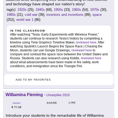
and technology have shaped our nation's story!
tag(s):
1920s
(25),
1940s
(69),
1950s
(33),
1960s
(54),
1970s
(30),
1980s
(21),
cold war
(39),
inventors and inventions
(89),
space
(252),
world war 1
(86)
IN THE CLASSROOM
After watching "Tesla: Early Experiments with Wireless Power,"
students can continue to research Tesla's history by completing a
timeline using Time Graphics Timeline Maker,
reviewed here
. After
watching Sputnik's Launch Begins the Space Race | Chasing the
Moon, students can use Google Drawings,
reviewed here
to
compare and contrast the space race between the United States and
Russia. Students can also research using Kiddle,
reviewed here
about what advancements have been made in fire safety, work
conditions, and immigration since the Triangle Fire.
ADD TO MY FAVORITES
Williamina Fleming
-
Unladylike 2020
LINK
SHARE
GRADES
6
12
TO
Introduce your students to the remarkable life of Williamina