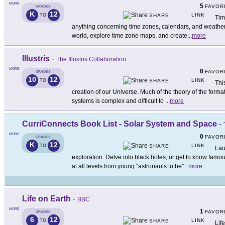
MORE
5
FAVOR
GRADES
K
12
LINK
TO
SHARE
Tim
anything concerning time zones, calendars, and weather.
world, explore time zone maps, and create
...
more
Illustris
-
The Illustris Collaboration
MORE
0
FAVOR
GRADES
10
12
LINK
TO
SHARE
Thi
creation of our Universe. Much of the theory of the forma
systems is complex and difficult to
...
more
CurriConnects Book List - Solar System and Space
-
MORE
0
FAVOR
GRADES
K
12
LINK
TO
SHARE
Lau
exploration. Delve into black holes, or get to know famo
at all levels from young "astronauts to be"
...
more
Life on Earth
-
BBC
MORE
1
FAVOR
GRADES
6
12
LINK
TO
SHARE
Lif