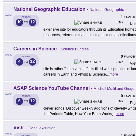
National Geographic Education
-
National Geographic
MORE
1
FAVOR
GRADES
K
12
LINK
TO
SHARE
Nat
extensive site for educators through its Education home
resources, reference materials, maps, media, collections
Careers in Science
-
Science Buddies
MORE
0
FAVOR
GRADES
4
12
LINK
TO
SHARE
Vie
site is rather "plain vanilla," it is filled with sprinkles o
careers in Earth and Physical Science,
...
more
ASAP Science YouTube Channel
-
Mitchell Moffit and Grego
MORE
0
FAVOR
GRADES
6
12
LINK
TO
SHARE
Enj
clever songs. Discover weekly additions of cleverly writt
the Periodic Table, How Your Brain Works,
...
more
Vish
-
Global excursion
MORE
1
FAVOR
GRADES