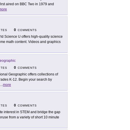
irst aired on BBC Two in 1979 and
more
0
ITES
COMMENTS
ld Science U offers high-quality science
some math content. Videos and graphics
Geographic
0
ITES
COMMENTS
ional Geographic offers collections of
rades K-12. Begin your search by
.
...
more
0
ITES
COMMENTS
ite interest in STEM and bridge the gap
ruse from a variety of short 10 minute