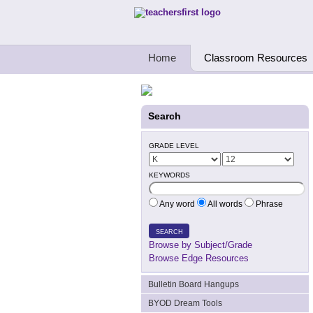
Teachers First - Thinking Teachers Teach
Home
Classroom Resources
Search
GRADE LEVEL
KEYWORDS
Any word
All words
Phrase
SEARCH
Browse by Subject/Grade
Browse Edge Resources
Bulletin Board Hangups
BYOD Dream Tools