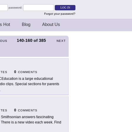
password:
Forgot your password?
s Hot
Blog
About Us
140-160
of
385
IOUS
NEXT
0
ITES
COMMENTS
Education is a large educational
io clips. Special sections for parents
e
0
ITES
COMMENTS
 Smithsonian answers fascinating
g. There is a new video each week. Find