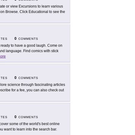
ate or view Excursions to learn various
g on Browse. Click Educational to see the
0
ITES
COMMENTS
 ready to have a good laugh. Come on
nd language. Find comics with stick
ore
0
ITES
COMMENTS
lore science through fascinating articles
cribe for a fee, you can also check out
0
ITES
COMMENTS
cover some of the world's best online
 want to learn into the search bar.