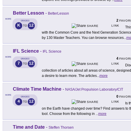
Better Lesson
-
BetterLesson
MORE
2
FAVOR
GRADES
K
12
LINK
TO
SHARE
Thi
with the Common Core and the Next Generation Science
by 130 Master Teachers. You can browse resources
...
mo
IFL Science
-
IFL Science
MORE
4
FAVOR
GRADES
7
12
LINK
TO
SHARE
Dis
collection of articles about all areas of science, designe
a desire to learn more. The articles
...
more
Climate Time Machine
-
NASA/Jet Propulsion Laboratory/CIT
MORE
0
FAVOR
GRADES
4
12
LINK
TO
SHARE
Is 
on the Earth have changed over time? Find answers to t
tool. Choose from the following in
...
more
Time and Date
-
Steffen Thorsen