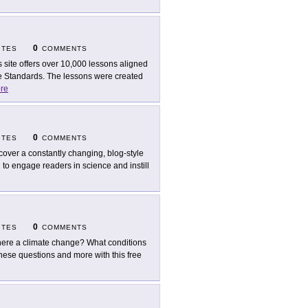
0
ITES
COMMENTS
s site offers over 10,000 lessons aligned
 Standards. The lessons were created
re
0
ITES
COMMENTS
cover a constantly changing, blog-style
d to engage readers in science and instill
0
ITES
COMMENTS
there a climate change? What conditions
hese questions and more with this free