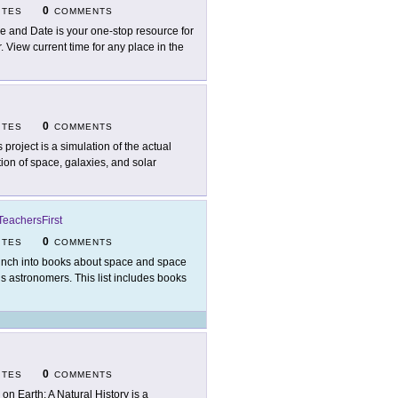
0
ITES
COMMENTS
e and Date is your one-stop resource for
 View current time for any place in the
0
ITES
COMMENTS
s project is a simulation of the actual
tion of space, galaxies, and solar
TeachersFirst
0
ITES
COMMENTS
nch into books about space and space
us astronomers. This list includes books
0
ITES
COMMENTS
e on Earth: A Natural History is a