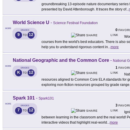
groundbreaking 13-episode nature documentary series f
presented by David Attenborough. It traces the story of
...
World Science U
-
Science Festival Foundation
MORE
0
FAVOR
GRADES
9
12
LINK
TO
SHARE
Wor
courses from the world's best educators. There is also 
help you to understand rigorous content in
...
more
National Geographic and the Common Core
-
National 
MORE
1
FAVOR
GRADES
K
12
LINK
TO
SHARE
Nat
resources aligned to Common Core ELA standards for g
exploring non-fiction resources grouped by grade range
Spark 101
-
Spark101
MORE
3
FAVOR
GRADES
7
12
LINK
TO
SHARE
Ign
between learning in the classroom and the real world! Pe
interactive videos that highlight real-world
...
more