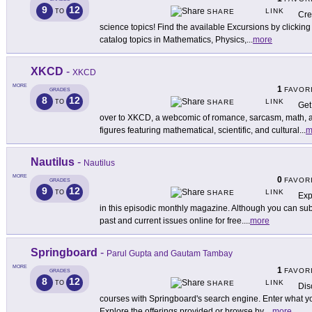
9
12
LINK
TO
SHARE
Cre
science topics! Find the available Excursions by clickin
catalog topics in Mathematics, Physics,
...
more
XKCD
-
XKCD
MORE
1
FAVOR
GRADES
8
12
LINK
TO
SHARE
Get
over to XKCD, a webcomic of romance, sarcasm, math, a
figures featuring mathematical, scientific, and cultural
...
m
Nautilus
-
Nautilus
MORE
0
FAVOR
GRADES
9
12
LINK
TO
SHARE
Exp
in this episodic monthly magazine. Although you can subs
past and current issues online for free.
...
more
Springboard
-
Parul Gupta and Gautam Tambay
MORE
1
FAVOR
GRADES
8
12
LINK
TO
SHARE
Dis
courses with Springboard's search engine. Enter what you
Explore the offerings provided or browse by
...
more