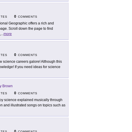
0
ITES
COMMENTS
ional Geographic offers a rich and
page. Scroll down the page to find
,
...
more
0
ITES
COMMENTS
w science careers galore! Although this
f knowledge! If you need ideas for science
ry Brown
0
ITES
COMMENTS
oy science explained musically through
en and illustrated songs on topics such as
0
ITES
COMMENTS