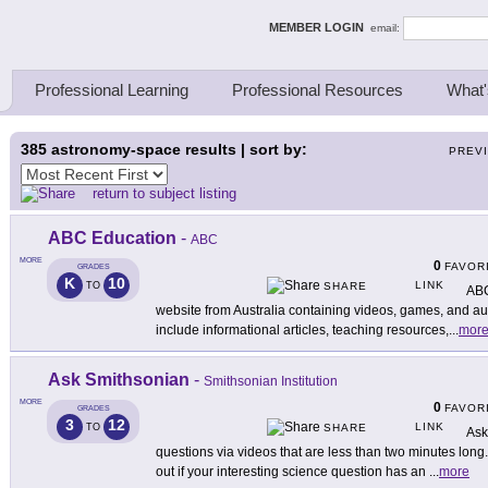
ing Thinkers
MEMBER LOGIN
email:
Professional Learning
Professional Resources
What'
385
astronomy-space results | sort by:
PREV
return to subject listing
ABC Education
-
ABC
MORE
0
FAVOR
GRADES
K
10
LINK
TO
SHARE
ABC
website from Australia containing videos, games, and aud
include informational articles, teaching resources,
...
mor
Ask Smithsonian
-
Smithsonian Institution
MORE
0
FAVOR
GRADES
3
12
LINK
TO
SHARE
Ask
questions via videos that are less than two minutes lon
out if your interesting science question has an
...
more