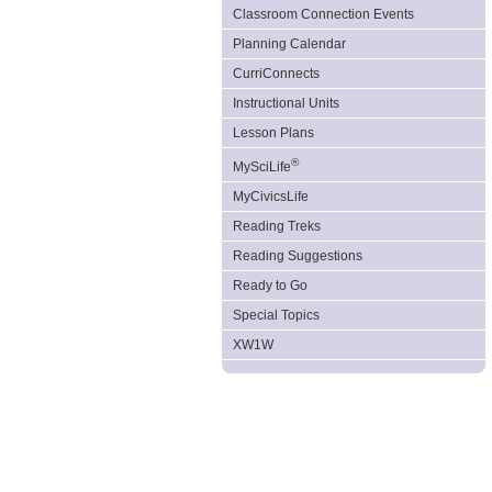
Classroom Connection Events
Planning Calendar
CurriConnects
Instructional Units
Lesson Plans
®
MySciLife
MyCivicsLife
Reading Treks
Reading Suggestions
Ready to Go
Special Topics
XW1W