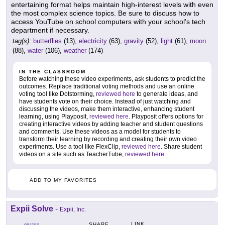
entertaining format helps maintain high-interest levels with even
the most complex science topics. Be sure to discuss how to
access YouTube on school computers with your school's tech
department if necessary.
tag(s):
butterflies
(13),
electricity
(63),
gravity
(52),
light
(61),
moon
(88),
water
(106),
weather
(174)
IN THE CLASSROOM
Before watching these video experiments, ask students to predict the
outcomes. Replace traditional voting methods and use an online
voting tool like Dotstorming,
reviewed here
to generate ideas, and
have students vote on their choice. Instead of just watching and
discussing the videos, make them interactive, enhancing student
learning, using Playposit,
reviewed here
. Playposit offers options for
creating interactive videos by adding teacher and student questions
and comments. Use these videos as a model for students to
transform their learning by recording and creating their own video
experiments. Use a tool like FlexClip,
reviewed here
. Share student
videos on a site such as TeacherTube,
reviewed here
.
ADD TO MY FAVORITES
Expii Solve
-
Expii, Inc.
LINK
SHARE
GRADES