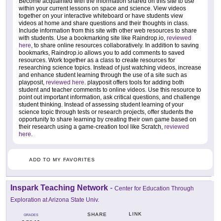
Become acquainted with the information shared on this site to use
within your current lessons on space and science. View videos
together on your interactive whiteboard or have students view
videos at home and share questions and their thoughts in class.
Include information from this site with other web resources to share
with students. Use a bookmarking site like Raindrop.io,
reviewed
here
, to share online resources collaboratively. In addition to saving
bookmarks, Raindrop.io allows you to add comments to saved
resources. Work together as a class to create resources for
researching science topics. Instead of just watching videos, increase
and enhance student learning through the use of a site such as
playposit,
reviewed here
. playposit offers tools for adding both
student and teacher comments to online videos. Use this resource to
point out important information, ask critical questions, and challenge
student thinking. Instead of assessing student learning of your
science topic through tests or research projects, offer students the
opportunity to share learning by creating their own game based on
their research using a game-creation tool like Scratch,
reviewed
here
.
ADD TO MY FAVORITES
Inspark Teaching Network
-
Center for Education Through
Exploration at Arizona State Univ.
LINK
SHARE
GRADES