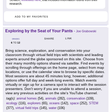
Scratch,
reviewed here
, that includes information found from their
research.
ADD TO MY FAVORITES
Exploring by the Seat of Your Pants
-
Joe Grabowski
LINK
SHARE
GRADES
6
12
TO
Bring science, exploration, and conservation into your
classroom through virtual field trips with scientists and leading
experts around the globe sponsored on this site. Choose from
their many monthly options shared via satellite. Find events by
scrolling through offerings on the home page, select from map
locations, or use the calendar view to browse by specific dates.
Most sessions are about 45 minutes long; however, additional
options offer full day and week-long events. Watch events
virtually or sign up for a camera spot to interact with the session
presenters. Don't worry if you are unable to attend a session,
view any previous activities on the site's YouTube channel.
tag(s):
animal homes
(54),
animals
(282),
conservation
(109),
ecology
(116),
explorers
(65),
oceans
(142),
space
(252),
STEM
(377),
virtual field trips
(145),
water
(106)