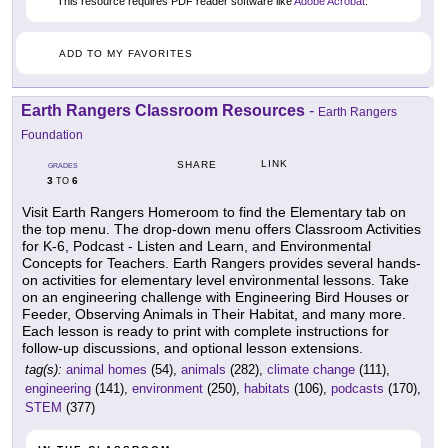
This resource requires PDF reader software like
Adobe Acrobat
.
ADD TO MY FAVORITES
Earth Rangers Classroom Resources
-
Earth Rangers
Foundation
LINK
SHARE
GRADES
3
6
TO
Visit Earth Rangers Homeroom to find the Elementary tab on
the top menu. The drop-down menu offers Classroom Activities
for K-6, Podcast - Listen and Learn, and Environmental
Concepts for Teachers. Earth Rangers provides several hands-
on activities for elementary level environmental lessons. Take
on an engineering challenge with Engineering Bird Houses or
Feeder, Observing Animals in Their Habitat, and many more.
Each lesson is ready to print with complete instructions for
follow-up discussions, and optional lesson extensions.
tag(s):
animal homes
(54),
animals
(282),
climate change
(111),
engineering
(141),
environment
(250),
habitats
(106),
podcasts
(170),
STEM
(377)