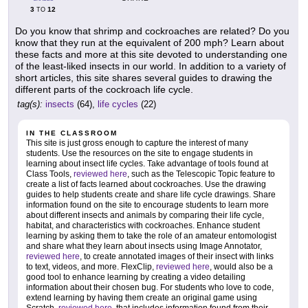
3
12
TO
Do you know that shrimp and cockroaches are related? Do you
know that they run at the equivalent of 200 mph? Learn about
these facts and more at this site devoted to understanding one
of the least-liked insects in our world. In addition to a variety of
short articles, this site shares several guides to drawing the
different parts of the cockroach life cycle.
tag(s):
insects
(64),
life cycles
(22)
IN THE CLASSROOM
This site is just gross enough to capture the interest of many
students. Use the resources on the site to engage students in
learning about insect life cycles. Take advantage of tools found at
Class Tools,
reviewed here
, such as the Telescopic Topic feature to
create a list of facts learned about cockroaches. Use the drawing
guides to help students create and share life cycle drawings. Share
information found on the site to encourage students to learn more
about different insects and animals by comparing their life cycle,
habitat, and characteristics with cockroaches. Enhance student
learning by asking them to take the role of an amateur entomologist
and share what they learn about insects using Image Annotator,
reviewed here
, to create annotated images of their insect with links
to text, videos, and more. FlexClip,
reviewed here
, would also be a
good tool to enhance learning by creating a video detailing
information about their chosen bug. For students who love to code,
extend learning by having them create an original game using