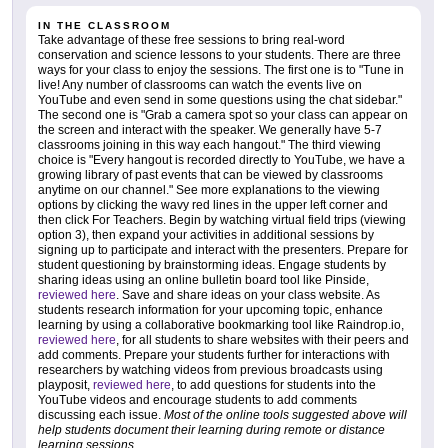
IN THE CLASSROOM
Take advantage of these free sessions to bring real-word
conservation and science lessons to your students. There are three
ways for your class to enjoy the sessions. The first one is to "Tune in
live! Any number of classrooms can watch the events live on
YouTube and even send in some questions using the chat sidebar."
The second one is "Grab a camera spot so your class can appear on
the screen and interact with the speaker. We generally have 5-7
classrooms joining in this way each hangout." The third viewing
choice is "Every hangout is recorded directly to YouTube, we have a
growing library of past events that can be viewed by classrooms
anytime on our channel." See more explanations to the viewing
options by clicking the wavy red lines in the upper left corner and
then click For Teachers. Begin by watching virtual field trips (viewing
option 3), then expand your activities in additional sessions by
signing up to participate and interact with the presenters. Prepare for
student questioning by brainstorming ideas. Engage students by
sharing ideas using an online bulletin board tool like Pinside,
reviewed here
. Save and share ideas on your class website. As
students research information for your upcoming topic, enhance
learning by using a collaborative bookmarking tool like Raindrop.io,
reviewed here
, for all students to share websites with their peers and
add comments. Prepare your students further for interactions with
researchers by watching videos from previous broadcasts using
playposit,
reviewed here
, to add questions for students into the
YouTube videos and encourage students to add comments
discussing each issue.
Most of the online tools suggested above will
help students document their learning during remote or distance
learning sessions
.