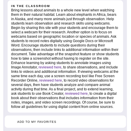
IN THE CLASSROOM
Bring lessons about animals to a whole new level when watching
them in their natural habitat. Learn about elephants in Africa, bears
in Alaska, and many more animals just through observation. Help
students learn observation and research skills using webcams.
Begin by sharing this site with your students and encourage them to
select a webcam for their research. Another option is to focus on
webcams based on geographic location or species of animals. Ask
students to record notes digitally using Google Docs or Microsoft
Word. Encourage students to include questions during their
observations, then include links to additional information within their
document. Take advantage of the snapshot feature or show students
how to take a screenshot without having to register on the site.
Enhance learning by asking students to annotate images using
Image Annotator,
reviewed here
, to share observations, and include
links to videos and additional information. If viewing webcams at the
same time each day, use a screen recording tool like Free Screen
Recorder Online,
reviewed here
, to record video observations for
several days, then have students analyze and compare animal
activity during that time. As a final project, and to extend learning,
ask students to use Book Creator,
reviewed here
, to create a digital
book about their observations that includes information from their
notes, images, and video screen recordings. Of course, be sure to
follow all guidelines for using digital content from online sources.
ADD TO MY FAVORITES