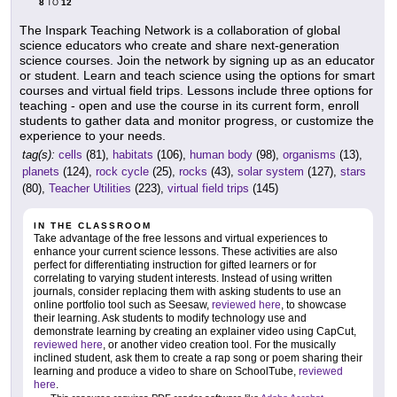
8
12
TO
The Inspark Teaching Network is a collaboration of global
science educators who create and share next-generation
science courses. Join the network by signing up as an educator
or student. Learn and teach science using the options for smart
courses and virtual field trips. Lessons include three options for
teaching - open and use the course in its current form, enroll
students to gather data and monitor progress, or customize the
experience to your needs.
tag(s):
cells
(81),
habitats
(106),
human body
(98),
organisms
(13),
planets
(124),
rock cycle
(25),
rocks
(43),
solar system
(127),
stars
(80),
Teacher Utilities
(223),
virtual field trips
(145)
IN THE CLASSROOM
Take advantage of the free lessons and virtual experiences to
enhance your current science lessons. These activities are also
perfect for differentiating instruction for gifted learners or for
correlating to varying student interests. Instead of using written
journals, consider replacing them with asking students to use an
online portfolio tool such as Seesaw,
reviewed here
, to showcase
their learning. Ask students to modify technology use and
demonstrate learning by creating an explainer video using CapCut,
reviewed here
, or another video creation tool. For the musically
inclined student, ask them to create a rap song or poem sharing their
learning and produce a video to share on SchoolTube,
reviewed
here
.