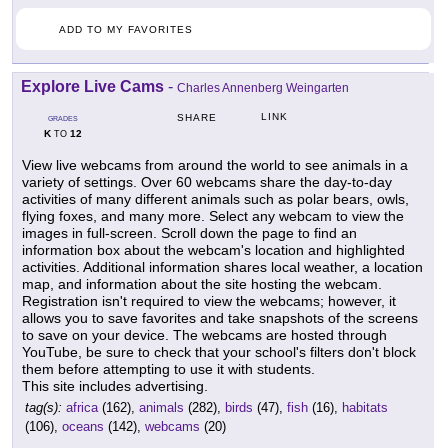
ADD TO MY FAVORITES
Explore Live Cams
-
Charles Annenberg Weingarten
LINK
SHARE
GRADES
K
12
TO
View live webcams from around the world to see animals in a
variety of settings. Over 60 webcams share the day-to-day
activities of many different animals such as polar bears, owls,
flying foxes, and many more. Select any webcam to view the
images in full-screen. Scroll down the page to find an
information box about the webcam's location and highlighted
activities. Additional information shares local weather, a location
map, and information about the site hosting the webcam.
Registration isn't required to view the webcams; however, it
allows you to save favorites and take snapshots of the screens
to save on your device. The webcams are hosted through
YouTube, be sure to check that your school's filters don't block
them before attempting to use it with students.
This site includes advertising.
tag(s):
africa
(162),
animals
(282),
birds
(47),
fish
(16),
habitats
(106),
oceans
(142),
webcams
(20)