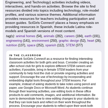
Engineering, and Technology) activities including videos,
interactives, and hands-on activities. Browse the site to find
resources divided into topics including technology, role-model
profiles, and various science themes. Additional information
provides resources for teachers including participation and
lesson guides. SciGirls Connect! places a heavy emphasis on
providing resources in Spanish, these include Latina role-
models and Spanish versions of most content.
tag(s):
animal homes
(54),
animals
(282),
careers
(184),
earth
(191),
engineering
(141),
environment
(250),
graphic design
(52),
heart
(26),
nutrition
(137),
space
(252),
spanish
(112),
STEM
(377)
IN THE CLASSROOM
Bookmark SciGirls Connect! as a resource for finding interesting
classroom activities for both girls and boys. Consider creating an
after-school club for girls to explore different STEM careers and
activities; if possible, bring in female STEM leaders from your
community to help host the club or provide ongoing activities and
support. Encourage the use of technology by incorporating and
embedding digital tools throughout your STEM lessons. For
example, instead of asking students to take notes using pencil and
paper, use Google Docs or Microsoft Word. As students continue
through their learning activities, use editing tools in these office
products to add comments, images, and additional information. Be
sure to demonstrate how to view editing changes to your students so
that they can look back and reflect on their work throughout the
process. Encourage your students to reflect upon their work both