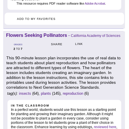
This resource requires PDF reader software like
Adobe Acrobat
.
ADD TO MY FAVORITES
Flowers Seeking Pollinators
-
California Academy of Sciences
LINK
SHARE
GRADES
2
7
TO
This 90-minute lesson plan incorporates the use of real data to
teach students about plant reproduction and how pollinators
are attracted to different types of flowers. The heart of the
lesson includes students creating an imaginary garden. In
addition to the lesson instructions, this site contains links to
printables used during lesson activities. The lesson provides
correlations to Next Generation Science Standards.
tag(s):
insects
(64),
plants
(145),
reproduction
(6)
IN THE CLASSROOM
In a perfect world, students would use this lesson as a starting point
for planting and growing their imaginary garden. Although it might
not be possible to plant a garden in every case, consider using
portions of the lesson to let students grow a plant of their choice in
the classroom. Enhance learning by using edublogs,
reviewed here
,