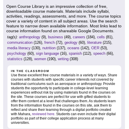
Open Course Library is an impressive collection of free,
downloadable course materials. Materials include syllabi,
activities, readings, assessments, and more. The course topics
cover a variety of content in all subject areas. Use the search
feature to narrow down available information. Most links lead to
course information found on shareable Google Documents.
tag(s):
anthropology
(9),
business
(49),
careers
(184),
cells
(81),
communication
(126),
french
(72),
geology
(60),
literature
(215),
media literacy
(130),
nutrition
(137),
oceans
(142),
OER
(53),
psychology
(60),
sign language
(16),
spanish
(112),
speech
(66),
statistics
(128),
women
(190),
writing
(308)
IN THE CLASSROOM
Use these excellent free course materials in a variety of ways. Share
courses with students with specific career interests not covered by
traditional curriculums such as aerospace or anthropology. Provide
students the opportunity to participate in college-level learning
experiences without risk by using materials found in the courses on
the site. These courses are perfect for use with gifted students to
offer them content at a level that challenges them. As students learn
from the information found in the courses on this site, ask them to
reflect and share their learning through a digital portfolio created
with Mahara,
reviewed here
. Students can even include their digital
portfolio as part of their college application process at many
universities.