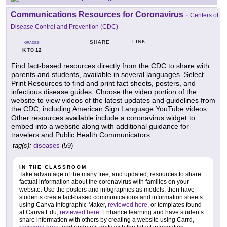
Communications Resources for Coronavirus
-
Centers of
Disease Control and Prevention (CDC)
LINK
SHARE
GRADES
K
12
TO
Find fact-based resources directly from the CDC to share with
parents and students, available in several languages. Select
Print Resources to find and print fact sheets, posters, and
infectious disease guides. Choose the video portion of the
website to view videos of the latest updates and guidelines from
the CDC, including American Sign Language YouTube videos.
Other resources available include a coronavirus widget to
embed into a website along with additional guidance for
travelers and Public Health Communicators.
tag(s):
diseases
(59)
IN THE CLASSROOM
Take advantage of the many free, and updated, resources to share
factual information about the coronavirus with families on your
website. Use the posters and infographics as models, then have
students create fact-based communications and information sheets
using Canva Infographic Maker,
reviewed here
, or templates found
at Canva Edu,
reviewed here
. Enhance learning and have students
share information with others by creating a website using Carrd,