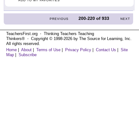
ADD TO MY FAVORITES
200-220
of
933
PREVIOUS
NEXT
TeachersFirst.org ⋅ Thinking Teachers Teaching
Thinkers® ⋅ Copyright © 1998-2026 by The Source for Learning, Inc.
All rights reserved.
Home
|
About
|
Terms of Use
|
Privacy Policy
|
Contact Us
|
Site
Map
|
Subscribe