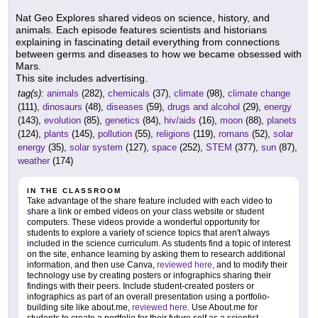
Nat Geo Explores shared videos on science, history, and
animals. Each episode features scientists and historians
explaining in fascinating detail everything from connections
between germs and diseases to how we became obsessed with
Mars.
This site includes advertising.
tag(s):
animals
(282),
chemicals
(37),
climate
(98),
climate change
(111),
dinosaurs
(48),
diseases
(59),
drugs and alcohol
(29),
energy
(143),
evolution
(85),
genetics
(84),
hiv/aids
(16),
moon
(88),
planets
(124),
plants
(145),
pollution
(55),
religions
(119),
romans
(52),
solar
energy
(35),
solar system
(127),
space
(252),
STEM
(377),
sun
(87),
weather
(174)
IN THE CLASSROOM
Take advantage of the share feature included with each video to
share a link or embed videos on your class website or student
computers. These videos provide a wonderful opportunity for
students to explore a variety of science topics that aren't always
included in the science curriculum. As students find a topic of interest
on the site, enhance learning by asking them to research additional
information, and then use Canva,
reviewed here
, and to modify their
technology use by creating posters or infographics sharing their
findings with their peers. Include student-created posters or
infographics as part of an overall presentation using a portfolio-
building site like about.me,
reviewed here
. Use About.me for
students to create a portfolio for their future self as a scientist,