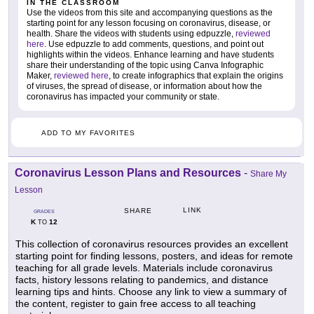
IN THE CLASSROOM
Use the videos from this site and accompanying questions as the
starting point for any lesson focusing on coronavirus, disease, or
health. Share the videos with students using edpuzzle,
reviewed
here
. Use edpuzzle to add comments, questions, and point out
highlights within the videos. Enhance learning and have students
share their understanding of the topic using Canva Infographic
Maker,
reviewed here
, to create infographics that explain the origins
of viruses, the spread of disease, or information about how the
coronavirus has impacted your community or state.
ADD TO MY FAVORITES
Coronavirus Lesson Plans and Resources
-
Share My
Lesson
LINK
SHARE
GRADES
K
12
TO
This collection of coronavirus resources provides an excellent
starting point for finding lessons, posters, and ideas for remote
teaching for all grade levels. Materials include coronavirus
facts, history lessons relating to pandemics, and distance
learning tips and hints. Choose any link to view a summary of
the content, register to gain free access to all teaching