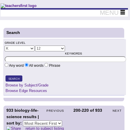
Teachers First - Thinking Teachers Teaching Thinkers
MENU
Search
GRADE LEVEL
KEYWORDS
Any word
All words
Phrase
SEARCH
Browse by Subject/Grade
Browse Edge Resources
933
biology-life-
200-220
of
933
PREVIOUS
NEXT
science results |
sort by:
return to subject listing