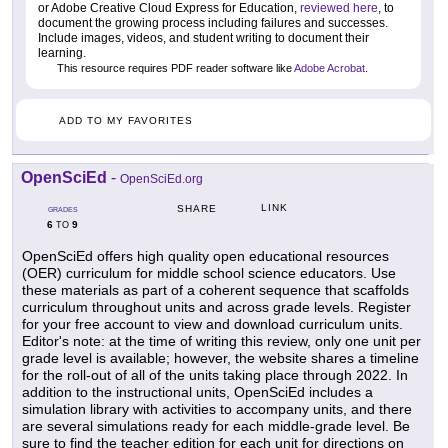
or Adobe Creative Cloud Express for Education,
reviewed here
, to
document the growing process including failures and successes.
Include images, videos, and student writing to document their
learning.
This resource requires PDF reader software like
Adobe Acrobat
.
ADD TO MY FAVORITES
OpenSciEd
-
OpenSciEd.org
LINK
SHARE
GRADES
6
9
TO
OpenSciEd offers high quality open educational resources
(OER) curriculum for middle school science educators. Use
these materials as part of a coherent sequence that scaffolds
curriculum throughout units and across grade levels. Register
for your free account to view and download curriculum units.
Editor's note: at the time of writing this review, only one unit per
grade level is available; however, the website shares a timeline
for the roll-out of all of the units taking place through 2022. In
addition to the instructional units, OpenSciEd includes a
simulation library with activities to accompany units, and there
are several simulations ready for each middle-grade level. Be
sure to find the teacher edition for each unit for directions on