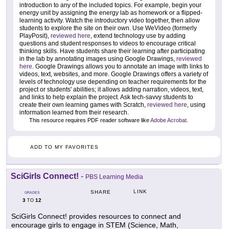
introduction to any of the included topics. For example, begin your
energy unit by assigning the energy lab as homework or a flipped-
learning activity. Watch the introductory video together, then allow
students to explore the site on their own. Use WeVideo (formerly
PlayPosit),
reviewed here
, extend technology use by adding
questions and student responses to videos to encourage critical
thinking skills. Have students share their learning after participating
in the lab by annotating images using Google Drawings,
reviewed
here
. Google Drawings allows you to annotate an image with links to
videos, text, websites, and more. Google Drawings offers a variety of
levels of technology use depending on teacher requirements for the
project or students' abilities; it allows adding narration, videos, text,
and links to help explain the project. Ask tech-savvy students to
create their own learning games with Scratch,
reviewed here
, using
information learned from their research.
This resource requires PDF reader software like
Adobe Acrobat
.
ADD TO MY FAVORITES
SciGirls Connect!
-
PBS Learning Media
LINK
SHARE
GRADES
3
12
TO
SciGirls Connect! provides resources to connect and
encourage girls to engage in STEM (Science, Math,