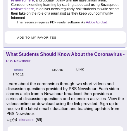
reviewed here
, and update it daily with the latest information.
Consider extending learning by starting a podcast using Buzzsprout,
reviewed here
, to deliver news regularly. Ask students to write scripts
then take on the role of a journalist as they keep your community
informed.
This resource requires PDF reader software like
Adobe Acrobat
.
ADD TO MY FAVORITES
What Students Should Know About the Coronavirus
-
PBS Newshour
LINK
SHARE
GRADES
6
12
TO
Learn about the coronavirus through two short videos and
discussion questions provided by PBS Newshour. Each video
shares a clip from a Newshour broadcast then provides a
series of discussion questions and extension activities. View the
videos online or download using the link provided. Sign up to
receive the latest email education and teaching updates from
PBS Newshour.
tag(s):
diseases
(59)