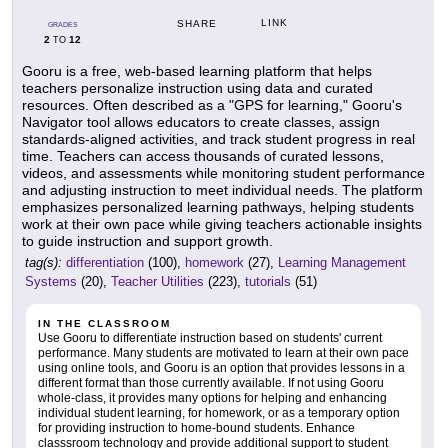
LINK
SHARE
GRADES
2
12
TO
Gooru is a free, web-based learning platform that helps
teachers personalize instruction using data and curated
resources. Often described as a "GPS for learning," Gooru's
Navigator tool allows educators to create classes, assign
standards-aligned activities, and track student progress in real
time. Teachers can access thousands of curated lessons,
videos, and assessments while monitoring student performance
and adjusting instruction to meet individual needs. The platform
emphasizes personalized learning pathways, helping students
work at their own pace while giving teachers actionable insights
to guide instruction and support growth.
tag(s):
differentiation
(100),
homework
(27),
Learning Management
Systems
(20),
Teacher Utilities
(223),
tutorials
(51)
IN THE CLASSROOM
Use Gooru to differentiate instruction based on students' current
performance. Many students are motivated to learn at their own pace
using online tools, and Gooru is an option that provides lessons in a
different format than those currently available. If not using Gooru
whole-class, it provides many options for helping and enhancing
individual student learning, for homework, or as a temporary option
for providing instruction to home-bound students. Enhance
classsroom technology and provide additional support to student