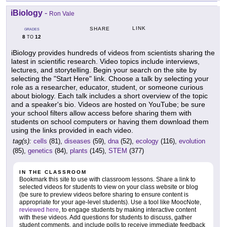
iBiology
-
Ron Vale
LINK
SHARE
GRADES
8
12
TO
iBiology provides hundreds of videos from scientists sharing the
latest in scientific research. Video topics include interviews,
lectures, and storytelling. Begin your search on the site by
selecting the "Start Here" link. Choose a talk by selecting your
role as a researcher, educator, student, or someone curious
about biology. Each talk includes a short overview of the topic
and a speaker's bio. Videos are hosted on YouTube; be sure
your school filters allow access before sharing them with
students on school computers or having them download them
using the links provided in each video.
tag(s):
cells
(81),
diseases
(59),
dna
(52),
ecology
(116),
evolution
(85),
genetics
(84),
plants
(145),
STEM
(377)
IN THE CLASSROOM
Bookmark this site to use with classroom lessons. Share a link to
selected videos for students to view on your class website or blog
(be sure to preview videos before sharing to ensure content is
appropriate for your age-level students). Use a tool like MoocNote,
reviewed here
, to engage students by making interactive content
with these videos. Add questions for students to discuss, gather
student comments, and include polls to receive immediate feedback