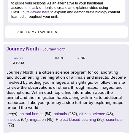
to guide your lessons. As an alternative to your traditional
assessment, ask students to create an explainer video using
FlexClip,
reviewed here
to explain and demonstrate biology content
learned throughout your unit.
ADD TO MY FAVORITES
Journey North
-
Journey North
LINK
SHARE
GRADES
3
12
TO
Journey North is a citizen science program for collaborating
and documenting the migration of animals and insects. Become
involved by adding your images and sightings, or follow the site
to view the observations of others through maps, images, and
descriptions. Within each topic find information about the
animal and their migration habits along with links to additional
resources. Take your journey a step further by exploring maps
around the world.
tag(s):
animal homes
(54),
animals
(282),
citizen science
(43),
insects
(64),
migration
(45),
Project Based Learning
(29),
scientists
(72)