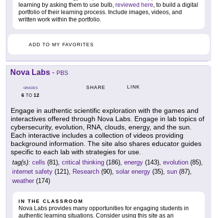
learning by asking them to use bulb,
reviewed here
, to build a digital
portfolio of their learning process. Include images, videos, and
written work within the portfolio.
ADD TO MY FAVORITES
Nova Labs
-
PBS
LINK
SHARE
GRADES
6
12
TO
Engage in authentic scientific exploration with the games and
interactives offered through Nova Labs. Engage in lab topics of
cybersecurity, evolution, RNA, clouds, energy, and the sun.
Each interactive includes a collection of videos providing
background information. The site also shares educator guides
specific to each lab with strategies for use.
tag(s):
cells
(81),
critical thinking
(186),
energy
(143),
evolution
(85),
internet safety
(121),
Research
(90),
solar energy
(35),
sun
(87),
weather
(174)
IN THE CLASSROOM
Nova Labs provides many opportunities for engaging students in
authentic learning situations. Consider using this site as an