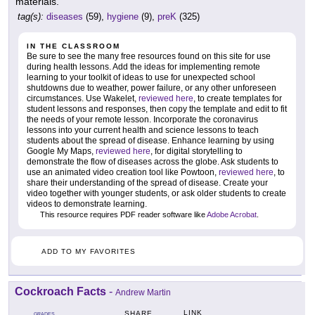
materials.
tag(s):
diseases
(59),
hygiene
(9),
preK
(325)
IN THE CLASSROOM
Be sure to see the many free resources found on this site for use
during health lessons. Add the ideas for implementing remote
learning to your toolkit of ideas to use for unexpected school
shutdowns due to weather, power failure, or any other unforeseen
circumstances. Use Wakelet,
reviewed here
, to create templates for
student lessons and responses, then copy the template and edit to fit
the needs of your remote lesson. Incorporate the coronavirus
lessons into your current health and science lessons to teach
students about the spread of disease. Enhance learning by using
Google My Maps,
reviewed here
, for digital storytelling to
demonstrate the flow of diseases across the globe. Ask students to
use an animated video creation tool like Powtoon,
reviewed here
, to
share their understanding of the spread of disease. Create your
video together with younger students, or ask older students to create
videos to demonstrate learning.
This resource requires PDF reader software like
Adobe Acrobat
.
ADD TO MY FAVORITES
Cockroach Facts
-
Andrew Martin
LINK
SHARE
GRADES