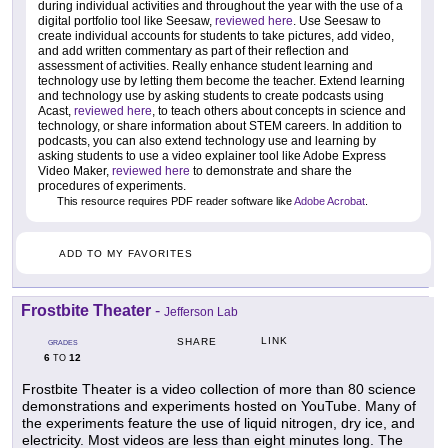
during individual activities and throughout the year with the use of a
digital portfolio tool like Seesaw,
reviewed here
. Use Seesaw to
create individual accounts for students to take pictures, add video,
and add written commentary as part of their reflection and
assessment of activities. Really enhance student learning and
technology use by letting them become the teacher. Extend learning
and technology use by asking students to create podcasts using
Acast,
reviewed here
, to teach others about concepts in science and
technology, or share information about STEM careers. In addition to
podcasts, you can also extend technology use and learning by
asking students to use a video explainer tool like Adobe Express
Video Maker,
reviewed here
to demonstrate and share the
procedures of experiments.
This resource requires PDF reader software like
Adobe Acrobat
.
ADD TO MY FAVORITES
Frostbite Theater
-
Jefferson Lab
LINK
SHARE
GRADES
6
12
TO
Frostbite Theater is a video collection of more than 80 science
demonstrations and experiments hosted on YouTube. Many of
the experiments feature the use of liquid nitrogen, dry ice, and
electricity. Most videos are less than eight minutes long. The