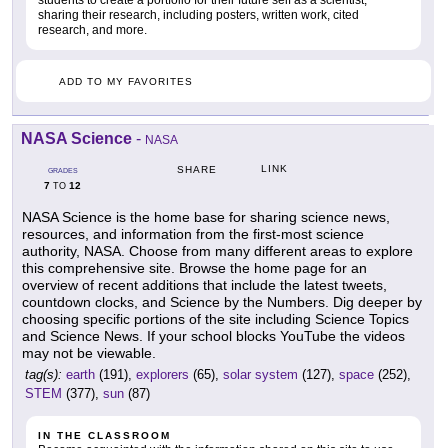
sharing their research, including posters, written work, cited
research, and more.
ADD TO MY FAVORITES
NASA Science
-
NASA
LINK
SHARE
GRADES
7
12
TO
NASA Science is the home base for sharing science news,
resources, and information from the first-most science
authority, NASA. Choose from many different areas to explore
this comprehensive site. Browse the home page for an
overview of recent additions that include the latest tweets,
countdown clocks, and Science by the Numbers. Dig deeper by
choosing specific portions of the site including Science Topics
and Science News. If your school blocks YouTube the videos
may not be viewable.
tag(s):
earth
(191),
explorers
(65),
solar system
(127),
space
(252),
STEM
(377),
sun
(87)
IN THE CLASSROOM