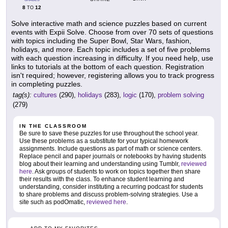
8
12
TO
Solve interactive math and science puzzles based on current
events with Expii Solve. Choose from over 70 sets of questions
with topics including the Super Bowl, Star Wars, fashion,
holidays, and more. Each topic includes a set of five problems
with each question increasing in difficulty. If you need help, use
links to tutorials at the bottom of each question. Registration
isn't required; however, registering allows you to track progress
in completing puzzles.
tag(s):
cultures
(290),
holidays
(283),
logic
(170),
problem solving
(279)
IN THE CLASSROOM
Be sure to save these puzzles for use throughout the school year.
Use these problems as a substitute for your typical homework
assignments. Include questions as part of math or science centers.
Replace pencil and paper journals or notebooks by having students
blog about their learning and understanding using Tumblr,
reviewed
here
. Ask groups of students to work on topics together then share
their results with the class. To enhance student learning and
understanding, consider instituting a recurring podcast for students
to share problems and discuss problem-solving strategies. Use a
site such as podOmatic,
reviewed here
.