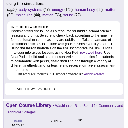
using the simulations.
tag(s):
body systems
(47),
energy
(143),
human body
(98),
matter
(52),
molecules
(44),
motion
(56),
sound
(72)
IN THE CLASSROOM
Bookmark this site to use as a resource for middle school science
lessons and units. Be sure to check back according to the timeline
for additional materials as they are published. Take advantage of the
simulation activities to include with your lessons even if you aren't
using the lesson materials on the site. Incorporate the simulations
into your interactive lessons using NearPod,
reviewed here
. Use
NearPod to build and share lessons with opportunities for students
to collaborate with peers, share their findings through a variety of
different methods, and for teachers to receive formative assessment
in real-time.
This resource requires PDF reader software like
Adobe Acrobat
.
ADD TO MY FAVORITES
Open Course Library
-
Washington State Board for Community and
Technical Colleges
LINK
SHARE
GRADES
10
12
TO