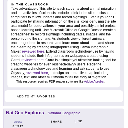
IN THE CLASSROOM
Take advantage of this site to teach students about animal migration
and the activities of scientists. Include a link to the site on classroom
computers to follow updates and record sightings. Even if you don't
participate by sharing information on the site, consider using the site
as a model for observations in your area and possibly a mini project
based learning unit. Use Microsoft Office or Google Docs to create a
spreadsheet to record sightings including dates, images, and the
person doing the sighting. As students view different animals,
encourage them to research and learn more about them and share
their learning by creating infographics using Canva Infographic
Maker,
reviewed here
. Extend classroom technology use by having
students include their infographics on webpages created using
Carrd,
reviewed here
. Carrd is a simple yet attractive-looking tool for
creating websites for even less tech-savvy users. Redefine
classroom technology use and learning and ask students to use
Odyssey,
reviewed here
, to design an interactive map including
images, text, and other multimedia to tell the story of migration.
This resource requires PDF reader software like
Adobe Acrobat
.
ADD TO MY FAVORITES
Nat Geo Explores
-
National Geographic
LINK
SHARE
GRADES
6
12
TO