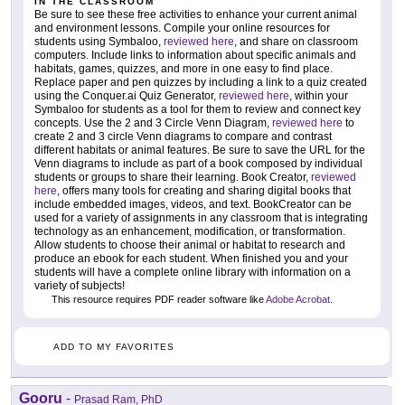
IN THE CLASSROOM
Be sure to see these free activities to enhance your current animal
and environment lessons. Compile your online resources for
students using Symbaloo,
reviewed here
, and share on classroom
computers. Include links to information about specific animals and
habitats, games, quizzes, and more in one easy to find place.
Replace paper and pen quizzes by including a link to a quiz created
using the Conquer.ai Quiz Generator,
reviewed here
, within your
Symbaloo for students as a tool for them to review and connect key
concepts. Use the 2 and 3 Circle Venn Diagram,
reviewed here
to
create 2 and 3 circle Venn diagrams to compare and contrast
different habitats or animal features. Be sure to save the URL for the
Venn diagrams to include as part of a book composed by individual
students or groups to share their learning. Book Creator,
reviewed
here
, offers many tools for creating and sharing digital books that
include embedded images, videos, and text. BookCreator can be
used for a variety of assignments in any classroom that is integrating
technology as an enhancement, modification, or transformation.
Allow students to choose their animal or habitat to research and
produce an ebook for each student. When finished you and your
students will have a complete online library with information on a
variety of subjects!
This resource requires PDF reader software like
Adobe Acrobat
.
ADD TO MY FAVORITES
Gooru
-
Prasad Ram, PhD