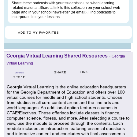
Share these podcasts with your students to use when learning
related material. Share a link to this collection on your school web
page and in your school newsletter (or email). Find podcasts to
incorporate into your lessons.
ADD TO MY FAVORITES
Georgia Virtual Learning Shared Resources
-
Georgia
Virtual Learning
LINK
SHARE
GRADES
5
12
TO
Georgia Virtual Learning is the online education headquarters
for the Georgia Department of Education and offers over 100
virtual courses for middle and high school students. Choose
from studies in all core content areas and the fine arts and
world languages. An additional option features courses in
CTAE/Electives. These offerings include classes in finance,
computer science, fitness, and more. After selecting a course to
view, use the module to proceed through the contents. Each
module includes an introduction featuring essential questions
and interactive content and concludes with final assessments