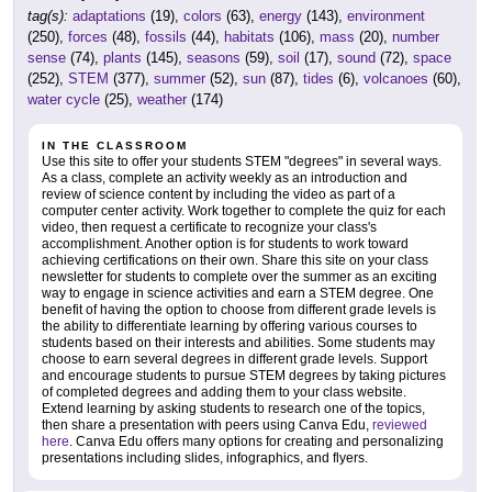
tag(s):
adaptations
(19),
colors
(63),
energy
(143),
environment
(250),
forces
(48),
fossils
(44),
habitats
(106),
mass
(20),
number
sense
(74),
plants
(145),
seasons
(59),
soil
(17),
sound
(72),
space
(252),
STEM
(377),
summer
(52),
sun
(87),
tides
(6),
volcanoes
(60),
water cycle
(25),
weather
(174)
IN THE CLASSROOM
Use this site to offer your students STEM "degrees" in several ways.
As a class, complete an activity weekly as an introduction and
review of science content by including the video as part of a
computer center activity. Work together to complete the quiz for each
video, then request a certificate to recognize your class's
accomplishment. Another option is for students to work toward
achieving certifications on their own. Share this site on your class
newsletter for students to complete over the summer as an exciting
way to engage in science activities and earn a STEM degree. One
benefit of having the option to choose from different grade levels is
the ability to differentiate learning by offering various courses to
students based on their interests and abilities. Some students may
choose to earn several degrees in different grade levels. Support
and encourage students to pursue STEM degrees by taking pictures
of completed degrees and adding them to your class website.
Extend learning by asking students to research one of the topics,
then share a presentation with peers using Canva Edu,
reviewed
here
. Canva Edu offers many options for creating and personalizing
presentations including slides, infographics, and flyers.