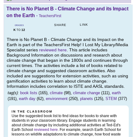
There is No Planet B - Climate Change and its Impact
on the Earth
-
TeachersFirst
LINK
SHARE
GRADES
K
12
TO
There is No Planet B - Climate Change and its Impact on the
Earth is part of the TeachersFirst Help! I Lost My Library/Media
Specialist series
reviewed here
. This article includes
Background Information on discussions and research about
climate change that began in the 1800s and continues through
current times. The activities include a list of books related to
climate change and suggested classroom activities. Also
included are suggestions for extension activities, such as using
gamification activities to learn about climate change.
Information includes correlation to ISTE and AASL standards.
tag(s):
book lists
(165),
climate
(98),
climate change
(111),
earth
(191),
earth day
(62),
environment
(250),
planets
(125),
STEM
(377)
IN THE CLASSROOM
Use the suggested book list to find ideas for books to share with
students in your classroom library. Engage students in learning
about climate change by including additional activities at Ted-Ed's
Earth School
reviewed here
. For example, search Earth School for
lessons on wildlife adaptations to climate change, how food waste