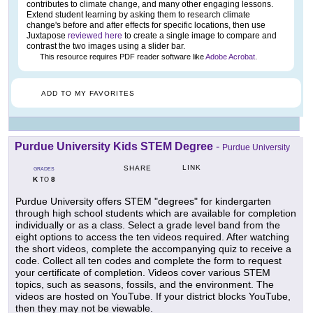
contributes to climate change, and many other engaging lessons.
Extend student learning by asking them to research climate
change's before and after effects for specific locations, then use
Juxtapose
reviewed here
to create a single image to compare and
contrast the two images using a slider bar.
This resource requires PDF reader software like
Adobe Acrobat
.
ADD TO MY FAVORITES
Purdue University Kids STEM Degree
-
Purdue University
LINK
SHARE
GRADES
K
8
TO
Purdue University offers STEM "degrees" for kindergarten
through high school students which are available for completion
individually or as a class. Select a grade level band from the
eight options to access the ten videos required. After watching
the short videos, complete the accompanying quiz to receive a
code. Collect all ten codes and complete the form to request
your certificate of completion. Videos cover various STEM
topics, such as seasons, fossils, and the environment. The
videos are hosted on YouTube. If your district blocks YouTube,
then they may not be viewable.