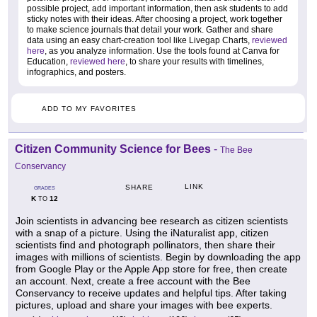
possible project, add important information, then ask students to add
sticky notes with their ideas. After choosing a project, work together
to make science journals that detail your work. Gather and share
data using an easy chart-creation tool like Livegap Charts,
reviewed
here
, as you analyze information. Use the tools found at Canva for
Education,
reviewed here
, to share your results with timelines,
infographics, and posters.
ADD TO MY FAVORITES
Citizen Community Science for Bees
-
The Bee
Conservancy
LINK
SHARE
GRADES
K
12
TO
Join scientists in advancing bee research as citizen scientists
with a snap of a picture. Using the iNaturalist app, citizen
scientists find and photograph pollinators, then share their
images with millions of scientists. Begin by downloading the app
from Google Play or the Apple App store for free, then create
an account. Next, create a free account with the Bee
Conservancy to receive updates and helpful tips. After taking
pictures, upload and share your images with bee experts.