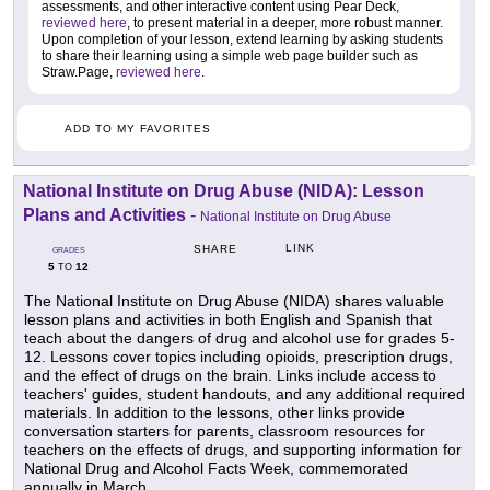
assessments, and other interactive content using Pear Deck,
reviewed here
, to present material in a deeper, more robust manner.
Upon completion of your lesson, extend learning by asking students
to share their learning using a simple web page builder such as
Straw.Page,
reviewed here
.
ADD TO MY FAVORITES
National Institute on Drug Abuse (NIDA): Lesson
Plans and Activities
-
National Institute on Drug Abuse
LINK
SHARE
GRADES
5
12
TO
The National Institute on Drug Abuse (NIDA) shares valuable
lesson plans and activities in both English and Spanish that
teach about the dangers of drug and alcohol use for grades 5-
12. Lessons cover topics including opioids, prescription drugs,
and the effect of drugs on the brain. Links include access to
teachers' guides, student handouts, and any additional required
materials. In addition to the lessons, other links provide
conversation starters for parents, classroom resources for
teachers on the effects of drugs, and supporting information for
National Drug and Alcohol Facts Week, commemorated
annually in March.