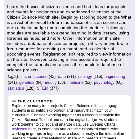
Learn the basics of citizen science and find ideas for projects
and events for beginners and experienced scientists at the
Citizen Science Month site. Begin by scrolling down to the What
is an Act of Sciencel to learn the basics of citizen science and
earn a digital badge upon completing the module. Follow-up
modules are available to extend learning in data literacy, using
libraries as hubs, and more. Other information on this site
includes a database of science projects, a library network with
free resources for creating an event, and a calendar of
upcoming events. Registration isn't required to view information
on the site; however, creating a free account is required to
complete the tutorials and access the complete database of
science projects.
tag(s):
citizen science
(43),
data
(211),
ecology
(116),
engineering
(141),
genetics
(84),
inquiry
(38),
medicine
(52),
psychology
(60),
statistics
(128),
STEM
(377)
IN THE CLASSROOM
Explore the many free projects Citizen Science offers to engage
students in scientific exploration and inquiry that match your
curriculum. Consider working together as a class to complete the
Citizen Science Tutorial and earn the digital badge. As students
work together to collect and analyze data, use Livegap Charts,
reviewed here
, to enter data and create customized charts. After
working in groups or together as a class, to analyze the information
learned, create a presentation to share with parents and peers