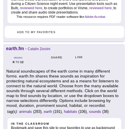
during a Citizen Science night event. Use presentation tools such as
Bulb,
reviewed here
, to create portfolios or Visme,
reviewed here
, to
create and share audio slide presentations.
This resource requires PDF reader software like
Adobe Acrobat
.
ADD TO MY FAVORITES
earth.fm
-
Catalin Zorzini
LINK
SHARE
GRADES
K
12
TO
Natural soundscapes of the earth come in many different
forms. earth.fm shares these sounds as inspiration for
protecting natural ecosystems and as a means for listeners to
connect to the natural world. Choose from the many available
sounds through several different methods. Click on the world
map to find sounds by location, or use the dropdown boxes to
narrow selections differently. Options include browsing by
mood, duration, prominent sound, habitat, or recordist.
tag(s):
animals
(283),
earth
(191),
habitats
(106),
sounds
(38)
IN THE CLASSROOM
Bookmark and save this site to your favorites to use as background