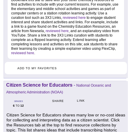
Bookmark this site to save with your other chemistry resources to
find activities to include with your current lessons. For example, use
the elementary and middle school activities and games as part of
computer centers or a station rotation learning activity. Use a
curation tool such as 3X3 Links,
reviewed here
to engage student
interest and share student activities and links. For example, include
a link to a game found on the Chemistry Education Resources, an
article from Newsela,
reviewed here
, and an explanatory video from
YouTube. Share a link to the 3X3 Links curation with students to
complete as a flipped learning activity. Extend learning after
completing lessons and activities on this site; ask students to share
their learning by creating a simple explainer video using FlexClip,
reviewed here
.
ADD TO MY FAVORITES
Citizen Science for Educators
-
National Oceanic and
Atmospheric Administration (NOAA)
LINK
SHARE
GRADES
6
12
TO
Citizen Science for Educators shares many low or no-cost ideas
for collecting and interpreting data as a citizen scientist. Click
the Resources tab at the top to find resource collections by
topic. This list shares ideas that include transcribing historic