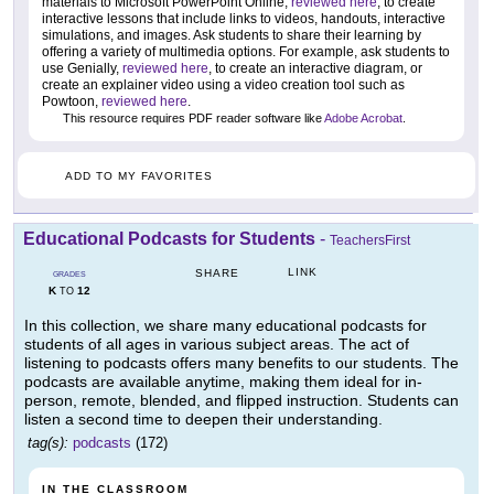
materials to Microsoft PowerPoint Online,
reviewed here
, to create
interactive lessons that include links to videos, handouts, interactive
simulations, and images. Ask students to share their learning by
offering a variety of multimedia options. For example, ask students to
use Genially,
reviewed here
, to create an interactive diagram, or
create an explainer video using a video creation tool such as
Powtoon,
reviewed here
.
This resource requires PDF reader software like
Adobe Acrobat
.
ADD TO MY FAVORITES
Educational Podcasts for Students
-
TeachersFirst
LINK
SHARE
GRADES
K
12
TO
In this collection, we share many educational podcasts for
students of all ages in various subject areas. The act of
listening to podcasts offers many benefits to our students. The
podcasts are available anytime, making them ideal for in-
person, remote, blended, and flipped instruction. Students can
listen a second time to deepen their understanding.
tag(s):
podcasts
(172)
IN THE CLASSROOM