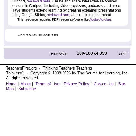
Curipod,
reviewed here
. Create and share interactive self-paced
lessons in Curipod, including videos, quizzes, podcasts, and more.
Have students extend learning by creating explainer presentations
using Google Slides,
reviewed here
about topics researched.
This resource requires PDF reader software like
Adobe Acrobat
.
ADD TO MY FAVORITES
160-180
of
933
PREVIOUS
NEXT
TeachersFirst.org ⋅ Thinking Teachers Teaching
Thinkers® ⋅ Copyright © 1998-2026 by The Source for Learning, Inc.
All rights reserved.
Home
|
About
|
Terms of Use
|
Privacy Policy
|
Contact Us
|
Site
Map
|
Subscribe