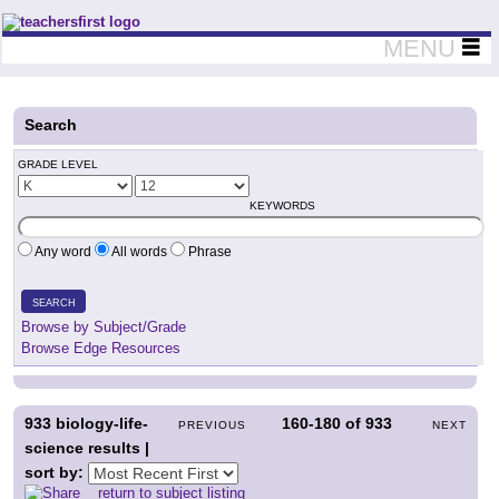
Teachers First - Thinking Teachers Teaching Thinkers
MENU
Search
GRADE LEVEL
KEYWORDS
Any word
All words
Phrase
SEARCH
Browse by Subject/Grade
Browse Edge Resources
933
biology-life-
160-180
of
933
PREVIOUS
NEXT
science results |
sort by:
return to subject listing