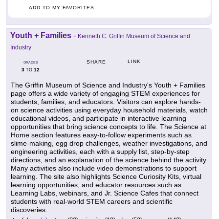
ADD TO MY FAVORITES
Youth + Families
-
Kenneth C. Griffin Museum of Science and
Industry
LINK
SHARE
GRADES
3
12
TO
The Griffin Museum of Science and Industry's Youth + Families
page offers a wide variety of engaging STEM experiences for
students, families, and educators. Visitors can explore hands-
on science activities using everyday household materials, watch
educational videos, and participate in interactive learning
opportunities that bring science concepts to life. The Science at
Home section features easy-to-follow experiments such as
slime-making, egg drop challenges, weather investigations, and
engineering activities, each with a supply list, step-by-step
directions, and an explanation of the science behind the activity.
Many activities also include video demonstrations to support
learning. The site also highlights Science Curiosity Kits, virtual
learning opportunities, and educator resources such as
Learning Labs, webinars, and Jr. Science Cafes that connect
students with real-world STEM careers and scientific
discoveries.