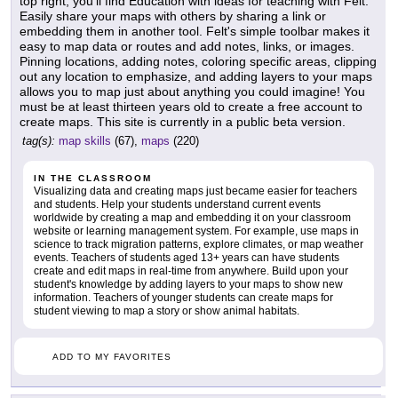
top right, you'll find Education with ideas for teaching with Felt.
Easily share your maps with others by sharing a link or
embedding them in another tool. Felt's simple toolbar makes it
easy to map data or routes and add notes, links, or images.
Pinning locations, adding notes, coloring specific areas, clipping
out any location to emphasize, and adding layers to your maps
allows you to map just about anything you could imagine! You
must be at least thirteen years old to create a free account to
create maps. This site is currently in a public beta version.
tag(s):
map skills
(67),
maps
(220)
IN THE CLASSROOM
Visualizing data and creating maps just became easier for teachers
and students. Help your students understand current events
worldwide by creating a map and embedding it on your classroom
website or learning management system. For example, use maps in
science to track migration patterns, explore climates, or map weather
events. Teachers of students aged 13+ years can have students
create and edit maps in real-time from anywhere. Build upon your
student's knowledge by adding layers to your maps to show new
information. Teachers of younger students can create maps for
student viewing to map a story or show animal habitats.
ADD TO MY FAVORITES