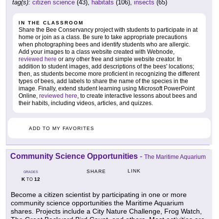
tag(s):
citizen science
(43),
habitats
(106),
insects
(65)
IN THE CLASSROOM
Share the Bee Conservancy project with students to participate in at
home or join as a class. Be sure to take appropriate precautions
when photographing bees and identify students who are allergic.
Add your images to a class website created with Webnode,
reviewed here
or any other free and simple website creator. In
addition to student images, add descriptions of the bees' locations;
then, as students become more proficient in recognizing the different
types of bees, add labels to share the name of the species in the
image. Finally, extend student learning using Microsoft PowerPoint
Online,
reviewed here
, to create interactive lessons about bees and
their habits, including videos, articles, and quizzes.
ADD TO MY FAVORITES
Community Science Opportunities
-
The Maritime Aquarium
LINK
SHARE
GRADES
K
12
TO
Become a citizen scientist by participating in one or more
community science opportunities the Maritime Aquarium
shares. Projects include a City Nature Challenge, Frog Watch,