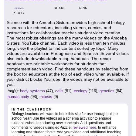
LINK
SHARE
GRADES
7
12
TO
Science with the Amoeba Sisters provides high school biology
resources for educators, including videos, comics, and
instructions for collaborative teacher-student video creation.
The most robust offerings are the many videos on the Amoeba
Sisters' YouTube channel. Each video is less than ten minutes
long; view the playlist to find content sorted by topic. Many
videos are available in Portuguese and Spanish. Several videos
also include downloadable recap handouts. The recap
handouts are printable worksheets for students that
complement each video. Find these handouts by selecting from
the box for educators at the top of each video when available. If
your district blocks YouTube, the videos may not be available to
you.
tag(s):
body systems
(47),
cells
(81),
ecology
(116),
genetics
(84),
human body
(98),
mitosis
(9)
IN THE CLASSROOM
Biology teachers will want to book this site for use throughout the
school year! Use the videos as a schema activator to engage
students when introducing new concepts. Add questions and
comments to videos using edPuzzle,
reviewed here
, to enhance
learning and student focus. Add your video and additional teaching