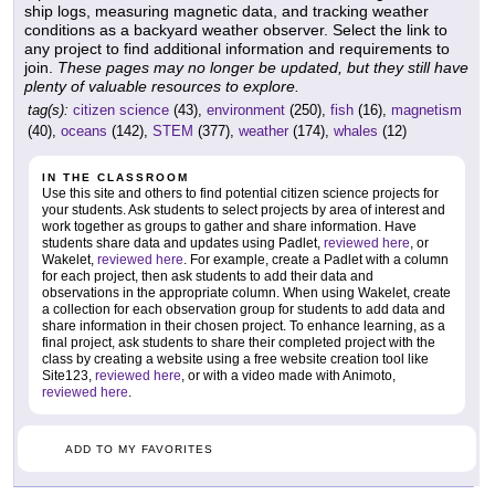
ship logs, measuring magnetic data, and tracking weather
conditions as a backyard weather observer. Select the link to
any project to find additional information and requirements to
join.
These pages may no longer be updated, but they still have
plenty of valuable resources to explore.
tag(s):
citizen science
(43),
environment
(250),
fish
(16),
magnetism
(40),
oceans
(142),
STEM
(377),
weather
(174),
whales
(12)
IN THE CLASSROOM
Use this site and others to find potential citizen science projects for
your students. Ask students to select projects by area of interest and
work together as groups to gather and share information. Have
students share data and updates using Padlet,
reviewed here
, or
Wakelet,
reviewed here
. For example, create a Padlet with a column
for each project, then ask students to add their data and
observations in the appropriate column. When using Wakelet, create
a collection for each observation group for students to add data and
share information in their chosen project. To enhance learning, as a
final project, ask students to share their completed project with the
class by creating a website using a free website creation tool like
Site123,
reviewed here
, or with a video made with Animoto,
reviewed here
.
ADD TO MY FAVORITES