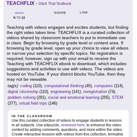
TEACHFLIX
-
Ditch That Textbook
LINK
SHARE
GRADES
K
12
TO
Teaching with videos engages and excites students, but finding
the right video takes time. TEACHFLIX is a curated collection of
videos shared by classroom teachers to put to immediate use
in class. Begin by browsing by grade level or content area. If
browsing by grade level, open up your choice to view all videos
or narrow your selection by specific topics. No registration is
required; however, sign up with your email to receive the
Teaching with TEACHFLIX ebook to download, which includes
suggestions and activities to use with videos. The videos are
hosted on YouTube. If your district blocks YouTube, then they
may not be viewable.
tag(s):
coding
(110),
computational thinking
(45),
computers
(114),
digital citizenship
(110),
engineering
(141),
noregistration
(74),
problem solving
(281),
social and emotional learning
(205),
STEM
(377),
virtual field trips
(146)
IN THE CLASSROOM
Use this curated collection of videos to engage students in lessons
in all subjects. Use edpuzzle,
reviewed here
, to enhance the video
content by adding comments, questions, and more within the video.
Create interactive lessons with videos from this collection, formative