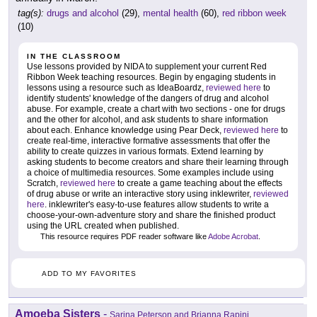
tag(s):
drugs and alcohol
(29),
mental health
(60),
red ribbon week
(10)
IN THE CLASSROOM
Use lessons provided by NIDA to supplement your current Red
Ribbon Week teaching resources. Begin by engaging students in
lessons using a resource such as IdeaBoardz,
reviewed here
to
identify students' knowledge of the dangers of drug and alcohol
abuse. For example, create a chart with two sections - one for drugs
and the other for alcohol, and ask students to share information
about each. Enhance knowledge using Pear Deck,
reviewed here
to
create real-time, interactive formative assessments that offer the
ability to create quizzes in various formats. Extend learning by
asking students to become creators and share their learning through
a choice of multimedia resources. Some examples include using
Scratch,
reviewed here
to create a game teaching about the effects
of drug abuse or write an interactive story using inklewriter,
reviewed
here
. inklewriter's easy-to-use features allow students to write a
choose-your-own-adventure story and share the finished product
using the URL created when published.
This resource requires PDF reader software like
Adobe Acrobat
.
ADD TO MY FAVORITES
Amoeba Sisters
-
Sarina Peterson and Brianna Rapini