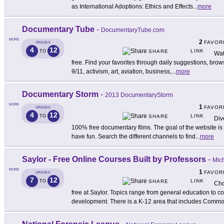
as International Adoptions: Ethics and Effects
...
more
Documentary Tube
-
DocumentaryTube.com
MORE
2
FAVOR
GRADES
4
12
LINK
TO
SHARE
Wat
free. Find your favorites through daily suggestions, brow
9/11, activism, art, aviation, business,
...
more
Documentary Storm
-
2013 DocumentaryStorm
MORE
1
FAVOR
GRADES
4
12
LINK
TO
SHARE
Div
100% free documentary films. The goal of the website i
have fun. Search the different channels to find
...
more
Saylor - Free Online Courses Built by Professors
-
Mich
MORE
1
FAVOR
GRADES
7
12
LINK
TO
SHARE
Cho
free at Saylor. Topics range from general education to 
development. There is a K-12 area that includes Comm