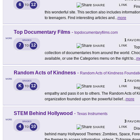
6
12
LINK
TO
SHARE
Fin
this wonderful site. This section also includes informa
to teenagers. Find interesting articles and
...
more
Top Documentary Films
-
topdocumentaryfilms.com
MORE
1
FAVOR
GRADES
7
12
LINK
TO
SHARE
Top
collection of documentaries from around the world. Choo
available, or use the Categories menu on the right to
...
m
Random Acts of Kindness
-
Random Acts of Kindness Foundati
MORE
1
FAVOR
GRADES
K
12
LINK
TO
SHARE
Ins
empathy and pass it on to others. The Random Acts of K
organization founded upon the powerful belief
...
more
STEM Behind Hollywood
-
Texas Instruments
MORE
3
FAVOR
GRADES
4
10
LINK
TO
SHARE
Dis
behind many Hollywood Themes: Zombies, Space, Foren
the themes to access information, videos, TI-Nspire do