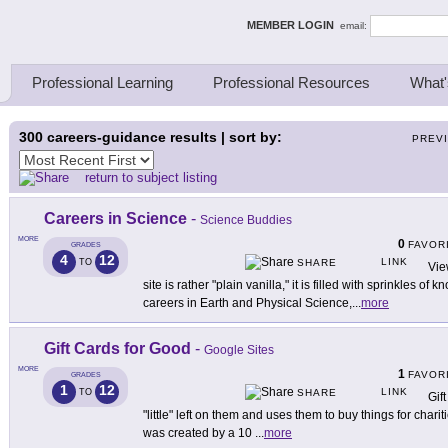
ing Thinkers
MEMBER LOGIN
email:
Professional Learning
Professional Resources
What'
300
careers-guidance results | sort by:
PREV
return to subject listing
Careers in Science
-
Science Buddies
MORE
0
FAVOR
GRADES
4
12
LINK
TO
SHARE
Vie
site is rather "plain vanilla," it is filled with sprinkles o
careers in Earth and Physical Science,
...
more
Gift Cards for Good
-
Google Sites
MORE
1
FAVOR
GRADES
1
12
LINK
TO
SHARE
Gif
"little" left on them and uses them to buy things for char
was created by a 10
...
more