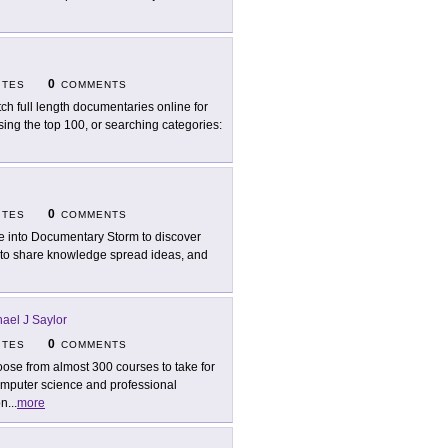
0
ITES
COMMENTS
ch full length documentaries online for
sing the top 100, or searching categories:
0
ITES
COMMENTS
e into Documentary Storm to discover
s to share knowledge spread ideas, and
ael J Saylor
0
ITES
COMMENTS
ose from almost 300 courses to take for
computer science and professional
on
...
more