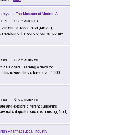
emy and The Museum of Modern Art
0
ITES
COMMENTS
 Museum of Modern Art (MoMA), in
rials exploring the world of contemporary
0
ITES
COMMENTS
t Vista offers Learning videos for
of this review, they offered over 1,000
0
ITES
COMMENTS
ate and explore different budgeting
 several categories such as housing, food,
ritish Pharmaceutical Industry