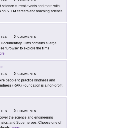
d science current events and more with
tion on STEM careers and teaching science
0
ITES
COMMENTS
 Documentary Films contains a large
se "Browse" to explore the films
ore
on
0
ITES
COMMENTS
pire people to practice kindness and
indness (RAK) Foundation is a non-profit
0
ITES
COMMENTS
cover the science and engineering
sics, and Superheroes. Choose one of
wnloads
...
more