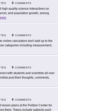
0
ITES
COMMENTS
d high-quality science interactives on
 cancer, and population growth, among
more
0
ITES
COMMENTS
er online calculators don't add up to the
rowse categories including measurement,
0
ITES
COMMENTS
nect with students and scientists all over
ntists post their thoughts, comments,
0
ITES
COMMENTS
d lesson plans at the Pulitzer Center for
ress them. Topics include subjects such