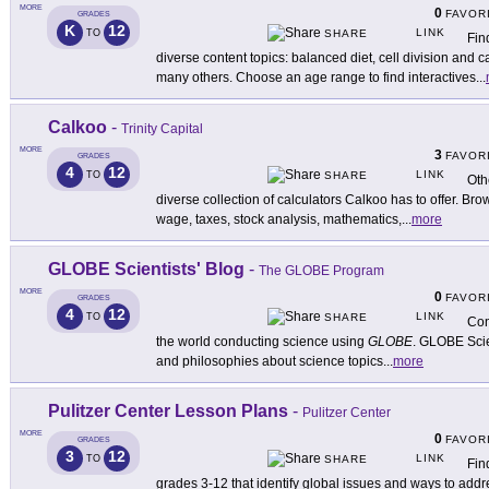
MORE
0
FAVOR
GRADES
K
12
LINK
TO
SHARE
Fin
diverse content topics: balanced diet, cell division and
many others. Choose an age range to find interactives
...
Calkoo
-
Trinity Capital
MORE
3
FAVOR
GRADES
4
12
LINK
TO
SHARE
Oth
diverse collection of calculators Calkoo has to offer. B
wage, taxes, stock analysis, mathematics,
...
more
GLOBE Scientists' Blog
-
The GLOBE Program
MORE
0
FAVOR
GRADES
4
12
LINK
TO
SHARE
Con
the world conducting science using
GLOBE
. GLOBE Scie
and philosophies about science topics
...
more
Pulitzer Center Lesson Plans
-
Pulitzer Center
MORE
0
FAVOR
GRADES
3
12
LINK
TO
SHARE
Fin
grades 3-12 that identify global issues and ways to add