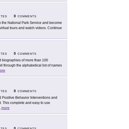
0
ITES
COMMENTS
n the National Park Service and become
irtual tours and watch videos. Continue
0
ITES
COMMENTS
d biographies of more than 100
l through the alphabetical list of names
ore
0
ITES
COMMENTS
d Positive Behavior Interventions and
. This complete and easy to use
..
more
0
ITES
COMMENTS