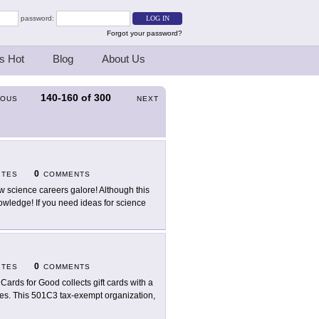
password:
Forgot your password?
s Hot
Blog
About Us
140-160
of
300
IOUS
NEXT
0
ITES
COMMENTS
w science careers galore! Although this
f knowledge! If you need ideas for science
0
ITES
COMMENTS
t Cards for Good collects gift cards with a
ities. This 501C3 tax-exempt organization,