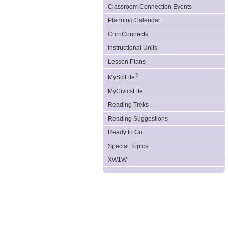
Classroom Connection Events
Planning Calendar
CurriConnects
Instructional Units
Lesson Plans
®
MySciLife
MyCivicsLife
Reading Treks
Reading Suggestions
Ready to Go
Special Topics
XW1W