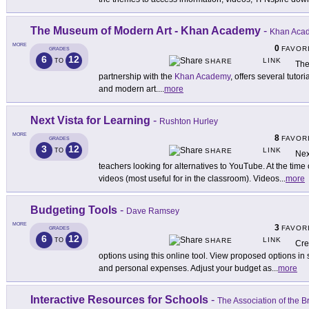
The Museum of Modern Art - Khan Academy
-
Khan Acad
MORE
0
FAVOR
GRADES
6
12
LINK
TO
SHARE
The
partnership with the
Khan Academy
, offers several tuto
and modern art.
...
more
Next Vista for Learning
-
Rushton Hurley
MORE
8
FAVOR
GRADES
3
12
LINK
TO
SHARE
Nex
teachers looking for alternatives to YouTube. At the time 
videos (most useful for in the classroom). Videos
...
more
Budgeting Tools
-
Dave Ramsey
MORE
3
FAVOR
GRADES
6
12
LINK
TO
SHARE
Cre
options using this online tool. View proposed options in
and personal expenses. Adjust your budget as
...
more
Interactive Resources for Schools
-
The Association of the B