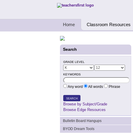
Teachers First - Thinking Teachers Teach
Home
Classroom Resources
Search
GRADE LEVEL
KEYWORDS
Any word
All words
Phrase
SEARCH
Browse by Subject/Grade
Browse Edge Resources
Bulletin Board Hangups
BYOD Dream Tools