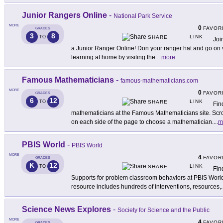
Junior Rangers Online
-
National Park Service
MORE
0
FAVOR
GRADES
3
8
LINK
TO
SHARE
Joi
a Junior Ranger Online! Don your ranger hat and go on v
learning at home by visiting the
...
more
Famous Mathematicians
-
famous-mathematicians.com
MORE
0
FAVOR
GRADES
6
12
LINK
TO
SHARE
Fin
mathematicians at the Famous Mathematicians site. Scrol
on each side of the page to choose a mathematician.
...
m
PBIS World
-
PBIS World
MORE
4
FAVOR
GRADES
K
12
LINK
TO
SHARE
Fin
Supports for problem classroom behaviors at PBIS World
resource includes hundreds of interventions, resources,
.
Science News Explores
-
Society for Science and the Public
MORE
4
FAVOR
GRADES