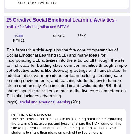
ADD TO MY FAVORITES
25 Creative Social Emotional Learning Activities
-
Institute for Arts Integration and STEAM
LINK
SHARE
GRADES
K
12
TO
This fantastic article explains the five core competencies of
Social Emotional Learning (SEL) and many ideas for
incorporating SEL activities into the arts. Scroll through the site
to find ideas for building classroom communities through simple
yet effective actions like doorway greetings and handshakes. In
addition, discover more ideas for team building, creating safe
learning environments, and teaching students how to handle
stress and anxiety. Also included is a downloadable PDF that
shares specific activities for each of the five core competencies.
This site includes advertising.
tag(s):
social and emotional learning
(204)
IN THE CLASSROOM
Use the ideas found in this article as a starting point for incorporating
the arts into SEL activities and lessons. Share the PDF found on this
site with parents as information on helping students at home. Ask
students to share their ideas on each of the five different