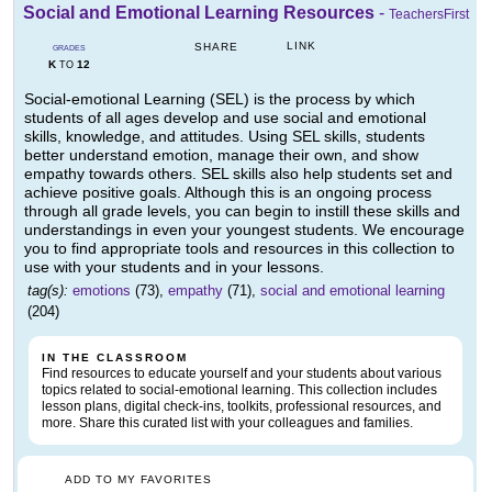
Social and Emotional Learning Resources
-
TeachersFirst
LINK
SHARE
GRADES
K
12
TO
Social-emotional Learning (SEL) is the process by which
students of all ages develop and use social and emotional
skills, knowledge, and attitudes. Using SEL skills, students
better understand emotion, manage their own, and show
empathy towards others. SEL skills also help students set and
achieve positive goals. Although this is an ongoing process
through all grade levels, you can begin to instill these skills and
understandings in even your youngest students. We encourage
you to find appropriate tools and resources in this collection to
use with your students and in your lessons.
tag(s):
emotions
(73),
empathy
(71),
social and emotional learning
(204)
IN THE CLASSROOM
Find resources to educate yourself and your students about various
topics related to social-emotional learning. This collection includes
lesson plans, digital check-ins, toolkits, professional resources, and
more. Share this curated list with your colleagues and families.
ADD TO MY FAVORITES