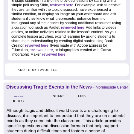
Engage students in any of the provided lessons by starting with a
simple poll using Slido,
reviewed here
. For example, ask students if
they are familiar with the topic discussed, have experienced a
similar emotion, or display an image on your whiteboard and ask
students if they know what it represents. Enhance learning
throughout any of the lessons by sharing additional resources using
a curation tool such as Padlet,
reviewed here
. Add links to videos,
articles, or online activities related to the lesson's content. As you
complete lesson activities, extend learning by asking students to
share their understanding by creating digital books using Book
Creator,
reviewed here
, flyers made with Adobe Express for
Education,
reviewed here
, or infographics created with Canva
Infographic Maker,
reviewed here
.
ADD TO MY FAVORITES
Discussing Tragic Events in the News
-
Morningside Center
LINK
SHARE
GRADES
K
12
TO
Although tragic and difficult world events are challenging to
discuss, it is important to understand that they are on students'
minds as they come into the classroom. This article provides
specific questions and discussion formats that help support
students during difficult times and fosters a sense of