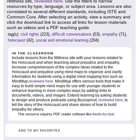
IWitness site,
reviewed here
. Use the filters to narrow
resources by type, language, or subject area. Lessons are also
correlated to several different standards, including ISTE and
Common Core. After selecting an activity, view a summary and
click the download link to access all links for lesson materials
such as videos and a PDF teaching guide.
tag(s):
civil rights
(223),
difficult conversations
(53),
empathy
(71),
holocaust
(42),
social and emotional learning
(204)
IN THE CLASSROOM
Include lessons from the IWitness site with your lessons related to
the Holocaust and when teaching about prejudice and empathy.
Increase comprehension of the complex ideas related to the
Holocaust and prejudice using mind maps to organize and clarify
information for students using a digital mind mapping tool such as
MindMup,
reviewed here
. MindMup offers various tools that make it
easy to build simple mind maps for use with younger students or
enhance learning in more complex ways by adding links to
documents, videos, and images. Extend learning by asking students
to design and produce podcasts using Buzzsprout,
reviewed here
, to
tell the story of the Holocaust and share stories of how to build
empathy for others.
This resource requires PDF reader software like
Adobe Acrobat
.
ADD TO MY FAVORITES