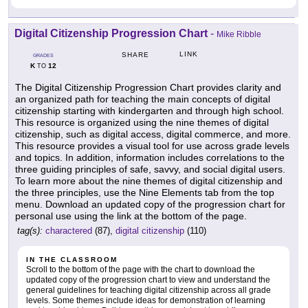
Digital Citizenship Progression Chart
-
Mike Ribble
LINK
SHARE
GRADES
K
12
TO
The Digital Citizenship Progression Chart provides clarity and
an organized path for teaching the main concepts of digital
citizenship starting with kindergarten and through high school.
This resource is organized using the nine themes of digital
citizenship, such as digital access, digital commerce, and more.
This resource provides a visual tool for use across grade levels
and topics. In addition, information includes correlations to the
three guiding principles of safe, savvy, and social digital users.
To learn more about the nine themes of digital citizenship and
the three principles, use the Nine Elements tab from the top
menu. Download an updated copy of the progression chart for
personal use using the link at the bottom of the page.
tag(s):
charactered
(87),
digital citizenship
(110)
IN THE CLASSROOM
Scroll to the bottom of the page with the chart to download the
updated copy of the progression chart to view and understand the
general guidelines for teaching digital citizenship across all grade
levels. Some themes include ideas for demonstration of learning