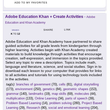
ADD TO MY FAVORITES
Adobe Education Khan + Create Activities
-
Adobe
Education and Khan Academy
LINK
SHARE
GRADES
K
12
TO
Adobe Education and Khan Academy have partnered to share
guided activities for all grade levels from kindergarten through
higher learning. Activities begin with Khan Academy created
materials to build knowledge through activities that encourage
creation, self-expression, and immersion in the topics provided.
Select any topic to view a description. Topics include math,
language and literature, science, and social studies. Sign in to
download each lesson to your computer that provides for links
to all activities and tutorials for using technology tools included
in the activities.
tag(s):
branches of government
(70),
cells
(81),
digital storytelling
(173),
environment
(250),
genetics
(84),
geometric shapes
(153),
grammar
(140),
landmarks
(19),
map skills
(69),
molecules
(44),
multiplication
(133),
Online Learning
(34),
parts of speech
(39),
Problem Based Learning
(14),
problem solving
(280),
Project Based
Learning
(29),
Research
(90),
social and emotional learning
(204),