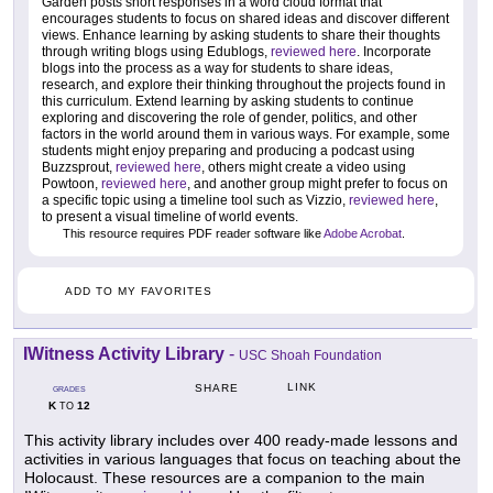
Garden posts short responses in a word cloud format that
encourages students to focus on shared ideas and discover different
views. Enhance learning by asking students to share their thoughts
through writing blogs using Edublogs,
reviewed here
. Incorporate
blogs into the process as a way for students to share ideas,
research, and explore their thinking throughout the projects found in
this curriculum. Extend learning by asking students to continue
exploring and discovering the role of gender, politics, and other
factors in the world around them in various ways. For example, some
students might enjoy preparing and producing a podcast using
Buzzsprout,
reviewed here
, others might create a video using
Powtoon,
reviewed here
, and another group might prefer to focus on
a specific topic using a timeline tool such as Vizzio,
reviewed here
,
to present a visual timeline of world events.
This resource requires PDF reader software like
Adobe Acrobat
.
ADD TO MY FAVORITES
IWitness Activity Library
-
USC Shoah Foundation
LINK
SHARE
GRADES
K
12
TO
This activity library includes over 400 ready-made lessons and
activities in various languages that focus on teaching about the
Holocaust. These resources are a companion to the main