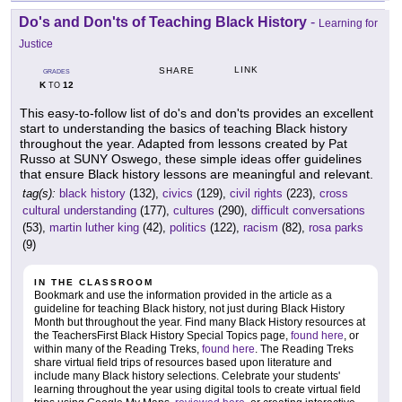
Do's and Don'ts of Teaching Black History
-
Learning for
Justice
LINK
SHARE
GRADES
K
12
TO
This easy-to-follow list of do's and don'ts provides an excellent
start to understanding the basics of teaching Black history
throughout the year. Adapted from lessons created by Pat
Russo at SUNY Oswego, these simple ideas offer guidelines
that ensure Black history lessons are meaningful and relevant.
tag(s):
black history
(132),
civics
(129),
civil rights
(223),
cross
cultural understanding
(177),
cultures
(290),
difficult conversations
(53),
martin luther king
(42),
politics
(122),
racism
(82),
rosa parks
(9)
IN THE CLASSROOM
Bookmark and use the information provided in the article as a
guideline for teaching Black history, not just during Black History
Month but throughout the year. Find many Black History resources at
the TeachersFirst Black History Special Topics page,
found here
, or
within many of the Reading Treks,
found here
. The Reading Treks
share virtual field trips of resources based upon literature and
include many Black history selections. Celebrate your students'
learning throughout the year using digital tools to create virtual field