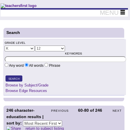
Teachers First - Thinking Teachers Teaching Thinkers
MENU
Search
GRADE LEVEL
KEYWORDS
Any word
All words
Phrase
SEARCH
Browse by Subject/Grade
Browse Edge Resources
246
character-
60-80
of
246
PREVIOUS
NEXT
education results |
sort by:
return to subject listing