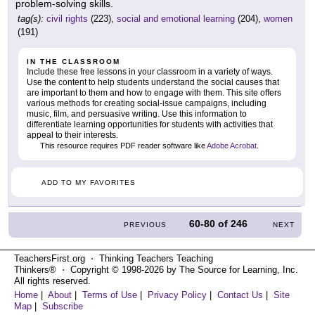
problem-solving skills.
tag(s):
civil rights
(223),
social and emotional learning
(204),
women
(191)
IN THE CLASSROOM
Include these free lessons in your classroom in a variety of ways.
Use the content to help students understand the social causes that
are important to them and how to engage with them. This site offers
various methods for creating social-issue campaigns, including
music, film, and persuasive writing. Use this information to
differentiate learning opportunities for students with activities that
appeal to their interests.
This resource requires PDF reader software like
Adobe Acrobat
.
ADD TO MY FAVORITES
60-80
of
246
PREVIOUS
NEXT
TeachersFirst.org ⋅ Thinking Teachers Teaching
Thinkers® ⋅ Copyright © 1998-2026 by The Source for Learning, Inc.
All rights reserved.
Home
|
About
|
Terms of Use
|
Privacy Policy
|
Contact Us
|
Site
Map
|
Subscribe