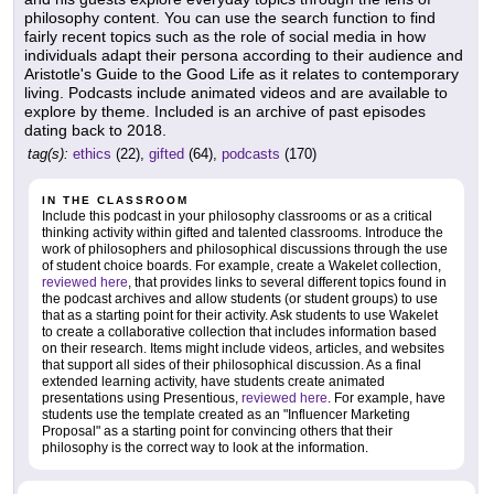
philosophy content. You can use the search function to find
fairly recent topics such as the role of social media in how
individuals adapt their persona according to their audience and
Aristotle's Guide to the Good Life as it relates to contemporary
living. Podcasts include animated videos and are available to
explore by theme. Included is an archive of past episodes
dating back to 2018.
tag(s):
ethics
(22),
gifted
(64),
podcasts
(170)
IN THE CLASSROOM
Include this podcast in your philosophy classrooms or as a critical
thinking activity within gifted and talented classrooms. Introduce the
work of philosophers and philosophical discussions through the use
of student choice boards. For example, create a Wakelet collection,
reviewed here
, that provides links to several different topics found in
the podcast archives and allow students (or student groups) to use
that as a starting point for their activity. Ask students to use Wakelet
to create a collaborative collection that includes information based
on their research. Items might include videos, articles, and websites
that support all sides of their philosophical discussion. As a final
extended learning activity, have students create animated
presentations using Presentious,
reviewed here
. For example, have
students use the template created as an "Influencer Marketing
Proposal" as a starting point for convincing others that their
philosophy is the correct way to look at the information.