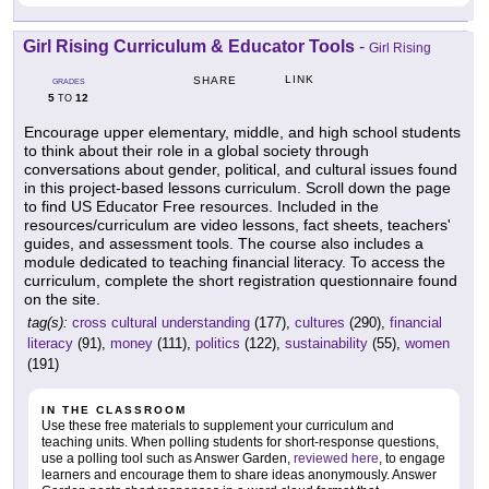
Girl Rising Curriculum & Educator Tools
-
Girl Rising
LINK
SHARE
GRADES
5
12
TO
Encourage upper elementary, middle, and high school students
to think about their role in a global society through
conversations about gender, political, and cultural issues found
in this project-based lessons curriculum. Scroll down the page
to find US Educator Free resources. Included in the
resources/curriculum are video lessons, fact sheets, teachers'
guides, and assessment tools. The course also includes a
module dedicated to teaching financial literacy. To access the
curriculum, complete the short registration questionnaire found
on the site.
tag(s):
cross cultural understanding
(177),
cultures
(290),
financial
literacy
(91),
money
(111),
politics
(122),
sustainability
(55),
women
(191)
IN THE CLASSROOM
Use these free materials to supplement your curriculum and
teaching units. When polling students for short-response questions,
use a polling tool such as Answer Garden,
reviewed here
, to engage
learners and encourage them to share ideas anonymously. Answer