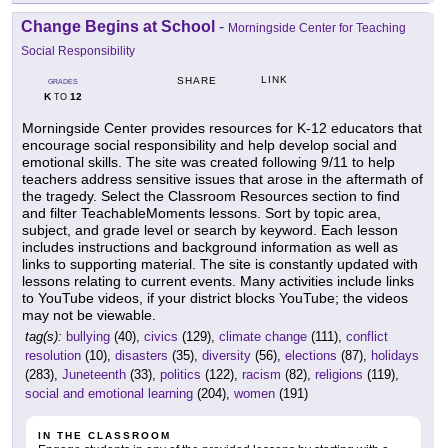
Change Begins at School
-
Morningside Center for Teaching
Social Responsibility
LINK
SHARE
GRADES
K
12
TO
Morningside Center provides resources for K-12 educators that
encourage social responsibility and help develop social and
emotional skills. The site was created following 9/11 to help
teachers address sensitive issues that arose in the aftermath of
the tragedy. Select the Classroom Resources section to find
and filter TeachableMoments lessons. Sort by topic area,
subject, and grade level or search by keyword. Each lesson
includes instructions and background information as well as
links to supporting material. The site is constantly updated with
lessons relating to current events. Many activities include links
to YouTube videos, if your district blocks YouTube; the videos
may not be viewable.
tag(s):
bullying
(40),
civics
(129),
climate change
(111),
conflict
resolution
(10),
disasters
(35),
diversity
(56),
elections
(87),
holidays
(283),
Juneteenth
(33),
politics
(122),
racism
(82),
religions
(119),
social and emotional learning
(204),
women
(191)
IN THE CLASSROOM