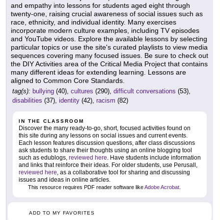
and empathy into lessons for students aged eight through
twenty-one, raising crucial awareness of social issues such as
race, ethnicity, and individual identity. Many exercises
incorporate modern culture examples, including TV episodes
and YouTube videos. Explore the available lessons by selecting
particular topics or use the site's curated playlists to view media
sequences covering many focused issues. Be sure to check out
the DIY Activities area of the Critical Media Project that contains
many different ideas for extending learning. Lessons are
aligned to Common Core Standards.
tag(s):
bullying
(40),
cultures
(290),
difficult conversations
(53),
disabilities
(37),
identity
(42),
racism
(82)
IN THE CLASSROOM
Discover the many ready-to-go, short, focused activities found on
this site during any lessons on social issues and current events.
Each lesson features discussion questions, after class discussions
ask students to share their thoughts using an online blogging tool
such as edublogs,
reviewed here
. Have students include information
and links that reinforce their ideas. For older students, use Perusall,
reviewed here
, as a collaborative tool for sharing and discussing
issues and ideas in online articles.
This resource requires PDF reader software like
Adobe Acrobat
.
ADD TO MY FAVORITES