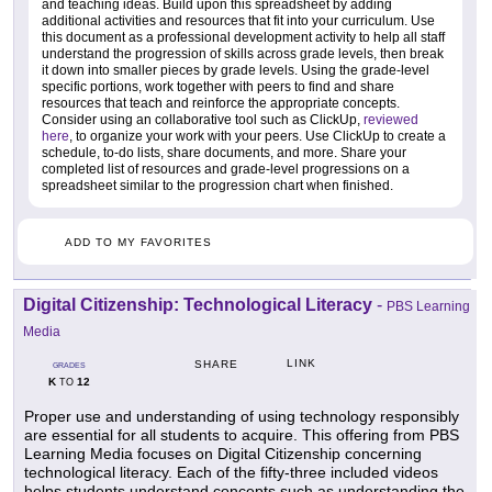
and teaching ideas. Build upon this spreadsheet by adding
additional activities and resources that fit into your curriculum. Use
this document as a professional development activity to help all staff
understand the progression of skills across grade levels, then break
it down into smaller pieces by grade levels. Using the grade-level
specific portions, work together with peers to find and share
resources that teach and reinforce the appropriate concepts.
Consider using an collaborative tool such as ClickUp,
reviewed
here
, to organize your work with your peers. Use ClickUp to create a
schedule, to-do lists, share documents, and more. Share your
completed list of resources and grade-level progressions on a
spreadsheet similar to the progression chart when finished.
ADD TO MY FAVORITES
Digital Citizenship: Technological Literacy
-
PBS Learning
Media
LINK
SHARE
GRADES
K
12
TO
Proper use and understanding of using technology responsibly
are essential for all students to acquire. This offering from PBS
Learning Media focuses on Digital Citizenship concerning
technological literacy. Each of the fifty-three included videos
helps students understand concepts such as understanding the