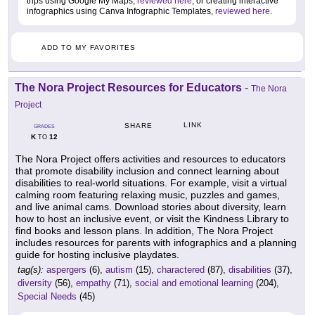
trips using Google My Maps,
reviewed here
, or creating interactive
infographics using Canva Infographic Templates,
reviewed here
.
ADD TO MY FAVORITES
The Nora Project Resources for Educators
-
The Nora
Project
LINK
SHARE
GRADES
K
12
TO
The Nora Project offers activities and resources to educators
that promote disability inclusion and connect learning about
disabilities to real-world situations. For example, visit a virtual
calming room featuring relaxing music, puzzles and games,
and live animal cams. Download stories about diversity, learn
how to host an inclusive event, or visit the Kindness Library to
find books and lesson plans. In addition, The Nora Project
includes resources for parents with infographics and a planning
guide for hosting inclusive playdates.
tag(s):
aspergers
(6),
autism
(15),
charactered
(87),
disabilities
(37),
diversity
(56),
empathy
(71),
social and emotional learning
(204),
Special Needs
(45)