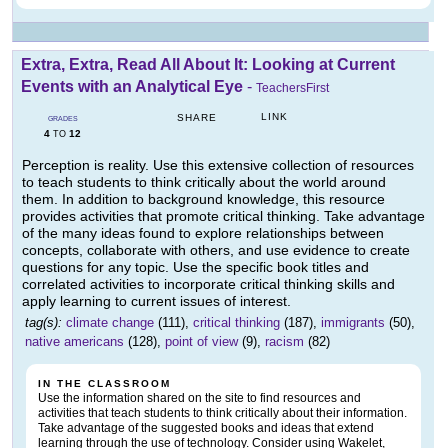
Extra, Extra, Read All About It: Looking at Current
Events with an Analytical Eye
-
TeachersFirst
LINK
SHARE
GRADES
4
12
TO
Perception is reality. Use this extensive collection of resources
to teach students to think critically about the world around
them. In addition to background knowledge, this resource
provides activities that promote critical thinking. Take advantage
of the many ideas found to explore relationships between
concepts, collaborate with others, and use evidence to create
questions for any topic. Use the specific book titles and
correlated activities to incorporate critical thinking skills and
apply learning to current issues of interest.
tag(s):
climate change
(111),
critical thinking
(187),
immigrants
(50),
native americans
(128),
point of view
(9),
racism
(82)
IN THE CLASSROOM
Use the information shared on the site to find resources and
activities that teach students to think critically about their information.
Take advantage of the suggested books and ideas that extend
learning through the use of technology. Consider using Wakelet,