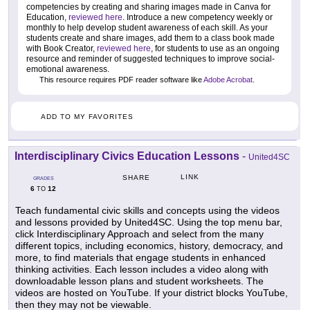
competencies by creating and sharing images made in Canva for
Education,
reviewed here
. Introduce a new competency weekly or
monthly to help develop student awareness of each skill. As your
students create and share images, add them to a class book made
with Book Creator,
reviewed here
, for students to use as an ongoing
resource and reminder of suggested techniques to improve social-
emotional awareness.
This resource requires PDF reader software like
Adobe Acrobat
.
ADD TO MY FAVORITES
Interdisciplinary Civics Education Lessons
-
United4SC
LINK
SHARE
GRADES
6
12
TO
Teach fundamental civic skills and concepts using the videos
and lessons provided by United4SC. Using the top menu bar,
click Interdisciplinary Approach and select from the many
different topics, including economics, history, democracy, and
more, to find materials that engage students in enhanced
thinking activities. Each lesson includes a video along with
downloadable lesson plans and student worksheets. The
videos are hosted on YouTube. If your district blocks YouTube,
then they may not be viewable.