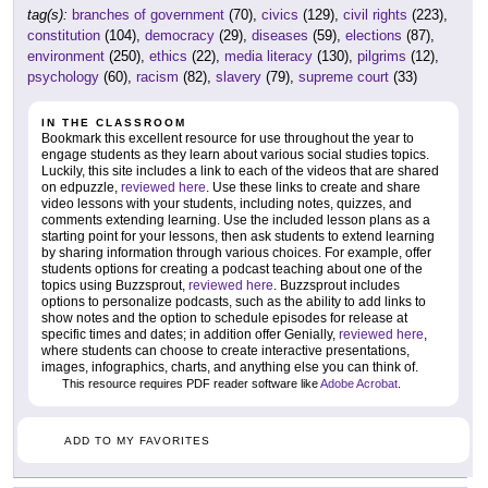
tag(s):
branches of government
(70),
civics
(129),
civil rights
(223),
constitution
(104),
democracy
(29),
diseases
(59),
elections
(87),
environment
(250),
ethics
(22),
media literacy
(130),
pilgrims
(12),
psychology
(60),
racism
(82),
slavery
(79),
supreme court
(33)
IN THE CLASSROOM
Bookmark this excellent resource for use throughout the year to
engage students as they learn about various social studies topics.
Luckily, this site includes a link to each of the videos that are shared
on edpuzzle,
reviewed here
. Use these links to create and share
video lessons with your students, including notes, quizzes, and
comments extending learning. Use the included lesson plans as a
starting point for your lessons, then ask students to extend learning
by sharing information through various choices. For example, offer
students options for creating a podcast teaching about one of the
topics using Buzzsprout,
reviewed here
. Buzzsprout includes
options to personalize podcasts, such as the ability to add links to
show notes and the option to schedule episodes for release at
specific times and dates; in addition offer Genially,
reviewed here
,
where students can choose to create interactive presentations,
images, infographics, charts, and anything else you can think of.
This resource requires PDF reader software like
Adobe Acrobat
.
ADD TO MY FAVORITES