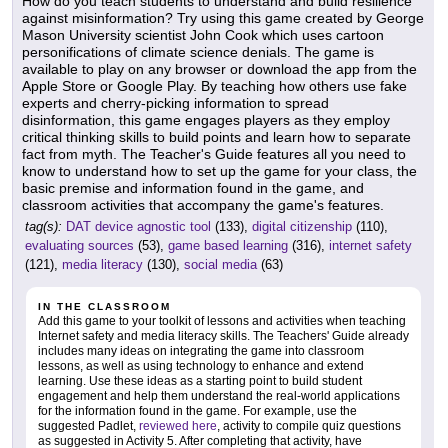
How do you teach students to understand and build resilience
against misinformation? Try using this game created by George
Mason University scientist John Cook which uses cartoon
personifications of climate science denials. The game is
available to play on any browser or download the app from the
Apple Store or Google Play. By teaching how others use fake
experts and cherry-picking information to spread
disinformation, this game engages players as they employ
critical thinking skills to build points and learn how to separate
fact from myth. The Teacher's Guide features all you need to
know to understand how to set up the game for your class, the
basic premise and information found in the game, and
classroom activities that accompany the game's features.
tag(s):
DAT device agnostic tool
(133),
digital citizenship
(110),
evaluating sources
(53),
game based learning
(316),
internet safety
(121),
media literacy
(130),
social media
(63)
IN THE CLASSROOM
Add this game to your toolkit of lessons and activities when teaching
Internet safety and media literacy skills. The Teachers' Guide already
includes many ideas on integrating the game into classroom
lessons, as well as using technology to enhance and extend
learning. Use these ideas as a starting point to build student
engagement and help them understand the real-world applications
for the information found in the game. For example, use the
suggested Padlet,
reviewed here
, activity to compile quiz questions
as suggested in Activity 5. After completing that activity, have