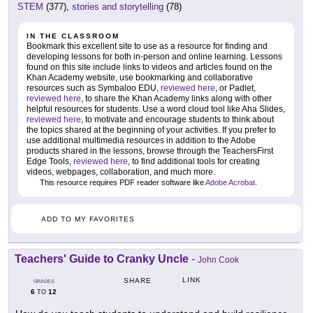
STEM
(377),
stories and storytelling
(78)
IN THE CLASSROOM
Bookmark this excellent site to use as a resource for finding and
developing lessons for both in-person and online learning. Lessons
found on this site include links to videos and articles found on the
Khan Academy website, use bookmarking and collaborative
resources such as Symbaloo EDU,
reviewed here
, or Padlet,
reviewed here
, to share the Khan Academy links along with other
helpful resources for students. Use a word cloud tool like Aha Slides,
reviewed here
, to motivate and encourage students to think about
the topics shared at the beginning of your activities. If you prefer to
use additional multimedia resources in addition to the Adobe
products shared in the lessons, browse through the TeachersFirst
Edge Tools,
reviewed here
, to find additional tools for creating
videos, webpages, collaboration, and much more.
This resource requires PDF reader software like
Adobe Acrobat
.
ADD TO MY FAVORITES
Teachers' Guide to Cranky Uncle
-
John Cook
LINK
SHARE
GRADES
6
12
TO