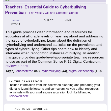
Teachers' Essential Guide to Cyberbullying
Prevention
-
Erin Wilkey OH and Common Sense
LINK
SHARE
GRADES
K
12
TO
This guide provides clear information and resources for
educators at all grade levels on learning about and addressing
the issue of cyberbullying. Learn about the definition of
cyberbullying and understand statistics on the prevalence and
types of cyberbullying. Other tips share how to identify and
intervene when recognizing instances of bullying. In addition,
this guide provides grade-level-appropriate teaching resources
to use as part of the Common Sense K-12 Digital Curriculum,
reviewed here
.
tag(s):
charactered
(87),
cyberbullying
(44),
digital citizenship
(110)
IN THE CLASSROOM
Include information from this site when planning and preparing your
digital citizenship lessons and curriculum. As you gather resources
to include with your studies, use a curation tool like Milanote,
reviewed here
.
ADD TO MY FAVORITES