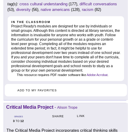
tag(s):
cross cultural understanding
(177),
difficult conversations
(53),
diversity
(56),
native americans
(128),
racism
(82)
IN THE CLASSROOM
Project Ready's modules are designed for use by individuals or
small groups. Although this content is directed at library services, the
information is invaluable for anyone who works with youth. Follow
the curriculum for your personal growth or as a grade or content-
level peer group. Completing all of the modules requires an
extended time period; in fact, it might be helpful to use for
professional development over two years instead of one school year.
If you and your peers don't have time to complete all of the curricula,
consider choosing individual modules based on your desired
professional development goals and school needs to study as a
group or for your own personal development.
This resource requires PDF reader software like
Adobe Acrobat
.
ADD TO MY FAVORITES
Critical Media Project
-
Alison Trope
LINK
SHARE
GRADES
3
12
TO
The Critical Media Project incorporates critical thinking skills