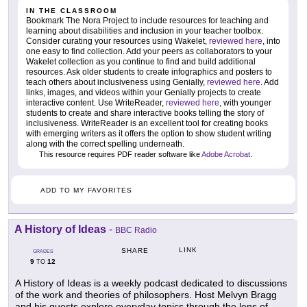
IN THE CLASSROOM
Bookmark The Nora Project to include resources for teaching and
learning about disabilities and inclusion in your teacher toolbox.
Consider curating your resources using Wakelet,
reviewed here
, into
one easy to find collection. Add your peers as collaborators to your
Wakelet collection as you continue to find and build additional
resources. Ask older students to create infographics and posters to
teach others about inclusiveness using Genially,
reviewed here
. Add
links, images, and videos within your Genially projects to create
interactive content. Use WriteReader,
reviewed here
, with younger
students to create and share interactive books telling the story of
inclusiveness. WriteReader is an excellent tool for creating books
with emerging writers as it offers the option to show student writing
along with the correct spelling underneath.
This resource requires PDF reader software like
Adobe Acrobat
.
ADD TO MY FAVORITES
A History of Ideas
-
BBC Radio
LINK
SHARE
GRADES
9
12
TO
A History of Ideas is a weekly podcast dedicated to discussions
of the work and theories of philosophers. Host Melvyn Bragg
and his guests explore everyday topics through the lens of