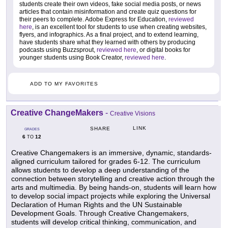
students create their own videos, fake social media posts, or news
articles that contain misinformation and create quiz questions for
their peers to complete. Adobe Express for Education,
reviewed
here
, is an excellent tool for students to use when creating websites,
flyers, and infographics. As a final project, and to extend learning,
have students share what they learned with others by producing
podcasts using Buzzsprout,
reviewed here
, or digital books for
younger students using Book Creator,
reviewed here
.
ADD TO MY FAVORITES
Creative ChangeMakers
-
Creative Visions
LINK
SHARE
GRADES
6
12
TO
Creative Changemakers is an immersive, dynamic, standards-
aligned curriculum tailored for grades 6-12. The curriculum
allows students to develop a deep understanding of the
connection between storytelling and creative action through the
arts and multimedia. By being hands-on, students will learn how
to develop social impact projects while exploring the Universal
Declaration of Human Rights and the UN Sustainable
Development Goals. Through Creative Changemakers,
students will develop critical thinking, communication, and