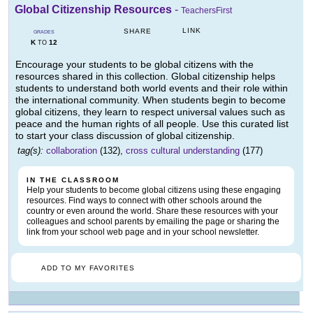
Global Citizenship Resources
-
TeachersFirst
LINK
SHARE
GRADES
K
12
TO
Encourage your students to be global citizens with the
resources shared in this collection. Global citizenship helps
students to understand both world events and their role within
the international community. When students begin to become
global citizens, they learn to respect universal values such as
peace and the human rights of all people. Use this curated list
to start your class discussion of global citizenship.
tag(s):
collaboration
(132),
cross cultural understanding
(177)
IN THE CLASSROOM
Help your students to become global citizens using these engaging
resources. Find ways to connect with other schools around the
country or even around the world. Share these resources with your
colleagues and school parents by emailing the page or sharing the
link from your school web page and in your school newsletter.
ADD TO MY FAVORITES