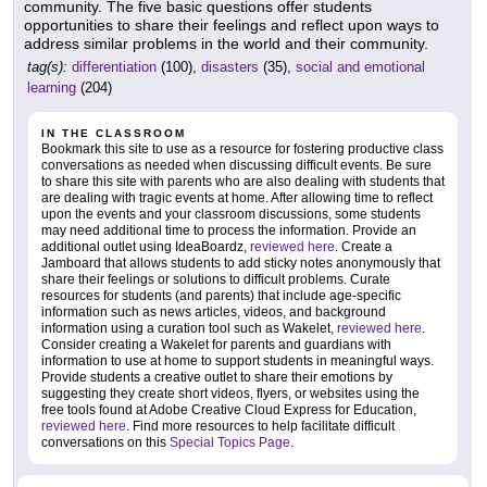
community. The five basic questions offer students
opportunities to share their feelings and reflect upon ways to
address similar problems in the world and their community.
tag(s):
differentiation
(100),
disasters
(35),
social and emotional
learning
(204)
IN THE CLASSROOM
Bookmark this site to use as a resource for fostering productive class
conversations as needed when discussing difficult events. Be sure
to share this site with parents who are also dealing with students that
are dealing with tragic events at home. After allowing time to reflect
upon the events and your classroom discussions, some students
may need additional time to process the information. Provide an
additional outlet using IdeaBoardz,
reviewed here
. Create a
Jamboard that allows students to add sticky notes anonymously that
share their feelings or solutions to difficult problems. Curate
resources for students (and parents) that include age-specific
information such as news articles, videos, and background
information using a curation tool such as Wakelet,
reviewed here
.
Consider creating a Wakelet for parents and guardians with
information to use at home to support students in meaningful ways.
Provide students a creative outlet to share their emotions by
suggesting they create short videos, flyers, or websites using the
free tools found at Adobe Creative Cloud Express for Education,
reviewed here
. Find more resources to help facilitate difficult
conversations on this
Special Topics Page
.