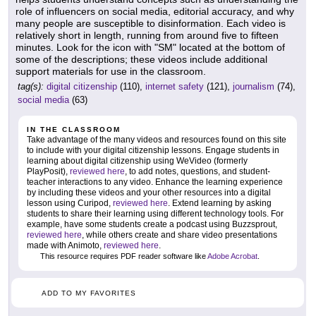
role of influencers on social media, editorial accuracy, and why
many people are susceptible to disinformation. Each video is
relatively short in length, running from around five to fifteen
minutes. Look for the icon with "SM" located at the bottom of
some of the descriptions; these videos include additional
support materials for use in the classroom.
tag(s):
digital citizenship
(110),
internet safety
(121),
journalism
(74),
social media
(63)
IN THE CLASSROOM
Take advantage of the many videos and resources found on this site
to include with your digital citizenship lessons. Engage students in
learning about digital citizenship using WeVideo (formerly
PlayPosit),
reviewed here
, to add notes, questions, and student-
teacher interactions to any video. Enhance the learning experience
by including these videos and your other resources into a digital
lesson using Curipod,
reviewed here
. Extend learning by asking
students to share their learning using different technology tools. For
example, have some students create a podcast using Buzzsprout,
reviewed here
, while others create and share video presentations
made with Animoto,
reviewed here
.
This resource requires PDF reader software like
Adobe Acrobat
.
ADD TO MY FAVORITES