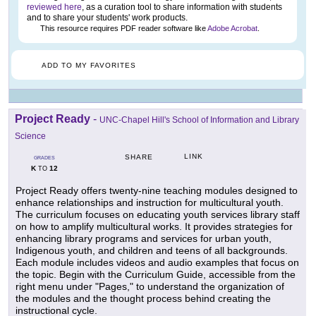
reviewed here
, as a curation tool to share information with students
and to share your students' work products.
This resource requires PDF reader software like
Adobe Acrobat
.
ADD TO MY FAVORITES
Project Ready
-
UNC-Chapel Hill's School of Information and Library
Science
LINK
SHARE
GRADES
K
12
TO
Project Ready offers twenty-nine teaching modules designed to
enhance relationships and instruction for multicultural youth.
The curriculum focuses on educating youth services library staff
on how to amplify multicultural works. It provides strategies for
enhancing library programs and services for urban youth,
Indigenous youth, and children and teens of all backgrounds.
Each module includes videos and audio examples that focus on
the topic. Begin with the Curriculum Guide, accessible from the
right menu under "Pages," to understand the organization of
the modules and the thought process behind creating the
instructional cycle.