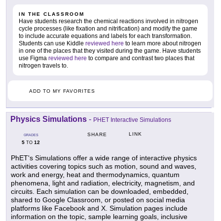
IN THE CLASSROOM
Have students research the chemical reactions involved in nitrogen
cycle processes (like fixation and nitrification) and modify the game
to include accurate equations and labels for each transformation.
Students can use Kiddle
reviewed here
to learn more about nitrogen
in one of the places that they visited during the game. Have students
use Figma
reviewed here
to compare and contrast two places that
nitrogen travels to.
ADD TO MY FAVORITES
Physics Simulations
-
PHET Interactive Simulations
LINK
SHARE
GRADES
5
12
TO
PhET's Simulations offer a wide range of interactive physics
activities covering topics such as motion, sound and waves,
work and energy, heat and thermodynamics, quantum
phenomena, light and radiation, electricity, magnetism, and
circuits. Each simulation can be downloaded, embedded,
shared to Google Classroom, or posted on social media
platforms like Facebook and X. Simulation pages include
information on the topic, sample learning goals, inclusive