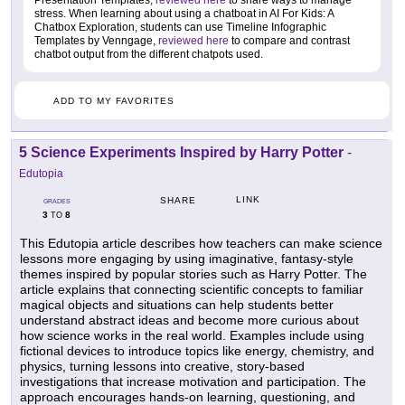
Presentation Templates,
reviewed here
to share ways to manage
stress. When learning about using a chatboat in AI For Kids: A
Chatbox Exploration, students can use Timeline Infographic
Templates by Venngage,
reviewed here
to compare and contrast
chatbot output from the different chatpots used.
ADD TO MY FAVORITES
5 Science Experiments Inspired by Harry Potter
-
Edutopia
LINK
SHARE
GRADES
3
8
TO
This Edutopia article describes how teachers can make science
lessons more engaging by using imaginative, fantasy-style
themes inspired by popular stories such as Harry Potter. The
article explains that connecting scientific concepts to familiar
magical objects and situations can help students better
understand abstract ideas and become more curious about
how science works in the real world. Examples include using
fictional devices to introduce topics like energy, chemistry, and
physics, turning lessons into creative, story-based
investigations that increase motivation and participation. The
approach encourages hands-on learning, questioning, and