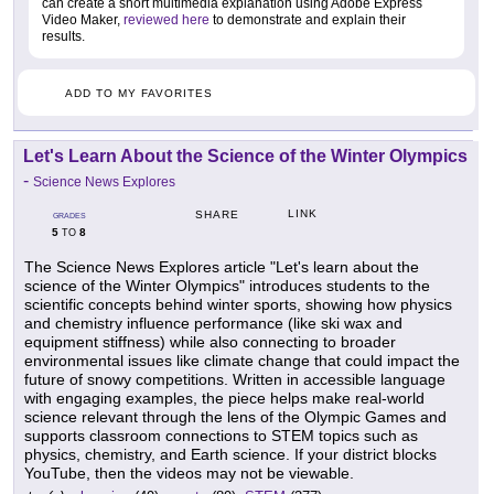
can create a short multimedia explanation using Adobe Express
Video Maker,
reviewed here
to demonstrate and explain their
results.
ADD TO MY FAVORITES
Let's Learn About the Science of the Winter Olympics
-
Science News Explores
LINK
SHARE
GRADES
5
8
TO
The Science News Explores article "Let's learn about the
science of the Winter Olympics" introduces students to the
scientific concepts behind winter sports, showing how physics
and chemistry influence performance (like ski wax and
equipment stiffness) while also connecting to broader
environmental issues like climate change that could impact the
future of snowy competitions. Written in accessible language
with engaging examples, the piece helps make real-world
science relevant through the lens of the Olympic Games and
supports classroom connections to STEM topics such as
physics, chemistry, and Earth science. If your district blocks
YouTube, then the videos may not be viewable.