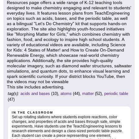
Resources page offers a wide range of K-12 teaching tools
designed to make chemistry engaging and relevant to students'
everyday lives. It features lesson plans from TeachEngineering
on topics such as acids, bases, and the periodic table, as well
as a bilingual "Let's Do Chemistry" kit that supports hands-on
exploration. The site also highlights youth-focused initiatives
like "Morphing Matter for Girls," which combines chemistry with
fashion, food, and ecology to inspire high school students. A
variety of educational videos are available, including Science
for Kids: 4 States of Matter! and How to Create On-Demand
Renewable Energy, which showcase real-world chemistry
applications. Additionally, the site provides high-quality
molecular imagery, such as diamond wafer structures, saltwater
simulations, and quantum dots, to enhance visual learning and
spark scientific curiosity. If your district blocks YouTube, then
the videos may not be viewable
This site includes advertising.
tag(s):
acids and bases
(10),
atoms
(44),
matter
(52),
periodic table
(47)
IN THE CLASSROOM
Set up rotating stations where students explore reactions, color
changes, and properties of acids and bases through safe, simple
experiments. Have students use the TeachEngineering lessons to
research elements and design a class-sized periodic table puzzle.
Each student can create a piece representing one element,