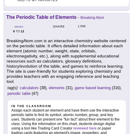
ADD TO MY FAVORITES
The Periodic Table of Elements
-
Breaking Atom
LINK
SHARE
GRADES
6
12
TO
BreakingAtom.com is an interactive chemistry website centered
on the periodic table. It offers detailed information about each
element (atomic number, weight, state, orbitals,
electronegativity, etc.), along with supplemental educational
resources such as calculators, glossary definitions,
history/evolution of the table, and games to reinforce learning.
The site is user-friendly for students exploring chemistry and
provides teachers with an engaging reference and teaching
tool.
tag(s):
calculators
(38),
elements
(31),
game based learning
(316),
periodic table
(47)
IN THE CLASSROOM
Assign each student an element and have them use the interactive
periodic table to find its symbol, atomic number, group, and key
uses. Students can present one "fun fact" about their element to the
class. Using the information on this chart, students design digital
using a tool like Trading Card Creator
reviewed here
or paper
trading cards featuring an element's image, properties, and