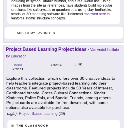
including its symbol, atomic number, and a real-world use. Using
images from the site as references, have students build molecular
structures like salt crystals or quantum dots using clay, toothpicks,
beads, or 3D modeling software like Tinkercad
reviewed here
to
reinforce atomic structure concepts.
ADD TO MY FAVORITES
Project Based Learning Project ideas
-
Van Andel Institute
for Education
LINK
SHARE
GRADES
K
12
TO
Explore this collection, which offers over 30 creative ideas to
help teachers integrate project-based learning into their
classrooms. Featured projects include 50 Years of Interest,
Cardboard Arcade, Cross-Cultural Connections, Kinder
Kindness, Police Pals, and Special Friends, among others.
Project cards are available for free download, with some
options also available for purchase.
tag(s):
Project Based Learning
(29)
IN THE CLASSROOM