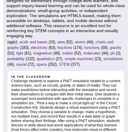
designed for elementary through college-level learners, and
support inquiry-based learning and can be used for whole-class
demonstrations, small-group activities, or independent
exploration. The simulations are HTML5-based, making them
accessible on desktops, tablets, and mobile devices without
additional software. This resource is an excellent tool for
reinforcing key STEM concepts in an interactive and visually
engaging way.
tag(s):
acids and bases
(10),
area
(52),
atoms
(44),
charts and
graphs
(183),
electricity
(63),
fractions
(174),
functions
(58),
gravity
(52),
light
(61),
magnetism
(40),
matter
(52),
molecules
(44),
ph
(2),
probability
(132),
quadratics
(27),
simple machines
(23),
simulations
(46),
sound
(72),
space
(252),
STEM
(377)
IN THE CLASSROOM
Challenge students to explore a PhET simulation related to a current
science topic, such as circuits, gravity, or states of matter. They can
make predictions before interacting with the simulation and record
their observations to compare with their initial ideas. Give students a
scavenger hunt worksheet with specific challenges to complete in a
simulation (ex., "Find a way to make a circuit light up" in the Circuit
Construction Kit). Students design a virtual experiment using a PhET
simulation. They choose a variable to change, make a hypothesis,
run multiple trials, and record their results in a data table or graph
before sharing their findings. After using a PhET simulation, students
discuss or write about real-world applications of what they learned
(how forces affect roller coasters, how molecules move in different