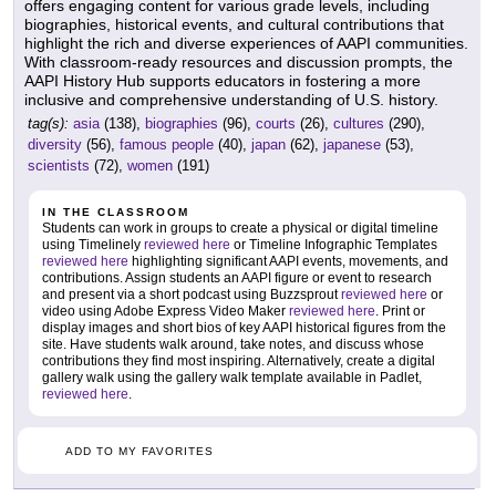
offers engaging content for various grade levels, including
biographies, historical events, and cultural contributions that
highlight the rich and diverse experiences of AAPI communities.
With classroom-ready resources and discussion prompts, the
AAPI History Hub supports educators in fostering a more
inclusive and comprehensive understanding of U.S. history.
tag(s):
asia
(138),
biographies
(96),
courts
(26),
cultures
(290),
diversity
(56),
famous people
(40),
japan
(62),
japanese
(53),
scientists
(72),
women
(191)
IN THE CLASSROOM
Students can work in groups to create a physical or digital timeline
using Timelinely
reviewed here
or Timeline Infographic Templates
reviewed here
highlighting significant AAPI events, movements, and
contributions. Assign students an AAPI figure or event to research
and present via a short podcast using Buzzsprout
reviewed here
or
video using Adobe Express Video Maker
reviewed here
. Print or
display images and short bios of key AAPI historical figures from the
site. Have students walk around, take notes, and discuss whose
contributions they find most inspiring. Alternatively, create a digital
gallery walk using the gallery walk template available in Padlet,
reviewed here
.
ADD TO MY FAVORITES