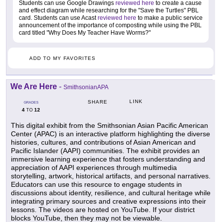
Students can use Google Drawings
reviewed here
to create a cause
and effect diagram while researching for the "Save the Turtles" PBL
card. Students can use Acast
reviewed here
to make a public service
announcement of the importance of composting while using the PBL
card titled "Why Does My Teacher Have Worms?"
ADD TO MY FAVORITES
We Are Here
-
SmithsonianAPA
LINK
SHARE
GRADES
4
12
TO
This digital exhibit from the Smithsonian Asian Pacific American
Center (APAC) is an interactive platform highlighting the diverse
histories, cultures, and contributions of Asian American and
Pacific Islander (AAPI) communities. The exhibit provides an
immersive learning experience that fosters understanding and
appreciation of AAPI experiences through multimedia
storytelling, artwork, historical artifacts, and personal narratives.
Educators can use this resource to engage students in
discussions about identity, resilience, and cultural heritage while
integrating primary sources and creative expressions into their
lessons. The videos are hosted on YouTube. If your district
blocks YouTube, then they may not be viewable.