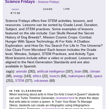
Science Fridays
-
Science Fridays
LINK
SHARE
GRADES
K
12
TO
Science Fridays offers free STEM activities, lessons, and
resources. Lessons can be sorted by Grade Level, Duration,
Subject, and STEM practices. Some examples of lessons
featured on the site include: Can Skulls Reveal the Secret
History of Dog Breeds?, Mission Cosmic Crops: Combat
Hunger With Space Technology, AI For Kids: A Chatbox
Exploration, and How Do You Search For Life In The Universe?
Use Clues From Microbes! Each lesson includes the Grade
level, Minutes, Subject, STEM Practices, and Activity Type.
Most lessons include either a video or podcast. Lessons are
aligned to the Next Generation Standards and are also
available in Spanish.
tag(s):
animals
(282),
artificial intelligence
(337),
brain
(59),
climate
(98),
energy
(143),
ethics
(22),
insects
(64),
makerspace
(43),
space
(252),
STEM
(377),
volcanoes
(60)
IN THE CLASSROOM
When learning about ants in How Do Ants Crown A Queen? students
can use Turbo Timeline Generator,
reviewed here
to share the steps
that ants take to crown a queen. In Train Your Brain To Manage
Stress, students can create an infographic using Infographics