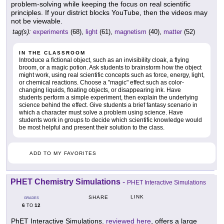
problem-solving while keeping the focus on real scientific
principles. If your district blocks YouTube, then the videos may
not be viewable.
tag(s):
experiments
(68),
light
(61),
magnetism
(40),
matter
(52)
IN THE CLASSROOM
Introduce a fictional object, such as an invisibility cloak, a flying
broom, or a magic potion. Ask students to brainstorm how the object
might work, using real scientific concepts such as force, energy, light,
or chemical reactions. Choose a "magic" effect such as color-
changing liquids, floating objects, or disappearing ink. Have
students perform a simple experiment, then explain the underlying
science behind the effect. Give students a brief fantasy scenario in
which a character must solve a problem using science. Have
students work in groups to decide which scientific knowledge would
be most helpful and present their solution to the class.
ADD TO MY FAVORITES
PHET Chemistry Simulations
-
PHET Interactive Simulations
LINK
SHARE
GRADES
6
12
TO
PhET Interactive Simulations.
reviewed here
, offers a large