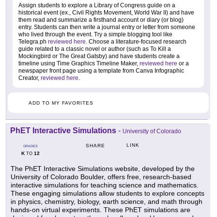
Assign students to explore a Library of Congress guide on a
historical event (ex., Civil Rights Movement, World War II) and have
them read and summarize a firsthand account or diary (or blog)
entry. Students can then write a journal entry or letter from someone
who lived through the event. Try a simple blogging tool like
Telegra.ph
reviewed here
. Choose a literature-focused research
guide related to a classic novel or author (such as To Kill a
Mockingbird or The Great Gatsby) and have students create a
timeline using Time Graphics Timeline Maker,
reviewed here
or a
newspaper front page using a template from Canva Infographic
Creator,
reviewed here
.
ADD TO MY FAVORITES
PhET Interactive Simulations
-
University of Colorado
LINK
SHARE
GRADES
K
12
TO
The PhET Interactive Simulations website, developed by the
University of Colorado Boulder, offers free, research-based
interactive simulations for teaching science and mathematics.
These engaging simulations allow students to explore concepts
in physics, chemistry, biology, earth science, and math through
hands-on virtual experiments. These PhET simulations are