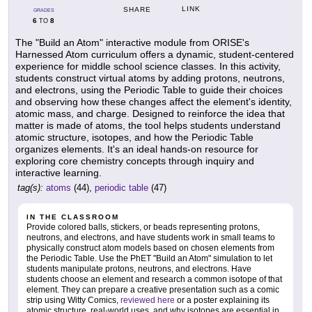
LINK
SHARE
GRADES
6
8
TO
The "Build an Atom" interactive module from ORISE's
Harnessed Atom curriculum offers a dynamic, student-centered
experience for middle school science classes. In this activity,
students construct virtual atoms by adding protons, neutrons,
and electrons, using the Periodic Table to guide their choices
and observing how these changes affect the element's identity,
atomic mass, and charge. Designed to reinforce the idea that
matter is made of atoms, the tool helps students understand
atomic structure, isotopes, and how the Periodic Table
organizes elements. It's an ideal hands-on resource for
exploring core chemistry concepts through inquiry and
interactive learning.
tag(s):
atoms
(44),
periodic table
(47)
IN THE CLASSROOM
Provide colored balls, stickers, or beads representing protons,
neutrons, and electrons, and have students work in small teams to
physically construct atom models based on chosen elements from
the Periodic Table. Use the PhET "Build an Atom" simulation to let
students manipulate protons, neutrons, and electrons. Have
students choose an element and research a common isotope of that
element. They can prepare a creative presentation such as a comic
strip using Witty Comics,
reviewed here
or a poster explaining its
atomic structure, real-world uses, and why isotopes are essential in