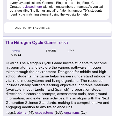
everyday applications. Generate Bingo cards using Bingo Card
Creator,
reviewed here
with element symbols or names. As you call
out clues (like "the lightest metal" or "atomic number 79"), students
identify the matching element using the website for help.
ADD TO MY FAVORITES
The Nitrogen Cycle Game
-
UCAR
LINK
SHARE
GRADES
6
12
TO
UCAR's The Nitrogen Cycle Game invites students to become
nitrogen atoms and explore the various pathways nitrogen
takes through the environment. Designed for middle and high
school students, the game helps learners understand nitrogen's
vital role in ecosystems and living organisms. The resource
includes clearly outlined learning objectives, printable materials
(available in both English and Spanish), preparation steps,
directions, discussion prompts, assessment tools, background
information, and extension activities. It also aligns with the Next
Generation Science Standards, making it a comprehensive and
engaging addition to any life science unit.
tag(s):
atoms
(44),
ecosystems
(108),
organisms
(13)