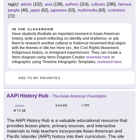
tag(s):
artists
(102),
asia
(138),
authors
(114),
cultures
(290),
famous
people
(40),
japan
(62),
japanese
(53),
multimedia
(63),
scientists
(72)
IN THE CLASSROOM
Have students illustrate an important moment in Asian American
history, write a poem reflecting on identity and resilience, or ask
them to research another cultural or historical movement that aligns
with the themes in We Are Here (ex., the Civil Rights Movement,
Indigenous history, or immigrant experiences). They can create a
Venn diagram using Venn Diagram Creator
reviewed here
or
infographic using Timeline Infographic Templates,
reviewed here
.
ADD TO MY FAVORITES
AAPI History Hub
-
The Asian American Foundation
LINK
SHARE
GRADES
K
12
TO
The AAPI History Hub is a valuable educational resource that
provides lesson plans, primary sources, and interactive
materials to help teachers incorporate Asian American and
Pacific Islander (AAPI) history into their curriculum. The site