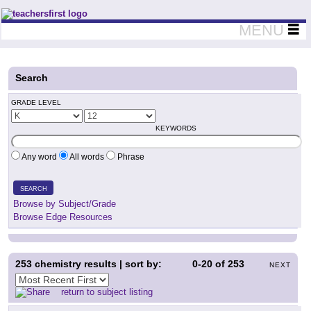
Teachers First - Thinking Teachers Teaching Thinkers
MENU
Search
GRADE LEVEL
KEYWORDS
Any word
All words
Phrase
SEARCH
Browse by Subject/Grade
Browse Edge Resources
253
chemistry results | sort by:
0-20
of
253
NEXT
return to subject listing