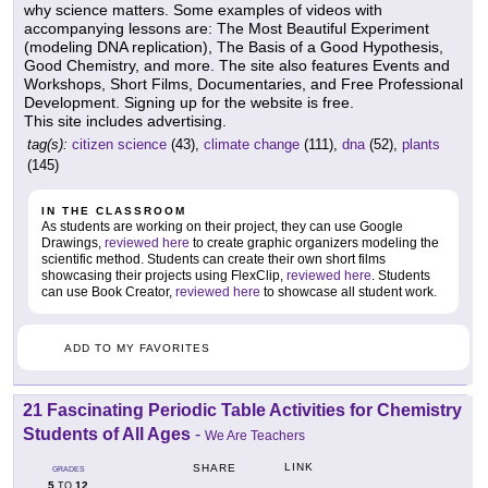
why science matters. Some examples of videos with
accompanying lessons are: The Most Beautiful Experiment
(modeling DNA replication), The Basis of a Good Hypothesis,
Good Chemistry, and more. The site also features Events and
Workshops, Short Films, Documentaries, and Free Professional
Development. Signing up for the website is free.
This site includes advertising.
tag(s):
citizen science
(43),
climate change
(111),
dna
(52),
plants
(145)
IN THE CLASSROOM
As students are working on their project, they can use Google
Drawings,
reviewed here
to create graphic organizers modeling the
scientific method. Students can create their own short films
showcasing their projects using FlexClip,
reviewed here
. Students
can use Book Creator,
reviewed here
to showcase all student work.
ADD TO MY FAVORITES
21 Fascinating Periodic Table Activities for Chemistry
Students of All Ages
-
We Are Teachers
LINK
SHARE
GRADES
5
12
TO