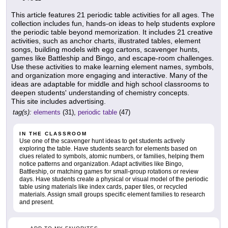
This article features 21 periodic table activities for all ages. The
collection includes fun, hands-on ideas to help students explore
the periodic table beyond memorization. It includes 21 creative
activities, such as anchor charts, illustrated tables, element
songs, building models with egg cartons, scavenger hunts,
games like Battleship and Bingo, and escape-room challenges.
Use these activities to make learning element names, symbols,
and organization more engaging and interactive. Many of the
ideas are adaptable for middle and high school classrooms to
deepen students' understanding of chemistry concepts.
This site includes advertising.
tag(s):
elements
(31),
periodic table
(47)
IN THE CLASSROOM
Use one of the scavenger hunt ideas to get students actively
exploring the table. Have students search for elements based on
clues related to symbols, atomic numbers, or families, helping them
notice patterns and organization. Adapt activities like Bingo,
Battleship, or matching games for small-group rotations or review
days. Have students create a physical or visual model of the periodic
table using materials like index cards, paper tiles, or recycled
materials. Assign small groups specific element families to research
and present.