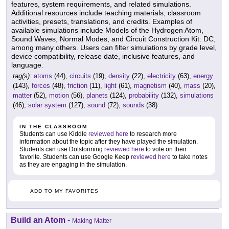
features, system requirements, and related simulations.
Additional resources include teaching materials, classroom
activities, presets, translations, and credits. Examples of
available simulations include Models of the Hydrogen Atom,
Sound Waves, Normal Modes, and Circuit Construction Kit: DC,
among many others. Users can filter simulations by grade level,
device compatibility, release date, inclusive features, and
language.
tag(s):
atoms
(44),
circuits
(19),
density
(22),
electricity
(63),
energy
(143),
forces
(48),
friction
(11),
light
(61),
magnetism
(40),
mass
(20),
matter
(52),
motion
(56),
planets
(124),
probability
(132),
simulations
(46),
solar system
(127),
sound
(72),
sounds
(38)
IN THE CLASSROOM
Students can use Kiddle
reviewed here
to research more
information about the topic after they have played the simulation.
Students can use Dotstorming
reviewed here
to vote on their
favorite. Students can use Google Keep
reviewed here
to take notes
as they are engaging in the simulation.
ADD TO MY FAVORITES
Build an Atom
-
Making Matter