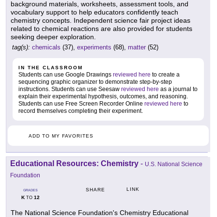
background materials, worksheets, assessment tools, and
vocabulary support to help educators confidently teach
chemistry concepts. Independent science fair project ideas
related to chemical reactions are also provided for students
seeking deeper exploration.
tag(s):
chemicals
(37),
experiments
(68),
matter
(52)
IN THE CLASSROOM
Students can use Google Drawings
reviewed here
to create a
sequencing graphic organizer to demonstrate step-by-step
instructions. Students can use Seesaw
reviewed here
as a journal to
explain their experimental hypothesis, outcomes, and reasoning.
Students can use Free Screen Recorder Online
reviewed here
to
record themselves completing their experiment.
ADD TO MY FAVORITES
Educational Resources: Chemistry
-
U.S. National Science
Foundation
LINK
SHARE
GRADES
K
12
TO
The National Science Foundation's Chemistry Educational