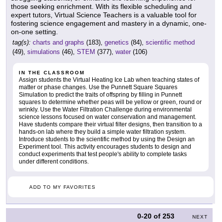
those seeking enrichment. With its flexible scheduling and
expert tutors, Virtual Science Teachers is a valuable tool for
fostering science engagement and mastery in a dynamic, one-
on-one setting.
tag(s):
charts and graphs
(183),
genetics
(84),
scientific method
(49),
simulations
(46),
STEM
(377),
water
(106)
IN THE CLASSROOM
Assign students the Virtual Heating Ice Lab when teaching states of
matter or phase changes. Use the Punnett Square Squares
Simulation to predict the traits of offspring by filling in Punnett
squares to determine whether peas will be yellow or green, round or
wrinkly. Use the Water Filtration Challenge during environmental
science lessons focused on water conservation and management.
Have students compare their virtual filter designs, then transition to a
hands-on lab where they build a simple water filtration system.
Introduce students to the scientific method by using the Design an
Experiment tool. This activity encourages students to design and
conduct experiments that test people's ability to complete tasks
under different conditions.
ADD TO MY FAVORITES
0-20
of
253
NEXT