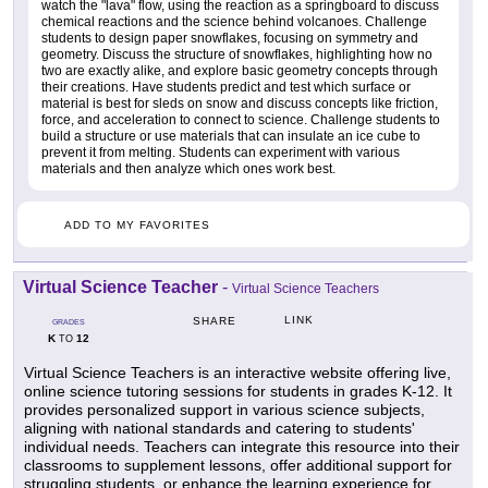
watch the "lava" flow, using the reaction as a springboard to discuss
chemical reactions and the science behind volcanoes. Challenge
students to design paper snowflakes, focusing on symmetry and
geometry. Discuss the structure of snowflakes, highlighting how no
two are exactly alike, and explore basic geometry concepts through
their creations. Have students predict and test which surface or
material is best for sleds on snow and discuss concepts like friction,
force, and acceleration to connect to science. Challenge students to
build a structure or use materials that can insulate an ice cube to
prevent it from melting. Students can experiment with various
materials and then analyze which ones work best.
ADD TO MY FAVORITES
Virtual Science Teacher
-
Virtual Science Teachers
LINK
SHARE
GRADES
K
12
TO
Virtual Science Teachers is an interactive website offering live,
online science tutoring sessions for students in grades K-12. It
provides personalized support in various science subjects,
aligning with national standards and catering to students'
individual needs. Teachers can integrate this resource into their
classrooms to supplement lessons, offer additional support for
struggling students, or enhance the learning experience for