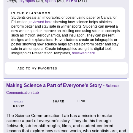
tag(s):
olympics
(49),
sports
(89),
STEM
(377)
IN THE CLASSROOM
Students create an infographic or poster using paper or Canva for
Education,
reviewed here
showing how science helps athletes
perform better and stay safe in winter sports. Students can invent a
new winter sport or improve an existing one using science concepts
such as friction, aerodynamics, and insulation. They can present
designs with explanations. Have students create an infographic or
poster showing how science helps athletes perform better and stay
safe in winter sports. Create infographics using this digital tool,
Infographics Presentation Templates,
reviewed here
.
ADD TO MY FAVORITES
Making Science a Part of Everyone's Story
-
Science
Communication Lab
LINK
SHARE
GRADES
6
12
TO
The Science Communication Lab has a mission to make
science a part of everyone's story. They do this through
fieldwork, lab breakthroughs, films, and student-centered
lessons that explore how science works, who scientists are, and