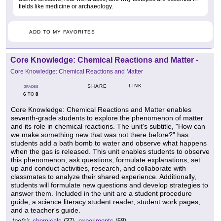
fields like medicine or archaeology.
ADD TO MY FAVORITES
Core Knowledge: Chemical Reactions and Matter
-
Core Knowledge: Chemical Reactions and Matter
LINK
SHARE
GRADES
6
8
TO
Core Knowledge: Chemical Reactions and Matter enables
seventh-grade students to explore the phenomenon of matter
and its role in chemical reactions. The unit's subtitle, "How can
we make something new that was not there before?" has
students add a bath bomb to water and observe what happens
when the gas is released. This unit enables students to observe
this phenomenon, ask questions, formulate explanations, set
up and conduct activities, research, and collaborate with
classmates to analyze their shared experience. Additionally,
students will formulate new questions and develop strategies to
answer them. Included in the unit are a student procedure
guide, a science literacy student reader, student work pages,
and a teacher's guide.
tag(s):
chemicals
(37),
experiments
(68)