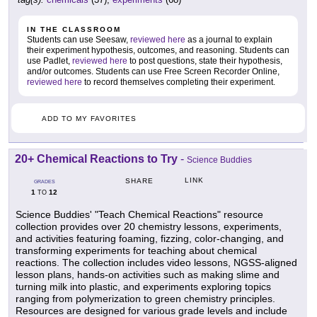
IN THE CLASSROOM
Students can use Seesaw,
reviewed here
as a journal to explain
their experiment hypothesis, outcomes, and reasoning. Students can
use Padlet,
reviewed here
to post questions, state their hypothesis,
and/or outcomes. Students can use Free Screen Recorder Online,
reviewed here
to record themselves completing their experiment.
ADD TO MY FAVORITES
20+ Chemical Reactions to Try
-
Science Buddies
LINK
SHARE
GRADES
1
12
TO
Science Buddies' "Teach Chemical Reactions" resource
collection provides over 20 chemistry lessons, experiments,
and activities featuring foaming, fizzing, color-changing, and
transforming experiments for teaching about chemical
reactions. The collection includes video lessons, NGSS-aligned
lesson plans, hands-on activities such as making slime and
turning milk into plastic, and experiments exploring topics
ranging from polymerization to green chemistry principles.
Resources are designed for various grade levels and include