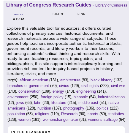
Library of Congress Research Guides
-
Library of Congress
LINK
SHARE
GRADES
4
12
TO
Explore this valuable tool for educators; it offers curated
collections of primary sources, historical documents, and
research materials across a wide range of subjects. These
guides help teachers incorporate authentic historical artifacts,
government records, and literary works into their lessons,
enhancing students' critical thinking and research skills. With
ready-to-use teaching resources, topic guides, and
bibliographies, this site supports interdisciplinary learning and
provides rich content for inquiry-based projects in history,
literature, civics, and more.
tag(s):
african american
(131),
architecture
(83),
black history
(132),
branches of government
(70),
civics
(129),
civil rights
(223),
civil war
(143),
conservation
(109),
energy
(143),
engineering
(141),
environment
(250),
foreign policy
(15),
hispanic
(54),
industrialization
(12),
jews
(63),
latin
(23),
literature
(215),
middle east
(51),
native
americans
(128),
nutrition
(137),
photography
(136),
politics
(122),
population
(53),
religions
(119),
Research
(90),
sports
(89),
statistics
(128),
women
(191),
womenchangemaker
(81),
womens suffrage
(64)
IN THE CLASSROOM