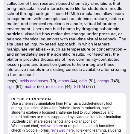
collection of free, research-based chemistry simulations that
bring molecular-level interactions to life for students in middle
school through college. These HTML5 simulations allow users
to experiment with concepts such as atomic structure, states of
matter, and chemical reactions in a safe, virtual laboratory
environment. Users can build atoms by dragging subatomic
particles, visualize how molecules change under pressure, or
balance chemical equations with real-time visual feedback. The
site uses an inquiry-based approach, in which learners
manipulate variables -- such as temperature or concentration --
and immediately see the scientific results. For teachers, the
platform provides thousands of free, community-contributed
lesson plans and transition guides to help integrate these
interactive models into existing curricula available after creating
a free account.
tag(s):
acids and bases
(10),
atoms
(44),
cells
(81),
energy
(143),
light
(61),
matter
(52),
molecules
(44),
STEM
(377)
IN THE CLASSROOM
Use a chemistry simulation from PhET as a guided-inquiry tool
during instruction. After a brief whole-class introduction, have
students explore a focused challenge tied to your objective and
record patterns or claims supported by evidence from the simulation.
Students can share screenshots and explanations on
Whiteboard.chat,
reviewed here
or respond to a quick formative
check in Google Forms,
reviewed here
. To extend learning, students