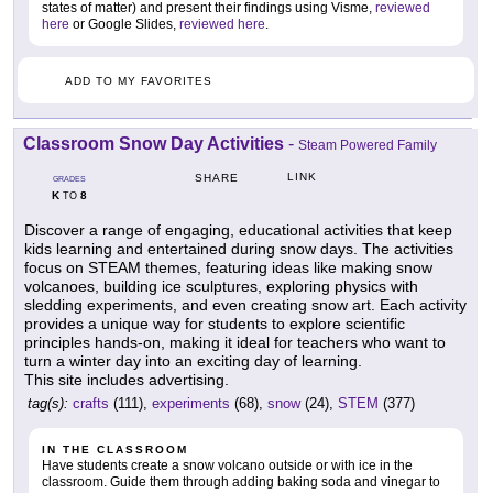
states of matter) and present their findings using Visme,
reviewed
here
or Google Slides,
reviewed here
.
ADD TO MY FAVORITES
Classroom Snow Day Activities
-
Steam Powered Family
LINK
SHARE
GRADES
K
8
TO
Discover a range of engaging, educational activities that keep
kids learning and entertained during snow days. The activities
focus on STEAM themes, featuring ideas like making snow
volcanoes, building ice sculptures, exploring physics with
sledding experiments, and even creating snow art. Each activity
provides a unique way for students to explore scientific
principles hands-on, making it ideal for teachers who want to
turn a winter day into an exciting day of learning.
This site includes advertising.
tag(s):
crafts
(111),
experiments
(68),
snow
(24),
STEM
(377)
IN THE CLASSROOM
Have students create a snow volcano outside or with ice in the
classroom. Guide them through adding baking soda and vinegar to