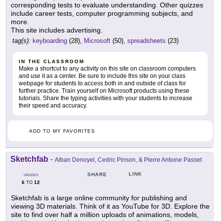
corresponding tests to evaluate understanding. Other quizzes
include career tests, computer programming subjects, and
more.
This site includes advertising.
tag(s):
keyboarding
(28),
Microsoft
(50),
spreadsheets
(23)
IN THE CLASSROOM
Make a shortcut to any activity on this site on classroom computers
and use it as a center. Be sure to include this site on your class
webpage for students to access both in and outside of class for
further practice. Train yourself on Microsoft products using these
tutorials. Share the typing activities with your students to increase
their speed and accuracy.
ADD TO MY FAVORITES
Sketchfab
-
Alban Denoyel, Cedric Pinson, & Pierre Antoine Passet
LINK
SHARE
GRADES
6
12
TO
Sketchfab is a large online community for publishing and
viewing 3D materials. Think of it as YouTube for 3D. Explore the
site to find over half a million uploads of animations, models,