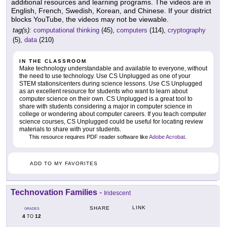
additional resources and learning programs. The videos are in
English, French, Swedish, Korean, and Chinese. If your district
blocks YouTube, the videos may not be viewable.
tag(s):
computational thinking
(45),
computers
(114),
cryptography
(5),
data
(210)
IN THE CLASSROOM
Make technology understandable and available to everyone, without
the need to use technology. Use CS Unplugged as one of your
STEM stations/centers during science lessons. Use CS Unplugged
as an excellent resource for students who want to learn about
computer science on their own. CS Unplugged is a great tool to
share with students considering a major in computer science in
college or wondering about computer careers. If you teach computer
science courses, CS Unplugged could be useful for locating review
materials to share with your students.
This resource requires PDF reader software like
Adobe Acrobat
.
ADD TO MY FAVORITES
Technovation Families
-
Iridescent
LINK
SHARE
GRADES
4
12
TO