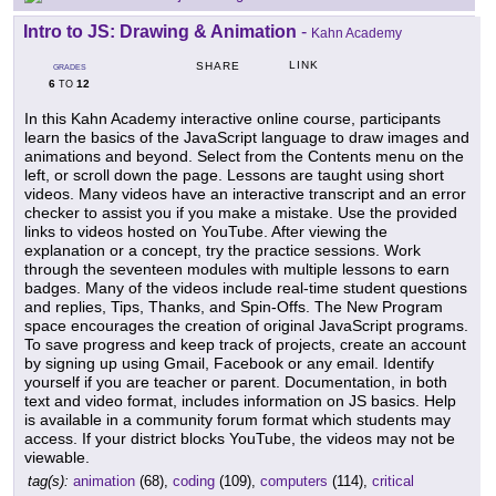
Intro to JS: Drawing & Animation
-
Kahn Academy
LINK
SHARE
GRADES
6
12
TO
In this Kahn Academy interactive online course, participants
learn the basics of the JavaScript language to draw images and
animations and beyond. Select from the Contents menu on the
left, or scroll down the page. Lessons are taught using short
videos. Many videos have an interactive transcript and an error
checker to assist you if you make a mistake. Use the provided
links to videos hosted on YouTube. After viewing the
explanation or a concept, try the practice sessions. Work
through the seventeen modules with multiple lessons to earn
badges. Many of the videos include real-time student questions
and replies, Tips, Thanks, and Spin-Offs. The New Program
space encourages the creation of original JavaScript programs.
To save progress and keep track of projects, create an account
by signing up using Gmail, Facebook or any email. Identify
yourself if you are teacher or parent. Documentation, in both
text and video format, includes information on JS basics. Help
is available in a community forum format which students may
access. If your district blocks YouTube, the videos may not be
viewable.
tag(s):
animation
(68),
coding
(109),
computers
(114),
critical