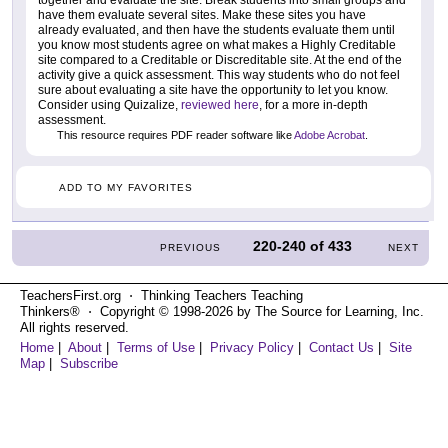
together and evaluate the site. Break students into small groups and
have them evaluate several sites. Make these sites you have
already evaluated, and then have the students evaluate them until
you know most students agree on what makes a Highly Creditable
site compared to a Creditable or Discreditable site. At the end of the
activity give a quick assessment. This way students who do not feel
sure about evaluating a site have the opportunity to let you know.
Consider using Quizalize,
reviewed here
, for a more in-depth
assessment.
This resource requires PDF reader software like
Adobe Acrobat
.
ADD TO MY FAVORITES
220-240
of
433
PREVIOUS
NEXT
TeachersFirst.org ⋅ Thinking Teachers Teaching
Thinkers® ⋅ Copyright © 1998-2026 by The Source for Learning, Inc.
All rights reserved.
Home
|
About
|
Terms of Use
|
Privacy Policy
|
Contact Us
|
Site
Map
|
Subscribe