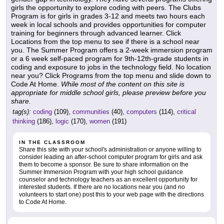
girls the opportunity to explore coding with peers. The Clubs
Program is for girls in grades 3-12 and meets two hours each
week in local schools and provides opportunities for computer
training for beginners through advanced learner. Click
Locations from the top menu to see if there is a school near
you. The Summer Program offers a 2-week immersion program
or a 6 week self-paced program for 9th-12th-grade students in
coding and exposure to jobs in the technology field. No location
near you? Click Programs from the top menu and slide down to
Code At Home.
While most of the content on this site is
appropriate for middle school girls, please preview before you
share.
tag(s):
coding
(109),
communities
(40),
computers
(114),
critical
thinking
(186),
logic
(170),
women
(191)
IN THE CLASSROOM
Share this site with your school's administration or anyone willing to
consider leading an after-school computer program for girls and ask
them to become a sponsor. Be sure to share information on the
Summer Immersion Program with your high school guidance
counselor and technology teachers as an excellent opportunity for
interested students. If there are no locations near you (and no
volunteers to start one) post this to your web page with the directions
to Code At Home.