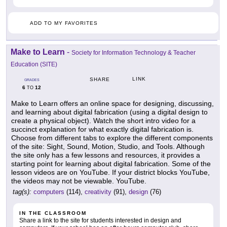
ADD TO MY FAVORITES
Make to Learn
-
Society for Information Technology & Teacher
Education (SITE)
LINK
SHARE
GRADES
6
12
TO
Make to Learn offers an online space for designing, discussing,
and learning about digital fabrication (using a digital design to
create a physical object). Watch the short intro video for a
succinct explanation for what exactly digital fabrication is.
Choose from different tabs to explore the different components
of the site: Sight, Sound, Motion, Studio, and Tools. Although
the site only has a few lessons and resources, it provides a
starting point for learning about digital fabrication. Some of the
lesson videos are on YouTube. If your district blocks YouTube,
the videos may not be viewable. YouTube.
tag(s):
computers
(114),
creativity
(91),
design
(76)
IN THE CLASSROOM
Share a link to the site for students interested in design and