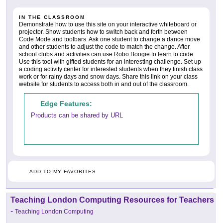
IN THE CLASSROOM
Demonstrate how to use this site on your interactive whiteboard or
projector. Show students how to switch back and forth between
Code Mode and toolbars. Ask one student to change a dance move
and other students to adjust the code to match the change. After
school clubs and activities can use Robo Boogie to learn to code.
Use this tool with gifted students for an interesting challenge. Set up
a coding activity center for interested students when they finish class
work or for rainy days and snow days. Share this link on your class
website for students to access both in and out of the classroom.
Edge Features:
Products can be shared by URL
ADD TO MY FAVORITES
Teaching London Computing Resources for Teachers
-
Teaching London Computing