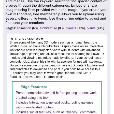
and images. Use the keyword search to find specific content or
browse through the different categories. Embed or share
images using links provided with each image. If you create your
own 3D content, free membership allows you to upload using
several different file types. Use their online editor to adjust and
fine-tune your creations.
tag(s):
animation
(68),
architecture
(83),
planets
(124),
plants
(145)
IN THE CLASSROOM
Share some of the many 3D models such as a human heart, the
White House, or monarch butterflies. Display these on an interactive
whiteboard or with a projector. Share with students with advanced
knowledge of gaming and 3D as a resource for sharing their own 3D
models and viewing materials made by others. If your school has a
computer club, share this site with its sponsor for use with students.
Do you or someone on your campus have a 3D printer? Explore and
find printables to download and print. If you don't have access to a
3D printer you may want to write a grant for one. See GetEd
Funding,
reviewed here
, for grant writing.
Edge Features:
Parent permission advised before posting student work
created using this tool
Includes Interaction w general public/ public galleries
with unmoderated content
Includes social features, such as "friends," comments,