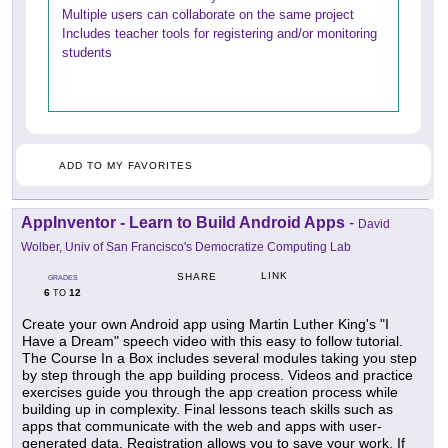
Multiple users can collaborate on the same project
Includes teacher tools for registering and/or monitoring
students
ADD TO MY FAVORITES
AppInventor - Learn to Build Android Apps
-
David
Wolber, Univ of San Francisco's Democratize Computing Lab
LINK
SHARE
GRADES
6
12
TO
Create your own Android app using Martin Luther King's "I
Have a Dream" speech video with this easy to follow tutorial.
The Course In a Box includes several modules taking you step
by step through the app building process. Videos and practice
exercises guide you through the app creation process while
building up in complexity. Final lessons teach skills such as
apps that communicate with the web and apps with user-
generated data. Registration allows you to save your work. If