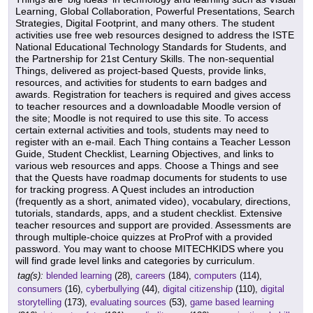
Learning, Global Collaboration, Powerful Presentations, Search
Strategies, Digital Footprint, and many others. The student
activities use free web resources designed to address the ISTE
National Educational Technology Standards for Students, and
the Partnership for 21st Century Skills. The non-sequential
Things, delivered as project-based Quests, provide links,
resources, and activities for students to earn badges and
awards. Registration for teachers is required and gives access
to teacher resources and a downloadable Moodle version of
the site; Moodle is not required to use this site. To access
certain external activities and tools, students may need to
register with an e-mail. Each Thing contains a Teacher Lesson
Guide, Student Checklist, Learning Objectives, and links to
various web resources and apps. Choose a Things and see
that the Quests have roadmap documents for students to use
for tracking progress. A Quest includes an introduction
(frequently as a short, animated video), vocabulary, directions,
tutorials, standards, apps, and a student checklist. Extensive
teacher resources and support are provided. Assessments are
through multiple-choice quizzes at ProProf with a provided
password. You may want to choose MITECHKIDS where you
will find grade level links and categories by curriculum.
tag(s):
blended learning
(28),
careers
(184),
computers
(114),
consumers
(16),
cyberbullying
(44),
digital citizenship
(110),
digital
storytelling
(173),
evaluating sources
(53),
game based learning