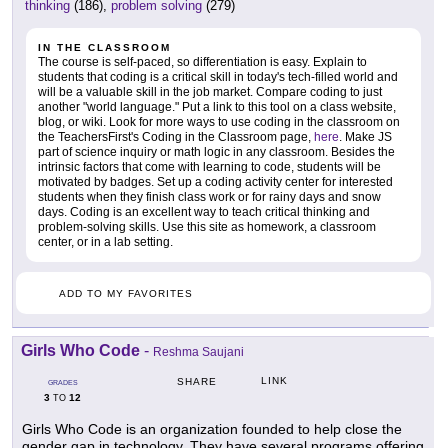
thinking
(186),
problem solving
(279)
IN THE CLASSROOM
The course is self-paced, so differentiation is easy. Explain to
students that coding is a critical skill in today's tech-filled world and
will be a valuable skill in the job market. Compare coding to just
another "world language." Put a link to this tool on a class website,
blog, or wiki. Look for more ways to use coding in the classroom on
the TeachersFirst's Coding in the Classroom page,
here
. Make JS
part of science inquiry or math logic in any classroom. Besides the
intrinsic factors that come with learning to code, students will be
motivated by badges. Set up a coding activity center for interested
students when they finish class work or for rainy days and snow
days. Coding is an excellent way to teach critical thinking and
problem-solving skills. Use this site as homework, a classroom
center, or in a lab setting.
ADD TO MY FAVORITES
Girls Who Code
-
Reshma Saujani
LINK
SHARE
GRADES
3
12
TO
Girls Who Code is an organization founded to help close the
gender gap in technology. They have several programs offering