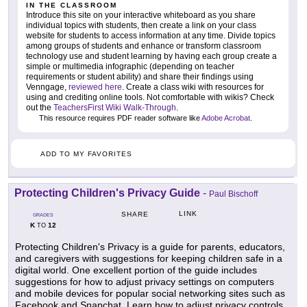
IN THE CLASSROOM
Introduce this site on your interactive whiteboard as you share
individual topics with students, then create a link on your class
website for students to access information at any time. Divide topics
among groups of students and enhance or transform classroom
technology use and student learning by having each group create a
simple or multimedia infographic (depending on teacher
requirements or student ability) and share their findings using
Venngage,
reviewed here
. Create a class wiki with resources for
using and crediting online tools. Not comfortable with wikis? Check
out the
TeachersFirst Wiki Walk-Through
.
This resource requires PDF reader software like
Adobe Acrobat
.
ADD TO MY FAVORITES
Protecting Children's Privacy Guide
-
Paul Bischoff
LINK
SHARE
GRADES
K
12
TO
Protecting Children's Privacy is a guide for parents, educators,
and caregivers with suggestions for keeping children safe in a
digital world. One excellent portion of the guide includes
suggestions for how to adjust privacy settings on computers
and mobile devices for popular social networking sites such as
Facebook and Snapchat. Learn how to adjust privacy controls