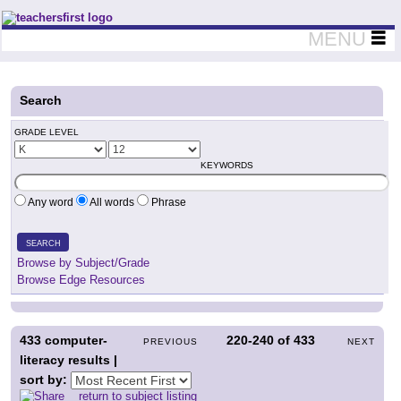
Teachers First - Thinking Teachers Teaching Thinkers
MENU
Search
GRADE LEVEL
KEYWORDS
Any word
All words
Phrase
SEARCH
Browse by Subject/Grade
Browse Edge Resources
433
computer-
220-240
of
433
PREVIOUS
NEXT
literacy results |
sort by:
return to subject listing