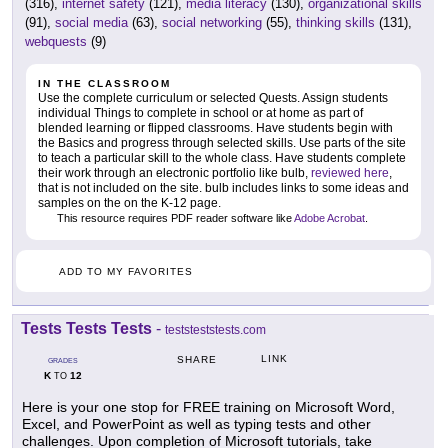
(316),
internet safety
(121),
media literacy
(130),
organizational skills
(91),
social media
(63),
social networking
(55),
thinking skills
(131),
webquests
(9)
IN THE CLASSROOM
Use the complete curriculum or selected Quests. Assign students
individual Things to complete in school or at home as part of
blended learning or flipped classrooms. Have students begin with
the Basics and progress through selected skills. Use parts of the site
to teach a particular skill to the whole class. Have students complete
their work through an electronic portfolio like bulb,
reviewed here
,
that is not included on the site. bulb includes links to some ideas and
samples on the on the K-12 page.
This resource requires PDF reader software like
Adobe Acrobat
.
ADD TO MY FAVORITES
Tests Tests Tests
-
teststeststests.com
LINK
SHARE
GRADES
K
12
TO
Here is your one stop for FREE training on Microsoft Word,
Excel, and PowerPoint as well as typing tests and other
challenges. Upon completion of Microsoft tutorials, take