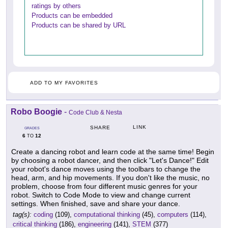
ratings by others
Products can be embedded
Products can be shared by URL
ADD TO MY FAVORITES
Robo Boogie
-
Code Club & Nesta
LINK
SHARE
GRADES
6
12
TO
Create a dancing robot and learn code at the same time! Begin
by choosing a robot dancer, and then click "Let's Dance!" Edit
your robot's dance moves using the toolbars to change the
head, arm, and hip movements. If you don't like the music, no
problem, choose from four different music genres for your
robot. Switch to Code Mode to view and change current
settings. When finished, save and share your dance.
tag(s):
coding
(109),
computational thinking
(45),
computers
(114),
critical thinking
(186),
engineering
(141),
STEM
(377)