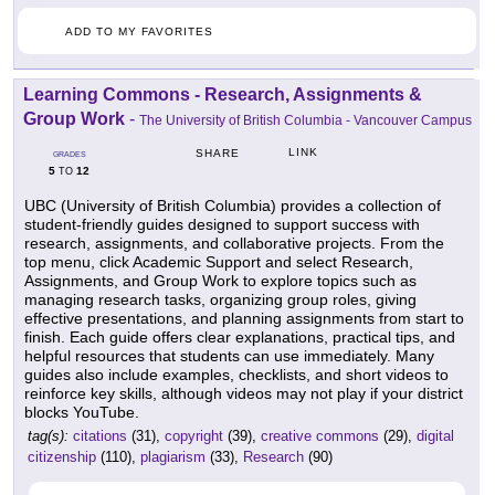
ADD TO MY FAVORITES
Learning Commons - Research, Assignments &
Group Work
-
The University of British Columbia - Vancouver Campus
LINK
SHARE
GRADES
5
12
TO
UBC (University of British Columbia) provides a collection of
student-friendly guides designed to support success with
research, assignments, and collaborative projects. From the
top menu, click Academic Support and select Research,
Assignments, and Group Work to explore topics such as
managing research tasks, organizing group roles, giving
effective presentations, and planning assignments from start to
finish. Each guide offers clear explanations, practical tips, and
helpful resources that students can use immediately. Many
guides also include examples, checklists, and short videos to
reinforce key skills, although videos may not play if your district
blocks YouTube.
tag(s):
citations
(31),
copyright
(39),
creative commons
(29),
digital
citizenship
(110),
plagiarism
(33),
Research
(90)