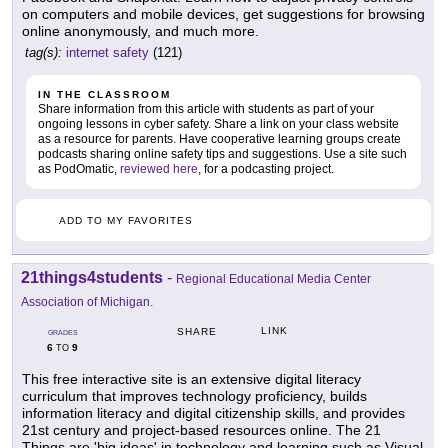
on computers and mobile devices, get suggestions for browsing
online anonymously, and much more.
tag(s):
internet safety
(121)
IN THE CLASSROOM
Share information from this article with students as part of your
ongoing lessons in cyber safety. Share a link on your class website
as a resource for parents. Have cooperative learning groups create
podcasts sharing online safety tips and suggestions. Use a site such
as PodOmatic,
reviewed here
, for a podcasting project.
ADD TO MY FAVORITES
21things4students
-
Regional Educational Media Center
Association of Michigan.
LINK
SHARE
GRADES
6
9
TO
This free interactive site is an extensive digital literacy
curriculum that improves technology proficiency, builds
information literacy and digital citizenship skills, and provides
21st century and project-based resources online. The 21
Things are 'big ideas' in technology and learning such as Visual