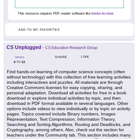
This resource requires PDF reader software like
Adobe Acrobat
.
ADD TO MY FAVORITES
CS Unplugged
-
CS Education Research Group
LINK
SHARE
GRADES
4
12
TO
Find hands-on learning of computer science concepts (often
without technology) with this collection of free learning activities
including interactives and puzzles. All materials are through
Creative Commons licenses for easy copying, sharing, and
personal adaptation. Download all activities for free in a book
download or explore individual activities by topic, and then
download in PDF format available in several languages. Other
options include videos to view individually or by topic on activity
pages. Topics covered include Binary numbers, Images
Representation, Text Compression, Information Theory,
Searching and Sorting Algorithms, Routing and Deadlocks, and
Cryptography, among others. Also, check out the section for
teachers under the Community tab. This section includes many