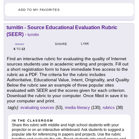
ADD TO MY FAVORITES
turnitin - Source Educational Evaluation Rubric
(SEER)
-
turnitin
LINK
SHARE
GRADES
6
12
TO
Find an interactive rubric for evaluating the quality of Internet
sources students use in academic writing and projects. Fill out
a short registration form to have immediate free access to the
rubric as a PDF. The criteria for the rubric includes
Authoritative, Educational Value, Intent, Originality, and Quality.
Below the rubric see an example of three popular sites
evaluated with SEER and the scores given for each criterion.
Download the rubric to your computer. Once filled in save it to
your computer and print.
tag(s):
evaluating sources
(53),
media literacy
(130),
rubrics
(38)
IN THE CLASSROOM
Share this rubric with middle and high school students with your
projector or on an interactive whiteboard. Ask students to suggest a
popular site for referencing in papers and projects. Use the rubric