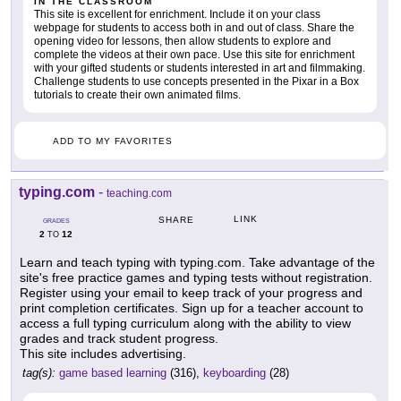
IN THE CLASSROOM
This site is excellent for enrichment. Include it on your class
webpage for students to access both in and out of class. Share the
opening video for lessons, then allow students to explore and
complete the videos at their own pace. Use this site for enrichment
with your gifted students or students interested in art and filmmaking.
Challenge students to use concepts presented in the Pixar in a Box
tutorials to create their own animated films.
ADD TO MY FAVORITES
typing.com
-
teaching.com
LINK
SHARE
GRADES
2
12
TO
Learn and teach typing with typing.com. Take advantage of the
site's free practice games and typing tests without registration.
Register using your email to keep track of your progress and
print completion certificates. Sign up for a teacher account to
access a full typing curriculum along with the ability to view
grades and track student progress.
This site includes advertising.
tag(s):
game based learning
(316),
keyboarding
(28)