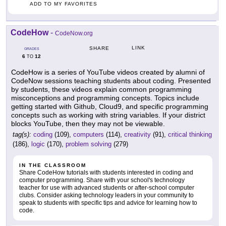
ADD TO MY FAVORITES
CodeHow
-
CodeNow.org
LINK
SHARE
GRADES
6
12
TO
CodeHow is a series of YouTube videos created by alumni of
CodeNow sessions teaching students about coding. Presented
by students, these videos explain common programming
misconceptions and programming concepts. Topics include
getting started with Github, Cloud9, and specific programming
concepts such as working with string variables. If your district
blocks YouTube, then they may not be viewable.
tag(s):
coding
(109),
computers
(114),
creativity
(91),
critical thinking
(186),
logic
(170),
problem solving
(279)
IN THE CLASSROOM
Share CodeHow tutorials with students interested in coding and
computer programming. Share with your school's technology
teacher for use with advanced students or after-school computer
clubs. Consider asking technology leaders in your community to
speak to students with specific tips and advice for learning how to
code.