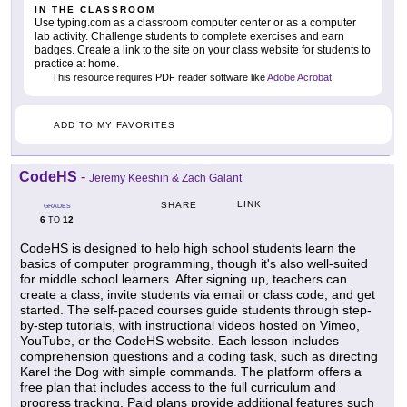
IN THE CLASSROOM
Use typing.com as a classroom computer center or as a computer
lab activity. Challenge students to complete exercises and earn
badges. Create a link to the site on your class website for students to
practice at home.
This resource requires PDF reader software like
Adobe Acrobat
.
ADD TO MY FAVORITES
CodeHS
-
Jeremy Keeshin & Zach Galant
LINK
SHARE
GRADES
6
12
TO
CodeHS is designed to help high school students learn the
basics of computer programming, though it's also well-suited
for middle school learners. After signing up, teachers can
create a class, invite students via email or class code, and get
started. The self-paced courses guide students through step-
by-step tutorials, with instructional videos hosted on Vimeo,
YouTube, or the CodeHS website. Each lesson includes
comprehension questions and a coding task, such as directing
Karel the Dog with simple commands. The platform offers a
free plan that includes access to the full curriculum and
progress tracking. Paid plans provide additional features such