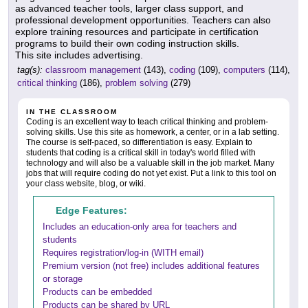
as advanced teacher tools, larger class support, and
professional development opportunities. Teachers can also
explore training resources and participate in certification
programs to build their own coding instruction skills.
This site includes advertising.
tag(s):
classroom management
(143),
coding
(109),
computers
(114),
critical thinking
(186),
problem solving
(279)
IN THE CLASSROOM
Coding is an excellent way to teach critical thinking and problem-
solving skills. Use this site as homework, a center, or in a lab setting.
The course is self-paced, so differentiation is easy. Explain to
students that coding is a critical skill in today's world filled with
technology and will also be a valuable skill in the job market. Many
jobs that will require coding do not yet exist. Put a link to this tool on
your class website, blog, or wiki.
Edge Features:
Includes an education-only area for teachers and
students
Requires registration/log-in (WITH email)
Premium version (not free) includes additional features
or storage
Products can be embedded
Products can be shared by URL