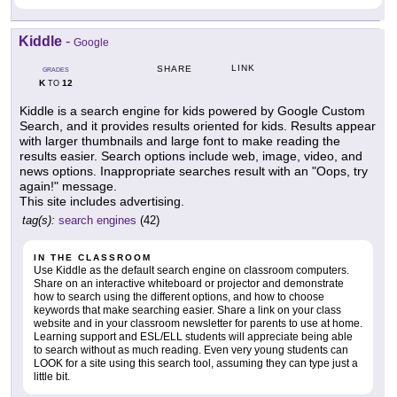
Kiddle
-
Google
LINK
SHARE
GRADES
K
12
TO
Kiddle is a search engine for kids powered by Google Custom
Search, and it provides results oriented for kids. Results appear
with larger thumbnails and large font to make reading the
results easier. Search options include web, image, video, and
news options. Inappropriate searches result with an "Oops, try
again!" message.
This site includes advertising.
tag(s):
search engines
(42)
IN THE CLASSROOM
Use Kiddle as the default search engine on classroom computers.
Share on an interactive whiteboard or projector and demonstrate
how to search using the different options, and how to choose
keywords that make searching easier. Share a link on your class
website and in your classroom newsletter for parents to use at home.
Learning support and ESL/ELL students will appreciate being able
to search without as much reading. Even very young students can
LOOK for a site using this search tool, assuming they can type just a
little bit.