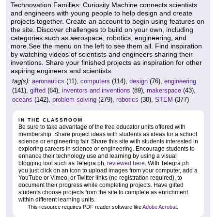
Technovation Families: Curiosity Machine connects scientists
and engineers with young people to help design and create
projects together. Create an account to begin using features on
the site. Discover challenges to build on your own, including
categories such as aerospace, robotics, engineering, and
more.See the menu on the left to see them all. Find inspiration
by watching videos of scientists and engineers sharing their
inventions. Share your finished projects as inspiration for other
aspiring engineers and scientists.
tag(s):
aeronautics
(11),
computers
(114),
design
(76),
engineering
(141),
gifted
(64),
inventors and inventions
(89),
makerspace
(43),
oceans
(142),
problem solving
(279),
robotics
(30),
STEM
(377)
IN THE CLASSROOM
Be sure to take advantage of the free educator units offered with
membership. Share project ideas with students as ideas for a school
science or engineering fair. Share this site with students interested in
exploring careers in science or engineering. Encourage students to
enhance their technology use and learning by using a visual
blogging tool such as Telegra.ph,
reviewed here
. With Telegra.ph
you just click on an icon to upload images from your computer, add a
YouTube or Vimeo, or Twitter links (no registration required), to
document their progress while completing projects. Have gifted
students choose projects from the site to complete as enrichment
within different learning units.
This resource requires PDF reader software like
Adobe Acrobat
.