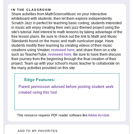
IN THE CLASSROOM
Share activities from MathScienceMusic on your interactive
whiteboard with students, then let them explore independently.
Scratch Jazz is perfect for teaching basic coding; students interested
in music will enjoy creating their own jazz-themed project using the
site's tutorial. Add interest to math lessons by taking advantage of the
free lesson plans. Be sure to check out the link to Math and Music
Standards found on the music and math curriculum page. Have
students modify their learning by creating videos of their music
creations using Vmaker,
reviewed here
, and share them on a site
such as TeacherTube,
reviewed here
. Be sure to have them discuss
their journey from the beginning through the final creation of their
project. Team up with your school's music teacher to collaborate on
the many activities provided on this site.
Edge Features:
Parent permission advised before posting student work
created using this tool
This resource requires PDF reader software like
Adobe Acrobat
.
ADD TO MY FAVORITES