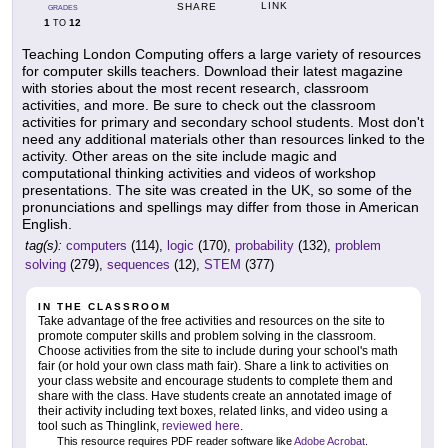
LINK
SHARE
GRADES
1
12
TO
Teaching London Computing offers a large variety of resources
for computer skills teachers. Download their latest magazine
with stories about the most recent research, classroom
activities, and more. Be sure to check out the classroom
activities for primary and secondary school students. Most don't
need any additional materials other than resources linked to the
activity. Other areas on the site include magic and
computational thinking activities and videos of workshop
presentations. The site was created in the UK, so some of the
pronunciations and spellings may differ from those in American
English.
tag(s):
computers
(114),
logic
(170),
probability
(132),
problem
solving
(279),
sequences
(12),
STEM
(377)
IN THE CLASSROOM
Take advantage of the free activities and resources on the site to
promote computer skills and problem solving in the classroom.
Choose activities from the site to include during your school's math
fair (or hold your own class math fair). Share a link to activities on
your class website and encourage students to complete them and
share with the class. Have students create an annotated image of
their activity including text boxes, related links, and video using a
tool such as Thinglink,
reviewed here
.
This resource requires PDF reader software like
Adobe Acrobat
.