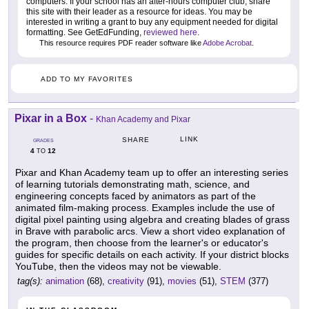
computers. If your school has an after-hours computer club, share
this site with their leader as a resource for ideas. You may be
interested in writing a grant to buy any equipment needed for digital
formatting. See GetEdFunding,
reviewed here
.
This resource requires PDF reader software like
Adobe Acrobat
.
ADD TO MY FAVORITES
Pixar in a Box
-
Khan Academy and Pixar
LINK
SHARE
GRADES
4
12
TO
Pixar and Khan Academy team up to offer an interesting series
of learning tutorials demonstrating math, science, and
engineering concepts faced by animators as part of the
animated film-making process. Examples include the use of
digital pixel painting using algebra and creating blades of grass
in Brave with parabolic arcs. View a short video explanation of
the program, then choose from the learner's or educator's
guides for specific details on each activity. If your district blocks
YouTube, then the videos may not be viewable.
tag(s):
animation
(68),
creativity
(91),
movies
(51),
STEM
(377)