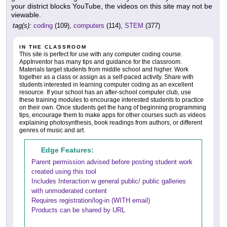
your district blocks YouTube, the videos on this site may not be
viewable.
tag(s):
coding
(109),
computers
(114),
STEM
(377)
IN THE CLASSROOM
This site is perfect for use with any computer coding course.
AppInventor has many tips and guidance for the classroom.
Materials target students from middle school and higher. Work
together as a class or assign as a self-paced activity. Share with
students interested in learning computer coding as an excellent
resource. If your school has an after-school computer club, use
these training modules to encourage interested students to practice
on their own. Once students get the hang of beginning programming
tips, encourage them to make apps for other courses such as videos
explaining photosynthesis, book readings from authors, or different
genres of music and art.
Edge Features:
Parent permission advised before posting student work
created using this tool
Includes Interaction w general public/ public galleries
with unmoderated content
Requires registration/log-in (WITH email)
Products can be shared by URL