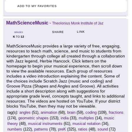
ADD TO MY FAVORITES
MathScienceMusic
-
Theolonius Monk Institute of Jaz
LINK
SHARE
GRADES
K
12
TO
MathScienceMusic provides a large variety of free, engaging,
resources to teach math, science, and music to students from
kindergarten through college all created through a collaboration
with Jazz legend, Herbie Hancock. Click letters on the
homepage to begin your musical experience, then scroll down
to view the available resources. Each group of resources
includes a video introduction explaining the content. Some of
the choices include Scratch Jazz (music and coding) and
Groove Pizza (Shapes and Angles and Groove). All activities
include a short description along with suggestions for
appropriate grade level, concepts taught, and links to additional
resources. The videos are hosted on YouTube. If your district
blocks YouTube, then they may not be viewable.
tag(s):
angles
(51),
animation
(68),
brain
(59),
coding
(109),
fractions
(174),
geometric shapes
(153),
india
(33),
multiples
(14),
music
theory
(48),
musical instruments
(61),
musical notation
(34),
numbers
(122),
patterns
(78),
preK
(325),
ratios
(48),
sound
(72)