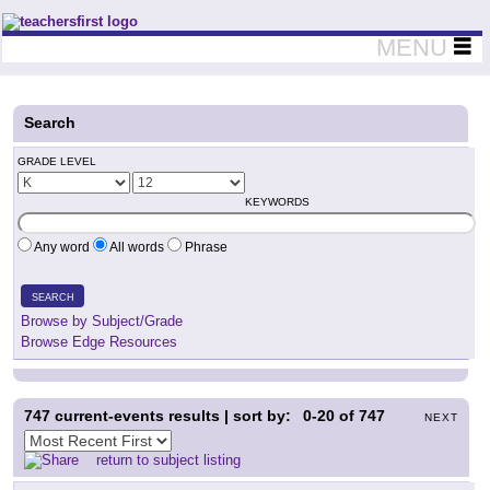
Teachers First - Thinking Teachers Teaching Thinkers
MENU
Search
GRADE LEVEL
KEYWORDS
Any word
All words
Phrase
SEARCH
Browse by Subject/Grade
Browse Edge Resources
747
current-events results | sort by:
0-20
of
747
NEXT
return to subject listing