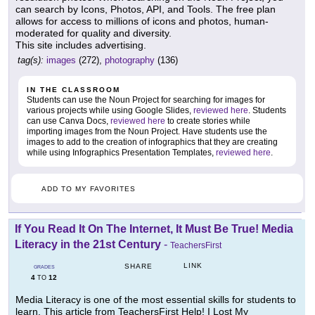
can search by Icons, Photos, API, and Tools. The free plan
allows for access to millions of icons and photos, human-
moderated for quality and diversity.
This site includes advertising.
tag(s):
images
(272),
photography
(136)
IN THE CLASSROOM
Students can use the Noun Project for searching for images for
various projects while using Google Slides,
reviewed here
. Students
can use Canva Docs,
reviewed here
to create stories while
importing images from the Noun Project. Have students use the
images to add to the creation of infographics that they are creating
while using Infographics Presentation Templates,
reviewed here
.
ADD TO MY FAVORITES
If You Read It On The Internet, It Must Be True! Media
Literacy in the 21st Century
-
TeachersFirst
LINK
SHARE
GRADES
4
12
TO
Media Literacy is one of the most essential skills for students to
learn. This article from TeachersFirst Help! I Lost My