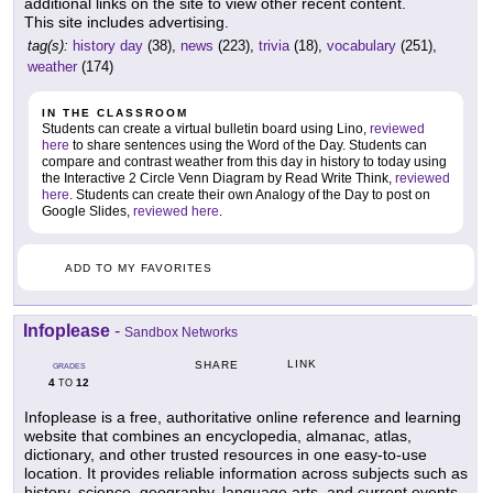
additional links on the site to view other recent content.
This site includes advertising.
tag(s):
history day
(38),
news
(223),
trivia
(18),
vocabulary
(251),
weather
(174)
IN THE CLASSROOM
Students can create a virtual bulletin board using Lino,
reviewed
here
to share sentences using the Word of the Day. Students can
compare and contrast weather from this day in history to today using
the Interactive 2 Circle Venn Diagram by Read Write Think,
reviewed
here
. Students can create their own Analogy of the Day to post on
Google Slides,
reviewed here
.
ADD TO MY FAVORITES
Infoplease
-
Sandbox Networks
LINK
SHARE
GRADES
4
12
TO
Infoplease is a free, authoritative online reference and learning
website that combines an encyclopedia, almanac, atlas,
dictionary, and other trusted resources in one easy-to-use
location. It provides reliable information across subjects such as
history, science, geography, language arts, and current events,