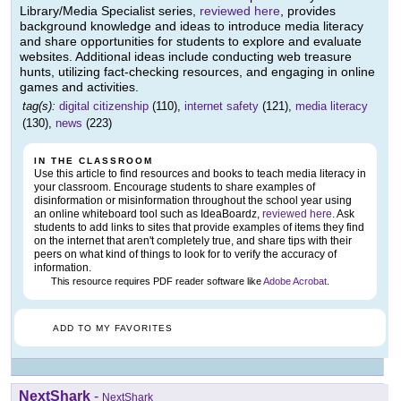
Library/Media Specialist series,
reviewed here
, provides
background knowledge and ideas to introduce media literacy
and share opportunities for students to explore and evaluate
websites. Additional ideas include conducting web treasure
hunts, utilizing fact-checking resources, and engaging in online
games and activities.
tag(s):
digital citizenship
(110),
internet safety
(121),
media literacy
(130),
news
(223)
IN THE CLASSROOM
Use this article to find resources and books to teach media literacy in
your classroom. Encourage students to share examples of
disinformation or misinformation throughout the school year using
an online whiteboard tool such as IdeaBoardz,
reviewed here
. Ask
students to add links to sites that provide examples of items they find
on the internet that aren't completely true, and share tips with their
peers on what kind of things to look for to verify the accuracy of
information.
This resource requires PDF reader software like
Adobe Acrobat
.
ADD TO MY FAVORITES
NextShark
-
NextShark