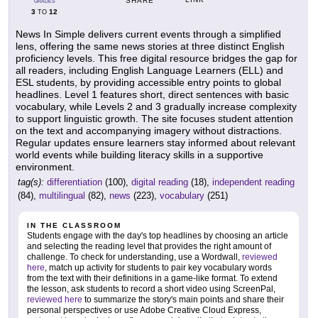
SHARE
GRADES
3
12
TO
News In Simple delivers current events through a simplified
lens, offering the same news stories at three distinct English
proficiency levels. This free digital resource bridges the gap for
all readers, including English Language Learners (ELL) and
ESL students, by providing accessible entry points to global
headlines. Level 1 features short, direct sentences with basic
vocabulary, while Levels 2 and 3 gradually increase complexity
to support linguistic growth. The site focuses student attention
on the text and accompanying imagery without distractions.
Regular updates ensure learners stay informed about relevant
world events while building literacy skills in a supportive
environment.
tag(s):
differentiation
(100),
digital reading
(18),
independent reading
(84),
multilingual
(82),
news
(223),
vocabulary
(251)
IN THE CLASSROOM
Students engage with the day's top headlines by choosing an article
and selecting the reading level that provides the right amount of
challenge. To check for understanding, use a Wordwall,
reviewed
here
, match up activity for students to pair key vocabulary words
from the text with their definitions in a game-like format. To extend
the lesson, ask students to record a short video using ScreenPal,
reviewed here
to summarize the story's main points and share their
personal perspectives or use Adobe Creative Cloud Express,