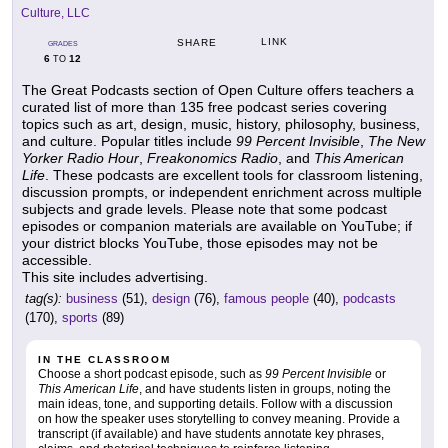
Culture, LLC
LINK
SHARE
GRADES
6
12
TO
The Great Podcasts section of Open Culture offers teachers a
curated list of more than 135 free podcast series covering
topics such as art, design, music, history, philosophy, business,
and culture. Popular titles include
99 Percent Invisible
,
The New
Yorker Radio Hour
,
Freakonomics Radio
, and
This American
Life
. These podcasts are excellent tools for classroom listening,
discussion prompts, or independent enrichment across multiple
subjects and grade levels. Please note that some podcast
episodes or companion materials are available on YouTube; if
your district blocks YouTube, those episodes may not be
accessible.
This site includes advertising.
tag(s):
business
(51),
design
(76),
famous people
(40),
podcasts
(170),
sports
(89)
IN THE CLASSROOM
Choose a short podcast episode, such as
99 Percent Invisible
or
This American Life
, and have students listen in groups, noting the
main ideas, tone, and supporting details. Follow with a discussion
on how the speaker uses storytelling to convey meaning. Provide a
transcript (if available) and have students annotate key phrases,