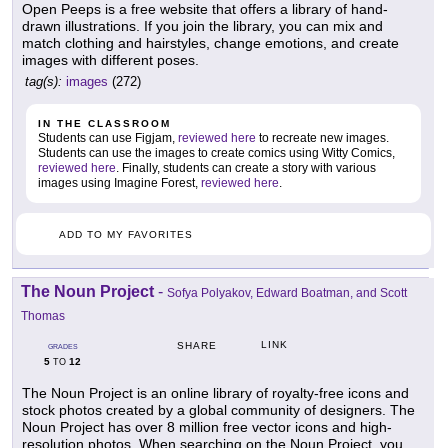
Open Peeps is a free website that offers a library of hand-
drawn illustrations. If you join the library, you can mix and
match clothing and hairstyles, change emotions, and create
images with different poses.
tag(s):
images
(272)
IN THE CLASSROOM
Students can use Figjam,
reviewed here
to recreate new images.
Students can use the images to create comics using Witty Comics,
reviewed here
. Finally, students can create a story with various
images using Imagine Forest,
reviewed here
.
ADD TO MY FAVORITES
The Noun Project
-
Sofya Polyakov, Edward Boatman, and Scott
Thomas
LINK
SHARE
GRADES
5
12
TO
The Noun Project is an online library of royalty-free icons and
stock photos created by a global community of designers. The
Noun Project has over 8 million free vector icons and high-
resolution photos. When searching on the Noun Project, you