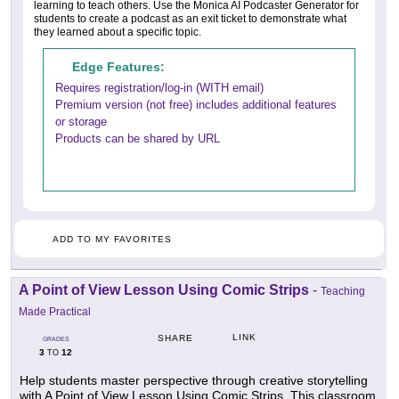
learning to teach others. Use the Monica AI Podcaster Generator for
students to create a podcast as an exit ticket to demonstrate what
they learned about a specific topic.
Edge Features:
Requires registration/log-in (WITH email)
Premium version (not free) includes additional features
or storage
Products can be shared by URL
ADD TO MY FAVORITES
A Point of View Lesson Using Comic Strips
-
Teaching
Made Practical
LINK
SHARE
GRADES
3
12
TO
Help students master perspective through creative storytelling
with A Point of View Lesson Using Comic Strips. This classroom