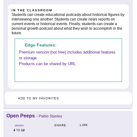
IN THE CLASSROOM
Students can create educational podcasts about historical figures by
interviewing one another. Students can create news reports on
current events or historical events. Finally, students can create a
personal growth podcast about what they wish to accomplish in the
future.
Edge Features:
Premium version (not free) includes additional features
or storage
Products can be shared by URL
ADD TO MY FAVORITES
Open Peeps
-
Pablo Stanley
LINK
SHARE
GRADES
4
12
TO