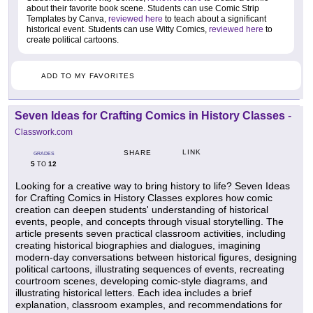
about their favorite book scene. Students can use Comic Strip
Templates by Canva,
reviewed here
to teach about a significant
historical event. Students can use Witty Comics,
reviewed here
to
create political cartoons.
ADD TO MY FAVORITES
Seven Ideas for Crafting Comics in History Classes
-
Classwork.com
LINK
SHARE
GRADES
5
12
TO
Looking for a creative way to bring history to life? Seven Ideas
for Crafting Comics in History Classes explores how comic
creation can deepen students' understanding of historical
events, people, and concepts through visual storytelling. The
article presents seven practical classroom activities, including
creating historical biographies and dialogues, imagining
modern-day conversations between historical figures, designing
political cartoons, illustrating sequences of events, recreating
courtroom scenes, developing comic-style diagrams, and
illustrating historical letters. Each idea includes a brief
explanation, classroom examples, and recommendations for