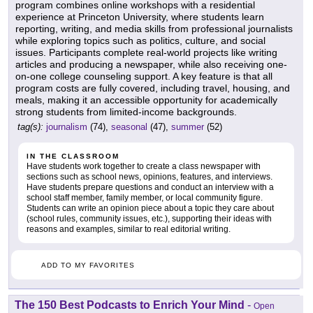
program combines online workshops with a residential
experience at Princeton University, where students learn
reporting, writing, and media skills from professional journalists
while exploring topics such as politics, culture, and social
issues. Participants complete real-world projects like writing
articles and producing a newspaper, while also receiving one-
on-one college counseling support. A key feature is that all
program costs are fully covered, including travel, housing, and
meals, making it an accessible opportunity for academically
strong students from limited-income backgrounds.
tag(s):
journalism
(74),
seasonal
(47),
summer
(52)
IN THE CLASSROOM
Have students work together to create a class newspaper with
sections such as school news, opinions, features, and interviews.
Have students prepare questions and conduct an interview with a
school staff member, family member, or local community figure.
Students can write an opinion piece about a topic they care about
(school rules, community issues, etc.), supporting their ideas with
reasons and examples, similar to real editorial writing.
ADD TO MY FAVORITES
The 150 Best Podcasts to Enrich Your Mind
-
Open