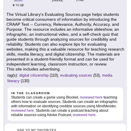
LINK
SHARE
GRADES
6
12
TO
The Virtual Library's Evaluating Sources page helps students
become critical consumers of information by introducing the
CRAAP Test -- Currency, Relevance, Authority, Accuracy, and
Purpose. The resource includes an informative slideshow, an
infographic, an instructional video, and a self-check quiz that
guide students through analyzing sources for credibility and
reliability. Students can also explore tips for evaluating
websites, making this a valuable resource for teaching research
skills, media literacy, and digital citizenship. The materials are
presented in a student-friendly format and can be used for
independent learning, classroom instruction, or review.
This site includes advertising.
tag(s):
digital citizenship
(110),
evaluating sources
(53),
media
literacy
(130)
IN THE CLASSROOM
Students can create a game using Blooket,
reviewed here
teaching
others how to evaluate sources. Students can create an infographic
with information on identifying credible sources using MindMeister,
reviewed here
. Students can create a podcast teaching about
reliable sources using Adobe Podcast,
reviewed here
.
ADD TO MY FAVORITES