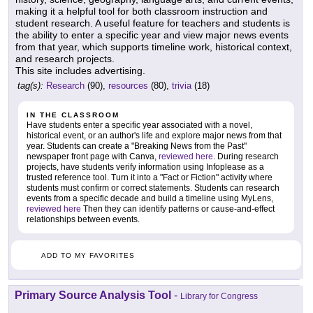
making it a helpful tool for both classroom instruction and
student research. A useful feature for teachers and students is
the ability to enter a specific year and view major news events
from that year, which supports timeline work, historical context,
and research projects.
This site includes advertising.
tag(s):
Research
(90),
resources
(80),
trivia
(18)
IN THE CLASSROOM
Have students enter a specific year associated with a novel,
historical event, or an author's life and explore major news from that
year. Students can create a "Breaking News from the Past"
newspaper front page with Canva,
reviewed here
. During research
projects, have students verify information using Infoplease as a
trusted reference tool. Turn it into a "Fact or Fiction" activity where
students must confirm or correct statements. Students can research
events from a specific decade and build a timeline using MyLens,
reviewed here
Then they can identify patterns or cause-and-effect
relationships between events.
ADD TO MY FAVORITES
Primary Source Analysis Tool
-
Library for Congress