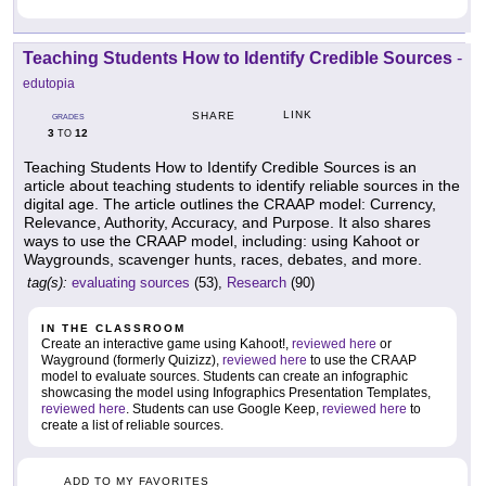
Teaching Students How to Identify Credible Sources
-
edutopia
LINK
SHARE
GRADES
3
12
TO
Teaching Students How to Identify Credible Sources is an
article about teaching students to identify reliable sources in the
digital age. The article outlines the CRAAP model: Currency,
Relevance, Authority, Accuracy, and Purpose. It also shares
ways to use the CRAAP model, including: using Kahoot or
Waygrounds, scavenger hunts, races, debates, and more.
tag(s):
evaluating sources
(53),
Research
(90)
IN THE CLASSROOM
Create an interactive game using Kahoot!,
reviewed here
or
Wayground (formerly Quizizz),
reviewed here
to use the CRAAP
model to evaluate sources. Students can create an infographic
showcasing the model using Infographics Presentation Templates,
reviewed here
. Students can use Google Keep,
reviewed here
to
create a list of reliable sources.
ADD TO MY FAVORITES