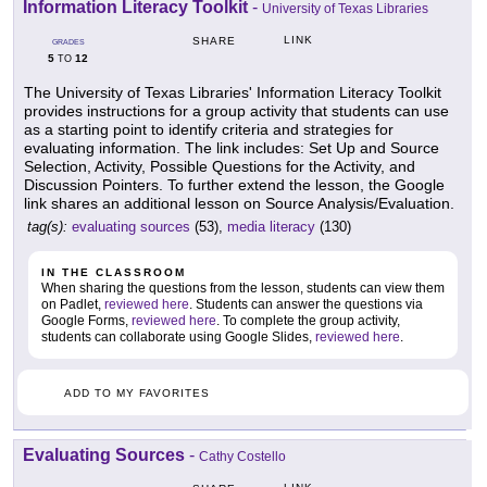
Information Literacy Toolkit
-
University of Texas Libraries
LINK
SHARE
GRADES
5
12
TO
The University of Texas Libraries' Information Literacy Toolkit
provides instructions for a group activity that students can use
as a starting point to identify criteria and strategies for
evaluating information. The link includes: Set Up and Source
Selection, Activity, Possible Questions for the Activity, and
Discussion Pointers. To further extend the lesson, the Google
link shares an additional lesson on Source Analysis/Evaluation.
tag(s):
evaluating sources
(53),
media literacy
(130)
IN THE CLASSROOM
When sharing the questions from the lesson, students can view them
on Padlet,
reviewed here
. Students can answer the questions via
Google Forms,
reviewed here
. To complete the group activity,
students can collaborate using Google Slides,
reviewed here
.
ADD TO MY FAVORITES
Evaluating Sources
-
Cathy Costello