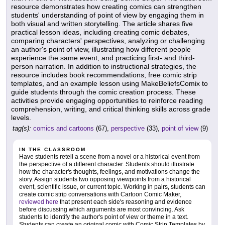
resource demonstrates how creating comics can strengthen
students' understanding of point of view by engaging them in
both visual and written storytelling. The article shares five
practical lesson ideas, including creating comic debates,
comparing characters' perspectives, analyzing or challenging
an author's point of view, illustrating how different people
experience the same event, and practicing first- and third-
person narration. In addition to instructional strategies, the
resource includes book recommendations, free comic strip
templates, and an example lesson using MakeBeliefsComix to
guide students through the comic creation process. These
activities provide engaging opportunities to reinforce reading
comprehension, writing, and critical thinking skills across grade
levels.
tag(s):
comics and cartoons
(67),
perspective
(33),
point of view
(9)
IN THE CLASSROOM
Have students retell a scene from a novel or a historical event from
the perspective of a different character. Students should illustrate
how the character's thoughts, feelings, and motivations change the
story. Assign students two opposing viewpoints from a historical
event, scientific issue, or current topic. Working in pairs, students can
create comic strip conversations with Cartoon Comic Maker,
reviewed here
that present each side's reasoning and evidence
before discussing which arguments are most convincing. Ask
students to identify the author's point of view or theme in a text.
Students can create an original comic with Comic Strip Templates by