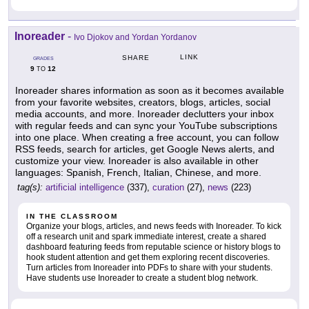
Inoreader
-
Ivo Djokov and Yordan Yordanov
LINK
SHARE
GRADES
9
12
TO
Inoreader shares information as soon as it becomes available
from your favorite websites, creators, blogs, articles, social
media accounts, and more. Inoreader declutters your inbox
with regular feeds and can sync your YouTube subscriptions
into one place. When creating a free account, you can follow
RSS feeds, search for articles, get Google News alerts, and
customize your view. Inoreader is also available in other
languages: Spanish, French, Italian, Chinese, and more.
tag(s):
artificial intelligence
(337),
curation
(27),
news
(223)
IN THE CLASSROOM
Organize your blogs, articles, and news feeds with Inoreader. To kick
off a research unit and spark immediate interest, create a shared
dashboard featuring feeds from reputable science or history blogs to
hook student attention and get them exploring recent discoveries.
Turn articles from Inoreader into PDFs to share with your students.
Have students use Inoreader to create a student blog network.