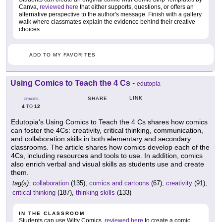
Canva,
reviewed here
that either supports, questions, or offers an
alternative perspective to the author's message. Finish with a gallery
walk where classmates explain the evidence behind their creative
choices.
ADD TO MY FAVORITES
Using Comics to Teach the 4 Cs
-
edutopia
LINK
SHARE
GRADES
4
12
TO
Edutopia's Using Comics to Teach the 4 Cs shares how comics
can foster the 4Cs: creativity, critical thinking, communication,
and collaboration skills in both elementary and secondary
classrooms. The article shares how comics develop each of the
4Cs, including resources and tools to use. In addition, comics
also enrich verbal and visual skills as students use and create
them.
tag(s):
collaboration
(135),
comics and cartoons
(67),
creativity
(91),
critical thinking
(187),
thinking skills
(133)
IN THE CLASSROOM
Students can use Witty Comics,
reviewed here
to create a comic