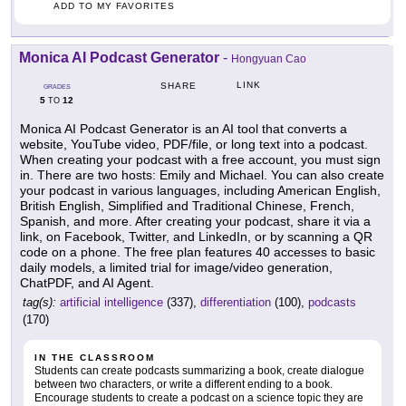
ADD TO MY FAVORITES
Monica AI Podcast Generator
-
Hongyuan Cao
LINK
SHARE
GRADES
5
12
TO
Monica AI Podcast Generator is an AI tool that converts a
website, YouTube video, PDF/file, or long text into a podcast.
When creating your podcast with a free account, you must sign
in. There are two hosts: Emily and Michael. You can also create
your podcast in various languages, including American English,
British English, Simplified and Traditional Chinese, French,
Spanish, and more. After creating your podcast, share it via a
link, on Facebook, Twitter, and LinkedIn, or by scanning a QR
code on a phone. The free plan features 40 accesses to basic
daily models, a limited trial for image/video generation,
ChatPDF, and AI Agent.
tag(s):
artificial intelligence
(337),
differentiation
(100),
podcasts
(170)
IN THE CLASSROOM
Students can create podcasts summarizing a book, create dialogue
between two characters, or write a different ending to a book.
Encourage students to create a podcast on a science topic they are