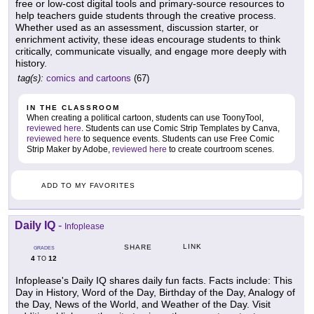
free or low-cost digital tools and primary-source resources to
help teachers guide students through the creative process.
Whether used as an assessment, discussion starter, or
enrichment activity, these ideas encourage students to think
critically, communicate visually, and engage more deeply with
history.
tag(s):
comics and cartoons
(67)
IN THE CLASSROOM
When creating a political cartoon, students can use ToonyTool,
reviewed here
. Students can use Comic Strip Templates by Canva,
reviewed here
to sequence events. Students can use Free Comic
Strip Maker by Adobe,
reviewed here
to create courtroom scenes.
ADD TO MY FAVORITES
Daily IQ
-
Infoplease
LINK
SHARE
GRADES
4
12
TO
Infoplease's Daily IQ shares daily fun facts. Facts include: This
Day in History, Word of the Day, Birthday of the Day, Analogy of
the Day, News of the World, and Weather of the Day. Visit