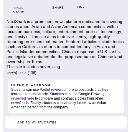
LINK
SHARE
GRADES
9
12
TO
NextShark is a prominent news platform dedicated to covering
stories about Asian and Asian American communities, with a
focus on business, culture, entertainment, politics, technology,
and lifestyle. The site aims to deliver timely, high-quality
reporting on issues that matter. Featured articles include topics
such as California's efforts to combat fentanyl in Asian and
Pacific Islander communities, China's response to U.S. tariffs,
and legislative debates like the proposed ban on Chinese land
ownership in Texas.
This site includes advertising.
tag(s):
asia
(138)
IN THE CLASSROOM
Students can use Padlet
reviewed here
to post facts that they
learned from the article. Students can use Google Drawings
reviewed here
to compare and contrast articles from other
newsfeeds. Finally, students can virtually interview an Asian
American person from the company.
ADD TO MY FAVORITES