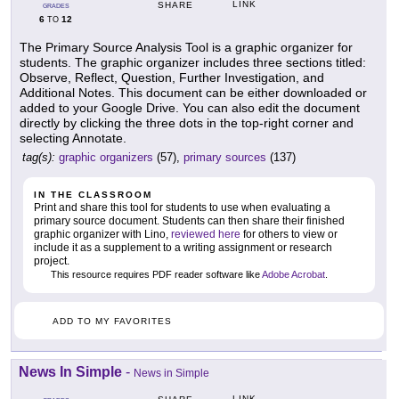
LINK
SHARE
GRADES
6
12
TO
The Primary Source Analysis Tool is a graphic organizer for
students. The graphic organizer includes three sections titled:
Observe, Reflect, Question, Further Investigation, and
Additional Notes. This document can be either downloaded or
added to your Google Drive. You can also edit the document
directly by clicking the three dots in the top-right corner and
selecting Annotate.
tag(s):
graphic organizers
(57),
primary sources
(137)
IN THE CLASSROOM
Print and share this tool for students to use when evaluating a
primary source document. Students can then share their finished
graphic organizer with Lino,
reviewed here
for others to view or
include it as a supplement to a writing assignment or research
project.
This resource requires PDF reader software like
Adobe Acrobat
.
ADD TO MY FAVORITES
News In Simple
-
News in Simple
LINK