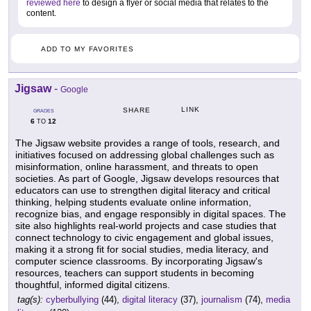
reviewed here
to design a flyer or social media that relates to the
content.
ADD TO MY FAVORITES
Jigsaw
-
Google
LINK
SHARE
GRADES
6
12
TO
The Jigsaw website provides a range of tools, research, and
initiatives focused on addressing global challenges such as
misinformation, online harassment, and threats to open
societies. As part of Google, Jigsaw develops resources that
educators can use to strengthen digital literacy and critical
thinking, helping students evaluate online information,
recognize bias, and engage responsibly in digital spaces. The
site also highlights real-world projects and case studies that
connect technology to civic engagement and global issues,
making it a strong fit for social studies, media literacy, and
computer science classrooms. By incorporating Jigsaw's
resources, teachers can support students in becoming
thoughtful, informed digital citizens.
tag(s):
cyberbullying
(44),
digital literacy
(37),
journalism
(74),
media