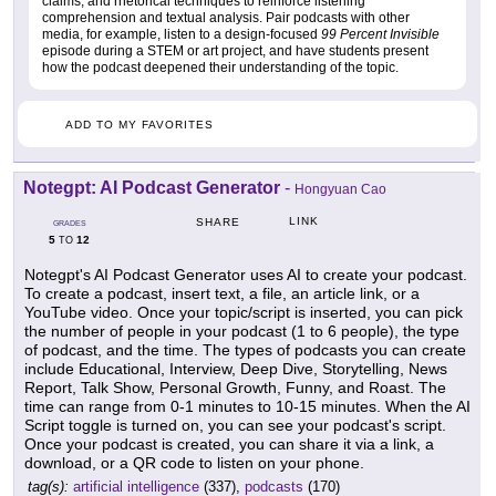
claims, and rhetorical techniques to reinforce listening
comprehension and textual analysis. Pair podcasts with other
media, for example, listen to a design-focused
99 Percent Invisible
episode during a STEM or art project, and have students present
how the podcast deepened their understanding of the topic.
ADD TO MY FAVORITES
Notegpt: AI Podcast Generator
-
Hongyuan Cao
LINK
SHARE
GRADES
5
12
TO
Notegpt's AI Podcast Generator uses AI to create your podcast.
To create a podcast, insert text, a file, an article link, or a
YouTube video. Once your topic/script is inserted, you can pick
the number of people in your podcast (1 to 6 people), the type
of podcast, and the time. The types of podcasts you can create
include Educational, Interview, Deep Dive, Storytelling, News
Report, Talk Show, Personal Growth, Funny, and Roast. The
time can range from 0-1 minutes to 10-15 minutes. When the AI
Script toggle is turned on, you can see your podcast's script.
Once your podcast is created, you can share it via a link, a
download, or a QR code to listen on your phone.
tag(s):
artificial intelligence
(337),
podcasts
(170)