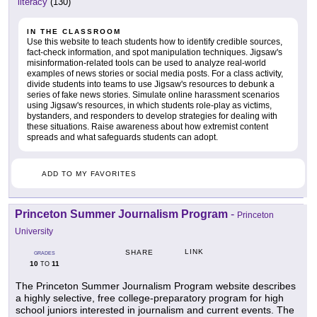
literacy
(130)
IN THE CLASSROOM
Use this website to teach students how to identify credible sources,
fact-check information, and spot manipulation techniques. Jigsaw's
misinformation-related tools can be used to analyze real-world
examples of news stories or social media posts. For a class activity,
divide students into teams to use Jigsaw's resources to debunk a
series of fake news stories. Simulate online harassment scenarios
using Jigsaw's resources, in which students role-play as victims,
bystanders, and responders to develop strategies for dealing with
these situations. Raise awareness about how extremist content
spreads and what safeguards students can adopt.
ADD TO MY FAVORITES
Princeton Summer Journalism Program
-
Princeton
University
LINK
SHARE
GRADES
10
11
TO
The Princeton Summer Journalism Program website describes
a highly selective, free college-preparatory program for high
school juniors interested in journalism and current events. The