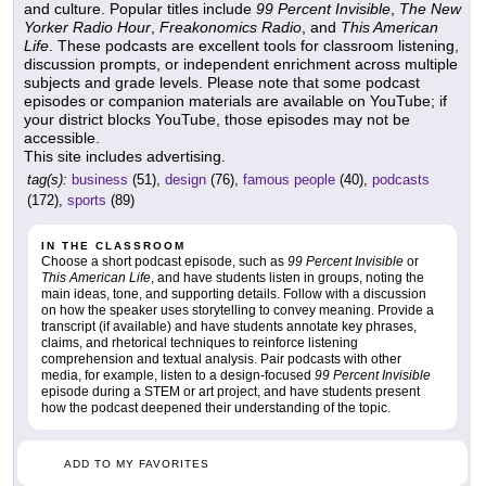
and culture. Popular titles include
99 Percent Invisible
,
The New
Yorker Radio Hour
,
Freakonomics Radio
, and
This American
Life
. These podcasts are excellent tools for classroom listening,
discussion prompts, or independent enrichment across multiple
subjects and grade levels. Please note that some podcast
episodes or companion materials are available on YouTube; if
your district blocks YouTube, those episodes may not be
accessible.
This site includes advertising.
tag(s):
business
(51),
design
(76),
famous people
(40),
podcasts
(172),
sports
(89)
IN THE CLASSROOM
Choose a short podcast episode, such as
99 Percent Invisible
or
This American Life
, and have students listen in groups, noting the
main ideas, tone, and supporting details. Follow with a discussion
on how the speaker uses storytelling to convey meaning. Provide a
transcript (if available) and have students annotate key phrases,
claims, and rhetorical techniques to reinforce listening
comprehension and textual analysis. Pair podcasts with other
media, for example, listen to a design-focused
99 Percent Invisible
episode during a STEM or art project, and have students present
how the podcast deepened their understanding of the topic.
ADD TO MY FAVORITES