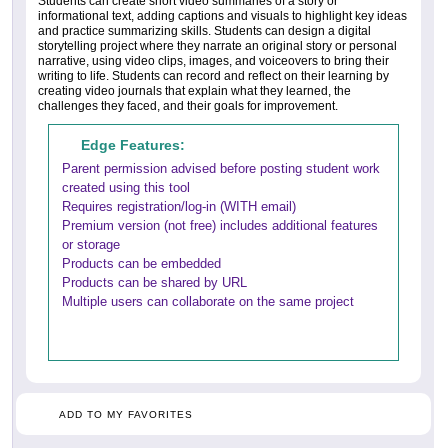
Students can create short video summaries of a story or
informational text, adding captions and visuals to highlight key ideas
and practice summarizing skills. Students can design a digital
storytelling project where they narrate an original story or personal
narrative, using video clips, images, and voiceovers to bring their
writing to life. Students can record and reflect on their learning by
creating video journals that explain what they learned, the
challenges they faced, and their goals for improvement.
Edge Features:
Parent permission advised before posting student work
created using this tool
Requires registration/log-in (WITH email)
Premium version (not free) includes additional features
or storage
Products can be embedded
Products can be shared by URL
Multiple users can collaborate on the same project
ADD TO MY FAVORITES