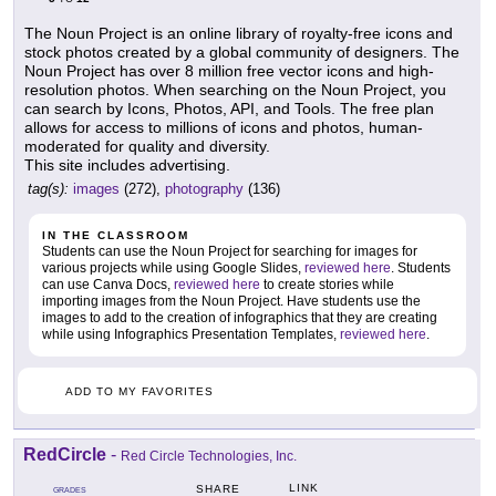
The Noun Project is an online library of royalty-free icons and
stock photos created by a global community of designers. The
Noun Project has over 8 million free vector icons and high-
resolution photos. When searching on the Noun Project, you
can search by Icons, Photos, API, and Tools. The free plan
allows for access to millions of icons and photos, human-
moderated for quality and diversity.
This site includes advertising.
tag(s):
images
(272),
photography
(136)
IN THE CLASSROOM
Students can use the Noun Project for searching for images for
various projects while using Google Slides,
reviewed here
. Students
can use Canva Docs,
reviewed here
to create stories while
importing images from the Noun Project. Have students use the
images to add to the creation of infographics that they are creating
while using Infographics Presentation Templates,
reviewed here
.
ADD TO MY FAVORITES
RedCircle
-
Red Circle Technologies, Inc.
LINK
SHARE
GRADES