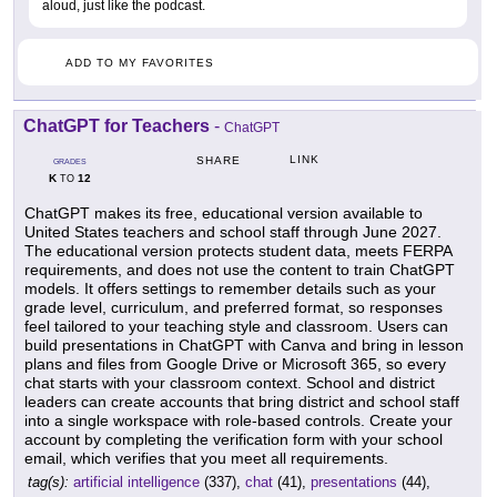
aloud, just like the podcast.
ADD TO MY FAVORITES
ChatGPT for Teachers
-
ChatGPT
LINK
SHARE
GRADES
K
12
TO
ChatGPT makes its free, educational version available to
United States teachers and school staff through June 2027.
The educational version protects student data, meets FERPA
requirements, and does not use the content to train ChatGPT
models. It offers settings to remember details such as your
grade level, curriculum, and preferred format, so responses
feel tailored to your teaching style and classroom. Users can
build presentations in ChatGPT with Canva and bring in lesson
plans and files from Google Drive or Microsoft 365, so every
chat starts with your classroom context. School and district
leaders can create accounts that bring district and school staff
into a single workspace with role-based controls. Create your
account by completing the verification form with your school
email, which verifies that you meet all requirements.
tag(s):
artificial intelligence
(337),
chat
(41),
presentations
(44),