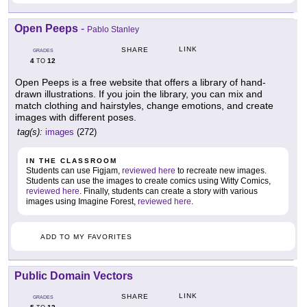
Open Peeps
-
Pablo Stanley
LINK
SHARE
GRADES
4
12
TO
Open Peeps is a free website that offers a library of hand-
drawn illustrations. If you join the library, you can mix and
match clothing and hairstyles, change emotions, and create
images with different poses.
tag(s):
images
(272)
IN THE CLASSROOM
Students can use Figjam,
reviewed here
to recreate new images.
Students can use the images to create comics using Witty Comics,
reviewed here
. Finally, students can create a story with various
images using Imagine Forest,
reviewed here
.
ADD TO MY FAVORITES
Public Domain Vectors
LINK
SHARE
GRADES