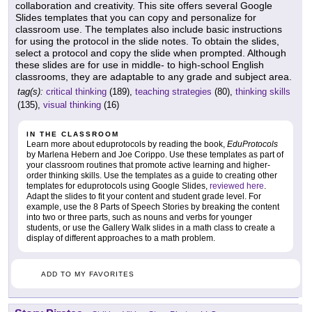
collaboration and creativity. This site offers several Google
Slides templates that you can copy and personalize for
classroom use. The templates also include basic instructions
for using the protocol in the slide notes. To obtain the slides,
select a protocol and copy the slide when prompted. Although
these slides are for use in middle- to high-school English
classrooms, they are adaptable to any grade and subject area.
tag(s):
critical thinking
(189),
teaching strategies
(80),
thinking skills
(135),
visual thinking
(16)
IN THE CLASSROOM
Learn more about eduprotocols by reading the book,
EduProtocols
by Marlena Hebern and Joe Corippo. Use these templates as part of
your classroom routines that promote active learning and higher-
order thinking skills. Use the templates as a guide to creating other
templates for eduprotocols using Google Slides,
reviewed here
.
Adapt the slides to fit your content and student grade level. For
example, use the 8 Parts of Speech Stories by breaking the content
into two or three parts, such as nouns and verbs for younger
students, or use the Gallery Walk slides in a math class to create a
display of different approaches to a math problem.
ADD TO MY FAVORITES