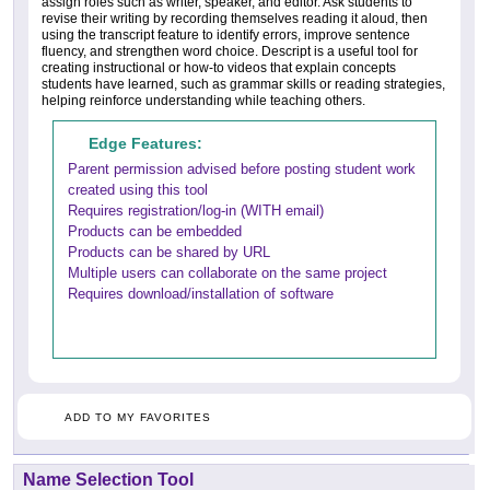
assign roles such as writer, speaker, and editor. Ask students to
revise their writing by recording themselves reading it aloud, then
using the transcript feature to identify errors, improve sentence
fluency, and strengthen word choice. Descript is a useful tool for
creating instructional or how-to videos that explain concepts
students have learned, such as grammar skills or reading strategies,
helping reinforce understanding while teaching others.
Edge Features:
Parent permission advised before posting student work
created using this tool
Requires registration/log-in (WITH email)
Products can be embedded
Products can be shared by URL
Multiple users can collaborate on the same project
Requires download/installation of software
ADD TO MY FAVORITES
Name Selection Tool