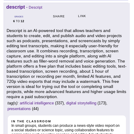
descript
-
Descript
LINK
SHARE
GRADES
6
12
TO
Descript is an AI-powered tool that allows teachers and
students to create, edit, and publish audio and video projects
such as podcasts, presentations, and screencasts by simply
editing text transcripts, making it especially user-friendly for
classroom use. It combines recording, transcription, screen
capture, and editing into a single platform, along with AI
features such as filler-word removal and voice generation. The
platform offers a free plan that includes basic editing tools, text-
based transcription, screen recording, about 1 hour of
transcription or recording per month, limited AI features, and
720p video exports that may include a watermark. This free
version is ideal for trying out the tool or completing small
projects, while more advanced features and higher usage limits
require a paid subscription.
tag(s):
artificial intelligence
(337),
digital storytelling
(173),
presentations
(44)
IN THE CLASSROOM
In small groups, students can produce a news-style video report on
a social studies or science topic, using collaboration features to