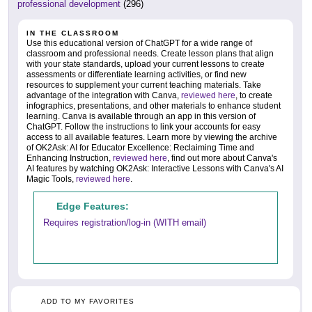
professional development
(296)
IN THE CLASSROOM
Use this educational version of ChatGPT for a wide range of
classroom and professional needs. Create lesson plans that align
with your state standards, upload your current lessons to create
assessments or differentiate learning activities, or find new
resources to supplement your current teaching materials. Take
advantage of the integration with Canva,
reviewed here
, to create
infographics, presentations, and other materials to enhance student
learning. Canva is available through an app in this version of
ChatGPT. Follow the instructions to link your accounts for easy
access to all available features. Learn more by viewing the archive
of OK2Ask: AI for Educator Excellence: Reclaiming Time and
Enhancing Instruction,
reviewed here
, find out more about Canva's
AI features by watching OK2Ask: Interactive Lessons with Canva's AI
Magic Tools,
reviewed here
.
Edge Features:
Requires registration/log-in (WITH email)
ADD TO MY FAVORITES