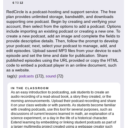
6
12
TO
RedCircle is a podcast-hosting and support service. The free
plan provides unlimited storage, bandwidth, and downloads
supporting one podcast. Begin by creating and verifying your
account, then select from the options to add a podcast. Options
include importing an existing podcast or creating a new one. To
create a new podcast, add an image and complete the fields to
provide descriptive details. Then, follow the prompt to develop
your podcast; next, select your podcast to manage, add, and
edit episodes. Upload saved MP3 files from your device to each
episode and set the time and date for publication. Share
published episodes using the URL provided or copy the HTML
code to embed a podcast player in an online document, such
as a website.
tag(s):
podcasts
(172),
sound
(72)
IN THE CLASSROOM
As an easy introduction to podcasting, ask students to create an
audio recording of a read-aloud book, a story they created, or the
morning announcements. Upload their podcast recording and share
it on your class website or with parents. As students become familiar
with creating podcasts, use this tool for several purposes, such as
discussions of current lessons learned in math, an explanation of a
science experiment, or a day in the life of a historical character.
Extend learning by embedding or linking student podcasts as part of
a larger multimedia project created using a webpage creator such