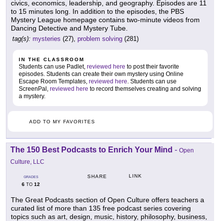
civics, economics, leadership, and geography. Episodes are 11
to 15 minutes long. In addition to the episodes, the PBS
Mystery League homepage contains two-minute videos from
Dancing Detective and Mystery Tube.
tag(s):
mysteries
(27),
problem solving
(281)
IN THE CLASSROOM
Students can use Padlet,
reviewed here
to post their favorite
episodes. Students can create their own mystery using Online
Escape Room Templates,
reviewed here
. Students can use
ScreenPal,
reviewed here
to record themselves creating and solving
a mystery.
ADD TO MY FAVORITES
The 150 Best Podcasts to Enrich Your Mind
-
Open
Culture, LLC
LINK
SHARE
GRADES
6
12
TO
The Great Podcasts section of Open Culture offers teachers a
curated list of more than 135 free podcast series covering
topics such as art, design, music, history, philosophy, business,