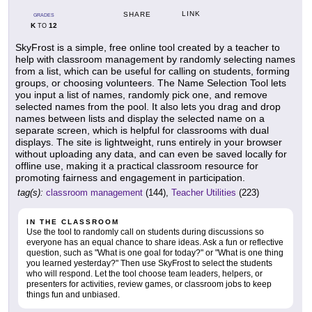
LINK
SHARE
GRADES
K
12
TO
SkyFrost is a simple, free online tool created by a teacher to
help with classroom management by randomly selecting names
from a list, which can be useful for calling on students, forming
groups, or choosing volunteers. The Name Selection Tool lets
you input a list of names, randomly pick one, and remove
selected names from the pool. It also lets you drag and drop
names between lists and display the selected name on a
separate screen, which is helpful for classrooms with dual
displays. The site is lightweight, runs entirely in your browser
without uploading any data, and can even be saved locally for
offline use, making it a practical classroom resource for
promoting fairness and engagement in participation.
tag(s):
classroom management
(144),
Teacher Utilities
(223)
IN THE CLASSROOM
Use the tool to randomly call on students during discussions so
everyone has an equal chance to share ideas. Ask a fun or reflective
question, such as "What is one goal for today?" or "What is one thing
you learned yesterday?" Then use SkyFrost to select the students
who will respond. Let the tool choose team leaders, helpers, or
presenters for activities, review games, or classroom jobs to keep
things fun and unbiased.