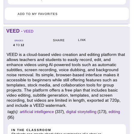
ADD TO MY FAVORITES
VEED
-
VEED
LINK
SHARE
GRADES
4
12
TO
VEED is a cloud-based video creation and editing platform that
allows teachers and students to easily record, edit, and
enhance videos using AI-powered tools such as automatic
subtitles, screen recording, voice dubbing, and background
noise removal. Its simple, browser-based interface makes it
accessible to beginners while still offering features such as
templates, stock media, and collaboration tools for group
projects. The platform offers a free plan that includes basic
video editing, subtitle generation, templates, and screen
recording, but videos are limited in length, exported at 720p,
and include a VEED watermark.
tag(s):
artificial intelligence
(337),
digital storytelling
(173),
editing
(95)
IN THE CLASSROOM