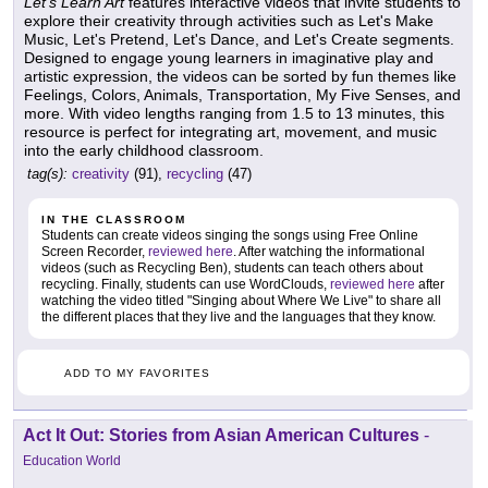
Let's Learn Art
features interactive videos that invite students to
explore their creativity through activities such as Let's Make
Music, Let's Pretend, Let's Dance, and Let's Create segments.
Designed to engage young learners in imaginative play and
artistic expression, the videos can be sorted by fun themes like
Feelings, Colors, Animals, Transportation, My Five Senses, and
more. With video lengths ranging from 1.5 to 13 minutes, this
resource is perfect for integrating art, movement, and music
into the early childhood classroom.
tag(s):
creativity
(91),
recycling
(47)
IN THE CLASSROOM
Students can create videos singing the songs using Free Online
Screen Recorder,
reviewed here
. After watching the informational
videos (such as Recycling Ben), students can teach others about
recycling. Finally, students can use WordClouds,
reviewed here
after
watching the video titled "Singing about Where We Live" to share all
the different places that they live and the languages that they know.
ADD TO MY FAVORITES
Act It Out: Stories from Asian American Cultures
-
Education World