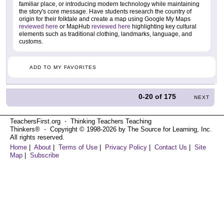
familiar place, or introducing modern technology while maintaining
the story's core message. Have students research the country of
origin for their folktale and create a map using Google My Maps
reviewed here
or MapHub
reviewed here
highlighting key cultural
elements such as traditional clothing, landmarks, language, and
customs.
ADD TO MY FAVORITES
0-20
of
175
NEXT
TeachersFirst.org ⋅ Thinking Teachers Teaching
Thinkers® ⋅ Copyright © 1998-2026 by The Source for Learning, Inc.
All rights reserved.
Home
|
About
|
Terms of Use
|
Privacy Policy
|
Contact Us
|
Site
Map
|
Subscribe