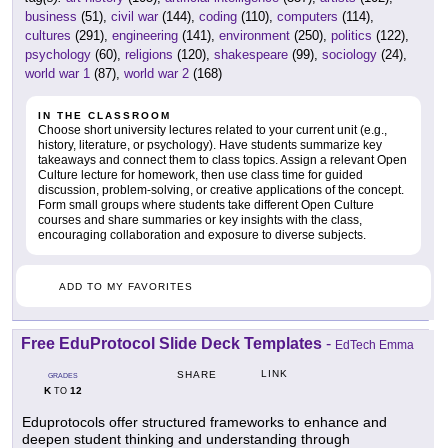
business
(51),
civil war
(144),
coding
(110),
computers
(114),
cultures
(291),
engineering
(141),
environment
(250),
politics
(122),
psychology
(60),
religions
(120),
shakespeare
(99),
sociology
(24),
world war 1
(87),
world war 2
(168)
IN THE CLASSROOM
Choose short university lectures related to your current unit (e.g.,
history, literature, or psychology). Have students summarize key
takeaways and connect them to class topics. Assign a relevant Open
Culture lecture for homework, then use class time for guided
discussion, problem-solving, or creative applications of the concept.
Form small groups where students take different Open Culture
courses and share summaries or key insights with the class,
encouraging collaboration and exposure to diverse subjects.
ADD TO MY FAVORITES
Free EduProtocol Slide Deck Templates
-
EdTech Emma
LINK
SHARE
GRADES
K
12
TO
Eduprotocols offer structured frameworks to enhance and
deepen student thinking and understanding through