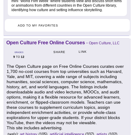
mini "World Film Week" where students view and discuss short films
or animations from different countries in the Open Culture library,
identifying how culture and setting influence storytelling.
ADD TO MY FAVORITES
Open Culture Free Online Courses
-
Open Culture, LLC
LINK
SHARE
GRADES
9
12
TO
The Open Culture page on Free Online Courses curates over
1,700 no-cost courses from top universities such as Harvard,
Yale, and MIT, covering a wide range of subjects including
humanities, social sciences, computer science, mathematics,
history, art, and world languages. The listings include
downloadable audio and video lectures, MOOCs, and audit
options, making it a flexible resource for advanced learners,
enrichment, or flipped-classroom models. Teachers can use
these courses to supplement curriculum topics, assign
independent enrichment activities, or provide whole-class
explorations for upper-grade students. If your district blocks
YouTube, then the videos may not be viewable.
This site includes advertising.
tag(s):
art history
(105),
artificial intelligence
(337),
artists
(102),