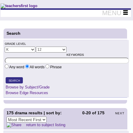
Teachers First - Thinking Teachers Teaching Thinkers
MENU
Search
GRADE LEVEL
KEYWORDS
Any word
All words
Phrase
SEARCH
Browse by Subject/Grade
Browse Edge Resources
175
drama results | sort by:
0-20
of
175
NEXT
return to subject listing