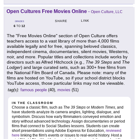
Open Cultures Free Movies Online
-
Open Culture, LLC
LINK
SHARE
GRADES
6
12
TO
The "Free Movies Online" section of Open Culture offers
teachers access to a vast library of more than 4,000 films
available legally and for free, spanning beloved classics,
independent cinema, documentaries, silent movies, Westerns,
noir, and more. Popular titles and collections include works by
directors such as Alfred Hitchcock (e.g.,
The 39 Steps
and
The
Lodger
) and large curated sets, such as 300+ free films from
the National Film Board of Canada. Please note: many of the
films are hosted on YouTube, so if your school district blocks
YouTube access, those particular links may not be viewable.
tag(s):
famous people
(40),
movies
(51)
IN THE CLASSROOM
Choose a classic film, such as
The 39 Steps
or
Modern Times
, and
have students analyze its camera angles, lighting, dialogue, and
symbolism. Discuss how early filmmakers conveyed emotion and
story without advanced technology. Assign documentaries or period
films that connect to Social Studies lessons. Students can create
short presentations using Adobe Express for Education,
reviewed
here
linking the film's events or issues to real-world history. Host a