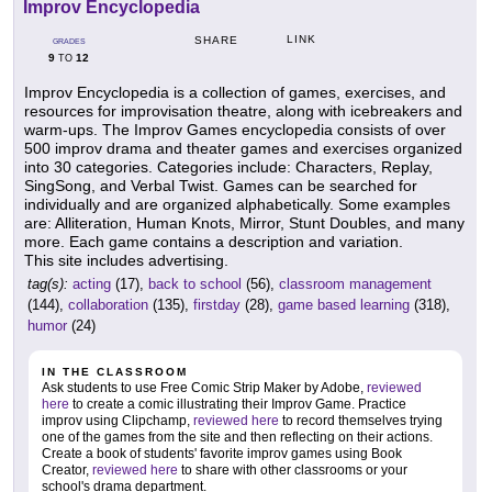
Improv Encyclopedia
LINK
SHARE
GRADES
9
12
TO
Improv Encyclopedia is a collection of games, exercises, and
resources for improvisation theatre, along with icebreakers and
warm-ups. The Improv Games encyclopedia consists of over
500 improv drama and theater games and exercises organized
into 30 categories. Categories include: Characters, Replay,
SingSong, and Verbal Twist. Games can be searched for
individually and are organized alphabetically. Some examples
are: Alliteration, Human Knots, Mirror, Stunt Doubles, and many
more. Each game contains a description and variation.
This site includes advertising.
tag(s):
acting
(17),
back to school
(56),
classroom management
(144),
collaboration
(135),
firstday
(28),
game based learning
(318),
humor
(24)
IN THE CLASSROOM
Ask students to use Free Comic Strip Maker by Adobe,
reviewed
here
to create a comic illustrating their Improv Game. Practice
improv using Clipchamp,
reviewed here
to record themselves trying
one of the games from the site and then reflecting on their actions.
Create a book of students' favorite improv games using Book
Creator,
reviewed here
to share with other classrooms or your
school's drama department.