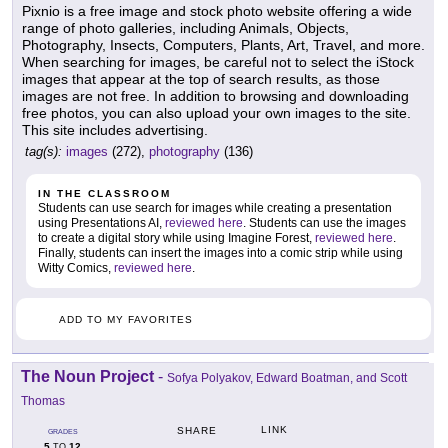
Pixnio is a free image and stock photo website offering a wide
range of photo galleries, including Animals, Objects,
Photography, Insects, Computers, Plants, Art, Travel, and more.
When searching for images, be careful not to select the iStock
images that appear at the top of search results, as those
images are not free. In addition to browsing and downloading
free photos, you can also upload your own images to the site.
This site includes advertising.
tag(s):
images
(272),
photography
(136)
IN THE CLASSROOM
Students can use search for images while creating a presentation
using Presentations AI,
reviewed here
. Students can use the images
to create a digital story while using Imagine Forest,
reviewed here
.
Finally, students can insert the images into a comic strip while using
Witty Comics,
reviewed here
.
ADD TO MY FAVORITES
The Noun Project
-
Sofya Polyakov, Edward Boatman, and Scott
Thomas
LINK
SHARE
GRADES
5
12
TO