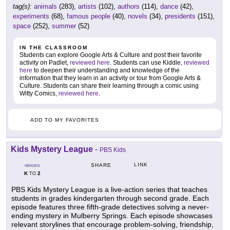
tag(s):
animals
(283),
artists
(102),
authors
(114),
dance
(42),
experiments
(68),
famous people
(40),
novels
(34),
presidents
(151),
space
(252),
summer
(52)
IN THE CLASSROOM
Students can explore Google Arts & Culture and post their favorite
activity on Padlet,
reviewed here
. Students can use Kiddle,
reviewed
here
to deepen their understanding and knowledge of the
information that they learn in an activity or tour from Google Arts &
Culture. Students can share their learning through a comic using
Witty Comics,
reviewed here
.
ADD TO MY FAVORITES
Kids Mystery League
-
PBS Kids
LINK
SHARE
GRADES
K
2
TO
PBS Kids Mystery League is a live-action series that teaches
students in grades kindergarten through second grade. Each
episode features three fifth-grade detectives solving a never-
ending mystery in Mulberry Springs. Each episode showcases
relevant storylines that encourage problem-solving, friendship,