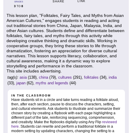
LINK
SHARE
GRADES
3
8
TO
This lesson plan, "Folktales, Fairy Tales, and Myths from Asian
American Cultures," engages students in reading and acting
out traditional stories from China, Japan, Malaysia, India, and
other Asian cultures. Students define and differentiate between
folktales, fairy tales, and myths through this activity while
developing creative thinking and dramatic skills. Working in
cooperative groups, they bring these stories to life through
dramatization, fostering an appreciation for diverse cultural
narratives. This lesson supports literacy, collaboration, and
cultural awareness, making it a dynamic way to explore
storytelling and performance in the classroom.
This site includes advertising.
tag(s):
asia
(138),
china
(79),
cultures
(291),
folktales
(34),
india
(33),
japan
(62),
myths and legends
(44)
IN THE CLASSROOM
Have students sit in a circle and take turns reading a folktale aloud,
then, after each section, pause to discuss the characters, setting,
and cultural elements. Ask students to illustrate and summarize their
chosen story by creating a flipbook with each page highlighting a
different part of the tale, reinforcing sequencing, comprehension,
and creativity. Make the flipbooks digitally using Any Flip
reviewed
here
. Students can rewrite and perform a traditional folktale in a
modern setting by updating characters, changing the setting to a