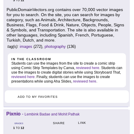
5
12
TO
PublicDomainVectors.org contains over 70,000 vector images
for you to search. On the site, you can search for images by
category, such as Animals, Architecture, Backgrounds,
Business, Flags, Food & Drink, Nature, Objects, People, Signs
& Symbols, and Transportation. The site is also available in
other languages, including Spanish, French, Portuguese,
Turkish, Dutch, and more.
tag(s):
images
(272),
photography
(136)
IN THE CLASSROOM
Students can use the images from the site to create a comic strip
using Comic Strip Templates by Canva,
reviewed here
. Students can
use the images to create digital stories while using Storyboard That,
reviewed here
. Finally, students can use the images to create
presentations while using Aha Slides,
reviewed here
.
ADD TO MY FAVORITES
Pixnio
-
Lembink Badae and Mohit Pathak
LINK
SHARE
GRADES
1
12
TO