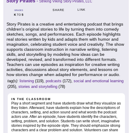
Story Pirates
-
Striking Viking Story Pirates, LLC
LINK
SHARE
GRADES
K
5
TO
Story Pirates is a creative and entertaining podcast that brings
children's original stories to life by turning them into comedy
sketches, songs, and performances. Each episode highlights
real stories written by kids and adapts them with humor and
imagination, celebrating student voice and creativity. The show
supports classroom instruction in narrative writing, listening
skills, and storytelling by modeling how ideas can be
developed, revised, and transformed into different formats.
Teachers can use episodes as inspiration for creative writing
activities, discussions about story elements, and lessons on
how stories change when adapted for performance or audio.
tag(s):
listening
(119),
podcasts
(172),
social and emotional learning
(205),
stories and storytelling
(78)
IN THE CLASSROOM
Play a short segment and have students draw what they visualize as
they listen. Afterward, have students explain how the descriptions of
characters, setting, and action sound and what words the podcast
actors use. After an episode, have students identify the characters,
setting, problem, and solution. Students can write short, imaginative
stories inspired by the episode style. They should emphasize strong
characters and a clear problem and solution. Volunteers can share