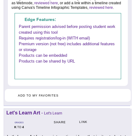
as Webnode,
reviewed here
, or add a link within a timeline created
using Canva's Timeline Infographic Templates,
reviewed here
.
Edge Features:
Parent permission advised before posting student work
created using this tool
Requires registration/log-in (WITH email)
Premium version (not free) includes additional features
or storage
Products can be embedded
Products can be shared by URL
ADD TO MY FAVORITES
Let's Learn Art
-
Let's Learn
LINK
SHARE
GRADES
K
4
TO