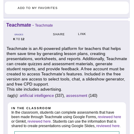
ADD TO MY FAVORITES
Teachmate
-
Teachmate
LINK
SHARE
GRADES
K
12
TO
Teachmate is an AI-powered platform for teachers that helps
them save time by generating lesson plans, creating
presentations, worksheets, and reports. Additionally, Teachmate
can create quizzes and assessment materials, generate
student reports, and provide feedback. A free account must be
created to access Teachmate's features. Included in the free
version are access to select tools, chat, a slideshow generator,
and free CPD support.
This site includes advertising.
tag(s):
artificial intelligence
(337),
assessment
(140)
IN THE CLASSROOM
In the classroom, students can complete assessments that have
been made through Teachmate using Google Forms,
reviewed here
or Gimkit,
reviewed here
. Students can use the information that is
shared to create presentations using Google Slides,
reviewed here
.