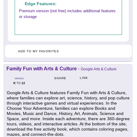
Edge Features:
Premium version (not free) includes additional features
or storage
ADD TO MY FAVORITES
Family Fun with Arts & Culture
-
Google Arts & Culture
LINK
SHARE
GRADES
K
12
TO
Google Arts & Culture features Family Fun with Arts & Culture,
where families can explore art, science, history, and pop culture
through interactive games and virtual experiences. In the
Choose Your Adventure, families can explore Books and
Movies, Music and Dance, History, Art, Animals, Science and
Space, and more. Inside each adventure, there are 360-degree
tours, videos, and interactive articles. At the bottom of the site,
download the free activity book, which contains coloring pages,
mazes, and connect-the-dots.