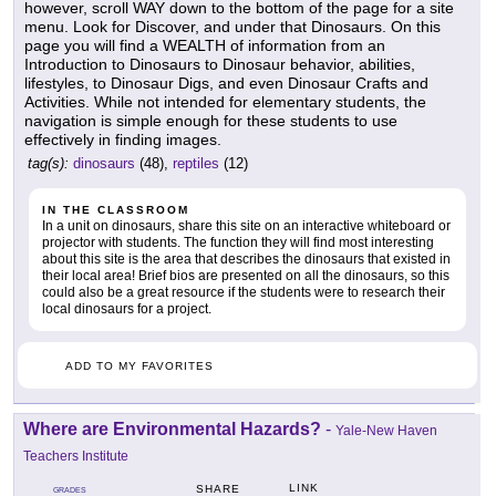
however, scroll WAY down to the bottom of the page for a site
menu. Look for Discover, and under that Dinosaurs. On this
page you will find a WEALTH of information from an
Introduction to Dinosaurs to Dinosaur behavior, abilities,
lifestyles, to Dinosaur Digs, and even Dinosaur Crafts and
Activities. While not intended for elementary students, the
navigation is simple enough for these students to use
effectively in finding images.
tag(s):
dinosaurs
(48),
reptiles
(12)
IN THE CLASSROOM
In a unit on dinosaurs, share this site on an interactive whiteboard or
projector with students. The function they will find most interesting
about this site is the area that describes the dinosaurs that existed in
their local area! Brief bios are presented on all the dinosaurs, so this
could also be a great resource if the students were to research their
local dinosaurs for a project.
ADD TO MY FAVORITES
Where are Environmental Hazards?
-
Yale-New Haven
Teachers Institute
LINK
SHARE
GRADES