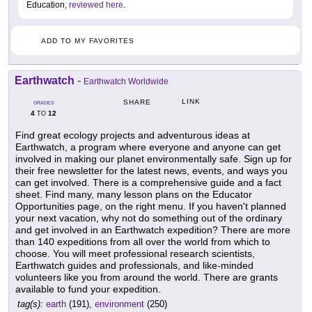
Education,
reviewed here
.
ADD TO MY FAVORITES
Earthwatch
-
Earthwatch Worldwide
LINK
SHARE
GRADES
4
12
TO
Find great ecology projects and adventurous ideas at
Earthwatch, a program where everyone and anyone can get
involved in making our planet environmentally safe. Sign up for
their free newsletter for the latest news, events, and ways you
can get involved. There is a comprehensive guide and a fact
sheet. Find many, many lesson plans on the Educator
Opportunities page, on the right menu. If you haven't planned
your next vacation, why not do something out of the ordinary
and get involved in an Earthwatch expedition? There are more
than 140 expeditions from all over the world from which to
choose. You will meet professional research scientists,
Earthwatch guides and professionals, and like-minded
volunteers like you from around the world. There are grants
available to fund your expedition.
tag(s):
earth
(191),
environment
(250)