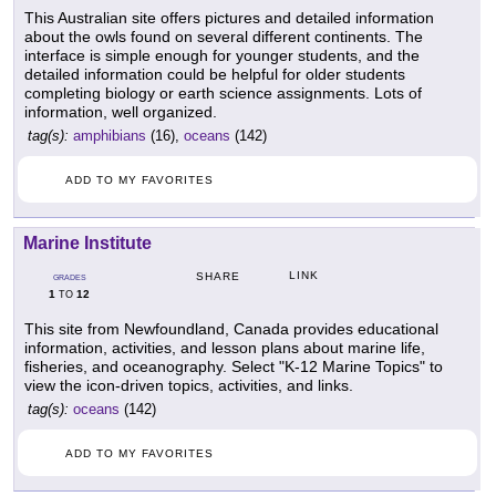
This Australian site offers pictures and detailed information
about the owls found on several different continents. The
interface is simple enough for younger students, and the
detailed information could be helpful for older students
completing biology or earth science assignments. Lots of
information, well organized.
tag(s):
amphibians
(16),
oceans
(142)
ADD TO MY FAVORITES
Marine Institute
LINK
SHARE
GRADES
1
12
TO
This site from Newfoundland, Canada provides educational
information, activities, and lesson plans about marine life,
fisheries, and oceanography. Select "K-12 Marine Topics" to
view the icon-driven topics, activities, and links.
tag(s):
oceans
(142)
ADD TO MY FAVORITES