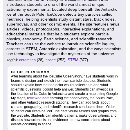
introduces students to one of the world's most unique
astronomy experiments. Located deep beneath the Antarctic
ice at the South Pole, IceCube detects tiny particles called
neutrinos, helping scientists study distant stars, black holes,
supernovas, and other cosmic events. The site features news
articles, videos, photographs, interactive explanations, and
educational materials that help students explore particle
physics, astronomy, Earth science, and scientific research.
Teachers can use the website to introduce scientific inquiry,
careers in STEM, Antarctic exploration, and the ways scientists
use technology to investigate the mysteries of the universe.
tag(s):
antarctica
(28),
space
(252),
STEM
(377)
IN THE CLASSROOM
After learning about the IceCube Observatory, have students work in
teams to design and sketch their own particle detector. Students
should explain how their detector would collect data and what
scientific questions it could help answer. Students can investigate
the location of IceCube in Antarctica and create a map using Google
My Maps,
reviewed here
showing the observatory, the South Pole,
and other Antarctic research stations. They can add facts about
climate, geography, and scientific research conducted there. Older
students can examine IceCube data visualizations and graphs from
the website. Students can identify patterns, make observations, and
discuss how scientists use evidence to draw conclusions about
events occurring in space.