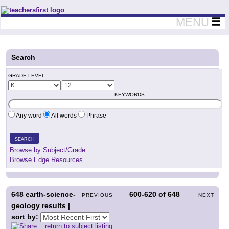
Teachers First - Thinking Teachers Teaching Thinkers
MENU
Search
GRADE LEVEL
KEYWORDS
Any word
All words
Phrase
SEARCH
Browse by Subject/Grade
Browse Edge Resources
648
earth-science-
600-620
of
648
PREVIOUS
NEXT
geology results |
sort by:
return to subject listing