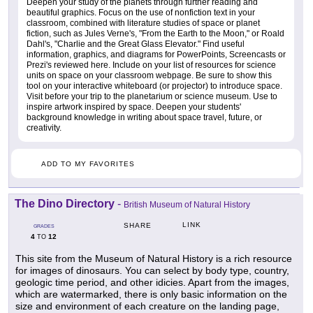
Deepen your study of the planets through further reading and
beautiful graphics. Focus on the use of nonfiction text in your
classroom, combined with literature studies of space or planet
fiction, such as Jules Verne's, "From the Earth to the Moon," or Roald
Dahl's, "Charlie and the Great Glass Elevator." Find useful
information, graphics, and diagrams for PowerPoints, Screencasts or
Prezi's reviewed here. Include on your list of resources for science
units on space on your classroom webpage. Be sure to show this
tool on your interactive whiteboard (or projector) to introduce space.
Visit before your trip to the planetarium or science museum. Use to
inspire artwork inspired by space. Deepen your students'
background knowledge in writing about space travel, future, or
creativity.
ADD TO MY FAVORITES
The Dino Directory
-
British Museum of Natural History
LINK
SHARE
GRADES
4
12
TO
This site from the Museum of Natural History is a rich resource
for images of dinosaurs. You can select by body type, country,
geologic time period, and other idicies. Apart from the images,
which are watermarked, there is only basic information on the
size and environment of each creature on the landing page,