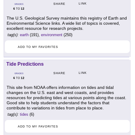
LINK
SHARE
GRADES
6
12
TO
The U.S. Geological Survey maintains this registry of Earth and
Environmental Science links. A wide list of topics is covered,
excellent resource for research projects.
tag(s):
earth
(191),
environment
(250)
ADD TO MY FAVORITES
Tide Predictions
LINK
SHARE
GRADES
6
12
TO
This site from NOAA offers information on tides and tidal
changes on the U.S. east and west coasts, and provides
resources for predicting tides at various points along the coast.
Good site to help students understand the factors that
contribute to variations in tides from place to place.
tag(s):
tides
(6)
ADD TO MY FAVORITES