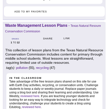
ADD TO MY FAVORITES
Waste Management Lesson Plans
-
Texas Natural Resoure
Conservation Commission
LINK
SHARE
GRADES
1
12
TO
This collection of lesson plans from the Texas Natural Resource
Conservation Commission includes content for primary through
middle school students. Most lessons are straightforward,
requiring limited use of outside resources.
tag(s):
pollution
(55),
recycling
(47)
IN THE CLASSROOM
Take advantage of the free lesson plans shared on this site for use
with Earth Day activities, recycling, or conservation units. Challenge
students to keep a daily or weekly journal. Replace paper journals
using a blog tool and sharing their learning and understanding. Use
Weebly,
reviewed here
. If you are teaching younger students and
looking for an easy way to integrate technology and check for
understanding, challenge your students to create a blog using
Edublog,
reviewed here
.