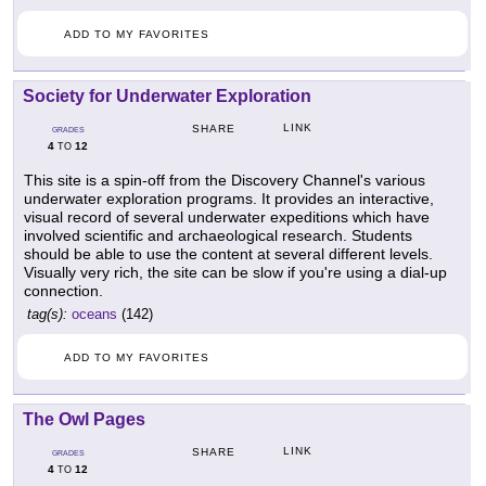
ADD TO MY FAVORITES
Society for Underwater Exploration
LINK
SHARE
GRADES
4
12
TO
This site is a spin-off from the Discovery Channel's various
underwater exploration programs. It provides an interactive,
visual record of several underwater expeditions which have
involved scientific and archaeological research. Students
should be able to use the content at several different levels.
Visually very rich, the site can be slow if you're using a dial-up
connection.
tag(s):
oceans
(142)
ADD TO MY FAVORITES
The Owl Pages
LINK
SHARE
GRADES
4
12
TO