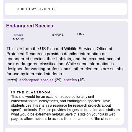
ADD TO MY FAVORITES
Endangered Species
LINK
SHARE
GRADES
9
12
TO
This site from the US Fish and Wildlife Service's Office of
Protected Resources provides detailed information on
endangered species, their habitats, and the circumstances of
their endangered classification. While some information is
designed for working professionals, other elements are suitable
for use by interested students.
tag(s):
endangered species
(29),
species
(16)
IN THE CLASSROOM
This site would be an excellent resource for any unit
conservationism, ecosystems, and endangered species. Have
students use this site as a resource for research projects about
specific animals. The site provides images, information and statistics
what would be extremely helpful! Save this site on your class web
page to allow students to access it both in and out of the classroom.