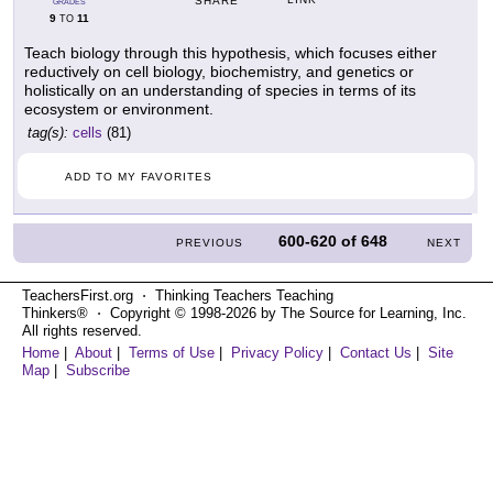
SHARE
GRADES
9
11
TO
Teach biology through this hypothesis, which focuses either
reductively on cell biology, biochemistry, and genetics or
holistically on an understanding of species in terms of its
ecosystem or environment.
tag(s):
cells
(81)
ADD TO MY FAVORITES
600-620
of
648
PREVIOUS
NEXT
TeachersFirst.org ⋅ Thinking Teachers Teaching
Thinkers® ⋅ Copyright © 1998-2026 by The Source for Learning, Inc.
All rights reserved.
Home
|
About
|
Terms of Use
|
Privacy Policy
|
Contact Us
|
Site
Map
|
Subscribe