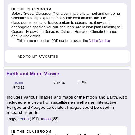
IN THE CLASSROOM
Select "Global Classroom" for a summary of planned and on-going
scientific field trip explorations. Some explorations include
classroom resources. Topics pertain to oceans, ecology, and
endangered species.You will find there are lesson plans relating to:
Oceans, Ecosystem Services, Cultural Heritage, Climate Change,
and Taking Action.
This resource requires PDF reader software like
Adobe Acrobat
.
ADD TO MY FAVORITES
Earth and Moon Viewer
LINK
SHARE
GRADES
5
12
TO
Includes various images and maps of the moon and Earth. Also
included are views from satellites as well as an interactive
Perigee and Apogee calculator. Images could be used in
research reports.
tag(s):
earth
(191),
moon
(88)
IN THE CLASSROOM