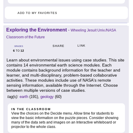
ADD TO MY FAVORITES
Exploring the Environment
-
Wheeling Jesuit Univ./NASA
Classroom of the Future
LINK
SHARE
GRADES
6
12
TO
Learn about environmental issues using case studies. This site
contains 14 environmental earth science modules. Each
module contains background information for the teacher and
learner, and multi-disciplinary, problem-based collaborative
activities. These modules include use of NASA's remote
sensing information, available through the Internet. Choose
between multiple versions of case studies.
tag(s):
earth
(191),
geology
(60)
IN THE CLASSROOM
View the choices on the Decide menu. Allow time for students to
view the basic information on the puzzle pieces. Consider showing
many of the data sets and images on an Interactive whiteboard or
projector to the whole class.