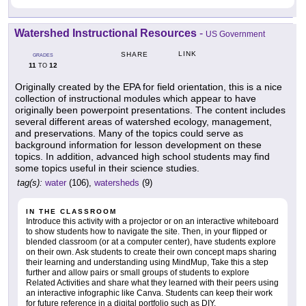
Watershed Instructional Resources
-
US Government
LINK
SHARE
GRADES
11
12
TO
Originally created by the EPA for field orientation, this is a nice
collection of instructional modules which appear to have
originally been powerpoint presentations. The content includes
several different areas of watershed ecology, management,
and preservations. Many of the topics could serve as
background information for lesson development on these
topics. In addition, advanced high school students may find
some topics useful in their science studies.
tag(s):
water
(106),
watersheds
(9)
IN THE CLASSROOM
Introduce this activity with a projector or on an interactive whiteboard
to show students how to navigate the site. Then, in your flipped or
blended classroom (or at a computer center), have students explore
on their own. Ask students to create their own concept maps sharing
their learning and understanding using MindMup, Take this a step
further and allow pairs or small groups of students to explore
Related Activities and share what they learned with their peers using
an interactive infographic like Canva. Students can keep their work
for future reference in a digital portfolio such as DIY.