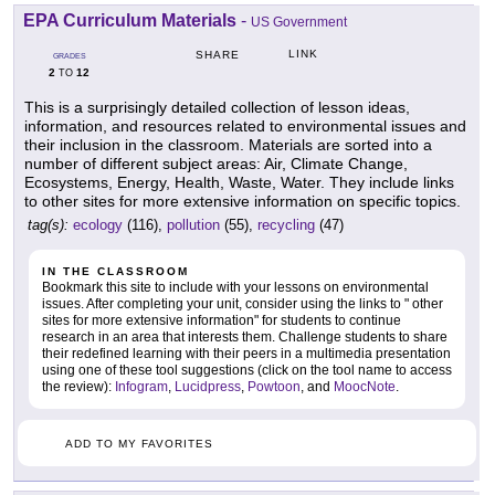
EPA Curriculum Materials
-
US Government
LINK
SHARE
GRADES
2
12
TO
This is a surprisingly detailed collection of lesson ideas,
information, and resources related to environmental issues and
their inclusion in the classroom. Materials are sorted into a
number of different subject areas: Air, Climate Change,
Ecosystems, Energy, Health, Waste, Water. They include links
to other sites for more extensive information on specific topics.
tag(s):
ecology
(116),
pollution
(55),
recycling
(47)
IN THE CLASSROOM
Bookmark this site to include with your lessons on environmental
issues. After completing your unit, consider using the links to " other
sites for more extensive information" for students to continue
research in an area that interests them. Challenge students to share
their redefined learning with their peers in a multimedia presentation
using one of these tool suggestions (click on the tool name to access
the review):
Infogram
,
Lucidpress
,
Powtoon
, and
MoocNote
.
ADD TO MY FAVORITES