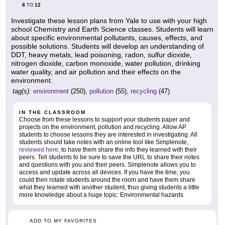
8
12
TO
Investigate these lesson plans from Yale to use with your high
school Chemistry and Earth Science classes. Students will learn
about specific environmental pollutants, causes, effects, and
possible solutions. Students will develop an understanding of
DDT, heavy metals, lead poisoning, radon, sulfur dioxide,
nitrogen dioxide, carbon monoxide, water pollution, drinking
water quality, and air pollution and their effects on the
environment.
tag(s):
environment
(250),
pollution
(55),
recycling
(47)
IN THE CLASSROOM
Choose from these lessons to support your students paper and
projects on the environment, pollution and recycling. Allow AP
students to choose lessons they are interested in investigating. All
students should take notes with an online tool like Simplenote,
reviewed here
, to have them share the info they learned with their
peers. Tell students to be sure to save the URL to share their notes
and questions with you and their peers. Simplenote allows you to
access and update across all devices. If you have the time, you
could then rotate students around the room and have them share
what they learned with another student, thus giving students a little
more knowledge about a huge topic: Environmental hazards
ADD TO MY FAVORITES