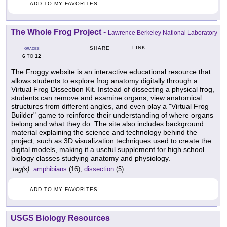
ADD TO MY FAVORITES
The Whole Frog Project
-
Lawrence Berkeley National Laboratory
LINK
SHARE
GRADES
6
12
TO
The Froggy website is an interactive educational resource that
allows students to explore frog anatomy digitally through a
Virtual Frog Dissection Kit. Instead of dissecting a physical frog,
students can remove and examine organs, view anatomical
structures from different angles, and even play a "Virtual Frog
Builder" game to reinforce their understanding of where organs
belong and what they do. The site also includes background
material explaining the science and technology behind the
project, such as 3D visualization techniques used to create the
digital models, making it a useful supplement for high school
biology classes studying anatomy and physiology.
tag(s):
amphibians
(16),
dissection
(5)
ADD TO MY FAVORITES
USGS Biology Resources