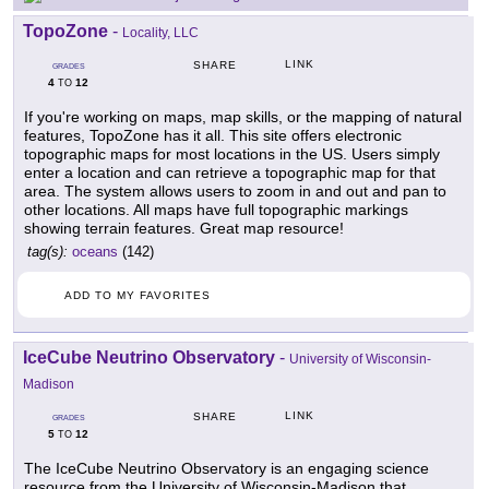
TopoZone
-
Locality, LLC
LINK
SHARE
GRADES
4
12
TO
If you're working on maps, map skills, or the mapping of natural
features, TopoZone has it all. This site offers electronic
topographic maps for most locations in the US. Users simply
enter a location and can retrieve a topographic map for that
area. The system allows users to zoom in and out and pan to
other locations. All maps have full topographic markings
showing terrain features. Great map resource!
tag(s):
oceans
(142)
ADD TO MY FAVORITES
IceCube Neutrino Observatory
-
University of Wisconsin-
Madison
LINK
SHARE
GRADES
5
12
TO
The IceCube Neutrino Observatory is an engaging science
resource from the University of Wisconsin-Madison that