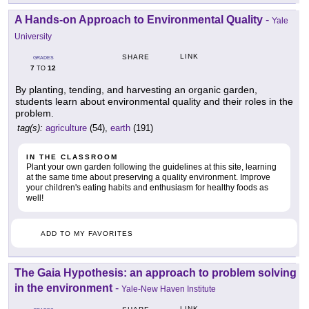
A Hands-on Approach to Environmental Quality
-
Yale
University
LINK
SHARE
GRADES
7
12
TO
By planting, tending, and harvesting an organic garden,
students learn about environmental quality and their roles in the
problem.
tag(s):
agriculture
(54),
earth
(191)
IN THE CLASSROOM
Plant your own garden following the guidelines at this site, learning
at the same time about preserving a quality environment. Improve
your children's eating habits and enthusiasm for healthy foods as
well!
ADD TO MY FAVORITES
The Gaia Hypothesis: an approach to problem solving
in the environment
-
Yale-New Haven Institute
LINK