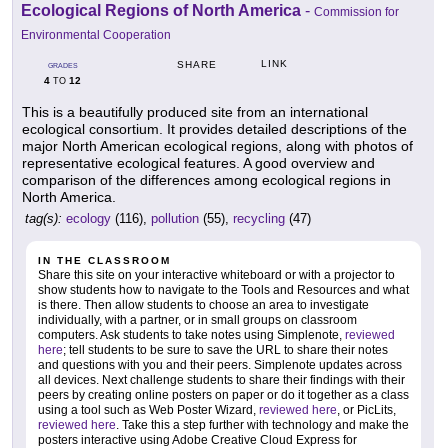
Ecological Regions of North America
-
Commission for
Environmental Cooperation
LINK
SHARE
GRADES
4
12
TO
This is a beautifully produced site from an international
ecological consortium. It provides detailed descriptions of the
major North American ecological regions, along with photos of
representative ecological features. A good overview and
comparison of the differences among ecological regions in
North America.
tag(s):
ecology
(116),
pollution
(55),
recycling
(47)
IN THE CLASSROOM
Share this site on your interactive whiteboard or with a projector to
show students how to navigate to the Tools and Resources and what
is there. Then allow students to choose an area to investigate
individually, with a partner, or in small groups on classroom
computers. Ask students to take notes using Simplenote,
reviewed
here
; tell students to be sure to save the URL to share their notes
and questions with you and their peers. Simplenote updates across
all devices. Next challenge students to share their findings with their
peers by creating online posters on paper or do it together as a class
using a tool such as Web Poster Wizard,
reviewed here
, or PicLits,
reviewed here
. Take this a step further with technology and make the
posters interactive using Adobe Creative Cloud Express for