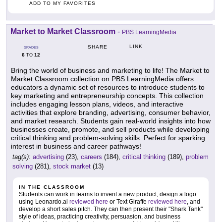
ADD TO MY FAVORITES
Market to Market Classroom
-
PBS LearningMedia
LINK
SHARE
GRADES
6
12
TO
Bring the world of business and marketing to life! The Market to
Market Classroom collection on PBS LearningMedia offers
educators a dynamic set of resources to introduce students to
key marketing and entrepreneurship concepts. This collection
includes engaging lesson plans, videos, and interactive
activities that explore branding, advertising, consumer behavior,
and market research. Students gain real-world insights into how
businesses create, promote, and sell products while developing
critical thinking and problem-solving skills. Perfect for sparking
interest in business and career pathways!
tag(s):
advertising
(23),
careers
(184),
critical thinking
(189),
problem
solving
(281),
stock market
(13)
IN THE CLASSROOM
Students can work in teams to invent a new product, design a logo
using Leonardo.ai
reviewed here
or Text Giraffe
reviewed here
, and
develop a short sales pitch. They can then present their "Shark Tank"
style of ideas, practicing creativity, persuasion, and business