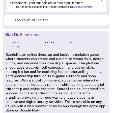
assessment if your students are to earn credit for them.
This resource requires PDF reader software like
Adobe Acrobat
.
ADD TO MY FAVORITES
Star Doll
-
Star Doll AB
LINK
SHARE
GRADES
4
8
TO
Stardoll is an online dress-up and fashion simulation game
where students can create and customize virtual dolls, design
outfits, and decorate their own digital spaces. The platform
encourages creativity, self-expression, and design skills,
making it a fun tool for exploring fashion, storytelling, and even
entrepreneurship through its in-game currency and shop
features. With a social component, students can interact with
others in a monitored environment while learning about digital
citizenship and online etiquette. Stardoll can be integrated into
lessons on character design, marketing, and personal
branding, providing a unique way to engage students in
creative and digital literacy activities. This is available on any
device with a web browser or as an App through the Apple App
Store or Google Play.