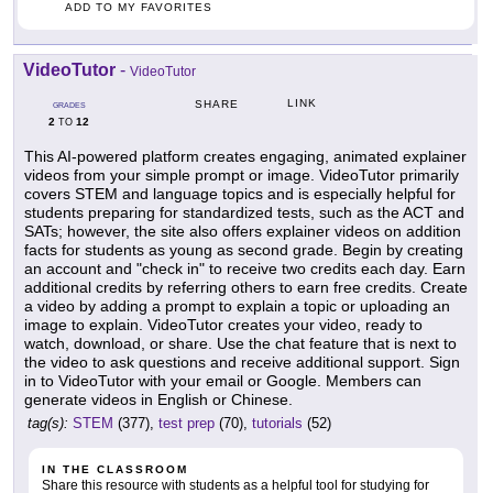
ADD TO MY FAVORITES
VideoTutor
-
VideoTutor
LINK
SHARE
GRADES
2
12
TO
This AI-powered platform creates engaging, animated explainer
videos from your simple prompt or image. VideoTutor primarily
covers STEM and language topics and is especially helpful for
students preparing for standardized tests, such as the ACT and
SATs; however, the site also offers explainer videos on addition
facts for students as young as second grade. Begin by creating
an account and "check in" to receive two credits each day. Earn
additional credits by referring others to earn free credits. Create
a video by adding a prompt to explain a topic or uploading an
image to explain. VideoTutor creates your video, ready to
watch, download, or share. Use the chat feature that is next to
the video to ask questions and receive additional support. Sign
in to VideoTutor with your email or Google. Members can
generate videos in English or Chinese.
tag(s):
STEM
(377),
test prep
(70),
tutorials
(52)
IN THE CLASSROOM
Share this resource with students as a helpful tool for studying for