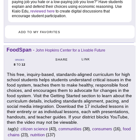
paying job you hate or a low-paying job you love?" Have students
explain and defend their choices using economic reasoning. Use
Kialo Edu,
reviewed here
to create digital discussions that
encourage student participation.
ADD TO MY FAVORITES
FoodSpan
-
John Hopkins Center for a Livable Future
LINK
SHARE
GRADES
8
12
TO
This free, inquiry-based, standards-aligned curriculum for high
school students helps students understand critical issues in the
food system, teaches them to make healthy, responsible food
choices, and encourages them to advocate for changes in the
food system. Visit the Getting Started section to learn about the
curriculum details, including standards alignment, pacing, and
social media integration. Download the 17 included lessons in
their entirety or as individual lessons, each with presentations,
handouts, and teacher guides. If your district blocks YouTube,
then the video may not be viewable.
tag(s):
citizen science
(43),
communities
(38),
consumers
(16),
food
chains
(23),
nutrition
(137)