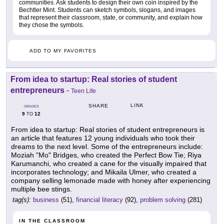
communities. Ask students to design their own coin inspired by the
Bechtler Mint. Students can sketch symbols, slogans, and images
that represent their classroom, state, or community, and explain how
they chose the symbols.
ADD TO MY FAVORITES
From idea to startup: Real stories of student
entrepreneurs
-
Teen Life
LINK
SHARE
GRADES
9
12
TO
From idea to startup: Real stories of student entrepreneurs is
an article that features 12 young individuals who took their
dreams to the next level. Some of the entrepreneurs include:
Moziah "Mo" Bridges, who created the Perfect Bow Tie; Riya
Karumanchi, who created a cane for the visually impaired that
incorporates technology; and Mikaila Ulmer, who created a
company selling lemonade made with honey after experiencing
multiple bee stings.
tag(s):
business
(51),
financial literacy
(92),
problem solving
(281)
IN THE CLASSROOM