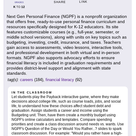
LINK
SHARE
GRADES
K
12
TO
Next Gen Personal Finance (NGPF) is a nonprofit organization
that offers free, ready-to-use personal finance curriculum and
resources specifically designed for K-12 educators. Its site
features customizable courses (e.g., full-year, semester, or
middle school versions), along with units on key topics such as
budgeting, investing, credit, insurance, and taxes. Teachers
gain access to assessments, video lessons, interactive tools,
and professional development in both virtual and in-person
formats. NGPF also supports advocacy efforts to ensure
financial literacy is included in graduation requirements and
provides district-level support and alignment with state
standards.
tag(s):
careers
(184),
financial literacy
(92)
IN THE CLASSROOM
Let students play the Payback interactive game, where they make
decisions about college life, such as course loads, jobs, and social
life, to understand how these choices affect student debt and
graduation. Assign students a career and income using the
Budgeting unit. Then, have them create a monthly budget using
NGPF's online calculators and templates. Compare spending
priorities and create a class discussion around needs vs. wants. Use
NGPF's Question of the Day or Would You Rather...? slides to spark
classroom discussion. For example: "Would you rather have a high-