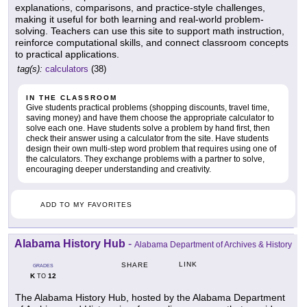
explanations, comparisons, and practice-style challenges,
making it useful for both learning and real-world problem-
solving. Teachers can use this site to support math instruction,
reinforce computational skills, and connect classroom concepts
to practical applications.
tag(s):
calculators
(38)
IN THE CLASSROOM
Give students practical problems (shopping discounts, travel time,
saving money) and have them choose the appropriate calculator to
solve each one. Have students solve a problem by hand first, then
check their answer using a calculator from the site. Have students
design their own multi-step word problem that requires using one of
the calculators. They exchange problems with a partner to solve,
encouraging deeper understanding and creativity.
ADD TO MY FAVORITES
Alabama History Hub
-
Alabama Department of Archives & History
LINK
SHARE
GRADES
K
12
TO
The Alabama History Hub, hosted by the Alabama Department