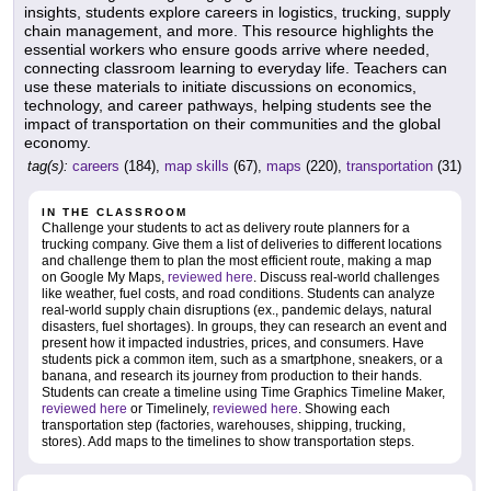
insights, students explore careers in logistics, trucking, supply
chain management, and more. This resource highlights the
essential workers who ensure goods arrive where needed,
connecting classroom learning to everyday life. Teachers can
use these materials to initiate discussions on economics,
technology, and career pathways, helping students see the
impact of transportation on their communities and the global
economy.
tag(s):
careers
(184),
map skills
(67),
maps
(220),
transportation
(31)
IN THE CLASSROOM
Challenge your students to act as delivery route planners for a
trucking company. Give them a list of deliveries to different locations
and challenge them to plan the most efficient route, making a map
on Google My Maps,
reviewed here
. Discuss real-world challenges
like weather, fuel costs, and road conditions. Students can analyze
real-world supply chain disruptions (ex., pandemic delays, natural
disasters, fuel shortages). In groups, they can research an event and
present how it impacted industries, prices, and consumers. Have
students pick a common item, such as a smartphone, sneakers, or a
banana, and research its journey from production to their hands.
Students can create a timeline using Time Graphics Timeline Maker,
reviewed here
or Timelinely,
reviewed here
. Showing each
transportation step (factories, warehouses, shipping, trucking,
stores). Add maps to the timelines to show transportation steps.