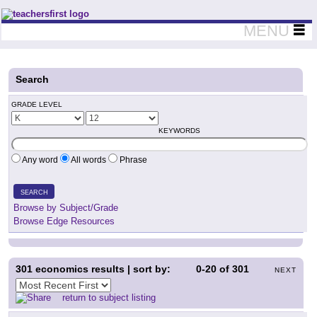
Teachers First - Thinking Teachers Teaching Thinkers
MENU
Search
GRADE LEVEL
KEYWORDS
Any word
All words
Phrase
SEARCH
Browse by Subject/Grade
Browse Edge Resources
301
economics results | sort by:
0-20
of
301
NEXT
return to subject listing