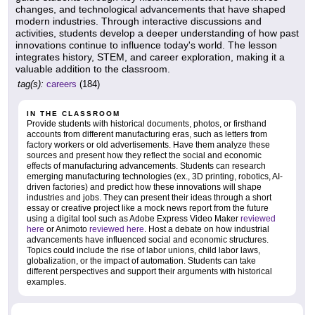
changes, and technological advancements that have shaped
modern industries. Through interactive discussions and
activities, students develop a deeper understanding of how past
innovations continue to influence today's world. The lesson
integrates history, STEM, and career exploration, making it a
valuable addition to the classroom.
tag(s):
careers
(184)
IN THE CLASSROOM
Provide students with historical documents, photos, or firsthand
accounts from different manufacturing eras, such as letters from
factory workers or old advertisements. Have them analyze these
sources and present how they reflect the social and economic
effects of manufacturing advancements. Students can research
emerging manufacturing technologies (ex., 3D printing, robotics, AI-
driven factories) and predict how these innovations will shape
industries and jobs. They can present their ideas through a short
essay or creative project like a mock news report from the future
using a digital tool such as Adobe Express Video Maker
reviewed
here
or Animoto
reviewed here
. Host a debate on how industrial
advancements have influenced social and economic structures.
Topics could include the rise of labor unions, child labor laws,
globalization, or the impact of automation. Students can take
different perspectives and support their arguments with historical
examples.