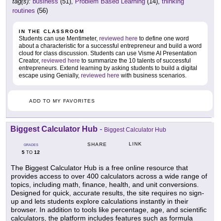
tag(s):
business
(51),
Problem Based Learning
(14),
thinking
routines
(56)
IN THE CLASSROOM
Students can use Mentimeter,
reviewed here
to define one word
about a characteristic for a successful entrepreneur and build a word
cloud for class discussion. Students can use Visme AI Presentation
Creator,
reviewed here
to summarize the 10 talents of successful
entrepreneurs. Extend learning by asking students to build a digital
escape using Genially,
reviewed here
with business scenarios.
ADD TO MY FAVORITES
Biggest Calculator Hub
-
Biggest Calculator Hub
LINK
SHARE
GRADES
5
12
TO
The Biggest Calculator Hub is a free online resource that
provides access to over 400 calculators across a wide range of
topics, including math, finance, health, and unit conversions.
Designed for quick, accurate results, the site requires no sign-
up and lets students explore calculations instantly in their
browser. In addition to tools like percentage, age, and scientific
calculators, the platform includes features such as formula