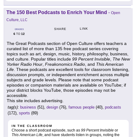
The 150 Best Podcasts to Enrich Your Mind
-
Open
Culture, LLC
LINK
SHARE
GRADES
6
12
TO
The Great Podcasts section of Open Culture offers teachers a
curated list of more than 135 free podcast series covering
topics such as art, design, music, history, philosophy, business,
and culture. Popular titles include
99 Percent Invisible
,
The New
Yorker Radio Hour
,
Freakonomics Radio
, and
This American
Life
. These podcasts are excellent tools for classroom listening,
discussion prompts, or independent enrichment across multiple
subjects and grade levels. Please note that some podcast
episodes or companion materials are available on YouTube; if
your district blocks YouTube, those episodes may not be
accessible.
This site includes advertising.
tag(s):
business
(51),
design
(76),
famous people
(40),
podcasts
(172),
sports
(89)
IN THE CLASSROOM
Choose a short podcast episode, such as
99 Percent Invisible
or
This American Life
, and have students listen in groups, noting the