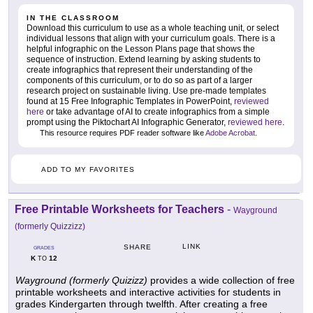
IN THE CLASSROOM
Download this curriculum to use as a whole teaching unit, or select
individual lessons that align with your curriculum goals. There is a
helpful infographic on the Lesson Plans page that shows the
sequence of instruction. Extend learning by asking students to
create infographics that represent their understanding of the
components of this curriculum, or to do so as part of a larger
research project on sustainable living. Use pre-made templates
found at 15 Free Infographic Templates in PowerPoint,
reviewed
here
or take advantage of AI to create infographics from a simple
prompt using the Piktochart AI Infographic Generator,
reviewed here
.
This resource requires PDF reader software like
Adobe Acrobat
.
ADD TO MY FAVORITES
Free Printable Worksheets for Teachers
-
Wayground
(formerly Quizzizz)
LINK
SHARE
GRADES
K
12
TO
Wayground (formerly Quizizz)
provides a wide collection of free
printable worksheets and interactive activities for students in
grades Kindergarten through twelfth. After creating a free