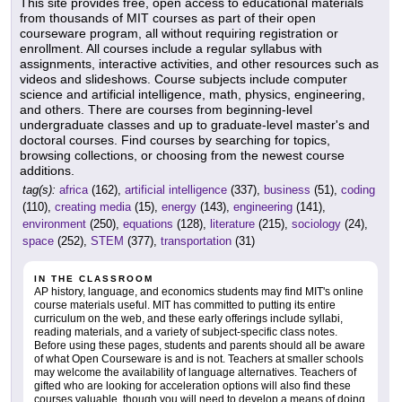
This site provides free, open access to educational materials
from thousands of MIT courses as part of their open
courseware program, all without requiring registration or
enrollment. All courses include a regular syllabus with
assignments, interactive activities, and other resources such as
videos and slideshows. Course subjects include computer
science and artificial intelligence, math, physics, engineering,
and others. There are courses from beginning-level
undergraduate classes and up to graduate-level master's and
doctoral courses. Find courses by searching for topics,
browsing collections, or choosing from the newest course
additions.
tag(s):
africa
(162),
artificial intelligence
(337),
business
(51),
coding
(110),
creating media
(15),
energy
(143),
engineering
(141),
environment
(250),
equations
(128),
literature
(215),
sociology
(24),
space
(252),
STEM
(377),
transportation
(31)
IN THE CLASSROOM
AP history, language, and economics students may find MIT's online
course materials useful. MIT has committed to putting its entire
curriculum on the web, and these early offerings include syllabi,
reading materials, and a variety of subject-specific class notes.
Before using these pages, students and parents should all be aware
of what Open Courseware is and is not. Teachers at smaller schools
may welcome the availability of language alternatives. Teachers of
gifted who are looking for acceleration options will also find these
courses valuable, though you will need to develop a means of doing