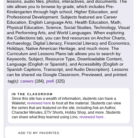
lessons, audio files, photos, interactives, and documents. The
site allows you to browse by grade, which includes Pre-
Kindergarten through high school, Higher Education, and
Professional Development. Subjects featured are Career
Education, English Language Arts, Health Education, Math,
Physical Education, Science, Social Studies, Technology, Visual
and Performing Arts, and World Languages. When exploring
the Collections tab, you can find resources on Anchor Charts,
Archaeology, Digital Literacy, Financial Literacy and Economics,
Holidays, Native American Heritage, and much more. The
Curriculum and Lessons Plans tab allows you to search by
Keywords, Subject, Resource Type, Downloadable Content,
Language (English or Spanish), and Accessibility (English or
Spanish Captions, Transcript, and Audio Description). Lessons
can be shared via Google Classroom, Previewed, and printed.
tag(s):
careers
(184),
preK
(325)
IN THE CLASSROOM
Since this site has a wealth of information, students can have a
Wakelet,
reviewed here
to host all the material. Students can view
the series that are featured on the site, including Ask an Author,
Character Minutes, ETV Shorts, Hobby Shop, and more. Students
can share what they learned using Lino,
reviewed here
.
ADD TO MY FAVORITES