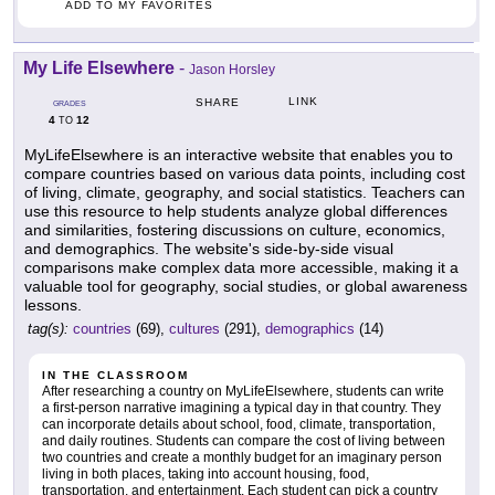
ADD TO MY FAVORITES
My Life Elsewhere
-
Jason Horsley
LINK
SHARE
GRADES
4
12
TO
MyLifeElsewhere is an interactive website that enables you to
compare countries based on various data points, including cost
of living, climate, geography, and social statistics. Teachers can
use this resource to help students analyze global differences
and similarities, fostering discussions on culture, economics,
and demographics. The website's side-by-side visual
comparisons make complex data more accessible, making it a
valuable tool for geography, social studies, or global awareness
lessons.
tag(s):
countries
(69),
cultures
(291),
demographics
(14)
IN THE CLASSROOM
After researching a country on MyLifeElsewhere, students can write
a first-person narrative imagining a typical day in that country. They
can incorporate details about school, food, climate, transportation,
and daily routines. Students can compare the cost of living between
two countries and create a monthly budget for an imaginary person
living in both places, taking into account housing, food,
transportation, and entertainment. Each student can pick a country