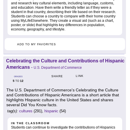
and research key cultural elements, including language, customs,
and education. Have them write a friendly letter as if they were a
student in that country, describing their life based on their research.
Students can choose a country to compare with their home country
using MyLifeElsewhere. They create a visual aid (such as a chart,
poster, or slide) that highlights key differences in population,
economy, geography, and lifestyle.
ADD TO MY FAVORITES
Celebrating the Culture and Contributions of Hispanic
Americans
-
U.S. Department of Commerce
LINK
SHARE
GRADES
5
12
TO
The U.S. Department of Commerce's Celebrating the Culture
and Contributions of Hispanic Americans is a short article that
highlights Hispanic culture in the United States and shares
several Did You Know facts.
tag(s):
cultures
(291),
hispanic
(54)
IN THE CLASSROOM
Students can continue to investigate the contributions of Hispanics