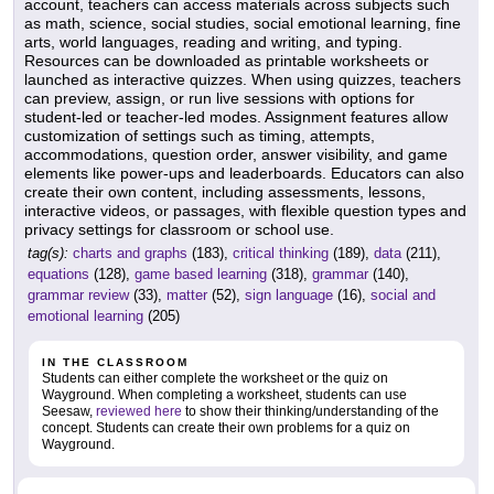
account, teachers can access materials across subjects such
as math, science, social studies, social emotional learning, fine
arts, world languages, reading and writing, and typing.
Resources can be downloaded as printable worksheets or
launched as interactive quizzes. When using quizzes, teachers
can preview, assign, or run live sessions with options for
student-led or teacher-led modes. Assignment features allow
customization of settings such as timing, attempts,
accommodations, question order, answer visibility, and game
elements like power-ups and leaderboards. Educators can also
create their own content, including assessments, lessons,
interactive videos, or passages, with flexible question types and
privacy settings for classroom or school use.
tag(s):
charts and graphs
(183),
critical thinking
(189),
data
(211),
equations
(128),
game based learning
(318),
grammar
(140),
grammar review
(33),
matter
(52),
sign language
(16),
social and
emotional learning
(205)
IN THE CLASSROOM
Students can either complete the worksheet or the quiz on
Wayground. When completing a worksheet, students can use
Seesaw,
reviewed here
to show their thinking/understanding of the
concept. Students can create their own problems for a quiz on
Wayground.