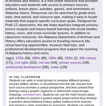
of Archives and History, is a free online resource that provides
educators and students with access to primary sources,
artifacts, lesson plans, activities, games, and worksheets on
Alabama history. Resources can be searched by grade level,
topic, time period, and resource type, making it easy to locate
materials that support specific curriculum goals. Designed for
PreK-12 classrooms, the site helps teachers integrate primary-
source analysis and inquiry-based learning into social studies,
history, civics, and cross-curricular lessons. In addition to
classroom resources, the Alabama Department of Archives and
History offers educators access to traveling resource kits,
virtual learning opportunities, museum field trips, and
professional development programs that support the teaching
of Alabama history and civics.
tag(s):
1700s
(39),
1800s
(89),
1900s
(86),
2000s
(2),
20th century
(171),
civil rights
(223),
civil war
(144),
primary sources
(138),
professional development
(296),
states
(128)
IN THE CLASSROOM
Students can work in small groups to compare different primary
sources (letters, photos, or documents) from the site, discuss how
each source provides a unique perspective, and then present their
findings using a graphic organizer or sketchnote using Google
Drawings,
reviewed here
. Students can use the Hub's lesson plans
and activities to conduct a guided inquiry project where they develop
a question about Alabama history, gather evidence from sources,
and present a claim supported by reasoning. Students can explore