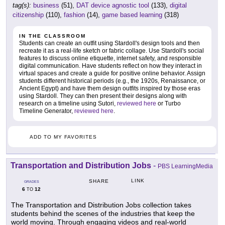
tag(s):
business
(51),
DAT device agnostic tool
(133),
digital
citizenship
(110),
fashion
(14),
game based learning
(318)
IN THE CLASSROOM
Students can create an outfit using Stardoll's design tools and then
recreate it as a real-life sketch or fabric collage. Use Stardoll's social
features to discuss online etiquette, internet safety, and responsible
digital communication. Have students reflect on how they interact in
virtual spaces and create a guide for positive online behavior. Assign
students different historical periods (e.g., the 1920s, Renaissance, or
Ancient Egypt) and have them design outfits inspired by those eras
using Stardoll. They can then present their designs along with
research on a timeline using Sutori,
reviewed here
or Turbo
Timeline Generator,
reviewed here
.
ADD TO MY FAVORITES
Transportation and Distribution Jobs
-
PBS LearningMedia
LINK
SHARE
GRADES
6
12
TO
The Transportation and Distribution Jobs collection takes
students behind the scenes of the industries that keep the
world moving. Through engaging videos and real-world