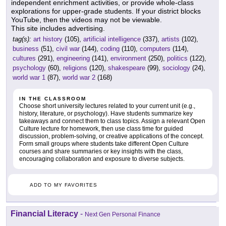
independent enrichment activities, or provide whole-class
explorations for upper-grade students. If your district blocks
YouTube, then the videos may not be viewable.
This site includes advertising.
tag(s):
art history
(105),
artificial intelligence
(337),
artists
(102),
business
(51),
civil war
(144),
coding
(110),
computers
(114),
cultures
(291),
engineering
(141),
environment
(250),
politics
(122),
psychology
(60),
religions
(120),
shakespeare
(99),
sociology
(24),
world war 1
(87),
world war 2
(168)
IN THE CLASSROOM
Choose short university lectures related to your current unit (e.g.,
history, literature, or psychology). Have students summarize key
takeaways and connect them to class topics. Assign a relevant Open
Culture lecture for homework, then use class time for guided
discussion, problem-solving, or creative applications of the concept.
Form small groups where students take different Open Culture
courses and share summaries or key insights with the class,
encouraging collaboration and exposure to diverse subjects.
ADD TO MY FAVORITES
Financial Literacy
-
Next Gen Personal Finance