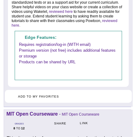
standardized tests or as a support aid for your current curriculum.
Share helpful videos on your class website or create a collection of
videos using Wakelet,
reviewed here
to have readily available for
student use. Extend student learning by asking them to create
tutorials to share with their classmates using Powtoon,
reviewed
here
.
Edge Features:
Requires registration/log-in (WITH email)
Premium version (not free) includes additional features
or storage
Products can be shared by URL
ADD TO MY FAVORITES
MIT Open Courseware
-
MIT Open Courseware
LINK
SHARE
GRADES
8
12
TO