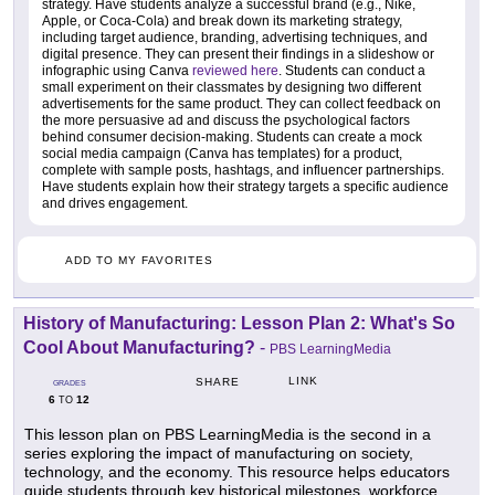
strategy. Have students analyze a successful brand (e.g., Nike,
Apple, or Coca-Cola) and break down its marketing strategy,
including target audience, branding, advertising techniques, and
digital presence. They can present their findings in a slideshow or
infographic using Canva
reviewed here
. Students can conduct a
small experiment on their classmates by designing two different
advertisements for the same product. They can collect feedback on
the more persuasive ad and discuss the psychological factors
behind consumer decision-making. Students can create a mock
social media campaign (Canva has templates) for a product,
complete with sample posts, hashtags, and influencer partnerships.
Have students explain how their strategy targets a specific audience
and drives engagement.
ADD TO MY FAVORITES
History of Manufacturing: Lesson Plan 2: What's So
Cool About Manufacturing?
-
PBS LearningMedia
LINK
SHARE
GRADES
6
12
TO
This lesson plan on PBS LearningMedia is the second in a
series exploring the impact of manufacturing on society,
technology, and the economy. This resource helps educators
guide students through key historical milestones, workforce