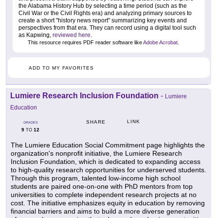
the Alabama History Hub by selecting a time period (such as the
Civil War or the Civil Rights era) and analyzing primary sources to
create a short "history news report" summarizing key events and
perspectives from that era. They can record using a digital tool such
as Kapwing,
reviewed here
.
This resource requires PDF reader software like
Adobe Acrobat
.
ADD TO MY FAVORITES
Lumiere Research Inclusion Foundation
-
Lumiere
Education
LINK
SHARE
GRADES
9
12
TO
The Lumiere Education Social Commitment page highlights the
organization's nonprofit initiative, the Lumiere Research
Inclusion Foundation, which is dedicated to expanding access
to high-quality research opportunities for underserved students.
Through this program, talented low-income high school
students are paired one-on-one with PhD mentors from top
universities to complete independent research projects at no
cost. The initiative emphasizes equity in education by removing
financial barriers and aims to build a more diverse generation