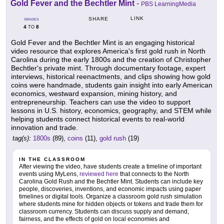
Gold Fever and the Bechtler Mint
-
PBS LearningMedia
LINK
SHARE
GRADES
4
8
TO
Gold Fever and the Bechtler Mint is an engaging historical
video resource that explores America's first gold rush in North
Carolina during the early 1800s and the creation of Christopher
Bechtler's private mint. Through documentary footage, expert
interviews, historical reenactments, and clips showing how gold
coins were handmade, students gain insight into early American
economics, westward expansion, mining history, and
entrepreneurship. Teachers can use the video to support
lessons in U.S. history, economics, geography, and STEM while
helping students connect historical events to real-world
innovation and trade.
tag(s):
1800s
(89),
coins
(11),
gold rush
(19)
IN THE CLASSROOM
After viewing the video, have students create a timeline of important
events using MyLens,
reviewed here
that connects to the North
Carolina Gold Rush and the Bechtler Mint. Students can include key
people, discoveries, inventions, and economic impacts using paper
timelines or digital tools. Organize a classroom gold rush simulation
where students mine for hidden objects or tokens and trade them for
classroom currency. Students can discuss supply and demand,
fairness, and the effects of gold on local economies and