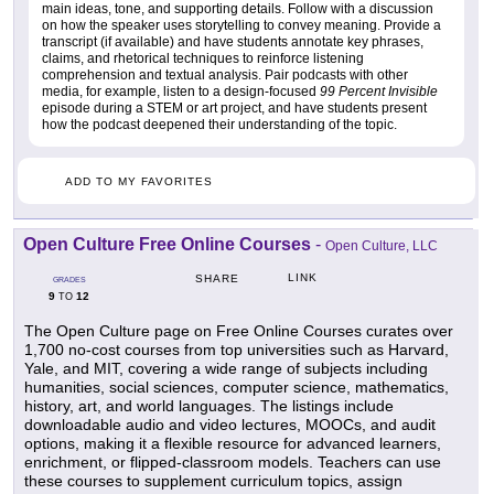
main ideas, tone, and supporting details. Follow with a discussion
on how the speaker uses storytelling to convey meaning. Provide a
transcript (if available) and have students annotate key phrases,
claims, and rhetorical techniques to reinforce listening
comprehension and textual analysis. Pair podcasts with other
media, for example, listen to a design-focused
99 Percent Invisible
episode during a STEM or art project, and have students present
how the podcast deepened their understanding of the topic.
ADD TO MY FAVORITES
Open Culture Free Online Courses
-
Open Culture, LLC
LINK
SHARE
GRADES
9
12
TO
The Open Culture page on Free Online Courses curates over
1,700 no-cost courses from top universities such as Harvard,
Yale, and MIT, covering a wide range of subjects including
humanities, social sciences, computer science, mathematics,
history, art, and world languages. The listings include
downloadable audio and video lectures, MOOCs, and audit
options, making it a flexible resource for advanced learners,
enrichment, or flipped-classroom models. Teachers can use
these courses to supplement curriculum topics, assign