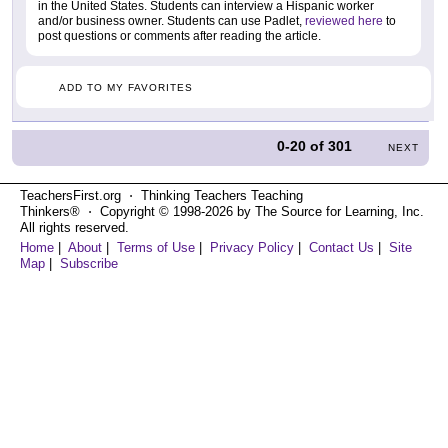
in the United States. Students can interview a Hispanic worker
and/or business owner. Students can use Padlet,
reviewed here
to
post questions or comments after reading the article.
ADD TO MY FAVORITES
0-20
of
301
NEXT
TeachersFirst.org ⋅ Thinking Teachers Teaching
Thinkers® ⋅ Copyright © 1998-2026 by The Source for Learning, Inc.
All rights reserved.
Home
|
About
|
Terms of Use
|
Privacy Policy
|
Contact Us
|
Site
Map
|
Subscribe