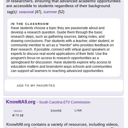
of researchers, ensuring that advanced academic opportunities
are accessible to students regardless of their background.
tag(s):
seasonal
(47),
summer
(52)
IN THE CLASSROOM
Have students choose a topic they are passionate about and
develop a research question. Guide them through the basic
research steps, such as gathering sources, taking notes, and
drawing conclusions. Pair students with a teacher, older student, or
community member to act as a "mentor" who provides feedback on
their research. If possible, connect with virtual guest speakers or
experts to discuss real-world applications of their field. Use the
program's focus on access to research opportunities as a
springboard for discussion. Have students explore why access to
education matters and brainstorm ways schools and communities
can support all learners in reaching advanced opportunities.
ADD TO MY FAVORITES
KnowItAll.org
-
South Carolina ETV Commission
LINK
SHARE
GRADES
K
12
TO
KnowItAll.org contains a variety of resources, including videos,