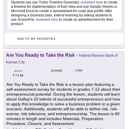
Students can use Turbo Timeline Generator,
reviewed here
to create
a timeline for implementation of their idea and use Google Sheets or
Microsoft Excel to create a spreadsheet for costs and profits. After
designing a business plan, extend learning by asking students to
use ScreenPal,
reviewed here
to create an advertisement for their
product.
ADD TO MY FAVORITES
Are You Ready to Take the Risk
-
Federal Reserve Bank of
Kansas City
LINK
SHARE
GRADES
7
12
TO
Are You Ready to Take the Risk is a lesson plan featuring a
self-assessment survey for students in grades 7-12 about their
entrepreneurial potential. During the lesson, students will learn
about Gallup's 10 talents of successful entrepreneurs and how
to apply this knowledge to solve a business problem in a given
scenario. Additionally, students will be able to define risk, risk-
averse, risk tolerance, and entrepreneurship. The lesson is 60
minutes in length and includes Materials, Preparation,
Procedure, Closure, and Assessment.