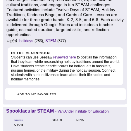
cultural traditions, and engage in fun STEAM challenges.
Featured activities include Twelve Days of STEAM, Holiday
Traditions, Kindness Bingo, and Cards of Care. Lessons are
available for three grade bands: K-2, 3-5, and 6-8. Each activity
is delivered through Google Slides and includes a teacher
guide, estimated duration, targeted skills, and reflection
opportunities.
tag(s):
holidays
(283),
STEM
(377)
IN THE CLASSROOM
Students can use Seesaw
reviewed here
to post all the information
that they learn while researching holiday traditions around the world.
Have students create heartfelt cards for individuals in hospitals,
nursing homes, or the military during the holiday season. Connect
students with senior citizens to learn about their life stories and
holiday memories.
ADD TO MY FAVORITES
Spooktacular STEAM
-
Van Andel Institute for Education
LINK
SHARE
GRADES
K
8
TO