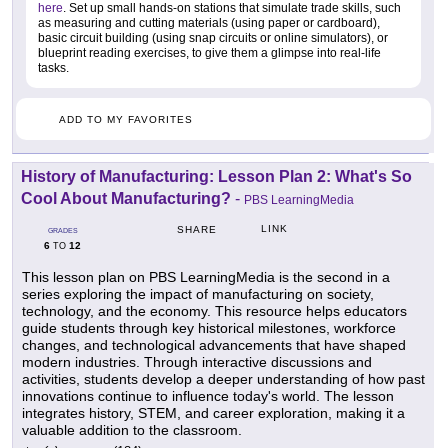
here
. Set up small hands-on stations that simulate trade skills, such
as measuring and cutting materials (using paper or cardboard),
basic circuit building (using snap circuits or online simulators), or
blueprint reading exercises, to give them a glimpse into real-life
tasks.
ADD TO MY FAVORITES
History of Manufacturing: Lesson Plan 2: What's So
Cool About Manufacturing?
-
PBS LearningMedia
LINK
SHARE
GRADES
6
12
TO
This lesson plan on PBS LearningMedia is the second in a
series exploring the impact of manufacturing on society,
technology, and the economy. This resource helps educators
guide students through key historical milestones, workforce
changes, and technological advancements that have shaped
modern industries. Through interactive discussions and
activities, students develop a deeper understanding of how past
innovations continue to influence today's world. The lesson
integrates history, STEM, and career exploration, making it a
valuable addition to the classroom.