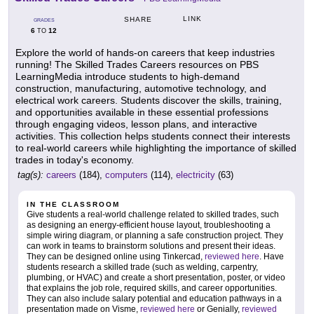
LINK
SHARE
GRADES
6
12
TO
Explore the world of hands-on careers that keep industries
running! The Skilled Trades Careers resources on PBS
LearningMedia introduce students to high-demand
construction, manufacturing, automotive technology, and
electrical work careers. Students discover the skills, training,
and opportunities available in these essential professions
through engaging videos, lesson plans, and interactive
activities. This collection helps students connect their interests
to real-world careers while highlighting the importance of skilled
trades in today's economy.
tag(s):
careers
(184),
computers
(114),
electricity
(63)
IN THE CLASSROOM
Give students a real-world challenge related to skilled trades, such
as designing an energy-efficient house layout, troubleshooting a
simple wiring diagram, or planning a safe construction project. They
can work in teams to brainstorm solutions and present their ideas.
They can be designed online using Tinkercad,
reviewed here
. Have
students research a skilled trade (such as welding, carpentry,
plumbing, or HVAC) and create a short presentation, poster, or video
that explains the job role, required skills, and career opportunities.
They can also include salary potential and education pathways in a
presentation made on Visme,
reviewed here
or Genially,
reviewed