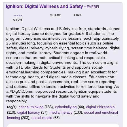
Ignition: Digital Wellness and Safety
-
EVERFI
LINK
SHARE
GRADES
6
9
TO
Ignition: Digital Wellness and Safety is a free, standards-aligned
digital literacy course designed for grades 6-9 students. The
program comprises six interactive lessons, each approximately
25 minutes long, focusing on essential topics such as online
safety, digital privacy, cyberbullying, screen time balance, digital
rights, and media literacy. Students engage in real-world
scenarios that promote critical thinking and responsible
decision-making in digital environments. The curriculum aligns
with ISTE Standards for Students and supports social-
emotional learning competencies, making it an excellent fit for
technology, health, and digital media classes. Educators can
access pre- and post-assessments, real-time score reporting,
and optional offline extension activities to reinforce learning. As
a #DigCitCommit-approved resource, Ignition equips students
with the skills to navigate the digital world safely and
responsibly.
tag(s):
critical thinking
(186),
cyberbullying
(44),
digital citizenship
(110),
digital literacy
(37),
media literacy
(130),
social and emotional
learning
(203),
social media
(63)