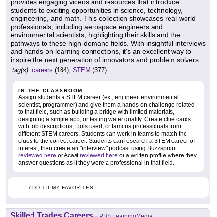
provides engaging videos and resources that introduce
students to exciting opportunities in science, technology,
engineering, and math. This collection showcases real-world
professionals, including aerospace engineers and
environmental scientists, highlighting their skills and the
pathways to these high-demand fields. With insightful interviews
and hands-on learning connections, it's an excellent way to
inspire the next generation of innovators and problem solvers.
tag(s):
careers
(184),
STEM
(377)
IN THE CLASSROOM
Assign students a STEM career (ex., engineer, environmental
scientist, programmer) and give them a hands-on challenge related
to that field, such as building a bridge with limited materials,
designing a simple app, or testing water quality. Create clue cards
with job descriptions, tools used, or famous professionals from
different STEM careers. Students can work in teams to match the
clues to the correct career. Students can research a STEM career of
interest, then create an "interview" podcast using Buzzsprout
reviewed here
or Acast
reviewed here
or a written profile where they
answer questions as if they were a professional in that field.
ADD TO MY FAVORITES
Skilled Trades Careers
-
PBS LearningMedia