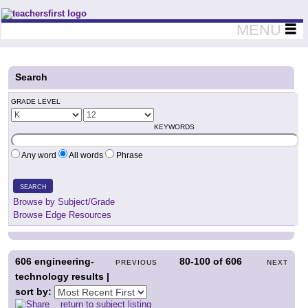
Teachers First - Thinking Teachers Teaching Thinkers
MENU
Search
GRADE LEVEL
KEYWORDS
Any word
All words
Phrase
SEARCH
Browse by Subject/Grade
Browse Edge Resources
606
engineering-
80-100
of
606
PREVIOUS
NEXT
technology results |
sort by:
return to subject listing