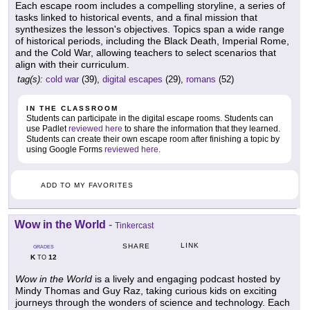
Each escape room includes a compelling storyline, a series of
tasks linked to historical events, and a final mission that
synthesizes the lesson's objectives. Topics span a wide range
of historical periods, including the Black Death, Imperial Rome,
and the Cold War, allowing teachers to select scenarios that
align with their curriculum.
tag(s):
cold war
(39),
digital escapes
(29),
romans
(52)
IN THE CLASSROOM
Students can participate in the digital escape rooms. Students can
use Padlet
reviewed here
to share the information that they learned.
Students can create their own escape room after finishing a topic by
using Google Forms
reviewed here
.
ADD TO MY FAVORITES
Wow in the World
-
Tinkercast
LINK
SHARE
GRADES
K
12
TO
Wow in the World
is a lively and engaging podcast hosted by
Mindy Thomas and Guy Raz, taking curious kids on exciting
journeys through the wonders of science and technology. Each