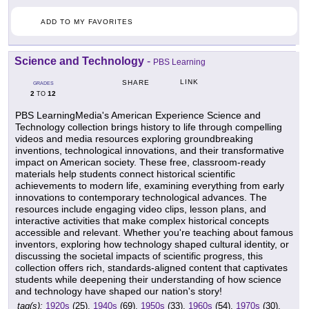
ADD TO MY FAVORITES
Science and Technology
-
PBS Learning
LINK
SHARE
GRADES
2
12
TO
PBS LearningMedia's American Experience Science and
Technology collection brings history to life through compelling
videos and media resources exploring groundbreaking
inventions, technological innovations, and their transformative
impact on American society. These free, classroom-ready
materials help students connect historical scientific
achievements to modern life, examining everything from early
innovations to contemporary technological advances. The
resources include engaging video clips, lesson plans, and
interactive activities that make complex historical concepts
accessible and relevant. Whether you're teaching about famous
inventors, exploring how technology shaped cultural identity, or
discussing the societal impacts of scientific progress, this
collection offers rich, standards-aligned content that captivates
students while deepening their understanding of how science
and technology have shaped our nation's story!
tag(s):
1920s
(25),
1940s
(69),
1950s
(33),
1960s
(54),
1970s
(30),