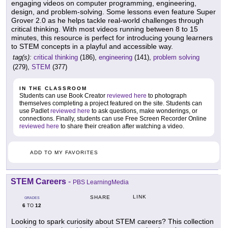
engaging videos on computer programming, engineering,
design, and problem-solving. Some lessons even feature Super
Grover 2.0 as he helps tackle real-world challenges through
critical thinking. With most videos running between 8 to 15
minutes, this resource is perfect for introducing young learners
to STEM concepts in a playful and accessible way.
tag(s):
critical thinking
(186),
engineering
(141),
problem solving
(279),
STEM
(377)
IN THE CLASSROOM
Students can use Book Creator
reviewed here
to photograph
themselves completing a project featured on the site. Students can
use Padlet
reviewed here
to ask questions, make wonderings, or
connections. Finally, students can use Free Screen Recorder Online
reviewed here
to share their creation after watching a video.
ADD TO MY FAVORITES
STEM Careers
-
PBS LearningMedia
LINK
SHARE
GRADES
6
12
TO
Looking to spark curiosity about STEM careers? This collection