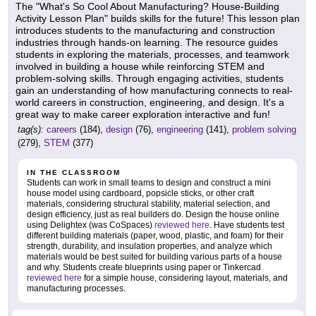
The "What's So Cool About Manufacturing? House-Building
Activity Lesson Plan" builds skills for the future! This lesson plan
introduces students to the manufacturing and construction
industries through hands-on learning. The resource guides
students in exploring the materials, processes, and teamwork
involved in building a house while reinforcing STEM and
problem-solving skills. Through engaging activities, students
gain an understanding of how manufacturing connects to real-
world careers in construction, engineering, and design. It's a
great way to make career exploration interactive and fun!
tag(s):
careers
(184),
design
(76),
engineering
(141),
problem solving
(279),
STEM
(377)
IN THE CLASSROOM
Students can work in small teams to design and construct a mini
house model using cardboard, popsicle sticks, or other craft
materials, considering structural stability, material selection, and
design efficiency, just as real builders do. Design the house online
using Delightex (was CoSpaces)
reviewed here
. Have students test
different building materials (paper, wood, plastic, and foam) for their
strength, durability, and insulation properties, and analyze which
materials would be best suited for building various parts of a house
and why. Students create blueprints using paper or Tinkercad
reviewed here
for a simple house, considering layout, materials, and
manufacturing processes.