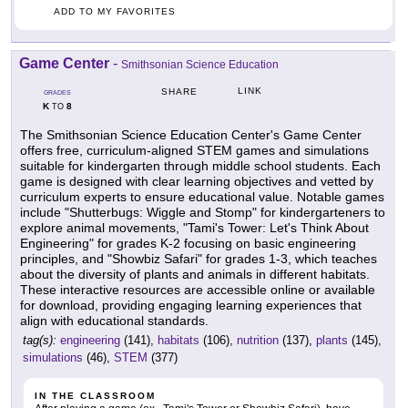
ADD TO MY FAVORITES
Game Center
-
Smithsonian Science Education
LINK
SHARE
GRADES
K
8
TO
The Smithsonian Science Education Center's Game Center
offers free, curriculum-aligned STEM games and simulations
suitable for kindergarten through middle school students. Each
game is designed with clear learning objectives and vetted by
curriculum experts to ensure educational value. Notable games
include "Shutterbugs: Wiggle and Stomp" for kindergarteners to
explore animal movements, "Tami's Tower: Let's Think About
Engineering" for grades K-2 focusing on basic engineering
principles, and "Showbiz Safari" for grades 1-3, which teaches
about the diversity of plants and animals in different habitats.
These interactive resources are accessible online or available
for download, providing engaging learning experiences that
align with educational standards.
tag(s):
engineering
(141),
habitats
(106),
nutrition
(137),
plants
(145),
simulations
(46),
STEM
(377)
IN THE CLASSROOM