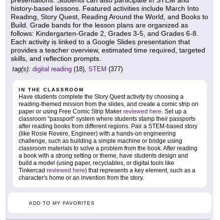
presentations. Students can also participate in STEM and
history-based lessons. Featured activities include March Into
Reading, Story Quest, Reading Around the World, and Books to
Build. Grade bands for the lesson plans are organized as
follows: Kindergarten-Grade 2, Grades 3-5, and Grades 6-8.
Each activity is linked to a Google Slides presentation that
provides a teacher overview, estimated time required, targeted
skills, and reflection prompts.
tag(s):
digital reading
(18),
STEM
(377)
IN THE CLASSROOM
Have students complete the Story Quest activity by choosing a
reading-themed mission from the slides, and create a comic strip on
paper or using Free Comic Strip Maker
reviewed here
. Set up a
classroom "passport" system where students stamp their passports
after reading books from different regions. Pair a STEM-based story
(like Rosie Revere, Engineer) with a hands-on engineering
challenge, such as building a simple machine or bridge using
classroom materials to solve a problem from the book. After reading
a book with a strong setting or theme, have students design and
build a model (using paper, recyclables, or digital tools like
Tinkercad
reviewed here
) that represents a key element, such as a
character's home or an invention from the story.
ADD TO MY FAVORITES