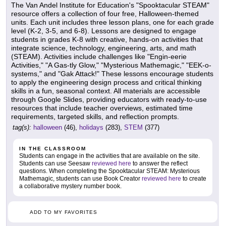
The Van Andel Institute for Education's "Spooktacular STEAM"
resource offers a collection of four free, Halloween-themed
units. Each unit includes three lesson plans, one for each grade
level (K-2, 3-5, and 6-8). Lessons are designed to engage
students in grades K-8 with creative, hands-on activities that
integrate science, technology, engineering, arts, and math
(STEAM). Activities include challenges like "Engin-eerie
Activities," "A Gas-tly Glow," "Mysterious Mathemagic," "EEK-o-
systems," and "Gak Attack!" These lessons encourage students
to apply the engineering design process and critical thinking
skills in a fun, seasonal context. All materials are accessible
through Google Slides, providing educators with ready-to-use
resources that include teacher overviews, estimated time
requirements, targeted skills, and reflection prompts.
tag(s):
halloween
(46),
holidays
(283),
STEM
(377)
IN THE CLASSROOM
Students can engage in the activities that are available on the site.
Students can use Seesaw
reviewed here
to answer the reflect
questions. When completing the Spooktacular STEAM: Mysterious
Mathemagic, students can use Book Creator
reviewed here
to create
a collaborative mystery number book.
ADD TO MY FAVORITES