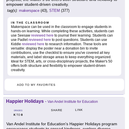
empower student-driven creativity.
tag(s):
makerspace
(43),
STEM
(377)
IN THE CLASSROOM
Makerspace can be used in the classroom to engage students in
hands-on learning. While completing these activities, students can
use Seesaw
reviewed here
to journal their learning. Students can
use Padlet
reviewed here
to post questions. Students can use
Kiddle
reviewed here
to research information. These tools are
versatile: display the poster near a donation bin to invite
contributions, use the checklist to ensure you've covered all key
materials, and label storage areas to keep everything organized.
Ideal for STEM, arts, or cross-disciplinary projects, the Maker's 50
offers both structure and flexibility to empower student-driven
creativity.
ADD TO MY FAVORITES
Happier Holidays
-
Van Andel Institute for Education
LINK
SHARE
GRADES
K
8
TO
Van Andel Institute for Education's Happier Holidays program
encourages students to spread kindness, explore diverse