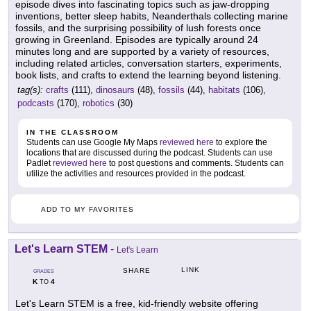
episode dives into fascinating topics such as jaw-dropping
inventions, better sleep habits, Neanderthals collecting marine
fossils, and the surprising possibility of lush forests once
growing in Greenland. Episodes are typically around 24
minutes long and are supported by a variety of resources,
including related articles, conversation starters, experiments,
book lists, and crafts to extend the learning beyond listening.
tag(s):
crafts
(111),
dinosaurs
(48),
fossils
(44),
habitats
(106),
podcasts
(170),
robotics
(30)
IN THE CLASSROOM
Students can use Google My Maps
reviewed here
to explore the
locations that are discussed during the podcast. Students can use
Padlet
reviewed here
to post questions and comments. Students can
utilize the activities and resources provided in the podcast.
ADD TO MY FAVORITES
Let's Learn STEM
-
Let's Learn
LINK
SHARE
GRADES
K
4
TO
Let's Learn STEM is a free, kid-friendly website offering