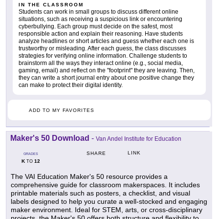
IN THE CLASSROOM
Students can work in small groups to discuss different online
situations, such as receiving a suspicious link or encountering
cyberbullying. Each group must decide on the safest, most
responsible action and explain their reasoning. Have students
analyze headlines or short articles and guess whether each one is
trustworthy or misleading. After each guess, the class discusses
strategies for verifying online information. Challenge students to
brainstorm all the ways they interact online (e.g., social media,
gaming, email) and reflect on the "footprint" they are leaving. Then,
they can write a short journal entry about one positive change they
can make to protect their digital identity.
ADD TO MY FAVORITES
Maker's 50 Download
-
Van Andel Institute for Education
LINK
SHARE
GRADES
K
12
TO
The VAI Education Maker's 50 resource provides a
comprehensive guide for classroom makerspaces. It includes
printable materials such as posters, a checklist, and visual
labels designed to help you curate a well-stocked and engaging
maker environment. Ideal for STEM, arts, or cross-disciplinary
projects, the Maker's 50 offers both structure and flexibility to