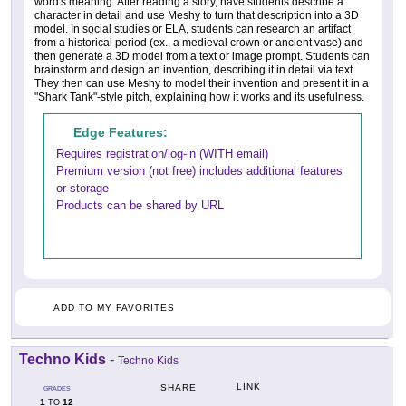
word's meaning. After reading a story, have students describe a
character in detail and use Meshy to turn that description into a 3D
model. In social studies or ELA, students can research an artifact
from a historical period (ex., a medieval crown or ancient vase) and
then generate a 3D model from a text or image prompt. Students can
brainstorm and design an invention, describing it in detail via text.
They then can use Meshy to model their invention and present it in a
"Shark Tank"-style pitch, explaining how it works and its usefulness.
Edge Features:
Requires registration/log-in (WITH email)
Premium version (not free) includes additional features
or storage
Products can be shared by URL
ADD TO MY FAVORITES
Techno Kids
-
Techno Kids
LINK
SHARE
GRADES
1
12
TO