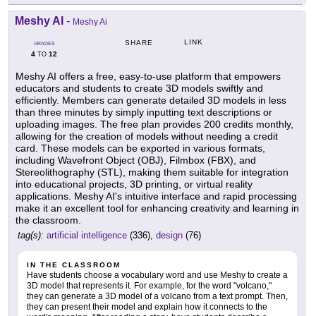
Meshy AI
-
Meshy Ai
LINK
SHARE
GRADES
4
12
TO
Meshy AI offers a free, easy-to-use platform that empowers
educators and students to create 3D models swiftly and
efficiently. Members can generate detailed 3D models in less
than three minutes by simply inputting text descriptions or
uploading images. The free plan provides 200 credits monthly,
allowing for the creation of models without needing a credit
card. These models can be exported in various formats,
including Wavefront Object (OBJ), Filmbox (FBX), and
Stereolithography (STL), making them suitable for integration
into educational projects, 3D printing, or virtual reality
applications. Meshy AI's intuitive interface and rapid processing
make it an excellent tool for enhancing creativity and learning in
the classroom.
tag(s):
artificial intelligence
(336),
design
(76)
IN THE CLASSROOM
Have students choose a vocabulary word and use Meshy to create a
3D model that represents it. For example, for the word "volcano,"
they can generate a 3D model of a volcano from a text prompt. Then,
they can present their model and explain how it connects to the