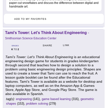
paper-cut snowflakes and discuss the difference between digital and
handmade art.
ADD TO MY FAVORITES
Tami's Tower: Let's Think About Engineering
-
Smithsonian Science Education Center
LINK
SHARE
GRADES
K
2
TO
Tami's Tower: Let's Think About Engineering
is an educational
engineering design game for students in grades kindergarten
through second that teaches how to design a solution to a
problem using basic engineering design principles. Shapes are
used to create a tower that Tami can use to reach the fruit. A
lesson guide booklet can be found after the Educational
features. Tami's Tower is available as a website for desktop and
laptop computers, as well as on the Amazon App & Games
Store, Apple App Store, and Google Play Store. The game is
also available in Spanish.
tag(s):
engineering
(141),
game based learning
(316),
geometric
shapes
(153),
problem solving
(279)