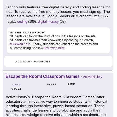
Techno Kids features free digital literacy and coding lessons for
kids. To receive the free monthly lesson, you must sign up. The
lessons are available in Google Sheets or Microsoft Excel 365.
tag(s):
coding
(109),
digital literacy
(37)
IN THE CLASSROOM
Students can follow the instructions in the lessons on the site.
Students can transfer their knowledge by coding in Scratch,
reviewed here
. Finally, students can reflect on the process and
outcome using Seesaw,
reviewed here
.
ADD TO MY FAVORITES
Escape the Room! Classroom Games
-
Active History
LINK
SHARE
GRADES
6
12
TO
ActiveHistory's "Escape the Room! Classroom Games" offer
educators an innovative way to immerse students in historical
learning through interactive, puzzle-based scenarios. These
activities challenge learners to collaborate and apply their
historical knowledge to solve missions within a set timeframe.