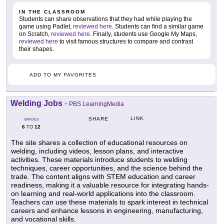
IN THE CLASSROOM
Students can share observations that they had while playing the
game using Padlet,
reviewed here
. Students can find a similar game
on Scratch,
reviewed here
. Finally, students use Google My Maps,
reviewed here
to visit famous structures to compare and contrast
their shapes.
ADD TO MY FAVORITES
Welding Jobs
-
PBS LearningMedia
LINK
SHARE
GRADES
6
12
TO
The site shares a collection of educational resources on
welding, including videos, lesson plans, and interactive
activities. These materials introduce students to welding
techniques, career opportunities, and the science behind the
trade. The content aligns with STEM education and career
readiness, making it a valuable resource for integrating hands-
on learning and real-world applications into the classroom.
Teachers can use these materials to spark interest in technical
careers and enhance lessons in engineering, manufacturing,
and vocational skills.