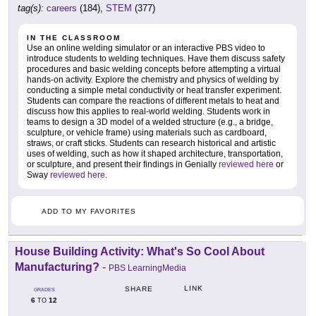
tag(s):
careers
(184),
STEM
(377)
IN THE CLASSROOM
Use an online welding simulator or an interactive PBS video to
introduce students to welding techniques. Have them discuss safety
procedures and basic welding concepts before attempting a virtual
hands-on activity. Explore the chemistry and physics of welding by
conducting a simple metal conductivity or heat transfer experiment.
Students can compare the reactions of different metals to heat and
discuss how this applies to real-world welding. Students work in
teams to design a 3D model of a welded structure (e.g., a bridge,
sculpture, or vehicle frame) using materials such as cardboard,
straws, or craft sticks. Students can research historical and artistic
uses of welding, such as how it shaped architecture, transportation,
or sculpture, and present their findings in Genially
reviewed here
or
Sway
reviewed here
.
ADD TO MY FAVORITES
House Building Activity: What's So Cool About
Manufacturing?
-
PBS LearningMedia
LINK
SHARE
GRADES
6
12
TO