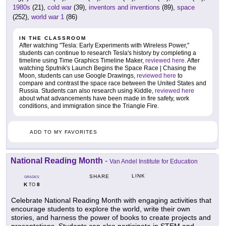
1980s
(21),
cold war
(39),
inventors and inventions
(89),
space
(252),
world war 1
(86)
IN THE CLASSROOM
After watching "Tesla: Early Experiments with Wireless Power,"
students can continue to research Tesla's history by completing a
timeline using Time Graphics Timeline Maker,
reviewed here
. After
watching Sputnik's Launch Begins the Space Race | Chasing the
Moon, students can use Google Drawings,
reviewed here
to
compare and contrast the space race between the United States and
Russia. Students can also research using Kiddle,
reviewed here
about what advancements have been made in fire safety, work
conditions, and immigration since the Triangle Fire.
ADD TO MY FAVORITES
National Reading Month
-
Van Andel Institute for Education
LINK
SHARE
GRADES
K
8
TO
Celebrate National Reading Month with engaging activities that
encourage students to explore the world, write their own
stories, and harness the power of books to create projects and