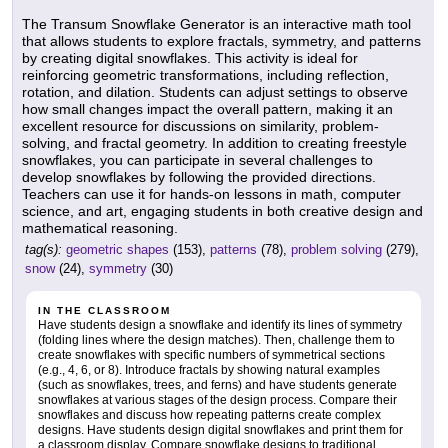
The Transum Snowflake Generator is an interactive math tool
that allows students to explore fractals, symmetry, and patterns
by creating digital snowflakes. This activity is ideal for
reinforcing geometric transformations, including reflection,
rotation, and dilation. Students can adjust settings to observe
how small changes impact the overall pattern, making it an
excellent resource for discussions on similarity, problem-
solving, and fractal geometry. In addition to creating freestyle
snowflakes, you can participate in several challenges to
develop snowflakes by following the provided directions.
Teachers can use it for hands-on lessons in math, computer
science, and art, engaging students in both creative design and
mathematical reasoning.
tag(s):
geometric shapes
(153),
patterns
(78),
problem solving
(279),
snow
(24),
symmetry
(30)
IN THE CLASSROOM
Have students design a snowflake and identify its lines of symmetry
(folding lines where the design matches). Then, challenge them to
create snowflakes with specific numbers of symmetrical sections
(e.g., 4, 6, or 8). Introduce fractals by showing natural examples
(such as snowflakes, trees, and ferns) and have students generate
snowflakes at various stages of the design process. Compare their
snowflakes and discuss how repeating patterns create complex
designs. Have students design digital snowflakes and print them for
a classroom display. Compare snowflake designs to traditional