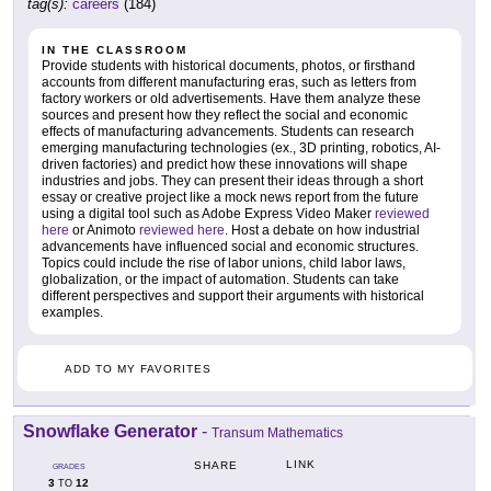
tag(s):
careers
(184)
IN THE CLASSROOM
Provide students with historical documents, photos, or firsthand
accounts from different manufacturing eras, such as letters from
factory workers or old advertisements. Have them analyze these
sources and present how they reflect the social and economic
effects of manufacturing advancements. Students can research
emerging manufacturing technologies (ex., 3D printing, robotics, AI-
driven factories) and predict how these innovations will shape
industries and jobs. They can present their ideas through a short
essay or creative project like a mock news report from the future
using a digital tool such as Adobe Express Video Maker
reviewed
here
or Animoto
reviewed here
. Host a debate on how industrial
advancements have influenced social and economic structures.
Topics could include the rise of labor unions, child labor laws,
globalization, or the impact of automation. Students can take
different perspectives and support their arguments with historical
examples.
ADD TO MY FAVORITES
Snowflake Generator
-
Transum Mathematics
LINK
SHARE
GRADES
3
12
TO