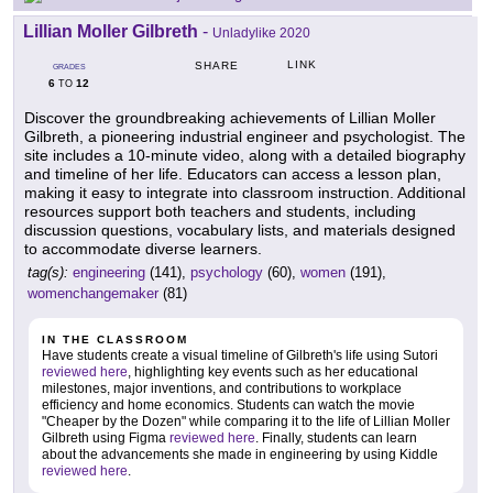
Lillian Moller Gilbreth
-
Unladylike 2020
LINK
SHARE
GRADES
6
12
TO
Discover the groundbreaking achievements of Lillian Moller
Gilbreth, a pioneering industrial engineer and psychologist. The
site includes a 10-minute video, along with a detailed biography
and timeline of her life. Educators can access a lesson plan,
making it easy to integrate into classroom instruction. Additional
resources support both teachers and students, including
discussion questions, vocabulary lists, and materials designed
to accommodate diverse learners.
tag(s):
engineering
(141),
psychology
(60),
women
(191),
womenchangemaker
(81)
IN THE CLASSROOM
Have students create a visual timeline of Gilbreth's life using Sutori
reviewed here
, highlighting key events such as her educational
milestones, major inventions, and contributions to workplace
efficiency and home economics. Students can watch the movie
"Cheaper by the Dozen" while comparing it to the life of Lillian Moller
Gilbreth using Figma
reviewed here
. Finally, students can learn
about the advancements she made in engineering by using Kiddle
reviewed here
.