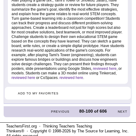
After playing a game (ex., Tami's Tower or Showbiz Safari), have
students create a strategy guide or review for future players. They
summarize the game's goal, identify the most effective strategies,
and explain how the game relates to real-world STEM concepts.
Turn game-based learning into a classroom competition! Students
can track their progress and discuss different problem-solving
approaches. Create a leaderboard not just for high scores but also
for most creative solutions, best teamwork, or most improved player.
Challenge students to design their own educational STEM game
based on the concepts they have learned. They can sketch a game
board, write rules, or create a simple digital prototype. Have students
research real-world applications of the game's concepts. For
example, after playing Tami's Tower (engineering), students can
explore famous bridges or buildings and discuss how engineers
solve design challenges. They can present their findings through
posters, slide presentations using Google Slides,
reviewed here
, or
models. Students can make a 3D model online using Tinkercad,
reviewed here
or CoSpaces.
reviewed here
.
ADD TO MY FAVORITES
80-100
of
606
PREVIOUS
NEXT
TeachersFirst.org ⋅ Thinking Teachers Teaching
Thinkers® ⋅ Copyright © 1998-2026 by The Source for Learning, Inc.
All rights reserved.