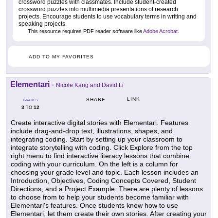
crossword puzzles with classmates. Include student-created
crossword puzzles into multimedia presentations of research
projects. Encourage students to use vocabulary terms in writing and
speaking projects.
This resource requires PDF reader software like
Adobe Acrobat
.
ADD TO MY FAVORITES
Elementari
-
Nicole Kang and David Li
LINK
SHARE
GRADES
3
12
TO
Create interactive digital stories with Elementari. Features
include drag-and-drop text, illustrations, shapes, and
integrating coding. Start by setting up your classroom to
integrate storytelling with coding. Click Explore from the top
right menu to find interactive literacy lessons that combine
coding with your curriculum. On the left is a column for
choosing your grade level and topic. Each lesson includes an
Introduction, Objectives, Coding Concepts Covered, Student
Directions, and a Project Example. There are plenty of lessons
to choose from to help your students become familiar with
Elementari's features. Once students know how to use
Elementari, let them create their own stories. After creating your