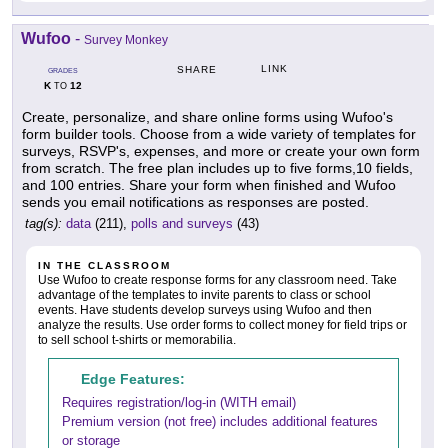
Wufoo
-
Survey Monkey
LINK
SHARE
GRADES
K
12
TO
Create, personalize, and share online forms using Wufoo's
form builder tools. Choose from a wide variety of templates for
surveys, RSVP's, expenses, and more or create your own form
from scratch. The free plan includes up to five forms,10 fields,
and 100 entries. Share your form when finished and Wufoo
sends you email notifications as responses are posted.
tag(s):
data
(211),
polls and surveys
(43)
IN THE CLASSROOM
Use Wufoo to create response forms for any classroom need. Take
advantage of the templates to invite parents to class or school
events. Have students develop surveys using Wufoo and then
analyze the results. Use order forms to collect money for field trips or
to sell school t-shirts or memorabilia.
Edge Features:
Requires registration/log-in (WITH email)
Premium version (not free) includes additional features
or storage