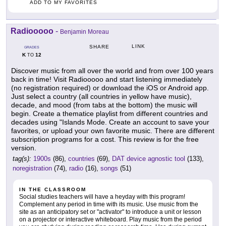
ADD TO MY FAVORITES
Radiooooo
-
Benjamin Moreau
LINK
SHARE
GRADES
K
12
TO
Discover music from all over the world and from over 100 years
back in time! Visit Radiooooo and start listening immediately
(no registration required) or download the iOS or Android app.
Just select a country (all countries in yellow have music),
decade, and mood (from tabs at the bottom) the music will
begin. Create a thematice playlist from different countries and
decades using "Islands Mode. Create an account to save your
favorites, or upload your own favorite music. There are different
subscription programs for a cost. This review is for the free
version.
tag(s):
1900s
(86),
countries
(69),
DAT device agnostic tool
(133),
noregistration
(74),
radio
(16),
songs
(51)
IN THE CLASSROOM
Social studies teachers will have a heyday with this program!
Complement any period in time with its music. Use music from the
site as an anticipatory set or "activator" to introduce a unit or lesson
on a projector or interactive whiteboard. Play music from the period