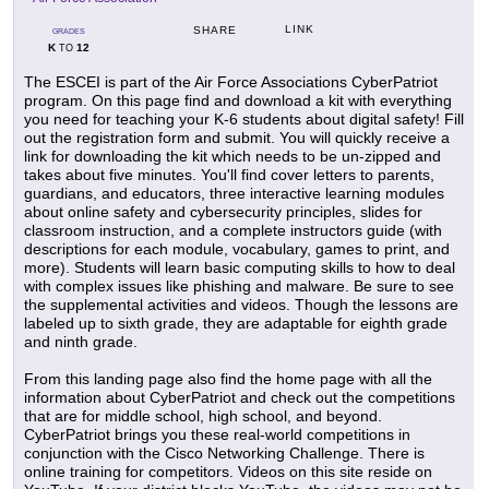
LINK
SHARE
GRADES
K
12
TO
The ESCEI is part of the Air Force Associations CyberPatriot
program. On this page find and download a kit with everything
you need for teaching your K-6 students about digital safety! Fill
out the registration form and submit. You will quickly receive a
link for downloading the kit which needs to be un-zipped and
takes about five minutes. You'll find cover letters to parents,
guardians, and educators, three interactive learning modules
about online safety and cybersecurity principles, slides for
classroom instruction, and a complete instructors guide (with
descriptions for each module, vocabulary, games to print, and
more). Students will learn basic computing skills to how to deal
with complex issues like phishing and malware. Be sure to see
the supplemental activities and videos. Though the lessons are
labeled up to sixth grade, they are adaptable for eighth grade
and ninth grade.
From this landing page also find the home page with all the
information about CyberPatriot and check out the competitions
that are for middle school, high school, and beyond.
CyberPatriot brings you these real-world competitions in
conjunction with the Cisco Networking Challenge. There is
online training for competitors. Videos on this site reside on