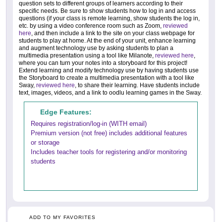
question sets to different groups of learners according to their
specific needs. Be sure to show students how to log in and access
questions (if your class is remote learning, show students the log in,
etc. by using a video conference room such as Zoom,
reviewed
here
, and then include a link to the site on your class webpage for
students to play at home. At the end of your unit, enhance learning
and augment technology use by asking students to plan a
multimedia presentation using a tool like Milanote,
reviewed here
,
where you can turn your notes into a storyboard for this project!
Extend learning and modify technology use by having students use
the Storyboard to create a multimedia presentation with a tool like
Sway,
reviewed here
, to share their learning. Have students include
text, images, videos, and a link to oodlu learning games in the Sway.
Edge Features:
Requires registration/log-in (WITH email)
Premium version (not free) includes additional features
or storage
Includes teacher tools for registering and/or monitoring
students
ADD TO MY FAVORITES