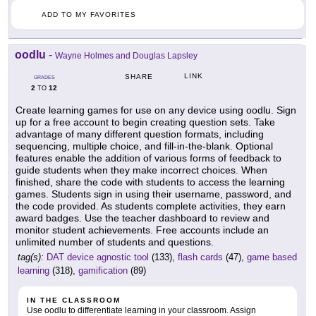
ADD TO MY FAVORITES
oodlu
-
Wayne Holmes and Douglas Lapsley
LINK
SHARE
GRADES
2
12
TO
Create learning games for use on any device using oodlu. Sign
up for a free account to begin creating question sets. Take
advantage of many different question formats, including
sequencing, multiple choice, and fill-in-the-blank. Optional
features enable the addition of various forms of feedback to
guide students when they make incorrect choices. When
finished, share the code with students to access the learning
games. Students sign in using their username, password, and
the code provided. As students complete activities, they earn
award badges. Use the teacher dashboard to review and
monitor student achievements. Free accounts include an
unlimited number of students and questions.
tag(s):
DAT device agnostic tool
(133),
flash cards
(47),
game based
learning
(318),
gamification
(89)
IN THE CLASSROOM
Use oodlu to differentiate learning in your classroom. Assign