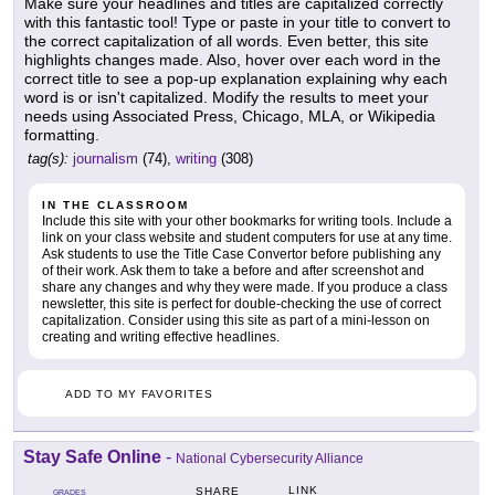
Make sure your headlines and titles are capitalized correctly
with this fantastic tool! Type or paste in your title to convert to
the correct capitalization of all words. Even better, this site
highlights changes made. Also, hover over each word in the
correct title to see a pop-up explanation explaining why each
word is or isn't capitalized. Modify the results to meet your
needs using Associated Press, Chicago, MLA, or Wikipedia
formatting.
tag(s):
journalism
(74),
writing
(308)
IN THE CLASSROOM
Include this site with your other bookmarks for writing tools. Include a
link on your class website and student computers for use at any time.
Ask students to use the Title Case Convertor before publishing any
of their work. Ask them to take a before and after screenshot and
share any changes and why they were made. If you produce a class
newsletter, this site is perfect for double-checking the use of correct
capitalization. Consider using this site as part of a mini-lesson on
creating and writing effective headlines.
ADD TO MY FAVORITES
Stay Safe Online
-
National Cybersecurity Alliance
LINK
SHARE
GRADES