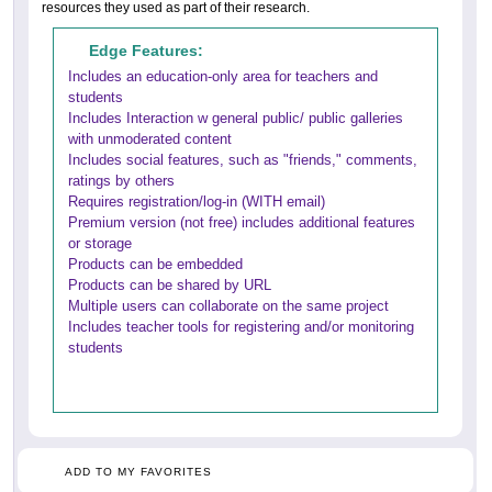
resources they used as part of their research.
Edge Features:
Includes an education-only area for teachers and
students
Includes Interaction w general public/ public galleries
with unmoderated content
Includes social features, such as "friends," comments,
ratings by others
Requires registration/log-in (WITH email)
Premium version (not free) includes additional features
or storage
Products can be embedded
Products can be shared by URL
Multiple users can collaborate on the same project
Includes teacher tools for registering and/or monitoring
students
ADD TO MY FAVORITES