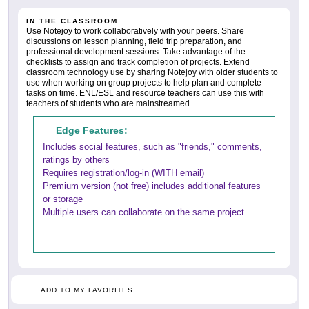
IN THE CLASSROOM
Use Notejoy to work collaboratively with your peers. Share
discussions on lesson planning, field trip preparation, and
professional development sessions. Take advantage of the
checklists to assign and track completion of projects. Extend
classroom technology use by sharing Notejoy with older students to
use when working on group projects to help plan and complete
tasks on time. ENL/ESL and resource teachers can use this with
teachers of students who are mainstreamed.
Edge Features:
Includes social features, such as "friends," comments,
ratings by others
Requires registration/log-in (WITH email)
Premium version (not free) includes additional features
or storage
Multiple users can collaborate on the same project
ADD TO MY FAVORITES