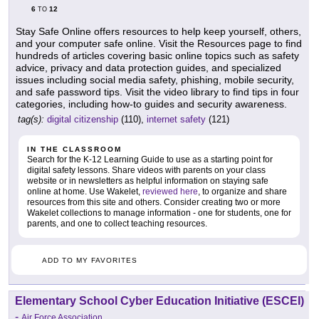
6
12
TO
Stay Safe Online offers resources to help keep yourself, others,
and your computer safe online. Visit the Resources page to find
hundreds of articles covering basic online topics such as safety
advice, privacy and data protection guides, and specialized
issues including social media safety, phishing, mobile security,
and safe password tips. Visit the video library to find tips in four
categories, including how-to guides and security awareness.
tag(s):
digital citizenship
(110),
internet safety
(121)
IN THE CLASSROOM
Search for the K-12 Learning Guide to use as a starting point for
digital safety lessons. Share videos with parents on your class
website or in newsletters as helpful information on staying safe
online at home. Use Wakelet,
reviewed here
, to organize and share
resources from this site and others. Consider creating two or more
Wakelet collections to manage information - one for students, one for
parents, and one to collect teaching resources.
ADD TO MY FAVORITES
Elementary School Cyber Education Initiative (ESCEI)
-
Air Force Association