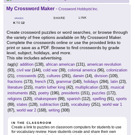
My Crossword Maker
-
Crossword Hobbyist Inc.
LINK
SHARE
GRADES
K
12
TO
Create crossword puzzles or word searches, or browse through
the variety of free options available on My Crossword Maker.
Complete the crosswords online or use the provided links to
print or save as a PDF. Browse to find crosswords by grade
level, subject, holidays, and more.
This site includes advertising.
tag(s):
addition
(138),
african american
(131),
american revolution
(93),
civil war
(144),
cold war
(39),
colonial america
(96),
colonization
(21),
crosswords
(22),
cultures
(291),
darwin
(14),
division
(109),
fractions
(173),
french
(72),
grammar
(140),
holidays
(284),
latin
(23),
literature
(215),
martin luther king
(42),
multiplication
(133),
musical
instruments
(62),
poetry
(196),
presidents
(151),
puzzles
(172),
religions
(120),
shakespeare
(99),
spanish
(112),
spelling
(91),
sports
(89),
states
(128),
subtraction
(118),
vocabulary
(251),
world war 1
(87),
world war 2
(168),
writing
(308)
IN THE CLASSROOM
Create a link to puzzles on classroom computers for students to use
for vocabulary review. Have students create and share their own