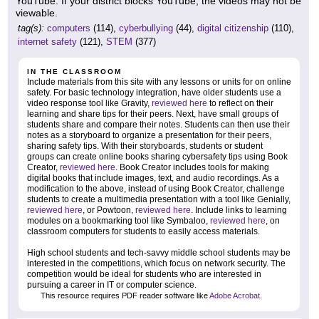
YouTube. If your district blocks YouTube, the videos may not be
viewable.
tag(s):
computers
(114),
cyberbullying
(44),
digital citizenship
(110),
internet safety
(121),
STEM
(377)
IN THE CLASSROOM
Include materials from this site with any lessons or units for on online
safety. For basic technology integration, have older students use a
video response tool like Gravity,
reviewed here
to reflect on their
learning and share tips for their peers. Next, have small groups of
students share and compare their notes. Students can then use their
notes as a storyboard to organize a presentation for their peers,
sharing safety tips. With their storyboards, students or student
groups can create online books sharing cybersafety tips using Book
Creator,
reviewed here
. Book Creator includes tools for making
digital books that include images, text, and audio recordings. As a
modification to the above, instead of using Book Creator, challenge
students to create a multimedia presentation with a tool like Genially,
reviewed here
, or Powtoon,
reviewed here
. Include links to learning
modules on a bookmarking tool like Symbaloo,
reviewed here
, on
classroom computers for students to easily access materials.
High school students and tech-savvy middle school students may be
interested in the competitions, which focus on network security. The
competition would be ideal for students who are interested in
pursuing a career in IT or computer science.
This resource requires PDF reader software like
Adobe Acrobat
.