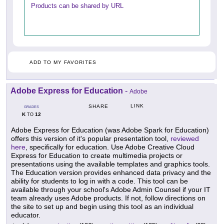
Products can be shared by URL
ADD TO MY FAVORITES
Adobe Express for Education
-
Adobe
LINK
SHARE
GRADES
K
12
TO
Adobe Express for Education (was Adobe Spark for Education)
offers this version of it's popular presentation tool,
reviewed
here
, specifically for education. Use Adobe Creative Cloud
Express for Education to create multimedia projects or
presentations using the available templates and graphics tools.
The Education version provides enhanced data privacy and the
ability for students to log in with a code. This tool can be
available through your school's Adobe Admin Counsel if your IT
team already uses Adobe products. If not, follow directions on
the site to set up and begin using this tool as an individual
educator.