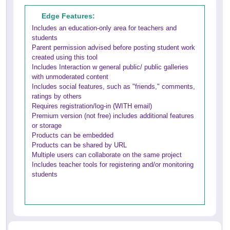
Edge Features:
Includes an education-only area for teachers and
students
Parent permission advised before posting student work
created using this tool
Includes Interaction w general public/ public galleries
with unmoderated content
Includes social features, such as "friends," comments,
ratings by others
Requires registration/log-in (WITH email)
Premium version (not free) includes additional features
or storage
Products can be embedded
Products can be shared by URL
Multiple users can collaborate on the same project
Includes teacher tools for registering and/or monitoring
students