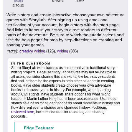
LINK
SHARE
GRADES
2
12
TO
Write a story and create interactive choose your own adventure
games with StoryLab. After signing up using email and
verification of your account, begin a story with the start page.
Add links to items in your story to direct readers to different
parts of the adventure. Be sure to watch the tutorial videos and
visit the help pages for step by step directions on creating and
sharing your games.
tag(s):
creative writing
(125),
writing
(308)
IN THE CLASSROOM
Share StoryLab with students as an alternative to traditional story-
writing projects. Because StoryLab features may not be intuitive to
all users, consider sharing this site with a few tech-savvy students
first and let them be the experts to help other students in creating
books. Have older students create choose your own adventure
books to discuss events in history. For example, when learning
about Civil Rights, have students share options for what might
happen if Martin Luther King hadn't been assassinated. Use these
stories as a basis for student podcasts about moments in history and
how different events shaped and changed history. Podbean,
reviewed here
, includes features for recording and sharing
podcasts.
Edge Features: