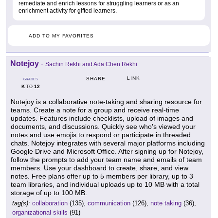
remediate and enrich lessons for struggling learners or as an
enrichment activity for gifted learners.
ADD TO MY FAVORITES
Notejoy
-
Sachin Rekhi and Ada Chen Rekhi
LINK
SHARE
GRADES
K
12
TO
Notejoy is a collaborative note-taking and sharing resource for
teams. Create a note for a group and receive real-time
updates. Features include checklists, upload of images and
documents, and discussions. Quickly see who's viewed your
notes and use emojis to respond or participate in threaded
chats. Notejoy integrates with several major platforms including
Google Drive and Microsoft Office. After signing up for Notejoy,
follow the prompts to add your team name and emails of team
members. Use your dashboard to create, share, and view
notes. Free plans offer up to 5 members per library, up to 3
team libraries, and individual uploads up to 10 MB with a total
storage of up to 100 MB.
tag(s):
collaboration
(135),
communication
(126),
note taking
(36),
organizational skills
(91)