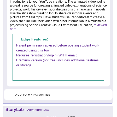
introductions to your YouTube creations. The animated video tool is
a great resource for creating animated video explanations of science
projects, world history events, or discussions of characters in novels.
Use the slideshow creation tool to share classroom events and
pictures from field trips. Have students use Renderforest to create a
video, then include their video with other information in a multimedia
project using Adobe Creative Cloud Express for Education,
reviewed
here
.
Edge Features:
Parent permission advised before posting student work
created using this tool
Requires registration/log-in (WITH email)
Premium version (not free) includes additional features
or storage
ADD TO MY FAVORITES
StoryLab
-
Adventure Cow