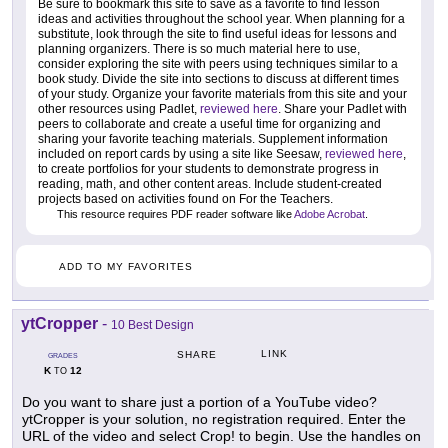
Be sure to bookmark this site to save as a favorite to find lesson
ideas and activities throughout the school year. When planning for a
substitute, look through the site to find useful ideas for lessons and
planning organizers. There is so much material here to use,
consider exploring the site with peers using techniques similar to a
book study. Divide the site into sections to discuss at different times
of your study. Organize your favorite materials from this site and your
other resources using Padlet,
reviewed here
. Share your Padlet with
peers to collaborate and create a useful time for organizing and
sharing your favorite teaching materials. Supplement information
included on report cards by using a site like Seesaw,
reviewed here
,
to create portfolios for your students to demonstrate progress in
reading, math, and other content areas. Include student-created
projects based on activities found on For the Teachers.
This resource requires PDF reader software like
Adobe Acrobat
.
ADD TO MY FAVORITES
ytCropper
-
10 Best Design
LINK
SHARE
GRADES
K
12
TO
Do you want to share just a portion of a YouTube video?
ytCropper is your solution, no registration required. Enter the
URL of the video and select Crop! to begin. Use the handles on