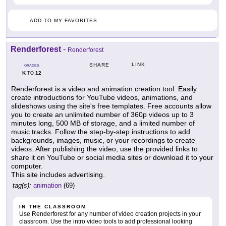
ADD TO MY FAVORITES
Renderforest
-
Renderforest
LINK
SHARE
GRADES
K
12
TO
Renderforest is a video and animation creation tool. Easily
create introductions for YouTube videos, animations, and
slideshows using the site's free templates. Free accounts allow
you to create an unlimited number of 360p videos up to 3
minutes long, 500 MB of storage, and a limited number of
music tracks. Follow the step-by-step instructions to add
backgrounds, images, music, or your recordings to create
videos. After publishing the video, use the provided links to
share it on YouTube or social media sites or download it to your
computer.
This site includes advertising.
tag(s):
animation
(69)
IN THE CLASSROOM
Use Renderforest for any number of video creation projects in your
classroom. Use the intro video tools to add professional looking