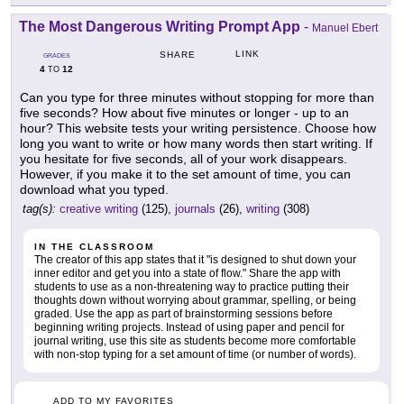
The Most Dangerous Writing Prompt App
-
Manuel Ebert
LINK
SHARE
GRADES
4
12
TO
Can you type for three minutes without stopping for more than
five seconds? How about five minutes or longer - up to an
hour? This website tests your writing persistence. Choose how
long you want to write or how many words then start writing. If
you hesitate for five seconds, all of your work disappears.
However, if you make it to the set amount of time, you can
download what you typed.
tag(s):
creative writing
(125),
journals
(26),
writing
(308)
IN THE CLASSROOM
The creator of this app states that it "is designed to shut down your
inner editor and get you into a state of flow." Share the app with
students to use as a non-threatening way to practice putting their
thoughts down without worrying about grammar, spelling, or being
graded. Use the app as part of brainstorming sessions before
beginning writing projects. Instead of using paper and pencil for
journal writing, use this site as students become more comfortable
with non-stop typing for a set amount of time (or number of words).
ADD TO MY FAVORITES