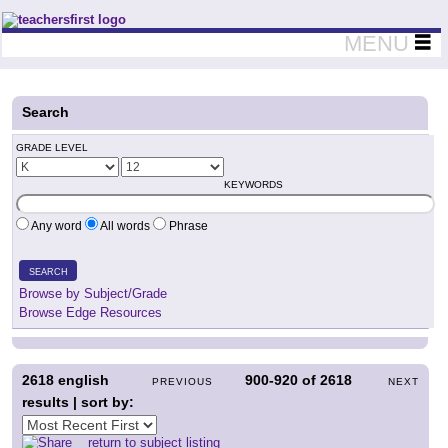
Teachers First - Thinking Teachers Teaching Thinkers
MENU
Search
GRADE LEVEL
KEYWORDS
Any word
All words
Phrase
SEARCH
Browse by Subject/Grade
Browse Edge Resources
2618
english
900-920
of
2618
PREVIOUS
NEXT
results | sort by:
return to subject listing