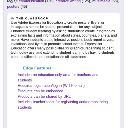
tag(s):
communication
(126),
creative writing
(125),
multimedia
(63),
posters
(46)
IN THE CLASSROOM
Use Adobe Express for Education to create posters, flyers, or
instagrams stories for student presentations for any subject.
Enhance student learning by asking students to create infographics
explaining facts and information about states, countries, planets, and
more. Have students create interactive posters, book report covers,
invitations, and flyers to promote school events. Express for
Education offers many possibilities for graphics, redefining student
technoolgy use, and extending student learning by having students
create multimedia presentations in all classrooms.
Edge Features:
Includes an education-only area for teachers and
students
Requires registration/log-in (WITH email)
Products can be embedded
Products can be shared by URL
Includes teacher tools for registering and/or monitoring
students