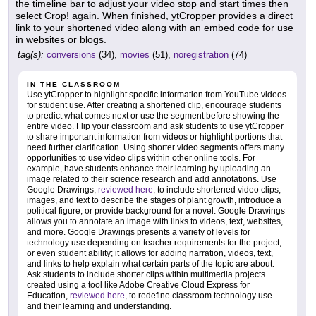
the timeline bar to adjust your video stop and start times then
select Crop! again. When finished, ytCropper provides a direct
link to your shortened video along with an embed code for use
in websites or blogs.
tag(s):
conversions
(34),
movies
(51),
noregistration
(74)
IN THE CLASSROOM
Use ytCropper to highlight specific information from YouTube videos
for student use. After creating a shortened clip, encourage students
to predict what comes next or use the segment before showing the
entire video. Flip your classroom and ask students to use ytCropper
to share important information from videos or highlight portions that
need further clarification. Using shorter video segments offers many
opportunities to use video clips within other online tools. For
example, have students enhance their learning by uploading an
image related to their science research and add annotations. Use
Google Drawings,
reviewed here
, to include shortened video clips,
images, and text to describe the stages of plant growth, introduce a
political figure, or provide background for a novel. Google Drawings
allows you to annotate an image with links to videos, text, websites,
and more. Google Drawings presents a variety of levels for
technology use depending on teacher requirements for the project,
or even student ability; it allows for adding narration, videos, text,
and links to help explain what certain parts of the topic are about.
Ask students to include shorter clips within multimedia projects
created using a tool like Adobe Creative Cloud Express for
Education,
reviewed here
, to redefine classroom technology use
and their learning and understanding.