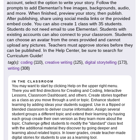
account, select the option to write your story. Follow the
prompts to add Elementari's free images, backgrounds, audio,
and more. When finished, preview your story, then publish.
After publishing, share using social media links or the provided
embed code. You can also create 1 class with 35 students.
Students do not need email to use Elementari. Students with
existing accounts can also connect to your classroom. Students
can choose an avatar from the ones provided and cannot
upload any pictures. Teachers must approve stories before they
can be published. In the Help Center, be sure to search for
Curriculum Guide!
tag(s):
coding
(110),
creative writing
(125),
digital storytelling
(173),
writing
(308)
IN THE CLASSROOM
You may want to start by clicking Help on the upper right menu.
There you will find directions for Creating and Coding, Interactive
Lessons, Classroom Dashboard, and others. Create stories together
as a class as you move through a unit or topic. Enhance student
learning by adding ideas your students suggest. Use in a flipped or
blended classroom to deliver course information. Assign several
student groups a different topic and extend their learning by having
each group create their own version as they learn more about the
topic. Challenge gifted students to modify the "standard" class text
with the additional material they discover by going deeper and
learning about related topics. In lower grades, create teacher-made
digital stories for students to use as a learning tool.