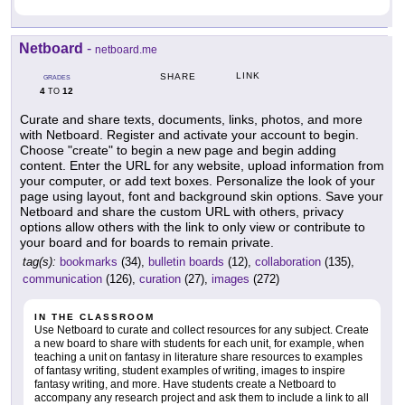
Netboard
-
netboard.me
LINK
SHARE
GRADES
4
12
TO
Curate and share texts, documents, links, photos, and more
with Netboard. Register and activate your account to begin.
Choose "create" to begin a new page and begin adding
content. Enter the URL for any website, upload information from
your computer, or add text boxes. Personalize the look of your
page using layout, font and background skin options. Save your
Netboard and share the custom URL with others, privacy
options allow others with the link to only view or contribute to
your board and for boards to remain private.
tag(s):
bookmarks
(34),
bulletin boards
(12),
collaboration
(135),
communication
(126),
curation
(27),
images
(272)
IN THE CLASSROOM
Use Netboard to curate and collect resources for any subject. Create
a new board to share with students for each unit, for example, when
teaching a unit on fantasy in literature share resources to examples
of fantasy writing, student examples of writing, images to inspire
fantasy writing, and more. Have students create a Netboard to
accompany any research project and ask them to include a link to all