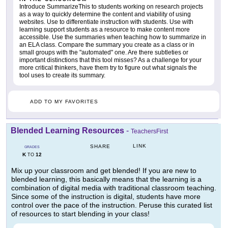
Introduce SummarizeThis to students working on research projects
as a way to quickly determine the content and viability of using
websites. Use to differentiate instruction with students. Use with
learning support students as a resource to make content more
accessible. Use the summaries when teaching how to summarize in
an ELA class. Compare the summary you create as a class or in
small groups with the "automated" one. Are there subtleties or
important distinctions that this tool misses? As a challenge for your
more critical thinkers, have them try to figure out what signals the
tool uses to create its summary.
ADD TO MY FAVORITES
Blended Learning Resources
-
TeachersFirst
LINK
SHARE
GRADES
K
12
TO
Mix up your classroom and get blended! If you are new to
blended learning, this basically means that the learning is a
combination of digital media with traditional classroom teaching.
Since some of the instruction is digital, students have more
control over the pace of the instruction. Peruse this curated list
of resources to start blending in your class!