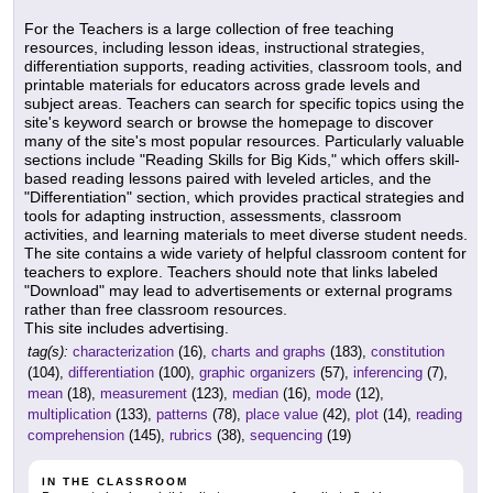
For the Teachers is a large collection of free teaching
resources, including lesson ideas, instructional strategies,
differentiation supports, reading activities, classroom tools, and
printable materials for educators across grade levels and
subject areas. Teachers can search for specific topics using the
site's keyword search or browse the homepage to discover
many of the site's most popular resources. Particularly valuable
sections include "Reading Skills for Big Kids," which offers skill-
based reading lessons paired with leveled articles, and the
"Differentiation" section, which provides practical strategies and
tools for adapting instruction, assessments, classroom
activities, and learning materials to meet diverse student needs.
The site contains a wide variety of helpful classroom content for
teachers to explore. Teachers should note that links labeled
"Download" may lead to advertisements or external programs
rather than free classroom resources.
This site includes advertising.
tag(s):
characterization
(16),
charts and graphs
(183),
constitution
(104),
differentiation
(100),
graphic organizers
(57),
inferencing
(7),
mean
(18),
measurement
(123),
median
(16),
mode
(12),
multiplication
(133),
patterns
(78),
place value
(42),
plot
(14),
reading
comprehension
(145),
rubrics
(38),
sequencing
(19)
IN THE CLASSROOM