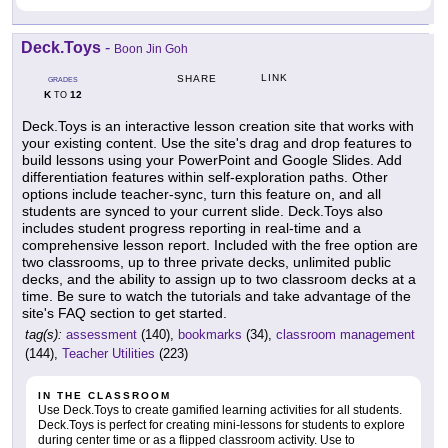
Deck.Toys
-
Boon Jin Goh
LINK
SHARE
GRADES
K
12
TO
Deck.Toys is an interactive lesson creation site that works with
your existing content. Use the site's drag and drop features to
build lessons using your PowerPoint and Google Slides. Add
differentiation features within self-exploration paths. Other
options include teacher-sync, turn this feature on, and all
students are synced to your current slide. Deck.Toys also
includes student progress reporting in real-time and a
comprehensive lesson report. Included with the free option are
two classrooms, up to three private decks, unlimited public
decks, and the ability to assign up to two classroom decks at a
time. Be sure to watch the tutorials and take advantage of the
site's FAQ section to get started.
tag(s):
assessment
(140),
bookmarks
(34),
classroom management
(144),
Teacher Utilities
(223)
IN THE CLASSROOM
Use Deck.Toys to create gamified learning activities for all students.
Deck.Toys is perfect for creating mini-lessons for students to explore
during center time or as a flipped classroom activity. Use to