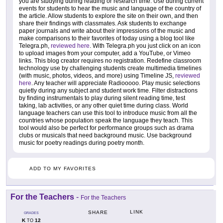
you are studying during reading or research time. Use during current
events for students to hear the music and language of the country of
the article. Allow students to explore the site on their own, and then
share their findings with classmates. Ask students to exchange
paper journals and write about their impressions of the music and
make comparisons to their favorites of today using a blog tool like
Telegra.ph,
reviewed here
. With Telegra.ph you just click on an icon
to upload images from your computer, add a YouTube, or Vimeo
links. This blog creator requires no registration. Redefine classroom
technology use by challenging students create multimedia timelines
(with music, photos, videos, and more) using Timeline JS,
reviewed
here
. Any teacher will appreciate Radiooooo. Play music selections
quietly during any subject and student work time. Filter distractions
by finding instrumentals to play during silent reading time, test
taking, lab activities, or any other quiet time during class. World
language teachers can use this tool to introduce music from all the
countries whose population speak the language they teach. This
tool would also be perfect for performance groups such as drama
clubs or musicals that need background music. Use background
music for poetry readings during poetry month.
ADD TO MY FAVORITES
For the Teachers
-
For the Teachers
LINK
SHARE
GRADES
K
12
TO