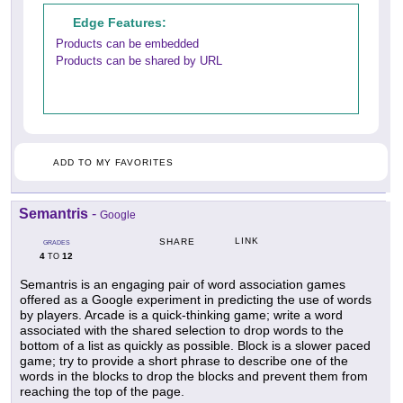
Edge Features:
Products can be embedded
Products can be shared by URL
ADD TO MY FAVORITES
Semantris
-
Google
LINK
SHARE
GRADES
4
12
TO
Semantris is an engaging pair of word association games
offered as a Google experiment in predicting the use of words
by players. Arcade is a quick-thinking game; write a word
associated with the shared selection to drop words to the
bottom of a list as quickly as possible. Block is a slower paced
game; try to provide a short phrase to describe one of the
words in the blocks to drop the blocks and prevent them from
reaching the top of the page.