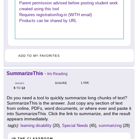
Parent permission advised before posting student work
created using this tool
Requires registration/log-in (WITH email)
Products can be shared by URL
ADD TO MY FAVORITES
SummarizeThis
-
Iris Reading
LINK
SHARE
GRADES
5
12
TO
Do you need a tool to quickly summarize long chunks of text?
SummarizeThis is the answer. Just copy any section of text
from online, PDFs, word documents, or where ever and paste it
into SummarizeThis. Click the link to summarize, and the result
appears immediately.
tag(s):
learning disability
(20),
Special Needs
(45),
summarizing
(28)
IN THE CLASSROOM