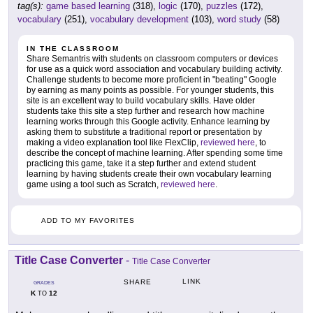
tag(s):
game based learning
(318),
logic
(170),
puzzles
(172),
vocabulary
(251),
vocabulary development
(103),
word study
(58)
IN THE CLASSROOM
Share Semantris with students on classroom computers or devices
for use as a quick word association and vocabulary building activity.
Challenge students to become more proficient in "beating" Google
by earning as many points as possible. For younger students, this
site is an excellent way to build vocabulary skills. Have older
students take this site a step further and research how machine
learning works through this Google activity. Enhance learning by
asking them to substitute a traditional report or presentation by
making a video explanation tool like FlexClip,
reviewed here
, to
describe the concept of machine learning. After spending some time
practicing this game, take it a step further and extend student
learning by having students create their own vocabulary learning
game using a tool such as Scratch,
reviewed here
.
ADD TO MY FAVORITES
Title Case Converter
-
Title Case Converter
LINK
SHARE
GRADES
K
12
TO