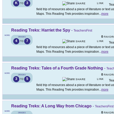
K
3
LINK
TO
SHARE
Tea
field trip of resources about a piece of literature or tex
Maps. This Reading Trek provides inspiration
...
more
Reading Treks: Harriet the Spy
-
TeachersFirst
MORE
0
FAVOR
GRADES
4
7
LINK
TO
SHARE
Tea
field trip of resources about a piece of literature or tex
Maps. This Reading Trek provides inspiration
...
more
Reading Treks: Tales of a Fourth Grade Nothing
-
Teach
MORE
0
FAVOR
GRADES
3
5
LINK
TO
SHARE
Tea
field trip of resources about a piece of literature or tex
Maps. This Reading Trek provides inspiration
...
more
Reading Treks: A Long Way from Chicago
-
TeachersFirst
MORE
0
FAVOR
GRADES