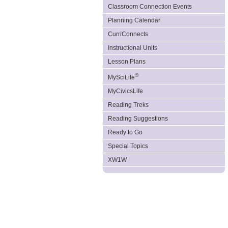
Classroom Connection Events
Planning Calendar
CurriConnects
Instructional Units
Lesson Plans
®
MySciLife
MyCivicsLife
Reading Treks
Reading Suggestions
Ready to Go
Special Topics
XW1W