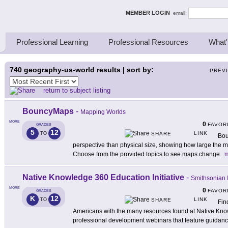
ing Thinkers
MEMBER LOGIN
email:
Professional Learning
Professional Resources
What'
740
geography-us-world results | sort by:
PREV
return to subject listing
BouncyMaps
-
Mapping Worlds
MORE
0
FAVOR
GRADES
5
12
LINK
TO
SHARE
Bou
perspective than physical size, showing how large the m
Choose from the provided topics to see maps change
...
m
Native Knowledge 360 Education Initiative
-
Smithsonian I
MORE
0
FAVOR
GRADES
K
12
LINK
TO
SHARE
Fin
Americans with the many resources found at Native Kno
professional development webinars that feature guidan