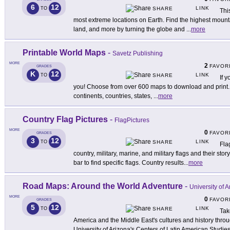
6
12
LINK
TO
SHARE
Thi
most extreme locations on Earth. Find the highest mounta
land, and more by turning the globe and
...
more
Printable World Maps
-
Savetz Publishing
MORE
2
FAVOR
GRADES
K
12
LINK
TO
SHARE
If y
you! Choose from over 600 maps to download and print.
continents, countries, states,
...
more
Country Flag Pictures
-
FlagPictures
MORE
0
FAVOR
GRADES
3
12
LINK
TO
SHARE
Fla
country, military, marine, and military flags and their stor
bar to find specific flags. Country results
...
more
Road Maps: Around the World Adventure
-
University of 
MORE
0
FAVOR
GRADES
5
12
LINK
TO
SHARE
Tak
America and the Middle East's cultures and history throu
University of Arizona's Centers of Latin American Studie