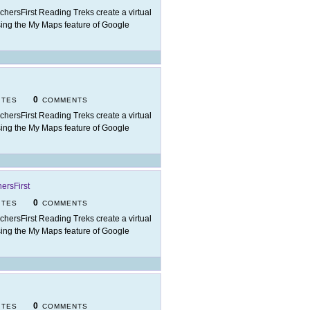
chersFirst Reading Treks create a virtual
t using the My Maps feature of Google
0
ITES
COMMENTS
chersFirst Reading Treks create a virtual
t using the My Maps feature of Google
ersFirst
0
ITES
COMMENTS
chersFirst Reading Treks create a virtual
t using the My Maps feature of Google
0
ITES
COMMENTS