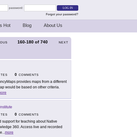
password:
Forgot your password?
s Hot
Blog
About Us
160-180
of
740
IOUS
NEXT
0
ITES
COMMENTS
ncyMaps provides maps from a different
ap would be based on other criteria.
ore
nstitute
0
ITES
COMMENTS
d support for teaching about Native
wledge 360. Access live and recorded
ce
...
more