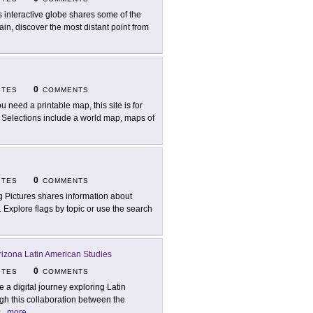
s interactive globe shares some of the
in, discover the most distant point from
0
ITES
COMMENTS
ou need a printable map, this site is for
 Selections include a world map, maps of
0
ITES
COMMENTS
g Pictures shares information about
y. Explore flags by topic or use the search
Arizona Latin American Studies
0
ITES
COMMENTS
e a digital journey exploring Latin
gh this collaboration between the
s
...
more