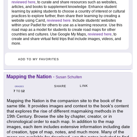
reviewed here
, to curate and share resources such as websites,
articles, and books to supplement knowledge. Enhance student
learning by asking students to choose a country of interest or cultural
practices to explore further, then share their learning by creating a
website using Carrd,
reviewed here
. Include students' websites
within your Padlet for others to use as a learning resource. Use this
road map as a model for students to create road maps for other
countries and cultures. Use Google My Maps,
reviewed here
, to
create and share virtual field trips that include images, videos, and
more.
ADD TO MY FAVORITES
Mapping the Nation
-
Susan Schulten
LINK
SHARE
GRADES
7
12
TO
Mapping the Nation is the companion site to the book of the
same title. It provides images and context to the book's content
that explores the rise of different mapmaking methods in the
19th Century. Browse the site by chapter, creator, or in
chronological order to each map. In addition to the map
images, each item includes extensive information including date
of creation, type of map, notes, and much more. Many of the