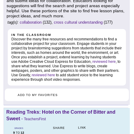
and submit ideas for collaboration. Educators looking for
suggestions will find the search and project areas especially
helpful. Use these portions of the site to find free lesson plans,
project ideas, and much more.
tag(s):
collaboration
(132),
cross cultural understanding
(177)
IN THE CLASSROOM
Discover the many free resources and recommendations to find a
collaborative project for your classroom. Engage students in your
project by brainstorming suggestions from students that include their
interests, such as homes around the world, the environment, or art.
Once you establish a project, extend learning by having students
use Adobe Creative Cloud Express for Education,
reviewed here
, to
share what they learned. Use Express to write blogs, create
webpages, posters, and other graphics to share with their partners.
Use Gravity,
reviewed here
to add student voice to the learning
experience through short video responses.
ADD TO MY FAVORITES
Reading Treks: Hotel on the Corner of Bitter and
Sweet
-
TeachersFirst
LINK
SHARE
GRADES
9
12
TO