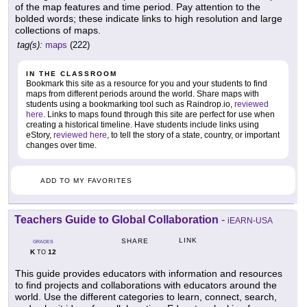
of the map features and time period. Pay attention to the
bolded words; these indicate links to high resolution and large
collections of maps.
tag(s):
maps
(222)
IN THE CLASSROOM
Bookmark this site as a resource for you and your students to find
maps from different periods around the world. Share maps with
students using a bookmarking tool such as Raindrop.io,
reviewed
here
. Links to maps found through this site are perfect for use when
creating a historical timeline. Have students include links using
eStory,
reviewed here
, to tell the story of a state, country, or important
changes over time.
ADD TO MY FAVORITES
Teachers Guide to Global Collaboration
-
iEARN-USA
LINK
SHARE
GRADES
K
12
TO
This guide provides educators with information and resources
to find projects and collaborations with educators around the
world. Use the different categories to learn, connect, search,