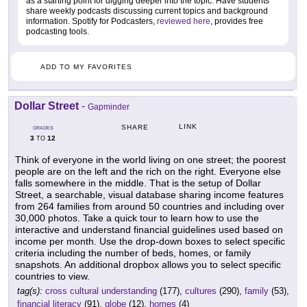
as a starting point for digging deeper into the topic. Have students
share weekly podcasts discussing current topics and background
information. Spotify for Podcasters,
reviewed here
, provides free
podcasting tools.
ADD TO MY FAVORITES
Dollar Street
-
Gapminder
LINK
SHARE
GRADES
3
12
TO
Think of everyone in the world living on one street; the poorest
people are on the left and the rich on the right. Everyone else
falls somewhere in the middle. That is the setup of Dollar
Street, a searchable, visual database sharing income features
from 264 families from around 50 countries and including over
30,000 photos. Take a quick tour to learn how to use the
interactive and understand financial guidelines used based on
income per month. Use the drop-down boxes to select specific
criteria including the number of beds, homes, or family
snapshots. An additional dropbox allows you to select specific
countries to view.
tag(s):
cross cultural understanding
(177),
cultures
(290),
family
(53),
financial literacy
(91),
globe
(12),
homes
(4)