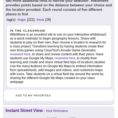
two more additional hints to narrow your selection. WikiWhere
provides points based on the distance between your choice and
the location provided. Each round consists of five different
places to find.
tag(s):
maps
(222),
trivia
(18)
IN THE CLASSROOM
WikiWhere is an excellent site to use on your interactive whiteboard
as a quick motivator to begin geography lessons. Share with
students to play on their own, then choose a location to research for
a class project. Transform learning by having students create their
own trivia games using ClassTool's Arcade Game Generator,
reviewed here
, to share and review content with their peers. Have
students use Google My Maps,
reviewed here
, to modify their
learning and create and share virtual field trips of locations studied.
Use the many features on Google My Maps to embed information
from spreadsheets, add images and videos, and customize maps
with icons. Take students on a virtual field trip around the world by
sharing the different Google My Maps created on your class
webpage.
ADD TO MY FAVORITES
Instant Street View
-
Nick Nicholaou