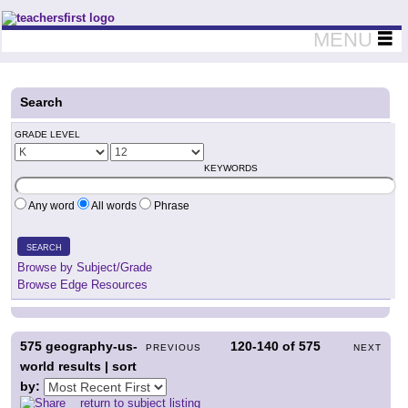
Teachers First - Thinking Teachers Teaching Thinkers
MENU
Search
GRADE LEVEL
KEYWORDS
Any word
All words
Phrase
SEARCH
Browse by Subject/Grade
Browse Edge Resources
575
geography-us-
120-140
of
575
PREVIOUS
NEXT
world results | sort
by:
return to subject listing