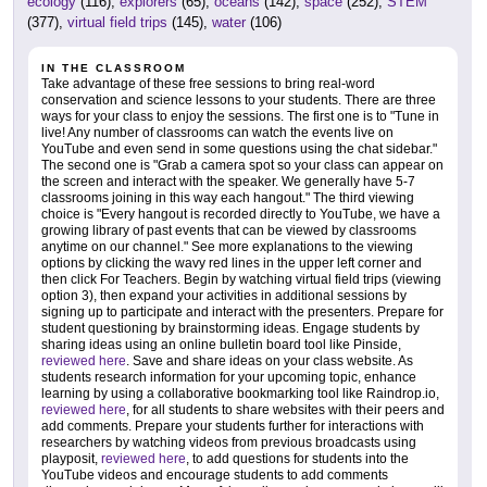
ecology
(116),
explorers
(65),
oceans
(142),
space
(252),
STEM
(377),
virtual field trips
(145),
water
(106)
IN THE CLASSROOM
Take advantage of these free sessions to bring real-word
conservation and science lessons to your students. There are three
ways for your class to enjoy the sessions. The first one is to "Tune in
live! Any number of classrooms can watch the events live on
YouTube and even send in some questions using the chat sidebar."
The second one is "Grab a camera spot so your class can appear on
the screen and interact with the speaker. We generally have 5-7
classrooms joining in this way each hangout." The third viewing
choice is "Every hangout is recorded directly to YouTube, we have a
growing library of past events that can be viewed by classrooms
anytime on our channel." See more explanations to the viewing
options by clicking the wavy red lines in the upper left corner and
then click For Teachers. Begin by watching virtual field trips (viewing
option 3), then expand your activities in additional sessions by
signing up to participate and interact with the presenters. Prepare for
student questioning by brainstorming ideas. Engage students by
sharing ideas using an online bulletin board tool like Pinside,
reviewed here
. Save and share ideas on your class website. As
students research information for your upcoming topic, enhance
learning by using a collaborative bookmarking tool like Raindrop.io,
reviewed here
, for all students to share websites with their peers and
add comments. Prepare your students further for interactions with
researchers by watching videos from previous broadcasts using
playposit,
reviewed here
, to add questions for students into the
YouTube videos and encourage students to add comments