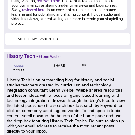
using Vocaroo,
reviewed here
. Use #ThisIs18 as a model to create
your own interactive sharing student interviews and biographies.
Sway,
reviewed here
, is an excellent multimedia tool to enhance
learning and for publishing and sharing content. Include audio and
video interviews, student writing, and more to create your storytelling
project.
ADD TO MY FAVORITES
History Tech
-
Glenn Wiebe
LINK
SHARE
GRADES
7
12
TO
History Tech is an outstanding blog for history and social
studies teachers created by curriculum and technology
integration consultant Glenn Wiebe. Wiebe shares resources
and lesson ideas with a focus on game-based learning and
technology integration. Browse through the blog's feed to view
the latest posts, use the search box to search by keyword, or
click on commonly used tagged words. To find specific topic
content scroll down to the bottom of the home page and use
the drop box featuring History Tech Topics. Be sure to sign up
with your email address to receive the most recent posts
directly to your inbox.