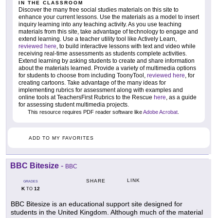
IN THE CLASSROOM
Discover the many free social studies materials on this site to
enhance your current lessons. Use the materials as a model to insert
inquiry learning into any teaching activity. As you use teaching
materials from this site, take advantage of technology to engage and
extend learning. Use a teacher utility tool like Actively Learn,
reviewed here
, to build interactive lessons with text and video while
receiving real-time assessments as students complete activities.
Extend learning by asking students to create and share information
about the materials learned. Provide a variety of multimedia options
for students to choose from including ToonyTool,
reviewed here
, for
creating cartoons. Take advantage of the many ideas for
implementing rubrics for assessment along with examples and
online tools at TeachersFirst Rubrics to the Rescue
here
, as a guide
for assessing student multimedia projects.
This resource requires PDF reader software like
Adobe Acrobat
.
ADD TO MY FAVORITES
BBC Bitesize
-
BBC
LINK
SHARE
GRADES
K
12
TO
BBC Bitesize is an educational support site designed for
students in the United Kingdom. Although much of the material