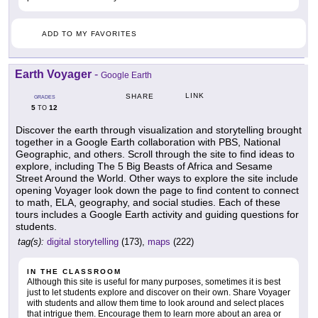
ADD TO MY FAVORITES
Earth Voyager
-
Google Earth
LINK
SHARE
GRADES
5
12
TO
Discover the earth through visualization and storytelling brought
together in a Google Earth collaboration with PBS, National
Geographic, and others. Scroll through the site to find ideas to
explore, including The 5 Big Beasts of Africa and Sesame
Street Around the World. Other ways to explore the site include
opening Voyager look down the page to find content to connect
to math, ELA, geography, and social studies. Each of these
tours includes a Google Earth activity and guiding questions for
students.
tag(s):
digital storytelling
(173),
maps
(222)
IN THE CLASSROOM
Although this site is useful for many purposes, sometimes it is best
just to let students explore and discover on their own. Share Voyager
with students and allow them time to look around and select places
that intrigue them. Encourage them to learn more about an area or