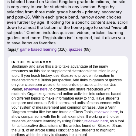
is labeled based on United Kingdom grade definitions, the site
is very easy to use for students in any location. Begin by
selecting from three main grade bands - primary, secondary,
and post-16. Within each grade band, narrow down choices
even further by age. If looking for a specific content area, scroll
down to almost the bottom of the home page to select "view all
subjects." Content includes quizzes, videos, articles, learning
guides, and more. Registration isn't required, but it allows you
to save items as favorites.
tag(s):
game based learning
(316),
quizzes
(89)
IN THE CLASSROOM
Bookmark and save this site to take advantage of the many
resources on this site to supplement classroom instruction in any
topic. If you teach history, use Bitesize to provide information to
students from the British perspective. Add links to games or quizzes
on your classroom website for students to practice at home. Use
Padlet,
reviewed here
, to organize and share resources with
students. Organize games and online activities into columns based
on different topics to make information easy to find. Have students
compare and contrast British terms and units of measurement with
your system of measurement and common phrases. Use a Venn
Diagram creator like the one found at Class Tools,
reviewed here
, to
show comparisons with the British examples. If working with older
students, enhance learning by using Fiskkit,
reviewed here
, as a tool
for collaborative discussions of the articles found on Bitesize. Share
the URL of an article using Fiskkit and ask students to highlight
portions within the story to discuss the content.