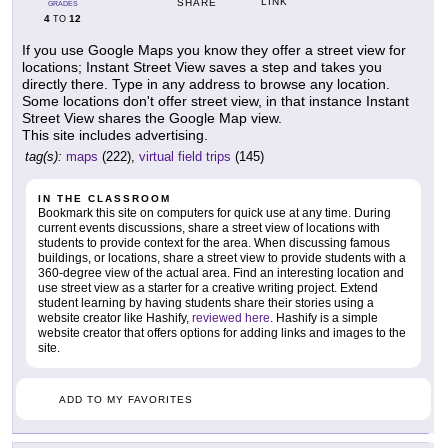
LINK
SHARE
GRADES
4
12
TO
If you use Google Maps you know they offer a street view for
locations; Instant Street View saves a step and takes you
directly there. Type in any address to browse any location.
Some locations don't offer street view, in that instance Instant
Street View shares the Google Map view.
This site includes advertising.
tag(s):
maps
(222),
virtual field trips
(145)
IN THE CLASSROOM
Bookmark this site on computers for quick use at any time. During
current events discussions, share a street view of locations with
students to provide context for the area. When discussing famous
buildings, or locations, share a street view to provide students with a
360-degree view of the actual area. Find an interesting location and
use street view as a starter for a creative writing project. Extend
student learning by having students share their stories using a
website creator like Hashify,
reviewed here
. Hashify is a simple
website creator that offers options for adding links and images to the
site.
ADD TO MY FAVORITES