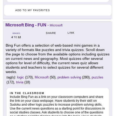
ADD TO MY FAVORITES
Microsoft Bing - FUN
-
Microsoft
LINK
SHARE
GRADES
4
12
TO
Bing Fun offers a selection of web-based mini games in a
variety of formats like puzzles and trivia quizzes. Scroll down
the page to choose from the available options including quizzes
on current news and geography. Most quizzes offer several
options for level of difficulty, the current news quiz allows
students and teachers to select quizzes for several different
weeks.
tag(s):
logic
(170),
Microsoft
(50),
problem solving
(280),
puzzles
(172),
trivia
(18)
IN THE CLASSROOM
Include Bing Fun as a link on your classroom computers and share
the link on your class webpage. Have students try their skill on
Sudoku and other logic puzzles to increase problem solving skills.
Use the current news questions as a starting point for discussions in
social studies classes. Ask students to choose one of the questions