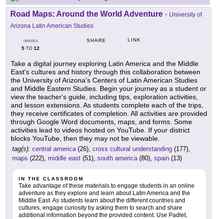
Road Maps: Around the World Adventure
-
University of
Arizona Latin American Studies
LINK
SHARE
GRADES
5
12
TO
Take a digital journey exploring Latin America and the Middle
East's cultures and history through this collaboration between
the University of Arizona's Centers of Latin American Studies
and Middle Eastern Studies. Begin your journey as a student or
view the teacher's guide, including tips, exploration activities,
and lesson extensions. As students complete each of the trips,
they receive certificates of completion. All activities are provided
through Google Word documents, maps, and forms. Some
activities lead to videos hosted on YouTube. If your district
blocks YouTube, then they may not be viewable.
tag(s):
central america
(26),
cross cultural understanding
(177),
maps
(222),
middle east
(51),
south america
(80),
spain
(13)
IN THE CLASSROOM
Take advantage of these materials to engage students in an online
adventure as they explore and learn about Latin America and the
Middle East. As students learn about the different countries and
cultures, engage curiosity by asking them to search and share
additional information beyond the provided content. Use Padlet,