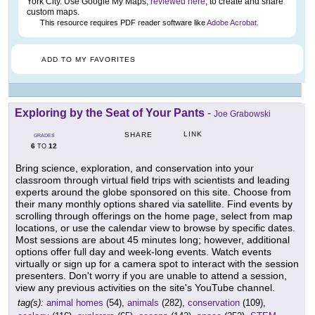
York City. Use Google My Maps,
reviewed here
, to create and share
custom maps.
This resource requires PDF reader software like
Adobe Acrobat
.
ADD TO MY FAVORITES
Exploring by the Seat of Your Pants
-
Joe Grabowski
LINK
SHARE
GRADES
6
12
TO
Bring science, exploration, and conservation into your
classroom through virtual field trips with scientists and leading
experts around the globe sponsored on this site. Choose from
their many monthly options shared via satellite. Find events by
scrolling through offerings on the home page, select from map
locations, or use the calendar view to browse by specific dates.
Most sessions are about 45 minutes long; however, additional
options offer full day and week-long events. Watch events
virtually or sign up for a camera spot to interact with the session
presenters. Don't worry if you are unable to attend a session,
view any previous activities on the site's YouTube channel.
tag(s):
animal homes
(54),
animals
(282),
conservation
(109),