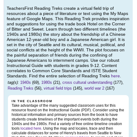
TeachersFirst Reading Treks create a virtual field trip of
resources about a piece of literature or text using the My Maps
feature of Google Maps. This Reading Trek provides inspiration
and suggestions for using the trade book Hotel on the Corner
of Bitter and Sweet. Learn through two different timelines (the
1940s and 1980s) the story about the friendship of a Chinese
American 12-year-old boy and a Japanese American girl. It is
set in the city of Seattle and its cultural, musical, political, and
social conflicts at the height of the WWII. The plot focuses on
the painful separation of friends during the confining of
Japanese Americans to internment camps. Use our robust
Instructional Guide with students in grades 9-12. Content
correlates to Common Core Standards and ISTE Student
Standards. Find the entire selection of Reading Treks
here
.
tag(s):
1940s
(69),
1980s
(21),
cross cultural understanding
(177),
Reading Treks
(56),
virtual field trips
(145),
world war 2
(167)
IN THE CLASSROOM
Take advantage of the many suggested classroom uses for this
resource found on the Instructional Guide (PDF). Consider using the
historical information and primary sources from the book to have
students create timelines of the important events both during the
1940s and the 1980s. Find a variety of free online timeline creation
tools
located here
. Using the map and locales, trace and then
calculate distances for some of Henry's travels from Seattle to New