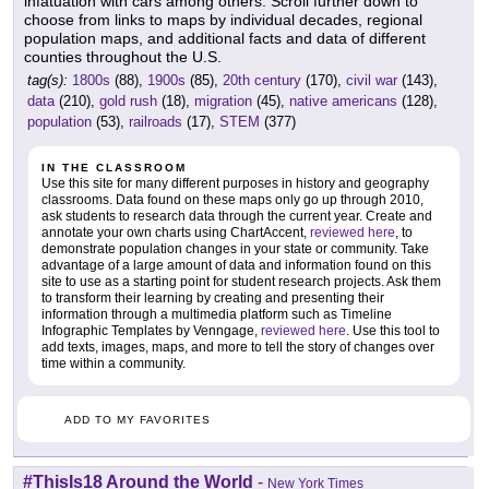
infatuation with cars among others. Scroll further down to
choose from links to maps by individual decades, regional
population maps, and additional facts and data of different
counties throughout the U.S.
tag(s):
1800s
(88),
1900s
(85),
20th century
(170),
civil war
(143),
data
(210),
gold rush
(18),
migration
(45),
native americans
(128),
population
(53),
railroads
(17),
STEM
(377)
IN THE CLASSROOM
Use this site for many different purposes in history and geography
classrooms. Data found on these maps only go up through 2010,
ask students to research data through the current year. Create and
annotate your own charts using ChartAccent,
reviewed here
, to
demonstrate population changes in your state or community. Take
advantage of a large amount of data and information found on this
site to use as a starting point for student research projects. Ask them
to transform their learning by creating and presenting their
information through a multimedia platform such as Timeline
Infographic Templates by Venngage,
reviewed here
. Use this tool to
add texts, images, maps, and more to tell the story of changes over
time within a community.
ADD TO MY FAVORITES
#ThisIs18 Around the World
-
New York Times