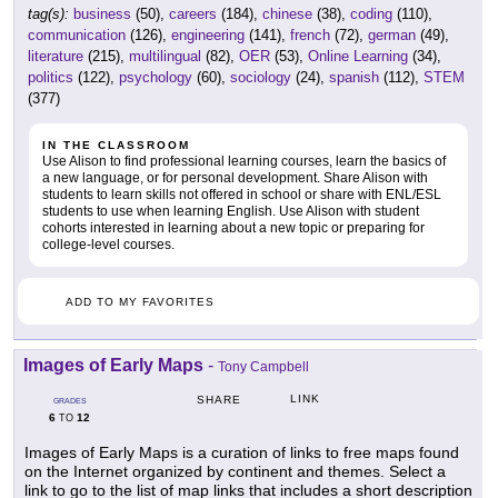
tag(s):
business
(50),
careers
(184),
chinese
(38),
coding
(110),
communication
(126),
engineering
(141),
french
(72),
german
(49),
literature
(215),
multilingual
(82),
OER
(53),
Online Learning
(34),
politics
(122),
psychology
(60),
sociology
(24),
spanish
(112),
STEM
(377)
IN THE CLASSROOM
Use Alison to find professional learning courses, learn the basics of
a new language, or for personal development. Share Alison with
students to learn skills not offered in school or share with ENL/ESL
students to use when learning English. Use Alison with student
cohorts interested in learning about a new topic or preparing for
college-level courses.
ADD TO MY FAVORITES
Images of Early Maps
-
Tony Campbell
LINK
SHARE
GRADES
6
12
TO
Images of Early Maps is a curation of links to free maps found
on the Internet organized by continent and themes. Select a
link to go to the list of map links that includes a short description