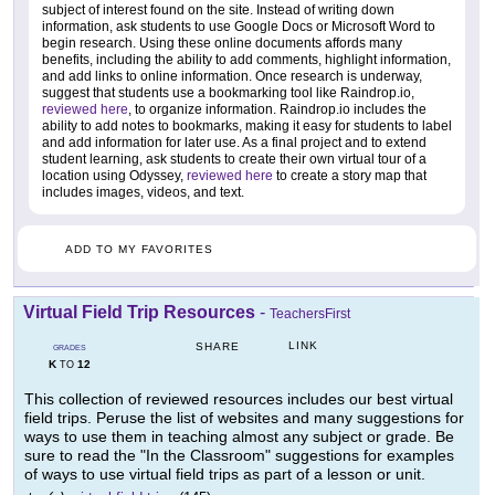
subject of interest found on the site. Instead of writing down
information, ask students to use Google Docs or Microsoft Word to
begin research. Using these online documents affords many
benefits, including the ability to add comments, highlight information,
and add links to online information. Once research is underway,
suggest that students use a bookmarking tool like Raindrop.io,
reviewed here
, to organize information. Raindrop.io includes the
ability to add notes to bookmarks, making it easy for students to label
and add information for later use. As a final project and to extend
student learning, ask students to create their own virtual tour of a
location using Odyssey,
reviewed here
to create a story map that
includes images, videos, and text.
ADD TO MY FAVORITES
Virtual Field Trip Resources
-
TeachersFirst
LINK
SHARE
GRADES
K
12
TO
This collection of reviewed resources includes our best virtual
field trips. Peruse the list of websites and many suggestions for
ways to use them in teaching almost any subject or grade. Be
sure to read the "In the Classroom" suggestions for examples
of ways to use virtual field trips as part of a lesson or unit.