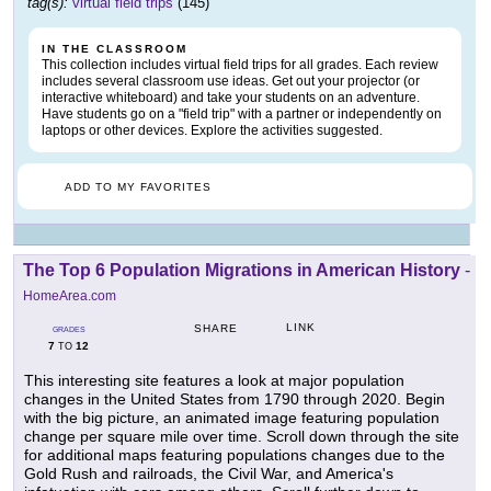
tag(s):
virtual field trips
(145)
IN THE CLASSROOM
This collection includes virtual field trips for all grades. Each review
includes several classroom use ideas. Get out your projector (or
interactive whiteboard) and take your students on an adventure.
Have students go on a "field trip" with a partner or independently on
laptops or other devices. Explore the activities suggested.
ADD TO MY FAVORITES
The Top 6 Population Migrations in American History
-
HomeArea.com
LINK
SHARE
GRADES
7
12
TO
This interesting site features a look at major population
changes in the United States from 1790 through 2020. Begin
with the big picture, an animated image featuring population
change per square mile over time. Scroll down through the site
for additional maps featuring populations changes due to the
Gold Rush and railroads, the Civil War, and America's