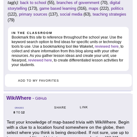
tag(s):
back to school
(55),
branches of government
(70),
digital
storytelling
(173),
game based learning
(316),
maps
(222),
politics
(122),
primary sources
(137),
social media
(63),
teaching strategies
(79)
IN THE CLASSROOM
Bookmark this site to reference throughout the school year. Use the
keyword search option to find ideas for specific units or technology
tools to use. Use a bookmarking tool like Wakelet,
reviewed here
, to
collect and share information from this blog along with your other
resources. As you gather lesson ideas and create your unit, use
Nearpod,
reviewed here
, to create differentiated lesson activities for
your students.
ADD TO MY FAVORITES
WikiWhere
-
GitHub
LINK
SHARE
GRADES
8
12
TO
Test your knowledge of map-based trivia with WikiWhere. Begin
with a clue to a location found somewhere on the globe, then
select where you think is being described. If not sure, use up to