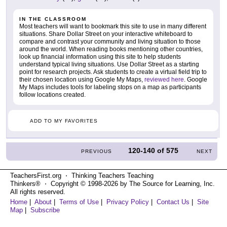
IN THE CLASSROOM
Most teachers will want to bookmark this site to use in many different
situations. Share Dollar Street on your interactive whiteboard to
compare and contrast your community and living situation to those
around the world. When reading books mentioning other countries,
look up financial information using this site to help students
understand typical living situations. Use Dollar Street as a starting
point for research projects. Ask students to create a virtual field trip to
their chosen location using Google My Maps,
reviewed here
. Google
My Maps includes tools for labeling stops on a map as participants
follow locations created.
ADD TO MY FAVORITES
120-140
of
575
PREVIOUS
NEXT
TeachersFirst.org ⋅ Thinking Teachers Teaching
Thinkers® ⋅ Copyright © 1998-2026 by The Source for Learning, Inc.
All rights reserved.
Home
|
About
|
Terms of Use
|
Privacy Policy
|
Contact Us
|
Site
Map
|
Subscribe