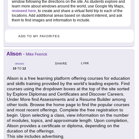
window following the directions on the site. As students explore and
learn more about windows around the world, use Google My Maps,
reviewed here
, to create and share a virtual field trip to each of the
locations. Add additional areas based on student interest, and ask
them to find images and information to include.
ADD TO MY FAVORITES
Alison
-
Mike Feerick
LINK
SHARE
GRADES
10
12
TO
Alison is a free learning platform offering courses for education
and skills training provided by the world's leading experts. Find
courses using the dropdown boxes at the top of the site sorted
by Explore Diplomas and Certificates and Discover Careers.
Under More find Assessments and a Resume Builder among
other tools. Browse the home page to find the popular courses
and most recent offerings. Complete the free registration to
begin. Upon selecting a class, view information on the number
of modules, topics, and approximate length. Upon completion,
Alison provides a certificate or diploma, depending on the
duration of the offerings.
This site includes advertising.