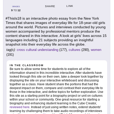
LINK
SHARE
GRADES
9
12
TO
#ThisIs18 is an interactive photo essay from the New York
Times that shares images of everyday life for 18-year-old girls
around the world. Pictures and interviews conducted by young
women accompanied by professional mentors produce the
content shared in this interactive. A look at girls' lives across 15
languages including 21 subjects providing an insightful
snapshot into their everyday life across the globe.
tag(s):
cross cultural understanding
(177),
cultures
(290),
women
(191)
IN THE CLASSROOM
Be sure to allow some time for students to explore all of the
information shared in this incredible interactive. After students have
looked through this site on their own, take a deeper look together by
displaying the site on your interactive whiteboard and discussing
together as a class. Have student share the portions that had the
deepest impact on them, compare and contrast their everyday life to
those in the interactive, and define topics for further exploration. Use
this site as a starting point for a biography project or unit on cultures
within your school or community. One great resource for starting a
biography and enhancing student learning is the Cube Creator,
reviewed here
. Instead of just using written notes, extend students'
learning by challenging them to take audio recordings of interviews