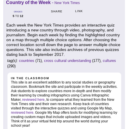
Country of the Week
-
New York Times
LINK
SHARE
GRADES
5
12
TO
Each week the New York Times provides an interactive quiz
introducing a new country through video, photography, and
journalism. Begin each week by finding the highlighted country
on a map through multiple choice options. After choosing the
correct location scroll down the page to answer multiple choice
questions. This site also includes archives of previous quizzes
dating back to September 2017.
tag(s):
countries
(71),
cross cultural understanding
(177),
cultures
(290)
IN THE CLASSROOM
This site is an excellent addition to any social studies or geography
classroom. Bookmark the site and participate in the weekly activities.
Ask students to explore countries more in-depth and then modify
their learning by creating infographics using Canva Infographic
Maker,
reviewed here
, to compare what they learned from the New
York Times site and their own research. Keep track of countries
visited through the interactive quizzes and using Google My Map,
reviewed here
. Google My Map offers tools for modifying learning by
creating custom maps that include uploaded images and videos.
Think of it as your virtual field trip around the world during your
school year!