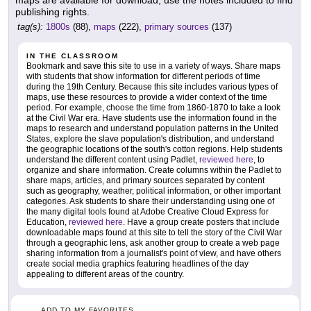
maps are available for download, use the notes included to find
publishing rights.
tag(s):
1800s
(88),
maps
(222),
primary sources
(137)
IN THE CLASSROOM
Bookmark and save this site to use in a variety of ways. Share maps
with students that show information for different periods of time
during the 19th Century. Because this site includes various types of
maps, use these resources to provide a wider context of the time
period. For example, choose the time from 1860-1870 to take a look
at the Civil War era. Have students use the information found in the
maps to research and understand population patterns in the United
States, explore the slave population's distribution, and understand
the geographic locations of the south's cotton regions. Help students
understand the different content using Padlet,
reviewed here
, to
organize and share information. Create columns within the Padlet to
share maps, articles, and primary sources separated by content
such as geography, weather, political information, or other important
categories. Ask students to share their understanding using one of
the many digital tools found at Adobe Creative Cloud Express for
Education,
reviewed here
. Have a group create posters that include
downloadable maps found at this site to tell the story of the Civil War
through a geographic lens, ask another group to create a web page
sharing information from a journalist's point of view, and have others
create social media graphics featuring headlines of the day
appealing to different areas of the country.
ADD TO MY FAVORITES