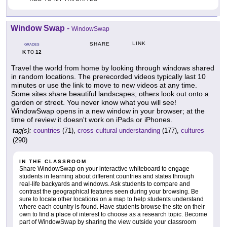
Window Swap
-
WindowSwap
LINK
SHARE
GRADES
K
12
TO
Travel the world from home by looking through windows shared
in random locations. The prerecorded videos typically last 10
minutes or use the link to move to new videos at any time.
Some sites share beautiful landscapes; others look out onto a
garden or street. You never know what you will see!
WindowSwap opens in a new window in your browser; at the
time of review it doesn't work on iPads or iPhones.
tag(s):
countries
(71),
cross cultural understanding
(177),
cultures
(290)
IN THE CLASSROOM
Share WindowSwap on your interactive whiteboard to engage
students in learning about different countries and states through
real-life backyards and windows. Ask students to compare and
contrast the geographical features seen during your browsing. Be
sure to locate other locations on a map to help students understand
where each country is found. Have students browse the site on their
own to find a place of interest to choose as a research topic. Become
part of WindowSwap by sharing the view outside your classroom