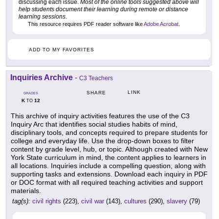
discussing each issue.
Most of the online tools suggested above will
help students document their learning during remote or distance
learning sessions
.
This resource requires PDF reader software like
Adobe Acrobat
.
ADD TO MY FAVORITES
Inquiries Archive
-
C3 Teachers
LINK
SHARE
GRADES
K
12
TO
This archive of inquiry activities features the use of the C3
Inquiry Arc that identifies social studies habits of mind,
disciplinary tools, and concepts required to prepare students for
college and everyday life. Use the drop-down boxes to filter
content by grade level, hub, or topic. Although created with New
York State curriculum in mind, the content applies to learners in
all locations. Inquiries include a compelling question, along with
supporting tasks and extensions. Download each inquiry in PDF
or DOC format with all required teaching activities and support
materials.
tag(s):
civil rights
(223),
civil war
(143),
cultures
(290),
slavery
(79)