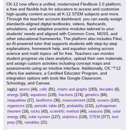
CK-12 now offers a unified, modernized FlexBook 2.0 platform,
a free and flexible hub for educators to access and customize
high-quality content across all K-12 STEM subjects and more.
Through the teacher account dashboard, you can easily assign
standards-aligned digital textbooks, videos, flashcards,
simulations, and adaptive practice modules tailored to your
students' needs and aligned with Common Core, NGSS, and
other educational frameworks. The platform also includes Flexi,
an AI-powered tutor that supports students with step-by-step
explanations, homework help, and equation solving across
science and math topics--all for free. Teachers can monitor
student progress via class analytics, upload their own materials,
and assign custom activities including concept maps and
assessments using an intuitive interface. Additionally, CK,''?'12
offers live webinars, a Certified Educator Program, and
integration options with tools like Google Classroom,
Schoology, and Canvas.
tag(s):
atoms
(44),
cells
(81),
charts and graphs
(183),
decades
(6),
energy
(143),
equations
(128),
fractions
(174),
genetics
(84),
inequalities
(27),
landforms
(36),
measurement
(123),
oceans
(142),
organisms
(13),
periodic table
(47),
probability
(132),
pythagorean
theorem
(19),
rocks
(43),
scientific method
(49),
seasons
(59),
solar
energy
(35),
solar system
(127),
statistics
(128),
STEM
(377),
test
prep
(70),
variables
(21)