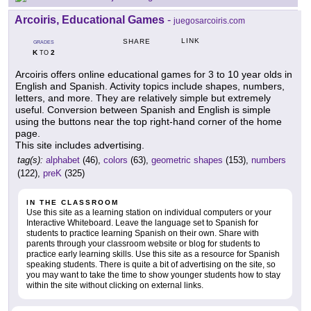
Arcoiris, Educational Games
-
juegosarcoiris.com
LINK
SHARE
GRADES
K
2
TO
Arcoiris offers online educational games for 3 to 10 year olds in
English and Spanish. Activity topics include shapes, numbers,
letters, and more. They are relatively simple but extremely
useful. Conversion between Spanish and English is simple
using the buttons near the top right-hand corner of the home
page.
This site includes advertising.
tag(s):
alphabet
(46),
colors
(63),
geometric shapes
(153),
numbers
(122),
preK
(325)
IN THE CLASSROOM
Use this site as a learning station on individual computers or your
Interactive Whiteboard. Leave the language set to Spanish for
students to practice learning Spanish on their own. Share with
parents through your classroom website or blog for students to
practice early learning skills. Use this site as a resource for Spanish
speaking students. There is quite a bit of advertising on the site, so
you may want to take the time to show younger students how to stay
within the site without clicking on external links.