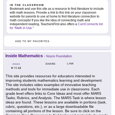
IN THE CLASSROOM
Bookmark and use this site as a resource to find literature to include
with math lessons. Provide a link to this link on your classroom
website for parents to use at home to find literature connection to
math concepts! If you like the idea of connecting math and
independent reading, TeachersFirst also offers a
CurriConnects list
for "Math in Use."
ADD TO MY FAVORITES
Inside Mathematics
-
Noyce Foundation
LINK
SHARE
GRADES
K
12
TO
This site provides resources for educators interested in
improving students mathematics learning and development.
The site includes video examples of innovative teaching
methods and tools for immediate use in classrooms. Each
grade level offers links to Core Ideas and most offer MARS
Tasks, Rubrics, and Analysis. The MARS Task is where lesson
ideas are found. These lessons are available in portions (task,
rubric, questions, etc.), or as a large downloadable file
containing all portions of the lesson. Be sure to click on the