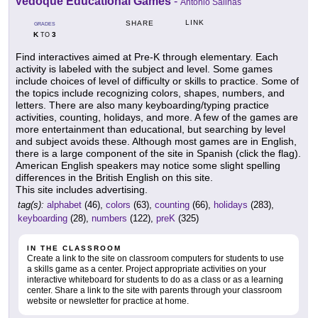
Vedoque Educational Games
-
Antonio Salinas
LINK
SHARE
GRADES
K
3
TO
Find interactives aimed at Pre-K through elementary. Each
activity is labeled with the subject and level. Some games
include choices of level of difficulty or skills to practice. Some of
the topics include recognizing colors, shapes, numbers, and
letters. There are also many keyboarding/typing practice
activities, counting, holidays, and more. A few of the games are
more entertainment than educational, but searching by level
and subject avoids these. Although most games are in English,
there is a large component of the site in Spanish (click the flag).
American English speakers may notice some slight spelling
differences in the British English on this site.
This site includes advertising.
tag(s):
alphabet
(46),
colors
(63),
counting
(66),
holidays
(283),
keyboarding
(28),
numbers
(122),
preK
(325)
IN THE CLASSROOM
Create a link to the site on classroom computers for students to use
a skills game as a center. Project appropriate activities on your
interactive whiteboard for students to do as a class or as a learning
center. Share a link to the site with parents through your classroom
website or newsletter for practice at home.