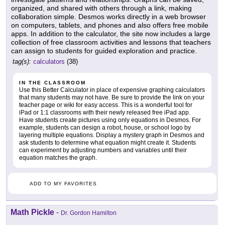
organized, and shared with others through a link, making
collaboration simple. Desmos works directly in a web browser
on computers, tablets, and phones and also offers free mobile
apps. In addition to the calculator, the site now includes a large
collection of free classroom activities and lessons that teachers
can assign to students for guided exploration and practice.
tag(s):
calculators
(38)
IN THE CLASSROOM
Use this Better Calculator in place of expensive graphing calculators
that many students may not have. Be sure to provide the link on your
teacher page or wiki for easy access. This is a wonderful tool for
iPad or 1:1 classrooms with their newly released free iPad app.
Have students create pictures using only equations in Desmos. For
example, students can design a robot, house, or school logo by
layering multiple equations. Display a mystery graph in Desmos and
ask students to determine what equation might create it. Students
can experiment by adjusting numbers and variables until their
equation matches the graph.
ADD TO MY FAVORITES
Math Pickle
-
Dr. Gordon Hamilton