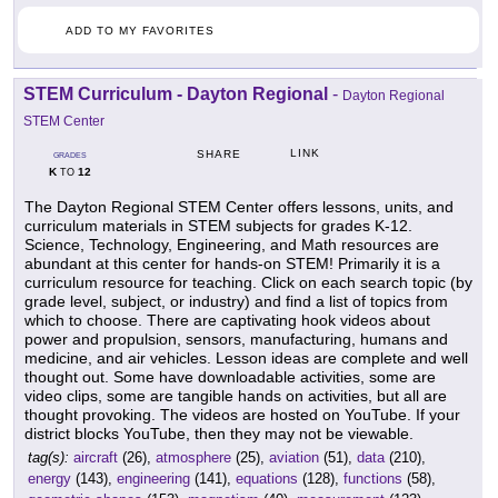
ADD TO MY FAVORITES
STEM Curriculum - Dayton Regional
-
Dayton Regional
STEM Center
LINK
SHARE
GRADES
K
12
TO
The Dayton Regional STEM Center offers lessons, units, and
curriculum materials in STEM subjects for grades K-12.
Science, Technology, Engineering, and Math resources are
abundant at this center for hands-on STEM! Primarily it is a
curriculum resource for teaching. Click on each search topic (by
grade level, subject, or industry) and find a list of topics from
which to choose. There are captivating hook videos about
power and propulsion, sensors, manufacturing, humans and
medicine, and air vehicles. Lesson ideas are complete and well
thought out. Some have downloadable activities, some are
video clips, some are tangible hands on activities, but all are
thought provoking. The videos are hosted on YouTube. If your
district blocks YouTube, then they may not be viewable.
tag(s):
aircraft
(26),
atmosphere
(25),
aviation
(51),
data
(210),
energy
(143),
engineering
(141),
equations
(128),
functions
(58),