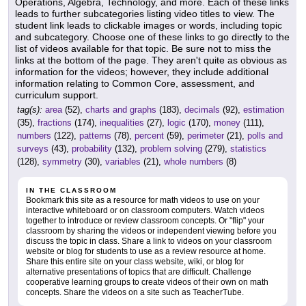
Operations, Algebra, Technology, and more. Each of these links
leads to further subcategories listing video titles to view. The
student link leads to clickable images or words, including topic
and subcategory. Choose one of these links to go directly to the
list of videos available for that topic. Be sure not to miss the
links at the bottom of the page. They aren't quite as obvious as
information for the videos; however, they include additional
information relating to Common Core, assessment, and
curriculum support.
tag(s):
area
(52),
charts and graphs
(183),
decimals
(92),
estimation
(35),
fractions
(174),
inequalities
(27),
logic
(170),
money
(111),
numbers
(122),
patterns
(78),
percent
(59),
perimeter
(21),
polls and
surveys
(43),
probability
(132),
problem solving
(279),
statistics
(128),
symmetry
(30),
variables
(21),
whole numbers
(8)
IN THE CLASSROOM
Bookmark this site as a resource for math videos to use on your
interactive whiteboard or on classroom computers. Watch videos
together to introduce or review classroom concepts. Or "flip" your
classroom by sharing the videos or independent viewing before you
discuss the topic in class. Share a link to videos on your classroom
website or blog for students to use as a review resource at home.
Share this entire site on your class website, wiki, or blog for
alternative presentations of topics that are difficult. Challenge
cooperative learning groups to create videos of their own on math
concepts. Share the videos on a site such as TeacherTube.