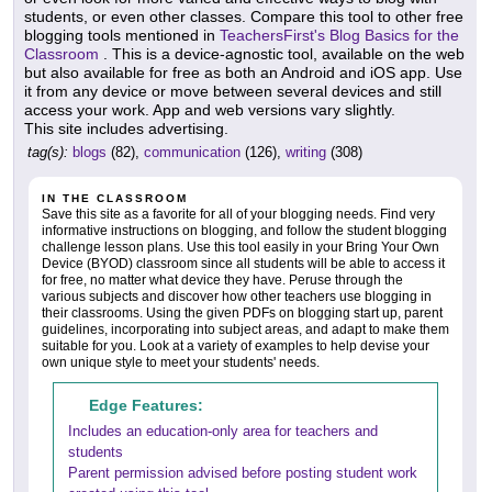
students, or even other classes. Compare this tool to other free
blogging tools mentioned in
TeachersFirst's Blog Basics for the
Classroom
. This is a device-agnostic tool, available on the web
but also available for free as both an Android and iOS app. Use
it from any device or move between several devices and still
access your work. App and web versions vary slightly.
This site includes advertising.
tag(s):
blogs
(82),
communication
(126),
writing
(308)
IN THE CLASSROOM
Save this site as a favorite for all of your blogging needs. Find very
informative instructions on blogging, and follow the student blogging
challenge lesson plans. Use this tool easily in your Bring Your Own
Device (BYOD) classroom since all students will be able to access it
for free, no matter what device they have. Peruse through the
various subjects and discover how other teachers use blogging in
their classrooms. Using the given PDFs on blogging start up, parent
guidelines, incorporating into subject areas, and adapt to make them
suitable for you. Look at a variety of examples to help devise your
own unique style to meet your students' needs.
Edge Features:
Includes an education-only area for teachers and
students
Parent permission advised before posting student work