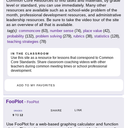
Common Core Resources to find tasks and materials, by grade
level or standard, you can use immediately. Many other
resources are available such as a school-wide problem of the
month, professional development resources, and administrative
leadership resources. Be sure to take the video tour of the site
as an overview of all that is available.
tag(s):
commoncore
(63),
number sense
(74),
place value
(42),
probability
(132),
problem solving
(279),
rubrics
(38),
statistics
(128),
teaching strategies
(78)
IN THE CLASSROOM
Use this site as a resource for lessons that correspond to Common
Core Standards. Share classroom coaching videos with other
teachers during common meeting times or school professional
development.
ADD TO MY FAVORITES
FooPlot
-
FooPlot
LINK
SHARE
GRADES
9
12
TO
Use FooPlot for a web-based graphing calculator and function