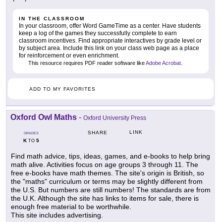
IN THE CLASSROOM
In your classroom, offer Word GameTime as a center. Have students
keep a log of the games they successfully complete to earn
classroom incentives. Find appropriate interactives by grade level or
by subject area. Include this link on your class web page as a place
for reinforcement or even enrichment.
This resource requires PDF reader software like
Adobe Acrobat
.
ADD TO MY FAVORITES
Oxford Owl Maths
-
Oxford University Press
LINK
SHARE
GRADES
K
5
TO
Find math advice, tips, ideas, games, and e-books to help bring
math alive. Activities focus on age groups 3 through 11. The
free e-books have math themes. The site's origin is British, so
the "maths" curriculum or terms may be slightly different from
the U.S. But numbers are still numbers! The standards are from
the U.K. Although the site has links to items for sale, there is
enough free material to be worthwhile.
This site includes advertising.