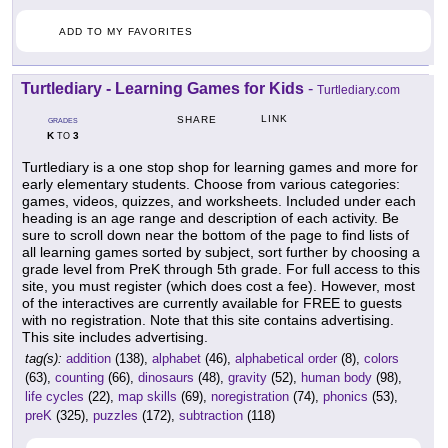
ADD TO MY FAVORITES
Turtlediary - Learning Games for Kids
-
Turtlediary.com
LINK
SHARE
GRADES
K
3
TO
Turtlediary is a one stop shop for learning games and more for
early elementary students. Choose from various categories:
games, videos, quizzes, and worksheets. Included under each
heading is an age range and description of each activity. Be
sure to scroll down near the bottom of the page to find lists of
all learning games sorted by subject, sort further by choosing a
grade level from PreK through 5th grade. For full access to this
site, you must register (which does cost a fee). However, most
of the interactives are currently available for FREE to guests
with no registration. Note that this site contains advertising.
This site includes advertising.
tag(s):
addition
(138),
alphabet
(46),
alphabetical order
(8),
colors
(63),
counting
(66),
dinosaurs
(48),
gravity
(52),
human body
(98),
life cycles
(22),
map skills
(69),
noregistration
(74),
phonics
(53),
preK
(325),
puzzles
(172),
subtraction
(118)