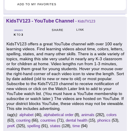
ADD TO MY FAVORITES
KidsTV123 - YouTube Channel
-
KidsTV123
LINK
SHARE
GRADES
K
3
TO
KidsTV123 offers a great YouTube channel with over 100 early
learning videos. Find learning videos about time, colors, letters,
spelling, states, and many other skills. There is a wide variety of
topics, making this site very useful in nearly any K-3 classroom
or for children at home. Video lengths run from 1-3 minutes,
making them great for young students. Hover your mouse over
the right-hand corner of each video icon to view the length. Sort
by date added (old to new or new to old) or most popular.
Subscribe to the KidsTV123 channel to receive notification of
new videos or click on the Watch Later link to add to your
YouTube watch list. (You must have a YouTube membership to
subscribe or watch later.) The videos are hosted on YouTube. If
your district blocks YouTube, these videos may not be viewable.
This site includes advertising.
tag(s):
alphabet
(46),
alphabetical order
(8),
animals
(282),
colors
(63),
counting
(66),
countries
(71),
dental health
(15),
phonics
(53),
preK
(325),
spelling
(91),
states
(128),
time
(94)