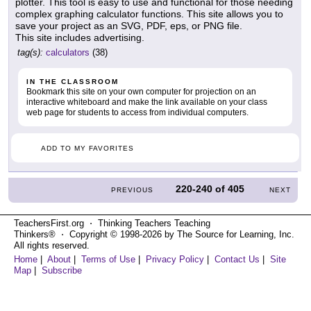
plotter. This tool is easy to use and functional for those needing
complex graphing calculator functions. This site allows you to
save your project as an SVG, PDF, eps, or PNG file.
This site includes advertising.
tag(s):
calculators
(38)
IN THE CLASSROOM
Bookmark this site on your own computer for projection on an
interactive whiteboard and make the link available on your class
web page for students to access from individual computers.
ADD TO MY FAVORITES
220-240
of
405
PREVIOUS
NEXT
TeachersFirst.org ⋅ Thinking Teachers Teaching
Thinkers® ⋅ Copyright © 1998-2026 by The Source for Learning, Inc.
All rights reserved.
Home
|
About
|
Terms of Use
|
Privacy Policy
|
Contact Us
|
Site
Map
|
Subscribe