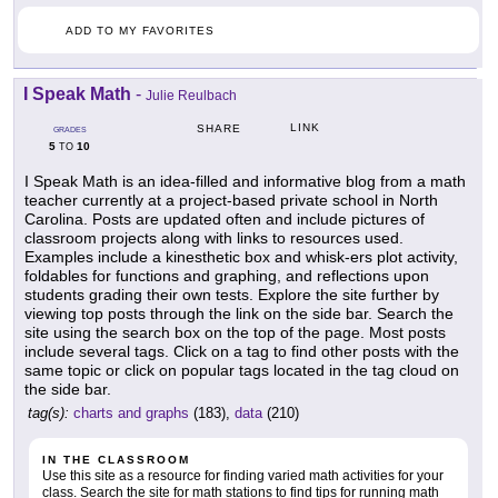
ADD TO MY FAVORITES
I Speak Math
-
Julie Reulbach
LINK
SHARE
GRADES
5
10
TO
I Speak Math is an idea-filled and informative blog from a math
teacher currently at a project-based private school in North
Carolina. Posts are updated often and include pictures of
classroom projects along with links to resources used.
Examples include a kinesthetic box and whisk-ers plot activity,
foldables for functions and graphing, and reflections upon
students grading their own tests. Explore the site further by
viewing top posts through the link on the side bar. Search the
site using the search box on the top of the page. Most posts
include several tags. Click on a tag to find other posts with the
same topic or click on popular tags located in the tag cloud on
the side bar.
tag(s):
charts and graphs
(183),
data
(210)
IN THE CLASSROOM
Use this site as a resource for finding varied math activities for your
class. Search the site for math stations to find tips for running math