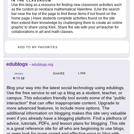
IN THE CLASSROOM
Use this blog as a resource for finding new classroom activities such
as the custom pi necklace mathematical Valentine. (Use the search
bar near the top of the page to find these items if not found on the
home page.) Have students complete activities found on the site
then extend their knowledge by challenging them to create an online
graphic to share using Kleli. Share the site with your art teacher for
collaborations in art and math classes.
ADD TO MY FAVORITES
edublogs
-
edublogs.org
LINK
SHARE
GRADES
K
12
TO
Blog your way into the latest social technology using edublogs.
Use the free service to set up a blog as a student, teacher, or
campus. This education friendly tool avoids some of the "public
interaction" that can offer inappropriate content. Upgrade to
more advanced features, to include more options. The
additional information on blogging makes this site very valuable
even if you already have a blogging platform. Find a plethora of
advice, tutorials, PDFs, and lesson plans for blogging. This site
is a great reference site for all who are beginning to use blogs,
or even look for more varied and effective ways to blog with