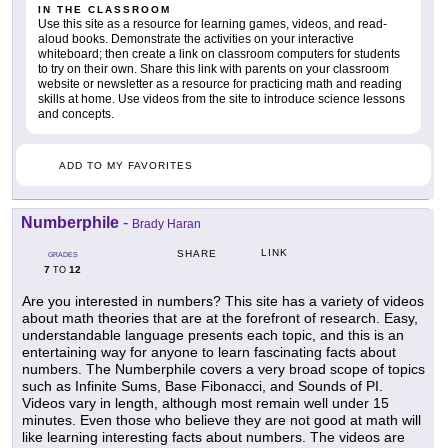
IN THE CLASSROOM
Use this site as a resource for learning games, videos, and read-
aloud books. Demonstrate the activities on your interactive
whiteboard; then create a link on classroom computers for students
to try on their own. Share this link with parents on your classroom
website or newsletter as a resource for practicing math and reading
skills at home. Use videos from the site to introduce science lessons
and concepts.
ADD TO MY FAVORITES
Numberphile
-
Brady Haran
LINK
SHARE
GRADES
7
12
TO
Are you interested in numbers? This site has a variety of videos
about math theories that are at the forefront of research. Easy,
understandable language presents each topic, and this is an
entertaining way for anyone to learn fascinating facts about
numbers. The Numberphile covers a very broad scope of topics
such as Infinite Sums, Base Fibonacci, and Sounds of PI.
Videos vary in length, although most remain well under 15
minutes. Even those who believe they are not good at math will
like learning interesting facts about numbers. The videos are