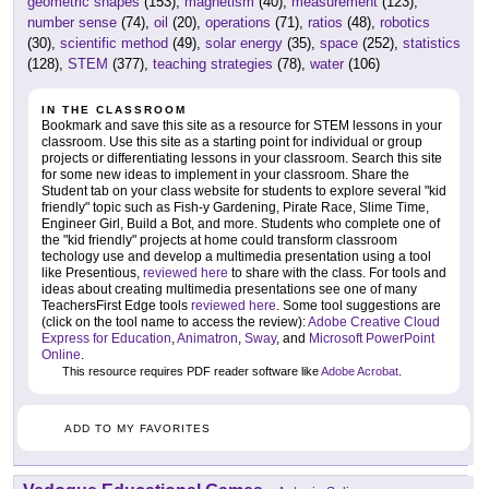
geometric shapes
(153),
magnetism
(40),
measurement
(123),
number sense
(74),
oil
(20),
operations
(71),
ratios
(48),
robotics
(30),
scientific method
(49),
solar energy
(35),
space
(252),
statistics
(128),
STEM
(377),
teaching strategies
(78),
water
(106)
IN THE CLASSROOM
Bookmark and save this site as a resource for STEM lessons in your
classroom. Use this site as a starting point for individual or group
projects or differentiating lessons in your classroom. Search this site
for some new ideas to implement in your classroom. Share the
Student tab on your class website for students to explore several "kid
friendly" topic such as Fish-y Gardening, Pirate Race, Slime Time,
Engineer Girl, Build a Bot, and more. Students who complete one of
the "kid friendly" projects at home could transform classroom
techology use and develop a multimedia presentation using a tool
like Presentious,
reviewed here
to share with the class. For tools and
ideas about creating multimedia presentations see one of many
TeachersFirst Edge tools
reviewed here
. Some tool suggestions are
(click on the tool name to access the review):
Adobe Creative Cloud
Express for Education
,
Animatron
,
Sway
, and
Microsoft PowerPoint
Online
.
This resource requires PDF reader software like
Adobe Acrobat
.
ADD TO MY FAVORITES