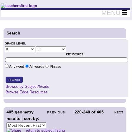
Teachers First - Thinking Teachers Teaching Thinkers
MENU
Search
GRADE LEVEL
KEYWORDS
Any word
All words
Phrase
SEARCH
Browse by Subject/Grade
Browse Edge Resources
405
geometry
220-240
of
405
PREVIOUS
NEXT
results | sort by:
return to subject listing