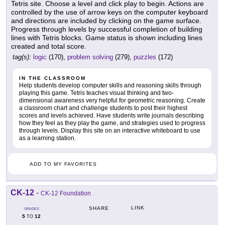
Tetris site. Choose a level and click play to begin. Actions are
controlled by the use of arrow keys on the computer keyboard
and directions are included by clicking on the game surface.
Progress through levels by successful completion of building
lines with Tetris blocks. Game status is shown including lines
created and total score.
tag(s):
logic
(170),
problem solving
(279),
puzzles
(172)
IN THE CLASSROOM
Help students develop computer skills and reasoning skills through
playing this game. Tetris teaches visual thinking and two-
dimensional awareness very helpful for geometric reasoning. Create
a classroom chart and challenge students to post their highest
scores and levels achieved. Have students write journals describing
how they feel as they play the game, and strategies used to progress
through levels. Display this site on an interactive whiteboard to use
as a learning station.
ADD TO MY FAVORITES
CK-12
-
CK-12 Foundation
LINK
SHARE
GRADES
5
12
TO