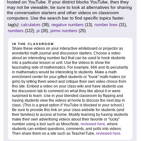
hosted on YouTube. If your district blocks YouTube, then they
may not be viewable; be sure to look at alternatives for sharing
the conversation starters and other videos on classroom
computers. Use the search bar to find specific topics faster.
tag(s):
calculators
(38),
negative numbers
(13),
number lines
(31),
numbers
(122),
pi
(26),
prime numbers
(25)
IN THE CLASSROOM
Share these videos on your interactive whiteboard or projector as
wonderful math journal and discussion starters. Choose a video
about an interesting number fact that can be used to hook students
into a particular lesson or unit. Use the videos to show the
fascinating side of mathematics. For example, 666 and its peculiarity
in mathematics would be interesting to students. Make a math
enrichment center for your gifted students or "hook" math-haters (or
girls) by letting them select and critique their own video choice from
this site. Embed a video on your class wiki and have students use
the discussion tab to comment on what they like about it or were
surprised to learn. Use in your blended classroom by flipping and
having students view the videos at home to discuss the next day in
class. (This is a great option if YouTube is blocked in your school.)
Be sure to provide this link on your class website for students (and
their families) to access at home. Modify learning by having students
make their own advertising videos about their favorite or "lucky"
number using a tool such as MoocNote,
reviewed here
, where
students can embed questions, comments, and polls into videos.
Then share them on a site such as TeacherTube,
reviewed here
.