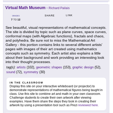
Virtual Math Museum
-
Richard Pailais
LINK
SHARE
GRADES
7
12
TO
See beautiful, visual representations of mathematical concepts.
The site is divided by topic such as plane curves, space curves,
conformal maps (with Algebraic functions), fractals and chaos,
and polyhedra. Be sure not to miss the Mathematical Art
Gallery - this portion contains links to several different artists'
pages with images of their art created using mathematics
concepts such as symmetry. Each artist also explains a little
about their background and work providing an interesting look
into their thought processes.
tag(s):
artists
(102),
geometric shapes
(153),
graphic design
(52),
sound
(72),
symmetry
(30)
IN THE CLASSROOM
Display this site on your interactive whiteboard (or projector) to
demonstrate representations of mathematical figures being taught in
class. Use this site to combine art and math in your own classroom.
Challenge students to create their own artwork after viewing
examples. Have them share the steps they took in creating their
artwork by using a presentation tool such as Prezi
reviewed here.