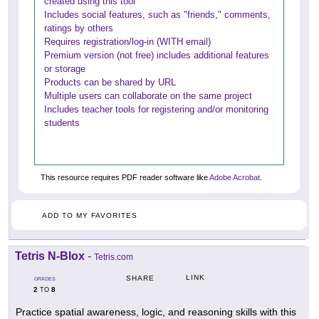
created using this tool
Includes social features, such as "friends," comments,
ratings by others
Requires registration/log-in (WITH email)
Premium version (not free) includes additional features
or storage
Products can be shared by URL
Multiple users can collaborate on the same project
Includes teacher tools for registering and/or monitoring
students
This resource requires PDF reader software like
Adobe Acrobat
.
ADD TO MY FAVORITES
Tetris N-Blox
-
Tetris.com
LINK
SHARE
GRADES
2
8
TO
Practice spatial awareness, logic, and reasoning skills with this