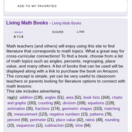
ADD TO MY FAVORITES
Living Math Books
-
Living Math Books
LINK
SHARE
GRADES
K
8
TO
Math teachers (and others) will enjoy using this site to find
literature that corresponds to math topics. What a great way for
cross-curricular connections! To find a book, choose from a list
of math topics such as angles, percents, regrouping, place
value, and many others. A list of books that can be used will be
displayed along with a link to purchase the book on Amazon.
The concept is simple, yet can be very useful to classroom
teachers or parents looking for literature options to connect with
math lessons.
This site includes advertising.
tag(s):
addition
(138),
angles
(51),
area
(52),
book lists
(164),
charts
and graphs
(183),
counting
(66),
division
(109),
equations
(128),
estimation
(35),
fractions
(174),
geometric shapes
(153),
matching
(9),
measurement
(123),
negative numbers
(13),
patterns
(78),
percent
(59),
perimeter
(21),
place value
(42),
ratios
(48),
rounding
(10),
sequences
(12),
subtraction
(118),
time
(94)