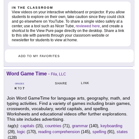
IN THE CLASSROOM
View videos on your interactive whiteboard or projector. If you allow
students to explore on their own, take caution since they could click
and go elsewhere on YouTube. To share a single video safely at a
center, use a tool such as Nicer Tube,
reviewed here
, and create a
shortcut to the View Pure page directly on the desktop. Share a link
to this site with parents through your classroom website or
newsletter for students to view at home.
ADD TO MY FAVORITES
Word Game Time
-
Fila, LLC
LINK
SHARE
GRADES
K
7
TO
Join Word GameTime for language arts, geography, math, and
typing activities. Find a variety of games including brain games,
crosswords, vocabulary, world capitals, and spelling.
Worksheets and educational videos offer further explorations.
This site includes advertising.
tag(s):
capitals
(15),
countries
(71),
grammar
(140),
keyboarding
(28),
logic
(170),
reading comprehension
(145),
spelling
(91),
states
(128)