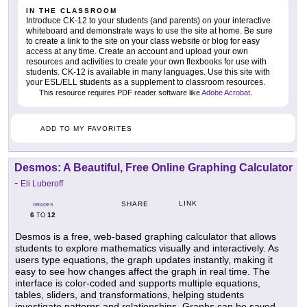
IN THE CLASSROOM
Introduce CK-12 to your students (and parents) on your interactive
whiteboard and demonstrate ways to use the site at home. Be sure
to create a link to the site on your class website or blog for easy
access at any time. Create an account and upload your own
resources and activities to create your own flexbooks for use with
students. CK-12 is available in many languages. Use this site with
your ESL/ELL students as a supplement to classroom resources.
This resource requires PDF reader software like
Adobe Acrobat
.
ADD TO MY FAVORITES
Desmos: A Beautiful, Free Online Graphing Calculator
-
Eli Luberoff
LINK
SHARE
GRADES
6
12
TO
Desmos is a free, web-based graphing calculator that allows
students to explore mathematics visually and interactively. As
users type equations, the graph updates instantly, making it
easy to see how changes affect the graph in real time. The
interface is color-coded and supports multiple equations,
tables, sliders, and transformations, helping students
investigate patterns and relationships. Graphs can be saved,