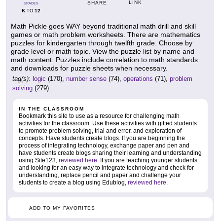
LINK
SHARE
GRADES
K
12
TO
Math Pickle goes WAY beyond traditional math drill and skill
games or math problem worksheets. There are mathematics
puzzles for kindergarten through twelfth grade. Choose by
grade level or math topic. View the puzzle list by name and
math content. Puzzles include correlation to math standards
and downloads for puzzle sheets when necessary.
tag(s):
logic
(170),
number sense
(74),
operations
(71),
problem
solving
(279)
IN THE CLASSROOM
Bookmark this site to use as a resource for challenging math
activities for the classroom. Use these activities with gifted students
to promote problem solving, trial and error, and exploration of
concepts. Have students create blogs. If you are beginning the
process of integrating technology, exchange paper and pen and
have students create blogs sharing their learning and understanding
using Site123,
reviewed here
. If you are teaching younger students
and looking for an easy way to integrate technology and check for
understanding, replace pencil and paper and challenge your
students to create a blog using Edublog,
reviewed here
.
ADD TO MY FAVORITES