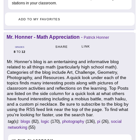
stations in your classroom.
ADD TO MY FAVORITES
Mr. Honner - Math Appreciation
-
Patrick Honner
LINK
SHARE
GRADES
8
12
TO
Mr. Honner's blog is an entertaining and informative blog
related to all things math (particularly high school math).
Categories of the blog include Art, Challenge, Geometry,
Photography, and Resources. A quick look under each of the
topics finds many interesting posts along with pictures of
classroom activities and reflections on the learning. Top Posts
are listed on the side column for a quick look at what others
have found interesting including a mobius battle, math haiku,
and a custom pi necklace. Be sure to subscribe to the blog by
using the RSS feed link near the top of the page. To find what
you're looking for faster, use the search bar.
tag(s):
blogs
(82),
logic
(170),
photography
(136),
pi
(26),
social
networking
(55)