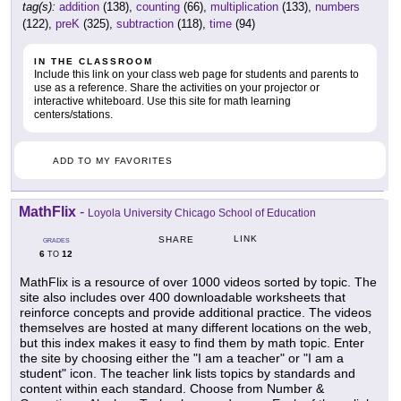
tag(s):
addition
(138),
counting
(66),
multiplication
(133),
numbers
(122),
preK
(325),
subtraction
(118),
time
(94)
IN THE CLASSROOM
Include this link on your class web page for students and parents to
use as a reference. Share the activities on your projector or
interactive whiteboard. Use this site for math learning
centers/stations.
ADD TO MY FAVORITES
MathFlix
-
Loyola University Chicago School of Education
LINK
SHARE
GRADES
6
12
TO
MathFlix is a resource of over 1000 videos sorted by topic. The
site also includes over 400 downloadable worksheets that
reinforce concepts and provide additional practice. The videos
themselves are hosted at many different locations on the web,
but this index makes it easy to find them by math topic. Enter
the site by choosing either the "I am a teacher" or "I am a
student" icon. The teacher link lists topics by standards and
content within each standard. Choose from Number &