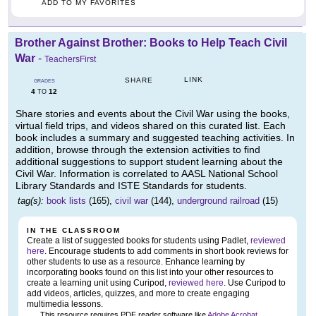
ADD TO MY FAVORITES
Brother Against Brother: Books to Help Teach Civil
War
-
TeachersFirst
LINK
SHARE
GRADES
4
12
TO
Share stories and events about the Civil War using the books,
virtual field trips, and videos shared on this curated list. Each
book includes a summary and suggested teaching activities. In
addition, browse through the extension activities to find
additional suggestions to support student learning about the
Civil War. Information is correlated to AASL National School
Library Standards and ISTE Standards for students.
tag(s):
book lists
(165),
civil war
(144),
underground railroad
(15)
IN THE CLASSROOM
Create a list of suggested books for students using Padlet,
reviewed
here
. Encourage students to add comments in short book reviews for
other students to use as a resource. Enhance learning by
incorporating books found on this list into your other resources to
create a learning unit using Curipod,
reviewed here
. Use Curipod to
add videos, articles, quizzes, and more to create engaging
multimedia lessons.
This resource requires PDF reader software like
Adobe Acrobat
.