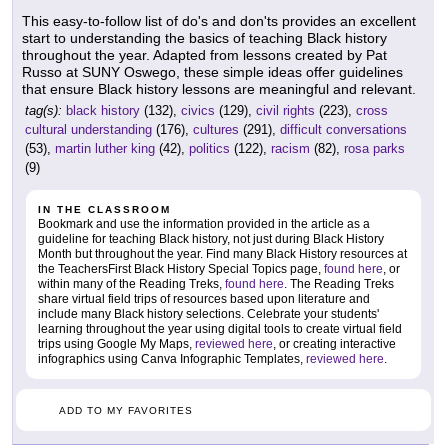
This easy-to-follow list of do's and don'ts provides an excellent
start to understanding the basics of teaching Black history
throughout the year. Adapted from lessons created by Pat
Russo at SUNY Oswego, these simple ideas offer guidelines
that ensure Black history lessons are meaningful and relevant.
tag(s):
black history
(132),
civics
(129),
civil rights
(223),
cross
cultural understanding
(176),
cultures
(291),
difficult conversations
(53),
martin luther king
(42),
politics
(122),
racism
(82),
rosa parks
(9)
IN THE CLASSROOM
Bookmark and use the information provided in the article as a
guideline for teaching Black history, not just during Black History
Month but throughout the year. Find many Black History resources at
the TeachersFirst Black History Special Topics page,
found here
, or
within many of the Reading Treks,
found here
. The Reading Treks
share virtual field trips of resources based upon literature and
include many Black history selections. Celebrate your students'
learning throughout the year using digital tools to create virtual field
trips using Google My Maps,
reviewed here
, or creating interactive
infographics using Canva Infographic Templates,
reviewed here
.
ADD TO MY FAVORITES