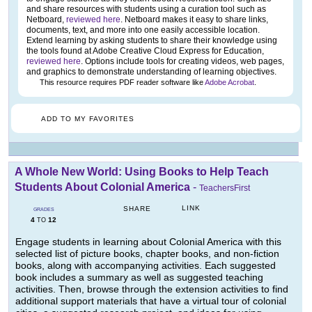
and share resources with students using a curation tool such as
Netboard,
reviewed here
. Netboard makes it easy to share links,
documents, text, and more into one easily accessible location.
Extend learning by asking students to share their knowledge using
the tools found at Adobe Creative Cloud Express for Education,
reviewed here
. Options include tools for creating videos, web pages,
and graphics to demonstrate understanding of learning objectives.
This resource requires PDF reader software like
Adobe Acrobat
.
ADD TO MY FAVORITES
A Whole New World: Using Books to Help Teach
Students About Colonial America
-
TeachersFirst
LINK
SHARE
GRADES
4
12
TO
Engage students in learning about Colonial America with this
selected list of picture books, chapter books, and non-fiction
books, along with accompanying activities. Each suggested
book includes a summary as well as suggested teaching
activities. Then, browse through the extension activities to find
additional support materials that have a virtual tour of colonial