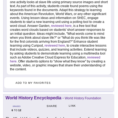
one activity looks at slave life using primary source images and short
text. As part of this activity, students create found poems using the
keywords found in the documents. Adapt this strategy to learning
about the American Revolution, World Wars, or any other significant
events. Using lesson ideas and information on SHEC, engage
students to start a new learning unit using a polling tool to create a
word cloud. Answer Garden,
reviewed here
, is a free tool that
creates word clouds based on students' short answer responses to
an initial question. Ideas might include, "What words come to mind
when you think about slave life?" or "What do you think life was like
for the first colonists arriving from England?" Enhance student
learning using Curipod,
reviewed here
, to create interactive lessons
that include videos, quizzes, and learning activities. Extend learning
by asking students to demonstrate learning using a multimedia tool
such as Adobe Creative Cloud Express for Education,
reviewed
here
. Offer students options to "show what they know" by creating a
website, video, or graphic images that share their understanding of
the content.
ADD TO MY FAVORITES
World History Encyclopedia
-
World History Foundation
LINK
SHARE
GRADES
6
12
TO