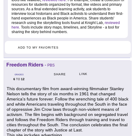
resources for students organized by format, like videos and primary
sources. As a final extended learning activity, ask students to
interview local historians and Black activists to understand their first-
hand experiences as Black people in America. Share students'
research using the storytelling tools found at Knight Lab,
reviewed
here
. Tools include story maps, timelines, and Storyline - a tool for
sharing the story behind numbers.
ADD TO MY FAVORITES
Freedom Riders
-
PBS
LINK
SHARE
GRADES
6
12
TO
This documentary film from award-winning filmmaker Stanley
Nelson tells the story of six months in 1961 that changed
America's future forever. Follow the wrenching tale of 400 black
and white Americans traveling throughout the South in the face
of oppressive Jim Crow laws through non-violent means of
activism. The film begins with background on segregated travel
and follows the Freedom Riders through training and travel to
cities throughout the South. The conclusion celebrates the final
chapter of the story with Justice at Last.
This site includes advertising.