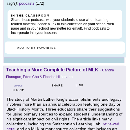
tag(s):
podcasts
(172)
IN THE CLASSROOM
Share these podcasts with your students to use when learning
related material. Share a link to this collection on your school web
page and in your school newsletter (or email). Find podcasts to
incorporate into your lessons.
ADD TO MY FAVORITES
Teaching a More Complete Picture of MLK
-
Candra
Flanagan, Eden Cho & Phoebe Hillemann
LINK
SHARE
GRADES
K
12
TO
The study of Martin Luther King's accomplishments and legacy
involves more than an annual celebration featuring one day or
Black History Month. Three educators share their suggestions
for using primary sources to expand students' understanding of
his significant impact on civil rights. The article links many
collections, including the Smithsonian Learning Lab,
reviewed
here
, and an MLK primary source collection that includes art,