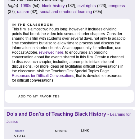
tag(s):
1960s
(54),
black history
(132),
civil rights
(223),
congress
(37),
racism
(82),
social and emotional learning
(205)
IN THE CLASSROOM
This film is almost two hours long; however, it includes dividing
points that break the video into several shorter chapters. Consider
sharing this film with students over several days, not only to adapt to
time constraints but also to allow time to process and discuss the
information in shorter chunks. As an opportunity for reflection, use
Podcast Adobe,
reviewed here
, to encourage an ongoing
conversation about the events shared in this film. Create a channel
to discuss each chapter, including a prompt to initiate student
discussions. For more ideas on facilitating difficult conversations in
the classroom, visit the TeachersFirst Special Topics Page
Resources for Difficult Conversations
, that is devoted to resources
for difficult conversations.
ADD TO MY FAVORITES
Do's and Don'ts of Teaching Black History
-
Learning for
Justice
LINK
SHARE
GRADES
K
12
TO