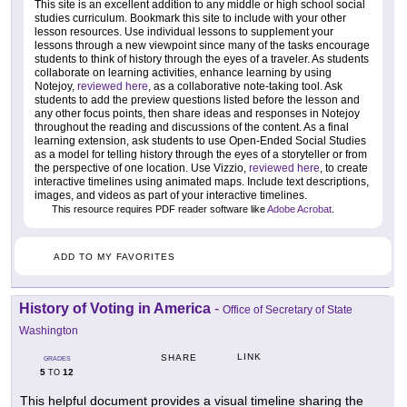
This site is an excellent addition to any middle or high school social
studies curriculum. Bookmark this site to include with your other
lesson resources. Use individual lessons to supplement your
lessons through a new viewpoint since many of the tasks encourage
students to think of history through the eyes of a traveler. As students
collaborate on learning activities, enhance learning by using
Notejoy,
reviewed here
, as a collaborative note-taking tool. Ask
students to add the preview questions listed before the lesson and
any other focus points, then share ideas and responses in Notejoy
throughout the reading and discussions of the content. As a final
learning extension, ask students to use Open-Ended Social Studies
as a model for telling history through the eyes of a storyteller or from
the perspective of one location. Use Vizzio,
reviewed here
, to create
interactive timelines using animated maps. Include text descriptions,
images, and videos as part of your interactive timelines.
This resource requires PDF reader software like
Adobe Acrobat
.
ADD TO MY FAVORITES
History of Voting in America
-
Office of Secretary of State
Washington
LINK
SHARE
GRADES
5
12
TO
This helpful document provides a visual timeline sharing the