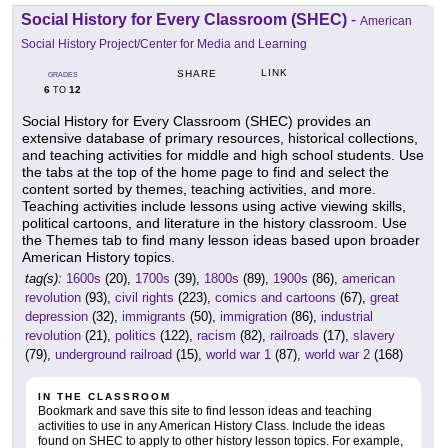
Social History for Every Classroom (SHEC)
-
American
Social History Project/Center for Media and Learning
LINK
SHARE
GRADES
6
12
TO
Social History for Every Classroom (SHEC) provides an
extensive database of primary resources, historical collections,
and teaching activities for middle and high school students. Use
the tabs at the top of the home page to find and select the
content sorted by themes, teaching activities, and more.
Teaching activities include lessons using active viewing skills,
political cartoons, and literature in the history classroom. Use
the Themes tab to find many lesson ideas based upon broader
American History topics.
tag(s):
1600s
(20),
1700s
(39),
1800s
(89),
1900s
(86),
american
revolution
(93),
civil rights
(223),
comics and cartoons
(67),
great
depression
(32),
immigrants
(50),
immigration
(86),
industrial
revolution
(21),
politics
(122),
racism
(82),
railroads
(17),
slavery
(79),
underground railroad
(15),
world war 1
(87),
world war 2
(168)
IN THE CLASSROOM
Bookmark and save this site to find lesson ideas and teaching
activities to use in any American History Class. Include the ideas
found on SHEC to apply to other history lesson topics. For example,