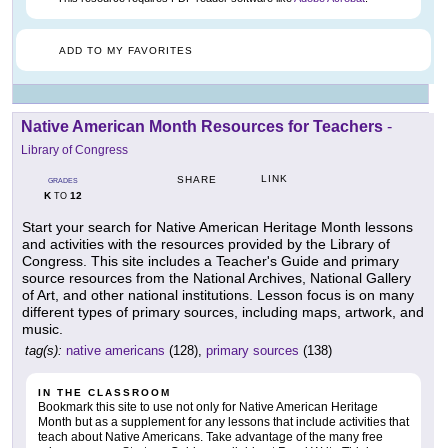
ADD TO MY FAVORITES
Native American Month Resources for Teachers
-
Library of Congress
LINK
SHARE
GRADES
K
12
TO
Start your search for Native American Heritage Month lessons
and activities with the resources provided by the Library of
Congress. This site includes a Teacher's Guide and primary
source resources from the National Archives, National Gallery
of Art, and other national institutions. Lesson focus is on many
different types of primary sources, including maps, artwork, and
music.
tag(s):
native americans
(128),
primary sources
(138)
IN THE CLASSROOM
Bookmark this site to use not only for Native American Heritage
Month but as a supplement for any lessons that include activities that
teach about Native Americans. Take advantage of the many free