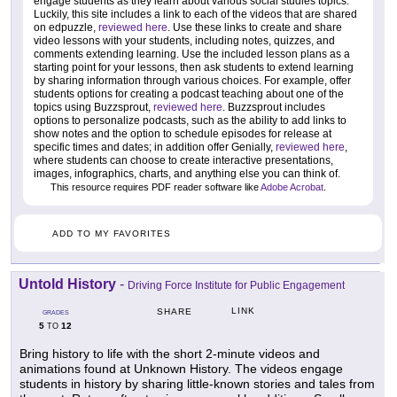
engage students as they learn about various social studies topics.
Luckily, this site includes a link to each of the videos that are shared
on edpuzzle,
reviewed here
. Use these links to create and share
video lessons with your students, including notes, quizzes, and
comments extending learning. Use the included lesson plans as a
starting point for your lessons, then ask students to extend learning
by sharing information through various choices. For example, offer
students options for creating a podcast teaching about one of the
topics using Buzzsprout,
reviewed here
. Buzzsprout includes
options to personalize podcasts, such as the ability to add links to
show notes and the option to schedule episodes for release at
specific times and dates; in addition offer Genially,
reviewed here
,
where students can choose to create interactive presentations,
images, infographics, charts, and anything else you can think of.
This resource requires PDF reader software like
Adobe Acrobat
.
ADD TO MY FAVORITES
Untold History
-
Driving Force Institute for Public Engagement
LINK
SHARE
GRADES
5
12
TO
Bring history to life with the short 2-minute videos and
animations found at Unknown History. The videos engage
students in history by sharing little-known stories and tales from