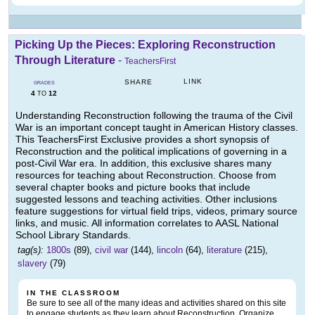
Picking Up the Pieces: Exploring Reconstruction
Through Literature
-
TeachersFirst
LINK
SHARE
GRADES
4
12
TO
Understanding Reconstruction following the trauma of the Civil
War is an important concept taught in American History classes.
This TeachersFirst Exclusive provides a short synopsis of
Reconstruction and the political implications of governing in a
post-Civil War era. In addition, this exclusive shares many
resources for teaching about Reconstruction. Choose from
several chapter books and picture books that include
suggested lessons and teaching activities. Other inclusions
feature suggestions for virtual field trips, videos, primary source
links, and music. All information correlates to AASL National
School Library Standards.
tag(s):
1800s
(89),
civil war
(144),
lincoln
(64),
literature
(215),
slavery
(79)
IN THE CLASSROOM
Be sure to see all of the many ideas and activities shared on this site
to engage students as they learn about Reconstruction. Organize