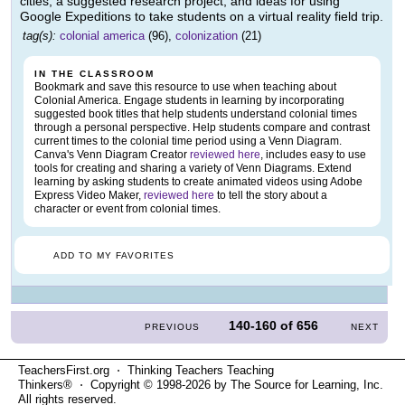
cities, a suggested research project, and ideas for using
Google Expeditions to take students on a virtual reality field trip.
tag(s):
colonial america
(96),
colonization
(21)
IN THE CLASSROOM
Bookmark and save this resource to use when teaching about
Colonial America. Engage students in learning by incorporating
suggested book titles that help students understand colonial times
through a personal perspective. Help students compare and contrast
current times to the colonial time period using a Venn Diagram.
Canva's Venn Diagram Creator
reviewed here
, includes easy to use
tools for creating and sharing a variety of Venn Diagrams. Extend
learning by asking students to create animated videos using Adobe
Express Video Maker,
reviewed here
to tell the story about a
character or event from colonial times.
ADD TO MY FAVORITES
140-160
of
656
PREVIOUS
NEXT
TeachersFirst.org ⋅ Thinking Teachers Teaching
Thinkers® ⋅ Copyright © 1998-2026 by The Source for Learning, Inc.
All rights reserved.