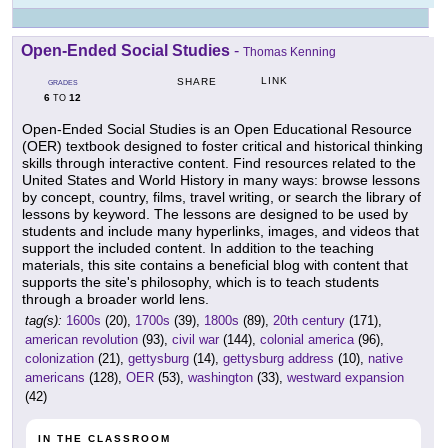
Open-Ended Social Studies
-
Thomas Kenning
LINK
SHARE
GRADES
6
12
TO
Open-Ended Social Studies is an Open Educational Resource
(OER) textbook designed to foster critical and historical thinking
skills through interactive content. Find resources related to the
United States and World History in many ways: browse lessons
by concept, country, films, travel writing, or search the library of
lessons by keyword. The lessons are designed to be used by
students and include many hyperlinks, images, and videos that
support the included content. In addition to the teaching
materials, this site contains a beneficial blog with content that
supports the site's philosophy, which is to teach students
through a broader world lens.
tag(s):
1600s
(20),
1700s
(39),
1800s
(89),
20th century
(171),
american revolution
(93),
civil war
(144),
colonial america
(96),
colonization
(21),
gettysburg
(14),
gettysburg address
(10),
native
americans
(128),
OER
(53),
washington
(33),
westward expansion
(42)
IN THE CLASSROOM