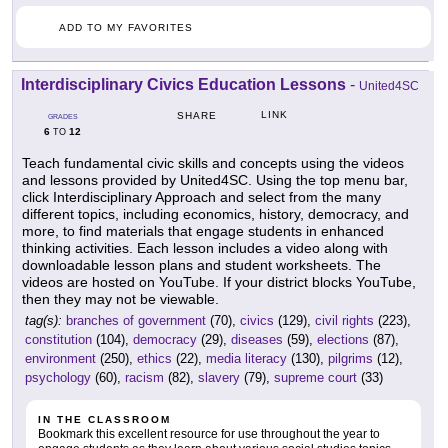
ADD TO MY FAVORITES
Interdisciplinary Civics Education Lessons
-
United4SC
LINK
SHARE
GRADES
6
12
TO
Teach fundamental civic skills and concepts using the videos
and lessons provided by United4SC. Using the top menu bar,
click Interdisciplinary Approach and select from the many
different topics, including economics, history, democracy, and
more, to find materials that engage students in enhanced
thinking activities. Each lesson includes a video along with
downloadable lesson plans and student worksheets. The
videos are hosted on YouTube. If your district blocks YouTube,
then they may not be viewable.
tag(s):
branches of government
(70),
civics
(129),
civil rights
(223),
constitution
(104),
democracy
(29),
diseases
(59),
elections
(87),
environment
(250),
ethics
(22),
media literacy
(130),
pilgrims
(12),
psychology
(60),
racism
(82),
slavery
(79),
supreme court
(33)
IN THE CLASSROOM
Bookmark this excellent resource for use throughout the year to