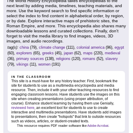
The World History Encyclopedia takes encyclopedias to the
next level by adding media, timelines, teaching materials, and
more. Use the keyword search to find specific information or
select the index to find content in alphabetical order, by region,
or by date. Explore interactive maps of prehistoric sites, the
Roman Empire, and more. This encyclopedia also shares many
downloadable lessons and curated collections. Finally, don't
forget to visit the media library to find images, videos, 3D
images, and audio recordings.
tag(s):
china
(79),
climate change
(111),
colonial america
(96),
egypt
(60),
explorers
(65),
greeks
(45),
japan
(62),
maps
(220),
medieval
(36),
primary sources
(138),
religions
(120),
romans
(52),
slavery
(79),
vikings
(11),
women
(191)
IN THE CLASSROOM
This site is a must-have for any history teacher. First, bookmark the
site for students to use as a multimedia encyclopedia and media
resource. Then, include it with your other teaching resources to find
engaging classroom lessons. Have students use the images on this
site when creating presentations (using proper attribution, of
course). Enhance student learning by having them use Genially,
reviewed here
, an excellent tool for students to use to create
interactive and multimedia presentations. Have students add images
to presentations, then create "hotspots" that link to outside resources
such as videos, articles, or student-created texts.
This resource requires PDF reader software like
Adobe Acrobat
.