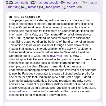
(132),
civil rights
(223),
famous people
(40),
journalism
(74),
martin
luther king
(42),
movies
(51),
rosa parks
(9),
sports
(89)
IN THE CLASSROOM
This page is perfect for sharing with students to explore and find
people and events of interest. The page is quite lengthy; if looking
for specific information such as an event in a particular city or a
person, use the search for text feature on your computer to find that
information. On a Mac, use "Command+F"; on a Windows device,
use "Ctrl+F"; another method for easier viewing is to click on the
magnifying glass found on the bottom, left-hand corner of an image.
This option allows viewers to scroll through a slide show of the
images that include a short description of the activity. As students
find information to research further, use the Wikipedia Timeline
Generator found at Class Tools,
reviewed here
, to view a
chronological list of events related to that person or event. Use other
templates found in class tools to extend learning further. For
example, use the Venn Diagram generator to organize and
understand overlapping events and people involved or ask students
to use the Fakebook generator to create a fictional social profile for
one of the people featured on the New York Times page. Extend
learning by asking students to become reporters and write news
articles about current or past Black History events not found in this
article. Consider using a simple web-publishing tool like Telegra.ph,
reviewed here
, to create and share articles that include student-
created text along with images and web links.