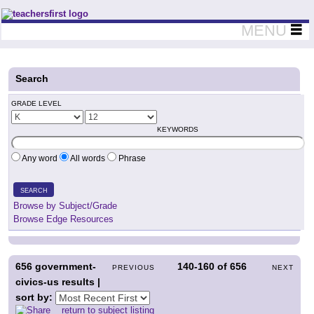
Teachers First - Thinking Teachers Teaching Thinkers
MENU
Search
GRADE LEVEL
KEYWORDS
Any word
All words
Phrase
SEARCH
Browse by Subject/Grade
Browse Edge Resources
656
government-
140-160
of
656
PREVIOUS
NEXT
civics-us results |
sort by:
return to subject listing