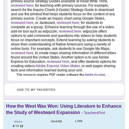
primary source Strategy Guides available at Read Write Think,
reviewed here
, for teaching with primary sources. For example,
search for the Inquiry Charts (I-Guide) Strategy Guide to download
and use the printout that helps students focus on the content of any
primary source. Create an inquiry chart using Google Slides,
reviewed here
, or Jamboard,
reviewed here
, for students to
complete as a group. Enhance learning through the use of a video
add-on tool such as edpuzzle,
reviewed here
. edpuzzle offers
options to add comments and questions into videos to help students
focus on important concepts. Extend learning by asking students to
share their understanding of Native Americans using a variety of
online tools. For example, ask students to use Google My Maps,
reviewed here
, to create maps sharing information of different tribes
found around the United States. Another option is to use Adobe
Express for Education,
reviewed here
, and offer students options for
creating videos
Adobe Express Video Maker
, or web pages sharing
facts and information learned during your unit.
This resource requires PDF reader software like
Adobe Acrobat
.
ADD TO MY FAVORITES
How the West Was Won: Using Literature to Enhance
the Study of Westward Expansion
-
TeachersFirst
LINK
SHARE
GRADES
4
12
TO