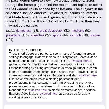
the past. Return often to view new weekly additions. Scroll
through the home page to find the most recent topics, or select
the "all videos" link to choose by collections. The subjects in the
collections include America Explained, Museums of Artifacts
that Made America, Hidden Figures, and more. The videos are
hosted on YouTube. If your district blocks YouTube, then they
may not be viewable.
tag(s):
democracy
(29),
great depression
(32),
medicine
(52),
presidents
(151),
speeches
(22),
sports
(89),
symbols
(20),
women
(191)
IN THE CLASSROOM
These short videos are perfect to use in many different classroom
settings to engage students in various history topics. Share a video
at the beginning of a lesson, then use FigJam,
reviewed here
to
gather student's questions for further investigation of the concept.
Extend learning by asking groups of students to go further in-depth
to learn more about the content of the shared video. Have students
share resources by creating a collection in Wakelet,
reviewed here
.
Use Wakelet's templates as a starting point for student
presentations. Enhance student learning by creating short video
presentations based on a different unknown event in history. Use
Renderforest,
reviewed here
, to create animated videos, or Adobe
Express Video Maker,
reviewed here
, as a resource for easily
creating video explanations.