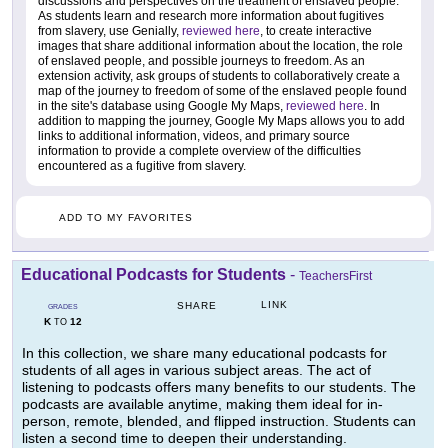
discussions and perspectives on the treatment of enslaved people.
As students learn and research more information about fugitives
from slavery, use Genially,
reviewed here
, to create interactive
images that share additional information about the location, the role
of enslaved people, and possible journeys to freedom. As an
extension activity, ask groups of students to collaboratively create a
map of the journey to freedom of some of the enslaved people found
in the site's database using Google My Maps,
reviewed here
. In
addition to mapping the journey, Google My Maps allows you to add
links to additional information, videos, and primary source
information to provide a complete overview of the difficulties
encountered as a fugitive from slavery.
ADD TO MY FAVORITES
Educational Podcasts for Students
-
TeachersFirst
LINK
SHARE
GRADES
K
12
TO
In this collection, we share many educational podcasts for
students of all ages in various subject areas. The act of
listening to podcasts offers many benefits to our students. The
podcasts are available anytime, making them ideal for in-
person, remote, blended, and flipped instruction. Students can
listen a second time to deepen their understanding.