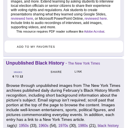
images, and more. Extend learning by asking students to interview
local election officials or senior citizens to share their experience
with voting rights and regulations. Ask students to create
presentations sharing what they learned using Google Slides,
reviewed here
, or Microsoft PowerPoint Online,
reviewed here
.
Include links to audio recordings of interviews, add images,
supporting videos, and more.
This resource requires PDF reader software like
Adobe Acrobat
.
ADD TO MY FAVORITES
Unpublished Black History
-
The New York Times
LINK
SHARE
GRADES
6
12
TO
Browse through unpublished images from The New York Times
archives published daily during February's Black History Month
recognition, including short background information about the
picture's subject. Email signup isn't required; scroll past that
portion at the top of the page to browse the content. Images
include well-known entertainers, sports, political figures, and
pictures commemorating everyday events. In addition, each
entry has a link to a New York Times article.
tag(s):
1950s
(33),
1960s
(54),
1970s
(30),
1980s
(21),
black history