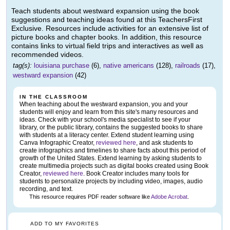
Teach students about westward expansion using the book
suggestions and teaching ideas found at this TeachersFirst
Exclusive. Resources include activities for an extensive list of
picture books and chapter books. In addition, this resource
contains links to virtual field trips and interactives as well as
recommended videos.
tag(s):
louisiana purchase
(6),
native americans
(128),
railroads
(17),
westward expansion
(42)
IN THE CLASSROOM
When teaching about the westward expansion, you and your
students will enjoy and learn from this site's many resources and
ideas. Check with your school's media specialist to see if your
library, or the public library, contains the suggested books to share
with students at a literacy center. Extend student learning using
Canva Infographic Creator,
reviewed here
, and ask students to
create infographics and timelines to share facts about this period of
growth of the United States. Extend learning by asking students to
create multimedia projects such as digital books created using Book
Creator,
reviewed here
. Book Creator includes many tools for
students to personalize projects by including video, images, audio
recording, and text.
This resource requires PDF reader software like
Adobe Acrobat
.
ADD TO MY FAVORITES