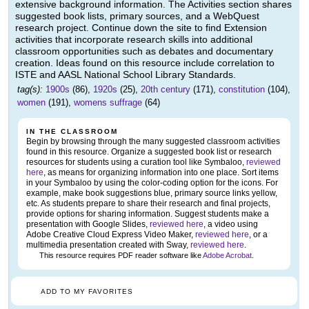
extensive background information. The Activities section shares
suggested book lists, primary sources, and a WebQuest
research project. Continue down the site to find Extension
activities that incorporate research skills into additional
classroom opportunities such as debates and documentary
creation. Ideas found on this resource include correlation to
ISTE and AASL National School Library Standards.
tag(s):
1900s
(86),
1920s
(25),
20th century
(171),
constitution
(104),
women
(191),
womens suffrage
(64)
IN THE CLASSROOM
Begin by browsing through the many suggested classroom activities
found in this resource. Organize a suggested book list or research
resources for students using a curation tool like Symbaloo,
reviewed
here
, as means for organizing information into one place. Sort items
in your Symbaloo by using the color-coding option for the icons. For
example, make book suggestions blue, primary source links yellow,
etc. As students prepare to share their research and final projects,
provide options for sharing information. Suggest students make a
presentation with Google Slides,
reviewed here
, a video using
Adobe Creative Cloud Express Video Maker,
reviewed here
, or a
multimedia presentation created with Sway,
reviewed here
.
This resource requires PDF reader software like
Adobe Acrobat
.
ADD TO MY FAVORITES