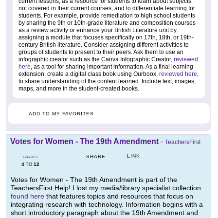
current lessons, as a resource for students to learn about subjects
not covered in their current courses, and to differentiate learning for
students. For example, provide remediation to high school students
by sharing the 9th or 10th-grade literature and composition courses
as a review activity or enhance your British Literature unit by
assigning a module that focuses specifically on 17th, 18th, or 19th-
century British literature. Consider assigning different activities to
groups of students to present to their peers. Ask them to use an
infographic creator such as the Canva Infographic Creator,
reviewed
here
, as a tool for sharing important information. As a final learning
extension, create a digital class book using Ourboox,
reviewed here
,
to share understanding of the content learned. Include text, images,
maps, and more in the student-created books.
ADD TO MY FAVORITES
Votes for Women - The 19th Amendment
-
TeachersFirst
LINK
SHARE
GRADES
4
12
TO
Votes for Women - The 19th Amendment is part of the
TeachersFirst Help! I lost my media/library specialist collection
found here
that features topics and resources that focus on
integrating research with technology. Information begins with a
short introductory paragraph about the 19th Amendment and