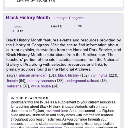
ADD TO MY FAVORITES
Black History Month
-
Library of Congress
LINK
SHARE
GRADES
6
12
TO
Black History Month features events and resources provided by
the Library of Congress. Visit the site to find information about
current exhibits, storytelling from the National Park Service, and
Black History Month celebrations from the Smithsonian. The
teachers' portion of the site includes lessons from the National
Gallery of Art, along with selected resources and links to
primary sources found in the National Archives.
tag(s):
african american
(131),
black history
(132),
civil rights
(223),
lincoln
(64),
primary sources
(138),
underground railroad
(15),
veterans
(37),
white house
(14)
IN THE CLASSROOM
Bookmark this site to use as a supplement to your current resources
for teaching about Black History. Engage students with primary
documents in FigJam,
reviewed here
. Add a document to a FigJam
slide and ask students to add sticky notes with information learned
throughout your lesson activities. As you continue through your
lessons, enhance student understanding using visual organization
tools like Wakelet,
reviewed here
. For example, create a collection of