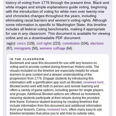
history of voting from 1776 through the present time. Black and
white images and simple explanations guide voting, beginning
with the introduction of voting for white men over twenty-one
and chronicles changes throughout the years, including
eliminating racial barriers and women's voting rights. Although
some information is specific to Washington State, this timeline
includes all federal voting benchmarks, making it appropriate
for use in any classroom. This document is available for viewing
online and as a downloadable PDF document.
tag(s):
civics
(129),
civil rights
(223),
constitution
(104),
elections
(87),
immigrants
(50),
womens suffrage
(64)
IN THE CLASSROOM
Bookmark and save this document for use with any lessons on
voting and to provide context during American History units. The
visuals included on the timeline are especially helpful for visual
learners to give context and a deeper understanding of the
progression from 1776. Engage students by introducing this
information with a gamification app such as Blooket,
reviewed here
.
Blooket works well with both in-person and remote learning and
offers a variety of game options, including games for single players
and groups. Additional Blooket options are offered as homework,
meaning students participate at their leisure during the provided
time frame. Enhance student learning by creating timelines that
include information from this document and additional information
from your lessons. Canva,
reviewed here
, offers many easy to use
timeline templates that allow you to add links to outside sites,