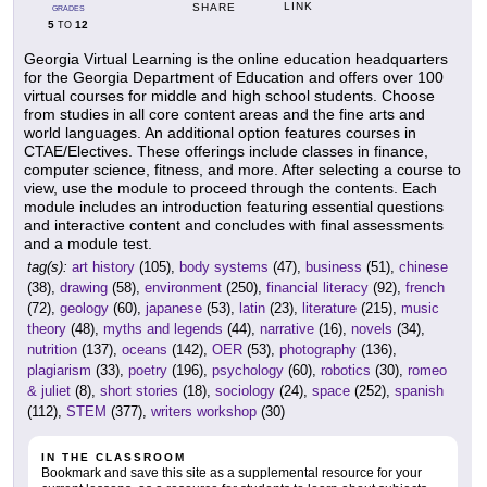
LINK
SHARE
GRADES
5
12
TO
Georgia Virtual Learning is the online education headquarters
for the Georgia Department of Education and offers over 100
virtual courses for middle and high school students. Choose
from studies in all core content areas and the fine arts and
world languages. An additional option features courses in
CTAE/Electives. These offerings include classes in finance,
computer science, fitness, and more. After selecting a course to
view, use the module to proceed through the contents. Each
module includes an introduction featuring essential questions
and interactive content and concludes with final assessments
and a module test.
tag(s):
art history
(105),
body systems
(47),
business
(51),
chinese
(38),
drawing
(58),
environment
(250),
financial literacy
(92),
french
(72),
geology
(60),
japanese
(53),
latin
(23),
literature
(215),
music
theory
(48),
myths and legends
(44),
narrative
(16),
novels
(34),
nutrition
(137),
oceans
(142),
OER
(53),
photography
(136),
plagiarism
(33),
poetry
(196),
psychology
(60),
robotics
(30),
romeo
& juliet
(8),
short stories
(18),
sociology
(24),
space
(252),
spanish
(112),
STEM
(377),
writers workshop
(30)
IN THE CLASSROOM
Bookmark and save this site as a supplemental resource for your