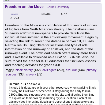
Freedom on the Move
-
Cornell University
LINK
SHARE
GRADES
3
12
TO
Freedom on the Move is a compilation of thousands of stories
of fugitives from North American slavery. The database uses
"runaway ads" from newspapers to provide details on the
individual lives involved in the anti-slavery movement. Begin by
selecting the link to search the database of over 10,000 ads.
Narrow results using filters for locations and type of ads,
information on the runaway or enslaver, and the date of the
runaway event. The download search offers many more filters
and is available to download as a CSV or JSON file. Also, be
sure to visit the area for K-12 educators that includes lessons
and teaching activities for grades 3-8.
tag(s):
black history
(132),
civil rights
(223),
civil war
(144),
primary
sources
(138),
slavery
(79)
IN THE CLASSROOM
Include this database with your other resources when studying Black
history, the Civil War, or American History during the early to mid-
1800s. Engage students by sharing this site and allowing them time
to explore on their own by searching by your location. Each of the
ads provides interesting details and descriptions that provoke class