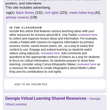
posters, and interviews.
This site includes advertising.
tag(s):
black history
(132),
civil rights
(223),
martin luther king
(42),
primary sources
(138)
IN THE CLASSROOM
Include this article that features various teaching ideas with your
other resources for lessons about MLK. Use Padlet,
reviewed here
to collect and organize lesson ideas and information. For example,
create a Padlet with columns to organize information by primary
sources, books, saved lesson plans, etc., as a way to easily find
content to use. Engage and extend learning as students watch
videos using edpuzzle,
reviewed here
. Add comments and
questions to the appropriate portions of videos as a way for students
to focus on critical information. As students prepare to show their
learning, consider using Canva Infographic Maker,
reviewed here
as
a resource for students to create infographics about Martin Luther
King and his contributions to civil rights.
ADD TO MY FAVORITES
Georgia Virtual Learning Shared Resources
-
Georgia
Virtual Learning