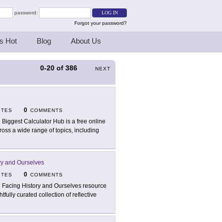
password:
Forgot your password?
s Hot
Blog
About Us
0-20
of
386
NEXT
0
ITES
COMMENTS
 Biggest Calculator Hub is a free online
ross a wide range of topics, including
ry and Ourselves
0
ITES
COMMENTS
 Facing History and Ourselves resource
fully curated collection of reflective