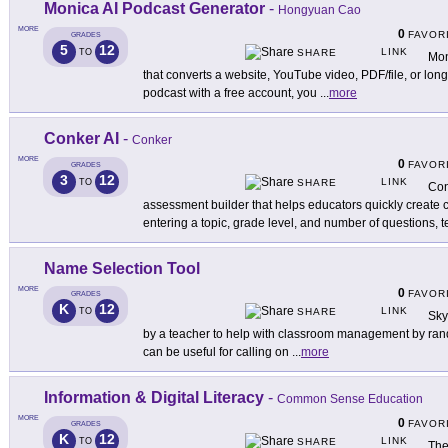
Monica AI Podcast Generator
-
Hongyuan Cao
MORE
0
FAVOR
GRADES
5
12
LINK
TO
SHARE
Mon
that converts a website, YouTube video, PDF/file, or long
podcast with a free account, you
...
more
Conker AI
-
Conker
MORE
0
FAVOR
GRADES
3
12
LINK
TO
SHARE
Con
assessment builder that helps educators quickly create
entering a topic, grade level, and number of questions, 
Name Selection Tool
MORE
0
FAVOR
GRADES
K
12
LINK
TO
SHARE
Sky
by a teacher to help with classroom management by rand
can be useful for calling on
...
more
Information & Digital Literacy
-
Common Sense Education
MORE
0
FAVOR
GRADES
K
12
LINK
TO
SHARE
The