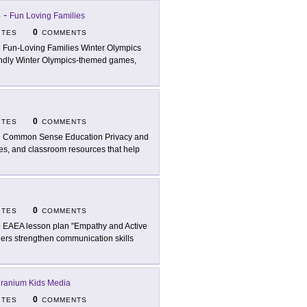
s
-
Fun Loving Families
0
ITES
COMMENTS
 Fun-Loving Families Winter Olympics
riendly Winter Olympics-themed games,
0
ITES
COMMENTS
 Common Sense Education Privacy and
ties, and classroom resources that help
0
ITES
COMMENTS
 EAEA lesson plan "Empathy and Active
arners strengthen communication skills
ranium Kids Media
0
ITES
COMMENTS