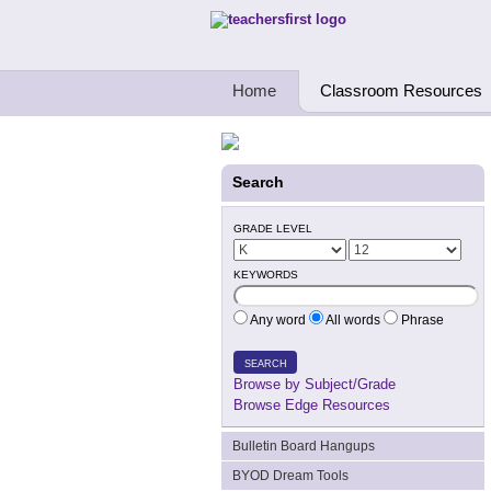
Teachers First - Thinking Teachers Teach
Home
Classroom Resources
Search
GRADE LEVEL
KEYWORDS
Any word
All words
Phrase
SEARCH
Browse by Subject/Grade
Browse Edge Resources
Bulletin Board Hangups
BYOD Dream Tools