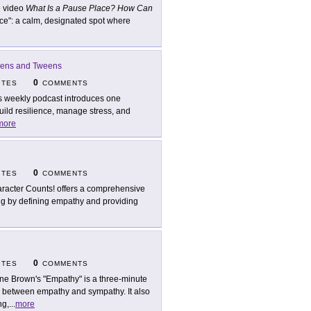
 video
What Is a Pause Place? How Can
ce": a calm, designated spot where
Teens and Tweens
0
ITES
COMMENTS
s weekly podcast introduces one
build resilience, manage stress, and
more
0
ITES
COMMENTS
racter Counts! offers a comprehensive
ng by defining empathy and providing
0
ITES
COMMENTS
ne Brown's "Empathy" is a three-minute
e between empathy and sympathy. It also
ng,
...
more