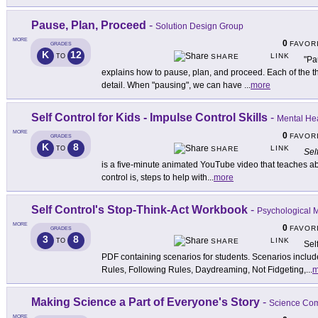
Pause, Plan, Proceed
-
Solution Design Group
MORE
0
FAVOR
GRADES
K
12
LINK
TO
SHARE
"Pa
explains how to pause, plan, and proceed. Each of the t
detail. When "pausing", we can have
...
more
Self Control for Kids - Impulse Control Skills
-
Mental Hea
MORE
0
FAVOR
GRADES
K
8
LINK
TO
SHARE
Sel
is a five-minute animated YouTube video that teaches about
control is, steps to help with
...
more
Self Control's Stop-Think-Act Workbook
-
Psychological 
MORE
0
FAVOR
GRADES
3
8
LINK
TO
SHARE
Sel
PDF containing scenarios for students. Scenarios includ
Rules, Following Rules, Daydreaming, Not Fidgeting,
...
m
Making Science a Part of Everyone's Story
-
Science Co
MORE