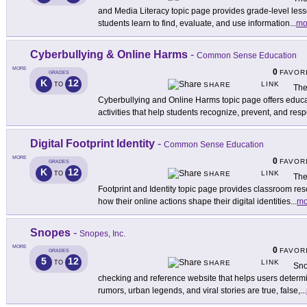
and Media Literacy topic page provides grade-level lesso
students learn to find, evaluate, and use information
...
mo
Cyberbullying & Online Harms
-
Common Sense Education
MORE
0
FAVOR
GRADES
K
12
LINK
TO
SHARE
The
Cyberbullying and Online Harms topic page offers educa
activities that help students recognize, prevent, and res
Digital Footprint Identity
-
Common Sense Education
MORE
0
FAVOR
GRADES
K
12
LINK
TO
SHARE
The
Footprint and Identity topic page provides classroom re
how their online actions shape their digital identities
...
mo
Snopes
-
Snopes, Inc.
MORE
0
FAVOR
GRADES
5
12
LINK
TO
SHARE
Sno
checking and reference website that helps users determ
rumors, urban legends, and viral stories are true, false,
...