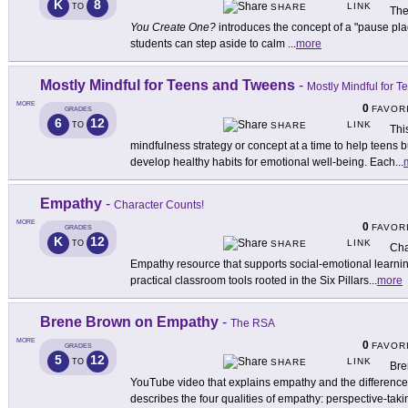
K
8
LINK
TO
SHARE
The
You Create One?
introduces the concept of a "pause pla
students can step aside to calm
...
more
Mostly Mindful for Teens and Tweens
-
Mostly Mindful for 
MORE
0
FAVOR
GRADES
6
12
LINK
TO
SHARE
Thi
mindfulness strategy or concept at a time to help teens 
develop healthy habits for emotional well-being. Each
...
Empathy
-
Character Counts!
MORE
0
FAVOR
GRADES
K
12
LINK
TO
SHARE
Cha
Empathy resource that supports social-emotional learni
practical classroom tools rooted in the Six Pillars
...
more
Brene Brown on Empathy
-
The RSA
MORE
0
FAVOR
GRADES
5
12
LINK
TO
SHARE
Bre
YouTube video that explains empathy and the differenc
describes the four qualities of empathy: perspective-taki