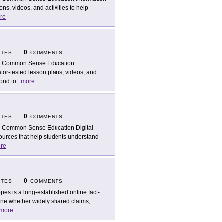
ns, videos, and activities to help
re
0
ITES
COMMENTS
 Common Sense Education
tor-tested lesson plans, videos, and
pond to
...
more
0
ITES
COMMENTS
 Common Sense Education Digital
sources that help students understand
re
0
ITES
COMMENTS
pes is a long-established online fact-
ine whether widely shared claims,
more