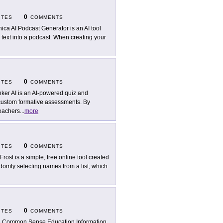
0
ITES
COMMENTS
ica AI Podcast Generator is an AI tool
 text into a podcast. When creating your
0
ITES
COMMENTS
ker AI is an AI-powered quiz and
 custom formative assessments. By
teachers
...
more
0
ITES
COMMENTS
Frost is a simple, free online tool created
omly selecting names from a list, which
0
ITES
COMMENTS
 Common Sense Education Information