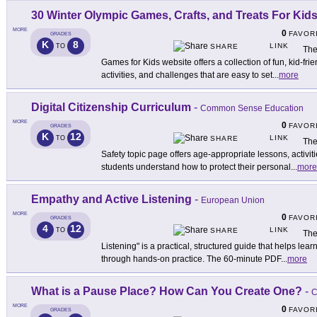
30 Winter Olympic Games, Crafts, and Treats For Kid
MORE
0
FAVOR
GRADES
K
8
LINK
TO
SHARE
The
Games for Kids website offers a collection of fun, kid-f
activities, and challenges that are easy to set
...
more
Digital Citizenship Curriculum
-
Common Sense Education
MORE
0
FAVOR
GRADES
K
12
LINK
TO
SHARE
The
Safety topic page offers age-appropriate lessons, activi
students understand how to protect their personal
...
more
Empathy and Active Listening
-
European Union
MORE
0
FAVOR
GRADES
4
12
LINK
TO
SHARE
The
Listening" is a practical, structured guide that helps le
through hands-on practice. The 60-minute PDF
...
more
What is a Pause Place? How Can You Create One?
-
C
MORE
0
FAVOR
GRADES