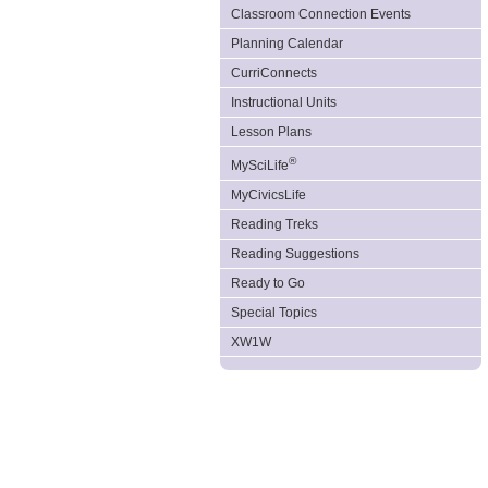
Classroom Connection Events
Planning Calendar
CurriConnects
Instructional Units
Lesson Plans
®
MySciLife
MyCivicsLife
Reading Treks
Reading Suggestions
Ready to Go
Special Topics
XW1W