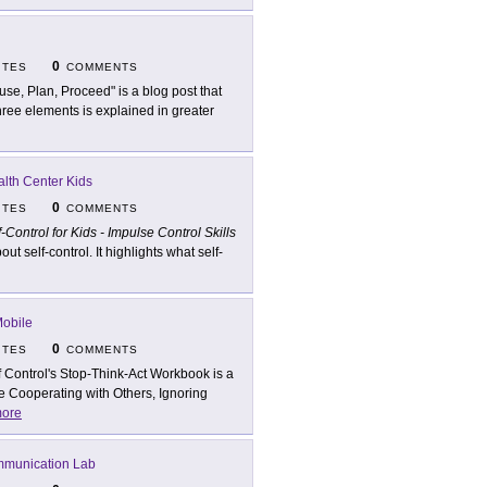
0
ITES
COMMENTS
use, Plan, Proceed" is a blog post that
hree elements is explained in greater
lth Center Kids
0
ITES
COMMENTS
f-Control for Kids - Impulse Control Skills
 self-control. It highlights what self-
Mobile
0
ITES
COMMENTS
f Control's Stop-Think-Act Workbook is a
e Cooperating with Others, Ignoring
ore
mmunication Lab