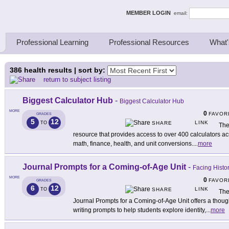
ing Thinkers
MEMBER LOGIN
email:
Professional Learning
Professional Resources
What'
386
health results | sort by:
return to subject listing
Biggest Calculator Hub
-
Biggest Calculator Hub
MORE
0
FAVOR
GRADES
5
12
LINK
TO
SHARE
The
resource that provides access to over 400 calculators ac
math, finance, health, and unit conversions.
...
more
Journal Prompts for a Coming-of-Age Unit
-
Facing Histo
MORE
0
FAVOR
GRADES
6
12
LINK
TO
SHARE
The
Journal Prompts for a Coming-of-Age Unit offers a thought
writing prompts to help students explore identity,
...
more