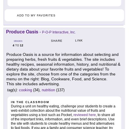
ADD TO MY FAVORITES
Produce Oasis
-
P-O-P Interactive, Inc.
LINK
SHARE
GRADES
4
12
TO
Produce Oasis is a source for information about selecting and
preparing herbs, fresh fruits & vegetables. The site includes
healthy recipes, seasonal information, history, and nutritional &
dietary data about your favorite fruits and vegetables! To
explore the site, choose from one of the categories from the
menu on the right: Blog, Cookware, Food, and Science.
This site includes advertising.
tag(s):
cooking
(34),
nutrition
(137)
IN THE CLASSROOM
During a unit on healthy eating, challenge your students to create a
web exhibit collection about the nutritional value of fruits and
vegetables using a tool such as Pocket,
reviewed here
, to share all
of the important links, information, and even brief descriptions. Use
the site with students to create healthy menus and find alternatives
to fast foods. If you are a family and consumer science teacher, try