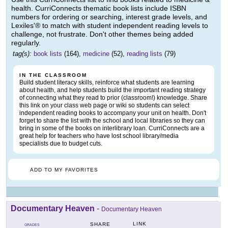
health. CurriConnects thematic book lists include ISBN
numbers for ordering or searching, interest grade levels, and
Lexiles'® to match with student independent reading levels to
challenge, not frustrate. Don't other themes being added
regularly.
tag(s):
book lists
(164),
medicine
(52),
reading lists
(79)
IN THE CLASSROOM
Build student literacy skills, reinforce what students are learning
about health, and help students build the important reading strategy
of connecting what they read to prior (classroom!) knowledge. Share
this link on your class web page or wiki so students can select
independent reading books to accompany your unit on health. Don't
forget to share the list with the school and local libraries so they can
bring in some of the books on interlibrary loan. CurriConnects are a
great help for teachers who have lost school library/media
specialists due to budget cuts.
ADD TO MY FAVORITES
Documentary Heaven
-
Documentary Heaven
LINK
SHARE
GRADES