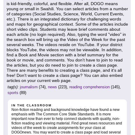
is kid-friendly, colorful, and flexible. After all, DOGO means
young or small in Swahili. You can select articles from a number
of categories (Social Studies, Science, World, Current Events,
etc.). There is an integrated dictionary for challenging words
and maps for geographical context. Some of the articles include
short video clips. Students may leave brief comments about
each article (no login required). Also, typing the word "video" in
the search box will bring up the Video of the Week for the past
several weeks. The videos reside on YouTube. If your district
blocks YouTube, the videos may not be viewable. In addition,
find a Book and Movie section with a brief summary for the
book or movie, and comments. You don't have to join to read
the articles, but you do need to join to create a class page.
There are many benefits to creating a class page, and it's all
free! Don't want to create a class page? You can also embed
articles on your current web page.
tag(s):
journalism
(74),
news
(223),
reading comprehension
(145),
sports
(89)
IN THE CLASSROOM
Non-fiction reading and background knowledge have found a new
emphasis with The Common Core State Standards. It is more
important now than ever to help connect students with quality, non-
fiction reading and viewing material. Find great news resources and
videos of the week to create assignments for your class at
DOGOnews. You may want to create a class page and load several