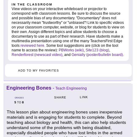
IN THE CLASSROOM
View videos on your interactive whiteboard or projector to
correspond with classroom lessons. Be sure to discuss the source
and possible bias of any documentary. "Documentary" does not
necessarily mean "trustworthy" or "unbiased"! Link to specific videos
on your classroom computer, website, or blog for students to view on
their own. Assign different topics and allow students to choose a
documentary to use as part of their research. Have students make a
multimedia presentation using one of the many TeachersFirst Edge
tools
reviewed here
. Some tool suggestions are (click on the tool
name to access the review):
PBWorks (wiki)
,
Site123 (blog)
,
Renderforest (newscast video)
, and
Genially (poster/bulletin board)
.
ADD TO MY FAVORITES
Engineering Bones
-
Teach Engineering
LINK
SHARE
GRADES
5
8
TO
This lesson plan about engineering bones uses inexpensive
materials and is engaging for students to complete. Beyond
teaching about biology and health, this can also help students
understand some of the problems with being disabled,
especially disabled people who have lost limbs in the armed