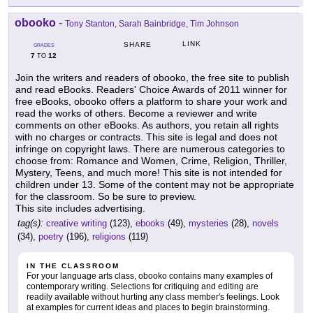
obooko
-
Tony Stanton, Sarah Bainbridge, Tim Johnson
LINK
SHARE
GRADES
7
12
TO
Join the writers and readers of obooko, the free site to publish
and read eBooks. Readers' Choice Awards of 2011 winner for
free eBooks, obooko offers a platform to share your work and
read the works of others. Become a reviewer and write
comments on other eBooks. As authors, you retain all rights
with no charges or contracts. This site is legal and does not
infringe on copyright laws. There are numerous categories to
choose from: Romance and Women, Crime, Religion, Thriller,
Mystery, Teens, and much more! This site is not intended for
children under 13. Some of the content may not be appropriate
for the classroom. So be sure to preview.
This site includes advertising.
tag(s):
creative writing
(123),
ebooks
(49),
mysteries
(28),
novels
(34),
poetry
(196),
religions
(119)
IN THE CLASSROOM
For your language arts class, obooko contains many examples of
contemporary writing. Selections for critiquing and editing are
readily available without hurting any class member's feelings. Look
at examples for current ideas and places to begin brainstorming.