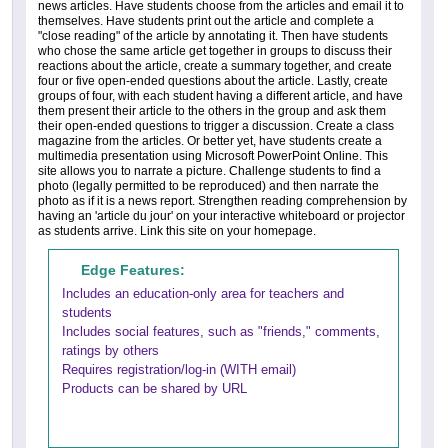
news articles. Have students choose from the articles and email it to
themselves. Have students print out the article and complete a
"close reading" of the article by annotating it. Then have students
who chose the same article get together in groups to discuss their
reactions about the article, create a summary together, and create
four or five open-ended questions about the article. Lastly, create
groups of four, with each student having a different article, and have
them present their article to the others in the group and ask them
their open-ended questions to trigger a discussion. Create a class
magazine from the articles. Or better yet, have students create a
multimedia presentation using Microsoft PowerPoint Online. This
site allows you to narrate a picture. Challenge students to find a
photo (legally permitted to be reproduced) and then narrate the
photo as if it is a news report. Strengthen reading comprehension by
having an 'article du jour' on your interactive whiteboard or projector
as students arrive. Link this site on your homepage.
Edge Features:
Includes an education-only area for teachers and
students
Includes social features, such as "friends," comments,
ratings by others
Requires registration/log-in (WITH email)
Products can be shared by URL