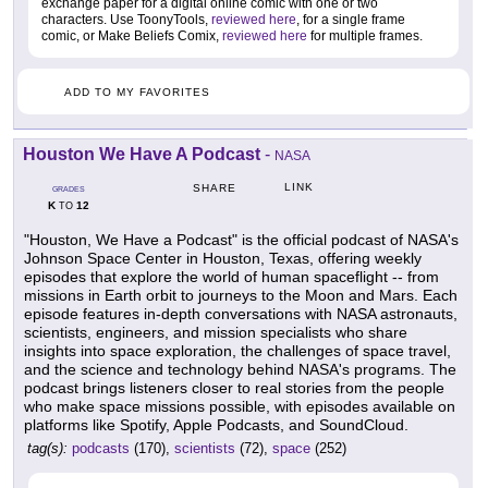
exchange paper for a digital online comic with one or two
characters. Use ToonyTools,
reviewed here
, for a single frame
comic, or Make Beliefs Comix,
reviewed here
for multiple frames.
ADD TO MY FAVORITES
Houston We Have A Podcast
-
NASA
LINK
SHARE
GRADES
K
12
TO
"Houston, We Have a Podcast" is the official podcast of NASA's
Johnson Space Center in Houston, Texas, offering weekly
episodes that explore the world of human spaceflight -- from
missions in Earth orbit to journeys to the Moon and Mars. Each
episode features in-depth conversations with NASA astronauts,
scientists, engineers, and mission specialists who share
insights into space exploration, the challenges of space travel,
and the science and technology behind NASA's programs. The
podcast brings listeners closer to real stories from the people
who make space missions possible, with episodes available on
platforms like Spotify, Apple Podcasts, and SoundCloud.
tag(s):
podcasts
(170),
scientists
(72),
space
(252)