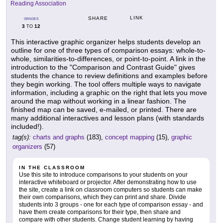
Reading Association
LINK
SHARE
GRADES
3
12
TO
This interactive graphic organizer helps students develop an
outline for one of three types of comparison essays: whole-to-
whole, similarities-to-differences, or point-to-point. A link in the
introduction to the "Comparison and Contrast Guide" gives
students the chance to review definitions and examples before
they begin working. The tool offers multiple ways to navigate
information, including a graphic on the right that lets you move
around the map without working in a linear fashion. The
finished map can be saved, e-mailed, or printed. There are
many additional interactives and lesson plans (with standards
included!).
tag(s):
charts and graphs
(183),
concept mapping
(15),
graphic
organizers
(57)
IN THE CLASSROOM
Use this site to introduce comparisons to your students on your
interactive whiteboard or projector. After demonstrating how to use
the site, create a link on classroom computers so students can make
their own comparisons, which they can print and share. Divide
students into 3 groups - one for each type of comparison essay - and
have them create comparisons for their type, then share and
compare with other students. Change student learning by having