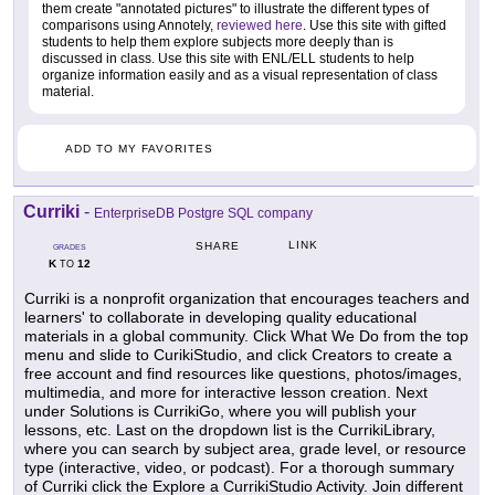
them create "annotated pictures" to illustrate the different types of
comparisons using Annotely,
reviewed here
. Use this site with gifted
students to help them explore subjects more deeply than is
discussed in class. Use this site with ENL/ELL students to help
organize information easily and as a visual representation of class
material.
ADD TO MY FAVORITES
Curriki
-
EnterpriseDB Postgre SQL company
LINK
SHARE
GRADES
K
12
TO
Curriki is a nonprofit organization that encourages teachers and
learners' to collaborate in developing quality educational
materials in a global community. Click What We Do from the top
menu and slide to CurikiStudio, and click Creators to create a
free account and find resources like questions, photos/images,
multimedia, and more for interactive lesson creation. Next
under Solutions is CurrikiGo, where you will publish your
lessons, etc. Last on the dropdown list is the CurrikiLibrary,
where you can search by subject area, grade level, or resource
type (interactive, video, or podcast). For a thorough summary
of Curriki click the Explore a CurrikiStudio Activity. Join different