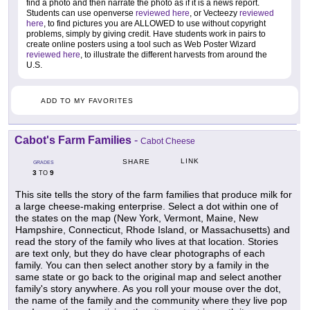
find a photo and then narrate the photo as if it is a news report.
Students can use openverse
reviewed here
, or Vecteezy
reviewed
here
, to find pictures you are ALLOWED to use without copyright
problems, simply by giving credit. Have students work in pairs to
create online posters using a tool such as Web Poster Wizard
reviewed here
, to illustrate the different harvests from around the
U.S.
ADD TO MY FAVORITES
Cabot's Farm Families
-
Cabot Cheese
LINK
SHARE
GRADES
3
9
TO
This site tells the story of the farm families that produce milk for
a large cheese-making enterprise. Select a dot within one of
the states on the map (New York, Vermont, Maine, New
Hampshire, Connecticut, Rhode Island, or Massachusetts) and
read the story of the family who lives at that location. Stories
are text only, but they do have clear photographs of each
family. You can then select another story by a family in the
same state or go back to the original map and select another
family's story anywhere. As you roll your mouse over the dot,
the name of the family and the community where they live pop