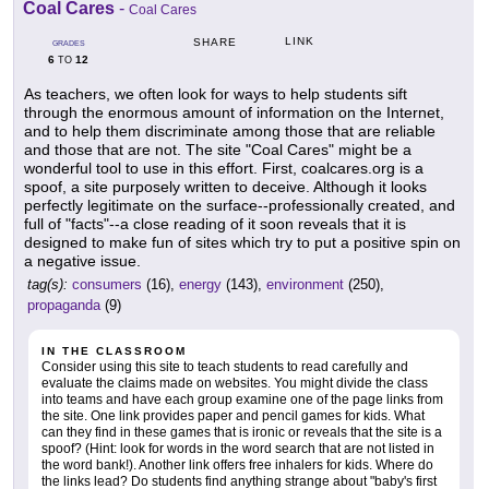
Coal Cares
-
Coal Cares
LINK
SHARE
GRADES
6
12
TO
As teachers, we often look for ways to help students sift
through the enormous amount of information on the Internet,
and to help them discriminate among those that are reliable
and those that are not. The site "Coal Cares" might be a
wonderful tool to use in this effort. First, coalcares.org is a
spoof, a site purposely written to deceive. Although it looks
perfectly legitimate on the surface--professionally created, and
full of "facts"--a close reading of it soon reveals that it is
designed to make fun of sites which try to put a positive spin on
a negative issue.
tag(s):
consumers
(16),
energy
(143),
environment
(250),
propaganda
(9)
IN THE CLASSROOM
Consider using this site to teach students to read carefully and
evaluate the claims made on websites. You might divide the class
into teams and have each group examine one of the page links from
the site. One link provides paper and pencil games for kids. What
can they find in these games that is ironic or reveals that the site is a
spoof? (Hint: look for words in the word search that are not listed in
the word bank!). Another link offers free inhalers for kids. Where do
the links lead? Do students find anything strange about "baby's first