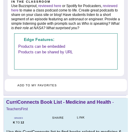
IN THE CLASSROOM
Use Buzzsprout,
reviewed here
or Spotify for Podcasters,
reviewed
here
to make a class podcast come to life. Create great podcasts to
share on your class site or blog! Have students listen to a short
segment of an episode featuring an astronaut or engineer. Provide a
simple listening guide with prompts such as
Who is speaking? What
is their role at NASA? What surprised you?
Edge Features:
Products can be embedded
Products can be shared by URL
ADD TO MY FAVORITES
CurriConnects Book List - Medicine and Health
-
TeachersFirst
LINK
SHARE
GRADES
K
12
TO
Use this CurriConnects list to find books related to medicine &