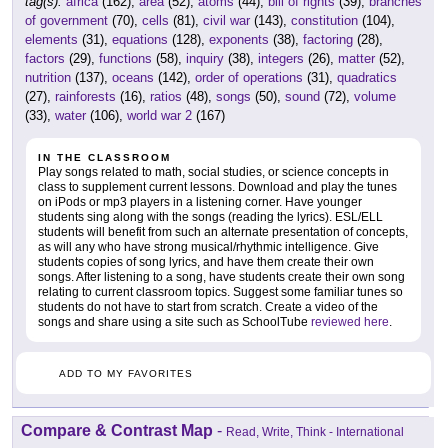
tag(s):
africa
(162),
area
(52),
atoms
(44),
bill of rights
(39),
branches
of government
(70),
cells
(81),
civil war
(143),
constitution
(104),
elements
(31),
equations
(128),
exponents
(38),
factoring
(28),
factors
(29),
functions
(58),
inquiry
(38),
integers
(26),
matter
(52),
nutrition
(137),
oceans
(142),
order of operations
(31),
quadratics
(27),
rainforests
(16),
ratios
(48),
songs
(50),
sound
(72),
volume
(33),
water
(106),
world war 2
(167)
IN THE CLASSROOM
Play songs related to math, social studies, or science concepts in
class to supplement current lessons. Download and play the tunes
on iPods or mp3 players in a listening corner. Have younger
students sing along with the songs (reading the lyrics). ESL/ELL
students will benefit from such an alternate presentation of concepts,
as will any who have strong musical/rhythmic intelligence. Give
students copies of song lyrics, and have them create their own
songs. After listening to a song, have students create their own song
relating to current classroom topics. Suggest some familiar tunes so
students do not have to start from scratch. Create a video of the
songs and share using a site such as SchoolTube
reviewed here
.
ADD TO MY FAVORITES
Compare & Contrast Map
-
Read, Write, Think - International