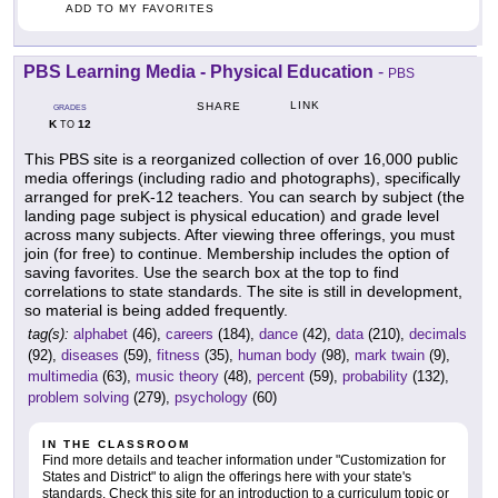
ADD TO MY FAVORITES
PBS Learning Media - Physical Education
-
PBS
LINK
SHARE
GRADES
K
12
TO
This PBS site is a reorganized collection of over 16,000 public
media offerings (including radio and photographs), specifically
arranged for preK-12 teachers. You can search by subject (the
landing page subject is physical education) and grade level
across many subjects. After viewing three offerings, you must
join (for free) to continue. Membership includes the option of
saving favorites. Use the search box at the top to find
correlations to state standards. The site is still in development,
so material is being added frequently.
tag(s):
alphabet
(46),
careers
(184),
dance
(42),
data
(210),
decimals
(92),
diseases
(59),
fitness
(35),
human body
(98),
mark twain
(9),
multimedia
(63),
music theory
(48),
percent
(59),
probability
(132),
problem solving
(279),
psychology
(60)
IN THE CLASSROOM
Find more details and teacher information under "Customization for
States and District" to align the offerings here with your state's
standards. Check this site for an introduction to a curriculum topic or