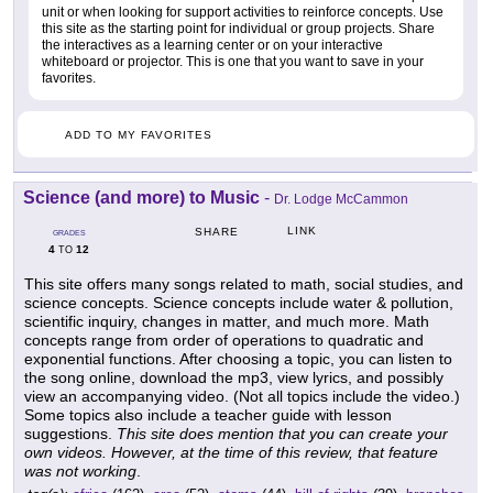
unit or when looking for support activities to reinforce concepts. Use
this site as the starting point for individual or group projects. Share
the interactives as a learning center or on your interactive
whiteboard or projector. This is one that you want to save in your
favorites.
ADD TO MY FAVORITES
Science (and more) to Music
-
Dr. Lodge McCammon
LINK
SHARE
GRADES
4
12
TO
This site offers many songs related to math, social studies, and
science concepts. Science concepts include water & pollution,
scientific inquiry, changes in matter, and much more. Math
concepts range from order of operations to quadratic and
exponential functions. After choosing a topic, you can listen to
the song online, download the mp3, view lyrics, and possibly
view an accompanying video. (Not all topics include the video.)
Some topics also include a teacher guide with lesson
suggestions.
This site does mention that you can create your
own videos. However, at the time of this review, that feature
was not working
.