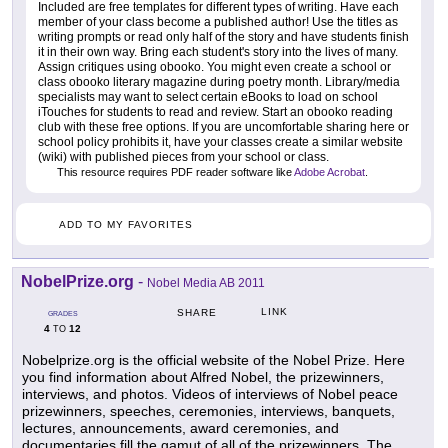
Included are free templates for different types of writing. Have each
member of your class become a published author! Use the titles as
writing prompts or read only half of the story and have students finish
it in their own way. Bring each student's story into the lives of many.
Assign critiques using obooko. You might even create a school or
class obooko literary magazine during poetry month. Library/media
specialists may want to select certain eBooks to load on school
iTouches for students to read and review. Start an obooko reading
club with these free options. If you are uncomfortable sharing here or
school policy prohibits it, have your classes create a similar website
(wiki) with published pieces from your school or class.
This resource requires PDF reader software like
Adobe Acrobat
.
ADD TO MY FAVORITES
NobelPrize.org
-
Nobel Media AB 2011
LINK
SHARE
GRADES
4
12
TO
Nobelprize.org is the official website of the Nobel Prize. Here
you find information about Alfred Nobel, the prizewinners,
interviews, and photos. Videos of interviews of Nobel peace
prizewinners, speeches, ceremonies, interviews, banquets,
lectures, announcements, award ceremonies, and
documentaries fill the gamut of all of the prizewinners. The