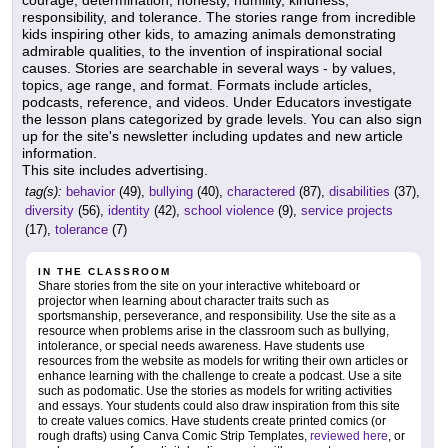
courage, determination, honesty, humility, kindness,
responsibility, and tolerance. The stories range from incredible
kids inspiring other kids, to amazing animals demonstrating
admirable qualities, to the invention of inspirational social
causes. Stories are searchable in several ways - by values,
topics, age range, and format. Formats include articles,
podcasts, reference, and videos. Under Educators investigate
the lesson plans categorized by grade levels. You can also sign
up for the site's newsletter including updates and new article
information.
This site includes advertising.
tag(s):
behavior
(49),
bullying
(40),
charactered
(87),
disabilities
(37),
diversity
(56),
identity
(42),
school violence
(9),
service projects
(17),
tolerance
(7)
IN THE CLASSROOM
Share stories from the site on your interactive whiteboard or
projector when learning about character traits such as
sportsmanship, perseverance, and responsibility. Use the site as a
resource when problems arise in the classroom such as bullying,
intolerance, or special needs awareness. Have students use
resources from the website as models for writing their own articles or
enhance learning with the challenge to create a podcast. Use a site
such as podomatic. Use the stories as models for writing activities
and essays. Your students could also draw inspiration from this site
to create values comics. Have students create printed comics (or
rough drafts) using Canva Comic Strip Templates,
reviewed here
, or