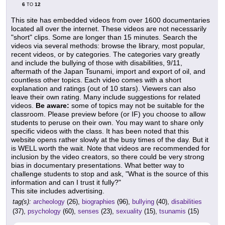
6
12
TO
This site has embedded videos from over 1600 documentaries
located all over the internet. These videos are not necessarily
"short" clips. Some are longer than 15 minutes. Search the
videos via several methods: browse the library, most popular,
recent videos, or by categories. The categories vary greatly
and include the bullying of those with disabilities, 9/11,
aftermath of the Japan Tsunami, import and export of oil, and
countless other topics. Each video comes with a short
explanation and ratings (out of 10 stars). Viewers can also
leave their own rating. Many include suggestions for related
videos.
Be aware:
some of topics may not be suitable for the
classroom. Please preview before (or IF) you choose to allow
students to peruse on their own. You may want to share only
specific videos with the class. It has been noted that this
website opens rather slowly at the busy times of the day. But it
is WELL worth the wait. Note that videos are recommended for
inclusion by the video creators, so there could be very strong
bias in documentary presentations. What better way to
challenge students to stop and ask, "What is the source of this
information and can I trust it fully?"
This site includes advertising.
tag(s):
archeology
(26),
biographies
(96),
bullying
(40),
disabilities
(37),
psychology
(60),
senses
(23),
sexuality
(15),
tsunamis
(15)