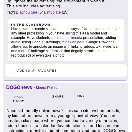
up. Ignore the advertising; the site content is worth it.
This site includes advertising.
tag(s):
agriculture
(54),
myplate
(15)
IN THE CLASSROOM
Have students create similar photo essays of farmers or members of
any other profession in your state, using this as a model and
example. Have students create a multimedia presentation, adding
audio, using Google Drawings,
reviewed here
. Google Drawings
allows you to annotate an image with links to videos, text, websites,
and more. Challenge students to find (legally permitted to be
reproduced) or even take a photo.
ADD TO MY FAVORITES
DOGOnews
-
Meera Dolasia
LINK
SHARE
GRADES
2
12
TO
Need kid-friendly online news? This safe site, written for kids,
by kids, offers news from a younger point-of-view. You can
create a class page where you can load a variety of articles,
add a book list, a calendar, favorite sites list, add lesson plan
instructions, monitor student comments, and more. DOGOnews