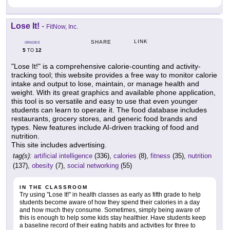
Lose It!
-
FitNow, Inc.
LINK
SHARE
GRADES
5
12
TO
"Lose It!" is a comprehensive calorie-counting and activity-
tracking tool; this website provides a free way to monitor calorie
intake and output to lose, maintain, or manage health and
weight. With its great graphics and available phone application,
this tool is so versatile and easy to use that even younger
students can learn to operate it. The food database includes
restaurants, grocery stores, and generic food brands and
types. New features include AI-driven tracking of food and
nutrition.
This site includes advertising.
tag(s):
artificial intelligence
(336),
calories
(8),
fitness
(35),
nutrition
(137),
obesity
(7),
social networking
(55)
IN THE CLASSROOM
Try using "Lose It!" in health classes as early as fifth grade to help
students become aware of how they spend their calories in a day
and how much they consume. Sometimes, simply being aware of
this is enough to help some kids stay healthier. Have students keep
a baseline record of their eating habits and activities for three to