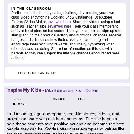
IN THE CLASSROOM
Participate in the healthy eating challenge by creating your own
class video entry for the Cooking Show Challenge! Use Adobe
Express Video Maker,
reviewed here
. Share the videos using a tool
such as TeacherTube,
reviewed here
. Help your class members to
apply to be student ambassadors. Help your students to sign up and
start graphing their physical activity and nutritional changes, receive
badges and prizes, see how their classmates are doing and
encourage them by giving rewards, and finally, by viewing what
other classes are doing. Share the information on this site with
parents so they can support the lifestyle changes encouraged here
at home.
ADD TO MY FAVORITES
Inspire My Kids
-
Mike Stutman and Kevin Conklin
LINK
SHARE
GRADES
K
12
TO
Find inspiring, age-appropriate, real-life stories, videos, and
projects to share with children and teens. The site hopes to
help these students take positive actions and become the best
people they can be. Stories offer great examples of values like