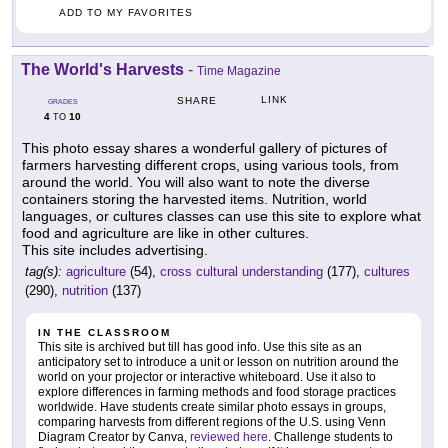
ADD TO MY FAVORITES
The World's Harvests
-
Time Magazine
LINK
SHARE
GRADES
4
10
TO
This photo essay shares a wonderful gallery of pictures of
farmers harvesting different crops, using various tools, from
around the world. You will also want to note the diverse
containers storing the harvested items. Nutrition, world
languages, or cultures classes can use this site to explore what
food and agriculture are like in other cultures.
This site includes advertising.
tag(s):
agriculture
(54),
cross cultural understanding
(177),
cultures
(290),
nutrition
(137)
IN THE CLASSROOM
This site is archived but till has good info. Use this site as an
anticipatory set to introduce a unit or lesson on nutrition around the
world on your projector or interactive whiteboard. Use it also to
explore differences in farming methods and food storage practices
worldwide. Have students create similar photo essays in groups,
comparing harvests from different regions of the U.S. using Venn
Diagram Creator by Canva,
reviewed here
. Challenge students to