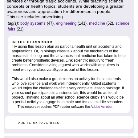
services or through tragic accidents. While teaching science
concepts or health topics, students are developing a greater
awareness and appreciation for differences in people.
This site includes advertising.
tag(s):
body systems
(47),
engineering
(141),
medicine
(52),
science
fairs
(21)
IN THE CLASSROOM
Try using this lesson plan as part of a health unit on accidents and
amputations. Or, in biology class talk about the mechanics of the
muscles in the leg and the advances that medicine has taken to help
create better prosthetic devices. Link scientific inquiry to "real"
problems. Consider inviting a guest who works with amputees to
meet with your class via Skype as part of this lesson.
This would also make a great extension activity for those students
who love science and work well independently. Gifted students
would enjoy the challenges of this very complete lesson package. If
your school participates in a science fair, this would be an ideal
project. Thinking about an after school science club? This would be
a perfect activity to engage both male and female middle schoolers.
This resource requires PDF reader software like
Adobe Acrobat
.
ADD TO MY FAVORITES