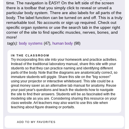
time. The navigation is EASY! On the left side of the screen
there is a toolbar that you simply click to reveal or unveil a
particular body system. There are also labels for all parts of the
body. The label function can be turned on and off. This is a truly
remarkable tool. No accounts or sign up required. Check out
specific organ systems or use the search tab in the upper right
corner of the site to find specific muscles, nerves, bones, and
more!
tag(s):
body systems
(47),
human body
(98)
IN THE CLASSROOM
Try incorporating this site into your homework and practice activities.
Instead of the traditional laboratory manual, share this site with your
students so that they can practice naming and identifying different
parts of the body. Note that the diagrams are anatomically correct, so
immature students will giggle. Share this site on the "big screen"
using your projector or interactive whiteboard. This site could be a
great money saver as an alternative lab manual for anatomy. Reuse
your past year's questions and teach the students how to navigate
the site to find their answers. Students will be as fascinated with the
modeling site as you are. Considering sharing this resource on your
class website. Art teachers may also want to use this site when
teaching about figure drawing or portaits.
ADD TO MY FAVORITES