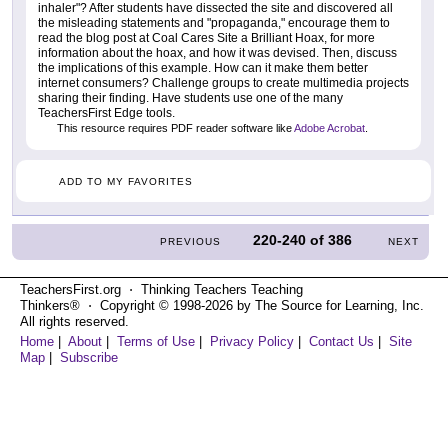
inhaler"? After students have dissected the site and discovered all
the misleading statements and "propaganda," encourage them to
read the blog post at Coal Cares Site a Brilliant Hoax, for more
information about the hoax, and how it was devised. Then, discuss
the implications of this example. How can it make them better
internet consumers? Challenge groups to create multimedia projects
sharing their finding. Have students use one of the many
TeachersFirst Edge tools.
This resource requires PDF reader software like
Adobe Acrobat
.
ADD TO MY FAVORITES
220-240
of
386
PREVIOUS
NEXT
TeachersFirst.org ⋅ Thinking Teachers Teaching
Thinkers® ⋅ Copyright © 1998-2026 by The Source for Learning, Inc.
All rights reserved.
Home
|
About
|
Terms of Use
|
Privacy Policy
|
Contact Us
|
Site
Map
|
Subscribe