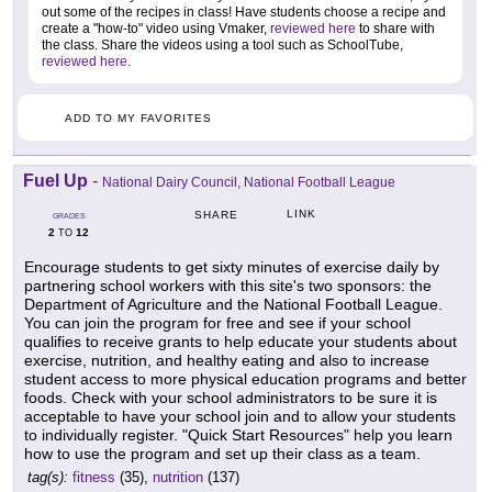
out some of the recipes in class! Have students choose a recipe and
create a "how-to" video using Vmaker,
reviewed here
to share with
the class. Share the videos using a tool such as SchoolTube,
reviewed here
.
ADD TO MY FAVORITES
Fuel Up
-
National Dairy Council, National Football League
LINK
SHARE
GRADES
2
12
TO
Encourage students to get sixty minutes of exercise daily by
partnering school workers with this site's two sponsors: the
Department of Agriculture and the National Football League.
You can join the program for free and see if your school
qualifies to receive grants to help educate your students about
exercise, nutrition, and healthy eating and also to increase
student access to more physical education programs and better
foods. Check with your school administrators to be sure it is
acceptable to have your school join and to allow your students
to individually register. "Quick Start Resources" help you learn
how to use the program and set up their class as a team.
tag(s):
fitness
(35),
nutrition
(137)