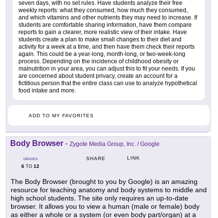
seven days, with no set rules. Have students analyze their free
weekly reports: what they consumed, how much they consumed,
and which vitamins and other nutrients they may need to increase. If
students are comfortable sharing information, have them compare
reports to gain a clearer, more realistic view of their intake. Have
students create a plan to make small changes to their diet and
activity for a week at a time, and then have them check their reports
again. This could be a year-long, month-long, or two-week-long
process. Depending on the incidence of childhood obesity or
malnutrition in your area, you can adjust this to fit your needs. If you
are concerned about student privacy, create an account for a
fictitious person that the entire class can use to analyze hypothetical
food intake and more.
ADD TO MY FAVORITES
Body Browser
-
Zygote Media Group, Inc. / Google
LINK
SHARE
GRADES
6
12
TO
The Body Browser (brought to you by Google) is an amazing
resource for teaching anatomy and body systems to middle and
high school students. The site only requires an up-to-date
browser. It allows you to view a human (male or female) body
as either a whole or a system (or even body part/organ) at a