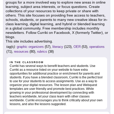
groups for a more involved way to explore new areas in online
learning, subject area interests, or focus questions. Create
collections of your resources to keep private or share with
others. This site focuses on providing free access to teachers,
schools, students, or parents to many new creative ideas for in-
class learning, digital learning, and hybrid or blended learning
in a global community. Free membership includes monthly
newsletters. Follow Curriki on Facebook, X (formerly Twitter), or
blogs.
This site includes advertising.
tag(s):
graphic organizers
(57),
literacy
(123),
OER
(53),
operations
(71),
resources
(80),
rubrics
(38)
IN THE CLASSROOM
Curriki has several ways to benefit teachers and students. Use
Curriki as a resource listed on your website to have extra
opportunities for additional practice or enrichment for parents and
students. If you have a blended classroom, Curriki is the perfect tool
to use for your students to access assignments. Use as a way to
organize your digital resources. The lesson plan and Webquest
templates are user friendly and promote best practices. While
growing in your professional development by connecting with
teachers worldwide, let your class learn with other classes
worldwide. Curriki encourages you to think critically about your own
lessons, and also the lessons suggested.