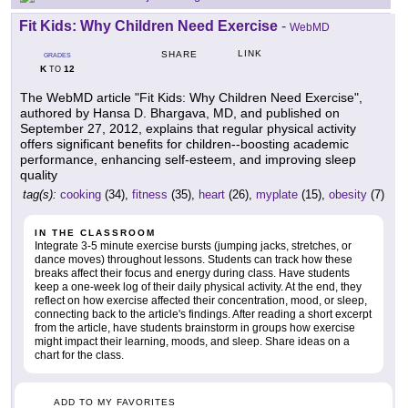
Fit Kids: Why Children Need Exercise
-
WebMD
LINK
SHARE
GRADES
K
12
TO
The WebMD article "Fit Kids: Why Children Need Exercise",
authored by Hansa D. Bhargava, MD, and published on
September 27, 2012, explains that regular physical activity
offers significant benefits for children--boosting academic
performance, enhancing self-esteem, and improving sleep
quality
tag(s):
cooking
(34),
fitness
(35),
heart
(26),
myplate
(15),
obesity
(7)
IN THE CLASSROOM
Integrate 3-5 minute exercise bursts (jumping jacks, stretches, or
dance moves) throughout lessons. Students can track how these
breaks affect their focus and energy during class. Have students
keep a one-week log of their daily physical activity. At the end, they
reflect on how exercise affected their concentration, mood, or sleep,
connecting back to the article's findings. After reading a short excerpt
from the article, have students brainstorm in groups how exercise
might impact their learning, moods, and sleep. Share ideas on a
chart for the class.
ADD TO MY FAVORITES