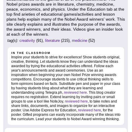
Nobel prizes awards are in literature, chemistry, medicine,
peace, economics, and physics. Under the Education tab at the
top find arieties of educational games/activities and lesson
plans help explain many of the Nobel Award winners' work. This
site clearly explains and illustrates the purpose of the awards,
the award winners, and their ideas. Videos give an insider look
at each of the winners.
tag(s):
creativity
(91),
literature
(215),
medicine
(52)
IN THE CLASSROOM
Inspire your students to strive for excellence! Show students original,
creative, thinking. Let students know they can understand the ideas
awarded by trying the educational activities offered. Follow each
year's announcements and award ceremonies. Use as an
inspiration when beginning your own Nobel Prize winning awards
competitions. Encourage students to use critical thinking skills to
form opinions based on facts. Substitute pen and paper in your class
by having students blog about what they are learning and
understanding using Telegra.ph,
reviewed here
. This blog creator
requires no registration. Extend learning by inviting pairs or small
groups to use a tool like NoteJoy,
reviewed here
, to take notes and
share links, documents, and images to organize for an interactive
poster. Use Adobe Express for Education,
reviewed here
, for the
poster. Gifted programs can easily incorporate many of the ideas into
the curriculum. Lead your students to Nobel Award winning thinking.