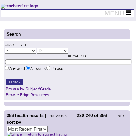
Teachers First - Thinking Teachers Teaching Thinkers
MENU
Search
GRADE LEVEL
KEYWORDS
Any word
All words
Phrase
SEARCH
Browse by Subject/Grade
Browse Edge Resources
386
health results |
220-240
of
386
PREVIOUS
NEXT
sort by:
return to subject listing