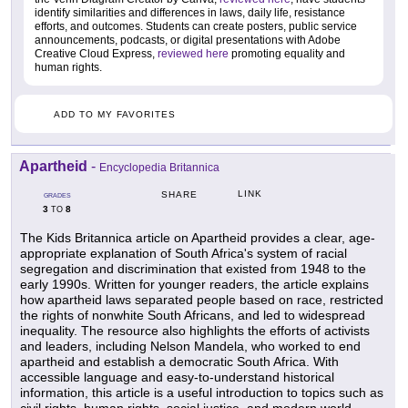
identify similarities and differences in laws, daily life, resistance
efforts, and outcomes. Students can create posters, public service
announcements, podcasts, or digital presentations with Adobe
Creative Cloud Express,
reviewed here
promoting equality and
human rights.
ADD TO MY FAVORITES
Apartheid
-
Encyclopedia Britannica
LINK
SHARE
GRADES
3
8
TO
The Kids Britannica article on Apartheid provides a clear, age-
appropriate explanation of South Africa's system of racial
segregation and discrimination that existed from 1948 to the
early 1990s. Written for younger readers, the article explains
how apartheid laws separated people based on race, restricted
the rights of nonwhite South Africans, and led to widespread
inequality. The resource also highlights the efforts of activists
and leaders, including Nelson Mandela, who worked to end
apartheid and establish a democratic South Africa. With
accessible language and easy-to-understand historical
information, this article is a useful introduction to topics such as