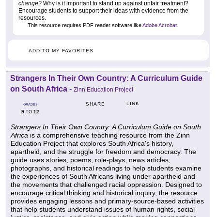
change?
Why is it important to stand up against unfair treatment?
Encourage students to support their ideas with evidence from the
resources.
This resource requires PDF reader software like
Adobe Acrobat
.
ADD TO MY FAVORITES
Strangers In Their Own Country: A Curriculum Guide
on South Africa
-
Zinn Education Project
LINK
SHARE
GRADES
9
12
TO
Strangers In Their Own Country: A Curriculum Guide on South
Africa
is a comprehensive teaching resource from the Zinn
Education Project that explores South Africa's history,
apartheid, and the struggle for freedom and democracy. The
guide uses stories, poems, role-plays, news articles,
photographs, and historical readings to help students examine
the experiences of South Africans living under apartheid and
the movements that challenged racial oppression. Designed to
encourage critical thinking and historical inquiry, the resource
provides engaging lessons and primary-source-based activities
that help students understand issues of human rights, social