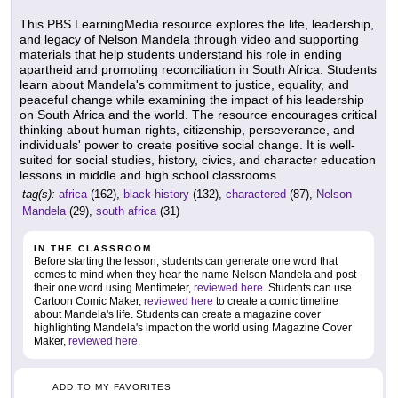
This PBS LearningMedia resource explores the life, leadership,
and legacy of Nelson Mandela through video and supporting
materials that help students understand his role in ending
apartheid and promoting reconciliation in South Africa. Students
learn about Mandela's commitment to justice, equality, and
peaceful change while examining the impact of his leadership
on South Africa and the world. The resource encourages critical
thinking about human rights, citizenship, perseverance, and
individuals' power to create positive social change. It is well-
suited for social studies, history, civics, and character education
lessons in middle and high school classrooms.
tag(s):
africa
(162),
black history
(132),
charactered
(87),
Nelson
Mandela
(29),
south africa
(31)
IN THE CLASSROOM
Before starting the lesson, students can generate one word that
comes to mind when they hear the name Nelson Mandela and post
their one word using Mentimeter,
reviewed here
. Students can use
Cartoon Comic Maker,
reviewed here
to create a comic timeline
about Mandela's life. Students can create a magazine cover
highlighting Mandela's impact on the world using Magazine Cover
Maker,
reviewed here
.
ADD TO MY FAVORITES