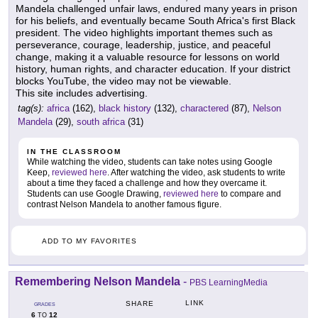
Mandela challenged unfair laws, endured many years in prison
for his beliefs, and eventually became South Africa's first Black
president. The video highlights important themes such as
perseverance, courage, leadership, justice, and peaceful
change, making it a valuable resource for lessons on world
history, human rights, and character education. If your district
blocks YouTube, the video may not be viewable.
This site includes advertising.
tag(s):
africa
(162),
black history
(132),
charactered
(87),
Nelson
Mandela
(29),
south africa
(31)
IN THE CLASSROOM
While watching the video, students can take notes using Google
Keep,
reviewed here
. After watching the video, ask students to write
about a time they faced a challenge and how they overcame it.
Students can use Google Drawing,
reviewed here
to compare and
contrast Nelson Mandela to another famous figure.
ADD TO MY FAVORITES
Remembering Nelson Mandela
-
PBS LearningMedia
LINK
SHARE
GRADES
6
12
TO