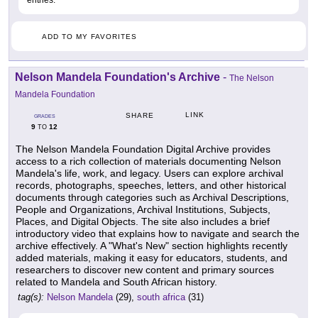
ADD TO MY FAVORITES
Nelson Mandela Foundation's Archive
-
The Nelson
Mandela Foundation
LINK
SHARE
GRADES
9
12
TO
The Nelson Mandela Foundation Digital Archive provides
access to a rich collection of materials documenting Nelson
Mandela's life, work, and legacy. Users can explore archival
records, photographs, speeches, letters, and other historical
documents through categories such as Archival Descriptions,
People and Organizations, Archival Institutions, Subjects,
Places, and Digital Objects. The site also includes a brief
introductory video that explains how to navigate and search the
archive effectively. A "What's New" section highlights recently
added materials, making it easy for educators, students, and
researchers to discover new content and primary sources
related to Mandela and South African history.
tag(s):
Nelson Mandela
(29),
south africa
(31)