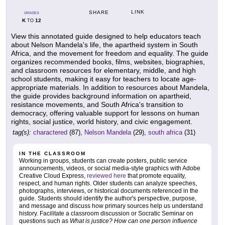
LINK
SHARE
GRADES
K
12
TO
View this annotated guide designed to help educators teach
about Nelson Mandela's life, the apartheid system in South
Africa, and the movement for freedom and equality. The guide
organizes recommended books, films, websites, biographies,
and classroom resources for elementary, middle, and high
school students, making it easy for teachers to locate age-
appropriate materials. In addition to resources about Mandela,
the guide provides background information on apartheid,
resistance movements, and South Africa's transition to
democracy, offering valuable support for lessons on human
rights, social justice, world history, and civic engagement.
tag(s):
charactered
(87),
Nelson Mandela
(29),
south africa
(31)
IN THE CLASSROOM
Working in groups, students can create posters, public service
announcements, videos, or social media-style graphics with Adobe
Creative Cloud Express,
reviewed here
that promote equality,
respect, and human rights. Older students can analyze speeches,
photographs, interviews, or historical documents referenced in the
guide. Students should identify the author's perspective, purpose,
and message and discuss how primary sources help us understand
history. Facilitate a classroom discussion or Socratic Seminar on
questions such as
What is justice? How can one person influence