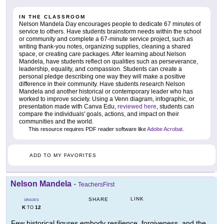
IN THE CLASSROOM
Nelson Mandela Day encourages people to dedicate 67 minutes of
service to others. Have students brainstorm needs within the school
or community and complete a 67-minute service project, such as
writing thank-you notes, organizing supplies, cleaning a shared
space, or creating care packages. After learning about Nelson
Mandela, have students reflect on qualities such as perseverance,
leadership, equality, and compassion. Students can create a
personal pledge describing one way they will make a positive
difference in their community. Have students research Nelson
Mandela and another historical or contemporary leader who has
worked to improve society. Using a Venn diagram, infographic, or
presentation made with Canva Edu,
reviewed here
, students can
compare the individuals' goals, actions, and impact on their
communities and the world.
This resource requires PDF reader software like
Adobe Acrobat
.
ADD TO MY FAVORITES
Nelson Mandela
-
TeachersFirst
LINK
SHARE
GRADES
K
12
TO
Few historical figures embody resilience, forgiveness, and the