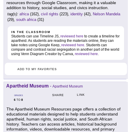
resources through Google Classroom, making it a valuable
addition to history, social studies, and civics instruction.
tag(s):
africa
(162),
civil rights
(223),
identity
(42),
Nelson Mandela
(29),
south africa
(31)
IN THE CLASSROOM
Students can use Timeline JS,
reviewed here
to create a timeline for
apartheid. As students are reading the materials online, they can
take notes using Google Keep,
reviewed here
. Students can
compare and contrast racial segregation in another part of the world
using Venn Diagram Creator by Canva,
reviewed here
.
ADD TO MY FAVORITES
Apartheid Museum
-
Apartheid Museum
LINK
SHARE
GRADES
6
8
TO
The Apartheid Museum Resources page offers a collection of
educational materials designed to help students understand
apartheid, human rights, social justice, and South African
history. Teachers can access articles, historical background
information, videos, downloadable resources, and primary