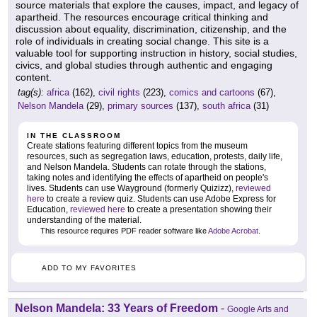
source materials that explore the causes, impact, and legacy of
apartheid. The resources encourage critical thinking and
discussion about equality, discrimination, citizenship, and the
role of individuals in creating social change. This site is a
valuable tool for supporting instruction in history, social studies,
civics, and global studies through authentic and engaging
content.
tag(s):
africa
(162),
civil rights
(223),
comics and cartoons
(67),
Nelson Mandela
(29),
primary sources
(137),
south africa
(31)
IN THE CLASSROOM
Create stations featuring different topics from the museum
resources, such as segregation laws, education, protests, daily life,
and Nelson Mandela. Students can rotate through the stations,
taking notes and identifying the effects of apartheid on people's
lives. Students can use Wayground (formerly Quizizz),
reviewed
here
to create a review quiz. Students can use Adobe Express for
Education,
reviewed here
to create a presentation showing their
understanding of the material.
This resource requires PDF reader software like
Adobe Acrobat
.
ADD TO MY FAVORITES
Nelson Mandela: 33 Years of Freedom
-
Google Arts and