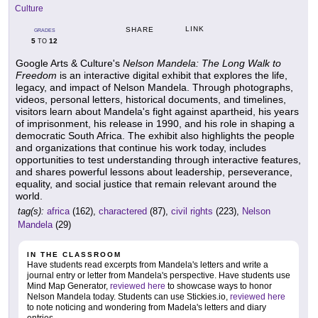
Culture
LINK
SHARE
GRADES
5
12
TO
Google Arts & Culture's
Nelson Mandela: The Long Walk to
Freedom
is an interactive digital exhibit that explores the life,
legacy, and impact of Nelson Mandela. Through photographs,
videos, personal letters, historical documents, and timelines,
visitors learn about Mandela's fight against apartheid, his years
of imprisonment, his release in 1990, and his role in shaping a
democratic South Africa. The exhibit also highlights the people
and organizations that continue his work today, includes
opportunities to test understanding through interactive features,
and shares powerful lessons about leadership, perseverance,
equality, and social justice that remain relevant around the
world.
tag(s):
africa
(162),
charactered
(87),
civil rights
(223),
Nelson
Mandela
(29)
IN THE CLASSROOM
Have students read excerpts from Mandela's letters and write a
journal entry or letter from Mandela's perspective. Have students use
Mind Map Generator,
reviewed here
to showcase ways to honor
Nelson Mandela today. Students can use Stickies.io,
reviewed here
to note noticing and wondering from Madela's letters and diary
entries.