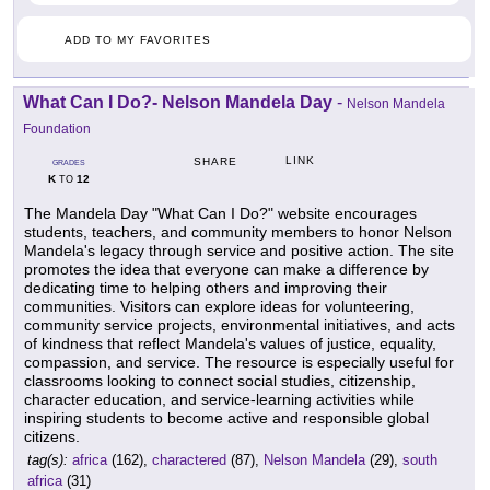
ADD TO MY FAVORITES
What Can I Do?- Nelson Mandela Day
-
Nelson Mandela
Foundation
LINK
SHARE
GRADES
K
12
TO
The Mandela Day "What Can I Do?" website encourages
students, teachers, and community members to honor Nelson
Mandela's legacy through service and positive action. The site
promotes the idea that everyone can make a difference by
dedicating time to helping others and improving their
communities. Visitors can explore ideas for volunteering,
community service projects, environmental initiatives, and acts
of kindness that reflect Mandela's values of justice, equality,
compassion, and service. The resource is especially useful for
classrooms looking to connect social studies, citizenship,
character education, and service-learning activities while
inspiring students to become active and responsible global
citizens.
tag(s):
africa
(162),
charactered
(87),
Nelson Mandela
(29),
south
africa
(31)