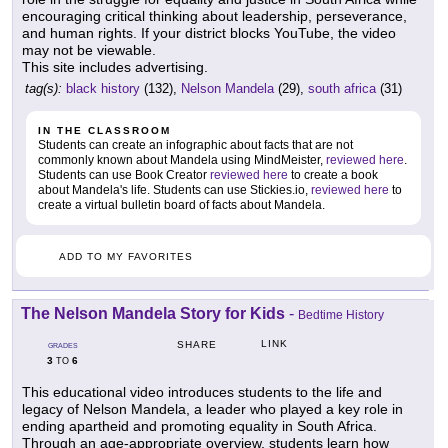
encouraging critical thinking about leadership, perseverance,
and human rights. If your district blocks YouTube, the video
may not be viewable.
This site includes advertising.
tag(s):
black history
(132),
Nelson Mandela
(29),
south africa
(31)
IN THE CLASSROOM
Students can create an infographic about facts that are not
commonly known about Mandela using MindMeister,
reviewed here
.
Students can use Book Creator
reviewed here
to create a book
about Mandela's life. Students can use Stickies.io,
reviewed here
to
create a virtual bulletin board of facts about Mandela.
ADD TO MY FAVORITES
The Nelson Mandela Story for Kids
-
Bedtime History
LINK
SHARE
GRADES
3
6
TO
This educational video introduces students to the life and
legacy of Nelson Mandela, a leader who played a key role in
ending apartheid and promoting equality in South Africa.
Through an age-appropriate overview, students learn how