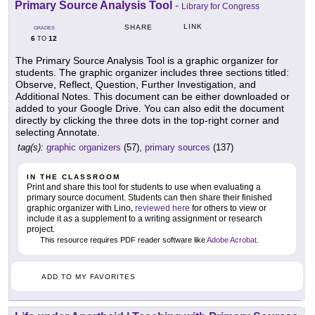
Primary Source Analysis Tool
-
Library for Congress
LINK
SHARE
GRADES
6
12
TO
The Primary Source Analysis Tool is a graphic organizer for
students. The graphic organizer includes three sections titled:
Observe, Reflect, Question, Further Investigation, and
Additional Notes. This document can be either downloaded or
added to your Google Drive. You can also edit the document
directly by clicking the three dots in the top-right corner and
selecting Annotate.
tag(s):
graphic organizers
(57),
primary sources
(137)
IN THE CLASSROOM
Print and share this tool for students to use when evaluating a
primary source document. Students can then share their finished
graphic organizer with Lino,
reviewed here
for others to view or
include it as a supplement to a writing assignment or research
project.
This resource requires PDF reader software like
Adobe Acrobat
.
ADD TO MY FAVORITES