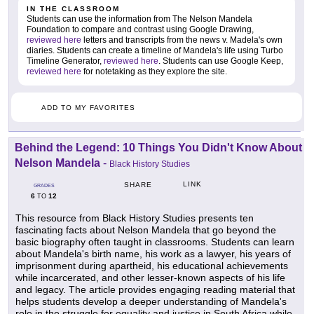
IN THE CLASSROOM
Students can use the information from The Nelson Mandela
Foundation to compare and contrast using Google Drawing,
reviewed here
letters and transcripts from the news v. Madela's own
diaries. Students can create a timeline of Mandela's life using Turbo
Timeline Generator,
reviewed here
. Students can use Google Keep,
reviewed here
for notetaking as they explore the site.
ADD TO MY FAVORITES
Behind the Legend: 10 Things You Didn't Know About
Nelson Mandela
-
Black History Studies
LINK
SHARE
GRADES
6
12
TO
This resource from Black History Studies presents ten
fascinating facts about Nelson Mandela that go beyond the
basic biography often taught in classrooms. Students can learn
about Mandela's birth name, his work as a lawyer, his years of
imprisonment during apartheid, his educational achievements
while incarcerated, and other lesser-known aspects of his life
and legacy. The article provides engaging reading material that
helps students develop a deeper understanding of Mandela's
role in the struggle for equality and justice in South Africa while