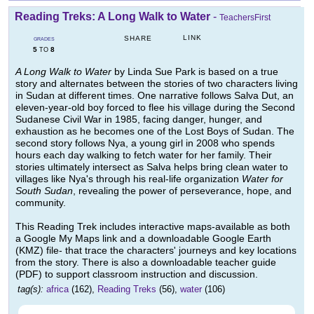
Reading Treks: A Long Walk to Water
-
TeachersFirst
LINK
SHARE
GRADES
5
8
TO
A Long Walk to Water
by Linda Sue Park is based on a true
story and alternates between the stories of two characters living
in Sudan at different times. One narrative follows Salva Dut, an
eleven-year-old boy forced to flee his village during the Second
Sudanese Civil War in 1985, facing danger, hunger, and
exhaustion as he becomes one of the Lost Boys of Sudan. The
second story follows Nya, a young girl in 2008 who spends
hours each day walking to fetch water for her family. Their
stories ultimately intersect as Salva helps bring clean water to
villages like Nya's through his real-life organization
Water for
South Sudan
, revealing the power of perseverance, hope, and
community.
This Reading Trek includes interactive maps-available as both
a Google My Maps link and a downloadable Google Earth
(KMZ) file- that trace the characters' journeys and key locations
from the story. There is also a downloadable teacher guide
(PDF) to support classroom instruction and discussion.
tag(s):
africa
(162),
Reading Treks
(56),
water
(106)