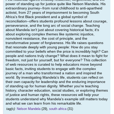
power of standing up for justice quite like Nelson Mandela. His
extraordinary journey--from rural childhood to anti-apartheid
activist, from 27 years of imprisonment to becoming South
Africa's first Black president and a global symbol of
reconciliation--offers students profound lessons about courage,
perseverance, and the long arc of social change. Teaching
about Mandela isn't just about covering historical facts; it's
about exploring complex themes like systemic injustice,
nonviolent resistance, the cost of principle, and the
transformative power of forgiveness. His life raises questions
that resonate deeply with young people: How do you stay
committed to your beliefs when the price is incredibly high? Can
people and nations truly change? What does it mean to fight for
freedom, not just for yourself, but for everyone? This collection
of web resources is curated to help educators move beyond
basic facts, inviting students to engage with the complex
journey of a man who transformed a nation and inspired the
world. By investigating Mandela's life, students can reflect on
their own capacity for leadership and the enduring importance
of standing up for human dignity. Whether you're teaching
history, character education, social studies, or exploring themes
of justice and human rights, these resources will help your
students understand why Mandela's example still matters today
and what we can learn from his remarkable life.
tag(s):
Nelson Mandela
(29),
south africa
(31)