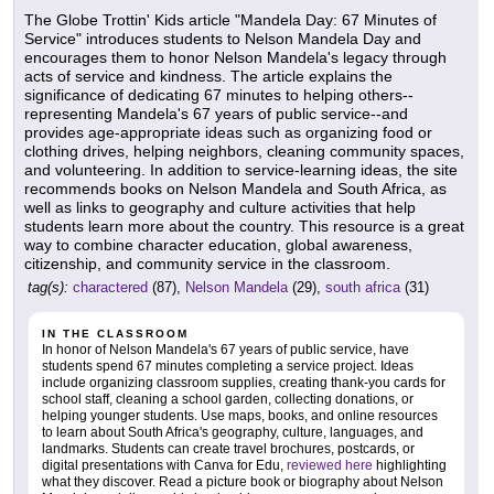
The Globe Trottin' Kids article "Mandela Day: 67 Minutes of
Service" introduces students to Nelson Mandela Day and
encourages them to honor Nelson Mandela's legacy through
acts of service and kindness. The article explains the
significance of dedicating 67 minutes to helping others--
representing Mandela's 67 years of public service--and
provides age-appropriate ideas such as organizing food or
clothing drives, helping neighbors, cleaning community spaces,
and volunteering. In addition to service-learning ideas, the site
recommends books on Nelson Mandela and South Africa, as
well as links to geography and culture activities that help
students learn more about the country. This resource is a great
way to combine character education, global awareness,
citizenship, and community service in the classroom.
tag(s):
charactered
(87),
Nelson Mandela
(29),
south africa
(31)
IN THE CLASSROOM
In honor of Nelson Mandela's 67 years of public service, have
students spend 67 minutes completing a service project. Ideas
include organizing classroom supplies, creating thank-you cards for
school staff, cleaning a school garden, collecting donations, or
helping younger students. Use maps, books, and online resources
to learn about South Africa's geography, culture, languages, and
landmarks. Students can create travel brochures, postcards, or
digital presentations with Canva for Edu,
reviewed here
highlighting
what they discover. Read a picture book or biography about Nelson