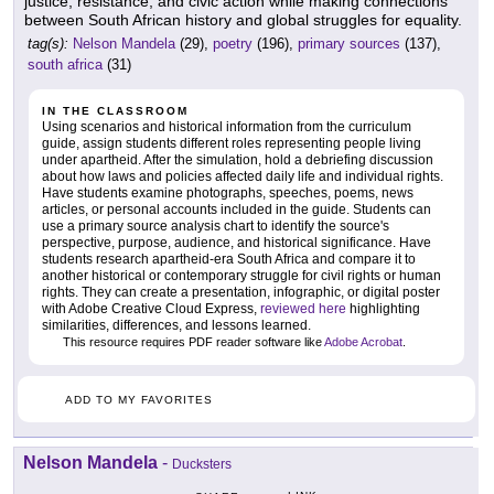
justice, resistance, and civic action while making connections
between South African history and global struggles for equality.
tag(s):
Nelson Mandela
(29),
poetry
(196),
primary sources
(137),
south africa
(31)
IN THE CLASSROOM
Using scenarios and historical information from the curriculum
guide, assign students different roles representing people living
under apartheid. After the simulation, hold a debriefing discussion
about how laws and policies affected daily life and individual rights.
Have students examine photographs, speeches, poems, news
articles, or personal accounts included in the guide. Students can
use a primary source analysis chart to identify the source's
perspective, purpose, audience, and historical significance. Have
students research apartheid-era South Africa and compare it to
another historical or contemporary struggle for civil rights or human
rights. They can create a presentation, infographic, or digital poster
with Adobe Creative Cloud Express,
reviewed here
highlighting
similarities, differences, and lessons learned.
This resource requires PDF reader software like
Adobe Acrobat
.
ADD TO MY FAVORITES
Nelson Mandela
-
Ducksters