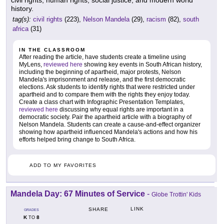
civil rights, human rights, social justice, and modern world
history.
tag(s):
civil rights
(223),
Nelson Mandela
(29),
racism
(82),
south
africa
(31)
IN THE CLASSROOM
After reading the article, have students create a timeline using
MyLens,
reviewed here
showing key events in South African history,
including the beginning of apartheid, major protests, Nelson
Mandela's imprisonment and release, and the first democratic
elections. Ask students to identify rights that were restricted under
apartheid and to compare them with the rights they enjoy today.
Create a class chart with Infographic Presentation Templates,
reviewed here
discussing why equal rights are important in a
democratic society. Pair the apartheid article with a biography of
Nelson Mandela. Students can create a cause-and-effect organizer
showing how apartheid influenced Mandela's actions and how his
efforts helped bring change to South Africa.
ADD TO MY FAVORITES
Mandela Day: 67 Minutes of Service
-
Globe Trottin' Kids
LINK
SHARE
GRADES
K
8
TO