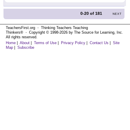
0-20
of
181
NEXT
TeachersFirst.org ⋅ Thinking Teachers Teaching
Thinkers® ⋅ Copyright © 1998-2026 by The Source for Learning, Inc.
All rights reserved.
Home
|
About
|
Terms of Use
|
Privacy Policy
|
Contact Us
|
Site
Map
|
Subscribe