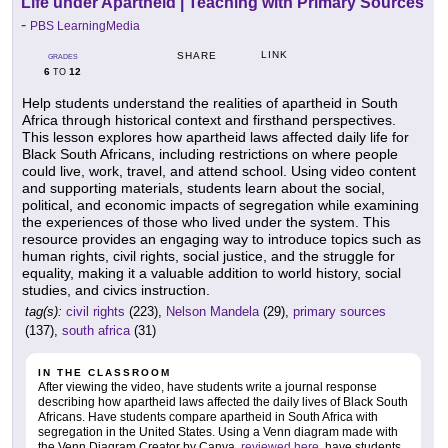
Life under Apartheid | Teaching with Primary Sources
-
PBS LearningMedia
LINK
SHARE
GRADES
6
12
TO
Help students understand the realities of apartheid in South
Africa through historical context and firsthand perspectives.
This lesson explores how apartheid laws affected daily life for
Black South Africans, including restrictions on where people
could live, work, travel, and attend school. Using video content
and supporting materials, students learn about the social,
political, and economic impacts of segregation while examining
the experiences of those who lived under the system. This
resource provides an engaging way to introduce topics such as
human rights, civil rights, social justice, and the struggle for
equality, making it a valuable addition to world history, social
studies, and civics instruction.
tag(s):
civil rights
(223),
Nelson Mandela
(29),
primary sources
(137),
south africa
(31)
IN THE CLASSROOM
After viewing the video, have students write a journal response
describing how apartheid laws affected the daily lives of Black South
Africans. Have students compare apartheid in South Africa with
segregation in the United States. Using a Venn diagram made with
the Venn Diagram Creator by Canva,
reviewed here
, have students