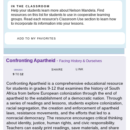
IN THE CLASSROOM
Help your students learn more about Nelson Mandela. Find
resources on this list for students to use in cooperative learning
groups. Read each resource's Classroom Use section to learn how
to incorporate its information into your lessons.
ADD TO MY FAVORITES
Confronting Apartheid
-
Facing History & Ourselves
LINK
SHARE
GRADES
9
12
TO
Confronting Apartheid is a comprehensive educational resource
for students in grades 9-12 that examines the history of South
Africa from before European colonization through the end of
apartheid to the establishment of a democratic nation. Through
a series of readings and lessons, students explore colonization,
racial segregation, the creation and enforcement of apartheid
laws, resistance movements, and the efforts that led to a
nonracial democracy. The resource encourages critical thinking
about identity, justice, human rights, and civic responsibility.
Teachers can easily print readings, save materials, and share