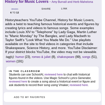
History for Music Lovers
-
Amy Burvall and Herb Mahelona
LINK
SHARE
GRADES
6
12
TO
Historyteachers YouTube Channel, History for Music Lovers,
adds a twist to teaching famous historical events and figures by
creating lyrics and videos to famous songs. Some examples
include Louis XIV to "Telephone" by Lady Gaga, Martin Luther
to "Manic Monday" by The Bangles, and Lady Macbeth to
Taylor Swift's "Look What You Made Me Do." Use playlists
available on the site to find videos in categories that include
Shakespeare, Science History, and more. YouTube Disclaimer:
If your district blocks YouTube, the video may not be viewable.
tag(s):
humor
(23),
romeo & juliet
(8),
shakespeare
(99),
songs
(51),
women
(191)
IN THE CLASSROOM
Students can use SchoolAI,
reviewed here
to chat with historical
figures found in the videos. Use Magic School's Lyrics Generator,
reviewed here
to create a song about a historical event or figure and
ask students to record their song using Vmaker,
reviewed here
.
ADD TO MY FAVORITES