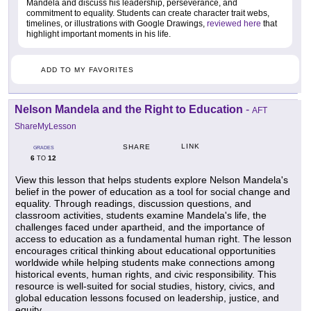
Mandela and discuss his leadership, perseverance, and
commitment to equality. Students can create character trait webs,
timelines, or illustrations with Google Drawings,
reviewed here
that
highlight important moments in his life.
ADD TO MY FAVORITES
Nelson Mandela and the Right to Education
-
AFT
ShareMyLesson
LINK
SHARE
GRADES
6
12
TO
View this lesson that helps students explore Nelson Mandela's
belief in the power of education as a tool for social change and
equality. Through readings, discussion questions, and
classroom activities, students examine Mandela's life, the
challenges faced under apartheid, and the importance of
access to education as a fundamental human right. The lesson
encourages critical thinking about educational opportunities
worldwide while helping students make connections among
historical events, human rights, and civic responsibility. This
resource is well-suited for social studies, history, civics, and
global education lessons focused on leadership, justice, and
equity.