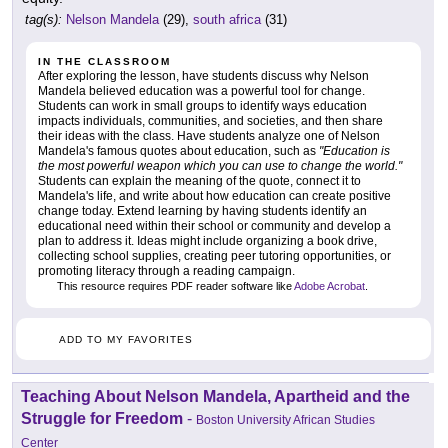
tag(s):
Nelson Mandela
(29),
south africa
(31)
IN THE CLASSROOM
After exploring the lesson, have students discuss why Nelson
Mandela believed education was a powerful tool for change.
Students can work in small groups to identify ways education
impacts individuals, communities, and societies, and then share
their ideas with the class. Have students analyze one of Nelson
Mandela's famous quotes about education, such as
"Education is
the most powerful weapon which you can use to change the world."
Students can explain the meaning of the quote, connect it to
Mandela's life, and write about how education can create positive
change today. Extend learning by having students identify an
educational need within their school or community and develop a
plan to address it. Ideas might include organizing a book drive,
collecting school supplies, creating peer tutoring opportunities, or
promoting literacy through a reading campaign.
This resource requires PDF reader software like
Adobe Acrobat
.
ADD TO MY FAVORITES
Teaching About Nelson Mandela, Apartheid and the
Struggle for Freedom
-
Boston University African Studies
Center