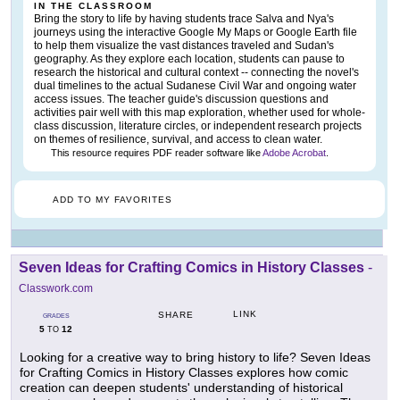
IN THE CLASSROOM
Bring the story to life by having students trace Salva and Nya's
journeys using the interactive Google My Maps or Google Earth file
to help them visualize the vast distances traveled and Sudan's
geography. As they explore each location, students can pause to
research the historical and cultural context -- connecting the novel's
dual timelines to the actual Sudanese Civil War and ongoing water
access issues. The teacher guide's discussion questions and
activities pair well with this map exploration, whether used for whole-
class discussion, literature circles, or independent research projects
on themes of resilience, survival, and access to clean water.
This resource requires PDF reader software like
Adobe Acrobat
.
ADD TO MY FAVORITES
Seven Ideas for Crafting Comics in History Classes
-
Classwork.com
LINK
SHARE
GRADES
5
12
TO
Looking for a creative way to bring history to life? Seven Ideas
for Crafting Comics in History Classes explores how comic
creation can deepen students' understanding of historical