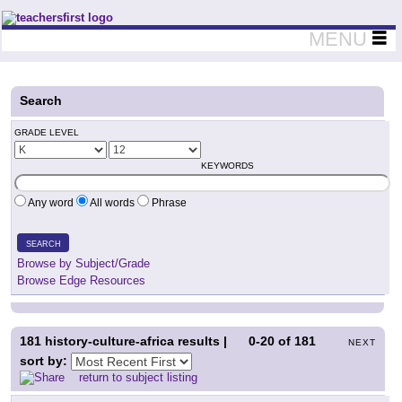
Teachers First - Thinking Teachers Teaching Thinkers
MENU
Search
GRADE LEVEL
KEYWORDS
Any word
All words
Phrase
SEARCH
Browse by Subject/Grade
Browse Edge Resources
181
history-culture-africa results |
0-20
of
181
NEXT
sort by:
return to subject listing