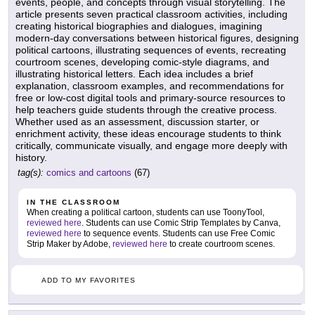
events, people, and concepts through visual storytelling. The
article presents seven practical classroom activities, including
creating historical biographies and dialogues, imagining
modern-day conversations between historical figures, designing
political cartoons, illustrating sequences of events, recreating
courtroom scenes, developing comic-style diagrams, and
illustrating historical letters. Each idea includes a brief
explanation, classroom examples, and recommendations for
free or low-cost digital tools and primary-source resources to
help teachers guide students through the creative process.
Whether used as an assessment, discussion starter, or
enrichment activity, these ideas encourage students to think
critically, communicate visually, and engage more deeply with
history.
tag(s):
comics and cartoons
(67)
IN THE CLASSROOM
When creating a political cartoon, students can use ToonyTool,
reviewed here
. Students can use Comic Strip Templates by Canva,
reviewed here
to sequence events. Students can use Free Comic
Strip Maker by Adobe,
reviewed here
to create courtroom scenes.
ADD TO MY FAVORITES