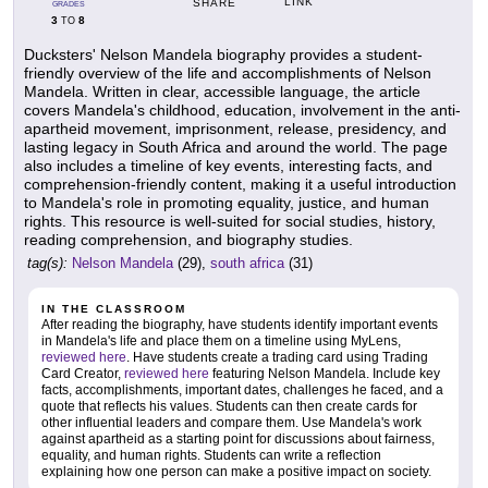
LINK
SHARE
GRADES
3
8
TO
Ducksters' Nelson Mandela biography provides a student-
friendly overview of the life and accomplishments of Nelson
Mandela. Written in clear, accessible language, the article
covers Mandela's childhood, education, involvement in the anti-
apartheid movement, imprisonment, release, presidency, and
lasting legacy in South Africa and around the world. The page
also includes a timeline of key events, interesting facts, and
comprehension-friendly content, making it a useful introduction
to Mandela's role in promoting equality, justice, and human
rights. This resource is well-suited for social studies, history,
reading comprehension, and biography studies.
tag(s):
Nelson Mandela
(29),
south africa
(31)
IN THE CLASSROOM
After reading the biography, have students identify important events
in Mandela's life and place them on a timeline using MyLens,
reviewed here
. Have students create a trading card using Trading
Card Creator,
reviewed here
featuring Nelson Mandela. Include key
facts, accomplishments, important dates, challenges he faced, and a
quote that reflects his values. Students can then create cards for
other influential leaders and compare them. Use Mandela's work
against apartheid as a starting point for discussions about fairness,
equality, and human rights. Students can write a reflection
explaining how one person can make a positive impact on society.