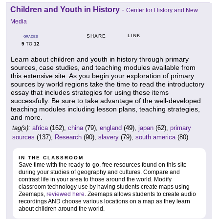
Children and Youth in History
-
Center for History and New
Media
LINK
SHARE
GRADES
9
12
TO
Learn about children and youth in history through primary
sources, case studies, and teaching modules available from
this extensive site. As you begin your exploration of primary
sources by world regions take the time to read the introductory
essay that includes strategies for using these items
successfully. Be sure to take advantage of the well-developed
teaching modules including lesson plans, teaching strategies,
and more.
tag(s):
africa
(162),
china
(79),
england
(49),
japan
(62),
primary
sources
(137),
Research
(90),
slavery
(79),
south america
(80)
IN THE CLASSROOM
Save time with the ready-to-go, free resources found on this site
during your studies of geography and cultures. Compare and
contrast life in your area to those around the world. Modify
classroom technology use by having students create maps using
Zeemaps,
reviewed here
. Zeemaps allows students to create audio
recordings AND choose various locations on a map as they learn
about children around the world.