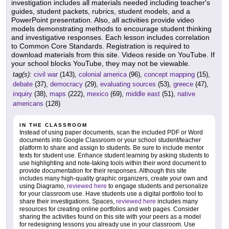
investigation includes all materials needed including teacher's
guides, student packets, rubrics, student models, and a
PowerPoint presentation. Also, all activities provide video
models demonstrating methods to encourage student thinking
and investigative responses. Each lesson includes correlation
to Common Core Standards. Registration is required to
download materials from this site. Videos reside on YouTube. If
your school blocks YouTube, they may not be viewable.
tag(s):
civil war
(143),
colonial america
(96),
concept mapping
(15),
debate
(37),
democracy
(29),
evaluating sources
(53),
greece
(47),
inquiry
(38),
maps
(222),
mexico
(69),
middle east
(51),
native
americans
(128)
IN THE CLASSROOM
Instead of using paper documents, scan the included PDF or Word
documents into Google Classroom or your school student/teacher
platform to share and assign to students. Be sure to include mentor
texts for student use. Enhance student learning by asking students to
use highlighting and note-taking tools within their word document to
provide documentation for their responses. Although this site
includes many high-quality graphic organizers, create your own and
using Diagramo,
reviewed here
to engage students and personalize
for your classroom use. Have students use a digital portfolio tool to
share their investigations. Spaces,
reviewed here
includes many
resources for creating online portfolios and web pages. Consider
sharing the activities found on this site with your peers as a model
for redesigning lessons you already use in your classroom. Use