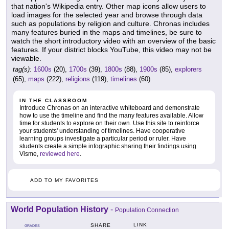
that nation's Wikipedia entry. Other map icons allow users to
load images for the selected year and browse through data
such as populations by religion and culture. Chronas includes
many features buried in the maps and timelines, be sure to
watch the short introductory video with an overview of the basic
features. If your district blocks YouTube, this video may not be
viewable.
tag(s):
1600s
(20),
1700s
(39),
1800s
(88),
1900s
(85),
explorers
(65),
maps
(222),
religions
(119),
timelines
(60)
IN THE CLASSROOM
Introduce Chronas on an interactive whiteboard and demonstrate
how to use the timeline and find the many features available. Allow
time for students to explore on their own. Use this site to reinforce
your students' understanding of timelines. Have cooperative
learning groups investigate a particular period or ruler. Have
students create a simple infographic sharing their findings using
Visme,
reviewed here
.
ADD TO MY FAVORITES
World Population History
-
Population Connection
LINK
SHARE
GRADES