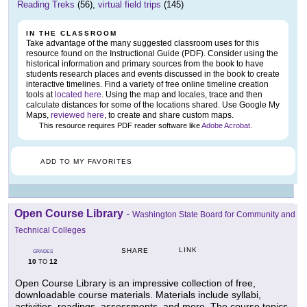
Reading Treks
(56),
virtual field trips
(145)
IN THE CLASSROOM
Take advantage of the many suggested classroom uses for this
resource found on the Instructional Guide (PDF). Consider using the
historical information and primary sources from the book to have
students research places and events discussed in the book to create
interactive timelines. Find a variety of free online timeline creation
tools at
located here
. Using the map and locales, trace and then
calculate distances for some of the locations shared. Use Google My
Maps,
reviewed here
, to create and share custom maps.
This resource requires PDF reader software like
Adobe Acrobat
.
ADD TO MY FAVORITES
Open Course Library
-
Washington State Board for Community and
Technical Colleges
LINK
SHARE
GRADES
10
12
TO
Open Course Library is an impressive collection of free,
downloadable course materials. Materials include syllabi,
activities, readings, assessments, and more. The course topics