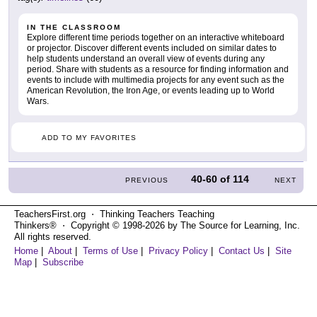
IN THE CLASSROOM
Explore different time periods together on an interactive whiteboard
or projector. Discover different events included on similar dates to
help students understand an overall view of events during any
period. Share with students as a resource for finding information and
events to include with multimedia projects for any event such as the
American Revolution, the Iron Age, or events leading up to World
Wars.
ADD TO MY FAVORITES
40-60
of
114
PREVIOUS
NEXT
TeachersFirst.org ⋅ Thinking Teachers Teaching
Thinkers® ⋅ Copyright © 1998-2026 by The Source for Learning, Inc.
All rights reserved.
Home
|
About
|
Terms of Use
|
Privacy Policy
|
Contact Us
|
Site
Map
|
Subscribe