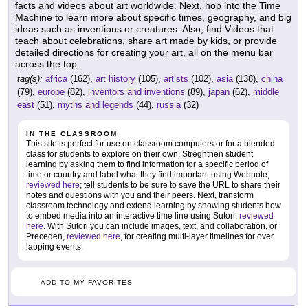
facts and videos about art worldwide. Next, hop into the Time
Machine to learn more about specific times, geography, and big
ideas such as inventions or creatures. Also, find Videos that
teach about celebrations, share art made by kids, or provide
detailed directions for creating your art, all on the menu bar
across the top.
tag(s):
africa
(162),
art history
(105),
artists
(102),
asia
(138),
china
(79),
europe
(82),
inventors and inventions
(89),
japan
(62),
middle
east
(51),
myths and legends
(44),
russia
(32)
IN THE CLASSROOM
This site is perfect for use on classroom computers or for a blended
class for students to explore on their own. Streghthen student
learning by asking them to find information for a specific period of
time or country and label what they find important using Webnote,
reviewed here
; tell students to be sure to save the URL to share their
notes and questions with you and their peers. Next, transform
classroom technology and extend learning by showing students how
to embed media into an interactive time line using Sutori,
reviewed
here
. With Sutori you can include images, text, and collaboration, or
Preceden,
reviewed here
, for creating multi-layer timelines for over
lapping events.
ADD TO MY FAVORITES