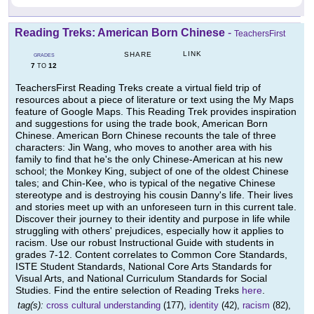
Reading Treks: American Born Chinese
-
TeachersFirst
LINK
SHARE
GRADES
7
12
TO
TeachersFirst Reading Treks create a virtual field trip of
resources about a piece of literature or text using the My Maps
feature of Google Maps. This Reading Trek provides inspiration
and suggestions for using the trade book, American Born
Chinese. American Born Chinese recounts the tale of three
characters: Jin Wang, who moves to another area with his
family to find that he's the only Chinese-American at his new
school; the Monkey King, subject of one of the oldest Chinese
tales; and Chin-Kee, who is typical of the negative Chinese
stereotype and is destroying his cousin Danny's life. Their lives
and stories meet up with an unforeseen turn in this current tale.
Discover their journey to their identity and purpose in life while
struggling with others' prejudices, especially how it applies to
racism. Use our robust Instructional Guide with students in
grades 7-12. Content correlates to Common Core Standards,
ISTE Student Standards, National Core Arts Standards for
Visual Arts, and National Curriculum Standards for Social
Studies. Find the entire selection of Reading Treks
here
.
tag(s):
cross cultural understanding
(177),
identity
(42),
racism
(82),