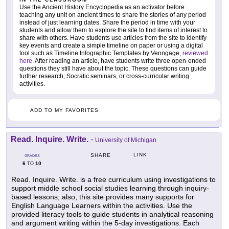
Use the Ancient History Encyclopedia as an activator before
teaching any unit on ancient times to share the stories of any period
instead of just learning dates. Share the period in time with your
students and allow them to explore the site to find items of interest to
share with others. Have students use articles from the site to identify
key events and create a simple timeline on paper or using a digital
tool such as Timeline Infographic Templates by Venngage,
reviewed
here
. After reading an article, have students write three open-ended
questions they still have about the topic. These questions can guide
further research, Socratic seminars, or cross-curricular writing
activities.
ADD TO MY FAVORITES
Read. Inquire. Write.
-
University of Michigan
LINK
SHARE
GRADES
6
10
TO
Read. Inquire. Write. is a free curriculum using investigations to
support middle school social studies learning through inquiry-
based lessons; also, this site provides many supports for
English Language Learners within the activities. Use the
provided literacy tools to guide students in analytical reasoning
and argument writing within the 5-day investigations. Each