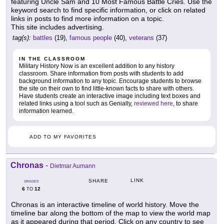
featuring Uncle Sam and 10 Most Famous Battle Cries. Use the
keyword search to find specific information, or click on related
links in posts to find more information on a topic.
This site includes advertising.
tag(s):
battles
(19),
famous people
(40),
veterans
(37)
IN THE CLASSROOM
Military History Now is an excellent addition to any history
classroom. Share information from posts with students to add
background information to any topic. Encourage students to browse
the site on their own to find little-known facts to share with others.
Have students create an interactive image including text boxes and
related links using a tool such as Genially,
reviewed here
, to share
information learned.
ADD TO MY FAVORITES
Chronas
-
Dietmar Aumann
LINK
SHARE
GRADES
6
12
TO
Chronas is an interactive timeline of world history. Move the
timeline bar along the bottom of the map to view the world map
as it appeared during that period. Click on any country to see