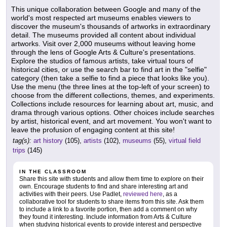
This unique collaboration between Google and many of the
world's most respected art museums enables viewers to
discover the museum's thousands of artworks in extraordinary
detail. The museums provided all content about individual
artworks. Visit over 2,000 museums without leaving home
through the lens of Google Arts & Culture's presentations.
Explore the studios of famous artists, take virtual tours of
historical cities, or use the search bar to find art in the "selfie"
category (then take a selfie to find a piece that looks like you).
Use the menu (the three lines at the top-left of your screen) to
choose from the different collections, themes, and experiments.
Collections include resources for learning about art, music, and
drama through various options. Other choices include searches
by artist, historical event, and art movement. You won't want to
leave the profusion of engaging content at this site!
tag(s):
art history
(105),
artists
(102),
museums
(55),
virtual field
trips
(145)
IN THE CLASSROOM
Share this site with students and allow them time to explore on their
own. Encourage students to find and share interesting art and
activities with their peers. Use Padlet,
reviewed here
, as a
collaborative tool for students to share items from this site. Ask them
to include a link to a favorite portion, then add a comment on why
they found it interesting. Include information from Arts & Culture
when studying historical events to provide interest and perspective