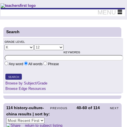
Teachers First - Thinking Teachers Teaching Thinkers
MENU
Search
GRADE LEVEL
KEYWORDS
Any word
All words
Phrase
SEARCH
Browse by Subject/Grade
Browse Edge Resources
114
history-culture-
40-60
of
114
PREVIOUS
NEXT
china results | sort by:
return to subject listing