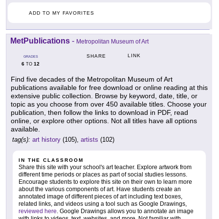
ADD TO MY FAVORITES
MetPublications
-
Metropolitan Museum of Art
LINK
SHARE
GRADES
6
12
TO
Find five decades of the Metropolitan Museum of Art
publications available for free download or online reading at this
extensive public collection. Browse by keyword, date, title, or
topic as you choose from over 450 available titles. Choose your
publication, then follow the links to download in PDF, read
online, or explore other options. Not all titles have all options
available.
tag(s):
art history
(105),
artists
(102)
IN THE CLASSROOM
Share this site with your school's art teacher. Explore artwork from
different time periods or places as part of social studies lessons.
Encourage students to explore this site on their own to learn more
about the various components of art. Have students create an
annotated image of different pieces of art including text boxes,
related links, and videos using a tool such as Google Drawings,
reviewed here
. Google Drawings allows you to annotate an image
with links to videos, text, websites, and more. Not familiar with