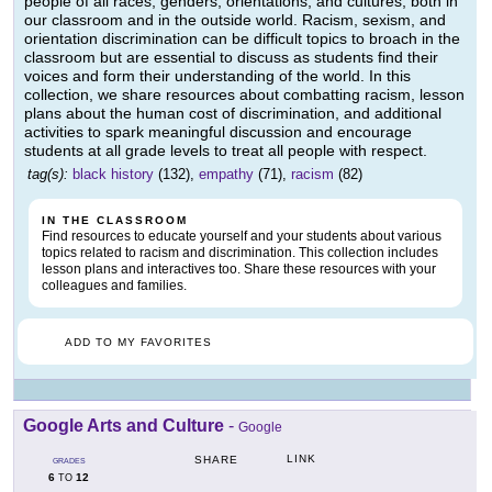
people of all races, genders, orientations, and cultures, both in
our classroom and in the outside world. Racism, sexism, and
orientation discrimination can be difficult topics to broach in the
classroom but are essential to discuss as students find their
voices and form their understanding of the world. In this
collection, we share resources about combatting racism, lesson
plans about the human cost of discrimination, and additional
activities to spark meaningful discussion and encourage
students at all grade levels to treat all people with respect.
tag(s):
black history
(132),
empathy
(71),
racism
(82)
IN THE CLASSROOM
Find resources to educate yourself and your students about various
topics related to racism and discrimination. This collection includes
lesson plans and interactives too. Share these resources with your
colleagues and families.
ADD TO MY FAVORITES
Google Arts and Culture
-
Google
LINK
SHARE
GRADES
6
12
TO