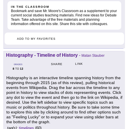
IN THE CLASSROOM
Bookmark and save Mr. Moore's Classroom as a supplement to your
current social studies teaching materials. Find new ideas for Debate
Team. Take advantage of the free materials and planning
information offered on this site. Share this site with colleagues.
ADD TO MY FAVORITES
Histography - Timeline of History
-
Matan Stauber
LINK
SHARE
GRADES
8
12
TO
Histography is an interactive timeline spanning history from the
beginning through 2015 (as of this review), pulling historical
events from Wikipedia. Drag the bar across the timeline to any
point in history to view stacks of dots representing events. Click
any dot to view the event and then go to the link on Wikipedia, if
desired. Use the left sidebar to view specific topics such as
music or politics throughout history. Be sure to take some time
to explore this site by clicking around to find other options such
as "Feeling Lucky" or to expand your view using slider bars at
the bottom of the graph.
tag(s):
timelines
(60)