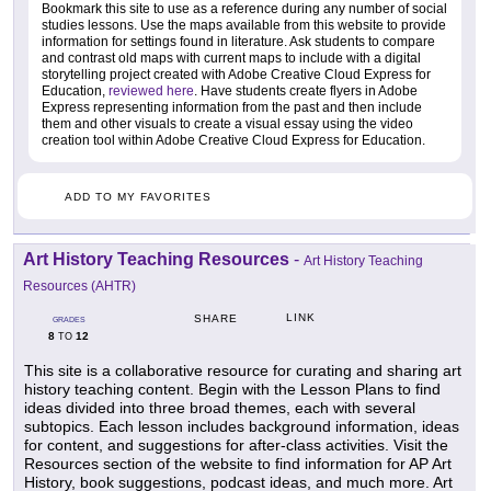
Bookmark this site to use as a reference during any number of social
studies lessons. Use the maps available from this website to provide
information for settings found in literature. Ask students to compare
and contrast old maps with current maps to include with a digital
storytelling project created with Adobe Creative Cloud Express for
Education,
reviewed here
. Have students create flyers in Adobe
Express representing information from the past and then include
them and other visuals to create a visual essay using the video
creation tool within Adobe Creative Cloud Express for Education.
ADD TO MY FAVORITES
Art History Teaching Resources
-
Art History Teaching
Resources (AHTR)
LINK
SHARE
GRADES
8
12
TO
This site is a collaborative resource for curating and sharing art
history teaching content. Begin with the Lesson Plans to find
ideas divided into three broad themes, each with several
subtopics. Each lesson includes background information, ideas
for content, and suggestions for after-class activities. Visit the
Resources section of the website to find information for AP Art
History, book suggestions, podcast ideas, and much more. Art