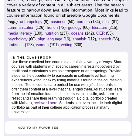
cover a variety of content in all subject areas. Use the search
feature to narrow down available information. Most links lead to
course information found on shareable Google Documents.
tag(s):
anthropology
(9),
business
(50),
careers
(184),
cells
(81),
communication
(126),
french
(72),
geology
(60),
literature
(215),
media literacy
(130),
nutrition
(137),
oceans
(142),
OER
(53),
psychology
(60),
sign language
(16),
spanish
(112),
speech
(66),
statistics
(128),
women
(191),
writing
(308)
IN THE CLASSROOM
Use these excellent free course materials in a variety of ways. Share
courses with students with specific career interests not covered by
traditional curriculums such as aerospace or anthropology. Provide
students the opportunity to participate in college-level learning
experiences without risk by using materials found in the courses on
the site. These courses are perfect for use with gifted students to
offer them content at a level that challenges them. As students learn
from the information found in the courses on this site, ask them to
reflect and share their learning through a digital portfolio created
with Mahara,
reviewed here
. Students can even include their digital
portfolio as part of their college application process at many
universities.
ADD TO MY FAVORITES