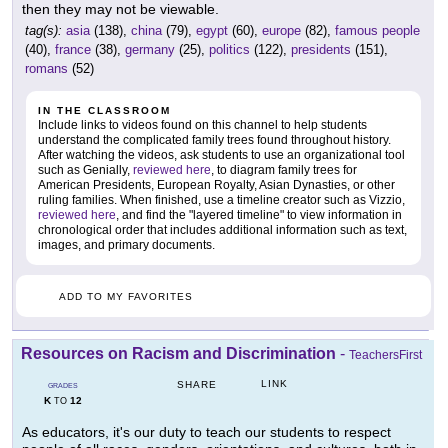
then they may not be viewable.
tag(s):
asia
(138),
china
(79),
egypt
(60),
europe
(82),
famous people
(40),
france
(38),
germany
(25),
politics
(122),
presidents
(151),
romans
(52)
IN THE CLASSROOM
Include links to videos found on this channel to help students
understand the complicated family trees found throughout history.
After watching the videos, ask students to use an organizational tool
such as Genially,
reviewed here
, to diagram family trees for
American Presidents, European Royalty, Asian Dynasties, or other
ruling families. When finished, use a timeline creator such as Vizzio,
reviewed here
, and find the "layered timeline" to view information in
chronological order that includes additional information such as text,
images, and primary documents.
ADD TO MY FAVORITES
Resources on Racism and Discrimination
-
TeachersFirst
LINK
SHARE
GRADES
K
12
TO
As educators, it's our duty to teach our students to respect