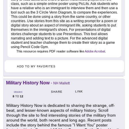
class, such as a simple online poster using PicLits. Ask students who
have a relative who is an immigrant to interview them and then use a
tool such as the 3 Circle Venn Diagram, to compare the experiences.
This could be done using a story from the same country, or other
countries. Use stories from this site as a writing prompt for a poem or
digital story about an aspect of immigrant life, asking students to put
themselves in the immigrant's shoes. For presentations of digital
stories challenge students to use Presentious. This tool allows
narrating and adding text to a picture. For the advanced digital
student and teacher challenge them to create their story as a game
using Pencil Code Gym.
This resource requires PDF reader software like
Adobe Acrobat
.
ADD TO MY FAVORITES
Military History Now
-
NH Mallett
LINK
SHARE
GRADES
8
12
TO
Military History Now is dedicated to sharing the strange, off-
beat, and lesser-known aspects of military history. Scroll
through the site to find interesting stories of the military from
around the world, both recent and long ago. Recent posts
include the story behind the famous "I Want You" poster