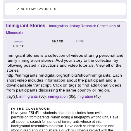
ADD TO MY FAVORITES
Immigrant Stories
-
Immigration History Research Center Univ of
Minnesota
LINK
SHARE
GRADES
6
12
TO
Immigrant Stories is a collection of videos sharing personal and
family immigration stories. Add your story to the collection by
following posted instructions and video tutorials. View all of the
stories
http://immigrants.mndigital.org/exhibits/show/immigrants. Each
short video includes information about the participant and a
downloadable transcript. Click on tags to find additional videos
from participants discussing the same country or region.
tag(s):
immigrants
(50),
immigration
(85),
migration
(45)
IN THE CLASSROOM
Have your ESL/ELL students share their stories here (with
permission from parents) when doing a biography writing unit. Have
all students search for stories of immigrants whose ethnic
background resembles their own. Have each student choose one
story to read about and share a quick multimedia project with the