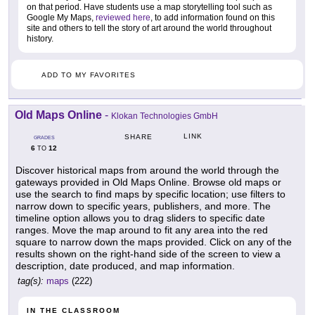
on that period. Have students use a map storytelling tool such as
Google My Maps,
reviewed here
, to add information found on this
site and others to tell the story of art around the world throughout
history.
ADD TO MY FAVORITES
Old Maps Online
-
Klokan Technologies GmbH
LINK
SHARE
GRADES
6
12
TO
Discover historical maps from around the world through the
gateways provided in Old Maps Online. Browse old maps or
use the search to find maps by specific location; use filters to
narrow down to specific years, publishers, and more. The
timeline option allows you to drag sliders to specific date
ranges. Move the map around to fit any area into the red
square to narrow down the maps provided. Click on any of the
results shown on the right-hand side of the screen to view a
description, date produced, and map information.
tag(s):
maps
(222)
IN THE CLASSROOM