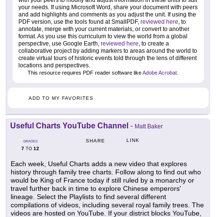
with your peers to modify and adjust information in these units to suit
your needs. If using Microsoft Word, share your document with peers
and add highlights and comments as you adjust the unit. If using the
PDF version, use the tools found at SmallPDF,
reviewed here
, to
annotate, merge with your current materials, or convert to another
format. As you use this curriculum to view the world from a global
perspective, use Google Earth,
reviewed here
, to create a
collaborative project by adding markers to areas around the world to
create virtual tours of historic events told through the lens of different
locations and perspectives.
This resource requires PDF reader software like
Adobe Acrobat
.
ADD TO MY FAVORITES
Useful Charts YouTube Channel
-
Matt Baker
LINK
SHARE
GRADES
7
12
TO
Each week, Useful Charts adds a new video that explores
history through family tree charts. Follow along to find out who
would be King of France today if still ruled by a monarchy or
travel further back in time to explore Chinese emperors'
lineage. Select the Playlists to find several different
compilations of videos, including several royal family trees. The
videos are hosted on YouTube. If your district blocks YouTube,