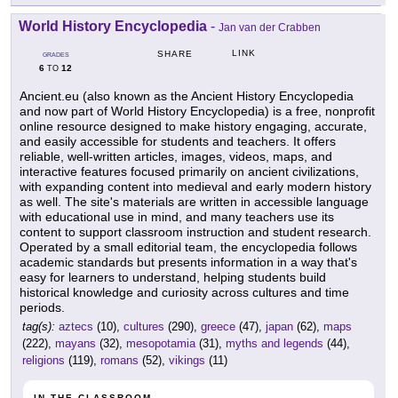
World History Encyclopedia
-
Jan van der Crabben
LINK
SHARE
GRADES
6
12
TO
Ancient.eu (also known as the Ancient History Encyclopedia
and now part of World History Encyclopedia) is a free, nonprofit
online resource designed to make history engaging, accurate,
and easily accessible for students and teachers. It offers
reliable, well-written articles, images, videos, maps, and
interactive features focused primarily on ancient civilizations,
with expanding content into medieval and early modern history
as well. The site's materials are written in accessible language
with educational use in mind, and many teachers use its
content to support classroom instruction and student research.
Operated by a small editorial team, the encyclopedia follows
academic standards but presents information in a way that's
easy for learners to understand, helping students build
historical knowledge and curiosity across cultures and time
periods.
tag(s):
aztecs
(10),
cultures
(290),
greece
(47),
japan
(62),
maps
(222),
mayans
(32),
mesopotamia
(31),
myths and legends
(44),
religions
(119),
romans
(52),
vikings
(11)
IN THE CLASSROOM