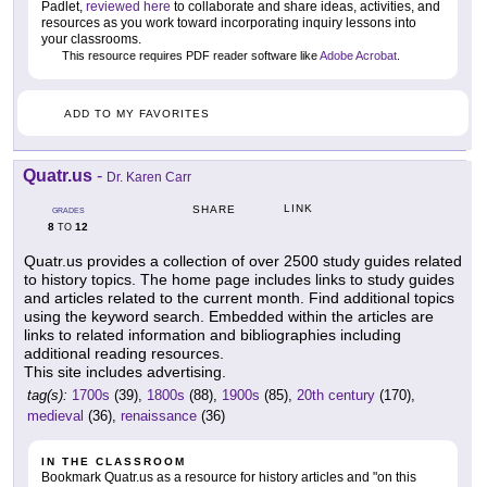
Padlet,
reviewed here
to collaborate and share ideas, activities, and
resources as you work toward incorporating inquiry lessons into
your classrooms.
This resource requires PDF reader software like
Adobe Acrobat
.
ADD TO MY FAVORITES
Quatr.us
-
Dr. Karen Carr
LINK
SHARE
GRADES
8
12
TO
Quatr.us provides a collection of over 2500 study guides related
to history topics. The home page includes links to study guides
and articles related to the current month. Find additional topics
using the keyword search. Embedded within the articles are
links to related information and bibliographies including
additional reading resources.
This site includes advertising.
tag(s):
1700s
(39),
1800s
(88),
1900s
(85),
20th century
(170),
medieval
(36),
renaissance
(36)
IN THE CLASSROOM
Bookmark Quatr.us as a resource for history articles and "on this