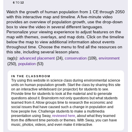
6
12
TO
Watch the growth of human population from 1 CE through 2050
with this interactive map and timeline. A five-minute video
provides an overview of population growth, use the drop-down
box to view the video in several different languages.
Personalize your viewing experience to adjust features on the
map with themes, overlays, and map dots. Click on the timeline
below the map to view additional information about events
throughout time. Choose the menu to find all the resources on
this site, including several lesson plans.
tag(s):
advanced placement
(24),
conservation
(109),
environment
(250),
population
(53)
IN THE CLASSROOM
Try using this website in science class during environmental science
units on human population growth. Start the class by sharing this site
on an interactive whiteboard (or projector) for students to see.
Provide time for students to look at the material and to generate
questions about it. Brainstorm not only questions but what students
learned from it. Allow groups time to research the economic and
social issues that have caused such a change in population and
how people live. Challenge students to make a multimedia
presentation using Sway,
reviewed here
, about what they learned
from the different time periods or themes. With Sway, you can have
music, photos, videos, and even make it interactive.