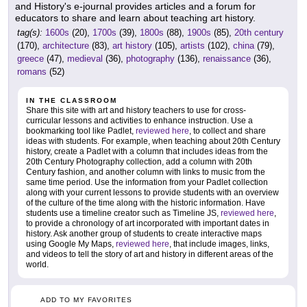
and History's e-journal provides articles and a forum for
educators to share and learn about teaching art history.
tag(s):
1600s
(20),
1700s
(39),
1800s
(88),
1900s
(85),
20th century
(170),
architecture
(83),
art history
(105),
artists
(102),
china
(79),
greece
(47),
medieval
(36),
photography
(136),
renaissance
(36),
romans
(52)
IN THE CLASSROOM
Share this site with art and history teachers to use for cross-
curricular lessons and activities to enhance instruction. Use a
bookmarking tool like Padlet,
reviewed here
, to collect and share
ideas with students. For example, when teaching about 20th Century
history, create a Padlet with a column that includes ideas from the
20th Century Photography collection, add a column with 20th
Century fashion, and another column with links to music from the
same time period. Use the information from your Padlet collection
along with your current lessons to provide students with an overview
of the culture of the time along with the historic information. Have
students use a timeline creator such as Timeline JS,
reviewed here
,
to provide a chronology of art incorporated with important dates in
history. Ask another group of students to create interactive maps
using Google My Maps,
reviewed here
, that include images, links,
and videos to tell the story of art and history in different areas of the
world.
ADD TO MY FAVORITES