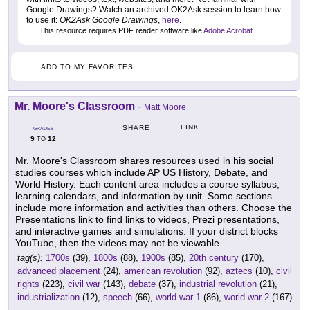
Google Drawings? Watch an archived OK2Ask session to learn how
to use it:
OK2Ask Google Drawings
,
here
.
This resource requires PDF reader software like
Adobe Acrobat
.
ADD TO MY FAVORITES
Mr. Moore's Classroom
-
Matt Moore
LINK
SHARE
GRADES
9
12
TO
Mr. Moore's Classroom shares resources used in his social
studies courses which include AP US History, Debate, and
World History. Each content area includes a course syllabus,
learning calendars, and information by unit. Some sections
include more information and activities than others. Choose the
Presentations link to find links to videos, Prezi presentations,
and interactive games and simulations. If your district blocks
YouTube, then the videos may not be viewable.
tag(s):
1700s
(39),
1800s
(88),
1900s
(85),
20th century
(170),
advanced placement
(24),
american revolution
(92),
aztecs
(10),
civil
rights
(223),
civil war
(143),
debate
(37),
industrial revolution
(21),
industrialization
(12),
speech
(66),
world war 1
(86),
world war 2
(167)