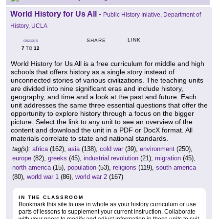
World History for Us All
-
Public History Iniative, Department of
History, UCLA
LINK
SHARE
GRADES
7
12
TO
World History for Us All is a free curriculum for middle and high
schools that offers history as a single story instead of
unconnected stories of various civilizations. The teaching units
are divided into nine significant eras and include history,
geography, and time and a look at the past and future. Each
unit addresses the same three essential questions that offer the
opportunity to explore history through a focus on the bigger
picture. Select the link to any unit to see an overview of the
content and download the unit in a PDF or DocX format. All
materials correlate to state and national standards.
tag(s):
africa
(162),
asia
(138),
cold war
(39),
environment
(250),
europe
(82),
greeks
(45),
industrial revolution
(21),
migration
(45),
north america
(15),
population
(53),
religions
(119),
south america
(80),
world war 1
(86),
world war 2
(167)
IN THE CLASSROOM
Bookmark this site to use in whole as your history curriculum or use
parts of lessons to supplement your current instruction. Collaborate