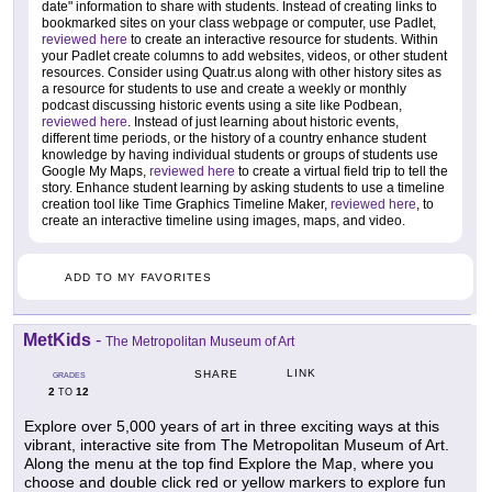
date" information to share with students. Instead of creating links to
bookmarked sites on your class webpage or computer, use Padlet,
reviewed here
to create an interactive resource for students. Within
your Padlet create columns to add websites, videos, or other student
resources. Consider using Quatr.us along with other history sites as
a resource for students to use and create a weekly or monthly
podcast discussing historic events using a site like Podbean,
reviewed here
. Instead of just learning about historic events,
different time periods, or the history of a country enhance student
knowledge by having individual students or groups of students use
Google My Maps,
reviewed here
to create a virtual field trip to tell the
story. Enhance student learning by asking students to use a timeline
creation tool like Time Graphics Timeline Maker,
reviewed here
, to
create an interactive timeline using images, maps, and video.
ADD TO MY FAVORITES
MetKids
-
The Metropolitan Museum of Art
LINK
SHARE
GRADES
2
12
TO
Explore over 5,000 years of art in three exciting ways at this
vibrant, interactive site from The Metropolitan Museum of Art.
Along the menu at the top find Explore the Map, where you
choose and double click red or yellow markers to explore fun