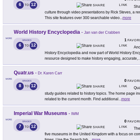
6
12
LINK
TO
SHARE
Sha
culture through video presentations by Rick Steves, a r
This site features over 300 searchable video
...
more
World History Encyclopedia
-
Jan van der Crabben
MORE
1
FAVOR
GRADES
6
12
LINK
TO
SHARE
Anc
History Encyclopedia and now part of World History Encyc
resource designed to make history engaging, accurate,
..
Quatr.us
-
Dr. Karen Carr
MORE
0
FAVOR
GRADES
8
12
LINK
TO
SHARE
Qua
study guides related to history topics. The home page inc
related to the current month. Find additional
...
more
Imperial War Museums
-
IWM
MORE
0
FAVOR
GRADES
7
12
LINK
TO
SHARE
The
five museums in the United Kingdom with a focus on conf
times. Use the Search tab
...
more