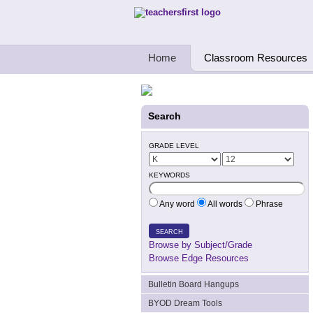
Teachers First - Thinking Teachers Teach
Home
Classroom Resources
Search
GRADE LEVEL
KEYWORDS
Any word
All words
Phrase
SEARCH
Browse by Subject/Grade
Browse Edge Resources
Bulletin Board Hangups
BYOD Dream Tools