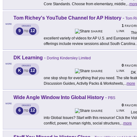
Core Standards. Choose from elementary, middle,
...
mor
Tom Richey's YouTube Channel for AP History
-
Tom R
MORE
1
FAVOR
GRADES
9
12
LINK
TO
SHARE
Thi
excellent variety of videos for AP U.S. and European Hi
offerings include review sessions about South Carolina
..
DK Learning
-
Dorling Kindersley Limited
MORE
0
FAVOR
GRADES
K
12
LINK
TO
SHARE
DK 
one stop shop for everything that you need. The site fe
Discussion Guides, Activity Packs & Worksheets,
...
more
Wide Angle Window Into Global History
-
PBS
MORE
0
FAVOR
GRADES
6
12
LINK
TO
SHARE
Loo
into Global Issues? Start with this resource! Click the 
conflict, power, human rights, social structures,
...
more