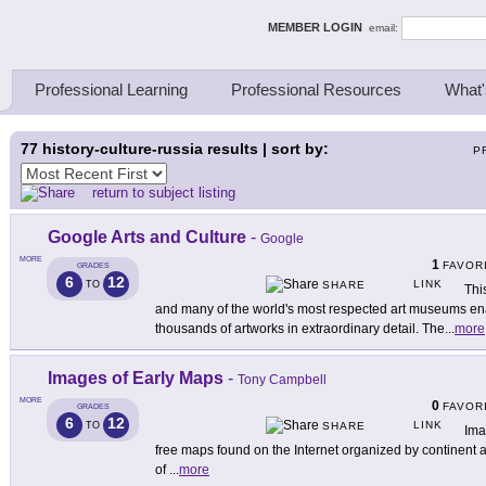
ing Thinkers
MEMBER LOGIN
email:
Professional Learning
Professional Resources
What'
77
history-culture-russia results | sort by:
P
return to subject listing
Google Arts and Culture
-
Google
MORE
1
FAVOR
GRADES
6
12
LINK
TO
SHARE
Thi
and many of the world's most respected art museums en
thousands of artworks in extraordinary detail. The
...
more
Images of Early Maps
-
Tony Campbell
MORE
0
FAVOR
GRADES
6
12
LINK
TO
SHARE
Ima
free maps found on the Internet organized by continent an
of
...
more