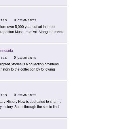
0
ITES
COMMENTS
lore over 5,000 years of art in three
Metropolitan Museum of Art. Along the menu
innesota
0
ITES
COMMENTS
igrant Stories is a collection of videos
 story to the collection by following
0
ITES
COMMENTS
itary History Now is dedicated to sharing
 history. Scroll through the site to find