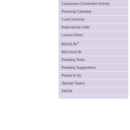
Classroom Connection Events
Planning Calendar
CurriConnects
Instructional Units
Lesson Plans
®
MySciLife
MyCivicsLife
Reading Treks
Reading Suggestions
Ready to Go
Special Topics
XW1W