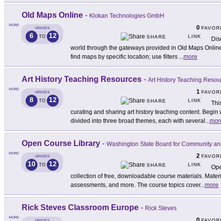
Old Maps Online
-
Klokan Technologies GmbH
MORE
0
FAVOR
GRADES
6
12
LINK
TO
SHARE
Dis
world through the gateways provided in Old Maps Online
find maps by specific location; use filters
...
more
Art History Teaching Resources
-
Art History Teaching Reso
MORE
1
FAVOR
GRADES
8
12
LINK
TO
SHARE
Thi
curating and sharing art history teaching content. Begin 
divided into three broad themes, each with several
...
mor
Open Course Library
-
Washington State Board for Community an
MORE
2
FAVOR
GRADES
10
12
LINK
TO
SHARE
Ope
collection of free, downloadable course materials. Materia
assessments, and more. The course topics cover
...
more
Rick Steves Classroom Europe
-
Rick Steves
MORE
0
FAVOR
GRADES