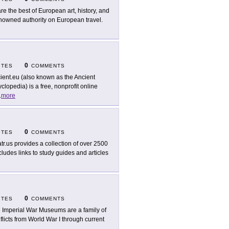
re the best of European art, history, and
enowned authority on European travel.
0
ITES
COMMENTS
ient.eu (also known as the Ancient
lopedia) is a free, nonprofit online
.
more
0
ITES
COMMENTS
tr.us provides a collection of over 2500
ludes links to study guides and articles
0
ITES
COMMENTS
 Imperial War Museums are a family of
licts from World War I through current