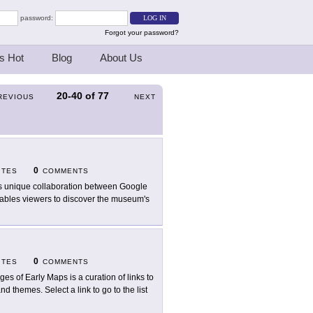
password:
Forgot your password?
s Hot
Blog
About Us
20-40
of
77
REVIOUS
NEXT
0
ITES
COMMENTS
s unique collaboration between Google
ables viewers to discover the museum's
0
ITES
COMMENTS
ges of Early Maps is a curation of links to
d themes. Select a link to go to the list