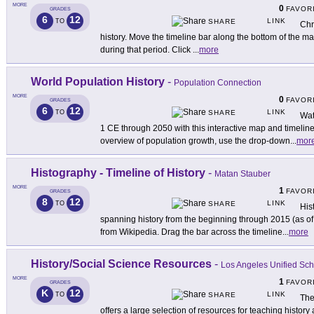
MORE
0
FAVOR
GRADES
6
12
LINK
TO
SHARE
Chr
history. Move the timeline bar along the bottom of the m
during that period. Click
...
more
World Population History
-
Population Connection
MORE
0
FAVOR
GRADES
6
12
LINK
TO
SHARE
Wat
1 CE through 2050 with this interactive map and timeline
overview of population growth, use the drop-down
...
mor
Histography - Timeline of History
-
Matan Stauber
MORE
1
FAVOR
GRADES
8
12
LINK
TO
SHARE
His
spanning history from the beginning through 2015 (as of t
from Wikipedia. Drag the bar across the timeline
...
more
History/Social Science Resources
-
Los Angeles Unified Scho
MORE
1
FAVOR
GRADES
K
12
LINK
TO
SHARE
The
offers a large selection of resources for teaching histo