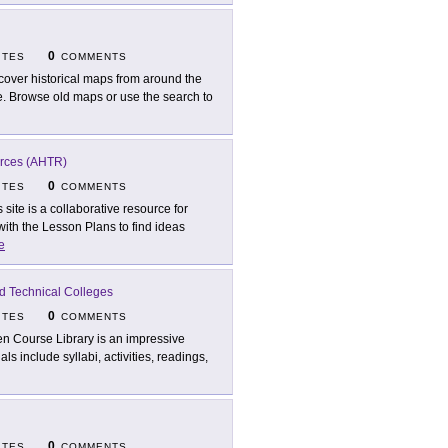
0
ITES
COMMENTS
cover historical maps from around the
. Browse old maps or use the search to
urces (AHTR)
0
ITES
COMMENTS
s site is a collaborative resource for
with the Lesson Plans to find ideas
e
d Technical Colleges
0
ITES
COMMENTS
n Course Library is an impressive
ls include syllabi, activities, readings,
0
ITES
COMMENTS