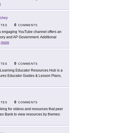
e
ichey
0
ITES
COMMENTS
s engaging YouTube channel offers an
story and AP Government. Additional
.
more
0
ITES
COMMENTS
Learning Educator Resources Hub is a
atures Educator Guides & Lesson Plans,
0
ITES
COMMENTS
king for videos and resources that peer
Video Bank to view resources by themes: