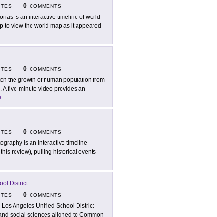
0
ITES
COMMENTS
onas is an interactive timeline of world
ap to view the world map as it appeared
0
ITES
COMMENTS
ch the growth of human population from
. A five-minute video provides an
e
0
ITES
COMMENTS
tography is an interactive timeline
his review), pulling historical events
ol District
0
ITES
COMMENTS
 Los Angeles Unified School District
ry and social sciences aligned to Common