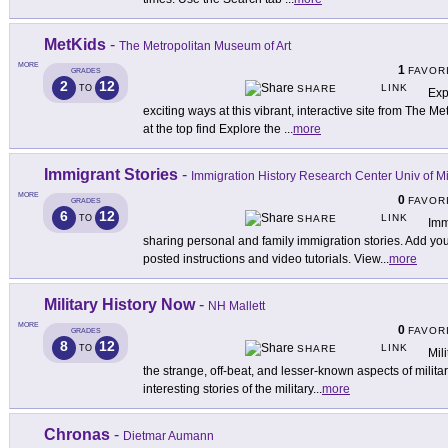
MetKids
-
The Metropolitan Museum of Art
MORE
1
FAVOR
GRADES
2
12
LINK
TO
SHARE
Exp
exciting ways at this vibrant, interactive site from The 
at the top find Explore the
...
more
Immigrant Stories
-
Immigration History Research Center Univ of M
MORE
0
FAVOR
GRADES
6
12
LINK
TO
SHARE
Imm
sharing personal and family immigration stories. Add your
posted instructions and video tutorials. View
...
more
Military History Now
-
NH Mallett
MORE
0
FAVOR
GRADES
8
12
LINK
TO
SHARE
Mil
the strange, off-beat, and lesser-known aspects of military
interesting stories of the military
...
more
Chronas
-
Dietmar Aumann