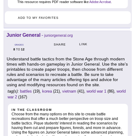
This resource requires PDF reader software like
Adobe Acrobat
.
ADD TO MY FAVORITES
Junior General
-
juniorgeneral.org
LINK
SHARE
GRADES
8
12
TO
Understand battle tactics from the Stone Age through modern
times with hands-on gameplay in Junior General. Use the site's
printables to create paper troops, then choose from different
rules and scenarios to recreate a battle. Be sure to take
advantage of the many articles offering tips and advice for
using and modifying resources found on the site.
tag(s):
battles
(19),
korea
(21),
vietnam
(41),
world war 1
(86),
world
war 2
(167)
IN THE CLASSROOM
Choose from the many options on this site to create battle
recreations that offer a much better perspective on troop size and
battle tactics. Pique students' interest in reading the scenarios by
having them cut and prepare figures, forests, and more in advance.
Using the figures on Junior General takes some advanced planning,