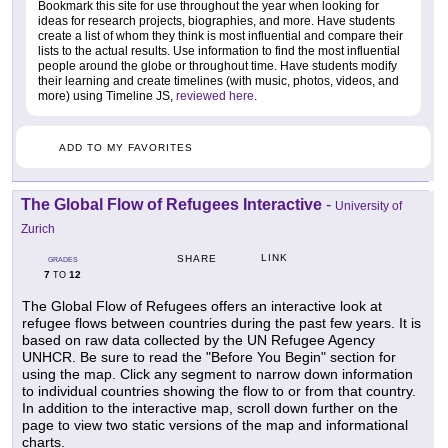
Bookmark this site for use throughout the year when looking for
ideas for research projects, biographies, and more. Have students
create a list of whom they think is most influential and compare their
lists to the actual results. Use information to find the most influential
people around the globe or throughout time. Have students modify
their learning and create timelines (with music, photos, videos, and
more) using Timeline JS,
reviewed here
.
ADD TO MY FAVORITES
The Global Flow of Refugees Interactive
-
University of
Zurich
LINK
SHARE
GRADES
7
12
TO
The Global Flow of Refugees offers an interactive look at
refugee flows between countries during the past few years. It is
based on raw data collected by the UN Refugee Agency
UNHCR. Be sure to read the "Before You Begin" section for
using the map. Click any segment to narrow down information
to individual countries showing the flow to or from that country.
In addition to the interactive map, scroll down further on the
page to view two static versions of the map and informational
charts.