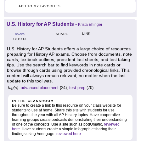
ADD TO MY FAVORITES
U.S. History for AP Students
-
Krista Ehinger
LINK
SHARE
GRADES
10
12
TO
U.S. History for AP Students offers a large choice of resources
preparing for History AP exams. Choose from documents, note
cards, textbook outlines, president fact sheets, and test taking
tips. Use the search bar to find keywords in note cards or
browse through cards using provided chronological links. This
content will always remain relevant, no matter when the last
update to this tool was.
tag(s):
advanced placement
(24),
test prep
(70)
IN THE CLASSROOM
Be sure to create a link to this resource on your class website for
students to use at home. Share this site with students for use
throughout the year with all AP History topics. Have cooperative
learning groups create podcasts demonstrating their understanding
of one of the concepts. Use a site such as podOmatic,
reviewed
here
. Have students create a simple infographic sharing their
findings using Venngage,
reviewed here
.