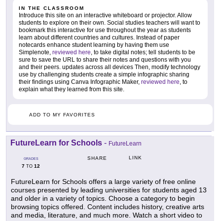
IN THE CLASSROOM
Introduce this site on an interactive whiteboard or projector. Allow
students to explore on their own. Social studies teachers will want to
bookmark this interactive for use throughout the year as students
learn about different countries and cultures. Instead of paper
notecards enhance student learning by having them use
Simplenote,
reviewed here
, to take digital notes; tell students to be
sure to save the URL to share their notes and questions with you
and their peers. updates across all devices Then, modify technology
use by challenging students create a simple infographic sharing
their findings using Canva Infographic Maker,
reviewed here
, to
explain what they learned from this site.
ADD TO MY FAVORITES
FutureLearn for Schools
-
FutureLearn
LINK
SHARE
GRADES
7
12
TO
FutureLearn for Schools offers a large variety of free online
courses presented by leading universities for students aged 13
and older in a variety of topics. Choose a category to begin
browsing topics offered. Content includes history, creative arts
and media, literature, and much more. Watch a short video to