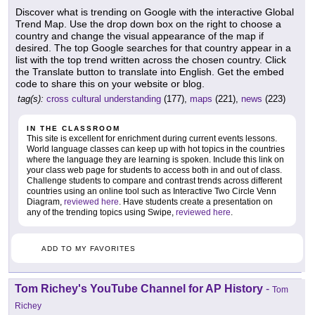
Discover what is trending on Google with the interactive Global
Trend Map. Use the drop down box on the right to choose a
country and change the visual appearance of the map if
desired. The top Google searches for that country appear in a
list with the top trend written across the chosen country. Click
the Translate button to translate into English. Get the embed
code to share this on your website or blog.
tag(s):
cross cultural understanding
(177),
maps
(221),
news
(223)
IN THE CLASSROOM
This site is excellent for enrichment during current events lessons.
World language classes can keep up with hot topics in the countries
where the language they are learning is spoken. Include this link on
your class web page for students to access both in and out of class.
Challenge students to compare and contrast trends across different
countries using an online tool such as Interactive Two Circle Venn
Diagram,
reviewed here
. Have students create a presentation on
any of the trending topics using Swipe,
reviewed here
.
ADD TO MY FAVORITES
Tom Richey's YouTube Channel for AP History
-
Tom
Richey