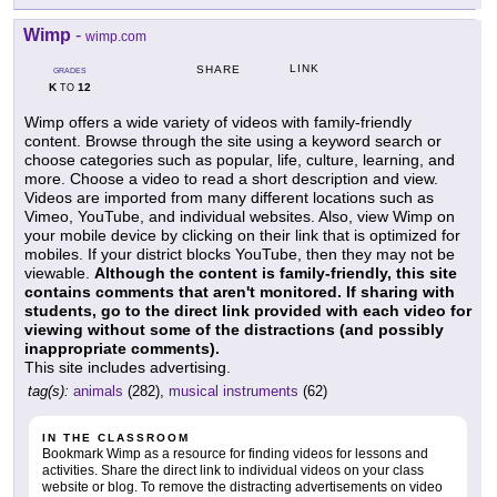
Wimp
-
wimp.com
LINK
SHARE
GRADES
K
12
TO
Wimp offers a wide variety of videos with family-friendly
content. Browse through the site using a keyword search or
choose categories such as popular, life, culture, learning, and
more. Choose a video to read a short description and view.
Videos are imported from many different locations such as
Vimeo, YouTube, and individual websites. Also, view Wimp on
your mobile device by clicking on their link that is optimized for
mobiles. If your district blocks YouTube, then they may not be
viewable.
Although the content is family-friendly, this site
contains comments that aren't monitored. If sharing with
students, go to the direct link provided with each video for
viewing without some of the distractions (and possibly
inappropriate comments).
This site includes advertising.
tag(s):
animals
(282),
musical instruments
(62)
IN THE CLASSROOM
Bookmark Wimp as a resource for finding videos for lessons and
activities. Share the direct link to individual videos on your class
website or blog. To remove the distracting advertisements on video