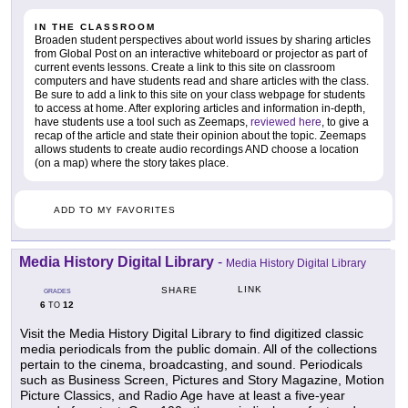
IN THE CLASSROOM
Broaden student perspectives about world issues by sharing articles
from Global Post on an interactive whiteboard or projector as part of
current events lessons. Create a link to this site on classroom
computers and have students read and share articles with the class.
Be sure to add a link to this site on your class webpage for students
to access at home. After exploring articles and information in-depth,
have students use a tool such as Zeemaps,
reviewed here
, to give a
recap of the article and state their opinion about the topic. Zeemaps
allows students to create audio recordings AND choose a location
(on a map) where the story takes place.
ADD TO MY FAVORITES
Media History Digital Library
-
Media History Digital Library
LINK
SHARE
GRADES
6
12
TO
Visit the Media History Digital Library to find digitized classic
media periodicals from the public domain. All of the collections
pertain to the cinema, broadcasting, and sound. Periodicals
such as Business Screen, Pictures and Story Magazine, Motion
Picture Classics, and Radio Age have at least a five-year