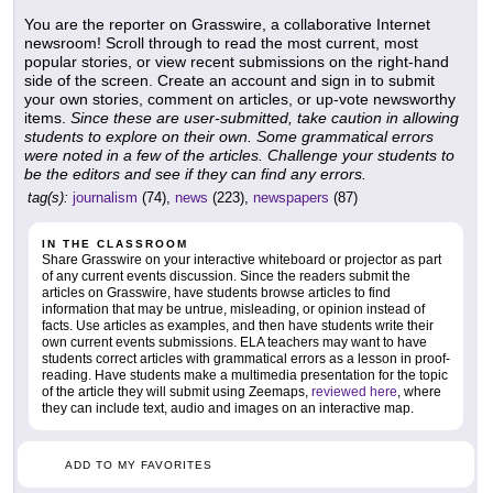
You are the reporter on Grasswire, a collaborative Internet
newsroom! Scroll through to read the most current, most
popular stories, or view recent submissions on the right-hand
side of the screen. Create an account and sign in to submit
your own stories, comment on articles, or up-vote newsworthy
items.
Since these are user-submitted, take caution in allowing
students to explore on their own. Some grammatical errors
were noted in a few of the articles. Challenge your students to
be the editors and see if they can find any errors.
tag(s):
journalism
(74),
news
(223),
newspapers
(87)
IN THE CLASSROOM
Share Grasswire on your interactive whiteboard or projector as part
of any current events discussion. Since the readers submit the
articles on Grasswire, have students browse articles to find
information that may be untrue, misleading, or opinion instead of
facts. Use articles as examples, and then have students write their
own current events submissions. ELA teachers may want to have
students correct articles with grammatical errors as a lesson in proof-
reading. Have students make a multimedia presentation for the topic
of the article they will submit using Zeemaps,
reviewed here
, where
they can include text, audio and images on an interactive map.
ADD TO MY FAVORITES