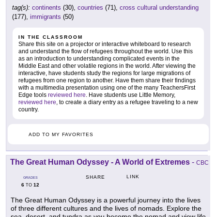
tag(s):
continents
(30),
countries
(71),
cross cultural understanding
(177),
immigrants
(50)
IN THE CLASSROOM
Share this site on a projector or interactive whiteboard to research
and understand the flow of refugees throughout the world. Use this
as an introduction to understanding complicated events in the
Middle East and other volatile regions in the world. After viewing the
interactive, have students study the regions for large migrations of
refugees from one region to another. Have them share their findings
with a multimedia presentation using one of the many TeachersFirst
Edge tools
reviewed here
. Have students use Little Memory,
reviewed here
, to create a diary entry as a refugee traveling to a new
country.
ADD TO MY FAVORITES
The Great Human Odyssey - A World of Extremes
-
CBC
LINK
SHARE
GRADES
6
12
TO
The Great Human Odyssey is a powerful journey into the lives
of three different cultures and the lives of nomads. Explore the
sea, desert, and tundra as you become the nomad and view life