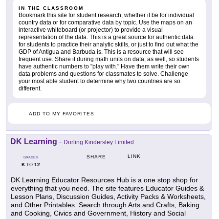
IN THE CLASSROOM
Bookmark this site for student research, whether it be for individual
country data or for comparative data by topic. Use the maps on an
interactive whiteboard (or projector) to provide a visual
representation of the data. This is a great source for authentic data
for students to practice their analytic skills, or just to find out what the
GDP of Antigua and Barbuda is. This is a resource that will see
frequent use. Share it during math units on data, as well, so students
have authentic numbers to "play with." Have them write their own
data problems and questions for classmates to solve. Challenge
your most able student to determine why two countries are so
different.
ADD TO MY FAVORITES
DK Learning
-
Dorling Kindersley Limited
LINK
SHARE
GRADES
K
12
TO
DK Learning Educator Resources Hub is a one stop shop for
everything that you need. The site features Educator Guides &
Lesson Plans, Discussion Guides, Activity Packs & Worksheets,
and Other Printables. Search through Arts and Crafts, Baking
and Cooking, Civics and Government, History and Social