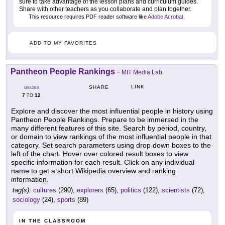
sure to take advantage of the lesson plans and curriculum guides.
Share with other teachers as you collaborate and plan together.
This resource requires PDF reader software like
Adobe Acrobat
.
ADD TO MY FAVORITES
Pantheon People Rankings
-
MIT Media Lab
LINK
SHARE
GRADES
7
12
TO
Explore and discover the most influential people in history using
Pantheon People Rankings. Prepare to be immersed in the
many different features of this site. Search by period, country,
or domain to view rankings of the most influential people in that
category. Set search parameters using drop down boxes to the
left of the chart. Hover over colored result boxes to view
specific information for each result. Click on any individual
name to get a short Wikipedia overview and ranking
information.
tag(s):
cultures
(290),
explorers
(65),
politics
(122),
scientists
(72),
sociology
(24),
sports
(89)
IN THE CLASSROOM