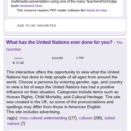
multimedia presentation using one of the many TeachersFirst Edge
tools
reviewed here
.
This resource requires PDF reader software like
Adobe Acrobat
.
ADD TO MY FAVORITES
What has the United Nations ever done for you?
-
The
Guardian
LINK
SHARE
GRADES
6
12
TO
This interactive offers the opportunity to view what the United
Nations has done to help people of all ages from around the
world. Choose a persona by entering gender, age, and country
to view a list of ways the United Nations has had a positive
influence on their situation. Categories include items such as
Human Rights, Child Mortality, and Cultural Heritage. The site
was created in the UK, so some of the pronunciations and
spellings may differ from those in American English.
This site includes advertising.
tag(s):
cross cultural understanding
(177),
cultures
(290),
united
nations
(7)