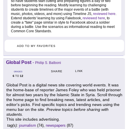
so have students start cutting and preparing figures a day or two
before beginning the reading. Modify learning by challenging
students to create timelines of the major events of a battle (with
music, photos, videos, and more) using Timeline JS,
reviewed here
.
Extend students' learning by using Fakebook,
reviewed here
, to
create a "fake" page similar in style to Facebook about a soldier
during a battle. Use the scenarios as informational reading to meet
Common Core Standards.
ADD TO MY FAVORITES
Global Post
-
Philip S. Balboni
LINK
SHARE
GRADES
6
12
TO
Global Post is a digital news site covering world events. It was
the home-base of reporter James Foley who was held prisoner
for almost two years by the Islamic State in Syria. Scroll through
the home page to find breaking news, latest articles, and
editor's picks. Find specific topics and trending news using the
menu bar on the site.
Preview topics before sharing with
students.
This site includes advertising.
tag(s):
journalism
(74),
newspapers
(87)