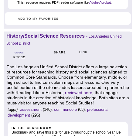
This resource requires PDF reader software like
Adobe Acrobat
.
ADD TO MY FAVORITES
History/Social Science Resources
-
Los Angeles Unified
School District
LINK
SHARE
GRADES
K
12
TO
The Los Angeles Unified School District offers a large selection
of resources for teaching history and social sciences aligned to
Common Core Standards. Choose from elementary, middle, or
high school to find curriculum maps and lessons. One very
useful portion of the site includes lessons created in partnership
with Reading Like a Historian,
reviewed here
, that engage
students in the creation of historical knowledge. Both sites are a
must-visit for anyone teaching Social Studies!
tag(s):
assessment
(140),
commoncore
(63),
professional
development
(296)
IN THE CLASSROOM
Bookmark and save this site for use throughout the school year. Be