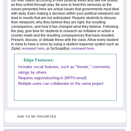
run their nation according to their political views and see the results
as they unfold through play. Be sure to treat this seriously as the
issues presented here are actual issues that governments must deal
with daily. Even making a decision within your political viewpoint can
lead to results that are not anticipated. Require students to discuss
their viewpoint, why they believe they are right, the resulting
consequence, and how it has changed what they believe. Following
the play, give time for students to research an initiative or action a
country made and the resulting consequences that have resulted.
Present, discuss, or debate these with the class. Allow every student
in class to have a voice by using a student response system such as
Ziplet,
reviewed here
, or GoSoapBox,
reviewed here
.
Edge Features:
Includes social features, such as "friends," comments,
ratings by others
Requires registration/log-in (WITH email)
Multiple users can collaborate on the same project
ADD TO MY FAVORITES