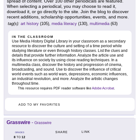
spread of content. Over 100 other periodicals are featured.
When selecting a periodical, you may choose to read it,
download it, or go directly to the site. Join the blog to discover
recent additions, scholarship opportunities, events, and more.
tag(s):
art history
(105),
media literacy
(130),
multimedia
(63)
IN THE CLASSROOM
Use Media History Digital Library in your classroom as a secondary
resource to discover the culture and setting of a time period while
studying literature or even through history classes. List the clues and
details that provide further information. Analyze the article use and
its influence on society by using close reading techniques. In a
multimedia class, discover the history and progression of cinema,
broadcasting, and sound. Use to discover the influence of critical
world events such as world wars, depressions, economic influences,
an industrial revolution, and more. Analyze the artistic changes
throughout time.
This resource requires PDF reader software like
Adobe Acrobat
.
ADD TO MY FAVORITES
Grasswire
-
Grasswire
LINK
SHARE
GRADES
8
12
TO