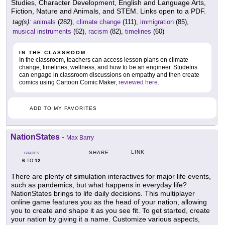
Studies, Character Development, English and Language Arts,
Fiction, Nature and Animals, and STEM. Links open to a PDF.
tag(s):
animals
(282),
climate change
(111),
immigration
(85),
musical instruments
(62),
racism
(82),
timelines
(60)
IN THE CLASSROOM
In the classroom, teachers can access lesson plans on climate
change, timelines, wellness, and how to be an engineer. Studetns
can engage in classroom discussions on empathy and then create
comics using Cartoon Comic Maker,
reviewed here
.
ADD TO MY FAVORITES
NationStates
-
Max Barry
LINK
SHARE
GRADES
6
12
TO
There are plenty of simulation interactives for major life events,
such as pandemics, but what happens in everyday life?
NationStates brings to life daily decisions. This multiplayer
online game features you as the head of your nation, allowing
you to create and shape it as you see fit. To get started, create
your nation by giving it a name. Customize various aspects,