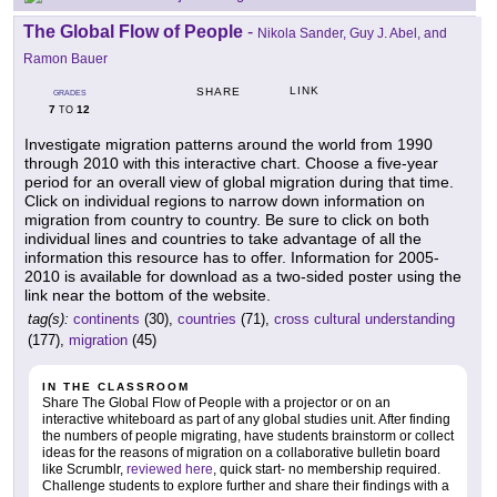
The Global Flow of People
-
Nikola Sander, Guy J. Abel, and
Ramon Bauer
LINK
SHARE
GRADES
7
12
TO
Investigate migration patterns around the world from 1990
through 2010 with this interactive chart. Choose a five-year
period for an overall view of global migration during that time.
Click on individual regions to narrow down information on
migration from country to country. Be sure to click on both
individual lines and countries to take advantage of all the
information this resource has to offer. Information for 2005-
2010 is available for download as a two-sided poster using the
link near the bottom of the website.
tag(s):
continents
(30),
countries
(71),
cross cultural understanding
(177),
migration
(45)
IN THE CLASSROOM
Share The Global Flow of People with a projector or on an
interactive whiteboard as part of any global studies unit. After finding
the numbers of people migrating, have students brainstorm or collect
ideas for the reasons of migration on a collaborative bulletin board
like Scrumblr,
reviewed here
, quick start- no membership required.
Challenge students to explore further and share their findings with a