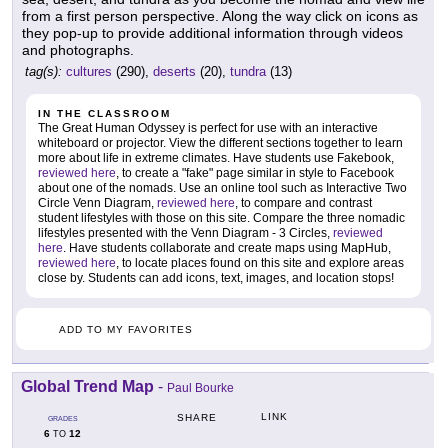
from a first person perspective. Along the way click on icons as
they pop-up to provide additional information through videos
and photographs.
tag(s):
cultures
(290),
deserts
(20),
tundra
(13)
IN THE CLASSROOM
The Great Human Odyssey is perfect for use with an interactive
whiteboard or projector. View the different sections together to learn
more about life in extreme climates. Have students use Fakebook,
reviewed here
, to create a "fake" page similar in style to Facebook
about one of the nomads. Use an online tool such as Interactive Two
Circle Venn Diagram,
reviewed here
, to compare and contrast
student lifestyles with those on this site. Compare the three nomadic
lifestyles presented with the Venn Diagram - 3 Circles,
reviewed
here
. Have students collaborate and create maps using MapHub,
reviewed here
, to locate places found on this site and explore areas
close by. Students can add icons, text, images, and location stops!
ADD TO MY FAVORITES
Global Trend Map
-
Paul Bourke
LINK
SHARE
GRADES
6
12
TO