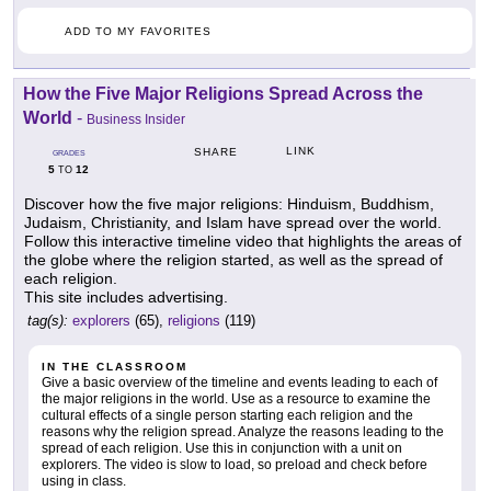
ADD TO MY FAVORITES
How the Five Major Religions Spread Across the
World
-
Business Insider
LINK
SHARE
GRADES
5
12
TO
Discover how the five major religions: Hinduism, Buddhism,
Judaism, Christianity, and Islam have spread over the world.
Follow this interactive timeline video that highlights the areas of
the globe where the religion started, as well as the spread of
each religion.
This site includes advertising.
tag(s):
explorers
(65),
religions
(119)
IN THE CLASSROOM
Give a basic overview of the timeline and events leading to each of
the major religions in the world. Use as a resource to examine the
cultural effects of a single person starting each religion and the
reasons why the religion spread. Analyze the reasons leading to the
spread of each religion. Use this in conjunction with a unit on
explorers. The video is slow to load, so preload and check before
using in class.