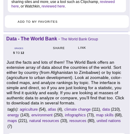
sharing sites and more, use a tool such as Clipchamp,
reviewed
here
, or Watchkin,
reviewed here
.
ADD TO MY FAVORITES
Data - The World Bank
-
The World Bank Group
LINK
SHARE
GRADES
5
12
TO
Just the facts and lots of them! The World Bank offers an
extensive array of data about the countries of the world. Sort
either by country (from Afghanistan to Zimbabwe) or by topic
(agriculture to urban development). Look at zoomable, color-
coded maps, and analyze rankings by topic. The interface is
simple and direct, so if you are just looking for a statistic, you
will find it quickly and easily. If you are looking at masses of
authentic data to analyze or compare, you'll find that too. Click
to download data in several formats.
tag(s):
agriculture
(54),
atlas
(4),
climate change
(111),
data
(210),
energy
(143),
environment
(250),
infographics
(73),
map skills
(68),
maps
(221),
natural resources
(33),
resources
(80),
united nations
(7)