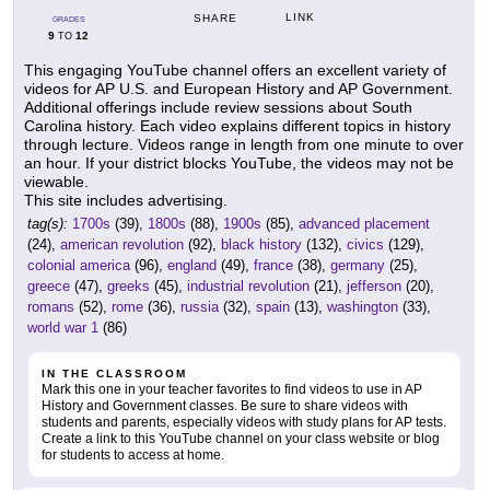
LINK
SHARE
GRADES
9
12
TO
This engaging YouTube channel offers an excellent variety of
videos for AP U.S. and European History and AP Government.
Additional offerings include review sessions about South
Carolina history. Each video explains different topics in history
through lecture. Videos range in length from one minute to over
an hour. If your district blocks YouTube, the videos may not be
viewable.
This site includes advertising.
tag(s):
1700s
(39),
1800s
(88),
1900s
(85),
advanced placement
(24),
american revolution
(92),
black history
(132),
civics
(129),
colonial america
(96),
england
(49),
france
(38),
germany
(25),
greece
(47),
greeks
(45),
industrial revolution
(21),
jefferson
(20),
romans
(52),
rome
(36),
russia
(32),
spain
(13),
washington
(33),
world war 1
(86)
IN THE CLASSROOM
Mark this one in your teacher favorites to find videos to use in AP
History and Government classes. Be sure to share videos with
students and parents, especially videos with study plans for AP tests.
Create a link to this YouTube channel on your class website or blog
for students to access at home.