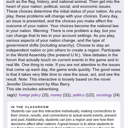
such as the flag, history, and national animal. Then get into the
heart of your nation: political, social, and economic issues.
These choices determine the initial status of your nation. As you
play, these problems will change with your choices. Every day,
an issue is presented, and the choices you make affect the
outcome of your nation. Your choices become the national law
in your nation. Warning: There is one problem a day, but you
can change that to two in your account settings. As you play,
various aspects of your nation change, and the type of
government shifts (including anarchy). Choose to stay an
independent nation or join others to create a region. Participate
in the World Assembly (the pretend U.N.). View debates in the
forum that actually touch on current events in the game and in
real life. One thing to note: If you are not attentive to the issues
that come up each day, the game ends quickly. The good news
is that it takes very little time to view the issue, act, and see the
result. Note: This interactive is loosely based on the novel
Jennifer Government
by Max Barry.
This site includes advertising.
tag(s):
foreign policy
(15),
money
(111),
politics
(122),
sociology
(24)
IN THE CLASSROOM
Students can use this interactive individually, making connections to
their choice, results, and connections to actual world events, present
and past. Additionally, students can join a region and see how their
decisions affect other nations. A great lesson is to allow students to