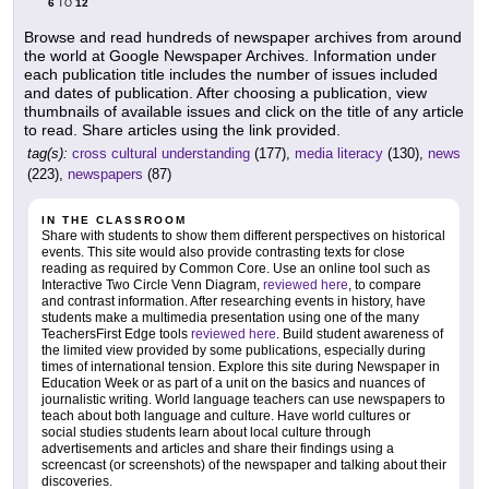
6
12
TO
Browse and read hundreds of newspaper archives from around
the world at Google Newspaper Archives. Information under
each publication title includes the number of issues included
and dates of publication. After choosing a publication, view
thumbnails of available issues and click on the title of any article
to read. Share articles using the link provided.
tag(s):
cross cultural understanding
(177),
media literacy
(130),
news
(223),
newspapers
(87)
IN THE CLASSROOM
Share with students to show them different perspectives on historical
events. This site would also provide contrasting texts for close
reading as required by Common Core. Use an online tool such as
Interactive Two Circle Venn Diagram,
reviewed here
, to compare
and contrast information. After researching events in history, have
students make a multimedia presentation using one of the many
TeachersFirst Edge tools
reviewed here
. Build student awareness of
the limited view provided by some publications, especially during
times of international tension. Explore this site during Newspaper in
Education Week or as part of a unit on the basics and nuances of
journalistic writing. World language teachers can use newspapers to
teach about both language and culture. Have world cultures or
social studies students learn about local culture through
advertisements and articles and share their findings using a
screencast (or screenshots) of the newspaper and talking about their
discoveries.