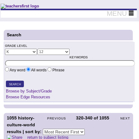
Teachers First - Thinking Teachers Teaching Thinkers
MENU
Search
GRADE LEVEL
KEYWORDS
Any word
All words
Phrase
SEARCH
Browse by Subject/Grade
Browse Edge Resources
1055
history-
320-340
of
1055
PREVIOUS
NEXT
culture-world
results | sort by:
return to subject listing