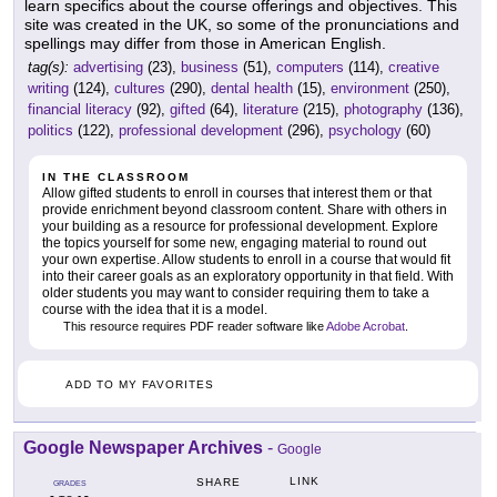
learn specifics about the course offerings and objectives. This
site was created in the UK, so some of the pronunciations and
spellings may differ from those in American English.
tag(s):
advertising
(23),
business
(51),
computers
(114),
creative
writing
(124),
cultures
(290),
dental health
(15),
environment
(250),
financial literacy
(92),
gifted
(64),
literature
(215),
photography
(136),
politics
(122),
professional development
(296),
psychology
(60)
IN THE CLASSROOM
Allow gifted students to enroll in courses that interest them or that
provide enrichment beyond classroom content. Share with others in
your building as a resource for professional development. Explore
the topics yourself for some new, engaging material to round out
your own expertise. Allow students to enroll in a course that would fit
into their career goals as an exploratory opportunity in that field. With
older students you may want to consider requiring them to take a
course with the idea that it is a model.
This resource requires PDF reader software like
Adobe Acrobat
.
ADD TO MY FAVORITES
Google Newspaper Archives
-
Google
LINK
SHARE
GRADES