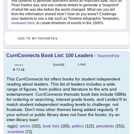
Ask students to generate questions about an important date, such as
Pearl Harbor day, and use cultural details to generate a "snapshot"
of what life was like before the world changed. What can you tell
from the information shared here? How do you know? Challenge
your students to use a site such as Timeline Infographic Templates,
reviewed here
, to create timelines of events in the 1900's.
ADD TO MY FAVORITES
CurriConnects Book List: 100 Leaders
-
TeachersFirst
LINK
SHARE
GRADES
K
12
TO
This CurriConnects list offers books for student independent
reading about leaders. This list of leaders includes a wide
range of figures, from politics and literature to the arts and
entertainment. CurriConnects thematic book lists include ISBNs
for ordering or searching, interest grade levels, and Lexiles'® to
match student independent reading levels to challenge, not
frustrate. Don't miss other themes being added regularly. If
your school or public library does not have the books, try an
inter-library loan!
tag(s):
artists
(102),
book lists
(165),
politics
(122),
presidents
(151),
scientists
(72)