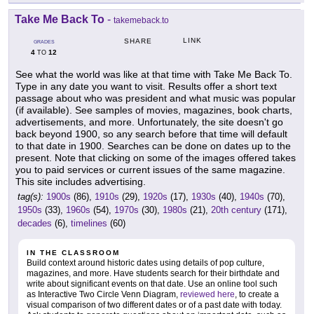
Take Me Back To
-
takemeback.to
LINK
SHARE
GRADES
4
12
TO
See what the world was like at that time with Take Me Back To.
Type in any date you want to visit. Results offer a short text
passage about who was president and what music was popular
(if available). See samples of movies, magazines, book charts,
advertisements, and more. Unfortunately, the site doesn't go
back beyond 1900, so any search before that time will default
to that date in 1900. Searches can be done on dates up to the
present. Note that clicking on some of the images offered takes
you to paid services or current issues of the same magazine.
This site includes advertising.
tag(s):
1900s
(86),
1910s
(29),
1920s
(17),
1930s
(40),
1940s
(70),
1950s
(33),
1960s
(54),
1970s
(30),
1980s
(21),
20th century
(171),
decades
(6),
timelines
(60)
IN THE CLASSROOM
Build context around historic dates using details of pop culture,
magazines, and more. Have students search for their birthdate and
write about significant events on that date. Use an online tool such
as Interactive Two Circle Venn Diagram,
reviewed here
, to create a
visual comparison of two different dates or of a past date with today.