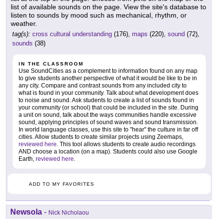
list of available sounds on the page. View the site's database to
listen to sounds by mood such as mechanical, rhythm, or
weather.
tag(s):
cross cultural understanding
(176),
maps
(220),
sound
(72),
sounds
(38)
IN THE CLASSROOM
Use SoundCities as a complement to information found on any map
to give students another perspective of what it would be like to be in
any city. Compare and contrast sounds from any included city to
what is found in your community. Talk about what development does
to noise and sound. Ask students to create a list of sounds found in
your community (or school) that could be included in the site. During
a unit on sound, talk about the ways communities handle excessive
sound, applying principles of sound waves and sound transmission.
In world language classes, use this site to "hear" the culture in far off
cities. Allow students to create similar projects using Zeemaps,
reviewed here
. This tool allows students to create audio recordings
AND choose a location (on a map). Students could also use Google
Earth,
reviewed here
.
ADD TO MY FAVORITES
Newsola
-
Nick Nicholaou