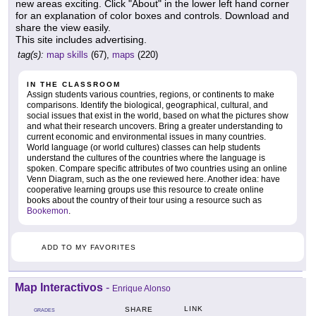
new areas exciting. Click "About" in the lower left hand corner
for an explanation of color boxes and controls. Download and
share the view easily.
This site includes advertising.
tag(s):
map skills
(67),
maps
(220)
IN THE CLASSROOM
Assign students various countries, regions, or continents to make
comparisons. Identify the biological, geographical, cultural, and
social issues that exist in the world, based on what the pictures show
and what their research uncovers. Bring a greater understanding to
current economic and environmental issues in many countries.
World language (or world cultures) classes can help students
understand the cultures of the countries where the language is
spoken. Compare specific attributes of two countries using an online
Venn Diagram, such as the one reviewed here. Another idea: have
cooperative learning groups use this resource to create online
books about the country of their tour using a resource such as
Bookemon
.
ADD TO MY FAVORITES
Map Interactivos
-
Enrique Alonso
LINK
SHARE
GRADES