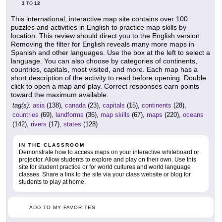
3
12
TO
This international, interactive map site contains over 100
puzzles and activities in English to practice map skills by
location. This review should direct you to the English version.
Removing the filter for English reveals many more maps in
Spanish and other languages. Use the box at the left to select a
language. You can also choose by categories of continents,
countries, capitals, most visited, and more. Each map has a
short description of the activity to read before opening. Double
click to open a map and play. Correct responses earn points
toward the maximum available.
tag(s):
asia
(138),
canada
(23),
capitals
(15),
continents
(28),
countries
(69),
landforms
(36),
map skills
(67),
maps
(220),
oceans
(142),
rivers
(17),
states
(128)
IN THE CLASSROOM
Demonstrate how to access maps on your interactive whiteboard or
projector. Allow students to explore and play on their own. Use this
site for student practice or for world cultures and world language
classes. Share a link to the site via your class website or blog for
students to play at home.
ADD TO MY FAVORITES