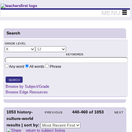
Teachers First - Thinking Teachers Teaching Thinkers
MENU
Search
GRADE LEVEL
KEYWORDS
Any word
All words
Phrase
SEARCH
Browse by Subject/Grade
Browse Edge Resources
1053
history-
440-460
of
1053
PREVIOUS
NEXT
culture-world
results | sort by:
return to subject listing