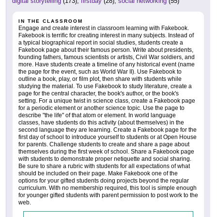
digital storytelling
(173),
firstday
(28),
social networking
(55)
IN THE CLASSROOM
Engage and create interest in classroom learning with Fakebook.
Fakebook is terrific for creating interest in many subjects. Instead of
a typical biographical report in social studies, students create a
Fakebook page about their famous person. Write about presidents,
founding fathers, famous scientists or artists, Civil War soldiers, and
more. Have students create a timeline of any historical event (name
the page for the event, such as World War II). Use Fakebook to
outline a book, play, or film plot, then share with students while
studying the material. To use Fakebook to study literature, create a
page for the central character, the book's author, or the book's
setting. For a unique twist in science class, create a Fakebook page
for a periodic element or another science topic. Use the page to
describe "the life" of that atom or element. In world language
classes, have students do this activity (about themselves) in the
second language they are learning. Create a Fakebook page for the
first day of school to introduce yourself to students or at Open House
for parents. Challenge students to create and share a page about
themselves during the first week of school. Share a Fakebook page
with students to demonstrate proper netiquette and social sharing.
Be sure to share a rubric with students for all expectations of what
should be included on their page. Make Fakebook one of the
options for your gifted students doing projects beyond the regular
curriculum. With no membership required, this tool is simple enough
for younger gifted students with parent permission to post work to the
web.