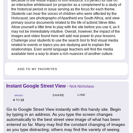
Because of the visual impact of this resource, it's perfect for use on
an interactive whiteboard (or projector as a complement to a study of
the historical period or issue serving as the focus for each theme.
Students can hear the voices of children who were affected by the
Holocaust, see photographs of Apartheid era South Africa, and view
primary source documents related to the life of activist Steve Biko.
Allow yourself a little time to play with the site before you use it, as it
may not be immediately intuitive. Overall, however, the impact of the
images and video found here will add real power to your lessons.
Challenge your students to use the search tool to find visual media
related to events or topics you are studying and to explain the
relationships. Even world language teachers will find the media
available here a way to share a rich nuances of another culture.
ADD TO MY FAVORITES
Instant Google Street View
-
Nick Nicholaou
LINK
SHARE
GRADES
4
12
TO
Go to Google Street View instantly with this handy site. Begin
by typing in an address. As you type the screen changes
automatically to the best street view image of what has been
entered so far. Many may find the constant changing of images
as you type distracting; others may find the variety of seeing