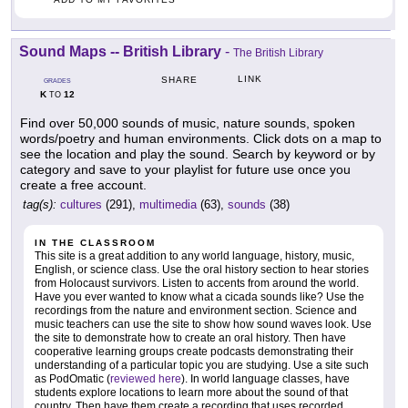
Sound Maps -- British Library
-
The British Library
LINK
SHARE
GRADES
K
12
TO
Find over 50,000 sounds of music, nature sounds, spoken
words/poetry and human environments. Click dots on a map to
see the location and play the sound. Search by keyword or by
category and save to your playlist for future use once you
create a free account.
tag(s):
cultures
(291),
multimedia
(63),
sounds
(38)
IN THE CLASSROOM
This site is a great addition to any world language, history, music,
English, or science class. Use the oral history section to hear stories
from Holocaust survivors. Listen to accents from around the world.
Have you ever wanted to know what a cicada sounds like? Use the
recordings from the nature and environment section. Science and
music teachers can use the site to show how sound waves look. Use
the site to demonstrate how to create an oral history. Then have
cooperative learning groups create podcasts demonstrating their
understanding of a particular topic you are studying. Use a site such
as PodOmatic (
reviewed here
). In world language classes, have
students explore locations to learn more about the sound of that
country. Then have them create a recording that uses recorded