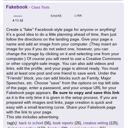
Fakebook
-
Class Tools
LINK
SHARE
GRADES
4
12
TO
Create a "fake" Facebook-style page for anyone or anything!
It's a good idea to do a little planning ahead of time, then just
follow the directions on the landing page. Give your page a
name and add an image from your computer. (They insert an
image for you if you do not select one, however, you can
change the image by clicking on it and selecting one from your
computer.) Of course you will need to use a Creative Commons
or other copyright-safe image. You can also add videos and
links, edit the profile, and your page is almost ready. You must
add at least one post and one friend to save work. Under the
"Friends" block, you can add blocks such as Family, Major
Speeches, etc. Choose "save" from the options on top left side
of the page, enter a password, and your unique URL for your
Fakebook page appears.
Be sure to copy and save this link
as it is the only time it is given in the setup process. If you are
prepared with images and links, page creation is quick and
easy with a small learning curve. Share your Fakebook page
with the link to your page.
This site includes advertising.
tag(s):
back to school
(56),
book reports
(26),
creative writing
(125),