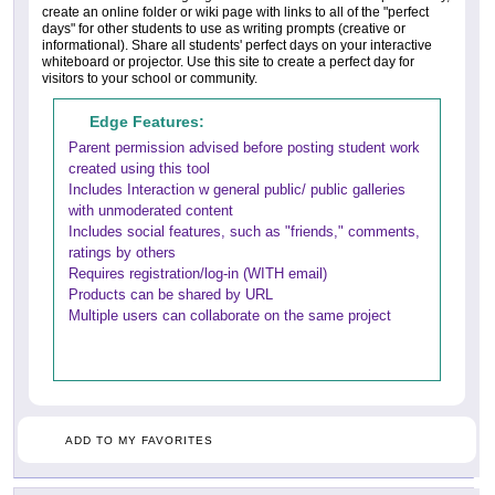
create an online folder or wiki page with links to all of the "perfect
days" for other students to use as writing prompts (creative or
informational). Share all students' perfect days on your interactive
whiteboard or projector. Use this site to create a perfect day for
visitors to your school or community.
Edge Features:
Parent permission advised before posting student work
created using this tool
Includes Interaction w general public/ public galleries
with unmoderated content
Includes social features, such as "friends," comments,
ratings by others
Requires registration/log-in (WITH email)
Products can be shared by URL
Multiple users can collaborate on the same project
ADD TO MY FAVORITES