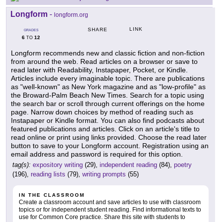
Longform
-
longform.org
LINK
SHARE
GRADES
6
12
TO
Longform recommends new and classic fiction and non-fiction
from around the web. Read articles on a browser or save to
read later with Readability, Instapaper, Pocket, or Kindle.
Articles include every imaginable topic. There are publications
as "well-known" as New York magazine and as "low-profile" as
the Broward-Palm Beach New Times. Search for a topic using
the search bar or scroll through current offerings on the home
page. Narrow down choices by method of reading such as
Instapaper or Kindle format. You can also find podcasts about
featured publications and articles. Click on an article's title to
read online or print using links provided. Choose the read later
button to save to your Longform account. Registration using an
email address and password is required for this option.
tag(s):
expository writing
(29),
independent reading
(84),
poetry
(196),
reading lists
(79),
writing prompts
(55)
IN THE CLASSROOM
Create a classroom account and save articles to use with classroom
topics or for independent student reading. Find informational texts to
use for Common Core practice. Share this site with students to