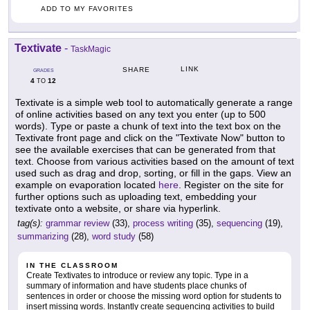
ADD TO MY FAVORITES
Textivate
-
TaskMagic
LINK
SHARE
GRADES
4
12
TO
Textivate is a simple web tool to automatically generate a range
of online activities based on any text you enter (up to 500
words). Type or paste a chunk of text into the text box on the
Textivate front page and click on the "Textivate Now" button to
see the available exercises that can be generated from that
text. Choose from various activities based on the amount of text
used such as drag and drop, sorting, or fill in the gaps. View an
example on evaporation located
here
. Register on the site for
further options such as uploading text, embedding your
textivate onto a website, or share via hyperlink.
tag(s):
grammar review
(33),
process writing
(35),
sequencing
(19),
summarizing
(28),
word study
(58)
IN THE CLASSROOM
Create Textivates to introduce or review any topic. Type in a
summary of information and have students place chunks of
sentences in order or choose the missing word option for students to
insert missing words. Instantly create sequencing activities to build