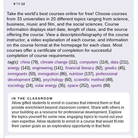
9
12
TO
Take the world's best courses online for free! Choose courses
from 33 universities in 20 different topics ranging from science,
business, music and film, and the social sciences. Course
information displays start date, length of class, and the source
offering the course. View a description/biography of the course
instructor, a video explanation of each course, and information
on the course format at the homepage for each class. Most
courses offer a certificate of completion for successful
completion of course requirements.
tag(s):
china
(79),
climate change
(111),
computers
(114),
data
(211),
energy
(143),
engineering
(141),
financial literacy
(92),
greeks
(45),
immigrants
(50),
immigration
(86),
nutrition
(137),
professional
development
(296),
psychology
(60),
scientific method
(49),
sociology
(24),
solar energy
(35),
space
(252),
sports
(89)
IN THE CLASSROOM
Allow gifted students to enroll in courses that interest them or that
provide enrichment beyond classroom content. Share with others in
your building as a resource for professional development. Explore
the topics yourself for some new, engaging topics to round out your
own expertise. Allow students to enroll in a course that would fit into
their career goals as an exploratory opportunity in that field.