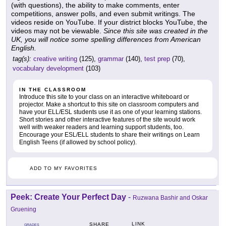
(with questions), the ability to make comments, enter
competitions, answer polls, and even submit writings. The
videos reside on YouTube. If your district blocks YouTube, the
videos may not be viewable.
Since this site was created in the
UK, you will notice some spelling differences from American
English.
tag(s):
creative writing
(125),
grammar
(140),
test prep
(70),
vocabulary development
(103)
IN THE CLASSROOM
Introduce this site to your class on an interactive whiteboard or
projector. Make a shortcut to this site on classroom computers and
have your ELL/ESL students use it as one of your learning stations.
Short stories and other interactive features of the site would work
well with weaker readers and learning support students, too.
Encourage your ESL/ELL students to share their writings on Learn
English Teens (if allowed by school policy).
ADD TO MY FAVORITES
Peek: Create Your Perfect Day
-
Ruzwana Bashir and Oskar
Gruening
LINK
SHARE
GRADES