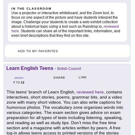
IN THE CLASSROOM
Use a projector or interactive whiteboard, and the Zoom tool, to
focus on one aspect of the picture and have students interpret the
image. Challenge your students to create a web exhibit collection
about a historical topic using a tool such as Raindrop.io,
reviewed
here
. Students can share all of the important links, information, and
even brief descriptions that they find on this site.
ADD TO MY FAVORITES
Learn English Teens
-
British Council
LINK
SHARE
GRADES
7
12
TO
This teens' branch of Learn English,
reviewed here
, contains
interactives, short stories, poems, grammar bits, and a video
zone with many short videos. You can also write captions for
humorous photos. The vocabulary zone organizes words into
various categories. The exam section gives advice on exam
preparation for all types of tests including listening, speaking,
and reading as well as study tips. Don't miss the free time
section and a magazine with articles written by peers. A free
log-in allows teens access to printed versions of the stories