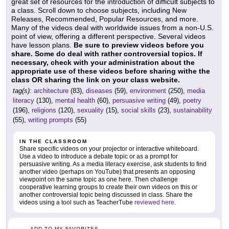
great set of resources for the introduction of difficult subjects to
a class. Scroll down to choose subjects, including New
Releases, Recommended, Popular Resources, and more.
Many of the videos deal with worldwide issues from a non-U.S.
point of view, offering a different perspective. Several videos
have lesson plans.
Be sure to preview videos before you
share. Some do deal with rather controversial topics. If
necessary, check with your administration about the
appropriate use of these videos before sharing withe the
class OR sharing the link on your class website.
tag(s):
architecture
(83),
diseases
(59),
environment
(250),
media
literacy
(130),
mental health
(60),
persuasive writing
(49),
poetry
(196),
religions
(120),
sexuality
(15),
social skills
(23),
sustainability
(55),
writing prompts
(55)
IN THE CLASSROOM
Share specific videos on your projector or interactive whiteboard.
Use a video to introduce a debate topic or as a prompt for
persuasive writing. As a media literacy exercise, ask students to find
another video (perhaps on YouTube) that presents an opposing
viewpoint on the same topic as one here. Then challenge
cooperative learning groups to create their own videos on this or
another controversial topic being discussed in class. Share the
videos using a tool such as TeacherTube
reviewed here
.
ADD TO MY FAVORITES