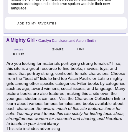
sounds as background to their own spoken words in their new
language.
ADD TO MY FAVORITES
A Mighty Girl
-
Carolyn Danckaert and Aaron Smith
LINK
SHARE
GRADES
K
12
TO
Are you looking for materials portraying strong females? If so,
this site is a great resource to find books, movies, toys, and
music that portray strong, confident, female characters. Choose
from the "best of" lists to find top Asian Pacific or Latino mighty
girls among other specific categories. Filter books by categories
such as age, award winners, social issues, and language. Many
picture books are also featured, making this a site even the
youngest students can use. Visit the Character Collection link to
learn about various famous females and books available about
each character.
Be aware: much of this site features items for
sale. You may want to use this site solely for finding topic ideas,
strong/famous women for research and sharing, and literature
to locate in your local library.
This site includes advertising.