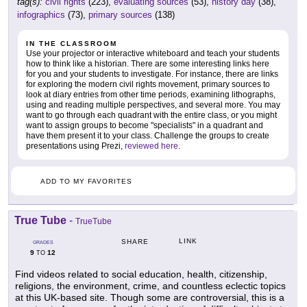
tag(s):
civil rights
(223),
evaluating sources
(53),
history day
(38),
infographics
(73),
primary sources
(138)
IN THE CLASSROOM
Use your projector or interactive whiteboard and teach your students
how to think like a historian. There are some interesting links here
for you and your students to investigate. For instance, there are links
for exploring the modern civil rights movement, primary sources to
look at diary entries from other time periods, examining lithographs,
using and reading multiple perspectives, and several more. You may
want to go through each quadrant with the entire class, or you might
want to assign groups to become "specialists" in a quadrant and
have them present it to your class. Challenge the groups to create
presentations using Prezi,
reviewed here
.
ADD TO MY FAVORITES
True Tube
-
TrueTube
LINK
SHARE
GRADES
9
12
TO
Find videos related to social education, health, citizenship,
religions, the environment, crime, and countless eclectic topics
at this UK-based site. Though some are controversial, this is a