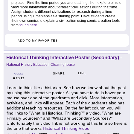
projector. Find the time period you are teaching, then explore pins to
view more information about different civilizations during that time.
Assign students different civilizations to research during a time
period using TimeMaps as a starting point. Have students create
their own comics to explain a civilization using comic-creation tools
from
found here
.
ADD TO MY FAVORITES
Historical Thinking Interactive Poster (Secondary)
-
National History Education Clearinghouse
LINK
SHARE
GRADES
6
12
TO
Learn to think like a historian. See how we know about the past
by using this interactive poster. All you have to do is hover your
mouse over one of the quadrants and click. More information,
activities, and links will appear. Each of the quadrants also has
additional teaching resources. On the far left column you will
find links to "What Is Historical Thinking?" a video, "What are
Primary Sources?" and "What are Secondary Sources?"
Unfortunately the video link is not working at this time so here is
the one that works
Historical Thinking Video
.