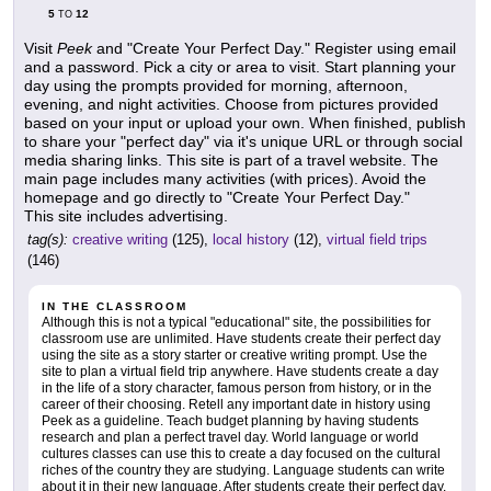
5
12
TO
Visit
Peek
and "Create Your Perfect Day." Register using email
and a password. Pick a city or area to visit. Start planning your
day using the prompts provided for morning, afternoon,
evening, and night activities. Choose from pictures provided
based on your input or upload your own. When finished, publish
to share your "perfect day" via it's unique URL or through social
media sharing links. This site is part of a travel website. The
main page includes many activities (with prices). Avoid the
homepage and go directly to "Create Your Perfect Day."
This site includes advertising.
tag(s):
creative writing
(125),
local history
(12),
virtual field trips
(146)
IN THE CLASSROOM
Although this is not a typical "educational" site, the possibilities for
classroom use are unlimited. Have students create their perfect day
using the site as a story starter or creative writing prompt. Use the
site to plan a virtual field trip anywhere. Have students create a day
in the life of a story character, famous person from history, or in the
career of their choosing. Retell any important date in history using
Peek as a guideline. Teach budget planning by having students
research and plan a perfect travel day. World language or world
cultures classes can use this to create a day focused on the cultural
riches of the country they are studying. Language students can write
about it in their new language. After students create their perfect day,