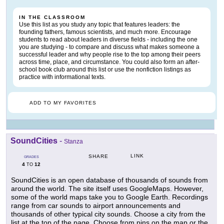
IN THE CLASSROOM
Use this list as you study any topic that features leaders: the
founding fathers, famous scientists, and much more. Encourage
students to read about leaders in diverse fields - including the one
you are studying - to compare and discuss what makes someone a
successful leader and why people rise to the top among their peers
across time, place, and circumstance. You could also form an after-
school book club around this list or use the nonfiction listings as
practice with informational texts.
ADD TO MY FAVORITES
SoundCities
-
Stanza
LINK
SHARE
GRADES
4
12
TO
SoundCities is an open database of thousands of sounds from
around the world. The site itself uses GoogleMaps. However,
some of the world maps take you to Google Earth. Recordings
range from car sounds to airport announcements and
thousands of other typical city sounds. Choose a city from the
list at the top of the page. Choose from pins on the map or the