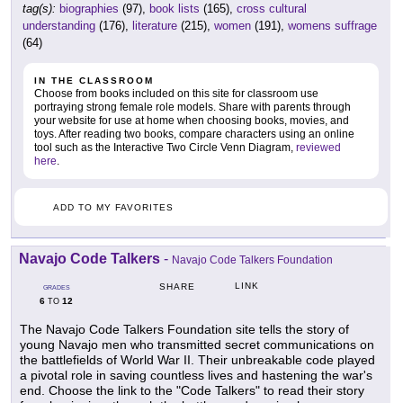
tag(s):
biographies
(97),
book lists
(165),
cross cultural
understanding
(176),
literature
(215),
women
(191),
womens suffrage
(64)
IN THE CLASSROOM
Choose from books included on this site for classroom use
portraying strong female role models. Share with parents through
your website for use at home when choosing books, movies, and
toys. After reading two books, compare characters using an online
tool such as the Interactive Two Circle Venn Diagram,
reviewed
here
.
ADD TO MY FAVORITES
Navajo Code Talkers
-
Navajo Code Talkers Foundation
LINK
SHARE
GRADES
6
12
TO
The Navajo Code Talkers Foundation site tells the story of
young Navajo men who transmitted secret communications on
the battlefields of World War II. Their unbreakable code played
a pivotal role in saving countless lives and hastening the war's
end. Choose the link to the "Code Talkers" to read their story