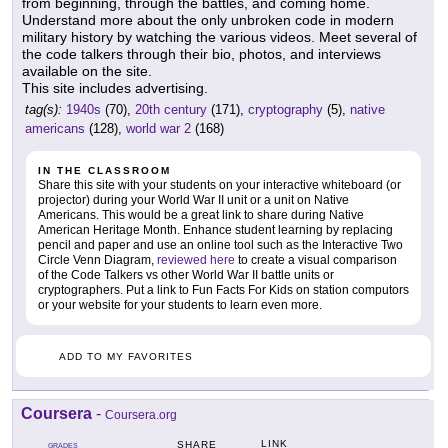
from beginning, through the battles, and coming home.
Understand more about the only unbroken code in modern
military history by watching the various videos. Meet several of
the code talkers through their bio, photos, and interviews
available on the site.
This site includes advertising.
tag(s):
1940s
(70),
20th century
(171),
cryptography
(5),
native
americans
(128),
world war 2
(168)
IN THE CLASSROOM
Share this site with your students on your interactive whiteboard (or
projector) during your World War II unit or a unit on Native
Americans. This would be a great link to share during Native
American Heritage Month. Enhance student learning by replacing
pencil and paper and use an online tool such as the Interactive Two
Circle Venn Diagram,
reviewed here
to create a visual comparison
of the Code Talkers vs other World War II battle units or
cryptographers. Put a link to Fun Facts For Kids on station computors
or your website for your students to learn even more.
ADD TO MY FAVORITES
Coursera
-
Coursera.org
LINK
SHARE
GRADES