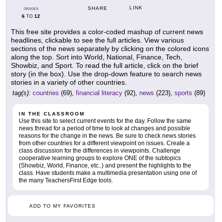
LINK
SHARE
GRADES
6
12
TO
This free site provides a color-coded mashup of current news
headlines, clickable to see the full articles. View various
sections of the news separately by clicking on the colored icons
along the top. Sort into World, National, Finance, Tech,
Showbiz, and Sport. To read the full article, click on the brief
story (in the box). Use the drop-down feature to search news
stories in a variety of other countries.
tag(s):
countries
(69),
financial literacy
(92),
news
(223),
sports
(89)
IN THE CLASSROOM
Use this site to select current events for the day. Follow the same
news thread for a period of time to look at changes and possible
reasons for the change in the news. Be sure to check news stories
from other countries for a different viewpoint on issues. Create a
class discussion for the differences in viewpoints. Challenge
cooperative learning groups to explore ONE of the subtopics
(Showbiz, World, Finance, etc..) and present the highlights to the
class. Have students make a multimedia presentation using one of
the many TeachersFirst Edge tools.
ADD TO MY FAVORITES