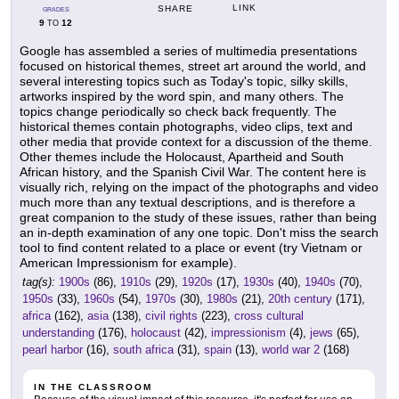
LINK
SHARE
GRADES
9
12
TO
Google has assembled a series of multimedia presentations
focused on historical themes, street art around the world, and
several interesting topics such as Today's topic, silky skills,
artworks inspired by the word spin, and many others. The
topics change periodically so check back frequently. The
historical themes contain photographs, video clips, text and
other media that provide context for a discussion of the theme.
Other themes include the Holocaust, Apartheid and South
African history, and the Spanish Civil War. The content here is
visually rich, relying on the impact of the photographs and video
much more than any textual descriptions, and is therefore a
great companion to the study of these issues, rather than being
an in-depth examination of any one topic. Don't miss the search
tool to find content related to a place or event (try Vietnam or
American Impressionism for example).
tag(s):
1900s
(86),
1910s
(29),
1920s
(17),
1930s
(40),
1940s
(70),
1950s
(33),
1960s
(54),
1970s
(30),
1980s
(21),
20th century
(171),
africa
(162),
asia
(138),
civil rights
(223),
cross cultural
understanding
(176),
holocaust
(42),
impressionism
(4),
jews
(65),
pearl harbor
(16),
south africa
(31),
spain
(13),
world war 2
(168)
IN THE CLASSROOM