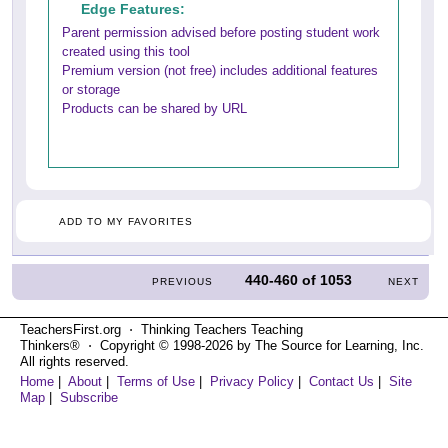
Edge Features:
Parent permission advised before posting student work
created using this tool
Premium version (not free) includes additional features
or storage
Products can be shared by URL
ADD TO MY FAVORITES
440-460
of
1053
PREVIOUS
NEXT
TeachersFirst.org ⋅ Thinking Teachers Teaching
Thinkers® ⋅ Copyright © 1998-2026 by The Source for Learning, Inc.
All rights reserved.
Home
|
About
|
Terms of Use
|
Privacy Policy
|
Contact Us
|
Site
Map
|
Subscribe