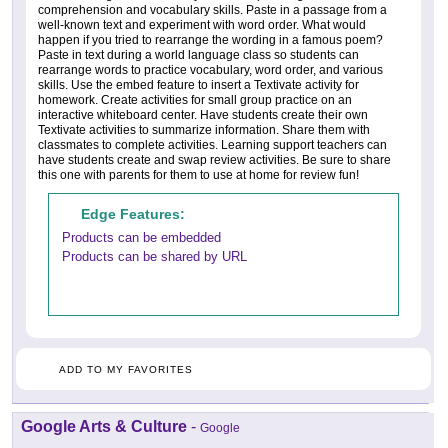
comprehension and vocabulary skills. Paste in a passage from a
well-known text and experiment with word order. What would
happen if you tried to rearrange the wording in a famous poem?
Paste in text during a world language class so students can
rearrange words to practice vocabulary, word order, and various
skills. Use the embed feature to insert a Textivate activity for
homework. Create activities for small group practice on an
interactive whiteboard center. Have students create their own
Textivate activities to summarize information. Share them with
classmates to complete activities. Learning support teachers can
have students create and swap review activities. Be sure to share
this one with parents for them to use at home for review fun!
Edge Features:
Products can be embedded
Products can be shared by URL
ADD TO MY FAVORITES
Google Arts & Culture
-
Google