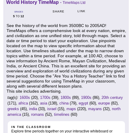
World History TimeMap
-
TimeMaps Ltd
LINK
SHARE
GRADES
5
12
TO
See the history of the world from 3500BC to 2005AD!
TimeMaps offers a comprehensive look at every nation, empire,
and civilization as one unified story, told through maps. Select a
date or time period to start your exploration. Use pinpoints
located on the map to view specific information about that
location. Use timelines situated under the map to narrow down
topics within a time period. For example, at 100 AD, choose to
view information by Ancient Rome, Mayan Civilization, Medieval
India, or Ancient China. This is an excellent site for providing an
overview and exploration of world civilizations during any given
time period. Choose the "Are You a History Teacher" link to find
several suggestions for using TimeMap in your classroom,
along with several different lesson plans.
This site includes advertising.
tag(s):
1600s
(20),
1700s
(39),
1800s
(89),
1900s
(86),
20th century
(171),
africa
(162),
asia
(138),
china
(79),
egypt
(60),
europe
(82),
greeks
(45),
india
(33),
israel
(15),
maps
(220),
mayans
(32),
north
america
(15),
romans
(52),
timelines
(60)
IN THE CLASSROOM
Explore time periods together on your interactive whiteboard or