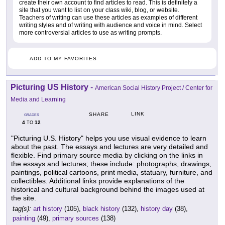
create their own account to find articles to read. This is definitely a
site that you want to list on your class wiki, blog, or website.
Teachers of writing can use these articles as examples of different
writing styles and of writing with audience and voice in mind. Select
more controversial articles to use as writing prompts.
ADD TO MY FAVORITES
Picturing US History
-
American Social History Project / Center for
Media and Learning
LINK
SHARE
GRADES
4
12
TO
"Picturing U.S. History" helps you use visual evidence to learn
about the past. The essays and lectures are very detailed and
flexible. Find primary source media by clicking on the links in
the essays and lectures; these include: photographs, drawings,
paintings, political cartoons, print media, statuary, furniture, and
collectibles. Additional links provide explanations of the
historical and cultural background behind the images used at
the site.
tag(s):
art history
(105),
black history
(132),
history day
(38),
painting
(49),
primary sources
(138)