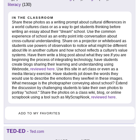
literacy
(130)
IN THE CLASSROOM
Share these photos as a writing prompt about cultural differences in
a world cultures class or as a way to get students thinking before
writing an essay about their "dream" school. Use the common
experience of school as an entry point into conversation about
cross-cultural understanding. Share on a projector or whiteboard as
students use powers of observation to notice what might be different
about life in another culture and how school reflects a culture's value
systems. Have them write a blog post about what they see.If you are
beginning the process of integrating technology, have students
create blogs sharing their learning and understanding using
Webnode,
reviewed here
. Use this site in art class or even as a
media literacy exercise. Have students jot down the words they
would use to describe the emotions they see/feel in these images.
What message is the photographer conveying about school? Extend
the discussion by challenging students to take their own photos to
portray "school." Share the photos on a class wiki, blog, or online
scrapbook using a tool such as MyScrapNook,
reviewed here
.
ADD TO MY FAVORITES
TED-ED
-
Ted.com