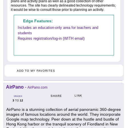
plans and activity plans as well as a good collection of other
resources. The site has clearly delineated technology requirements;
it would be wise to consult those prior to planning an activity.
Edge Features:
Includes an education-only area for teachers and
students
Requires registration/log-in (WITH email)
ADD TO MY FAVORITES
AirPano
-
AirPano.com
LINK
SHARE
GRADES
3
12
TO
AirPano is a stunning collection of aerial panoramic 360-degree
images of famous locations around the world. They incorporate
Google map technology. Peer down at the hustle and bustle of
Hong Kong harbor or the tranquil scenery of Fiordland in New