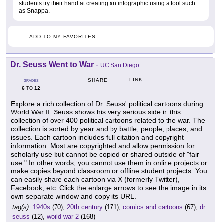
students try their hand at creating an infographic using a tool such
as Snappa.
ADD TO MY FAVORITES
Dr. Seuss Went to War
-
UC San Diego
LINK
SHARE
GRADES
6
12
TO
Explore a rich collection of Dr. Seuss' political cartoons during
World War II. Seuss shows his very serious side in this
collection of over 400 political cartoons related to the war. The
collection is sorted by year and by battle, people, places, and
issues. Each cartoon includes full citation and copyright
information. Most are copyrighted and allow permission for
scholarly use but cannot be copied or shared outside of "fair
use." In other words, you cannot use them in online projects or
make copies beyond classroom or offline student projects. You
can easily share each cartoon via X (formerly Twitter),
Facebook, etc. Click the enlarge arrows to see the image in its
own separate window and copy its URL.
tag(s):
1940s
(70),
20th century
(171),
comics and cartoons
(67),
dr
seuss
(12),
world war 2
(168)