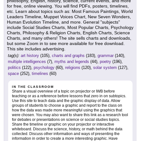
philosophy, English, history, science, current events, and more
for free, online viewing. You will find PDFs, posters, timelines,
etc. Learn about topics such as: Most Famous Paintings, World
Leaders Timeline, Muppet Voices Chart, New Seven Wonders,
Human Evolution Timeline, and more. General "subjects"
include Social Studies Charts, Most Popular Charts, Psychology
Charts, Philosophy & Religion Charts, English Charts, Science
Charts, and many others! The site sells charts and downloads,
but some Zoom in to see more available for free download.
This site includes advertising.
tag(s):
art history
(105),
charts and graphs
(183),
grammar
(140),
multiple intelligences
(7),
myths and legends
(44),
poetry
(196),
politics
(122),
psychology
(60),
religions
(120),
solar system
(127),
space
(252),
timelines
(60)
IN THE CLASSROOM
Share a visual overview of a topic on projector or IWB before
teaching or as a reference before lessons that zero in on subtopics.
Use this site to teach data and the graphic display of data. Allow
groups of students to choose a graphic and report to the class on
how the data was made more meaningful using the graphics that
were chosen. You may also want to share this link as a research tool
for debates or presentations on science or social studies topics.
Share the timeline or graphic on your projector or interactive
whiteboard. Discuss the science, history, or math behind the data
collected. Discuss other information and ways of presenting the
information in order to create a more interesting graphic. Have