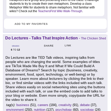
metaphors as a group and presenting them to the class. Challenge
students to try to create their own metaphors. Develop a class
Metaphor Wiki for students to share metaphors. Not familiar with
wikis? Check out the
TeachersFirst Wiki Walk-Through
.
ADD TO MY FAVORITES
Do Lectures - Talks That Inspire Action
-
The Chicken Shed
LINK
SHARE
GRADES
6
12
TO
Do Lectures are like TED Talk videos, inspiring talks from
people who are changing the world. Some examples of titles
are TikTok Made Me Buy It and What If We Could Build A
Database of Dreams? Search by topic (business, creativity,
environment, food, sport, technology, or well-being) or by
speaker. Learn more about lecturers by clicking the link to their
bio, or find similar videos with the links included with each talk.
Share videos easily on social networking sites using the buttons
included with each talk, or use the embed code to add talks to
your blog or website. Even more simply, copy/paste the URL for
the video to share it.
tag(s):
business
(51),
careers
(184),
creativity
(91),
debate
(37),
environment
(250),
nutrition
(137),
psychology
(60),
sociology
(24)