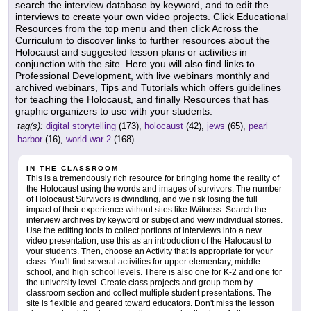
search the interview database by keyword, and to edit the
interviews to create your own video projects. Click Educational
Resources from the top menu and then click Across the
Curriculum to discover links to further resources about the
Holocaust and suggested lesson plans or activities in
conjunction with the site. Here you will also find links to
Professional Development, with live webinars monthly and
archived webinars, Tips and Tutorials which offers guidelines
for teaching the Holocaust, and finally Resources that has
graphic organizers to use with your students.
tag(s):
digital storytelling
(173),
holocaust
(42),
jews
(65),
pearl
harbor
(16),
world war 2
(168)
IN THE CLASSROOM
This is a tremendously rich resource for bringing home the reality of
the Holocaust using the words and images of survivors. The number
of Holocaust Survivors is dwindling, and we risk losing the full
impact of their experience without sites like IWitness. Search the
interview archives by keyword or subject and view individual stories.
Use the editing tools to collect portions of interviews into a new
video presentation, use this as an introduction of the Halocaust to
your students. Then, choose an Activity that is appropriate for your
class. You'll find several activities for upper elementary, middle
school, and high school levels. There is also one for K-2 and one for
the university level. Create class projects and group them by
classroom section and collect multiple student presentations. The
site is flexible and geared toward educators. Don't miss the lesson