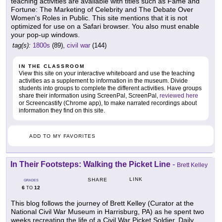
teaching activities are available with titles such as Fame and
Fortune: The Marketing of Celebrity and The Debate Over
Women's Roles in Public. This site mentions that it is not
optimized for use on a Safari browser. You also must enable
your pop-up windows.
tag(s):
1800s
(89),
civil war
(144)
IN THE CLASSROOM
View this site on your interactive whiteboard and use the teaching
activities as a supplement to information in the museum. Divide
students into groups to complete the different activities. Have groups
share their information using ScreenPal, ScreenPal,
reviewed here
or Screencastify (Chrome app), to make narrated recordings about
information they find on this site.
ADD TO MY FAVORITES
In Their Footsteps: Walking the Picket Line
-
Brett Kelley
LINK
SHARE
GRADES
6
12
TO
This blog follows the journey of Brett Kelley (Curator at the
National Civil War Museum in Harrisburg, PA) as he spent two
weeks recreating the life of a Civil War Picket Soldier. Daily