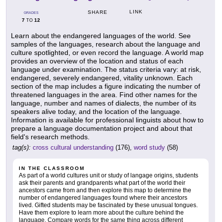
LINK
SHARE
GRADES
7
12
TO
Learn about the endangered languages of the world. See
samples of the languages, research about the language and
culture spotlighted, or even record the language. A world map
provides an overview of the location and status of each
language under examination. The status criteria vary: at risk,
endangered, severely endangered, vitality unknown. Each
section of the map includes a figure indicating the number of
threatened languages in the area. Find other names for the
language, number and names of dialects, the number of its
speakers alive today, and the location of the language.
Information is available for professional linguists about how to
prepare a language documentation project and about that
field's research methods.
tag(s):
cross cultural understanding
(176),
word study
(58)
IN THE CLASSROOM
As part of a world cultures unit or study of langage origins, students
ask their parents and grandparents what part of the world their
ancestors came from and then explore this map to determine the
number of endangered languages found where their ancestors
lived. Gifted students may be fascinated by these unusual tongues.
Have them explore to learn more about the culture behind the
language. Compare words for the same thing across different