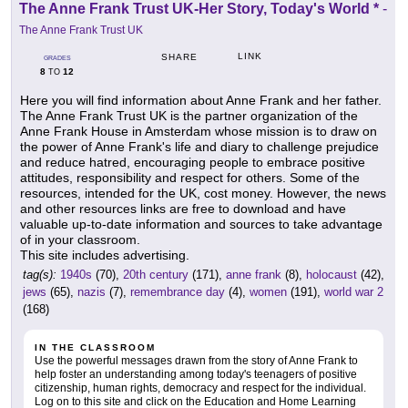
The Anne Frank Trust UK-Her Story, Today's World *
-
The Anne Frank Trust UK
LINK
SHARE
GRADES
8
12
TO
Here you will find information about Anne Frank and her father.
The Anne Frank Trust UK is the partner organization of the
Anne Frank House in Amsterdam whose mission is to draw on
the power of Anne Frank's life and diary to challenge prejudice
and reduce hatred, encouraging people to embrace positive
attitudes, responsibility and respect for others. Some of the
resources, intended for the UK, cost money. However, the news
and other resources links are free to download and have
valuable up-to-date information and sources to take advantage
of in your classroom.
This site includes advertising.
tag(s):
1940s
(70),
20th century
(171),
anne frank
(8),
holocaust
(42),
jews
(65),
nazis
(7),
remembrance day
(4),
women
(191),
world war 2
(168)
IN THE CLASSROOM
Use the powerful messages drawn from the story of Anne Frank to
help foster an understanding among today's teenagers of positive
citizenship, human rights, democracy and respect for the individual.
Log on to this site and click on the Education and Home Learning