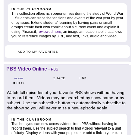
IN THE CLASSROOM
This collection offers rich opportunities during the study of World War
II. Students can trace the tensions and events of the war year by year
or by issue. Extend students' learning by having pairs or small
groups create their own comic about a current event and explain it
using Phrase.it,
reviewed here
, an image annotation tool that allows
you to reference images by URL, add text, links, audio and video.
ADD TO MY FAVORITES
PBS Video Online
-
PBS
LINK
SHARE
GRADES
3
12
TO
Watch full episodes of your favorite PBS shows without having
to record them. Videos may be searched by show name or by
subject. Use the subscribe button to automatically subscribe to
the show so you will never miss a new episode again.
IN THE CLASSROOM
Teachers you can now access videos from PBS without having to
record them. Use the subject search to find videos relevant to a unit
of study. Display videos with your projector or add a link to your class