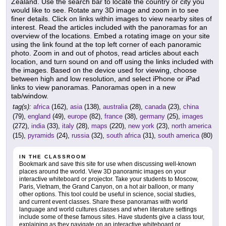
Zealand. Use the search bar to locate the country or city you
would like to see. Rotate any 3D image and zoom in to see
finer details. Click on links within images to view nearby sites of
interest. Read the articles included with the panoramas for an
overview of the locations. Embed a rotating image on your site
using the link found at the top left corner of each panoramic
photo. Zoom in and out of photos, read articles about each
location, and turn sound on and off using the links included with
the images. Based on the device used for viewing, choose
between high and low resolution, and select iPhone or iPad
links to view panoramas. Panoramas open in a new
tab/window.
tag(s):
africa
(162),
asia
(138),
australia
(28),
canada
(23),
china
(79),
england
(49),
europe
(82),
france
(38),
germany
(25),
images
(272),
india
(33),
italy
(28),
maps
(220),
new york
(23),
north america
(15),
pyramids
(24),
russia
(32),
south africa
(31),
south america
(80)
IN THE CLASSROOM
Bookmark and save this site for use when discussing well-known
places around the world. View 3D panoramic images on your
interactive whiteboard or projector. Take your students to Moscow,
Paris, Vietnam, the Grand Canyon, on a hot air balloon, or many
other options. This tool could be useful in science, social studies,
and current event classes. Share these panoramas with world
language and world cultures classes and when literature settings
include some of these famous sites. Have students give a class tour,
explaining as they navigate on an interactive whiteboard or