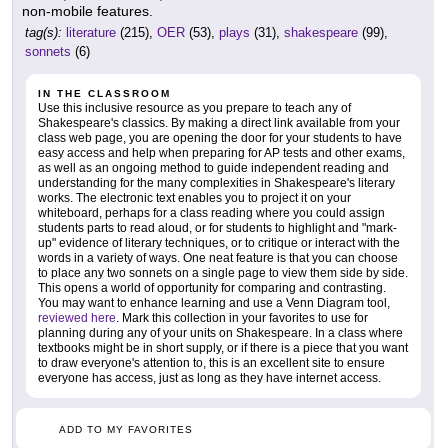
non-mobile features.
tag(s):
literature
(215),
OER
(53),
plays
(31),
shakespeare
(99),
sonnets
(6)
IN THE CLASSROOM
Use this inclusive resource as you prepare to teach any of
Shakespeare's classics. By making a direct link available from your
class web page, you are opening the door for your students to have
easy access and help when preparing for AP tests and other exams,
as well as an ongoing method to guide independent reading and
understanding for the many complexities in Shakespeare's literary
works. The electronic text enables you to project it on your
whiteboard, perhaps for a class reading where you could assign
students parts to read aloud, or for students to highlight and "mark-
up" evidence of literary techniques, or to critique or interact with the
words in a variety of ways. One neat feature is that you can choose
to place any two sonnets on a single page to view them side by side.
This opens a world of opportunity for comparing and contrasting.
You may want to enhance learning and use a Venn Diagram tool,
reviewed here
. Mark this collection in your favorites to use for
planning during any of your units on Shakespeare. In a class where
textbooks might be in short supply, or if there is a piece that you want
to draw everyone's attention to, this is an excellent site to ensure
everyone has access, just as long as they have internet access.
ADD TO MY FAVORITES