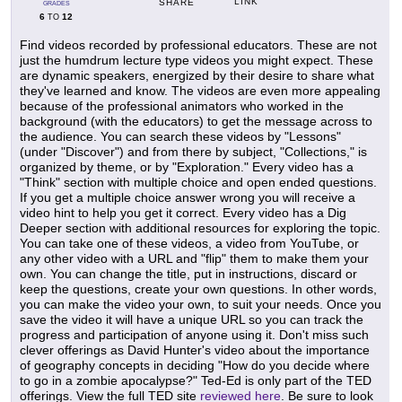
LINK
SHARE
GRADES
6
12
TO
Find videos recorded by professional educators. These are not
just the humdrum lecture type videos you might expect. These
are dynamic speakers, energized by their desire to share what
they've learned and know. The videos are even more appealing
because of the professional animators who worked in the
background (with the educators) to get the message across to
the audience. You can search these videos by "Lessons"
(under "Discover") and from there by subject, "Collections," is
organized by theme, or by "Exploration." Every video has a
"Think" section with multiple choice and open ended questions.
If you get a multiple choice answer wrong you will receive a
video hint to help you get it correct. Every video has a Dig
Deeper section with additional resources for exploring the topic.
You can take one of these videos, a video from YouTube, or
any other video with a URL and "flip" them to make them your
own. You can change the title, put in instructions, discard or
keep the questions, create your own questions. In other words,
you can make the video your own, to suit your needs. Once you
save the video it will have a unique URL so you can track the
progress and participation of anyone using it. Don't miss such
clever offerings as David Hunter's video about the importance
of geography concepts in deciding "How do you decide where
to go in a zombie apocalypse?" Ted-Ed is only part of the TED
offerings. View the full TED site
reviewed here
. Be sure to look