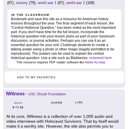
(87),
slavery
(79),
world war 1
(87),
world war 2
(168)
IN THE CLASSROOM
Bookmark and save this site as a resource for American history
lessons throughout the year. The final segment of each lesson, the
"Central Historical Question," has been noted as the most important
part. If you don't have time for the full lesson, incorporate the
historical question into your lesson plans as part of your classroom
discussion, or journal activities. Perhaps you can use it as an
essential question for your unit. Challenge students to create a
talking avatar using a photo or other image (legally permitted to be
reproduced). The avatars can be used to explain the central
historical question. Use a site such as Blabberize,
reviewed here
.
This resource requires PDF reader software like
Adobe Acrobat
.
ADD TO MY FAVORITES
IWitness
-
USC Shoah Foundation
LINK
SHARE
GRADES
6
12
TO
At its core, IWitness is a collection of over 1,000 audio and
video interviews with Holocaust Survivors. That by itself would
make it a worthy site. However, the site also permits you to