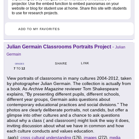
projector. Use the embed function to embed panoramas on your
website or blog for student use at home. Share this site with students
to use for research projects.
ADD TO MY FAVORITES
Julian Germain Classrooms Portraits Project
-
Julian
Germain
LINK
SHARE
GRADES
7
12
TO
View portraits of classrooms in many cultures 2004-2012, taken
by photographer Julian Germain. The collection is actually from
a book. As
Archive Magazine
reviewer Tom Shakespeare
explains, "By presenting different pupils, different schools,
different year groups, Germain asks questions about
contemporary educational practices and social divisions." The
photos are clearly deliberate portraits, not candids, but offer a
glimpse into other cultures and a chance to ask questions
about why a class ( and classroom) might look the way it does,
inviting discussion about what we have in common and how
each culture conducts and values education.
tag(s):
cross cultural understanding
(176),
images
(272),
media