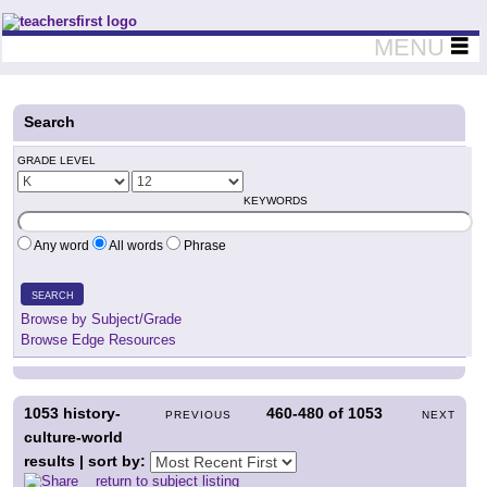
Teachers First - Thinking Teachers Teaching Thinkers
MENU
Search
GRADE LEVEL
KEYWORDS
Any word
All words
Phrase
SEARCH
Browse by Subject/Grade
Browse Edge Resources
1053
history-
460-480
of
1053
PREVIOUS
NEXT
culture-world
results | sort by:
return to subject listing