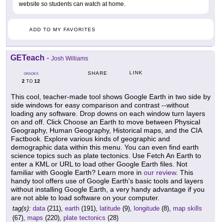
website so students can watch at home.
ADD TO MY FAVORITES
GETeach
-
Josh Williams
LINK
SHARE
GRADES
2
12
TO
This cool, teacher-made tool shows Google Earth in two side by
side windows for easy comparison and contrast --without
loading any software. Drop downs on each window turn layers
on and off. Click Choose an Earth to move between Physical
Geography, Human Geography, Historical maps, and the CIA
Factbook. Explore various kinds of geographic and
demographic data within this menu. You can even find earth
science topics such as plate tectonics. Use Fetch An Earth to
enter a KML or URL to load other Google Earth files. Not
familiar with Google Earth? Learn more in
our review
. This
handy tool offers use of Google Earth's basic tools and layers
without installing Google Earth, a very handy advantage if you
are not able to load software on your computer.
tag(s):
data
(211),
earth
(191),
latitude
(9),
longitude
(8),
map skills
(67),
maps
(220),
plate tectonics
(28)