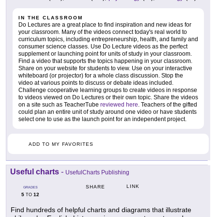
IN THE CLASSROOM
Do Lectures are a great place to find inspiration and new ideas for
your classroom. Many of the videos connect today's real world to
curriculum topics, including entrepreneurship, health, and family and
consumer science classes. Use Do Lecture videos as the perfect
supplement or launching point for units of study in your classroom.
Find a video that supports the topics happening in your classroom.
Share on your website for students to view. Use on your interactive
whiteboard (or projector) for a whole class discussion. Stop the
video at various points to discuss or debate ideas included.
Challenge cooperative learning groups to create videos in response
to videos viewed on Do Lectures or their own topic. Share the videos
on a site such as TeacherTube
reviewed here
. Teachers of the gifted
could plan an entire unit of study around one video or have students
select one to use as the launch point for an independent project.
ADD TO MY FAVORITES
Useful charts
-
UsefulCharts Publishing
LINK
SHARE
GRADES
5
12
TO
Find hundreds of helpful charts and diagrams that illustrate