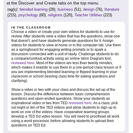
at the Discover and Create tabs on the top menu.
tag(s):
blended learning
(28),
business
(51),
design
(76),
literature
(215),
psychology
(60),
religions
(120),
Teacher Utilities
(223)
IN THE CLASSROOM
Choose a video or create your own videos for students to use for
review. After students view a video that has the questions, show one
that doesn't, and have students generate questions for it. Assign
videos for students to view at home or in the computer lab. Use them
as a springboard for engaging writing prompts or to spark a
discussion connected with a unit of study. Challenge students to do
a compare/contrast activity using an online Venn Diagram tool,
reviewed here
. Most of the videos are less than twenty minutes,
which makes it realistic to use them in a one-period class lesson or if
you are implementing blended learning or flipped learning in your
classroom or school (leaving class time for asking questions and
clarifying).
Show a video or two with your class and discuss the set up of the
lesson. Discuss the difference between basic comprehension
questions and open-ended questions. Show your students an
inspirational video or two from TED
reviewed here.
As a class, pick
out eight or ten of the TED videos and allow students to sign up to
work on one of the videos. Have cooperative learning groups
develop a TED Ed video lesson. You will need to proofread all work
using a word processor, before allowing students to upload their
questions on TED Ed.