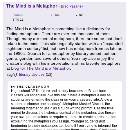
The Mind is a Metaphor
-
Brad Pasanek
LINK
SHARE
GRADES
7
12
TO
The Mind is a Metaphor is something like a dictionary for
finding metaphors. There are over ten thousand of them.
Though many are mental metaphors, there are some that don't
relate to the mind. This site originally started with an "expanded
eighteenth century" list, but now has metaphors from as late as
the 1990's. Search for a metaphor by literary period, author,
genre, gender, and several others. You may also enjoy the
creator's blog with his interpretations of his favorite metaphors
at
Blog for The Mind is a Metaphor
.
tag(s):
literary devices
(13)
IN THE CLASSROOM
High school AP literature and history teachers or IB capstone
classes will especially love this site. Share a metaphor a day as
students are entering the class or on your class web site. Allow a
student to choose one as today's Metaphor Master! Discuss the
meaning together or use it as a quick writing prompt. Use the time
period to discuss the historical context of the metaphor. Use these in
your own presentations or require students to create a presentation
explaining the metaphors you assign. Younger students just
beginning to study metaphors can benefit from trying to interpret the