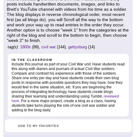
posts include handwritten documents, images, and links to
Brett's YouTube channel with videos from his time as a soldier.
The blog displays in reverse chronological order, most recent
first (as all blogs do). you will Scroll all the way to the bottom
and work your way up to read entries in the order they occur.
Another option is to choose "week 1" from the categories at the
right of the blog and scroll to the bottom to begin, then choose
"week 2" to finish.
tag(s):
1800s
(89),
civil war
(144),
gettysburg
(14)
IN THE CLASSROOM
Include this journal as part of your Civil War unit. Have students read
this along with diaries and journals of actual Civil War soldiers.
Compare and contrast his experience with those of the soldiers.
Share one entry per day and have students create their own blog
posts in response with possible questions they may have, how they
would feel in the same situation, etc. If you are beginning the
process of integrating technology, have students create blogs
sharing their learning and understanding using Tumblr,
reviewed
here
. For a more major project, create a blog as a class, having
students take turns playing the role of one civil war soldier and
adding to the blog daily.
ADD TO MY FAVORITES