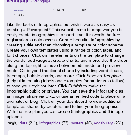
Venngage
-
Venngage
LINK
SHARE
GRADES
7
12
TO
Like the looks of Infographics but wish it were as easy as
creating a Powerpoint? This website aims to empower you to
easily create infographics in a short time. It is worth the free
registration to gain access. Create beautiful Infographics by
creating a title and then choosing a template or color scheme.
Create your own templates using a range of color, label, and
font choices. Click on the elements on the template to change
the words, add widgets, create charts, and more. Use the slider
along the top right to move between edit mode and preview
mode. Go beyond traditional charts by including word clouds,
treemaps, bubble charts, and more. Click
Save as Template
(helpful in creating labels and examples for students to follow)
to save your style for later. Click
Publish
to make the
Infographic public or private. You can save the Infographic as
an image, share via URL, or use an embed code to place on a
wiki, site, or blog. Click on your dashboard to view additional
templates shared by creators and to find your Infographics.
With the free plan you can create 5 infographics and 6 image
uploads.
tag(s):
data
(211),
infographics
(73),
posters
(46),
vocabulary
(251)