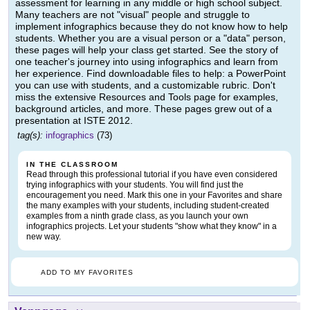
assessment for learning in any middle or high school subject.
Many teachers are not "visual" people and struggle to
implement infographics because they do not know how to help
students. Whether you are a visual person or a "data" person,
these pages will help your class get started. See the story of
one teacher's journey into using infographics and learn from
her experience. Find downloadable files to help: a PowerPoint
you can use with students, and a customizable rubric. Don't
miss the extensive Resources and Tools page for examples,
background articles, and more. These pages grew out of a
presentation at ISTE 2012.
tag(s):
infographics
(73)
IN THE CLASSROOM
Read through this professional tutorial if you have even considered
trying infographics with your students. You will find just the
encouragement you need. Mark this one in your Favorites and share
the many examples with your students, including student-created
examples from a ninth grade class, as you launch your own
infographics projects. Let your students "show what they know" in a
new way.
ADD TO MY FAVORITES