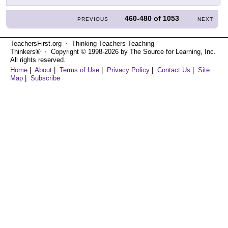
460-480
of
1053
PREVIOUS
NEXT
TeachersFirst.org ⋅ Thinking Teachers Teaching
Thinkers® ⋅ Copyright © 1998-2026 by The Source for Learning, Inc.
All rights reserved.
Home
|
About
|
Terms of Use
|
Privacy Policy
|
Contact Us
|
Site
Map
|
Subscribe