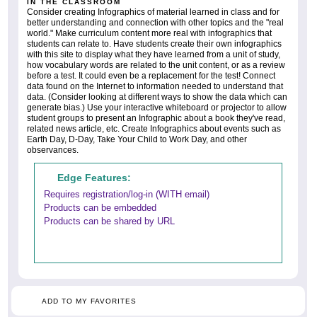
IN THE CLASSROOM
Consider creating Infographics of material learned in class and for
better understanding and connection with other topics and the "real
world." Make curriculum content more real with infographics that
students can relate to. Have students create their own infographics
with this site to display what they have learned from a unit of study,
how vocabulary words are related to the unit content, or as a review
before a test. It could even be a replacement for the test! Connect
data found on the Internet to information needed to understand that
data. (Consider looking at different ways to show the data which can
generate bias.) Use your interactive whiteboard or projector to allow
student groups to present an Infographic about a book they've read,
related news article, etc. Create Infographics about events such as
Earth Day, D-Day, Take Your Child to Work Day, and other
observances.
Edge Features:
Requires registration/log-in (WITH email)
Products can be embedded
Products can be shared by URL
ADD TO MY FAVORITES