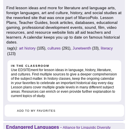
Find lesson ideas and more for literature and language arts,
foreign languages, art and culture, history, and social studies at
the reworked site that was once part of MarcoPolo. Lesson
Plans, Teacher Guides, book articles, databases, educational
gaming, professional development events, sound, film, video
resources, and resource website lists all aid teachers and
learners. A calendar keeps you up to date on famous historical
dates.
tag(s):
art history
(105),
cultures
(291),
Juneteenth
(33),
literacy
(123)
IN THE CLASSROOM
Use EDSITEment for lesson ideas in language, history, literature,
and cultures. Find multiple sources to give a deeper comprehension
of the subject matter. In history classes, keep the ongoing calendar
in your favorites to celebrate an important historical day every day.
Lesson plans cover multiple grade levels in many different subject
areas. Resources can enrich or even provide further explanation to
current topics of study.
ADD TO MY FAVORITES
Endangered Languages
-
Alliance for Linguistic Diversity