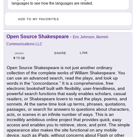
languages to see how the languages are related.
ADD TO MY FAVORITES
Open Source Shakespeare
-
Eric Johnson, Bernini
Communications LLC
LINK
SHARE
GRADES
9
12
TO
Open Source Shakespeare is not just another ordinary
collection of the complete works of William Shakespeare. You
can use an advanced search, read the plays, and look up
words in the "concordance." It is a comprehensive, free
electronic bookshelf built with flexibility, user-friendliness, and
powerful search functions that easily enables scholars, casual
readers, or Shakespeare lovers to read the plays, poems, and
sonnets. At the same time look up terms, phrases, quotations,
passages, or search for answers to questions about characters,
acts, or scenes in an infinite number of ways. This is an
incredibly ambitious online project that provides quick, easy
access and enables you to retrieve, store, and print. The simple
appearance also makes the site functional on any mobile
device, such as iPads, without concerns about Flash or other