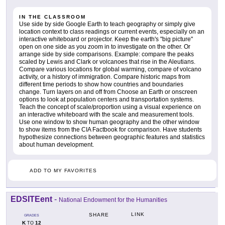
IN THE CLASSROOM
Use side by side Google Earth to teach geography or simply give
location context to class readings or current events, especially on an
interactive whiteboard or projector. Keep the earth's "big picture"
open on one side as you zoom in to investigate on the other. Or
arrange side by side comparisons. Example: compare the peaks
scaled by Lewis and Clark or volcanoes that rise in the Aleutians.
Compare various locations for global warming, compare of volcano
activity, or a history of immigration. Compare historic maps from
different time periods to show how countries and boundaries
change. Turn layers on and off from Choose an Earth or onscreen
options to look at population centers and transportation systems.
Teach the concept of scale/proportion using a visual experience on
an interactive whiteboard with the scale and measurement tools.
Use one window to show human geography and the other window
to show items from the CIA Factbook for comparison. Have students
hypothesize connections between geographic features and statistics
about human development.
ADD TO MY FAVORITES
EDSITEent
-
National Endowment for the Humanities
LINK
SHARE
GRADES
K
12
TO