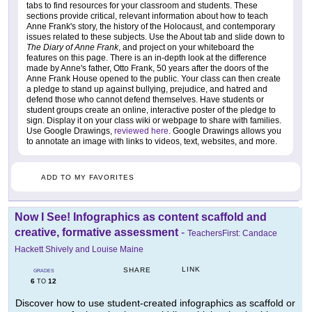
tabs to find resources for your classroom and students. These
sections provide critical, relevant information about how to teach
Anne Frank's story, the history of the Holocaust, and contemporary
issues related to these subjects. Use the About tab and slide down to
The Diary of Anne Frank
, and project on your whiteboard the
features on this page. There is an in-depth look at the difference
made by Anne's father, Otto Frank, 50 years after the doors of the
Anne Frank House opened to the public. Your class can then create
a pledge to stand up against bullying, prejudice, and hatred and
defend those who cannot defend themselves. Have students or
student groups create an online, interactive poster of the pledge to
sign. Display it on your class wiki or webpage to share with families.
Use Google Drawings,
reviewed here
. Google Drawings allows you
to annotate an image with links to videos, text, websites, and more.
ADD TO MY FAVORITES
Now I See! Infographics as content scaffold and
creative, formative assessment
-
TeachersFirst: Candace
Hackett Shively and Louise Maine
LINK
SHARE
GRADES
6
12
TO
Discover how to use student-created infographics as scaffold or