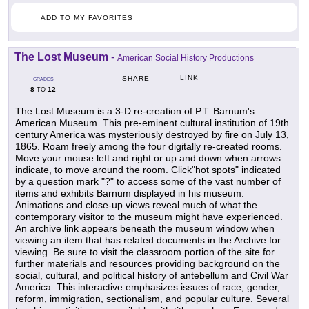
ADD TO MY FAVORITES
The Lost Museum
-
American Social History Productions
LINK
SHARE
GRADES
8
12
TO
The Lost Museum is a 3-D re-creation of P.T. Barnum's
American Museum. This pre-eminent cultural institution of 19th
century America was mysteriously destroyed by fire on July 13,
1865. Roam freely among the four digitally re-created rooms.
Move your mouse left and right or up and down when arrows
indicate, to move around the room. Click"hot spots" indicated
by a question mark "?" to access some of the vast number of
items and exhibits Barnum displayed in his museum.
Animations and close-up views reveal much of what the
contemporary visitor to the museum might have experienced.
An archive link appears beneath the museum window when
viewing an item that has related documents in the Archive for
viewing. Be sure to visit the classroom portion of the site for
further materials and resources providing background on the
social, cultural, and political history of antebellum and Civil War
America. This interactive emphasizes issues of race, gender,
reform, immigration, sectionalism, and popular culture. Several