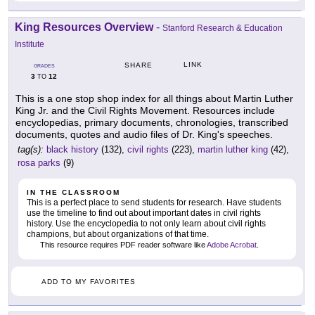
King Resources Overview
-
Stanford Research & Education
Institute
LINK
SHARE
GRADES
3
12
TO
This is a one stop shop index for all things about Martin Luther
King Jr. and the Civil Rights Movement. Resources include
encyclopedias, primary documents, chronologies, transcribed
documents, quotes and audio files of Dr. King's speeches.
tag(s):
black history
(132),
civil rights
(223),
martin luther king
(42),
rosa parks
(9)
IN THE CLASSROOM
This is a perfect place to send students for research. Have students
use the timeline to find out about important dates in civil rights
history. Use the encyclopedia to not only learn about civil rights
champions, but about organizations of that time.
This resource requires PDF reader software like
Adobe Acrobat
.
ADD TO MY FAVORITES