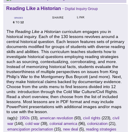
Reading Like a Historian
-
Digital Inquiry Group
LINK
SHARE
GRADES
6
12
TO
The
Reading Like a Historian
curriculum engages you in
historical inquiry. Each of the 130 lessons revolves around a
central historical question. Each lesson features sets of primary
documents modified for groups of students with diverse reading
skills and abilities. This curriculum teaches students how to
investigate historical questions employing reading strategies
such as sourcing, contextualizing, corroborating, and more.
Instead of memorizing historical facts, students evaluate the
trustworthiness of multiple perspectives on issues from King
Philip's War to the Montgomery Bus Boycott (and more). Next,
they make historical claims backed by documentary evidence.
Choose from the units menu to find lessons divided into 12
units: introduction through the Cold War Culture/Civil Rights.
Read a short overview, then choose from the list of included
lessons. Most lessons are in PDF format and may include
PowerPoint presentations with additional images and/or maps
to use with the lesson.
tag(s):
1950s
(33),
american revolution
(93),
civil rights
(223),
civil
war
(144),
cold war
(39),
colonial america
(96),
colonization
(21),
emancipation proclamation
(15),
new deal
(5),
reading strategies