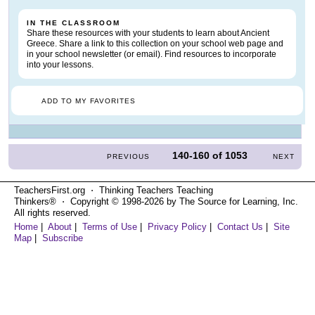
IN THE CLASSROOM
Share these resources with your students to learn about Ancient
Greece. Share a link to this collection on your school web page and
in your school newsletter (or email). Find resources to incorporate
into your lessons.
ADD TO MY FAVORITES
140-160
of
1053
PREVIOUS
NEXT
TeachersFirst.org ⋅ Thinking Teachers Teaching
Thinkers® ⋅ Copyright © 1998-2026 by The Source for Learning, Inc.
All rights reserved.
Home
|
About
|
Terms of Use
|
Privacy Policy
|
Contact Us
|
Site
Map
|
Subscribe