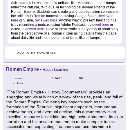
Ask students to research how artifacts like Mediterranean oil lamps
reflect the cultural, religious, or technological advancements of the
Roman Empire. Students can create a short presentation connecting
the artifacts to Roman innovations using Google Slides,
reviewed
here
or Visme,
reviewed here
. Another way to present their findings
is by recording a podcast using Adobe Podcast,
reviewed here
or
Acast,
reviewed here
. Have students write a diary entry or short story
from the perspective of a Roman citizen using details from the page
about daily life and the importance of items like oil lamps.
ADD TO MY FAVORITES
Roman Empire
-
Happy Learning
LINK
SHARE
GRADES
6
12
TO
"The Roman Empire - History Documentary" provides an
engaging and visually rich overview of the rise, peak, and fall of
the Roman Empire. Covering key aspects such as the
formation of the Republic, significant emperors, monumental
achievements, and eventual decline, this documentary is an
excellent resource for middle and high school students. Its clear
narration and historical reenactments make complex topics
accessible and captivating. Teachers can use this video to