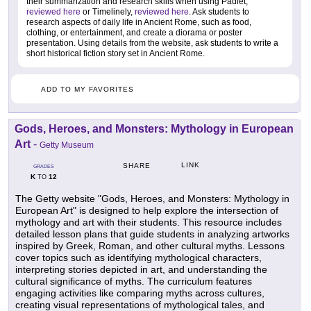
their summarization and research skills when using Padlet,
reviewed here
or Timelinely,
reviewed here
. Ask students to
research aspects of daily life in Ancient Rome, such as food,
clothing, or entertainment, and create a diorama or poster
presentation. Using details from the website, ask students to write a
short historical fiction story set in Ancient Rome.
ADD TO MY FAVORITES
Gods, Heroes, and Monsters: Mythology in European
Art
-
Getty Museum
LINK
SHARE
GRADES
K
12
TO
The Getty website "Gods, Heroes, and Monsters: Mythology in
European Art" is designed to help explore the intersection of
mythology and art with their students. This resource includes
detailed lesson plans that guide students in analyzing artworks
inspired by Greek, Roman, and other cultural myths. Lessons
cover topics such as identifying mythological characters,
interpreting stories depicted in art, and understanding the
cultural significance of myths. The curriculum features
engaging activities like comparing myths across cultures,
creating visual representations of mythological tales, and