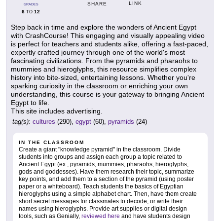
LINK
SHARE
GRADES
6
12
TO
Step back in time and explore the wonders of Ancient Egypt
with CrashCourse! This engaging and visually appealing video
is perfect for teachers and students alike, offering a fast-paced,
expertly crafted journey through one of the world's most
fascinating civilizations. From the pyramids and pharaohs to
mummies and hieroglyphs, this resource simplifies complex
history into bite-sized, entertaining lessons. Whether you're
sparking curiosity in the classroom or enriching your own
understanding, this course is your gateway to bringing Ancient
Egypt to life.
This site includes advertising.
tag(s):
cultures
(290),
egypt
(60),
pyramids
(24)
IN THE CLASSROOM
Create a giant "knowledge pyramid" in the classroom. Divide
students into groups and assign each group a topic related to
Ancient Egypt (ex., pyramids, mummies, pharaohs, hieroglyphs,
gods and goddesses). Have them research their topic, summarize
key points, and add them to a section of the pyramid (using poster
paper or a whiteboard). Teach students the basics of Egyptian
hieroglyphs using a simple alphabet chart. Then, have them create
short secret messages for classmates to decode, or write their
names using hieroglyphs. Provide art supplies or digital design
tools, such as Genially,
reviewed here
and have students design