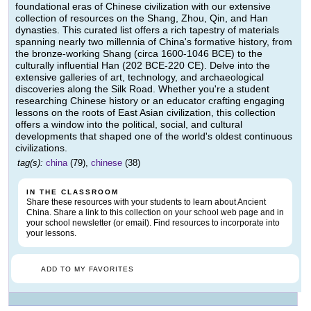
foundational eras of Chinese civilization with our extensive
collection of resources on the Shang, Zhou, Qin, and Han
dynasties. This curated list offers a rich tapestry of materials
spanning nearly two millennia of China's formative history, from
the bronze-working Shang (circa 1600-1046 BCE) to the
culturally influential Han (202 BCE-220 CE). Delve into the
extensive galleries of art, technology, and archaeological
discoveries along the Silk Road. Whether you're a student
researching Chinese history or an educator crafting engaging
lessons on the roots of East Asian civilization, this collection
offers a window into the political, social, and cultural
developments that shaped one of the world's oldest continuous
civilizations.
tag(s):
china
(79),
chinese
(38)
IN THE CLASSROOM
Share these resources with your students to learn about Ancient
China. Share a link to this collection on your school web page and in
your school newsletter (or email). Find resources to incorporate into
your lessons.
ADD TO MY FAVORITES