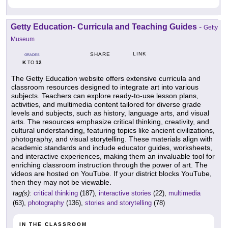
Getty Education- Curricula and Teaching Guides
-
Getty
Museum
LINK
SHARE
GRADES
K
12
TO
The Getty Education website offers extensive curricula and
classroom resources designed to integrate art into various
subjects. Teachers can explore ready-to-use lesson plans,
activities, and multimedia content tailored for diverse grade
levels and subjects, such as history, language arts, and visual
arts. The resources emphasize critical thinking, creativity, and
cultural understanding, featuring topics like ancient civilizations,
photography, and visual storytelling. These materials align with
academic standards and include educator guides, worksheets,
and interactive experiences, making them an invaluable tool for
enriching classroom instruction through the power of art. The
videos are hosted on YouTube. If your district blocks YouTube,
then they may not be viewable.
tag(s):
critical thinking
(187),
interactive stories
(22),
multimedia
(63),
photography
(136),
stories and storytelling
(78)
IN THE CLASSROOM