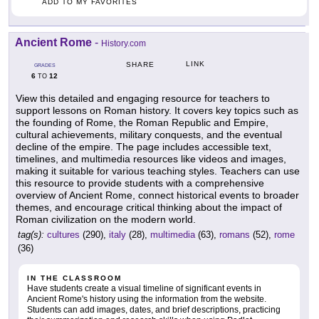
ADD TO MY FAVORITES
Ancient Rome
-
History.com
LINK
SHARE
GRADES
6
12
TO
View this detailed and engaging resource for teachers to
support lessons on Roman history. It covers key topics such as
the founding of Rome, the Roman Republic and Empire,
cultural achievements, military conquests, and the eventual
decline of the empire. The page includes accessible text,
timelines, and multimedia resources like videos and images,
making it suitable for various teaching styles. Teachers can use
this resource to provide students with a comprehensive
overview of Ancient Rome, connect historical events to broader
themes, and encourage critical thinking about the impact of
Roman civilization on the modern world.
tag(s):
cultures
(290),
italy
(28),
multimedia
(63),
romans
(52),
rome
(36)
IN THE CLASSROOM
Have students create a visual timeline of significant events in
Ancient Rome's history using the information from the website.
Students can add images, dates, and brief descriptions, practicing