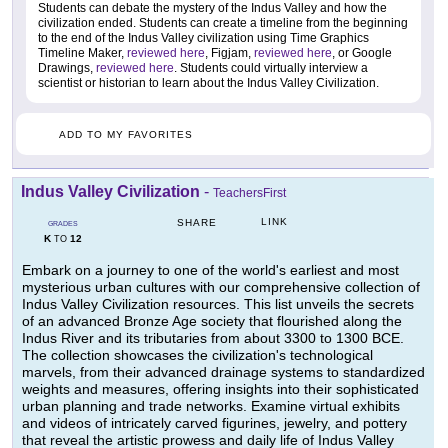
Students can debate the mystery of the Indus Valley and how the
civilization ended. Students can create a timeline from the beginning
to the end of the Indus Valley civilization using Time Graphics
Timeline Maker,
reviewed here
, Figjam,
reviewed here
, or Google
Drawings,
reviewed here
. Students could virtually interview a
scientist or historian to learn about the Indus Valley Civilization.
ADD TO MY FAVORITES
Indus Valley Civilization
-
TeachersFirst
LINK
SHARE
GRADES
K
12
TO
Embark on a journey to one of the world's earliest and most
mysterious urban cultures with our comprehensive collection of
Indus Valley Civilization resources. This list unveils the secrets
of an advanced Bronze Age society that flourished along the
Indus River and its tributaries from about 3300 to 1300 BCE.
The collection showcases the civilization's technological
marvels, from their advanced drainage systems to standardized
weights and measures, offering insights into their sophisticated
urban planning and trade networks. Examine virtual exhibits
and videos of intricately carved figurines, jewelry, and pottery
that reveal the artistic prowess and daily life of Indus Valley