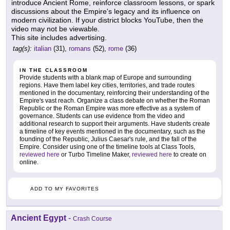
introduce Ancient Rome, reinforce classroom lessons, or spark
discussions about the Empire's legacy and its influence on
modern civilization. If your district blocks YouTube, then the
video may not be viewable.
This site includes advertising.
tag(s):
italian
(31),
romans
(52),
rome
(36)
IN THE CLASSROOM
Provide students with a blank map of Europe and surrounding
regions. Have them label key cities, territories, and trade routes
mentioned in the documentary, reinforcing their understanding of the
Empire's vast reach. Organize a class debate on whether the Roman
Republic or the Roman Empire was more effective as a system of
governance. Students can use evidence from the video and
additional research to support their arguments. Have students create
a timeline of key events mentioned in the documentary, such as the
founding of the Republic, Julius Caesar's rule, and the fall of the
Empire. Consider using one of the timeline tools at Class Tools,
reviewed here
or Turbo Timeline Maker,
reviewed here
to create on
online.
ADD TO MY FAVORITES
Ancient Egypt
-
Crash Course