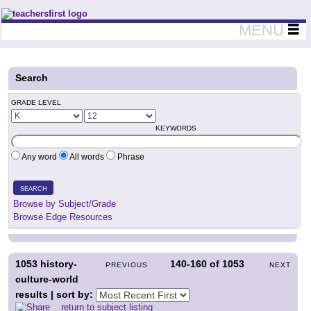
Teachers First - Thinking Teachers Teaching Thinkers
MENU
Search
GRADE LEVEL
KEYWORDS
Any word
All words
Phrase
SEARCH
Browse by Subject/Grade
Browse Edge Resources
1053
history-
140-160
of
1053
PREVIOUS
NEXT
culture-world
results | sort by:
return to subject listing