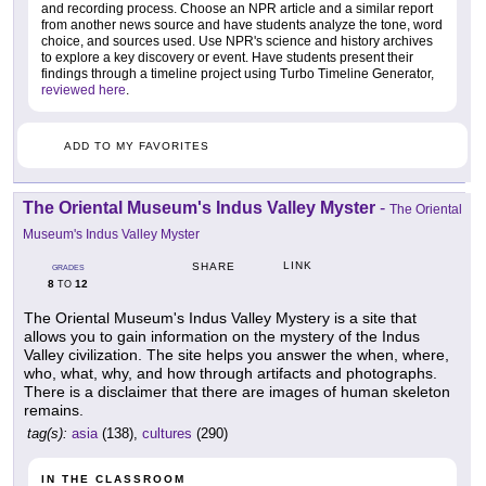
and recording process. Choose an NPR article and a similar report
from another news source and have students analyze the tone, word
choice, and sources used. Use NPR's science and history archives
to explore a key discovery or event. Have students present their
findings through a timeline project using Turbo Timeline Generator,
reviewed here
.
ADD TO MY FAVORITES
The Oriental Museum's Indus Valley Myster
-
The Oriental
Museum's Indus Valley Myster
LINK
SHARE
GRADES
8
12
TO
The Oriental Museum's Indus Valley Mystery is a site that
allows you to gain information on the mystery of the Indus
Valley civilization. The site helps you answer the when, where,
who, what, why, and how through artifacts and photographs.
There is a disclaimer that there are images of human skeleton
remains.
tag(s):
asia
(138),
cultures
(290)
IN THE CLASSROOM