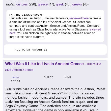
tag(s):
cultures
(290),
greece
(47),
greek
(45),
greeks
(45)
IN THE CLASSROOM
Students can use Turbo Timeline Generator,
reviewed here
to create
a timeline of the rise and fall of Ancient Greece. Students can
compare and contrast Ancient Greece and Ancient Rome. Compare
using a tool such as ClassTools Interactive Venn Diagrams
reviewed
here
. You can click on the right side to choose between a two or
three-circle Venn diagram.
ADD TO MY FAVORITES
What Was It Like to Live in Ancient Greece
-
BBC's Bite
Size: Ancient Greece
LINK
SHARE
GRADES
5
10
TO
BBC's Bite Size on Ancient Greece answers the question, "What
was it like to live in Ancient Greece?" Find information on
homes, fashion, food, toys, and games. The site includes three
activities focusing on Ancient Greek families, a quiz, and an
Argo Odyssey Game. The activities and quiz are available
anywhere. However, the game is only available if you live in