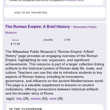
model on Delightex (formerly CoSpaces)
reviewed here
.
ADD TO MY FAVORITES
The Roman Empire: A Brief History
-
Milwaukee Public
Museum
LINK
SHARE
GRADES
6
12
TO
The Milwaukee Public Museum's "Roman Empire: A Brief
History" page provides an engaging overview of the Roman
Empire, highlighting its rise, expansion, and significant
achievements. This resource is part of a larger collection linking
artifacts to the historical context of Roman daily life, trade, and
culture. Teachers can use this site to introduce students to key
aspects of Roman history, including its innovations,
governance, and influence on the ancient Mediterranean world.
The page is a valuable supplement to lessons on ancient
civilizations, offering connections between historical artifacts
and the broader story of Rome.
tag(s):
italy
(28),
romans
(52),
rome
(36)
IN THE CLASSROOM