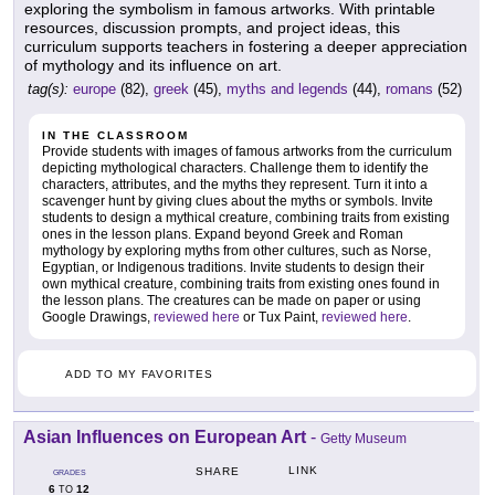
exploring the symbolism in famous artworks. With printable
resources, discussion prompts, and project ideas, this
curriculum supports teachers in fostering a deeper appreciation
of mythology and its influence on art.
tag(s):
europe
(82),
greek
(45),
myths and legends
(44),
romans
(52)
IN THE CLASSROOM
Provide students with images of famous artworks from the curriculum
depicting mythological characters. Challenge them to identify the
characters, attributes, and the myths they represent. Turn it into a
scavenger hunt by giving clues about the myths or symbols. Invite
students to design a mythical creature, combining traits from existing
ones in the lesson plans. Expand beyond Greek and Roman
mythology by exploring myths from other cultures, such as Norse,
Egyptian, or Indigenous traditions. Invite students to design their
own mythical creature, combining traits from existing ones found in
the lesson plans. The creatures can be made on paper or using
Google Drawings,
reviewed here
or Tux Paint,
reviewed here
.
ADD TO MY FAVORITES
Asian Influences on European Art
-
Getty Museum
LINK
SHARE
GRADES
6
12
TO