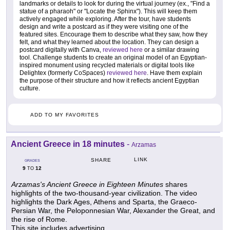
landmarks or details to look for during the virtual journey (ex., "Find a
statue of a pharaoh" or "Locate the Sphinx"). This will keep them
actively engaged while exploring. After the tour, have students
design and write a postcard as if they were visiting one of the
featured sites. Encourage them to describe what they saw, how they
felt, and what they learned about the location. They can design a
postcard digitally with Canva,
reviewed here
or a similar drawing
tool. Challenge students to create an original model of an Egyptian-
inspired monument using recycled materials or digital tools like
Delightex (formerly CoSpaces)
reviewed here
. Have them explain
the purpose of their structure and how it reflects ancient Egyptian
culture.
ADD TO MY FAVORITES
Ancient Greece in 18 minutes
-
Arzamas
LINK
SHARE
GRADES
9
12
TO
Arzamas's Ancient Greece in Eighteen Minutes
shares
highlights of the two-thousand-year civilization. The video
highlights the Dark Ages, Athens and Sparta, the Graeco-
Persian War, the Peloponnesian War, Alexander the Great, and
the rise of Rome.
This site includes advertising.