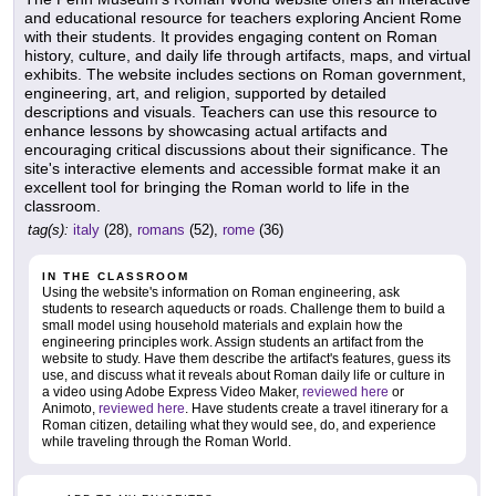
and educational resource for teachers exploring Ancient Rome
with their students. It provides engaging content on Roman
history, culture, and daily life through artifacts, maps, and virtual
exhibits. The website includes sections on Roman government,
engineering, art, and religion, supported by detailed
descriptions and visuals. Teachers can use this resource to
enhance lessons by showcasing actual artifacts and
encouraging critical discussions about their significance. The
site's interactive elements and accessible format make it an
excellent tool for bringing the Roman world to life in the
classroom.
tag(s):
italy
(28),
romans
(52),
rome
(36)
IN THE CLASSROOM
Using the website's information on Roman engineering, ask
students to research aqueducts or roads. Challenge them to build a
small model using household materials and explain how the
engineering principles work. Assign students an artifact from the
website to study. Have them describe the artifact's features, guess its
use, and discuss what it reveals about Roman daily life or culture in
a video using Adobe Express Video Maker,
reviewed here
or
Animoto,
reviewed here
. Have students create a travel itinerary for a
Roman citizen, detailing what they would see, do, and experience
while traveling through the Roman World.