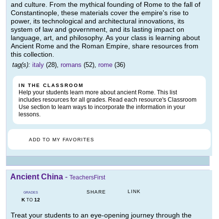
and culture. From the mythical founding of Rome to the fall of
Constantinople, these materials cover the empire's rise to
power, its technological and architectural innovations, its
system of law and government, and its lasting impact on
language, art, and philosophy. As your class is learning about
Ancient Rome and the Roman Empire, share resources from
this collection.
tag(s):
italy
(28),
romans
(52),
rome
(36)
IN THE CLASSROOM
Help your students learn more about ancient Rome. This list
includes resources for all grades. Read each resource's Classroom
Use section to learn ways to incorporate the information in your
lessons.
ADD TO MY FAVORITES
Ancient China
-
TeachersFirst
LINK
SHARE
GRADES
K
12
TO
Treat your students to an eye-opening journey through the