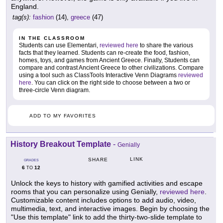
England.
tag(s):
fashion
(14),
greece
(47)
IN THE CLASSROOM
Students can use Elementari,
reviewed here
to share the various
facts that they learned. Students can re-create the food, fashion,
homes, toys, and games from Ancient Greece. Finally, Students can
compare and contrast Ancient Greece to other civilizations. Compare
using a tool such as ClassTools Interactive Venn Diagrams
reviewed
here
. You can click on the right side to choose between a two or
three-circle Venn diagram.
ADD TO MY FAVORITES
History Breakout Template
-
Genially
LINK
SHARE
GRADES
6
12
TO
Unlock the keys to history with gamified activities and escape
rooms that you can personalize using Genially,
reviewed here
.
Customizable content includes options to add audio, video,
multimedia, text, and interactive images. Begin by choosing the
"Use this template" link to add the thirty-two-slide template to