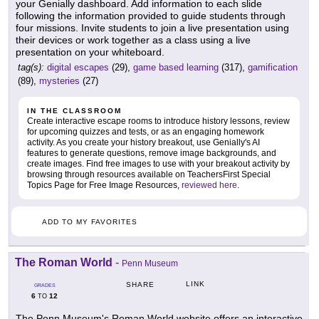
your Genially dashboard. Add information to each slide
following the information provided to guide students through
four missions. Invite students to join a live presentation using
their devices or work together as a class using a live
presentation on your whiteboard.
tag(s):
digital escapes
(29),
game based learning
(317),
gamification
(89),
mysteries
(27)
IN THE CLASSROOM
Create interactive escape rooms to introduce history lessons, review
for upcoming quizzes and tests, or as an engaging homework
activity. As you create your history breakout, use Genially's AI
features to generate questions, remove image backgrounds, and
create images. Find free images to use with your breakout activity by
browsing through resources available on TeachersFirst Special
Topics Page for Free Image Resources,
reviewed here
.
ADD TO MY FAVORITES
The Roman World
-
Penn Museum
LINK
SHARE
GRADES
6
12
TO
The Penn Museum's Roman World website offers an interactive