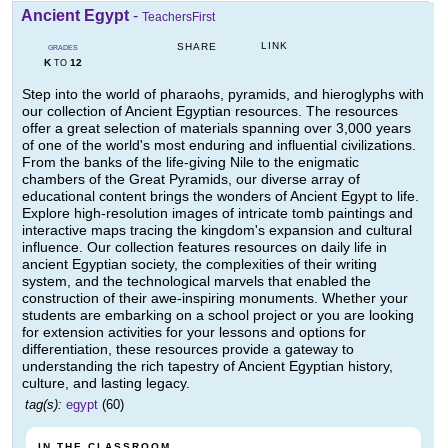
Ancient Egypt
-
TeachersFirst
LINK
SHARE
GRADES
K
12
TO
Step into the world of pharaohs, pyramids, and hieroglyphs with
our collection of Ancient Egyptian resources. The resources
offer a great selection of materials spanning over 3,000 years
of one of the world's most enduring and influential civilizations.
From the banks of the life-giving Nile to the enigmatic
chambers of the Great Pyramids, our diverse array of
educational content brings the wonders of Ancient Egypt to life.
Explore high-resolution images of intricate tomb paintings and
interactive maps tracing the kingdom's expansion and cultural
influence. Our collection features resources on daily life in
ancient Egyptian society, the complexities of their writing
system, and the technological marvels that enabled the
construction of their awe-inspiring monuments. Whether your
students are embarking on a school project or you are looking
for extension activities for your lessons and options for
differentiation, these resources provide a gateway to
understanding the rich tapestry of Ancient Egyptian history,
culture, and lasting legacy.
tag(s):
egypt
(60)
IN THE CLASSROOM