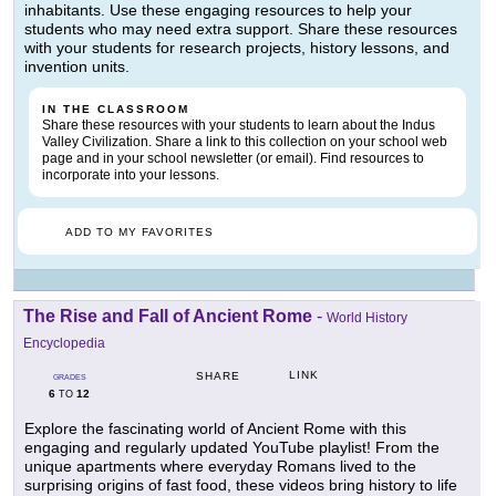
inhabitants. Use these engaging resources to help your
students who may need extra support. Share these resources
with your students for research projects, history lessons, and
invention units.
IN THE CLASSROOM
Share these resources with your students to learn about the Indus
Valley Civilization. Share a link to this collection on your school web
page and in your school newsletter (or email). Find resources to
incorporate into your lessons.
ADD TO MY FAVORITES
The Rise and Fall of Ancient Rome
-
World History
Encyclopedia
LINK
SHARE
GRADES
6
12
TO
Explore the fascinating world of Ancient Rome with this
engaging and regularly updated YouTube playlist! From the
unique apartments where everyday Romans lived to the
surprising origins of fast food, these videos bring history to life