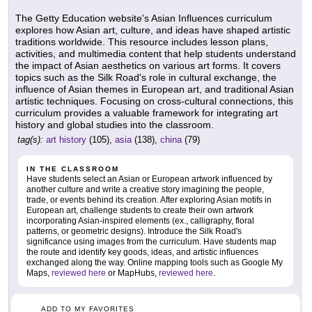
The Getty Education website's Asian Influences curriculum
explores how Asian art, culture, and ideas have shaped artistic
traditions worldwide. This resource includes lesson plans,
activities, and multimedia content that help students understand
the impact of Asian aesthetics on various art forms. It covers
topics such as the Silk Road's role in cultural exchange, the
influence of Asian themes in European art, and traditional Asian
artistic techniques. Focusing on cross-cultural connections, this
curriculum provides a valuable framework for integrating art
history and global studies into the classroom.
tag(s):
art history
(105),
asia
(138),
china
(79)
IN THE CLASSROOM
Have students select an Asian or European artwork influenced by
another culture and write a creative story imagining the people,
trade, or events behind its creation. After exploring Asian motifs in
European art, challenge students to create their own artwork
incorporating Asian-inspired elements (ex., calligraphy, floral
patterns, or geometric designs). Introduce the Silk Road's
significance using images from the curriculum. Have students map
the route and identify key goods, ideas, and artistic influences
exchanged along the way. Online mapping tools such as Google My
Maps,
reviewed here
or MapHubs,
reviewed here
.
ADD TO MY FAVORITES