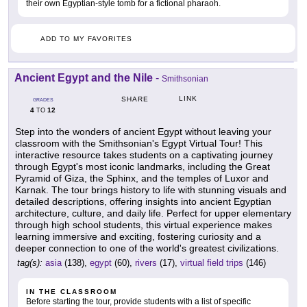
their own Egyptian-style tomb for a fictional pharaoh.
ADD TO MY FAVORITES
Ancient Egypt and the Nile
-
Smithsonian
LINK
SHARE
GRADES
4
12
TO
Step into the wonders of ancient Egypt without leaving your
classroom with the Smithsonian's Egypt Virtual Tour! This
interactive resource takes students on a captivating journey
through Egypt's most iconic landmarks, including the Great
Pyramid of Giza, the Sphinx, and the temples of Luxor and
Karnak. The tour brings history to life with stunning visuals and
detailed descriptions, offering insights into ancient Egyptian
architecture, culture, and daily life. Perfect for upper elementary
through high school students, this virtual experience makes
learning immersive and exciting, fostering curiosity and a
deeper connection to one of the world's greatest civilizations.
tag(s):
asia
(138),
egypt
(60),
rivers
(17),
virtual field trips
(146)
IN THE CLASSROOM
Before starting the tour, provide students with a list of specific