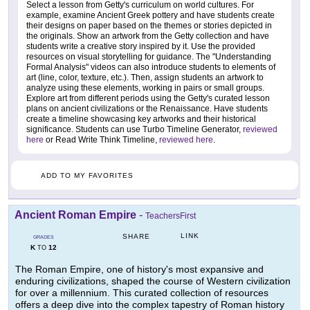
Select a lesson from Getty's curriculum on world cultures. For
example, examine Ancient Greek pottery and have students create
their designs on paper based on the themes or stories depicted in
the originals. Show an artwork from the Getty collection and have
students write a creative story inspired by it. Use the provided
resources on visual storytelling for guidance. The "Understanding
Formal Analysis" videos can also introduce students to elements of
art (line, color, texture, etc.). Then, assign students an artwork to
analyze using these elements, working in pairs or small groups.
Explore art from different periods using the Getty's curated lesson
plans on ancient civilizations or the Renaissance. Have students
create a timeline showcasing key artworks and their historical
significance. Students can use Turbo Timeline Generator,
reviewed
here
or Read Write Think Timeline,
reviewed here
.
ADD TO MY FAVORITES
Ancient Roman Empire
-
TeachersFirst
LINK
SHARE
GRADES
K
12
TO
The Roman Empire, one of history's most expansive and
enduring civilizations, shaped the course of Western civilization
for over a millennium. This curated collection of resources
offers a deep dive into the complex tapestry of Roman history