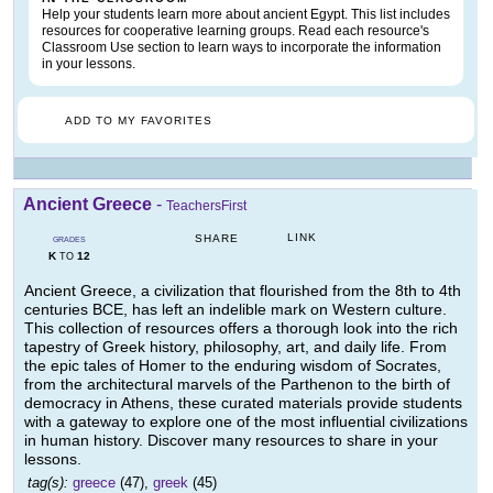
Help your students learn more about ancient Egypt. This list includes
resources for cooperative learning groups. Read each resource's
Classroom Use section to learn ways to incorporate the information
in your lessons.
ADD TO MY FAVORITES
Ancient Greece
-
TeachersFirst
LINK
SHARE
GRADES
K
12
TO
Ancient Greece, a civilization that flourished from the 8th to 4th
centuries BCE, has left an indelible mark on Western culture.
This collection of resources offers a thorough look into the rich
tapestry of Greek history, philosophy, art, and daily life. From
the epic tales of Homer to the enduring wisdom of Socrates,
from the architectural marvels of the Parthenon to the birth of
democracy in Athens, these curated materials provide students
with a gateway to explore one of the most influential civilizations
in human history. Discover many resources to share in your
lessons.
tag(s):
greece
(47),
greek
(45)