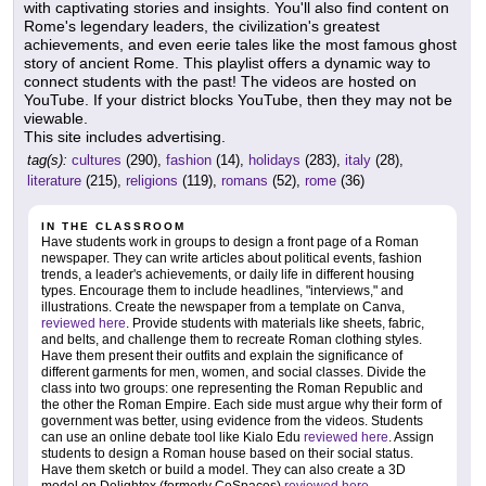
with captivating stories and insights. You'll also find content on
Rome's legendary leaders, the civilization's greatest
achievements, and even eerie tales like the most famous ghost
story of ancient Rome. This playlist offers a dynamic way to
connect students with the past! The videos are hosted on
YouTube. If your district blocks YouTube, then they may not be
viewable.
This site includes advertising.
tag(s):
cultures
(290),
fashion
(14),
holidays
(283),
italy
(28),
literature
(215),
religions
(119),
romans
(52),
rome
(36)
IN THE CLASSROOM
Have students work in groups to design a front page of a Roman
newspaper. They can write articles about political events, fashion
trends, a leader's achievements, or daily life in different housing
types. Encourage them to include headlines, "interviews," and
illustrations. Create the newspaper from a template on Canva,
reviewed here
. Provide students with materials like sheets, fabric,
and belts, and challenge them to recreate Roman clothing styles.
Have them present their outfits and explain the significance of
different garments for men, women, and social classes. Divide the
class into two groups: one representing the Roman Republic and
the other the Roman Empire. Each side must argue why their form of
government was better, using evidence from the videos. Students
can use an online debate tool like Kialo Edu
reviewed here
. Assign
students to design a Roman house based on their social status.
Have them sketch or build a model. They can also create a 3D