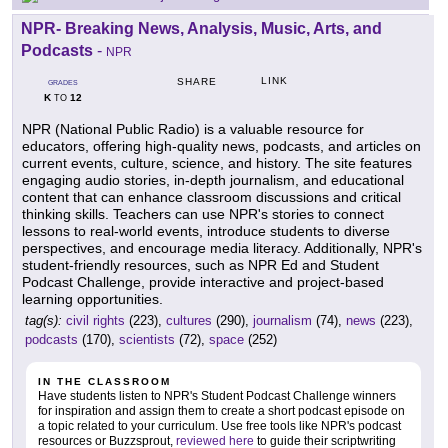
NPR- Breaking News, Analysis, Music, Arts, and
Podcasts
-
NPR
LINK
SHARE
GRADES
K
12
TO
NPR (National Public Radio) is a valuable resource for
educators, offering high-quality news, podcasts, and articles on
current events, culture, science, and history. The site features
engaging audio stories, in-depth journalism, and educational
content that can enhance classroom discussions and critical
thinking skills. Teachers can use NPR's stories to connect
lessons to real-world events, introduce students to diverse
perspectives, and encourage media literacy. Additionally, NPR's
student-friendly resources, such as NPR Ed and Student
Podcast Challenge, provide interactive and project-based
learning opportunities.
tag(s):
civil rights
(223),
cultures
(290),
journalism
(74),
news
(223),
podcasts
(170),
scientists
(72),
space
(252)
IN THE CLASSROOM
Have students listen to NPR's Student Podcast Challenge winners
for inspiration and assign them to create a short podcast episode on
a topic related to your curriculum. Use free tools like NPR's podcast
resources or Buzzsprout,
reviewed here
to guide their scriptwriting