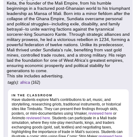
Keita, the founder of the Mali Empire, from his humble
beginnings in a fractured post-Ghanaian world to his triumphant
leadership as Mansa of Mali. Born into a minor fiefdom after the
collapse of the Ghana Empire, Sundiata overcame personal
and political struggles--including exile, disability, and family
betrayal--to unite warring factions against the tyrannical
sorcerer-king Soumaoro Kante. Through strategic alliances and
military prowess, he led a victorious rebellion in 1234, forming a
powerful federation of twelve nations. Unlike its predecessor,
Mali thrived under Sundiata's rule, benefiting from vast gold
mines, controlled trade routes, and a strong military. His reign
laid the foundation for one of West Africa's greatest empires,
ensuring economic prosperity and political stability for
generations to come.
This site includes advertising.
tag(s):
africa
(162)
IN THE CLASSROOM
Have students explore Mali's contributions to art, music, and
storytelling, researching griots, traditional instruments, or historical
sites like Timbuktu. They can present their findings through skits,
posters, or mini-documentaries using Vmaker,
reviewed here
or
Animoto
reviewed here
. Students can participate in a Mali trade
simulation, where they role-play merchants, kings, and traders
exchanging goods (gold, salt, textiles) and negotiating taxes,
highlighting the importance of trade in Mali's success. Students can
illustrate a comic strip using Free Comic Strip Maker
reviewed here