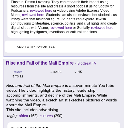
Einstein, Emma Lazarus). They can research their impact using
resources from the site and create a short podcast using Spotify for
Podcasters,
reviewed here
or video using Adobe Express Video
Maker,
reviewed here
. Students can also interview other students, as
if they were that historical figure. Students can explore Jewish
contributions to literature, science, politics, and civil rights and create
digital slides with Visme,
reviewed here
or Genially,
reviewed here
highlighting key figures, inventions, or cultural traditions.
ADD TO MY FAVORITES
Rise and Fall of the Mali Empire
-
BioGreat TV
LINK
SHARE
GRADES
5
12
TO
Rise and Fall of the Mali Empire
is a seven-minute YouTube
video. The video highlights the history, leadership,
accomplishments, and decline of the Mali Empire. While
watching the video, a sketch artist sketches pictures or words
about the Mali Empire.
This site includes advertising.
tag(s):
africa
(162),
cultures
(290)
IN THE CLASSROOM