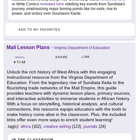
or Write Comics
reviewed here
retelling key events from Sundiata's
journey, emphasizing major turning points like his exile, rise to
power, and victory over Soumaoro Kante.
ADD TO MY FAVORITES
Mali Lesson Plans
-
Virginia Department of Education
LINK
SHARE
GRADES
4
12
TO
Unlock the rich history of West Africa with this engaging
instructional resource from the Virginia Department of
Education. From the legendary rise of Sundiata Keita to the
flourishing trade networks of the Mali Empire, this guide
provides teachers with dynamic lesson plans, primary sources,
and interactive activities to immerse students in African history.
With a focus on storytelling, historical analysis, and cultural
connections, this resource equips educators with the tools to
make history come alive in the classroom. Plus, the included
links offer even more ways to enrich student learning!
tag(s):
africa
(162),
creative writing
(123),
journals
(24)
IN THE CLASSROOM