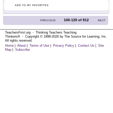
ADD TO MY FAVORITES
100-120
of
912
PREVIOUS
NEXT
TeachersFirst.org ⋅ Thinking Teachers Teaching
Thinkers® ⋅ Copyright © 1998-2026 by The Source for Learning, Inc.
All rights reserved.
Home
|
About
|
Terms of Use
|
Privacy Policy
|
Contact Us
|
Site
Map
|
Subscribe