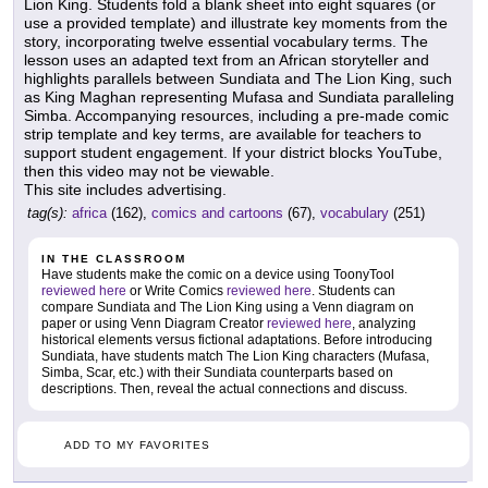
Lion King. Students fold a blank sheet into eight squares (or
use a provided template) and illustrate key moments from the
story, incorporating twelve essential vocabulary terms. The
lesson uses an adapted text from an African storyteller and
highlights parallels between Sundiata and The Lion King, such
as King Maghan representing Mufasa and Sundiata paralleling
Simba. Accompanying resources, including a pre-made comic
strip template and key terms, are available for teachers to
support student engagement. If your district blocks YouTube,
then this video may not be viewable.
This site includes advertising.
tag(s):
africa
(162),
comics and cartoons
(67),
vocabulary
(251)
IN THE CLASSROOM
Have students make the comic on a device using ToonyTool
reviewed here
or Write Comics
reviewed here
. Students can
compare Sundiata and The Lion King using a Venn diagram on
paper or using Venn Diagram Creator
reviewed here
, analyzing
historical elements versus fictional adaptations. Before introducing
Sundiata, have students match The Lion King characters (Mufasa,
Simba, Scar, etc.) with their Sundiata counterparts based on
descriptions. Then, reveal the actual connections and discuss.
ADD TO MY FAVORITES