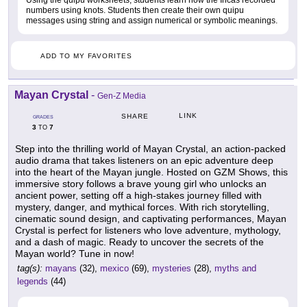
Using the quipu worksheets, students learn how the Incas recorded
numbers using knots. Students then create their own quipu
messages using string and assign numerical or symbolic meanings.
ADD TO MY FAVORITES
Mayan Crystal
-
Gen-Z Media
LINK
SHARE
GRADES
3
7
TO
Step into the thrilling world of Mayan Crystal, an action-packed
audio drama that takes listeners on an epic adventure deep
into the heart of the Mayan jungle. Hosted on GZM Shows, this
immersive story follows a brave young girl who unlocks an
ancient power, setting off a high-stakes journey filled with
mystery, danger, and mythical forces. With rich storytelling,
cinematic sound design, and captivating performances, Mayan
Crystal is perfect for listeners who love adventure, mythology,
and a dash of magic. Ready to uncover the secrets of the
Mayan world? Tune in now!
tag(s):
mayans
(32),
mexico
(69),
mysteries
(28),
myths and
legends
(44)