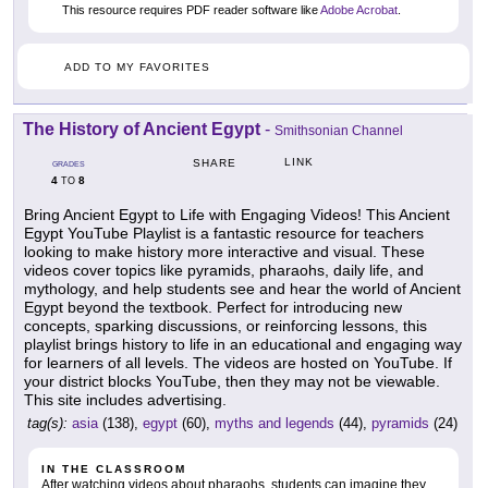
This resource requires PDF reader software like
Adobe Acrobat
.
ADD TO MY FAVORITES
The History of Ancient Egypt
-
Smithsonian Channel
LINK
SHARE
GRADES
4
8
TO
Bring Ancient Egypt to Life with Engaging Videos! This Ancient
Egypt YouTube Playlist is a fantastic resource for teachers
looking to make history more interactive and visual. These
videos cover topics like pyramids, pharaohs, daily life, and
mythology, and help students see and hear the world of Ancient
Egypt beyond the textbook. Perfect for introducing new
concepts, sparking discussions, or reinforcing lessons, this
playlist brings history to life in an educational and engaging way
for learners of all levels. The videos are hosted on YouTube. If
your district blocks YouTube, then they may not be viewable.
This site includes advertising.
tag(s):
asia
(138),
egypt
(60),
myths and legends
(44),
pyramids
(24)
IN THE CLASSROOM
After watching videos about pharaohs, students can imagine they