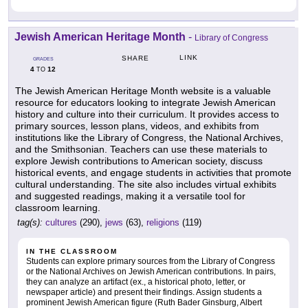
Jewish American Heritage Month
-
Library of Congress
LINK
SHARE
GRADES
4
12
TO
The Jewish American Heritage Month website is a valuable
resource for educators looking to integrate Jewish American
history and culture into their curriculum. It provides access to
primary sources, lesson plans, videos, and exhibits from
institutions like the Library of Congress, the National Archives,
and the Smithsonian. Teachers can use these materials to
explore Jewish contributions to American society, discuss
historical events, and engage students in activities that promote
cultural understanding. The site also includes virtual exhibits
and suggested readings, making it a versatile tool for
classroom learning.
tag(s):
cultures
(290),
jews
(63),
religions
(119)
IN THE CLASSROOM
Students can explore primary sources from the Library of Congress
or the National Archives on Jewish American contributions. In pairs,
they can analyze an artifact (ex., a historical photo, letter, or
newspaper article) and present their findings. Assign students a
prominent Jewish American figure (Ruth Bader Ginsburg, Albert