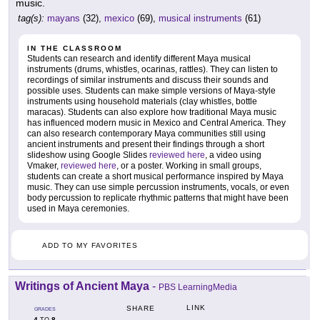
music.
tag(s):
mayans
(32),
mexico
(69),
musical instruments
(61)
IN THE CLASSROOM
Students can research and identify different Maya musical
instruments (drums, whistles, ocarinas, rattles). They can listen to
recordings of similar instruments and discuss their sounds and
possible uses. Students can make simple versions of Maya-style
instruments using household materials (clay whistles, bottle
maracas). Students can also explore how traditional Maya music
has influenced modern music in Mexico and Central America. They
can also research contemporary Maya communities still using
ancient instruments and present their findings through a short
slideshow using Google Slides
reviewed here
, a video using
Vmaker,
reviewed here
, or a poster. Working in small groups,
students can create a short musical performance inspired by Maya
music. They can use simple percussion instruments, vocals, or even
body percussion to replicate rhythmic patterns that might have been
used in Maya ceremonies.
ADD TO MY FAVORITES
Writings of Ancient Maya
-
PBS LearningMedia
LINK
SHARE
GRADES
4
8