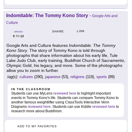
Indomitable: The Tommy Kono Story
-
Google Arts and
Culture
LINK
SHARE
GRADES
5
12
TO
Google Arts and Culture features
Indomitable: The Tommy
Kono Story
. The story of Tommy Kono is told through
photographs that share information about his early life, Tule
Lake Judo Club, early training, Buddhist Church of Sacramento,
Olympic Gold, his legacy, and more. Some of the photographs
allow you to zoom in further.
tag(s):
cultures
(290),
japanese
(53),
religions
(119),
sports
(89)
IN THE CLASSROOM
Students can use MyLens
reviewed here
to highlight important
events in Tommy Kono's life. Students can compare Tommy Kono to
another famous weightlifter using ClassTools Interactive Venn
Diagrams
reviewed here
. Students can use Kiddle
reviewed here
to
research more about Buddhism.
ADD TO MY FAVORITES