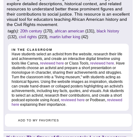
explore detailed descriptions, historical context, and related
resources to understand better these prominent figures and
their contributions to social justice. This resource is an excellent
visual tool for educators teaching African American history and
the Civil Rights movement.
tag(s):
20th century
(170),
african american
(131),
black history
(132),
civil rights
(223),
martin luther king
(42)
IN THE CLASSROOM
Have students select an activist from the website, research their life
and achievements, and create an interactive digital timeline using
tools like Canva,
reviewed here
or Class Tools,
reviewed here
. Have
students choose an activist and prepare a short presentation or
monologue in character, sharing their achievements and struggles.
Turn the classroom into a "living museum," with students acting as
historical figures. Using the website images as inspiration, students
can create hand-drawn or collaged posters highlighting an activist's
achievements, including key facts, quotes, and visuals. Ask students
to select an activist, research their contributions, and create a short
podcast episode using Acast,
reviewed here
or Podbean,
reviewed
here
explaining their importance.
ADD TO MY FAVORITES