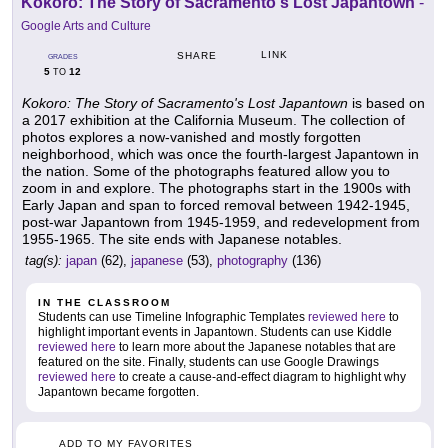
Kokoro: The Story of Sacramento's Lost Japantown
-
Google Arts and Culture
LINK
SHARE
GRADES
5
12
TO
Kokoro: The Story of Sacramento's Lost Japantown
is based on
a 2017 exhibition at the California Museum. The collection of
photos explores a now-vanished and mostly forgotten
neighborhood, which was once the fourth-largest Japantown in
the nation. Some of the photographs featured allow you to
zoom in and explore. The photographs start in the 1900s with
Early Japan and span to forced removal between 1942-1945,
post-war Japantown from 1945-1959, and redevelopment from
1955-1965. The site ends with Japanese notables.
tag(s):
japan
(62),
japanese
(53),
photography
(136)
IN THE CLASSROOM
Students can use Timeline Infographic Templates
reviewed here
to
highlight important events in Japantown. Students can use Kiddle
reviewed here
to learn more about the Japanese notables that are
featured on the site. Finally, students can use Google Drawings
reviewed here
to create a cause-and-effect diagram to highlight why
Japantown became forgotten.
ADD TO MY FAVORITES