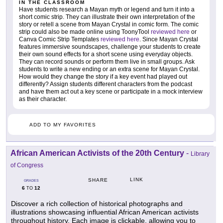
IN THE CLASSROOM
Have students research a Mayan myth or legend and turn it into a
short comic strip. They can illustrate their own interpretation of the
story or retell a scene from Mayan Crystal in comic form. The comic
strip could also be made online using ToonyTool
reviewed here
or
Canva Comic Strip Templates
reviewed here
. Since Mayan Crystal
features immersive soundscapes, challenge your students to create
their own sound effects for a short scene using everyday objects.
They can record sounds or perform them live in small groups. Ask
students to write a new ending or an extra scene for Mayan Crystal.
How would they change the story if a key event had played out
differently? Assign students different characters from the podcast
and have them act out a key scene or participate in a mock interview
as their character.
ADD TO MY FAVORITES
African American Activists of the 20th Century
-
Library
of Congress
LINK
SHARE
GRADES
6
12
TO
Discover a rich collection of historical photographs and
illustrations showcasing influential African American activists
throughout history. Each image is clickable, allowing you to