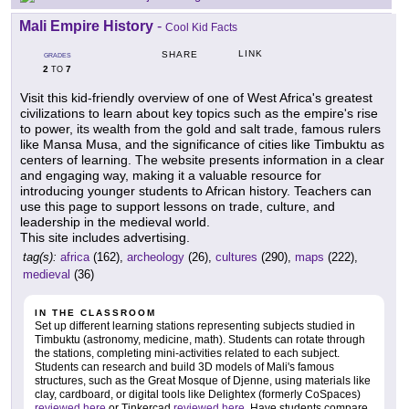
Mali Empire History
-
Cool Kid Facts
LINK
SHARE
GRADES
2
7
TO
Visit this kid-friendly overview of one of West Africa's greatest
civilizations to learn about key topics such as the empire's rise
to power, its wealth from the gold and salt trade, famous rulers
like Mansa Musa, and the significance of cities like Timbuktu as
centers of learning. The website presents information in a clear
and engaging way, making it a valuable resource for
introducing younger students to African history. Teachers can
use this page to support lessons on trade, culture, and
leadership in the medieval world.
This site includes advertising.
tag(s):
africa
(162),
archeology
(26),
cultures
(290),
maps
(222),
medieval
(36)
IN THE CLASSROOM
Set up different learning stations representing subjects studied in
Timbuktu (astronomy, medicine, math). Students can rotate through
the stations, completing mini-activities related to each subject.
Students can research and build 3D models of Mali's famous
structures, such as the Great Mosque of Djenne, using materials like
clay, cardboard, or digital tools like Delightex (formerly CoSpaces)
reviewed here
or Tinkercad
reviewed here
. Have students compare