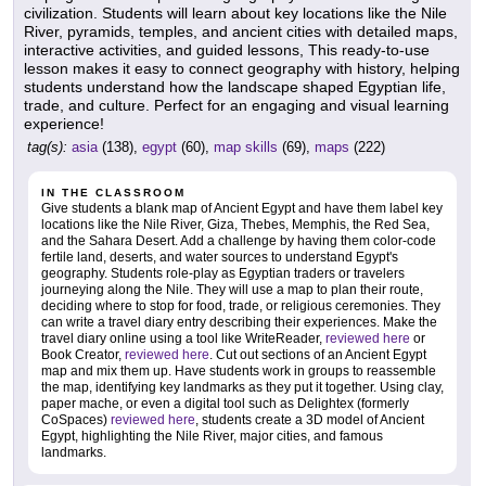
civilization. Students will learn about key locations like the Nile
River, pyramids, temples, and ancient cities with detailed maps,
interactive activities, and guided lessons, This ready-to-use
lesson makes it easy to connect geography with history, helping
students understand how the landscape shaped Egyptian life,
trade, and culture. Perfect for an engaging and visual learning
experience!
tag(s):
asia
(138),
egypt
(60),
map skills
(69),
maps
(222)
IN THE CLASSROOM
Give students a blank map of Ancient Egypt and have them label key
locations like the Nile River, Giza, Thebes, Memphis, the Red Sea,
and the Sahara Desert. Add a challenge by having them color-code
fertile land, deserts, and water sources to understand Egypt's
geography. Students role-play as Egyptian traders or travelers
journeying along the Nile. They will use a map to plan their route,
deciding where to stop for food, trade, or religious ceremonies. They
can write a travel diary entry describing their experiences. Make the
travel diary online using a tool like WriteReader,
reviewed here
or
Book Creator,
reviewed here
. Cut out sections of an Ancient Egypt
map and mix them up. Have students work in groups to reassemble
the map, identifying key landmarks as they put it together. Using clay,
paper mache, or even a digital tool such as Delightex (formerly
CoSpaces)
reviewed here
, students create a 3D model of Ancient
Egypt, highlighting the Nile River, major cities, and famous
landmarks.