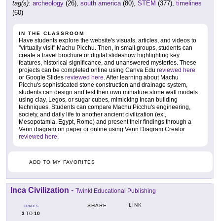
tag(s):
archeology
(26),
south america
(80),
STEM
(377),
timelines
(60)
IN THE CLASSROOM
Have students explore the website's visuals, articles, and videos to
"virtually visit" Machu Picchu. Then, in small groups, students can
create a travel brochure or digital slideshow highlighting key
features, historical significance, and unanswered mysteries. These
projects can be completed online using Canva Edu
reviewed here
or Google Slides
reviewed here
. After learning about Machu
Picchu's sophisticated stone construction and drainage system,
students can design and test their own miniature stone wall models
using clay, Legos, or sugar cubes, mimicking Incan building
techniques. Students can compare Machu Picchu's engineering,
society, and daily life to another ancient civilization (ex.,
Mesopotamia, Egypt, Rome) and present their findings through a
Venn diagram on paper or online using Venn Diagram Creator
reviewed here
.
ADD TO MY FAVORITES
Inca Civilization
-
Twinkl Educational Publishing
LINK
SHARE
GRADES
3
10
TO