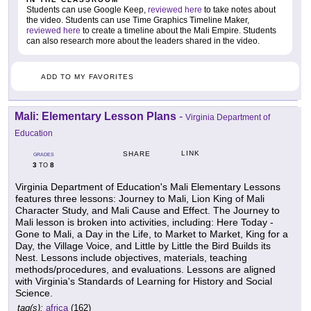
Students can use Google Keep,
reviewed here
to take notes about
the video. Students can use Time Graphics Timeline Maker,
reviewed here
to create a timeline about the Mali Empire. Students
can also research more about the leaders shared in the video.
ADD TO MY FAVORITES
Mali: Elementary Lesson Plans
-
Virginia Department of
Education
LINK
SHARE
GRADES
3
8
TO
Virginia Department of Education's Mali Elementary Lessons
features three lessons: Journey to Mali, Lion King of Mali
Character Study, and Mali Cause and Effect. The Journey to
Mali lesson is broken into activities, including: Here Today -
Gone to Mali, a Day in the Life, to Market to Market, King for a
Day, the Village Voice, and Little by Little the Bird Builds its
Nest. Lessons include objectives, materials, teaching
methods/procedures, and evaluations. Lessons are aligned
with Virginia's Standards of Learning for History and Social
Science.
tag(s):
africa
(162)