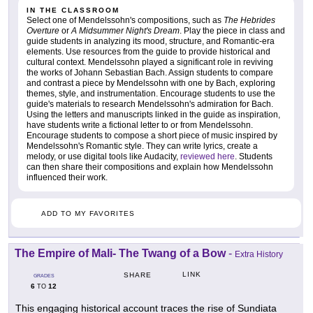
IN THE CLASSROOM
Select one of Mendelssohn's compositions, such as
The Hebrides
Overture
or
A Midsummer Night's Dream
. Play the piece in class and
guide students in analyzing its mood, structure, and Romantic-era
elements. Use resources from the guide to provide historical and
cultural context. Mendelssohn played a significant role in reviving
the works of Johann Sebastian Bach. Assign students to compare
and contrast a piece by Mendelssohn with one by Bach, exploring
themes, style, and instrumentation. Encourage students to use the
guide's materials to research Mendelssohn's admiration for Bach.
Using the letters and manuscripts linked in the guide as inspiration,
have students write a fictional letter to or from Mendelssohn.
Encourage students to compose a short piece of music inspired by
Mendelssohn's Romantic style. They can write lyrics, create a
melody, or use digital tools like Audacity,
reviewed here
. Students
can then share their compositions and explain how Mendelssohn
influenced their work.
ADD TO MY FAVORITES
The Empire of Mali- The Twang of a Bow
-
Extra History
LINK
SHARE
GRADES
6
12
TO
This engaging historical account traces the rise of Sundiata