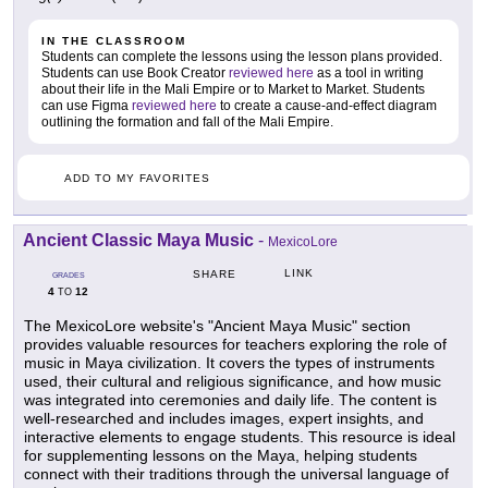
IN THE CLASSROOM
Students can complete the lessons using the lesson plans provided.
Students can use Book Creator
reviewed here
as a tool in writing
about their life in the Mali Empire or to Market to Market. Students
can use Figma
reviewed here
to create a cause-and-effect diagram
outlining the formation and fall of the Mali Empire.
ADD TO MY FAVORITES
Ancient Classic Maya Music
-
MexicoLore
LINK
SHARE
GRADES
4
12
TO
The MexicoLore website's "Ancient Maya Music" section
provides valuable resources for teachers exploring the role of
music in Maya civilization. It covers the types of instruments
used, their cultural and religious significance, and how music
was integrated into ceremonies and daily life. The content is
well-researched and includes images, expert insights, and
interactive elements to engage students. This resource is ideal
for supplementing lessons on the Maya, helping students
connect with their traditions through the universal language of