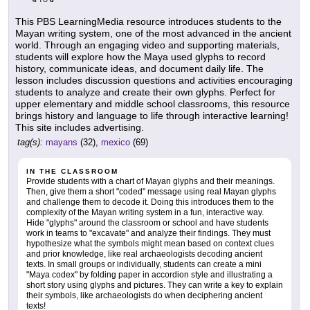
TO
This PBS LearningMedia resource introduces students to the
Mayan writing system, one of the most advanced in the ancient
world. Through an engaging video and supporting materials,
students will explore how the Maya used glyphs to record
history, communicate ideas, and document daily life. The
lesson includes discussion questions and activities encouraging
students to analyze and create their own glyphs. Perfect for
upper elementary and middle school classrooms, this resource
brings history and language to life through interactive learning!
This site includes advertising.
tag(s):
mayans
(32),
mexico
(69)
IN THE CLASSROOM
Provide students with a chart of Mayan glyphs and their meanings.
Then, give them a short "coded" message using real Mayan glyphs
and challenge them to decode it. Doing this introduces them to the
complexity of the Mayan writing system in a fun, interactive way.
Hide "glyphs" around the classroom or school and have students
work in teams to "excavate" and analyze their findings. They must
hypothesize what the symbols might mean based on context clues
and prior knowledge, like real archaeologists decoding ancient
texts. In small groups or individually, students can create a mini
"Maya codex" by folding paper in accordion style and illustrating a
short story using glyphs and pictures. They can write a key to explain
their symbols, like archaeologists do when deciphering ancient
texts!