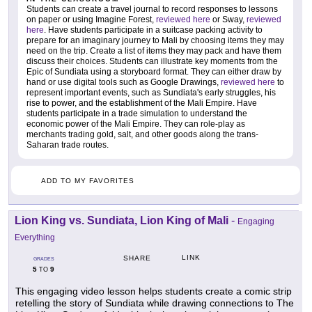
Students can create a travel journal to record responses to lessons
on paper or using Imagine Forest,
reviewed here
or Sway,
reviewed
here
. Have students participate in a suitcase packing activity to
prepare for an imaginary journey to Mali by choosing items they may
need on the trip. Create a list of items they may pack and have them
discuss their choices. Students can illustrate key moments from the
Epic of Sundiata using a storyboard format. They can either draw by
hand or use digital tools such as Google Drawings,
reviewed here
to
represent important events, such as Sundiata's early struggles, his
rise to power, and the establishment of the Mali Empire. Have
students participate in a trade simulation to understand the
economic power of the Mali Empire. They can role-play as
merchants trading gold, salt, and other goods along the trans-
Saharan trade routes.
ADD TO MY FAVORITES
Lion King vs. Sundiata, Lion King of Mali
-
Engaging
Everything
LINK
SHARE
GRADES
5
9
TO
This engaging video lesson helps students create a comic strip
retelling the story of Sundiata while drawing connections to The