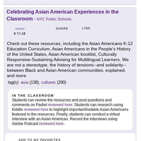
Celebrating Asian American Experiences in the
Classroom
-
NYC Public Schools
LINK
SHARE
GRADES
5
12
TO
Check out these resources, including the Asian Americans K-12
Education Curriculum, Asian Americans in the People's History
of the United States, Asian American booklist, Culturally
Responsive-Sustaining Advising for Multilingual Learners, We
are not a stereotype, the history of tensions--and solidarity--
between Black and Asian American communities, explained,
and more.
tag(s):
asia
(138),
cultures
(290)
IN THE CLASSROOM
Students can review the resources and post questions and
comments on Padlet
reviewed here
. Students can research using
Kiddle
reviewed here
to highlight important/notable Asian Americans
featured in the resources. Finally, students can conduct a virtual
interview with an Asian American. Record the interviews using
Adobe Podcast
reviewed here
.
ADD TO MY FAVORITES