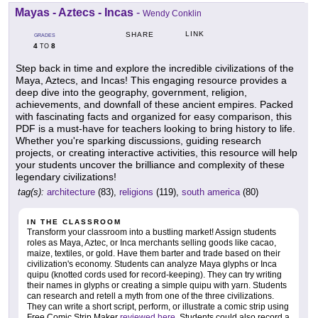
Mayas - Aztecs - Incas
-
Wendy Conklin
LINK
SHARE
GRADES
4
8
TO
Step back in time and explore the incredible civilizations of the
Maya, Aztecs, and Incas! This engaging resource provides a
deep dive into the geography, government, religion,
achievements, and downfall of these ancient empires. Packed
with fascinating facts and organized for easy comparison, this
PDF is a must-have for teachers looking to bring history to life.
Whether you're sparking discussions, guiding research
projects, or creating interactive activities, this resource will help
your students uncover the brilliance and complexity of these
legendary civilizations!
tag(s):
architecture
(83),
religions
(119),
south america
(80)
IN THE CLASSROOM
Transform your classroom into a bustling market! Assign students
roles as Maya, Aztec, or Inca merchants selling goods like cacao,
maize, textiles, or gold. Have them barter and trade based on their
civilization's economy. Students can analyze Maya glyphs or Inca
quipu (knotted cords used for record-keeping). They can try writing
their names in glyphs or creating a simple quipu with yarn. Students
can research and retell a myth from one of the three civilizations.
They can write a short script, perform, or illustrate a comic strip using
Free Comic Strip Maker
reviewed here
. Students could also record a