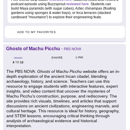
podcast episode using Buzzsprout
reviewed here
. Students can
build Maya pyramids (with sugar cubes), Aztec chinampas (floating
gardens using sponges & water trays), or Inca terraces (stacked
cardboard "mountains") to explore their engineering feats.
ADD TO MY FAVORITES
Ghosts of Machu Picchu
-
PBS NOVA
LINK
SHARE
GRADES
6
12
TO
The PBS NOVA:
Ghosts of Machu Picchu
website offers an in-
depth exploration of the ancient Incan citadel, blending
archaeology, history, and science. Teachers can use this
resource to engage students with interactive features, expert
insights, and video content that uncover the mysteries of
Machu Picchu's construction, purpose, and rediscovery. The
site provides rich visuals, timelines, and articles that support
discussions on ancient civilizations, engineering marvels, and
cultural heritage. This resource is ideal for history, geography,
and STEM lessons, encouraging critical thinking through
analysis of archaeological evidence and historical
interpretation.