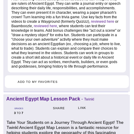
are rulers of Ancient Egypt. They can write a journal entry or speech
describing their daily life, responsibilities, and accomplishments.
They can even present it in character, wearing a paper pharaoh's
crown! Turn learning into a fun trivia game. Use key facts from the
videos to create a Wayground (formerly Quizizz),
reviewed here
or
Baamboozle,
reviewed here
, where students can test their
knowledge in teams. Add bonus challenges like "act out a scene" or
"draw a mystery object" for extra fun. Students can participate in a
"choose your own adventure" activity where they must make
decisions as an ancient Egyptian (ex., choosing a job, where to live,
what to trade). Students can explain and compare their choices to
what they learned in the videos. Students can work in groups to
create a short skit about a historical event or daily life in Ancient
Egypt. They can act as scribes, merchants, builders, or even gods
and goddesses, bringing history to life through performance.
ADD TO MY FAVORITES
Ancient Egypt Map Lesson Pack
-
Twinkl
LINK
SHARE
GRADES
3
7
TO
Take Your Students on a Journey Through Ancient Egypt! The
Twinkl Ancient Egypt Map Lesson is a fantastic resource for
helping students explore the geography of this fascinating