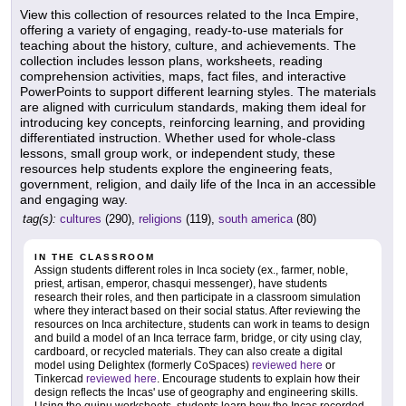
View this collection of resources related to the Inca Empire,
offering a variety of engaging, ready-to-use materials for
teaching about the history, culture, and achievements. The
collection includes lesson plans, worksheets, reading
comprehension activities, maps, fact files, and interactive
PowerPoints to support different learning styles. The materials
are aligned with curriculum standards, making them ideal for
introducing key concepts, reinforcing learning, and providing
differentiated instruction. Whether used for whole-class
lessons, small group work, or independent study, these
resources help students explore the engineering feats,
government, religion, and daily life of the Inca in an accessible
and engaging way.
tag(s):
cultures
(290),
religions
(119),
south america
(80)
IN THE CLASSROOM
Assign students different roles in Inca society (ex., farmer, noble,
priest, artisan, emperor, chasqui messenger), have students
research their roles, and then participate in a classroom simulation
where they interact based on their social status. After reviewing the
resources on Inca architecture, students can work in teams to design
and build a model of an Inca terrace farm, bridge, or city using clay,
cardboard, or recycled materials. They can also create a digital
model using Delightex (formerly CoSpaces)
reviewed here
or
Tinkercad
reviewed here
. Encourage students to explain how their
design reflects the Incas' use of geography and engineering skills.