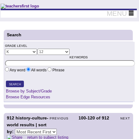
Teachers First - Thinking Teachers Teaching Thinkers
MENU
Search
GRADE LEVEL
KEYWORDS
Any word
All words
Phrase
SEARCH
Browse by Subject/Grade
Browse Edge Resources
912
history-culture-
100-120
of
912
PREVIOUS
NEXT
world results | sort
by:
return to subject listing