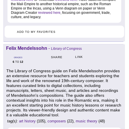
the Mali Empire to another historical empire, such as the Roman
Empire or the Incas, using a Venn diagram on paper or Venn
Diagram Creator
reviewed here
, focusing on government, trade,
culture, and legacy.
ADD TO MY FAVORITES
Felix Mendelssohn
-
Library of Congress
LINK
SHARE
GRADES
6
12
TO
The Library of Congress guide on Felix Mendelssohn provides
an extensive resource for teachers and students exploring the
life and work of the renowned 19th-century composer. It
features curated links to digital collections, including
manuscripts, letters, sheet music, and articles and recordings
of Mendelssohn's compositions. The guide also offers
contextual insights into his role in the Romantic era, making it
an excellent starting point for music history lessons or research
projects. Its viewer-friendly design and authentic content make
it a valuable educational tool.
tag(s):
art history
(105),
composers
(22),
music theory
(48)