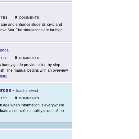
0
ITES
COMMENTS
age and enhance students' civic and
rive Sim. The simulations are for high
Panda
0
ITES
COMMENTS
s handy guide provides step-by-step
inish. The manual begins with an overview
more
urces
-
TeachersFirst
0
ITES
COMMENTS
an age when information is everywhere
te a source's reliability is one of the