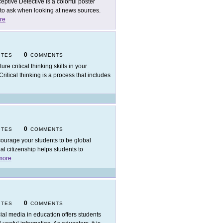
eptive Detective is a colorful poster
 to ask when looking at news sources.
re
0
ITES
COMMENTS
ure critical thinking skills in your
ritical thinking is a process that includes
0
ITES
COMMENTS
ourage your students to be global
bal citizenship helps students to
more
0
ITES
COMMENTS
ial media in education offers students