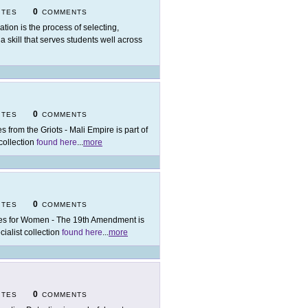
0
ITES
COMMENTS
ation is the process of selecting,
 a skill that serves students well across
0
ITES
COMMENTS
es from the Griots - Mali Empire is part of
 collection
found here
...
more
0
ITES
COMMENTS
es for Women - The 19th Amendment is
cialist collection
found here
...
more
0
ITES
COMMENTS