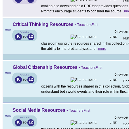
Dec
available to download as a PDF that provides questions
Prompts encourage students to consider the source
...
mo
Critical Thinking Resources
-
TeachersFirst
MORE
0
FAVOR
GRADES
K
12
LINK
TO
SHARE
Nurt
classroom using the resources shared in this collection. C
the ability to interpret, analyze, and
...
more
Global Citizenship Resources
-
TeachersFirst
MORE
0
FAVOR
GRADES
K
12
LINK
TO
SHARE
Enc
citizens with the resources shared in this collection. Glo
understand both world events and their role within the
...
Social Media Resources
-
TeachersFirst
MORE
0
FAVOR
GRADES
K
12
LINK
TO
SHARE
Soc