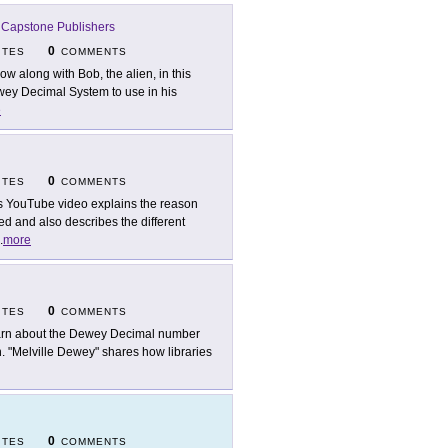
-
Capstone Publishers
0
ITES
COMMENTS
low along with Bob, the alien, in this
ey Decimal System to use in his
e
0
ITES
COMMENTS
s YouTube video explains the reason
d and also describes the different
.
more
0
ITES
COMMENTS
rn about the Dewey Decimal number
on. "Melville Dewey" shares how libraries
0
ITES
COMMENTS