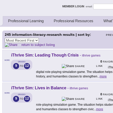
ing Thinkers
MEMBER LOGIN
email:
Professional Learning
Professional Resources
What'
245
information-literacy-research results | sort by:
PRE
return to subject listing
iThrive Sim: Leading Though Crisis
-
ithrive games
MORE
0
FAVOR
GRADES
9
12
LINK
TO
SHARE
iTh
digital role-playing simulation game. The situation helps
history, and humanities classes to strengthen
...
more
iThrive Sim: Lives in Balance
-
ithrive games
MORE
0
FAVOR
GRADES
9
12
LINK
TO
SHARE
iTh
role-playing simulation game. The situation helps student
and humanities classes to strengthen civic
...
more