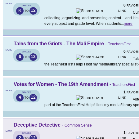
MORE
0
FAVOR
GRADES
K
12
LINK
TO
SHARE
Cur
collecting, organizing, and presenting content -- and it is
every subject and grade level. When students
...
more
Tales from the Griots - The Mali Empire
-
TeachersFirst
MORE
0
FAVOR
GRADES
6
12
LINK
TO
SHARE
Tal
the TeachersFirst Help! I lost my media/library specialist
Votes for Women - The 19th Amendment
-
TeachersFirst
MORE
1
FAVOR
GRADES
4
12
LINK
TO
SHARE
Vot
part of the TeachersFirst Help! I lost my media/library spe
Deceptive Detective
-
Common Sense
MORE
1
FAVOR
GRADES
2
12
LINK
TO
SHARE