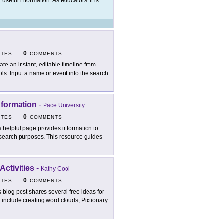
 useful information. As educators, it is
0
ITES
COMMENTS
ate an instant, editable timeline from
ls. Input a name or event into the search
nformation
-
Pace University
0
ITES
COMMENTS
s helpful page provides information to
esearch purposes. This resource guides
ctivities
-
Kathy Cool
0
ITES
COMMENTS
s blog post shares several free ideas for
include creating word clouds, Pictionary