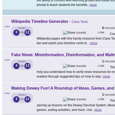
the ability to connect with learning groups and easily find
pivotal to teach students the benefits
...
more
Wikipedia Timeline Generator
-
Class Tools
MORE
0
FAVOR
GRADES
3
12
LINK
TO
SHARE
Cre
Wikipedia pages with this handy resource from Class Too
bar and watch your timeline come to
...
more
Fake News: Misinformation, Disinformation, and Mali
MORE
1
FAVOR
GRADES
4
12
LINK
TO
SHARE
Thi
help you understand how to verify news resources for r
readers through suggested tips on how to stay
...
more
Making Dewey Fun! A Roundup of Ideas, Games, and A
MORE
1
FAVOR
GRADES
3
12
LINK
TO
SHARE
Thi
spicing up lessons on the Dewey Decimal System. Ideas 
games, sorting activities, and more. Use
...
more