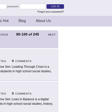
password:
Forgot your password?
s Hot
Blog
About Us
80-100
of
245
VIOUS
NEXT
0
ITES
COMMENTS
rive Sim: Leading Through Crisis is a
 students in high school social studies,
0
ITES
COMMENTS
rive Sim: Lives in Balance is a digital
s in high school social studies, history,