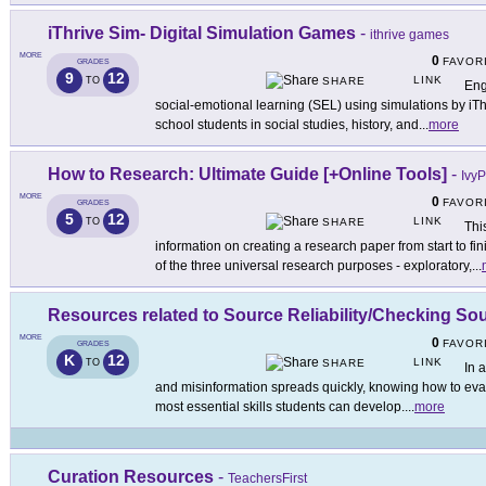
iThrive Sim- Digital Simulation Games
-
ithrive games
MORE
0
FAVOR
GRADES
9
12
LINK
TO
SHARE
Eng
social-emotional learning (SEL) using simulations by iTh
school students in social studies, history, and
...
more
How to Research: Ultimate Guide [+Online Tools]
-
Ivy
MORE
0
FAVOR
GRADES
5
12
LINK
TO
SHARE
Thi
information on creating a research paper from start to f
of the three universal research purposes - exploratory,
...
Resources related to Source Reliability/Checking So
MORE
0
FAVOR
GRADES
K
12
LINK
TO
SHARE
In 
and misinformation spreads quickly, knowing how to evalua
most essential skills students can develop.
...
more
Curation Resources
-
TeachersFirst