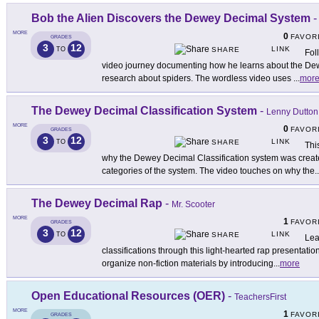
Bob the Alien Discovers the Dewey Decimal System
MORE
0
FAVOR
GRADES
3
12
LINK
TO
SHARE
Fol
video journey documenting how he learns about the Dew
research about spiders. The wordless video uses
...
mor
The Dewey Decimal Classification System
-
Lenny Dutton
MORE
0
FAVOR
GRADES
3
12
LINK
TO
SHARE
Thi
why the Dewey Decimal Classification system was create
categories of the system. The video touches on why the
..
The Dewey Decimal Rap
-
Mr. Scooter
MORE
1
FAVOR
GRADES
3
12
LINK
TO
SHARE
Lea
classifications through this light-hearted rap presentati
organize non-fiction materials by introducing
...
more
Open Educational Resources (OER)
-
TeachersFirst
MORE
1
FAVOR
GRADES