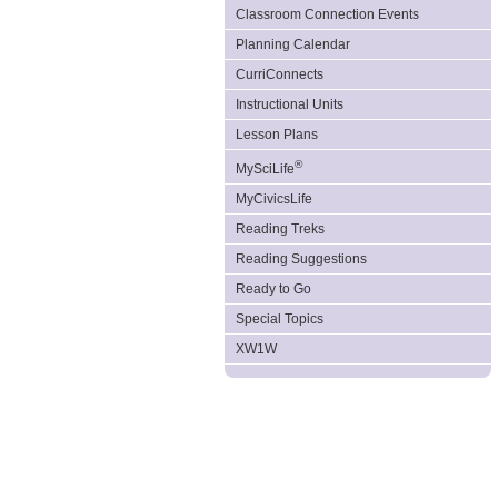
Classroom Connection Events
Planning Calendar
CurriConnects
Instructional Units
Lesson Plans
®
MySciLife
MyCivicsLife
Reading Treks
Reading Suggestions
Ready to Go
Special Topics
XW1W