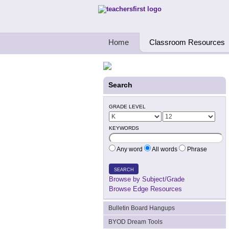
Teachers First - Thinking Teachers Teach
Home
Classroom Resources
Search
GRADE LEVEL
KEYWORDS
Any word
All words
Phrase
SEARCH
Browse by Subject/Grade
Browse Edge Resources
Bulletin Board Hangups
BYOD Dream Tools