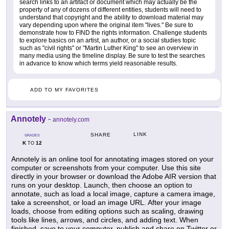
search links to an artifact or document which may actually be the
property of any of dozens of different entities, students will need to
understand that copyright and the ability to download material may
vary depending upon where the original item "lives." Be sure to
demonstrate how to FIND the rights information. Challenge students
to explore basics on an artist, an author, or a social studies topic
such as "civil rights" or "Martin Luther King" to see an overview in
many media using the timeline display. Be sure to test the searches
in advance to know which terms yield reasonable results.
ADD TO MY FAVORITES
Annotely
-
annotely.com
LINK
SHARE
GRADES
K
12
TO
Annotely is an online tool for annotating images stored on your
computer or screenshots from your computer. Use this site
directly in your browser or download the Adobe AIR version that
runs on your desktop. Launch, then choose an option to
annotate, such as load a local image, capture a camera image,
take a screenshot, or load an image URL. After your image
loads, choose from editing options such as scaling, drawing
tools like lines, arrows, and circles, and adding text. When
finished, save to your computer, publish and share on Twitter or