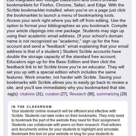
bookmarklets for Firefox, Chrome, Safari, and Edge. With the
Scrible bookmarklet installed, when you're on a page just click
the bookmarklet to launch a menu of bookmarking tools.
Access your work right where you left off from editing. Use the
option to format your bibliographies as you bookmark. Compile
your article clippings into one package. Students may sign up
using their academic email address. (If your school's domain
name is not recognized as "academic," sign up for the free
account and send a "feedback" email explaining that your email
address is that of a student.) Student Scrible accounts have
double the storage capacity of the standard free account.
Educators sign up for the Basic Edition and then click the
feedback link to let Scrible know you're an educator. They will
set you up with a special edition which includes the same
features. Work smarter, not harder with Scrible. Saving your
bookmarks with Scrible allows you to easily go back to review a
site, and you'll see immediately why you bookmarked that site.
tag(s):
citations
(31),
curation
(27),
Research
(90),
summarizing
(28)
IN THE CLASSROOM
Your students' online research will be efficient and effective with
Scrible. Students can take notes on their bookmarks. They only need
to bookmark the part of the website they need for their assignment.
Students can collaborate with peers on their research. Post articles
and documents online for your students to highlight and annotate.
Bookmark this tool on your website or blog for your students to