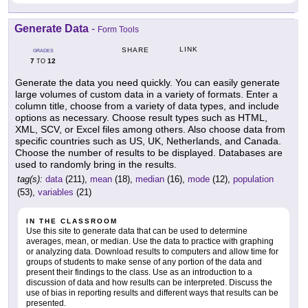
Generate Data
-
Form Tools
LINK
SHARE
GRADES
7
12
TO
Generate the data you need quickly. You can easily generate
large volumes of custom data in a variety of formats. Enter a
column title, choose from a variety of data types, and include
options as necessary. Choose result types such as HTML,
XML, SCV, or Excel files among others. Also choose data from
specific countries such as US, UK, Netherlands, and Canada.
Choose the number of results to be displayed. Databases are
used to randomly bring in the results.
tag(s):
data
(211),
mean
(18),
median
(16),
mode
(12),
population
(53),
variables
(21)
IN THE CLASSROOM
Use this site to generate data that can be used to determine
averages, mean, or median. Use the data to practice with graphing
or analyzing data. Download results to computers and allow time for
groups of students to make sense of any portion of the data and
present their findings to the class. Use as an introduction to a
discussion of data and how results can be interpreted. Discuss the
use of bias in reporting results and different ways that results can be
presented.