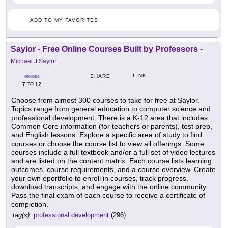
ADD TO MY FAVORITES
Saylor - Free Online Courses Built by Professors
-
Michael J Saylor
LINK
SHARE
GRADES
7
12
TO
Choose from almost 300 courses to take for free at Saylor.
Topics range from general education to computer science and
professional development. There is a K-12 area that includes
Common Core information (for teachers or parents), test prep,
and English lessons. Explore a specific area of study to find
courses or choose the course list to view all offerings. Some
courses include a full textbook and/or a full set of video lectures
and are listed on the content matrix. Each course lists learning
outcomes, course requirements, and a course overview. Create
your own eportfolio to enroll in courses, track progress,
download transcripts, and engage with the online community.
Pass the final exam of each course to receive a certificate of
completion.
tag(s):
professional development
(296)