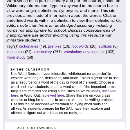
WordSense.eu is part dictionary and part thesaurus, based on
Wiktionary information. Type in any word in the search bar to
view word origin, definitions, synonyms, and more. This site
provides a multitude of information about the words. Click on
underlined words within a definition to view their definitions.
Our
editors note that this is an unabridged dictionary including
words not appropriate for school. Discuss consequences of
inappropriate use and/or avoiding using this resource with
immature students.
.
tag(s):
dictionaries
(49),
prefixes
(10),
root words
(10),
suffixes
(8),
thesaurus
(21),
vocabulary
(251),
vocabulary development
(103),
word study
(58)
IN THE CLASSROOM
Use Word Sense on your interactive whiteboard (or projector) to
explore word origins, definitions, and more. This is a great site to use
as a resource for a word of the day or word of the week. Choose a
word and have students create a word cloud of the important terms
they learn from this site using a tool such as WordClouds,
reviewed
here
, or WordItOut,
reviewed here
. Share this site on your class
website or blog for students to access at home for writing projects.
Use this tool to decipher words when studying word roots and
affixes. As students prepare for the SAT, have them explore and
attempt to figure out words based on roots, etc.
ADD TO MY FAVORITES