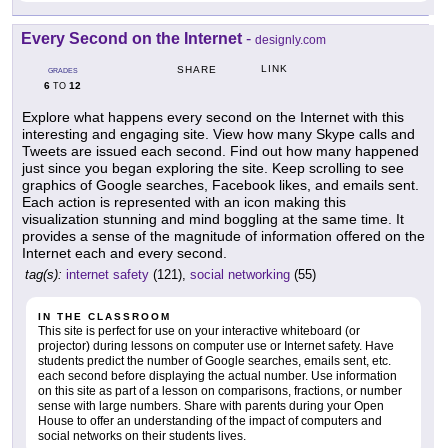
Every Second on the Internet
-
designly.com
LINK
SHARE
GRADES
6
12
TO
Explore what happens every second on the Internet with this
interesting and engaging site. View how many Skype calls and
Tweets are issued each second. Find out how many happened
just since you began exploring the site. Keep scrolling to see
graphics of Google searches, Facebook likes, and emails sent.
Each action is represented with an icon making this
visualization stunning and mind boggling at the same time. It
provides a sense of the magnitude of information offered on the
Internet each and every second.
tag(s):
internet safety
(121),
social networking
(55)
IN THE CLASSROOM
This site is perfect for use on your interactive whiteboard (or
projector) during lessons on computer use or Internet safety. Have
students predict the number of Google searches, emails sent, etc.
each second before displaying the actual number. Use information
on this site as part of a lesson on comparisons, fractions, or number
sense with large numbers. Share with parents during your Open
House to offer an understanding of the impact of computers and
social networks on their students lives.