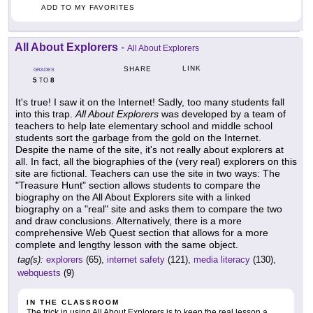
ADD TO MY FAVORITES
All About Explorers
-
All About Explorers
LINK
SHARE
GRADES
5
8
TO
It's true! I saw it on the Internet! Sadly, too many students fall
into this trap.
All About Explorers
was developed by a team of
teachers to help late elementary school and middle school
students sort the garbage from the gold on the Internet.
Despite the name of the site, it's not really about explorers at
all. In fact, all the biographies of the (very real) explorers on this
site are fictional. Teachers can use the site in two ways: The
"Treasure Hunt" section allows students to compare the
biography on the All About Explorers site with a linked
biography on a "real" site and asks them to compare the two
and draw conclusions. Alternatively, there is a more
comprehensive Web Quest section that allows for a more
complete and lengthy lesson with the same object.
tag(s):
explorers
(65),
internet safety
(121),
media literacy
(130),
webquests
(9)
IN THE CLASSROOM
The trick in using All About Explorers is to keep the real lesson a