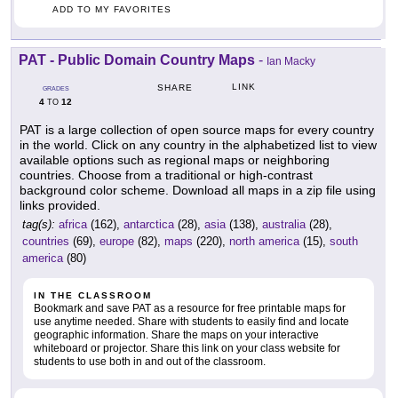
ADD TO MY FAVORITES
PAT - Public Domain Country Maps
-
Ian Macky
LINK
SHARE
GRADES
4
12
TO
PAT is a large collection of open source maps for every country
in the world. Click on any country in the alphabetized list to view
available options such as regional maps or neighboring
countries. Choose from a traditional or high-contrast
background color scheme. Download all maps in a zip file using
links provided.
tag(s):
africa
(162),
antarctica
(28),
asia
(138),
australia
(28),
countries
(69),
europe
(82),
maps
(220),
north america
(15),
south
america
(80)
IN THE CLASSROOM
Bookmark and save PAT as a resource for free printable maps for
use anytime needed. Share with students to easily find and locate
geographic information. Share the maps on your interactive
whiteboard or projector. Share this link on your class website for
students to use both in and out of the classroom.