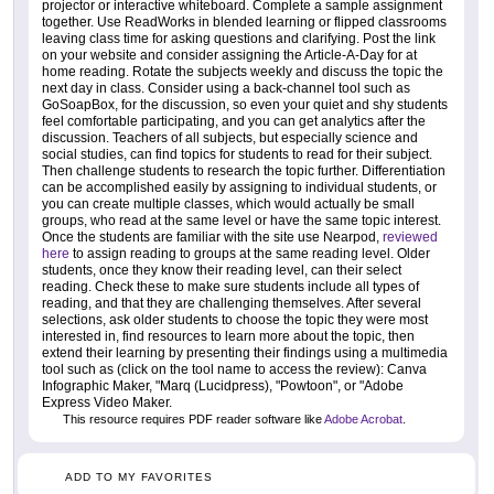
projector or interactive whiteboard. Complete a sample assignment
together. Use ReadWorks in blended learning or flipped classrooms
leaving class time for asking questions and clarifying. Post the link
on your website and consider assigning the Article-A-Day for at
home reading. Rotate the subjects weekly and discuss the topic the
next day in class. Consider using a back-channel tool such as
GoSoapBox, for the discussion, so even your quiet and shy students
feel comfortable participating, and you can get analytics after the
discussion. Teachers of all subjects, but especially science and
social studies, can find topics for students to read for their subject.
Then challenge students to research the topic further. Differentiation
can be accomplished easily by assigning to individual students, or
you can create multiple classes, which would actually be small
groups, who read at the same level or have the same topic interest.
Once the students are familiar with the site use Nearpod,
reviewed
here
to assign reading to groups at the same reading level. Older
students, once they know their reading level, can their select
reading. Check these to make sure students include all types of
reading, and that they are challenging themselves. After several
selections, ask older students to choose the topic they were most
interested in, find resources to learn more about the topic, then
extend their learning by presenting their findings using a multimedia
tool such as (click on the tool name to access the review): Canva
Infographic Maker, "Marq (Lucidpress), "Powtoon", or "Adobe
Express Video Maker.
This resource requires PDF reader software like
Adobe Acrobat
.
ADD TO MY FAVORITES