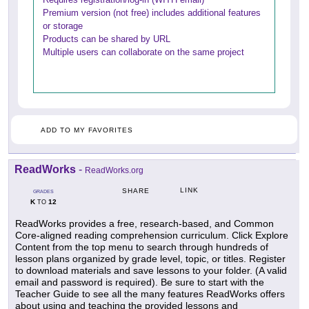
Premium version (not free) includes additional features
or storage
Products can be shared by URL
Multiple users can collaborate on the same project
ADD TO MY FAVORITES
ReadWorks
-
ReadWorks.org
LINK
SHARE
GRADES
K
12
TO
ReadWorks provides a free, research-based, and Common
Core-aligned reading comprehension curriculum. Click Explore
Content from the top menu to search through hundreds of
lesson plans organized by grade level, topic, or titles. Register
to download materials and save lessons to your folder. (A valid
email and password is required). Be sure to start with the
Teacher Guide to see all the many features ReadWorks offers
about using and teaching the provided lessons and