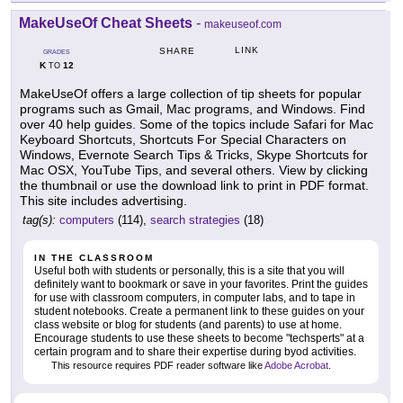
MakeUseOf Cheat Sheets
-
makeuseof.com
LINK
SHARE
GRADES
K
12
TO
MakeUseOf offers a large collection of tip sheets for popular
programs such as Gmail, Mac programs, and Windows. Find
over 40 help guides. Some of the topics include Safari for Mac
Keyboard Shortcuts, Shortcuts For Special Characters on
Windows, Evernote Search Tips & Tricks, Skype Shortcuts for
Mac OSX, YouTube Tips, and several others. View by clicking
the thumbnail or use the download link to print in PDF format.
This site includes advertising.
tag(s):
computers
(114),
search strategies
(18)
IN THE CLASSROOM
Useful both with students or personally, this is a site that you will
definitely want to bookmark or save in your favorites. Print the guides
for use with classroom computers, in computer labs, and to tape in
student notebooks. Create a permanent link to these guides on your
class website or blog for students (and parents) to use at home.
Encourage students to use these sheets to become "techsperts" at a
certain program and to share their expertise during byod activities.
This resource requires PDF reader software like
Adobe Acrobat
.