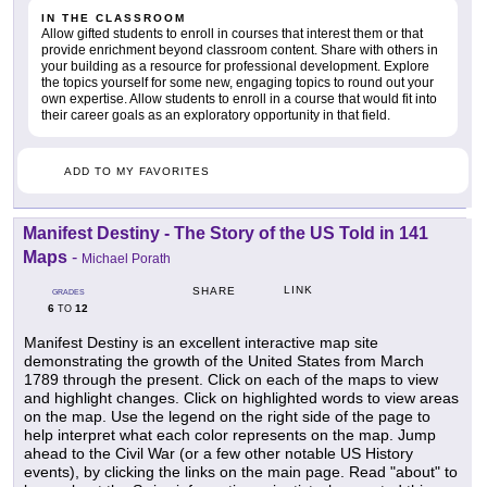
IN THE CLASSROOM
Allow gifted students to enroll in courses that interest them or that
provide enrichment beyond classroom content. Share with others in
your building as a resource for professional development. Explore
the topics yourself for some new, engaging topics to round out your
own expertise. Allow students to enroll in a course that would fit into
their career goals as an exploratory opportunity in that field.
ADD TO MY FAVORITES
Manifest Destiny - The Story of the US Told in 141
Maps
-
Michael Porath
LINK
SHARE
GRADES
6
12
TO
Manifest Destiny is an excellent interactive map site
demonstrating the growth of the United States from March
1789 through the present. Click on each of the maps to view
and highlight changes. Click on highlighted words to view areas
on the map. Use the legend on the right side of the page to
help interpret what each color represents on the map. Jump
ahead to the Civil War (or a few other notable US History
events), by clicking the links on the main page. Read "about" to