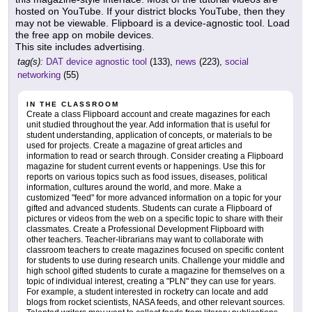
hosted on YouTube. If your district blocks YouTube, then they
may not be viewable. Flipboard is a device-agnostic tool. Load
the free app on mobile devices.
This site includes advertising.
tag(s):
DAT device agnostic tool
(133),
news
(223),
social
networking
(55)
IN THE CLASSROOM
Create a class Flipboard account and create magazines for each
unit studied throughout the year. Add information that is useful for
student understanding, application of concepts, or materials to be
used for projects. Create a magazine of great articles and
information to read or search through. Consider creating a Flipboard
magazine for student current events or happenings. Use this for
reports on various topics such as food issues, diseases, political
information, cultures around the world, and more. Make a
customized "feed" for more advanced information on a topic for your
gifted and advanced students. Students can curate a Flipboard of
pictures or videos from the web on a specific topic to share with their
classmates. Create a Professional Development Flipboard with
other teachers. Teacher-librarians may want to collaborate with
classroom teachers to create magazines focused on specific content
for students to use during research units. Challenge your middle and
high school gifted students to curate a magazine for themselves on a
topic of individual interest, creating a "PLN" they can use for years.
For example, a student interested in rocketry can locate and add
blogs from rocket scientists, NASA feeds, and other relevant sources.