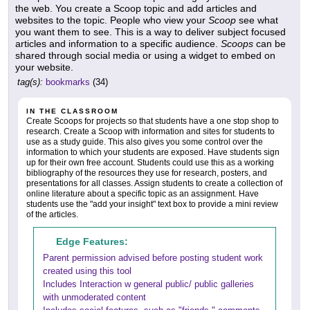
the web. You create a Scoop topic and add articles and
websites to the topic. People who view your
Scoop
see what
you want them to see. This is a way to deliver subject focused
articles and information to a specific audience.
Scoops
can be
shared through social media or using a widget to embed on
your website.
tag(s):
bookmarks
(34)
IN THE CLASSROOM
Create Scoops for projects so that students have a one stop shop to
research. Create a Scoop with information and sites for students to
use as a study guide. This also gives you some control over the
information to which your students are exposed. Have students sign
up for their own free account. Students could use this as a working
bibliography of the resources they use for research, posters, and
presentations for all classes. Assign students to create a collection of
online literature about a specific topic as an assignment. Have
students use the "add your insight" text box to provide a mini review
of the articles.
Edge Features:
Parent permission advised before posting student work
created using this tool
Includes Interaction w general public/ public galleries
with unmoderated content