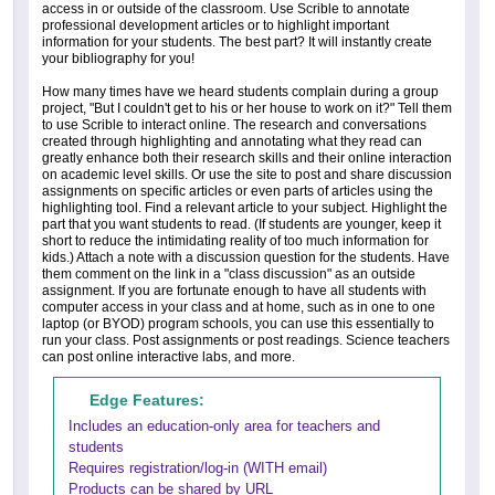
access in or outside of the classroom. Use Scrible to annotate
professional development articles or to highlight important
information for your students. The best part? It will instantly create
your bibliography for you!
How many times have we heard students complain during a group
project, "But I couldn't get to his or her house to work on it?" Tell them
to use Scrible to interact online. The research and conversations
created through highlighting and annotating what they read can
greatly enhance both their research skills and their online interaction
on academic level skills. Or use the site to post and share discussion
assignments on specific articles or even parts of articles using the
highlighting tool. Find a relevant article to your subject. Highlight the
part that you want students to read. (If students are younger, keep it
short to reduce the intimidating reality of too much information for
kids.) Attach a note with a discussion question for the students. Have
them comment on the link in a "class discussion" as an outside
assignment. If you are fortunate enough to have all students with
computer access in your class and at home, such as in one to one
laptop (or BYOD) program schools, you can use this essentially to
run your class. Post assignments or post readings. Science teachers
can post online interactive labs, and more.
Edge Features:
Includes an education-only area for teachers and
students
Requires registration/log-in (WITH email)
Products can be shared by URL