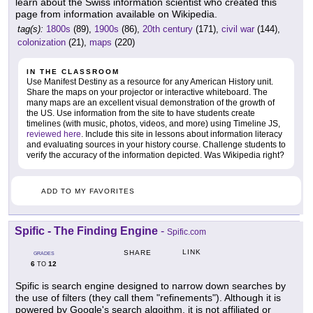
learn about the Swiss information scientist who created this
page from information available on Wikipedia.
tag(s):
1800s
(89),
1900s
(86),
20th century
(171),
civil war
(144),
colonization
(21),
maps
(220)
IN THE CLASSROOM
Use Manifest Destiny as a resource for any American History unit.
Share the maps on your projector or interactive whiteboard. The
many maps are an excellent visual demonstration of the growth of
the US. Use information from the site to have students create
timelines (with music, photos, videos, and more) using Timeline JS,
reviewed here
. Include this site in lessons about information literacy
and evaluating sources in your history course. Challenge students to
verify the accuracy of the information depicted. Was Wikipedia right?
ADD TO MY FAVORITES
Spific - The Finding Engine
-
Spific.com
LINK
SHARE
GRADES
6
12
TO
Spific is search engine designed to narrow down searches by
the use of filters (they call them "refinements"). Although it is
powered by Google's search algoithm, it is not affiliated or