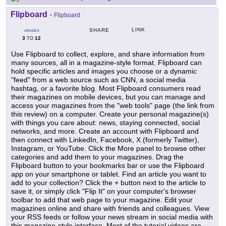
Flipboard
-
Flipboard
LINK
SHARE
GRADES
3
12
TO
Use Flipboard to collect, explore, and share information from
many sources, all in a magazine-style format. Flipboard can
hold specific articles and images you choose or a dynamic
"feed" from a web source such as CNN, a social media
hashtag, or a favorite blog. Most Flipboard consumers read
their magazines on mobile devices, but you can manage and
access your magazines from the "web tools" page (the link from
this review) on a computer. Create your personal magazine(s)
with things you care about: news, staying connected, social
networks, and more. Create an account with Flipboard and
then connect with LinkedIn, Facebook, X (formerly Twitter),
Instagram, or YouTube. Click the More panel to browse other
categories and add them to your magazines. Drag the
Flipboard button to your bookmarks bar or use the Flipboard
app on your smartphone or tablet. Find an article you want to
add to your collection? Click the + button next to the article to
save it, or simply click "Flip It" on your computer's browser
toolbar to add that web page to your magazine. Edit your
magazines online and share with friends and colleagues. View
your RSS feeds or follow your news stream in social media with
this magazine-style interface. Most of the tutorial videos are