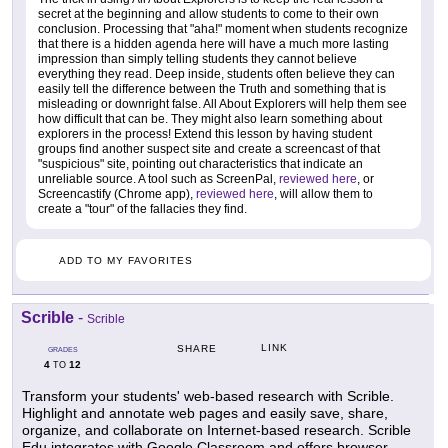
secret at the beginning and allow students to come to their own
conclusion. Processing that "aha!" moment when students recognize
that there is a hidden agenda here will have a much more lasting
impression than simply telling students they cannot believe
everything they read. Deep inside, students often believe they can
easily tell the difference between the Truth and something that is
misleading or downright false. All About Explorers will help them see
how difficult that can be. They might also learn something about
explorers in the process! Extend this lesson by having student
groups find another suspect site and create a screencast of that
"suspicious" site, pointing out characteristics that indicate an
unreliable source. A tool such as ScreenPal,
reviewed here
, or
Screencastify (Chrome app),
reviewed here
, will allow them to
create a "tour" of the fallacies they find.
ADD TO MY FAVORITES
Scrible
-
Scrible
LINK
SHARE
GRADES
4
12
TO
Transform your students' web-based research with Scrible.
Highlight and annotate web pages and easily save, share,
organize, and collaborate on Internet-based research. Scrible
Edu integrates with Google Classroom and offers browser