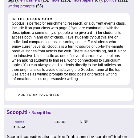
tag(s):
enrichment
(15),
news
(223),
newspapers
(87),
politics
(122),
writing prompts
(55)
IN THE CLASSROOM
Good.is is perfect for enrichment, research, or a current events class.
Include it on your class web page (if you are comfortable with the
description: a community of people who give a d---) for students to
access both in and out of class. Have students try out this site on
individual computers, or as a learning center. For students who
enjoy current events, Good.is is a terrific source of up-to-the-minute
positive stories from across the web. There is advertising, but it is not
too intrusive. Use this site as one of several current event options
when asking students to find real world connections to curriculum
topics. You can always send students directly to the full articles on
their original sites to avoid displaying the Good.is frame at the top.
Use articles as writing prompts for blog posts or practice writing
informational texts or persuasive writing.
ADD TO MY FAVORITES
Scoop.it!
-
Scoop.it Inc
LINK
SHARE
GRADES
5
12
TO
Scoop.it considers itself a free "publishing-by-curation" tool on