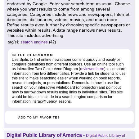
endorsed by Google. Enter your search term as usual. Choose
where you want results to come from among several
categories. Categories include news and newspapers, Internet
directories, dictionaries, videos, movies, and much more.
Refine results even further by choosing specific newspapers or
websites within results. A date range narrows news results.
This site includes advertising.
tag(s):
search engines
(42)
IN THE CLASSROOM
Use Spific to find online newspaper content quickly and easily or
compare definitions from different sources. Use an online tool such
as Interactive Two Circle Venn Diagram (
reviewed here
) to compare
information from two different sites. Provide a link for students to use
this site to make searching easier when working on book reports,
research projects, or presentations. Demonstrate how to use the
search on your interactive whiteboard (or projector) and point out
how to narrow down results using links to individual sites. This site
would be ideal to include in a search engine comparison for
information literacy/fluency lessons.
ADD TO MY FAVORITES
Digital Public Library of America
-
Digital Public Library of