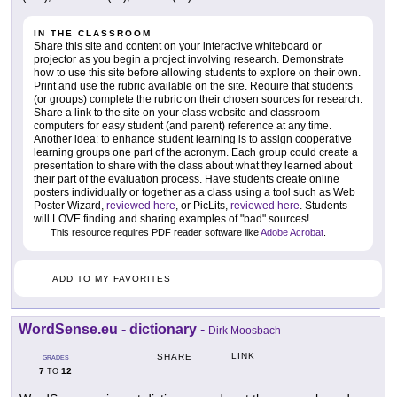
IN THE CLASSROOM
Share this site and content on your interactive whiteboard or
projector as you begin a project involving research. Demonstrate
how to use this site before allowing students to explore on their own.
Print and use the rubric available on the site. Require that students
(or groups) complete the rubric on their chosen sources for research.
Share a link to the site on your class website and classroom
computers for easy student (and parent) reference at any time.
Another idea: to enhance student learning is to assign cooperative
learning groups one part of the acronym. Each group could create a
presentation to share with the class about what they learned about
their part of the evaluation process. Have students create online
posters individually or together as a class using a tool such as Web
Poster Wizard,
reviewed here
, or PicLits,
reviewed here
. Students
will LOVE finding and sharing examples of "bad" sources!
This resource requires PDF reader software like
Adobe Acrobat
.
ADD TO MY FAVORITES
WordSense.eu - dictionary
-
Dirk Moosbach
LINK
SHARE
GRADES
7
12
TO