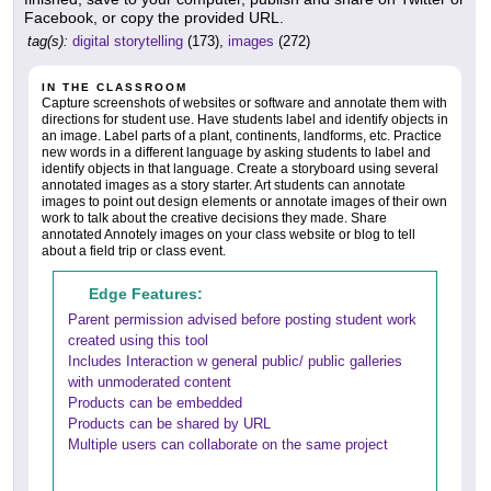
Facebook, or copy the provided URL.
tag(s):
digital storytelling
(173),
images
(272)
IN THE CLASSROOM
Capture screenshots of websites or software and annotate them with
directions for student use. Have students label and identify objects in
an image. Label parts of a plant, continents, landforms, etc. Practice
new words in a different language by asking students to label and
identify objects in that language. Create a storyboard using several
annotated images as a story starter. Art students can annotate
images to point out design elements or annotate images of their own
work to talk about the creative decisions they made. Share
annotated Annotely images on your class website or blog to tell
about a field trip or class event.
Edge Features:
Parent permission advised before posting student work
created using this tool
Includes Interaction w general public/ public galleries
with unmoderated content
Products can be embedded
Products can be shared by URL
Multiple users can collaborate on the same project