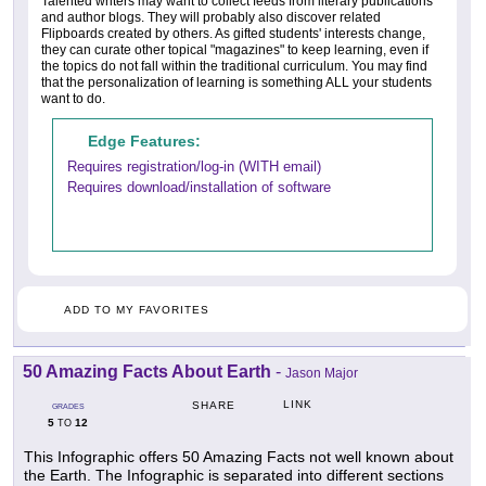
Talented writers may want to collect feeds from literary publications
and author blogs. They will probably also discover related
Flipboards created by others. As gifted students' interests change,
they can curate other topical "magazines" to keep learning, even if
the topics do not fall within the traditional curriculum. You may find
that the personalization of learning is something ALL your students
want to do.
Edge Features:
Requires registration/log-in (WITH email)
Requires download/installation of software
ADD TO MY FAVORITES
50 Amazing Facts About Earth
-
Jason Major
LINK
SHARE
GRADES
5
12
TO
This Infographic offers 50 Amazing Facts not well known about
the Earth. The Infographic is separated into different sections