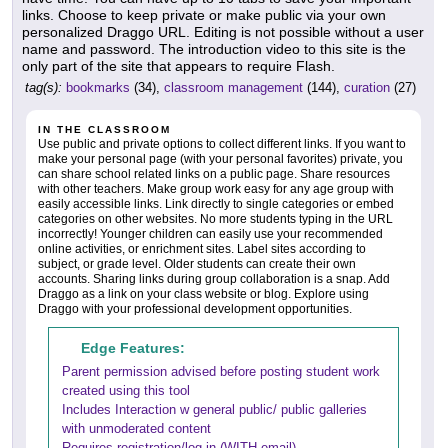
links. Choose to keep private or make public via your own
personalized Draggo URL. Editing is not possible without a user
name and password. The introduction video to this site is the
only part of the site that appears to require Flash.
tag(s):
bookmarks
(34),
classroom management
(144),
curation
(27)
IN THE CLASSROOM
Use public and private options to collect different links. If you want to
make your personal page (with your personal favorites) private, you
can share school related links on a public page. Share resources
with other teachers. Make group work easy for any age group with
easily accessible links. Link directly to single categories or embed
categories on other websites. No more students typing in the URL
incorrectly! Younger children can easily use your recommended
online activities, or enrichment sites. Label sites according to
subject, or grade level. Older students can create their own
accounts. Sharing links during group collaboration is a snap. Add
Draggo as a link on your class website or blog. Explore using
Draggo with your professional development opportunities.
Edge Features:
Parent permission advised before posting student work
created using this tool
Includes Interaction w general public/ public galleries
with unmoderated content
Requires registration/log-in (WITH email)