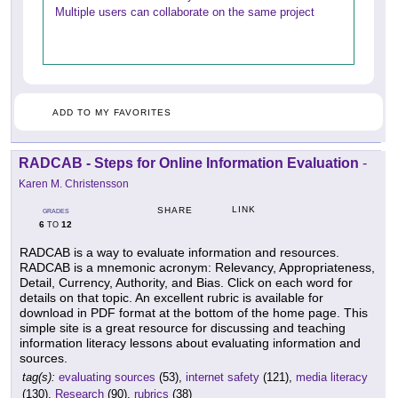
Multiple users can collaborate on the same project
ADD TO MY FAVORITES
RADCAB - Steps for Online Information Evaluation
-
Karen M. Christensson
LINK
SHARE
GRADES
6
12
TO
RADCAB is a way to evaluate information and resources.
RADCAB is a mnemonic acronym: Relevancy, Appropriateness,
Detail, Currency, Authority, and Bias. Click on each word for
details on that topic. An excellent rubric is available for
download in PDF format at the bottom of the home page. This
simple site is a great resource for discussing and teaching
information literacy lessons about evaluating information and
sources.
tag(s):
evaluating sources
(53),
internet safety
(121),
media literacy
(130),
Research
(90),
rubrics
(38)