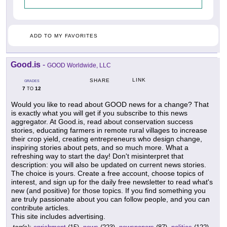
ADD TO MY FAVORITES
Good.is
-
GOOD Worldwide, LLC
LINK
SHARE
GRADES
7
12
TO
Would you like to read about GOOD news for a change? That
is exactly what you will get if you subscribe to this news
aggregator. At Good.is, read about conservation success
stories, educating farmers in remote rural villages to increase
their crop yield, creating entrepreneurs who design change,
inspiring stories about pets, and so much more. What a
refreshing way to start the day! Don't misinterpret that
description: you will also be updated on current news stories.
The choice is yours. Create a free account, choose topics of
interest, and sign up for the daily free newsletter to read what's
new (and positive) for those topics. If you find something you
are truly passionate about you can follow people, and you can
contribute articles.
This site includes advertising.