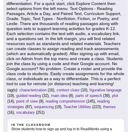
differentiation. For a quick start, click Explore Content then
select options from the left menu: Text Options - Reading
Passages, Aritcle a Day, and Paired Text, Curriculum Support,
Grade, Topic, Text Types - Nonfiction, Fiction, or Poetry, and
Lexile. There are thousands of reading passages along with
question sets to support learning activities for grades K-12.
Each selection contains the text with audio, a vocabulary link,
and a questions set. In the left margin, you will find related
resources such as standards and related materials. Teachers
can create classes to assign reading and track assessments
(which are automatically graded). After signing up with email,
click on Admin from the top menu and create a class. Students
join the class by using a code and their Google account. No
Google account? No problem. Create a roster and provide the
class code to students. Easily create assignments for the whole
class, or individuals as a way to differentiate. This is a perfect
tool to use for remote (or distance) teaching and learning!
tag(s):
characterization
(16),
context clues
(10),
figurative language
(19),
guided reading
(32),
main idea
(8),
parts of speech
(39),
plot
(14),
point of view
(9),
reading comprehension
(145),
reading
strategies
(87),
sequencing
(19),
Teacher Utilities
(223),
themes
(16),
vocabulary
(251)
IN THE CLASSROOM
Show students how to sign up and log in to ReadWorks using a