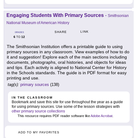
Engaging Students With Primary Sources
-
Smithsonian
National Museum of American History
LINK
SHARE
GRADES
6
12
TO
The Smithsonian Institution offers a printable guide to using
primary sources in any classroom. View examples of how to do
it and suggestion! Explore each of the main sections including
documents, photographs, oral histories, and objects for ideas
and tips. Each activity is aligned to National Center for History
in the Schools standards. The guide is in PDF format for easy
printing and use.
tag(s):
primary sources
(138)
IN THE CLASSROOM
Bookmark and save this site for use throughout the year as a guide
for using primary sources. Use some of the lesson strategies with
other primary source collections
This resource requires PDF reader software like
Adobe Acrobat
.
ADD TO MY FAVORITES