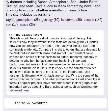
by themes including Space, Atmosphere, Sea, Under Earth,
Ground, and Man. Take a look to learn something new... and
possibly to wonder whether everything it says
is
true.
This site includes advertising.
tag(s):
atmosphere
(25),
geology
(60),
landforms
(36),
oceans
(142),
soil
(17),
space
(252)
IN THE CLASSROOM
This site would be a great introduction into digital literacy. Ask
students how they know that these facts are actually true? Discuss
how you can research the author, the quality of the site itself, the
comments made, etc. Compare this site to others that are deemed to
be "authorities" and with those that are not. Each student could
choose one or two of these facts to do further research, not only to
determine whether the facts are true, but to find important
background information that can make the fact relevant to other
students and the class. Be sure to check out the comments to see
those who dispute some of the "facts" in the Infographic. Use
research to determine which facts are correct. Why are some of the
facts correct or incorrect, and what misconceptions exist about these
facts? For quick projects, have students create instant graphics of
important words about the Earth using a tool such as Wordwander,
reviewed here
.
ADD TO MY FAVORITES