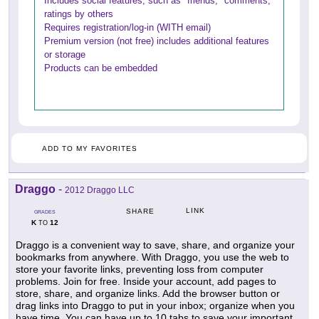
Includes social features, such as "friends," comments,
ratings by others
Requires registration/log-in (WITH email)
Premium version (not free) includes additional features
or storage
Products can be embedded
ADD TO MY FAVORITES
Draggo
-
2012 Draggo LLC
LINK
SHARE
GRADES
K
12
TO
Draggo is a convenient way to save, share, and organize your
bookmarks from anywhere. With Draggo, you use the web to
store your favorite links, preventing loss from computer
problems. Join for free. Inside your account, add pages to
store, share, and organize links. Add the browser button or
drag links into Draggo to put in your inbox; organize when you
have time. You can have up to 10 tabs to save your important