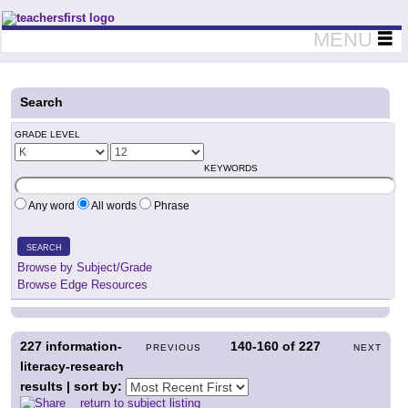
Teachers First - Thinking Teachers Teaching Thinkers
MENU
Search
GRADE LEVEL
KEYWORDS
Any word
All words
Phrase
SEARCH
Browse by Subject/Grade
Browse Edge Resources
227
information-
140-160
of
227
PREVIOUS
NEXT
literacy-research
results | sort by:
return to subject listing