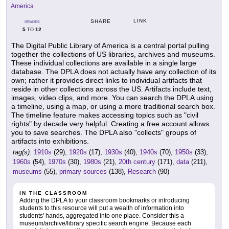
America
LINK
SHARE
GRADES
5
12
TO
The Digital Public Library of America is a central portal pulling
together the collections of US libraries, archives and museums.
These individual collections are available in a single large
database. The DPLA does not actually have any collection of its
own; rather it provides direct links to individual artifacts that
reside in other collections across the US. Artifacts include text,
images, video clips, and more. You can search the DPLA using
a timeline, using a map, or using a more traditional search box.
The timeline feature makes accessing topics such as "civil
rights" by decade very helpful. Creating a free account allows
you to save searches. The DPLA also "collects" groups of
artifacts into exhibitions.
tag(s):
1910s
(29),
1920s
(17),
1930s
(40),
1940s
(70),
1950s
(33),
1960s
(54),
1970s
(30),
1980s
(21),
20th century
(171),
data
(211),
museums
(55),
primary sources
(138),
Research
(90)
IN THE CLASSROOM
Adding the DPLA to your classroom bookmarks or introducing
students to this resource will put a wealth of information into
students' hands, aggregated into one place. Consider this a
museum/archive/library specific search engine. Because each