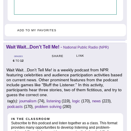
ADD TO MY FAVORITES
Wait Wait...Don't Tell Me!
-
National Public Radio (NPR)
LINK
SHARE
GRADES
6
12
TO
Wait Wait...Don't Tell Me! is a weekly podcast from NPR
featuring celebrities and audience participation activities based
on current news. Other prominent features from the podcast
include games like "Bluff the Listener." In this activity,
participants hear three stories, two of them fictitious, and try to
guess the correct one.
tag(s):
journalism
(74),
listening
(119),
logic
(170),
news
(223),
podcasts
(170),
problem solving
(280)
IN THE CLASSROOM
Subscribe to this podcast and listen together as a class. This format
provides many opportunities to develop listening and problem-