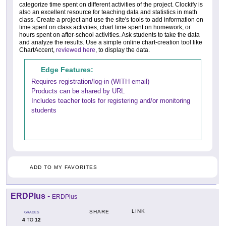
categorize time spent on different activities of the project. Clockify is
also an excellent resource for teaching data and statistics in math
class. Create a project and use the site's tools to add information on
time spent on class activities, chart time spent on homework, or
hours spent on after-school activities. Ask students to take the data
and analyze the results. Use a simple online chart-creation tool like
ChartAccent,
reviewed here
, to display the data.
Edge Features:
Requires registration/log-in (WITH email)
Products can be shared by URL
Includes teacher tools for registering and/or monitoring
students
ADD TO MY FAVORITES
ERDPlus
-
ERDPlus
LINK
SHARE
GRADES
4
12
TO