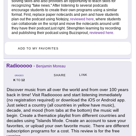
solving skills and also provides an opportunity to teach skills for
recognizing "fake news." After listening to several podcasts
encourage students to create their own programs using a similar
format. First, replace paper notecards and pen and have students
plan out the podcast using Notejoy,
reviewed here
, where students
can collaborate on the script and move the notecards around until
they have their podcast just right. Strenghten learning by recording
and publishing their podcast using Buzzsprout,
reviewed here
.
ADD TO MY FAVORITES
Radiooooo
-
Benjamin Moreau
LINK
SHARE
GRADES
K
12
TO
Discover music from all over the world and from over 100 years
back in time! Visit Radiooooo and start listening immediately
(no registration required) or download the iOS or Android app.
Just select a country (all countries in yellow have music),
decade, and mood (from tabs at the bottom) the music will
begin. Create a thematice playlist from different countries and
decades using "Islands Mode. Create an account to save your
favorites, or upload your own favorite music. There are different
subscription programs for a cost. This review is for the free
version.