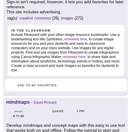
Sign-in isn't required; however, it lets you add favorites for later
reference.
This site includes advertising.
tag(s):
creative commons
(29),
images
(272)
IN THE CLASSROOM
Include Pikwizard with your other image resource bookmarks. Use a
bookmarking tool like Symbaloo,
reviewed here
, to curate image
resources for you and your students and save to classroom
computers and on your class website. Use images for any digital
projects. Find and use images from Pikwizard to create infographics
using Canva Infographic Maker,
reviewed here
, to share data and
information about landforms, technology, events in history, and more.
Create a class account and mark images as favorites for students to
use.
ADD TO MY FAVORITES
mindmaps
-
David Richard
LINK
SHARE
GRADES
4
12
TO
Develop mindmaps and concept maps with this easy to use tool
that works both on and offline. Follow the tutorial to start and