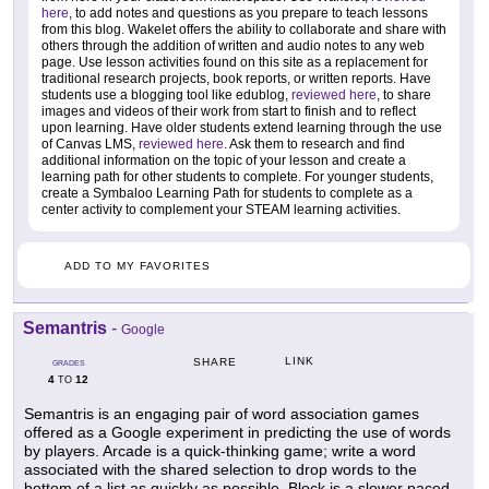
here
, to add notes and questions as you prepare to teach lessons
from this blog. Wakelet offers the ability to collaborate and share with
others through the addition of written and audio notes to any web
page. Use lesson activities found on this site as a replacement for
traditional research projects, book reports, or written reports. Have
students use a blogging tool like edublog,
reviewed here
, to share
images and videos of their work from start to finish and to reflect
upon learning. Have older students extend learning through the use
of Canvas LMS,
reviewed here
. Ask them to research and find
additional information on the topic of your lesson and create a
learning path for other students to complete. For younger students,
create a Symbaloo Learning Path for students to complete as a
center activity to complement your STEAM learning activities.
ADD TO MY FAVORITES
Semantris
-
Google
LINK
SHARE
GRADES
4
12
TO
Semantris is an engaging pair of word association games
offered as a Google experiment in predicting the use of words
by players. Arcade is a quick-thinking game; write a word
associated with the shared selection to drop words to the
bottom of a list as quickly as possible. Block is a slower paced