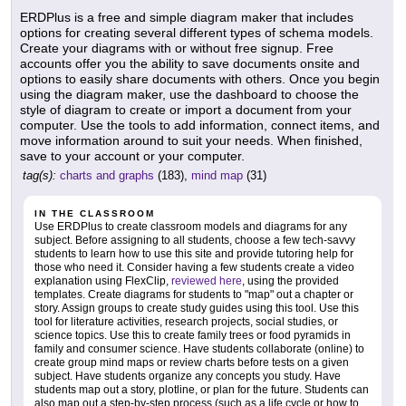
ERDPlus is a free and simple diagram maker that includes
options for creating several different types of schema models.
Create your diagrams with or without free signup. Free
accounts offer you the ability to save documents onsite and
options to easily share documents with others. Once you begin
using the diagram maker, use the dashboard to choose the
style of diagram to create or import a document from your
computer. Use the tools to add information, connect items, and
move information around to suit your needs. When finished,
save to your account or your computer.
tag(s):
charts and graphs
(183),
mind map
(31)
IN THE CLASSROOM
Use ERDPlus to create classroom models and diagrams for any
subject. Before assigning to all students, choose a few tech-savvy
students to learn how to use this site and provide tutoring help for
those who need it. Consider having a few students create a video
explanation using FlexClip,
reviewed here
, using the provided
templates. Create diagrams for students to "map" out a chapter or
story. Assign groups to create study guides using this tool. Use this
tool for literature activities, research projects, social studies, or
science topics. Use this to create family trees or food pyramids in
family and consumer science. Have students collaborate (online) to
create group mind maps or review charts before tests on a given
subject. Have students organize any concepts you study. Have
students map out a story, plotline, or plan for the future. Students can
also map out a step-by-step process (such as a life cycle or how to