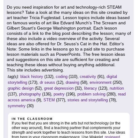
Do you need inspiration for art and technology-rich STEAM
lessons? Take a look at the many ideas on this site created by
art teacher Tricia Fuglestad. Lesson topics include ideas based
on famous works of art like Edvard Munch's The Scream and
Gilbert Stuart's George Washington portrait. Each lesson
consists of a link to the blog post describing the lesson; many of
these also include a video overview of the activity. Several
ideas are also offered for Dr. Seuss's Cat in the Hat. Editor's
Note: Some links in the lessons go to a paid site to purchase
lesson materials such as PowerPoints. The free lesson ideas
and suggestions on this site are sufficient for creating and
teaching these ideas without buying anything additional.
This site includes advertising.
tag(s):
black history
(132),
coding
(110),
creativity
(91),
digital
storytelling
(173),
dr seuss
(12),
drawing
(58),
environment
(250),
graphic design
(52),
great depression
(32),
literacy
(123),
nutrition
(137),
photography
(136),
poetry
(196),
problem solving
(280),
read
across america
(9),
STEM
(377),
stories and storytelling
(78),
symmetry
(30)
IN THE CLASSROOM
If you feel that you are strong in the arts but not technology (or the
other way around), find a teaching partner that complements your
strength and work together to teach lessons from this site. Use ideas
from here in your classroom makerspace. Use Wakelet,
reviewed