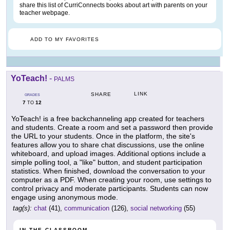
share this list of CurriConnects books about art with parents on your
teacher webpage.
ADD TO MY FAVORITES
YoTeach!
-
PALMS
LINK
SHARE
GRADES
7
12
TO
YoTeach! is a free backchanneling app created for teachers
and students. Create a room and set a password then provide
the URL to your students. Once in the platform, the site's
features allow you to share chat discussions, use the online
whiteboard, and upload images. Additional options include a
simple polling tool, a "like" button, and student participation
statistics. When finished, download the conversation to your
computer as a PDF. When creating your room, use settings to
control privacy and moderate participants. Students can now
engage using anonymous mode.
tag(s):
chat
(41),
communication
(126),
social networking
(55)
IN THE CLASSROOM