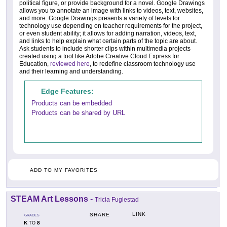
political figure, or provide background for a novel. Google Drawings
allows you to annotate an image with links to videos, text, websites,
and more. Google Drawings presents a variety of levels for
technology use depending on teacher requirements for the project,
or even student ability; it allows for adding narration, videos, text,
and links to help explain what certain parts of the topic are about.
Ask students to include shorter clips within multimedia projects
created using a tool like Adobe Creative Cloud Express for
Education,
reviewed here
, to redefine classroom technology use
and their learning and understanding.
Edge Features:
Products can be embedded
Products can be shared by URL
ADD TO MY FAVORITES
STEAM Art Lessons
-
Tricia Fuglestad
LINK
SHARE
GRADES
K
8
TO