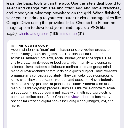
learn the basic tools within the app. Use the site's dashboard to
select and change font size and color, add and move branches,
and move your mindmap anywhere on the grid. When finished,
save your mindmap to your computer or cloud storage sites like
Google Drive using the provided links. Choose the Export as
Image option to download your mindmap as a PNG file.
tag(s):
charts and graphs
(183),
mind map
(31)
IN THE CLASSROOM
Assign students to "map" out a chapter or story. Assign groups to
create study guides using this tool. Use this tool for literature
activities, research projects, social studies, or science topics. Use
this to create family trees or food pyramids in family and consumer
science. Have students collaborate (online) to create group mind
maps or review charts before tests on a given subject. Have students
organize any concepts you study. They can color code concepts to
show what they understand, wonder, and question. Have students
map out a story, plot line, or plan for the future. Students can also
map out a step-by-step process (such as a life cycle or how to solve
an equation). Include your mind maps with multimedia projects to
create an online book. Book Creator,
reviewed here
, offers many
options for creating digital books including video, images, text, and
more.