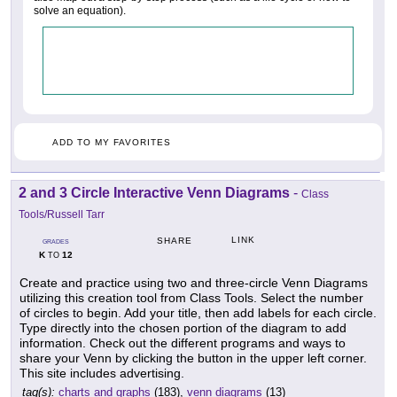
solve an equation).
ADD TO MY FAVORITES
2 and 3 Circle Interactive Venn Diagrams
-
Class
Tools/Russell Tarr
LINK
SHARE
GRADES
K
12
TO
Create and practice using two and three-circle Venn Diagrams
utilizing this creation tool from Class Tools. Select the number
of circles to begin. Add your title, then add labels for each circle.
Type directly into the chosen portion of the diagram to add
information. Check out the different programs and ways to
share your Venn by clicking the button in the upper left corner.
This site includes advertising.
tag(s):
charts and graphs
(183),
venn diagrams
(13)