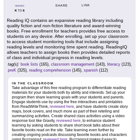
LINK
SHARE
GRADES
K
6
TO
Reading IQ contains an expansive reading library including
quality fiction and non-fiction literature and award-winning
books. Free enrollment for teachers provides free access to
students on any device. After enrolling, set up your classroom
to access student monitoring tools that include assigning
reading levels and monitoring time spent reading. ReadingIQ
allows teachers to assign books then provides detailed reports
of class and individual progress in reading levels.
tag(s):
book lists
(165),
classroom management
(143),
literacy
(123),
preK
(325),
reading comprehension
(145),
spanish
(112)
IN THE CLASSROOM
Take advantage of this free reading program to differentiate reading
materials for your students both by ability and interests. Set up your
program then share learning goals with your students and parents.
Engage students use by using the free interactives and printables
from ReadWriteThink,
reviewed here
, and have students create story
maps, book covers, and much more as part of their retelling and
summarizing activities. Create shared class activities using a video
response tool like Gravity,
reviewed here
, to enhance student
learning by asking students to share short book talks about their
favorite books read on the site. Take learning even further by
creating ongoing podcasts discussing favorite books and characters
using Buzzsprout,
reviewed here
. Buzzsprout makes it easy to