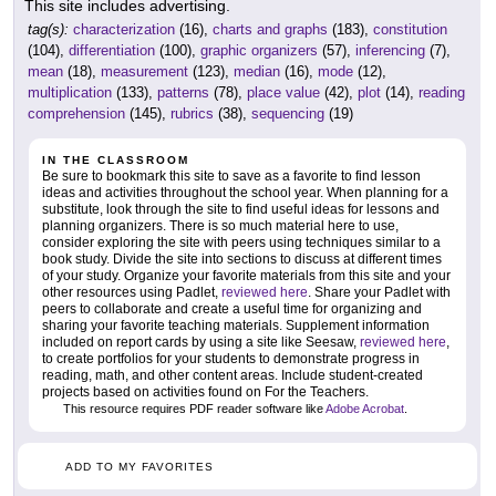
This site includes advertising.
tag(s):
characterization
(16),
charts and graphs
(183),
constitution
(104),
differentiation
(100),
graphic organizers
(57),
inferencing
(7),
mean
(18),
measurement
(123),
median
(16),
mode
(12),
multiplication
(133),
patterns
(78),
place value
(42),
plot
(14),
reading
comprehension
(145),
rubrics
(38),
sequencing
(19)
IN THE CLASSROOM
Be sure to bookmark this site to save as a favorite to find lesson
ideas and activities throughout the school year. When planning for a
substitute, look through the site to find useful ideas for lessons and
planning organizers. There is so much material here to use,
consider exploring the site with peers using techniques similar to a
book study. Divide the site into sections to discuss at different times
of your study. Organize your favorite materials from this site and your
other resources using Padlet,
reviewed here
. Share your Padlet with
peers to collaborate and create a useful time for organizing and
sharing your favorite teaching materials. Supplement information
included on report cards by using a site like Seesaw,
reviewed here
,
to create portfolios for your students to demonstrate progress in
reading, math, and other content areas. Include student-created
projects based on activities found on For the Teachers.
This resource requires PDF reader software like
Adobe Acrobat
.
ADD TO MY FAVORITES