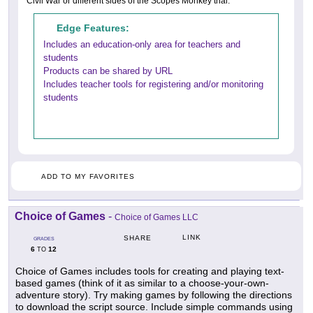
Civil War or different sides of the Scopes Monkey trial.
Edge Features:
Includes an education-only area for teachers and
students
Products can be shared by URL
Includes teacher tools for registering and/or monitoring
students
ADD TO MY FAVORITES
Choice of Games
-
Choice of Games LLC
LINK
SHARE
GRADES
6
12
TO
Choice of Games includes tools for creating and playing text-
based games (think of it as similar to a choose-your-own-
adventure story). Try making games by following the directions
to download the script source. Include simple commands using