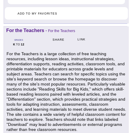
ADD TO MY FAVORITES
For the Teachers
-
For the Teachers
LINK
SHARE
GRADES
K
12
TO
For the Teachers is a large collection of free teaching
resources, including lesson ideas, instructional strategies,
differentiation supports, reading activities, classroom tools, and
printable materials for educators across grade levels and
subject areas. Teachers can search for specific topics using the
site's keyword search or browse the homepage to discover
many of the site's most popular resources. Particularly valuable
sections include "Reading Skills for Big Kids," which offers skill-
based reading lessons paired with leveled articles, and the
"Differentiation" section, which provides practical strategies and
tools for adapting instruction, assessments, classroom
activities, and learning materials to meet diverse student needs.
The site contains a wide variety of helpful classroom content for
teachers to explore. Teachers should note that links labeled
"Download" may lead to advertisements or external programs
rather than free classroom resources.