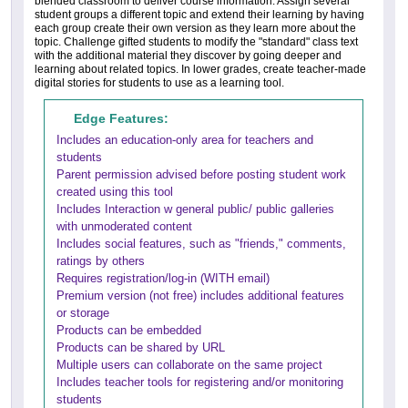
blended classroom to deliver course information. Assign several
student groups a different topic and extend their learning by having
each group create their own version as they learn more about the
topic. Challenge gifted students to modify the "standard" class text
with the additional material they discover by going deeper and
learning about related topics. In lower grades, create teacher-made
digital stories for students to use as a learning tool.
Edge Features:
Includes an education-only area for teachers and
students
Parent permission advised before posting student work
created using this tool
Includes Interaction w general public/ public galleries
with unmoderated content
Includes social features, such as "friends," comments,
ratings by others
Requires registration/log-in (WITH email)
Premium version (not free) includes additional features
or storage
Products can be embedded
Products can be shared by URL
Multiple users can collaborate on the same project
Includes teacher tools for registering and/or monitoring
students