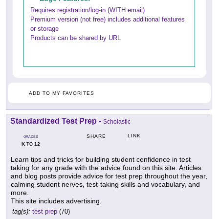
Requires registration/log-in (WITH email)
Premium version (not free) includes additional features
or storage
Products can be shared by URL
ADD TO MY FAVORITES
Standardized Test Prep
-
Scholastic
LINK
SHARE
GRADES
K
12
TO
Learn tips and tricks for building student confidence in test
taking for any grade with the advice found on this site. Articles
and blog posts provide advice for test prep throughout the year,
calming student nerves, test-taking skills and vocabulary, and
more.
This site includes advertising.
tag(s):
test prep
(70)