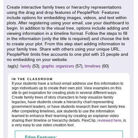
Create interactive family trees or hierarchy representations
using the drag and drop features of PeoplePlotr. Features
include options for embedding images, videos, and text within
plots. After registering using your email, use your dashboard to
begin. In addition to the visual tree, options include adding and
viewing information in a timeline format. Follow the steps to fill
in the information (only the title is required) and choose the link
to create your plot. From this step start adding information to
your family tree. Share with others using your unique URL.
PeoplePlotr limits free accounts to one plot with 15 people and
no embedding on your website.
tag(s):
family
(53),
graphic organizers
(57),
timelines
(60)
IN THE CLASSROOM
If your students have a school email address use this information to
sign individuals up to create their own plot. View examples on this
site to get inspiration for creating plots in several different ways.
Create family trees of story characters to help visualize family
legacies, have students create a hierarchy chart representing
government leaders, or have students research their own family tree.
After completing timelines, ask students to use the information
learned to enhance their learning by creating an explainer video
sharing their timeline or hierarchy details. FlexClip,
reviewed here
, is
a very easy to use video creation tool.
Edge Features: