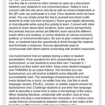
Use this site to connect to other classes to open up a discussion
between your students in one convenient place. Safety is not a
concern with this site since only those with an email invitation/link or
the QR code can participate in a chat. (Your students need not have
email. You can simply email the link to yourself and share it with
students to enter into their browsers.) Teach good digital citizenship
of chat etiquette while using this activity to learn. Connect with other
classes to learn about other locations, learn various perspectives,
find animals that are similar yet different, learn about the different
books others are reading, or survey students on various economic,
political, or environmental topics. Be sure to plan content ahead of
time, so students have the opportunity to think through the material
and formulate a response. Discuss appropriate ways to
communicate with others before connecting with another classroom.
Use backchannel chat on laptops during a video or student
presentation. Pose questions for all to answer/discuss in the
backchannel, or ask students to pose their own "I wonder if..."
questions as they watch and listen. Keep every student engaged
and THINKING as an active listener. The first time you use
backchannel, you will want to establish some etiquette and
accountability rules. The advantage of backchannel chat is that
every student has a voice, no matter how shy. Use this in world
language classes, ESL/ELL classes, or autistic support classes for
backchannel chat. Challenge students to use their new language
skills to describe a scene from a video or the feelings of the actors.
When studying literature, collaborate with another class to have
students role-play a chat between two characters. In a history class,
create fictional conversations between soldiers on two sides of the