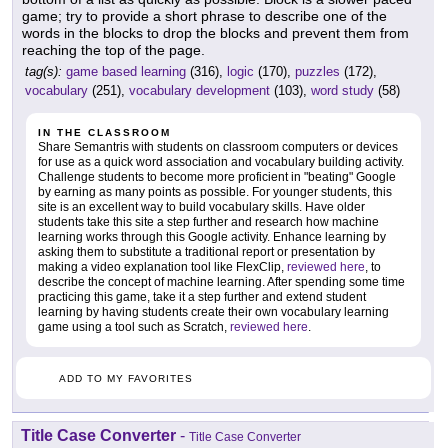
game; try to provide a short phrase to describe one of the
words in the blocks to drop the blocks and prevent them from
reaching the top of the page.
tag(s):
game based learning
(316),
logic
(170),
puzzles
(172),
vocabulary
(251),
vocabulary development
(103),
word study
(58)
IN THE CLASSROOM
Share Semantris with students on classroom computers or devices
for use as a quick word association and vocabulary building activity.
Challenge students to become more proficient in "beating" Google
by earning as many points as possible. For younger students, this
site is an excellent way to build vocabulary skills. Have older
students take this site a step further and research how machine
learning works through this Google activity. Enhance learning by
asking them to substitute a traditional report or presentation by
making a video explanation tool like FlexClip,
reviewed here
, to
describe the concept of machine learning. After spending some time
practicing this game, take it a step further and extend student
learning by having students create their own vocabulary learning
game using a tool such as Scratch,
reviewed here
.
ADD TO MY FAVORITES
Title Case Converter
-
Title Case Converter