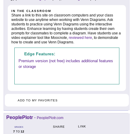
IN THE CLASSROOM
Share a link to this site on classroom computers and your class
website to use anytime when working with Venn Diagrams. Ask
students to practice using Venn Diagrams using the interactive
activities. Enhance learning by having students create their own
prompts for classmates to complete a diagram. Have students use a
video explainer tool like Moocnote,
reviewed here
, to demonstrate
how to create and use Venn Diagrams.
Edge Features:
Premium version (not free) includes additional features
or storage
ADD TO MY FAVORITES
PeoplePlotr
-
PeoplePlotr.com
LINK
SHARE
GRADES
7
12
TO