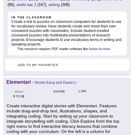
(86),
world war 2
(167),
writing
(308)
IN THE CLASSROOM
Create a link to puzzles on classroom computers for students to use
for vocabulary review. Have students create and share their own
crossword puzzles with classmates. Include student-created
crossword puzzles into multimedia presentations of research
projects. Encourage students to use vocabulary terms in writing and
speaking projects.
This resource requires PDF reader software like
Adobe Acrobat
.
ADD TO MY FAVORITES
Elementari
-
Nicole Kang and David Li
LINK
SHARE
GRADES
3
12
TO
Create interactive digital stories with Elementari. Features
include drag-and-drop text, illustrations, shapes, and
integrating coding. Start by setting up your classroom to
integrate storytelling with coding. Click Explore from the top
right menu to find interactive literacy lessons that combine
coding with your curriculum. On the left is a column for