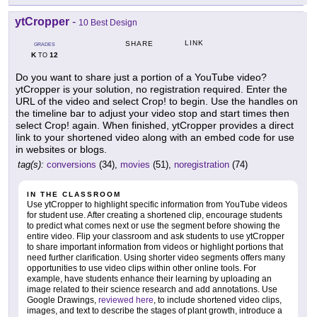
ytCropper
-
10 Best Design
LINK
SHARE
GRADES
K
12
TO
Do you want to share just a portion of a YouTube video?
ytCropper is your solution, no registration required. Enter the
URL of the video and select Crop! to begin. Use the handles on
the timeline bar to adjust your video stop and start times then
select Crop! again. When finished, ytCropper provides a direct
link to your shortened video along with an embed code for use
in websites or blogs.
tag(s):
conversions
(34),
movies
(51),
noregistration
(74)
IN THE CLASSROOM
Use ytCropper to highlight specific information from YouTube videos
for student use. After creating a shortened clip, encourage students
to predict what comes next or use the segment before showing the
entire video. Flip your classroom and ask students to use ytCropper
to share important information from videos or highlight portions that
need further clarification. Using shorter video segments offers many
opportunities to use video clips within other online tools. For
example, have students enhance their learning by uploading an
image related to their science research and add annotations. Use
Google Drawings,
reviewed here
, to include shortened video clips,
images, and text to describe the stages of plant growth, introduce a