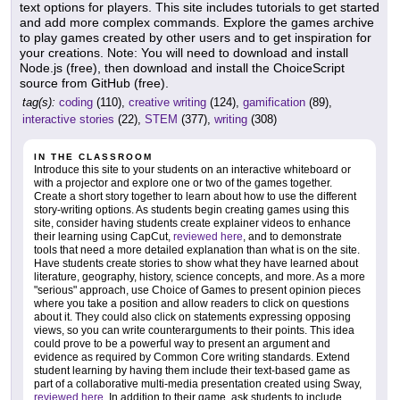
text options for players. This site includes tutorials to get started
and add more complex commands. Explore the games archive
to play games created by other users and to get inspiration for
your creations. Note: You will need to download and install
Node.js (free), then download and install the ChoiceScript
source from GitHub (free).
tag(s):
coding
(110),
creative writing
(124),
gamification
(89),
interactive stories
(22),
STEM
(377),
writing
(308)
IN THE CLASSROOM
Introduce this site to your students on an interactive whiteboard or
with a projector and explore one or two of the games together.
Create a short story together to learn about how to use the different
story-writing options. As students begin creating games using this
site, consider having students create explainer videos to enhance
their learning using CapCut,
reviewed here
, and to demonstrate
tools that need a more detailed explanation than what is on the site.
Have students create stories to show what they have learned about
literature, geography, history, science concepts, and more. As a more
"serious" approach, use Choice of Games to present opinion pieces
where you take a position and allow readers to click on questions
about it. They could also click on statements expressing opposing
views, so you can write counterarguments to their points. This idea
could prove to be a powerful way to present an argument and
evidence as required by Common Core writing standards. Extend
student learning by having them include their text-based game as
part of a collaborative multi-media presentation created using Sway,
reviewed here
. In addition to their game, ask students to include