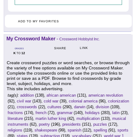
ADD TO MY FAVORITES
My Crossword Maker
-
Crossword Hobbyist Inc.
LINK
SHARE
GRADES
K
12
TO
Create crossword puzzles or word searches, or browse through
the variety of free options available on My Crossword Maker.
Complete the crosswords online or use the provided links to
print or save as a PDF. Browse to find crosswords by grade
level, subject, holidays, and more.
This site includes advertising.
tag(s):
addition
(138),
african american
(131),
american revolution
(92),
civil war
(143),
cold war
(39),
colonial america
(96),
colonization
(21),
crosswords
(22),
cultures
(290),
darwin
(14),
division
(109),
fractions
(174),
french
(72),
grammar
(140),
holidays
(283),
latin
(23),
literature
(215),
martin luther king
(42),
multiplication
(133),
musical
instruments
(62),
poetry
(196),
presidents
(151),
puzzles
(172),
religions
(119),
shakespeare
(99),
spanish
(112),
spelling
(91),
sports
(89),
states
(128),
subtraction
(118),
vocabulary
(251),
world war 1