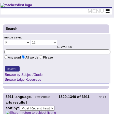
Teachers First - Thinking Teachers Teaching Thinkers
MENU
Search
GRADE LEVEL
KEYWORDS
Any word
All words
Phrase
SEARCH
Browse by Subject/Grade
Browse Edge Resources
3911
language-
1320-1340
of
3911
PREVIOUS
NEXT
arts results |
sort by:
return to subject listing