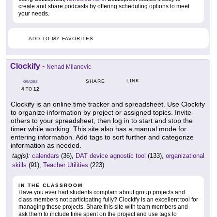
create and share podcasts by offering scheduling options to meet
your needs.
ADD TO MY FAVORITES
Clockify
-
Nenad Milanovic
LINK
SHARE
GRADES
4
12
TO
Clockify is an online time tracker and spreadsheet. Use Clockify
to organize information by project or assigned topics. Invite
others to your spreadsheet, then log in to start and stop the
timer while working. This site also has a manual mode for
entering information. Add tags to sort further and categorize
information as needed.
tag(s):
calendars
(36),
DAT device agnostic tool
(133),
organizational
skills
(91),
Teacher Utilities
(223)
IN THE CLASSROOM
Have you ever had students complain about group projects and
class members not participating fully? Clockify is an excellent tool for
managing these projects. Share this site with team members and
ask them to include time spent on the project and use tags to