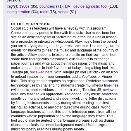
tag(s):
1900s
(85),
countries
(71),
DAT device agnostic tool
(133),
noregistration
(74),
radio
(16),
songs
(51)
IN THE CLASSROOM
Social studies teachers will have a heyday with this program!
Complement any period in time with its music. Use music from the
site as an anticipatory set or "activator" to introduce a unit or lesson
on a projector or interactive whiteboard. Play music from the period
you are studying during reading or research time. Use during current
events for students to hear the music and language of the country of
the article. Allow students to explore the site on their own, and then
share their findings with classmates. Ask students to exchange
paper journals and write about their impressions of the music and
make comparisons to their favorites of today using a blog tool like
Telegra.ph,
reviewed here
. With Telegra.ph you just click on an icon
to upload images from your computer, add a YouTube, or Vimeo
links. This blog creator requires no registration. Redefine classroom
technology use by challenging students create multimedia timelines
(with music, photos, videos, and more) using Timeline JS,
reviewed
here
. Any teacher will appreciate Radiooooo. Play music selections
quietly during any subject and student work time. Filter distractions
by finding instrumentals to play during silent reading time, test
taking, lab activities, or any other quiet time during class. World
language teachers can use this tool to introduce music from all the
countries whose population speak the language they teach. This
tool would also be perfect for performance groups such as drama
clubs or musicals that need background music. Use background
music for poetry readings during poetry month.