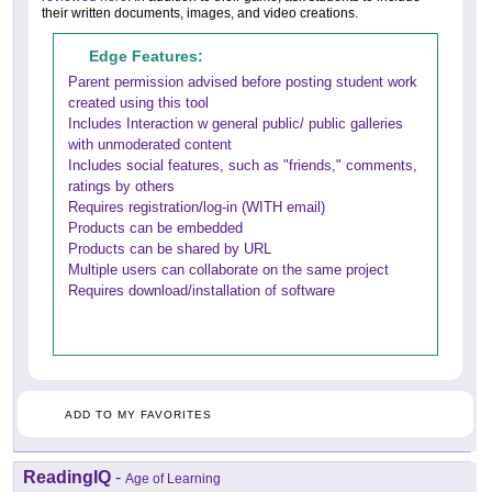
their written documents, images, and video creations.
Edge Features:
Parent permission advised before posting student work
created using this tool
Includes Interaction w general public/ public galleries
with unmoderated content
Includes social features, such as "friends," comments,
ratings by others
Requires registration/log-in (WITH email)
Products can be embedded
Products can be shared by URL
Multiple users can collaborate on the same project
Requires download/installation of software
ADD TO MY FAVORITES
ReadingIQ
-
Age of Learning