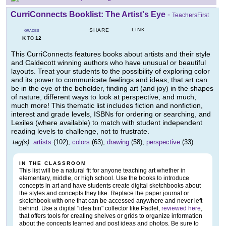
CurriConnects Booklist: The Artist's Eye
-
TeachersFirst
LINK
SHARE
GRADES
K
12
TO
This CurriConnects features books about artists and their style
and Caldecott winning authors who have unusual or beautiful
layouts. Treat your students to the possibility of exploring color
and its power to communicate feelings and ideas, that art can
be in the eye of the beholder, finding art (and joy) in the shapes
of nature, different ways to look at perspective, and much,
much more! This thematic list includes fiction and nonfiction,
interest and grade levels, ISBNs for ordering or searching, and
Lexiles (where available) to match with student independent
reading levels to challenge, not to frustrate.
tag(s):
artists
(102),
colors
(63),
drawing
(58),
perspective
(33)
IN THE CLASSROOM
This list will be a natural fit for anyone teaching art whether in
elementary, middle, or high school. Use the books to introduce
concepts in art and have students create digital sketchbooks about
the styles and concepts they like. Replace the paper journal or
sketchbook with one that can be accessed anywhere and never left
behind. Use a digital "idea bin" collector like Padlet,
reviewed here
,
that offers tools for creating shelves or grids to organize information
about the concepts learned and post ideas and photos. Be sure to