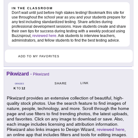
IN THE CLASSROOM
Don't wait until just before high stakes testing! Bookmark this site for
use throughout the school year as you and your students prepare for
any test including standardized testing. Share articles during
professional development sessions. Have students create and share
their own tips for success during testing with a weekly podcast using
Buzzsprout,
reviewed here
. Ask students to interview teachers,
administrators, and fellow students to find the best testing advice.
ADD TO MY FAVORITES
Pikwizard
-
Pikwizard
LINK
SHARE
GRADES
K
12
TO
Pikwizard provides an extensive collection of beautiful, high-
quality stock photos. Use the search feature to find images of
nature, people, technology, and more. Scroll through the home
page and use filters to find trending photos, the latest uploads,
and favorites. Click on any image to download or save. Also,
each image includes licensing and attribution information.
Pikwizard also links images to Design Wizard,
reviewed here
,
an online app that includes filters and tools for editing images.