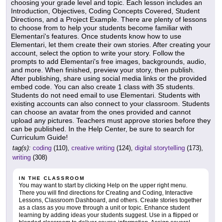
choosing your grade level and topic. Each lesson includes an
Introduction, Objectives, Coding Concepts Covered, Student
Directions, and a Project Example. There are plenty of lessons
to choose from to help your students become familiar with
Elementari's features. Once students know how to use
Elementari, let them create their own stories. After creating your
account, select the option to write your story. Follow the
prompts to add Elementari's free images, backgrounds, audio,
and more. When finished, preview your story, then publish.
After publishing, share using social media links or the provided
embed code. You can also create 1 class with 35 students.
Students do not need email to use Elementari. Students with
existing accounts can also connect to your classroom. Students
can choose an avatar from the ones provided and cannot
upload any pictures. Teachers must approve stories before they
can be published. In the Help Center, be sure to search for
Curriculum Guide!
tag(s):
coding
(110),
creative writing
(124),
digital storytelling
(173),
writing
(308)
IN THE CLASSROOM
You may want to start by clicking Help on the upper right menu.
There you will find directions for Creating and Coding, Interactive
Lessons, Classroom Dashboard, and others. Create stories together
as a class as you move through a unit or topic. Enhance student
learning by adding ideas your students suggest. Use in a flipped or