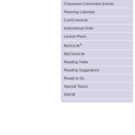
Classroom Connection Events
Planning Calendar
CurriConnects
Instructional Units
Lesson Plans
®
MySciLife
MyCivicsLife
Reading Treks
Reading Suggestions
Ready to Go
Special Topics
XW1W