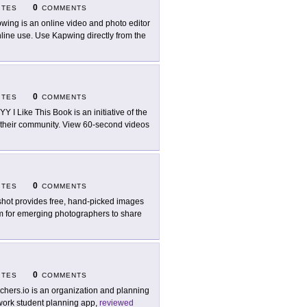
0
ITES
COMMENTS
wing is an online video and photo editor
nline use. Use Kapwing directly from the
0
ITES
COMMENTS
Y I Like This Book is an initiative of the
n their community. View 60-second videos
0
ITES
COMMENTS
hot provides free, hand-picked images
orm for emerging photographers to share
0
ITES
COMMENTS
chers.io is an organization and planning
ork student planning app,
reviewed