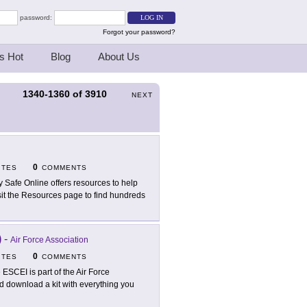
password:
Forgot your password?
s Hot
Blog
About Us
1340-1360
of
3910
S
NEXT
0
ITES
COMMENTS
y Safe Online offers resources to help
sit the Resources page to find hundreds
)
-
Air Force Association
0
ITES
COMMENTS
 ESCEI is part of the Air Force
d download a kit with everything you