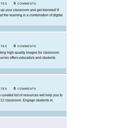
0
ITES
COMMENTS
 up your classroom and get blended! If
t the learning is a combination of digital
0
ITES
COMMENTS
ding high-quality images for classroom
sources offers educators and students
0
ITES
COMMENTS
s curated list of resources will help you to
K-12 classroom. Engage students in