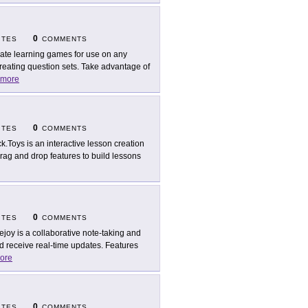
0
ITES
COMMENTS
ate learning games for use on any
creating question sets. Take advantage of
more
0
ITES
COMMENTS
k.Toys is an interactive lesson creation
 drag and drop features to build lessons
0
ITES
COMMENTS
ejoy is a collaborative note-taking and
d receive real-time updates. Features
ore
0
ITES
COMMENTS