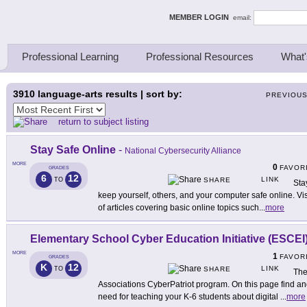
ing Thinkers
MEMBER LOGIN
email:
Professional Learning
Professional Resources
What'
3910
language-arts results | sort by:
PREVIOU
return to subject listing
Stay Safe Online
-
National Cybersecurity Alliance
MORE
0
FAVOR
GRADES
6
12
LINK
TO
SHARE
Sta
keep yourself, others, and your computer safe online. Vi
of articles covering basic online topics such
...
more
Elementary School Cyber Education Initiative (ESCEI
MORE
1
FAVOR
GRADES
K
12
LINK
TO
SHARE
The
Associations CyberPatriot program. On this page find an
need for teaching your K-6 students about digital
...
more