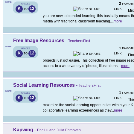
MORE
2
FAVOR
GRADES
K
12
LINK
TO
SHARE
Mix
you are new to blended learning, this basically means tha
media with traditional classroom teaching.
...
more
Free Image Resources
-
TeachersFirst
MORE
1
FAVOR
GRADES
K
12
LINK
TO
SHARE
Fin
projects just got easier. This collection of free image re
access to a wide variety of photos, illustrations,
...
more
Social Learning Resources
-
TeachersFirst
MORE
1
FAVOR
GRADES
K
12
LINK
TO
SHARE
Thi
maximize the social learning opportunities within your 
collaborative learning experiences as they
...
more
Kapwing
-
Eric Lu and Julia Enthoven