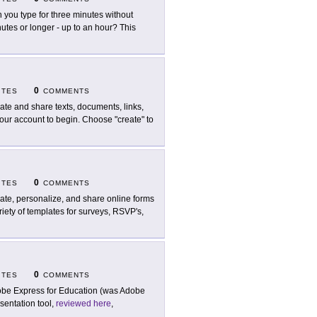
 you type for three minutes without
utes or longer - up to an hour? This
0
ITES
COMMENTS
ate and share texts, documents, links,
our account to begin. Choose "create" to
0
ITES
COMMENTS
ate, personalize, and share online forms
iety of templates for surveys, RSVP's,
0
ITES
COMMENTS
be Express for Education (was Adobe
esentation tool,
reviewed here
,