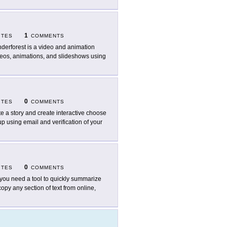
1
ITES
COMMENTS
derforest is a video and animation
ideos, animations, and slideshows using
0
ITES
COMMENTS
te a story and create interactive choose
p using email and verification of your
0
ITES
COMMENTS
you need a tool to quickly summarize
opy any section of text from online,