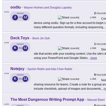
oodlu
-
Wayne Holmes and Douglas Lapsley
MORE
2
FAVOR
GRADES
2
12
LINK
TO
SHARE
Cre
device using oodlu. Sign up for a free account to begin 
many different question formats, including sequencing,
...
Deck.Toys
-
Boon Jin Goh
MORE
1
FAVOR
GRADES
K
12
LINK
TO
SHARE
Dec
site that works with your existing content. Use the site's
using your PowerPoint and Google Slides.
...
more
Notejoy
-
Sachin Rekhi and Ada Chen Rekhi
MORE
0
FAVOR
GRADES
K
12
LINK
TO
SHARE
Not
sharing resource for teams. Create a note for a group an
include checklists, upload of images and documents,
...
m
The Most Dangerous Writing Prompt App
-
Manuel Ebert
MORE
0
FAVOR
GRADES