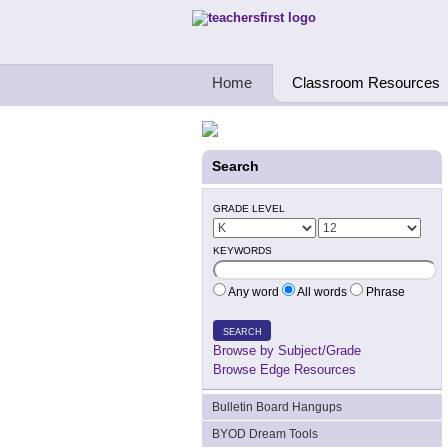
Teachers First - Thinking Teachers Teach
Home
Classroom Resources
Search
GRADE LEVEL
KEYWORDS
Any word
All words
Phrase
SEARCH
Browse by Subject/Grade
Browse Edge Resources
Bulletin Board Hangups
BYOD Dream Tools