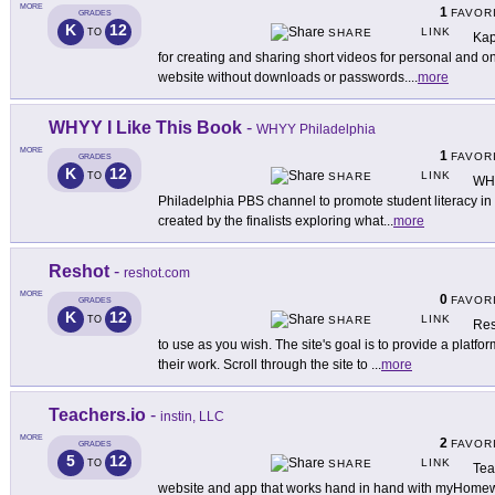
MORE
1
FAVOR
GRADES
K
12
LINK
TO
SHARE
Kap
for creating and sharing short videos for personal and o
website without downloads or passwords.
...
more
WHYY I Like This Book
-
WHYY Philadelphia
MORE
1
FAVOR
GRADES
K
12
LINK
TO
SHARE
WHY
Philadelphia PBS channel to promote student literacy i
created by the finalists exploring what
...
more
Reshot
-
reshot.com
MORE
0
FAVOR
GRADES
K
12
LINK
TO
SHARE
Res
to use as you wish. The site's goal is to provide a platf
their work. Scroll through the site to
...
more
Teachers.io
-
instin, LLC
MORE
2
FAVOR
GRADES
5
12
LINK
TO
SHARE
Tea
website and app that works hand in hand with myHomew