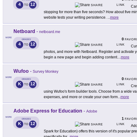
4
12
LINK
TO
SHARE
Can
stopping for more than five seconds? How about five min
website tests your writing persistence.
...
more
Netboard
-
netboard.me
MORE
0
FAVOR
GRADES
4
12
LINK
TO
SHARE
Cur
photos, and more with Netboard. Register and activate y
begin a new page and begin adding content.
...
more
Wufoo
-
Survey Monkey
MORE
0
FAVOR
GRADES
K
12
LINK
TO
SHARE
Cre
using Wufoo's form builder tools. Choose from a wide var
expenses, and more or create your own form
...
more
Adobe Express for Education
-
Adobe
MORE
1
FAVOR
GRADES
K
12
LINK
TO
SHARE
Ado
Spark for Education) offers this version of it's popular pr
specifically for
...
more