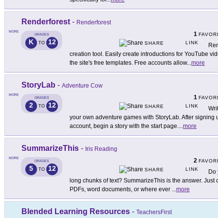
Renderforest
-
Renderforest
MORE
1
FAVOR
GRADES
K
12
LINK
TO
SHARE
Ren
creation tool. Easily create introductions for YouTube v
the site's free templates. Free accounts allow
...
more
StoryLab
-
Adventure Cow
MORE
1
FAVOR
GRADES
2
12
LINK
TO
SHARE
Wri
your own adventure games with StoryLab. After signing u
account, begin a story with the start page.
...
more
SummarizeThis
-
Iris Reading
MORE
2
FAVOR
GRADES
5
12
LINK
TO
SHARE
Do 
long chunks of text? SummarizeThis is the answer. Just c
PDFs, word documents, or where ever
...
more
Blended Learning Resources
-
TeachersFirst